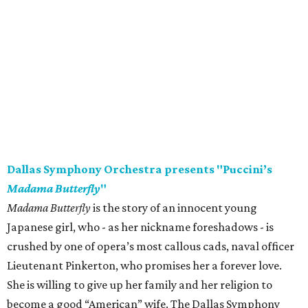
Dallas Symphony Orchestra presents "Puccini’s
Madama Butterfly
"
Madama Butterfly
is the story of an innocent young
Japanese girl, who - as her nickname foreshadows - is
crushed by one of opera’s most callous cads, naval officer
Lieutenant Pinkerton, who promises her a forever love.
She is willing to give up her family and her religion to
become a good “American” wife. The Dallas Symphony