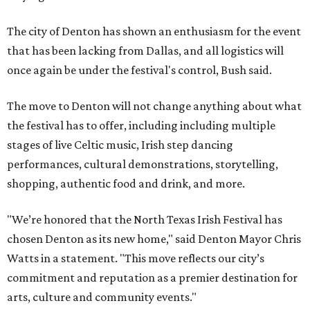
The city of Denton has shown an enthusiasm for the event
that has been lacking from Dallas, and all logistics will
once again be under the festival's control, Bush said.
The move to Denton will not change anything about what
the festival has to offer, including including multiple
stages of live Celtic music, Irish step dancing
performances, cultural demonstrations, storytelling,
shopping, authentic food and drink, and more.
"We’re honored that the North Texas Irish Festival has
chosen Denton as its new home," said Denton Mayor Chris
Watts in a statement. "This move reflects our city’s
commitment and reputation as a premier destination for
arts, culture and community events."