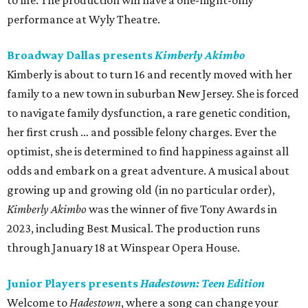
to life. The production will have a one-night-only
performance at Wyly Theatre.
Broadway Dallas presents
Kimberly Akimbo
Kimberly is about to turn 16 and recently moved with her
family to a new town in suburban New Jersey. She is forced
to navigate family dysfunction, a rare genetic condition,
her first crush … and possible felony charges. Ever the
optimist, she is determined to find happiness against all
odds and embark on a great adventure. A musical about
growing up and growing old (in no particular order),
Kimberly Akimbo
was the winner of five Tony Awards in
2023, including Best Musical. The production runs
through January 18 at Winspear Opera House.
Junior Players presents
Hadestown: Teen Edition
Welcome to
Hadestown
, where a song can change your