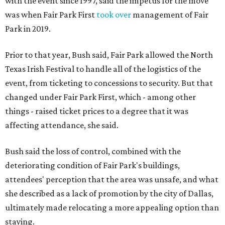
with the event since 1997, said the impetus for the move
was when Fair Park First
took over
management of Fair
Park in 2019.
Prior to that year, Bush said, Fair Park allowed the North
Texas Irish Festival to handle all of the logistics of the
event, from ticketing to concessions to security. But that
changed under Fair Park First, which - among other
things - raised ticket prices to a degree that it was
affecting attendance, she said.
Bush said the loss of control, combined with the
deteriorating condition of Fair Park's buildings,
attendees' perception that the area was unsafe, and what
she described as a lack of promotion by the city of Dallas,
ultimately made relocating a more appealing option than
staying.