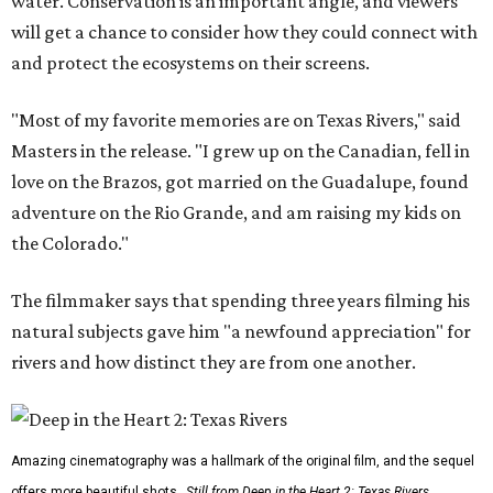
water. Conservation is an important angle, and viewers
will get a chance to consider how they could connect with
and protect the ecosystems on their screens.
"Most of my favorite memories are on Texas Rivers," said
Masters in the release. "I grew up on the Canadian, fell in
love on the Brazos, got married on the Guadalupe, found
adventure on the Rio Grande, and am raising my kids on
the Colorado."
The filmmaker says that spending three years filming his
natural subjects gave him "a newfound appreciation" for
rivers and how distinct they are from one another.
Amazing cinematography was a hallmark of the original film, and the sequel
offers more beautiful shots.
Still from Deep in the Heart 2: Texas Rivers