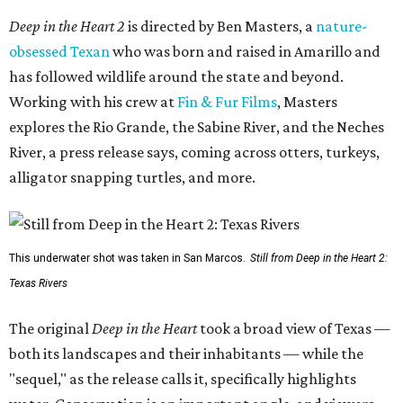
Deep in the Heart 2
is directed by Ben Masters, a
nature-
obsessed Texan
who was born and raised in Amarillo and
has followed wildlife around the state and beyond.
Working with his crew at
Fin & Fur Films
, Masters
explores the Rio Grande, the Sabine River, and the Neches
River, a press release says, coming across otters, turkeys,
alligator snapping turtles, and more.
This underwater shot was taken in San Marcos.
Still from Deep in the Heart 2:
Texas Rivers
The original
Deep in the Heart
took a broad view of Texas —
both its landscapes and their inhabitants — while the
"sequel," as the release calls it, specifically highlights