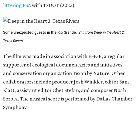
littering PSA
with TxDOT (2023).
Some unexpected guests in the Rio Grande.
Still from Deep in the Heart 2:
Texas Rivers
The film was made in association with H-E-B, a regular
supporter of ecological documentaries and initiatives,
and conservation organization Texan by Nature. Other
collaborators include producer Josh Winkler, editor Sam
Klatt, assistant editor Chet Stefan, and composer Noah
Sorota. The musical score is performed by Dallas Chamber
Symphony.