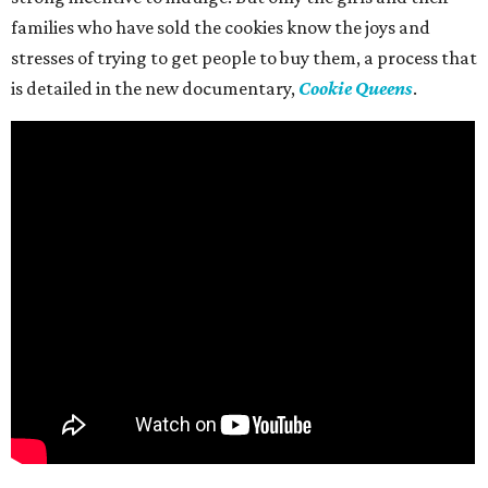
families who have sold the cookies know the joys and
stresses of trying to get people to buy them, a process that
is detailed in the new documentary,
Cookie Queens
.