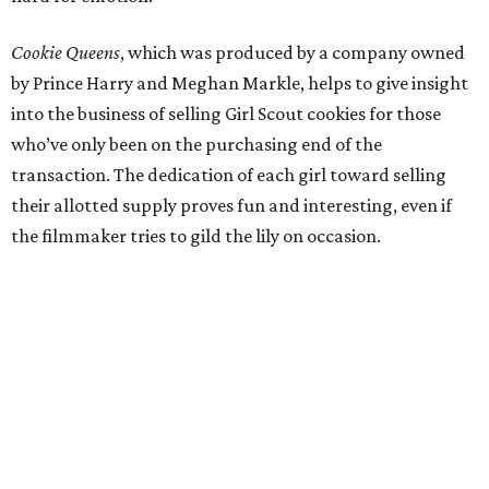
Cookie Queens
, which was produced by a company owned
by Prince Harry and Meghan Markle, helps to give insight
into the business of selling Girl Scout cookies for those
who’ve only been on the purchasing end of the
transaction. The dedication of each girl toward selling
their allotted supply proves fun and interesting, even if
the filmmaker tries to gild the lily on occasion.