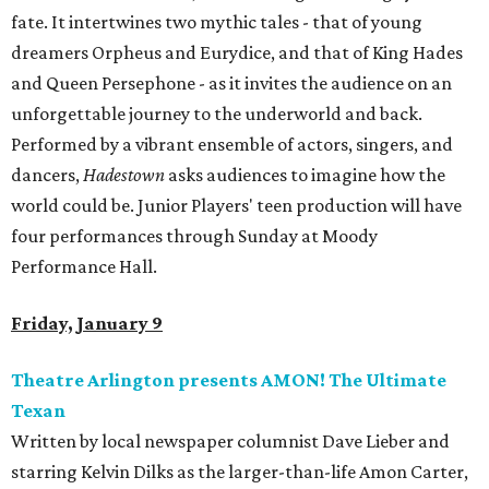
fate. It intertwines two mythic tales - that of young
dreamers Orpheus and Eurydice, and that of King Hades
and Queen Persephone - as it invites the audience on an
unforgettable journey to the underworld and back.
Performed by a vibrant ensemble of actors, singers, and
dancers,
Hadestown
asks audiences to imagine how the
world could be. Junior Players' teen production will have
four performances through Sunday at Moody
Performance Hall.
Friday, January 9
Theatre Arlington presents AMON! The Ultimate
Texan
Written by local newspaper columnist Dave Lieber and
starring Kelvin Dilks as the larger-than-life Amon Carter,