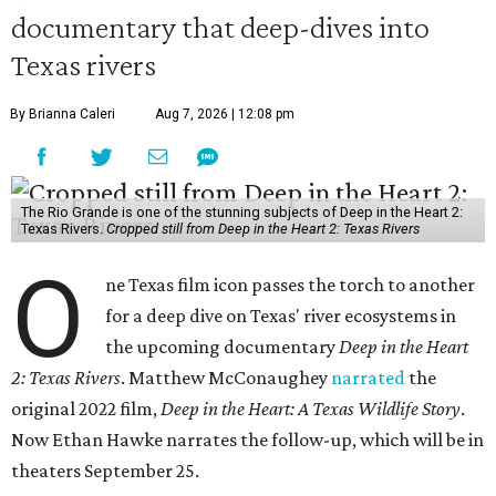
documentary that deep-dives into
Texas rivers
By Brianna Caleri
Aug 7, 2026 | 12:08 pm
The Rio Grande is one of the stunning subjects of Deep in the Heart 2:
Texas Rivers.
Cropped still from Deep in the Heart 2: Texas Rivers
O
ne Texas film icon passes the torch to another
for a deep dive on Texas' river ecosystems in
the upcoming documentary
Deep in the Heart
2: Texas Rivers
. Matthew McConaughey
narrated
the
original 2022 film,
Deep in the Heart: A Texas Wildlife Story
.
Now Ethan Hawke narrates the follow-up, which will be in
theaters September 25.