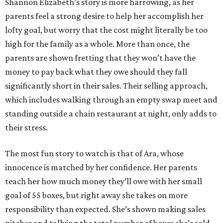
Shannon Elizabeth’s story is more harrowing, as her
parents feel a strong desire to help her accomplish her
lofty goal, but worry that the cost might literally be too
high for the family as a whole. More than once, the
parents are shown fretting that they won’t have the
money to pay back what they owe should they fall
significantly short in their sales. Their selling approach,
which includes walking through an empty swap meet and
standing outside a chain restaurant at night, only adds to
their stress.
The most fun story to watch is that of Ara, whose
innocence is matched by her confidence. Her parents
teach her how much money they’ll owe with her small
goal of 55 boxes, but right away she takes on more
responsibility than expected. She’s shown making sales