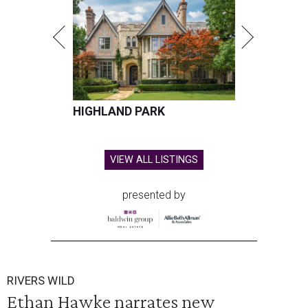
HIGHLAND PARK
VIEW ALL LISTINGS
presented by
RIVERS WILD
Ethan Hawke narrates new