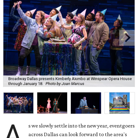
Broadway Dallas presents Kimberly Akimbo at Winspear Opera House
through January 18.
Photo by Joan Marcus
A
s we slowly settle into the new year, eventgoers
across Dallas can look forward to the area's