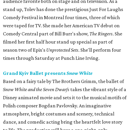
audience favorite both on stage and on television. As a
stand up, Tolev has done the prestigious Just For Laughs
Comedy Festival in Montreal four times, three of which
were taped for TV. She made her American TV debut on
Comedy Central part of Bill Burr's show,
The Ringers
. She
filmed her first half hour stand up special as part of
season two of Epix's
Unprotected Sets
. She'll perform four
times through Saturday at Punch Line Irving.
Grand Kyiv Ballet presents
Snow White
Based on a fairy tale by The Brothers Grimm, the ballet of
Snow White and the Seven Dwarfs
takes the vibrant style of a
Disney animated movie and sets it to the musical motifs of
Polish composer Bogdan Pavlovsky. An imaginative
atmosphere, bright costumes and scenery, technical
dance, and comedic acting bring the heartfelt love story