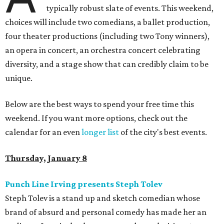
typically robust slate of events. This weekend,
choices will include two comedians, a ballet production,
four theater productions (including two Tony winners),
an opera in concert, an orchestra concert celebrating
diversity, and a stage show that can credibly claim to be
unique.
Below are the best ways to spend your free time this
weekend. If you want more options, check out the
calendar for an even
longer list
of the city's best events.
Thursday, January 8
Punch Line Irving presents Steph Tolev
Steph Tolev is a stand up and sketch comedian whose
brand of absurd and personal comedy has made her an