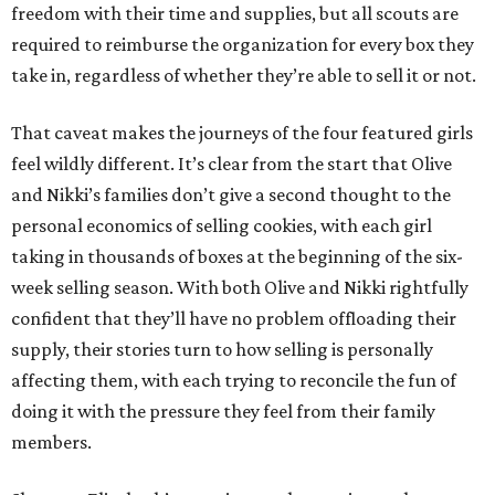
freedom with their time and supplies, but all scouts are
required to reimburse the organization for every box they
take in, regardless of whether they’re able to sell it or not.
That caveat makes the journeys of the four featured girls
feel wildly different. It’s clear from the start that Olive
and Nikki’s families don’t give a second thought to the
personal economics of selling cookies, with each girl
taking in thousands of boxes at the beginning of the six-
week selling season. With both Olive and Nikki rightfully
confident that they’ll have no problem offloading their
supply, their stories turn to how selling is personally
affecting them, with each trying to reconcile the fun of
doing it with the pressure they feel from their family
members.