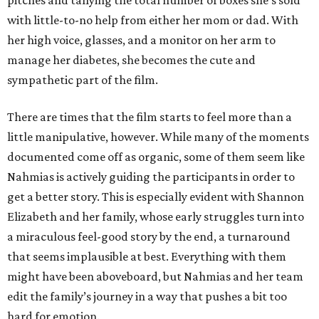
pitches and tallying the total number of boxes she’s sold
with little-to-no help from either her mom or dad. With
her high voice, glasses, and a monitor on her arm to
manage her diabetes, she becomes the cute and
sympathetic part of the film.
There are times that the film starts to feel more than a
little manipulative, however. While many of the moments
documented come off as organic, some of them seem like
Nahmias is actively guiding the participants in order to
get a better story. This is especially evident with Shannon
Elizabeth and her family, whose early struggles turn into
a miraculous feel-good story by the end, a turnaround
that seems implausible at best. Everything with them
might have been aboveboard, but Nahmias and her team
edit the family’s journey in a way that pushes a bit too
hard for emotion.