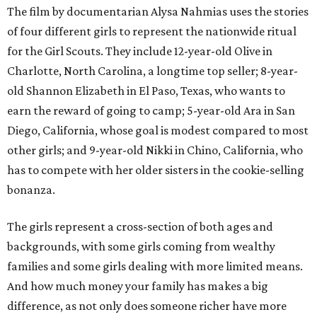
The film by documentarian Alysa Nahmias uses the stories
of four different girls to represent the nationwide ritual
for the Girl Scouts. They include 12-year-old Olive in
Charlotte, North Carolina, a longtime top seller; 8-year-
old Shannon Elizabeth in El Paso, Texas, who wants to
earn the reward of going to camp; 5-year-old Ara in San
Diego, California, whose goal is modest compared to most
other girls; and 9-year-old Nikki in Chino, California, who
has to compete with her older sisters in the cookie-selling
bonanza.
The girls represent a cross-section of both ages and
backgrounds, with some girls coming from wealthy
families and some girls dealing with more limited means.
And how much money your family has makes a big
difference, as not only does someone richer have more