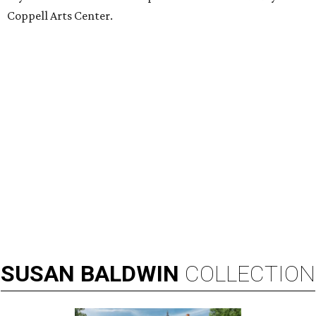
Coppell Arts Center.
SUSAN
BALDWIN
COLLECTION