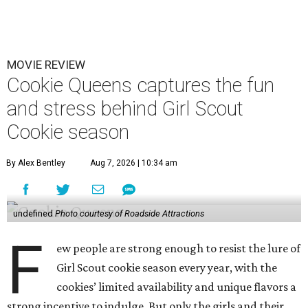
MOVIE REVIEW
Cookie Queens captures the fun
and stress behind Girl Scout
Cookie season
By Alex Bentley
Aug 7, 2026 | 10:34 am
undefined
Photo courtesy of Roadside Attractions
F
ew people are strong enough to resist the lure of
Girl Scout cookie season every year, with the
cookies’ limited availability and unique flavors a
strong incentive to indulge. But only the girls and their