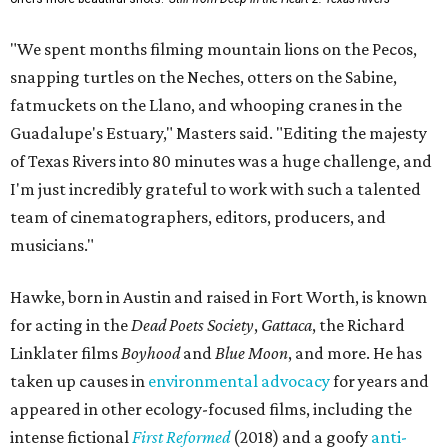
"We spent months filming mountain lions on the Pecos,
snapping turtles on the Neches, otters on the Sabine,
fatmuckets on the Llano, and whooping cranes in the
Guadalupe's Estuary," Masters said. "Editing the majesty
of Texas Rivers into 80 minutes was a huge challenge, and
I'm just incredibly grateful to work with such a talented
team of cinematographers, editors, producers, and
musicians."
Hawke, born in Austin and raised in Fort Worth, is known
for acting in the
Dead Poets Society
,
Gattaca
, the Richard
Linklater films
Boyhood
and
Blue Moon
, and more. He has
taken up causes in
environmental advocacy
for years and
appeared in other ecology-focused films, including the
intense fictional
First Reformed
(2018) and a goofy
anti-