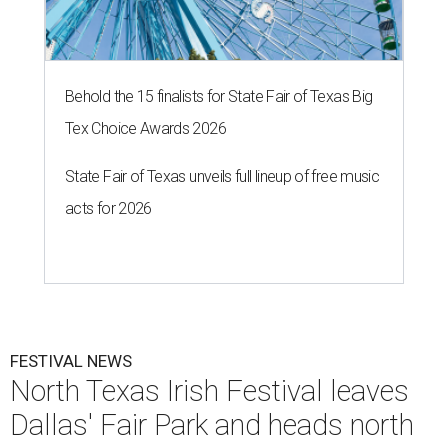
Behold the 15 finalists for State Fair of Texas Big
Tex Choice Awards 2026
State Fair of Texas unveils full lineup of free music
acts for 2026
FESTIVAL NEWS
North Texas Irish Festival leaves
Dallas' Fair Park and heads north