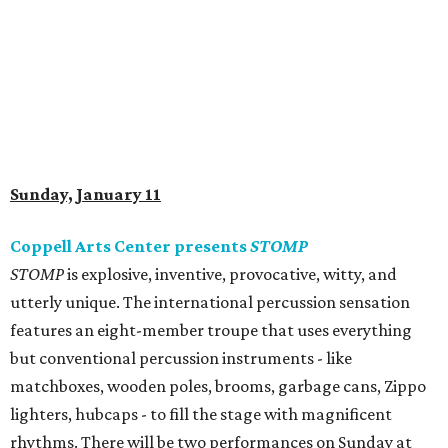
Sunday, January 11
Coppell Arts Center presents
STOMP
STOMP
is explosive, inventive, provocative, witty, and
utterly unique. The international percussion sensation
features an eight-member troupe that uses everything
but conventional percussion instruments - like
matchboxes, wooden poles, brooms, garbage cans, Zippo
lighters, hubcaps - to fill the stage with magnificent
rhythms. There will be two performances on Sunday at