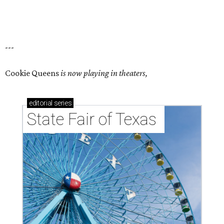
---
Cookie Queens
is now playing in theaters,
editorial
series
State Fair of Texas 