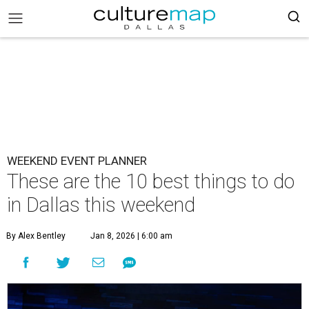
WEEKEND EVENT PLANNER
These are the 10 best things to do
in Dallas this weekend
By Alex Bentley
Jan 8, 2026 | 6:00 am