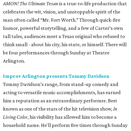
AMON! The Ultimate Texan
is a true-to-life production that
celebrates the wit, vision, and unstoppable spirit of the
man often called “Mr. Fort Worth.” Through quick-fire
humor, powerful storytelling, and a few of Carter’s own
tall tales, audiences meet a Texas original who refused to
think small - about his city, his state, or himself. There will
be four performances through Sunday at Theatre
Arlington.
Improv Arlington presents Tommy Davidson
Tommy Davidson’s range, from stand-up comedy and
acting to versatile music accomplishments, has earned
him a reputation as an extraordinary performer. Best
known as one of the stars of the hit television show,
In
Living Color
, his visibility has allowed him to become a
household name. He'll perform five times through Sunday