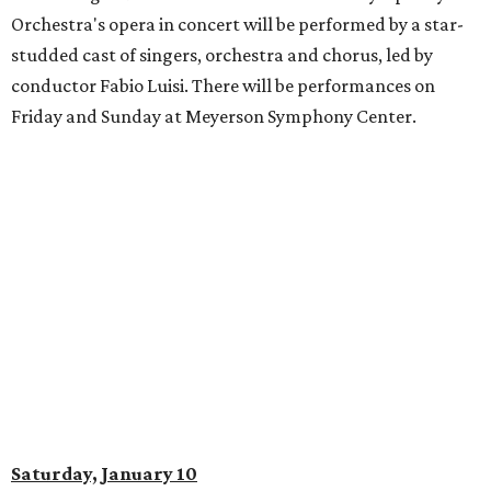
Orchestra's opera in concert will be performed by a star-
studded cast of singers, orchestra and chorus, led by
conductor Fabio Luisi. There will be performances on
Friday and Sunday at Meyerson Symphony Center.
Saturday, January 10