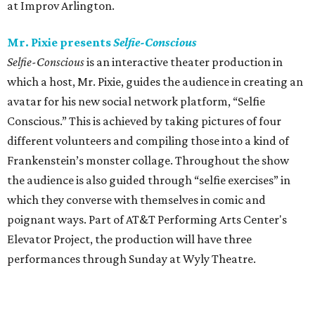
at Improv Arlington.
Mr. Pixie presents
Selfie-Conscious
Selfie-Conscious
is an interactive theater production in
which a host, Mr. Pixie, guides the audience in creating an
avatar for his new social network platform, “Selfie
Conscious.” This is achieved by taking pictures of four
different volunteers and compiling those into a kind of
Frankenstein’s monster collage. Throughout the show
the audience is also guided through “selfie exercises” in
which they converse with themselves in comic and
poignant ways. Part of AT&T Performing Arts Center's
Elevator Project, the production will have three
performances through Sunday at Wyly Theatre.