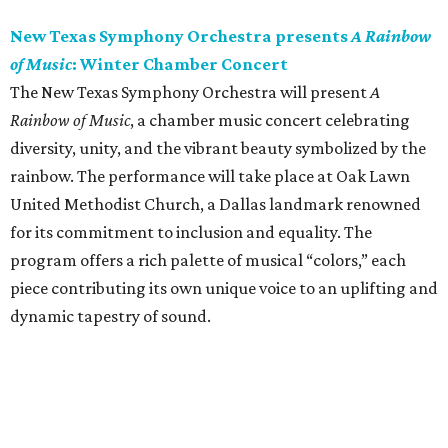
New Texas Symphony Orchestra presents
A Rainbow
of Music
: Winter Chamber Concert
The New Texas Symphony Orchestra will present
A
Rainbow of Music
, a chamber music concert celebrating
diversity, unity, and the vibrant beauty symbolized by the
rainbow. The performance will take place at Oak Lawn
United Methodist Church, a Dallas landmark renowned
for its commitment to inclusion and equality. The
program offers a rich palette of musical “colors,” each
piece contributing its own unique voice to an uplifting and
dynamic tapestry of sound.