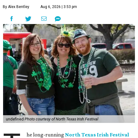
By Alex Bentley
Aug 6, 2026 | 3:53 pm
undefined
Photo courtesy of North Texas Irish Festival
he long-running
North Texas Irish Festival