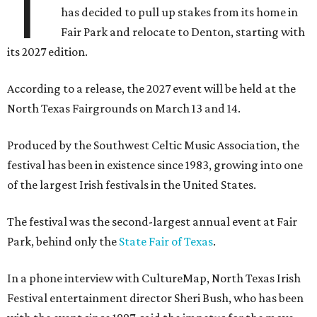
T
has decided to pull up stakes from its home in
Fair Park and relocate to Denton, starting with
its 2027 edition.
According to a release, the 2027 event will be held at the
North Texas Fairgrounds on March 13 and 14.
Produced by the Southwest Celtic Music Association, the
festival has been in existence since 1983, growing into one
of the largest Irish festivals in the United States.
The festival was the second-largest annual event at Fair
Park, behind only the
State Fair of Texas
.
In a phone interview with CultureMap, North Texas Irish
Festival entertainment director Sheri Bush, who has been