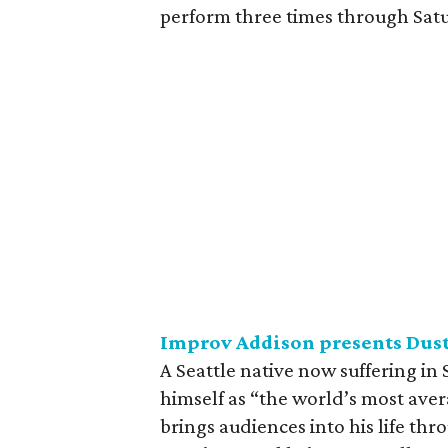
perform three times through Satu
Improv Addison presents Dus
A Seattle native now suffering in
himself as “the world’s most aver
brings audiences into his life thr