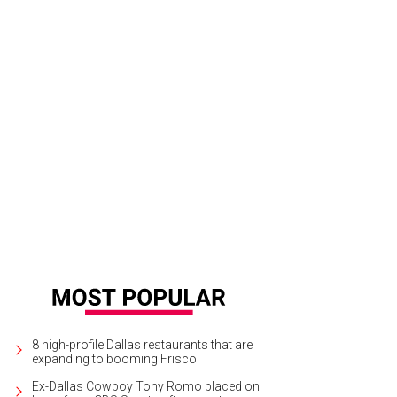
el Alcove's Day 1 DFW will take place at Irving Convention Center at Las Colin
8 high-profile Dallas restaurants that are
expanding to booming Frisco
Ex-Dallas Cowboy Tony Romo placed on