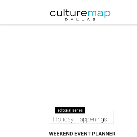
editorial series
Holiday Happenings
WEEKEND EVENT PLANNER