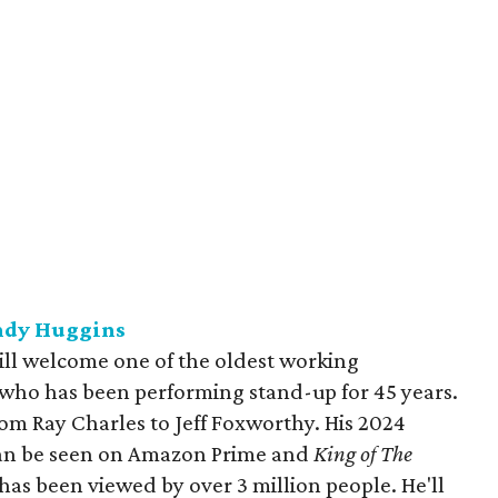
ndy Huggins
ll welcome one of the oldest working
who has been performing stand-up for 45 years.
om Ray Charles to Jeff Foxworthy. His 2024
can be seen on Amazon Prime and
King of The
as been viewed by over 3 million people. He'll