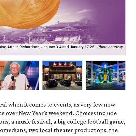
ming Arts in Richardson, January 3-4 and January 17-25.
Photo courtesy
Vog
eal when it comes to events, as very few new
ace over New Year's weekend. Choices include
ns, a music festival, a big college football game,
comedians, two local theater productions, the