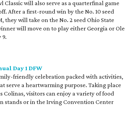
Classic will also serve as a quarterfinal game
ff. After a first-round win by the No. 10 seed
 they will take on the No. 2 seed Ohio State
nner will move on to play either Georgia or Ole
 9.
nnual Day 1 DFW
mily-friendly celebration packed with activities,
at serve a heartwarming purpose. Taking place
 Colinas, visitors can enjoy a variety of food
on stands or in the Irving Convention Center