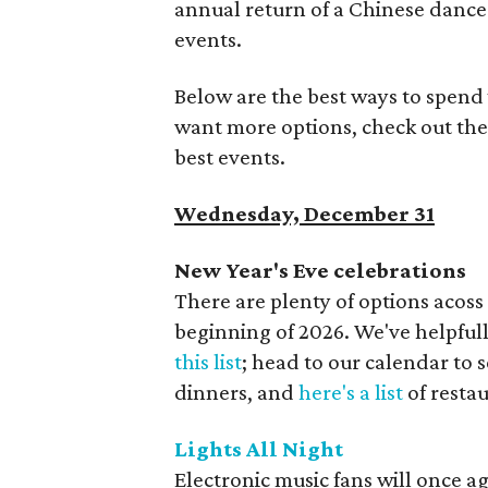
annual return of a Chinese dance
events.
Below are the best ways to spend 
want more options, check out the
best events.
Wednesday, December 31
New Year's Eve celebrations
There are plenty of options acoss
beginning of 2026. We've helpfull
this list
; head to our calendar to 
dinners, and
here's a list
of resta
Lights All Night
Electronic music fans will once ag