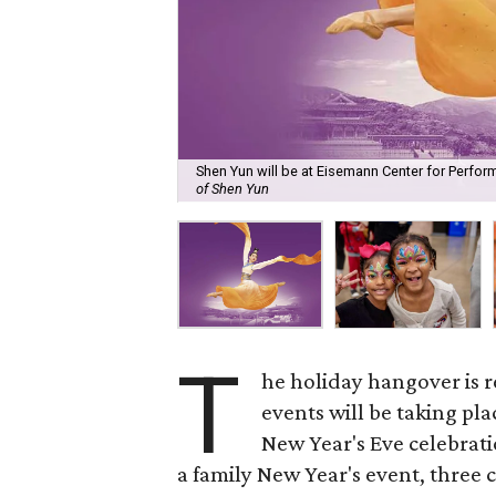
Shen Yun will be at Eisemann Center for Perfor
of Shen Yun
T
he holiday hangover is r
events will be taking pl
New Year's Eve celebratio
a family New Year's event, three 