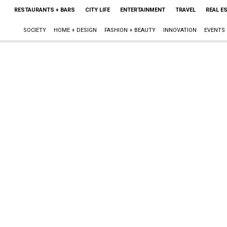
RESTAURANTS + BARS
CITY LIFE
ENTERTAINMENT
TRAVEL
REAL E
SOCIETY
HOME + DESIGN
FASHION + BEAUTY
INNOVATION
EVENTS