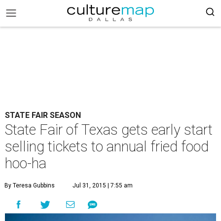
STATE FAIR SEASON
State Fair of Texas gets early start
selling tickets to annual fried food
hoo-ha
By Teresa Gubbins
Jul 31, 2015 | 7:55 am