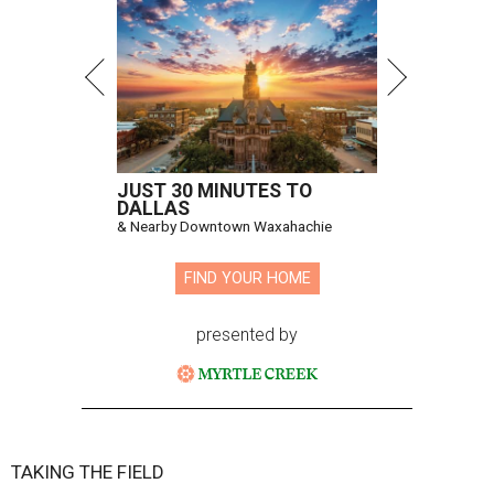
JUST 30 MINUTES TO
DALLAS
& Nearby Downtown Waxahachie
FIND YOUR HOME
presented by
TAKING THE FIELD