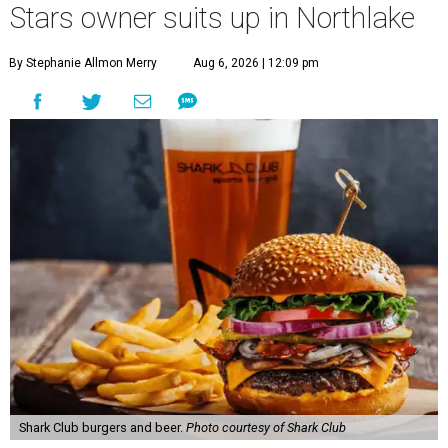
Stars owner suits up in Northlake
By Stephanie Allmon Merry
Aug 6, 2026 | 12:09 pm
Shark Club burgers and beer.
Photo courtesy of Shark Club