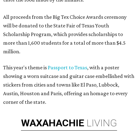
All proceeds from the Big Tex Choice Awards ceremony
will be donated to the State Fair of Texas Youth
Scholarship Program, which provides scholarships to
more than 1,600 students for a total of more than $4.5
million.
This year's theme is
Passport to Texas
, with a poster
showing a worn suitcase and guitar case embellished with
stickers from cities and towns like El Paso, Lubbock,
Austin, Houston and Paris, offering an homage to every
corner of the state.
WAXAHACHIE
LIVING