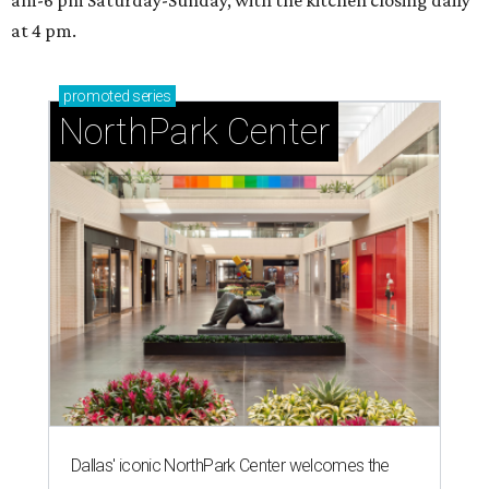
at 4 pm.
promoted
series
NorthPark Center
Dallas' iconic NorthPark Center welcomes the