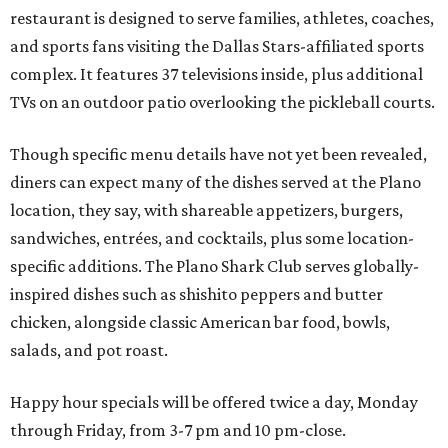
restaurant is designed to serve families, athletes, coaches,
and sports fans visiting the Dallas Stars-affiliated sports
complex. It features 37 televisions inside, plus additional
TVs on an outdoor patio overlooking the pickleball courts.
Though specific menu details have not yet been revealed,
diners can expect many of the dishes served at the Plano
location, they say, with shareable appetizers, burgers,
sandwiches, entrées, and cocktails, plus some location-
specific additions. The Plano Shark Club serves globally-
inspired dishes such as shishito peppers and butter
chicken, alongside classic American bar food, bowls,
salads, and pot roast.
Happy hour specials will be offered twice a day, Monday
through Friday, from 3-7 pm and 10 pm-close.