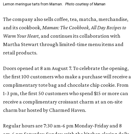
Lemon meringue tarts from Maman.
Photo courtesy of Maman
The company also sells coffee, tea, matcha, merchandise,
and its cookbook,
Maman: The Cookbook, All Day Recipes to
Warm Your Heart
, and continues its collaboration with
Martha Stewart through limited-time menu items and
retail products.
Doors opened at 8 am August 7. To celebrate the opening,
the first 100 customers who make a purchase will receive a
complimentary tote bag and chocolate chip cookie. From
1-3 pm, the first 50 customers who spend $15 or more can
receive a complimentary croissant charm at an on-site
charm bar hosted by Charmed Haven.
Regular hours are 7:30 am-6 pm Monday-Friday and 8
am-6 pm Saturday-Sunday, with the kitchen closing daily