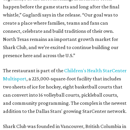
happen before the game starts and long after the final
whistle,” Gaglardi says in the release. “Our goal was to
create a place where families, teams and fans can
connect, celebrate and build traditions of their own.
North Texas remains an important growth market for
Shark Club, and we’re excited to continue building our
presence here and across the U.S.”
The restaurant is part of the
Children's Health StarCenter
Multisport
, a 225,000-square-foot facility that includes
two sheets of ice for hockey, eight basketball courts that
can convert into 16 volleyball courts, pickleball courts,
and community programming. The complex is the newest
addition to the Dallas Stars' growing StarCenter network.
Shark Club was founded in Vancouver, British Columbia in