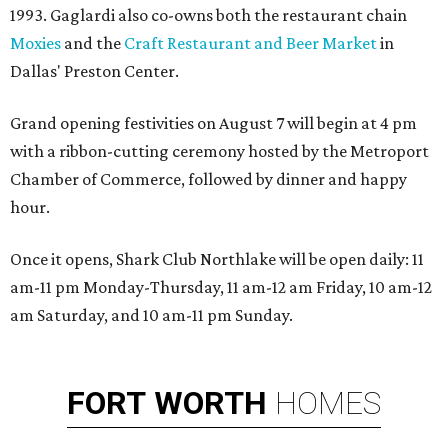
1993. Gaglardi also co-owns both the restaurant chain
Moxies
and the
Craft Restaurant and Beer Market
in
Dallas' Preston Center.
Grand opening festivities on August 7 will begin at 4 pm
with a ribbon-cutting ceremony hosted by the Metroport
Chamber of Commerce, followed by dinner and happy
hour.
Once it opens, Shark Club Northlake will be open daily: 11
am-11 pm Monday-Thursday, 11 am-12 am Friday, 10 am-12
am Saturday, and 10 am-11 pm Sunday.
FORT
WORTH
HOMES