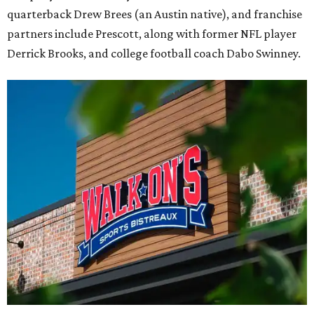
quarterback Drew Brees (an Austin native), and franchise
partners include Prescott, along with former NFL player
Derrick Brooks, and college football coach Dabo Swinney.