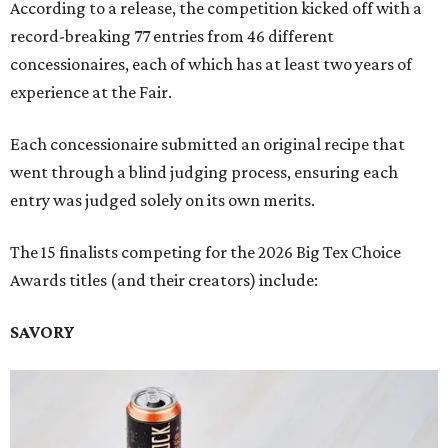
According to a release, the competition kicked off with a
record-breaking 77 entries from 46 different
concessionaires, each of which has at least two years of
experience at the Fair.
Each concessionaire submitted an original recipe that
went through a blind judging process, ensuring each
entry was judged solely on its own merits.
The 15 finalists competing for the 2026 Big Tex Choice
Awards titles (and their creators) include:
SAVORY