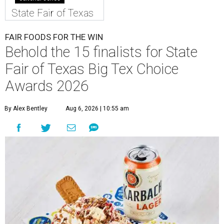
State Fair of Texas
FAIR FOODS FOR THE WIN
Behold the 15 finalists for State
Fair of Texas Big Tex Choice
Awards 2026
By Alex Bentley
Aug 6, 2026 | 10:55 am