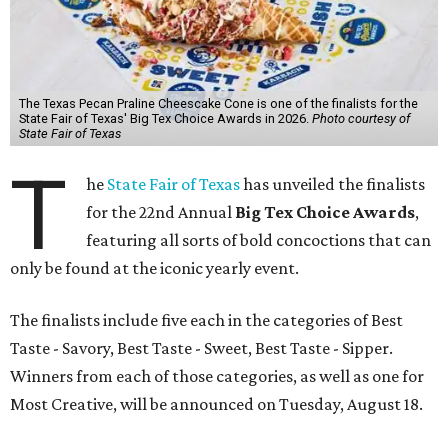
The Texas Pecan Praline Cheescake Cone is one of the finalists for the
State Fair of Texas' Big Tex Choice Awards in 2026.
Photo courtesy of
State Fair of Texas
T
he
State Fair of Texas
has unveiled the finalists
for the 22nd Annual
Big Tex Choice Awards
,
featuring all sorts of bold concoctions that can
only be found at the iconic yearly event.
The finalists include five each in the categories of Best
Taste - Savory, Best Taste - Sweet, Best Taste - Sipper.
Winners from each of those categories, as well as one for
Most Creative, will be announced on Tuesday, August 18.