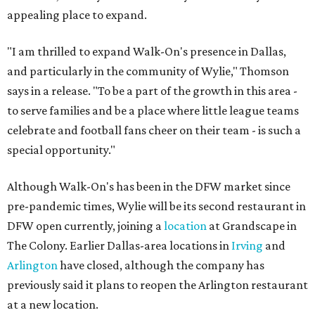
appealing place to expand.
"I am thrilled to expand Walk-On's presence in Dallas,
and particularly in the community of Wylie," Thomson
says in a release. "To be a part of the growth in this area -
to serve families and be a place where little league teams
celebrate and football fans cheer on their team - is such a
special opportunity."
Although Walk-On's has been in the DFW market since
pre-pandemic times, Wylie will be its second restaurant in
DFW open currently, joining a
location
at Grandscape in
The Colony. Earlier Dallas-area locations in
Irving
and
Arlington
have closed, although the company has
previously said it plans to reopen the Arlington restaurant
at a new location.