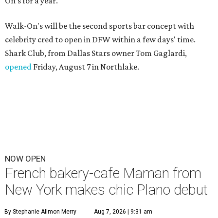
On's for a year.
Walk-On's will be the second sports bar concept with
celebrity cred to open in DFW within a few days' time.
Shark Club, from Dallas Stars owner Tom Gaglardi,
opened
Friday, August 7 in Northlake.
NOW OPEN
French bakery-cafe Maman from
New York makes chic Plano debut
By Stephanie Allmon Merry
Aug 7, 2026 | 9:31 am