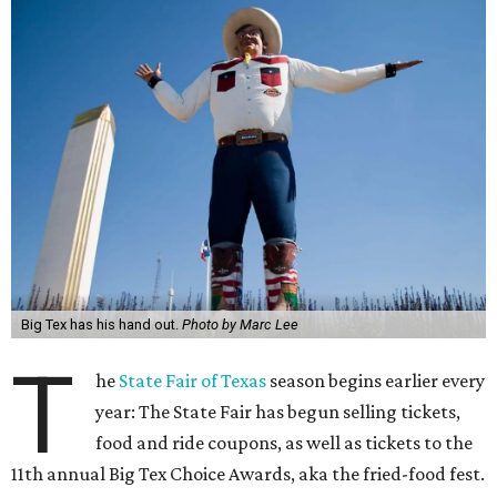
Big Tex has his hand out.
Photo by Marc Lee
T
he
State Fair of Texas
season begins earlier every
year: The State Fair has begun selling tickets,
food and ride coupons, as well as tickets to the
11th annual Big Tex Choice Awards, aka the fried-food fest.