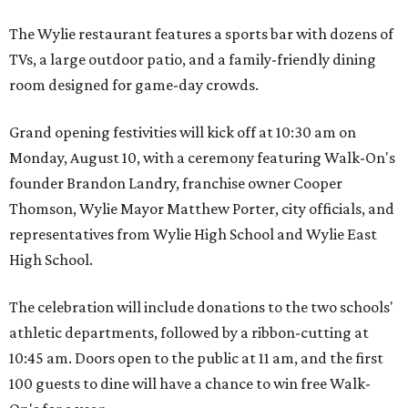
The Wylie restaurant features a sports bar with dozens of
TVs, a large outdoor patio, and a family-friendly dining
room designed for game-day crowds.
Grand opening festivities will kick off at 10:30 am on
Monday, August 10, with a ceremony featuring Walk-On's
founder Brandon Landry, franchise owner Cooper
Thomson, Wylie Mayor Matthew Porter, city officials, and
representatives from Wylie High School and Wylie East
High School.
The celebration will include donations to the two schools'
athletic departments, followed by a ribbon-cutting at
10:45 am. Doors open to the public at 11 am, and the first
100 guests to dine will have a chance to win free Walk-