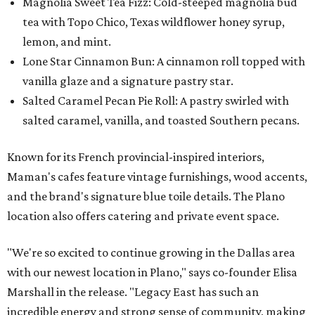
Magnolia Sweet Tea Fizz: Cold-steeped magnolia bud
tea with Topo Chico, Texas wildflower honey syrup,
lemon, and mint.
Lone Star Cinnamon Bun: A cinnamon roll topped with
vanilla glaze and a signature pastry star.
Salted Caramel Pecan Pie Roll: A pastry swirled with
salted caramel, vanilla, and toasted Southern pecans.
Known for its French provincial-inspired interiors,
Maman's cafes feature vintage furnishings, wood accents,
and the brand's signature blue toile details. The Plano
location also offers catering and private event space.
"We're so excited to continue growing in the Dallas area
with our newest location in Plano," says co-founder Elisa
Marshall in the release. "Legacy East has such an
incredible energy and strong sense of community, making