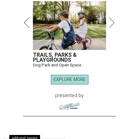
TRAILS, PARKS &
PLAYGROUNDS
Dog Park and Open Space
EXPLORE MORE
presented by
editorial series