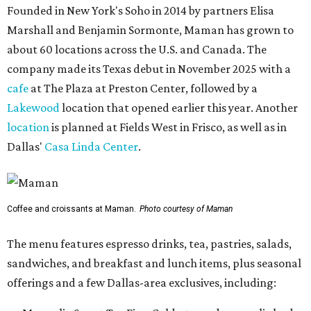
Founded in New York's Soho in 2014 by partners Elisa
Marshall and Benjamin Sormonte, Maman has grown to
about 60 locations across the U.S. and Canada. The
company made its Texas debut in November 2025 with a
cafe
at The Plaza at Preston Center, followed by a
Lakewood
location that opened earlier this year. Another
location
is planned at Fields West in Frisco, as well as in
Dallas'
Casa Linda Center
.
Coffee and croissants at Maman.
Photo courtesy of Maman
The menu features espresso drinks, tea, pastries, salads,
sandwiches, and breakfast and lunch items, plus seasonal
offerings and a few Dallas-area exclusives, including: