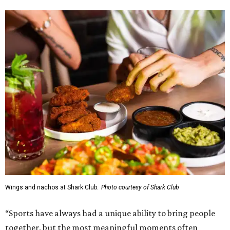
Wings and nachos at Shark Club.
Photo courtesy of Shark Club
“Sports have always had a unique ability to bring people
together, but the most meaningful moments often