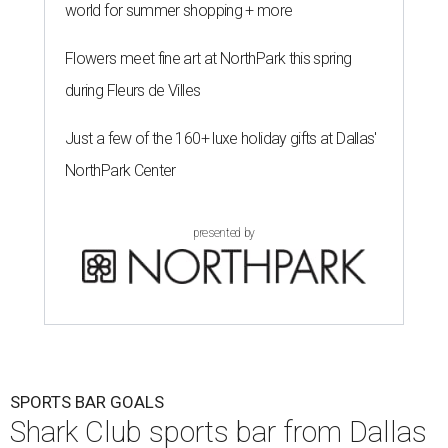
world for summer shopping + more
Flowers meet fine art at NorthPark this spring
during Fleurs de Villes
Just a few of the 160+ luxe holiday gifts at Dallas'
NorthPark Center
presented by
SPORTS BAR GOALS
Shark Club sports bar from Dallas