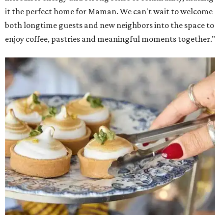
it the perfect home for Maman. We can't wait to welcome
both longtime guests and new neighbors into the space to
enjoy coffee, pastries and meaningful moments together."