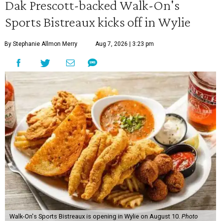
Dak Prescott-backed Walk-On's
Sports Bistreaux kicks off in Wylie
By Stephanie Allmon Merry
Aug 7, 2026 | 3:23 pm
Walk-On's Sports Bistreaux is opening in Wylie on August 10.
Photo