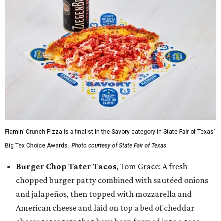
Flamin’ Crunch Pizza is a finalist in the Savory category in State Fair of Texas'
Big Tex Choice Awards.
Photo courtesy of State Fair of Texas
Burger Chop Tater Tacos
, Tom Grace: A fresh
chopped burger patty combined with sautéed onions
and jalapeños, then topped with mozzarella and
American cheese and laid on top a bed of cheddar