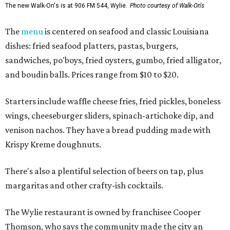
The new Walk-On's is at 906 FM 544, Wylie.
Photo courtesy of Walk-On's
The
menu
is centered on seafood and classic Louisiana
dishes: fried seafood platters, pastas, burgers,
sandwiches, po'boys, fried oysters, gumbo, fried alligator,
and boudin balls. Prices range from $10 to $20.
Starters include waffle cheese fries, fried pickles, boneless
wings, cheeseburger sliders, spinach-artichoke dip, and
venison nachos. They have a bread pudding made with
Krispy Kreme doughnuts.
There's also a plentiful selection of beers on tap, plus
margaritas and other crafty-ish cocktails.
The Wylie restaurant is owned by franchisee Cooper
Thomson, who says the community made the city an