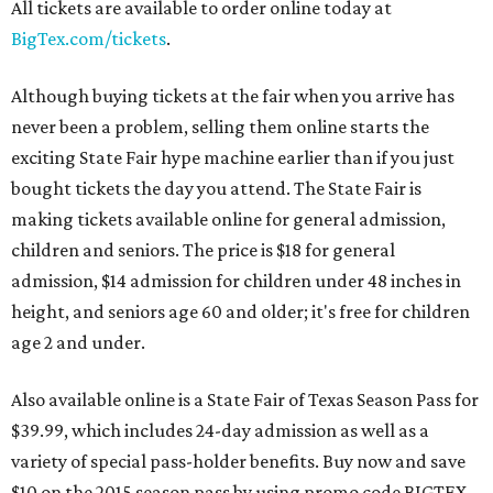
All tickets are available to order online today at
BigTex.com/tickets
.
Although buying tickets at the fair when you arrive has
never been a problem, selling them online starts the
exciting State Fair hype machine earlier than if you just
bought tickets the day you attend. The State Fair is
making tickets available online for general admission,
children and seniors. The price is $18 for general
admission, $14 admission for children under 48 inches in
height, and seniors age 60 and older; it's free for children
age 2 and under.
Also available online is a State Fair of Texas Season Pass for
$39.99, which includes 24-day admission as well as a
variety of special pass-holder benefits. Buy now and save
$10 on the 2015 season pass by using promo code BIGTEX.