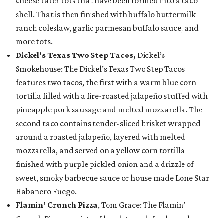
cheese tater tots that have been formed into a taco
shell. That is then finished with buffalo buttermilk
ranch coleslaw, garlic parmesan buffalo sauce, and
more tots.
Dickel's Texas Two Step Tacos,
Dickel’s
Smokehouse: The Dickel’s Texas Two Step Tacos
features two tacos, the first with a warm blue corn
tortilla filled with a fire-roasted jalapeño stuffed with
pineapple pork sausage and melted mozzarella. The
second taco contains tender-sliced brisket wrapped
around a roasted jalapeño, layered with melted
mozzarella, and served on a yellow corn tortilla
finished with purple pickled onion and a drizzle of
sweet, smoky barbecue sauce or house made Lone Star
Habanero Fuego.
Flamin’ Crunch Pizza
, Tom Grace: The Flamin’