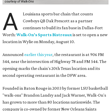
courtesy of Walk-Ons
A
Louisiana sports bar chain that counts
Cowboys QB Dak Prescott as a partner
continues to build its fan base in Dallas-Fort
Worth:
Walk-On's Sports Bistreaux
is set to open a new
location in Wylie on Monday, August 10.
Announced
earlier this year
, the restaurant is at 906 FM
544, near the intersection of Highway 78 and FM 544. The
opening marks the chain's 20th Texas location and its
second operating restaurant in the DFW area.
Founded in Baton Rouge in 2003 by former LSU basketball
"walk-ons" Brandon Landry and Jack Warner, Walk-On's
has grown to more than 80 locations nationwide. The
company is co-owned by former New Orleans Saints