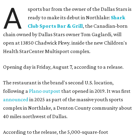
A
sports bar from the owner of the Dallas Stars is
ready to make its debut in Northlake:
Shark
Club Sports Bar & Grill
, the Canadian-born
chain owned by Dallas Stars owner Tom Gaglardi, will
open at 13850 Chadwick Pkwy. inside the new Children's
Health StarCenter Multisport complex.
Opening day is Friday, August 7, according to a release.
The restaurant is the brand's second U.S. location,
following a
Plano outpost
that opened in 2019. It was first
announced
in 2025 as part of the massive youth sports
complex in Northlake, a Denton County community about
40 miles northwest of Dallas.
According to the release, the 5,000-square-foot