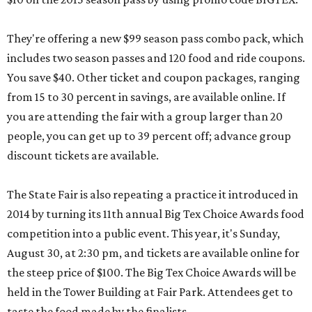
They're offering a new $99 season pass combo pack, which
includes two season passes and 120 food and ride coupons.
You save $40. Other ticket and coupon packages, ranging
from 15 to 30 percent in savings, are available online. If
you are attending the fair with a group larger than 20
people, you can get up to 39 percent off; advance group
discount tickets are available.
The State Fair is also repeating a practice it introduced in
2014 by turning its 11th annual Big Tex Choice Awards food
competition into a public event. This year, it's Sunday,
August 30, at 2:30 pm, and tickets are available online for
the steep price of $100. The Big Tex Choice Awards will be
held in the Tower Building at Fair Park. Attendees get to
taste the food made by the finalists.