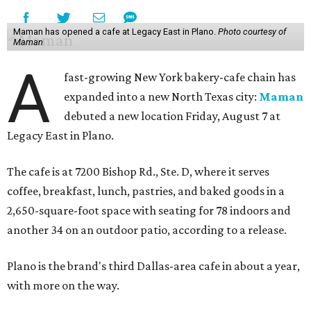
Maman has opened a cafe at Legacy East in Plano.
Photo courtesy of
Maman
A
fast-growing New York bakery-cafe chain has
expanded into a new North Texas city:
Maman
debuted a new location Friday, August 7 at
Legacy East in Plano.
The cafe is at 7200 Bishop Rd., Ste. D, where it serves
coffee, breakfast, lunch, pastries, and baked goods in a
2,650-square-foot space with seating for 78 indoors and
another 34 on an outdoor patio, according to a release.
Plano is the brand's third Dallas-area cafe in about a year,
with more on the way.