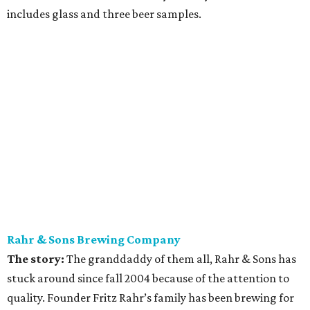
includes glass and three beer samples.
Rahr & Sons Brewing Company
The story:
The granddaddy of them all, Rahr & Sons has
stuck around since fall 2004 because of the attention to
quality. Founder Fritz Rahr’s family has been brewing for