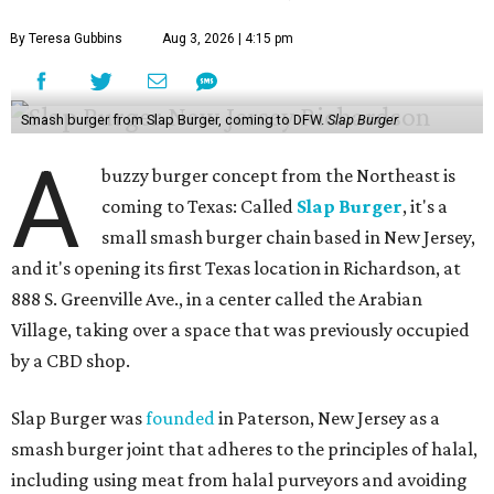
By Teresa Gubbins
Aug 3, 2026 | 4:15 pm
Smash burger from Slap Burger, coming to DFW.
Slap Burger
A
buzzy burger concept from the Northeast is
coming to Texas: Called
Slap Burger
, it's a
small smash burger chain based in New Jersey,
and it's opening its first Texas location in Richardson, at
888 S. Greenville Ave., in a center called the Arabian
Village, taking over a space that was previously occupied
by a CBD shop.
Slap Burger was
founded
in Paterson, New Jersey as a
smash burger joint that adheres to the principles of halal,
including using meat from halal purveyors and avoiding