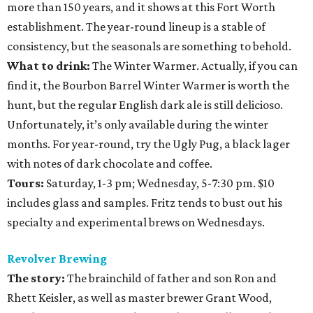
more than 150 years, and it shows at this Fort Worth
establishment. The year-round lineup is a stable of
consistency, but the seasonals are something to behold.
What to drink:
The Winter Warmer. Actually, if you can
find it, the Bourbon Barrel Winter Warmer is worth the
hunt, but the regular English dark ale is still delicioso.
Unfortunately, it’s only available during the winter
months. For year-round, try the Ugly Pug, a black lager
with notes of dark chocolate and coffee.
Tours:
Saturday, 1-3 pm; Wednesday, 5-7:30 pm. $10
includes glass and samples. Fritz tends to bust out his
specialty and experimental brews on Wednesdays.
Revolver Brewing
The story:
The brainchild of father and son Ron and
Rhett Keisler, as well as master brewer Grant Wood,