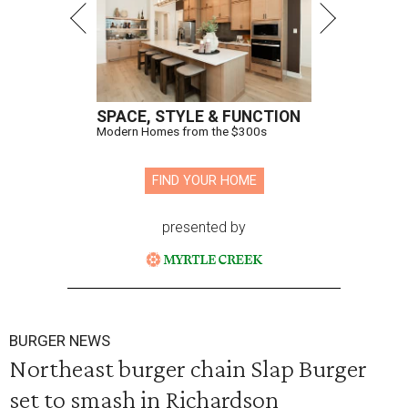
SPACE, STYLE & FUNCTION
Modern Homes from the $300s
FIND YOUR HOME
presented by
BURGER NEWS
Northeast burger chain Slap Burger
set to smash in Richardson