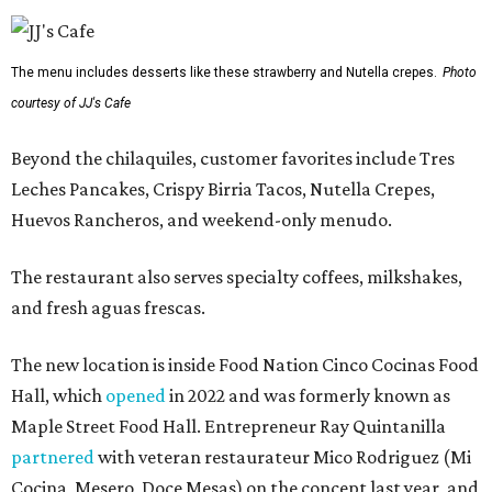
The menu includes desserts like these strawberry and Nutella crepes.
Photo
courtesy of JJ's Cafe
Beyond the chilaquiles, customer favorites include Tres
Leches Pancakes, Crispy Birria Tacos, Nutella Crepes,
Huevos Rancheros, and weekend-only menudo.
The restaurant also serves specialty coffees, milkshakes,
and fresh aguas frescas.
The new location is inside Food Nation Cinco Cocinas Food
Hall, which
opened
in 2022 and was formerly known as
Maple Street Food Hall. Entrepreneur Ray Quintanilla
partnered
with veteran restaurateur Mico Rodriguez (Mi
Cocina, Mesero, Doce Mesas) on the concept last year, and