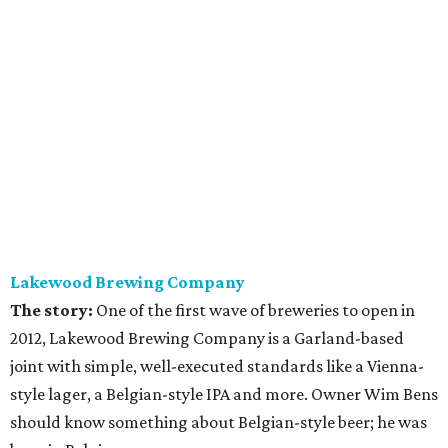
Lakewood Brewing Company
The story:
One of the first wave of breweries to open in
2012, Lakewood Brewing Company is a Garland-based
joint with simple, well-executed standards like a Vienna-
style lager, a Belgian-style IPA and more. Owner Wim Bens
should know something about Belgian-style beer; he was