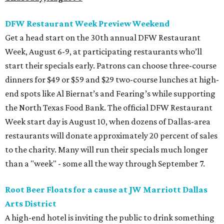
DFW Restaurant Week Preview Weekend
Get a head start on the 30th annual DFW Restaurant
Week, August 6-9, at participating restaurants who’ll
start their specials early. Patrons can choose three-course
dinners for $49 or $59 and $29 two-course lunches at high-
end spots like Al Biernat’s and Fearing’s while supporting
the North Texas Food Bank. The official DFW Restaurant
Week start day is August 10, when dozens of Dallas-area
restaurants will donate approximately 20 percent of sales
to the charity. Many will run their specials much longer
than a "week" - some all the way through September 7.
Root Beer Floats for a cause at JW Marriott Dallas
Arts District
A high-end hotel is inviting the public to drink something