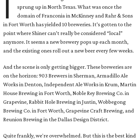
I
sprung up in North Texas. What was once the
domain of Franconia in McKinney and Rahr & Sons
in Fort Worth has yielded 10 breweries. It’s gotten to the
point where Shiner can’t really be considered “local”
anymore. It seems a new brewery pops up each month,
and the existing ones roll out a new beer every few weeks.
And the scene is only getting bigger. These breweries are
on the horizon: 903 Brewers in Sherman, Armadillo Ale
Works in Denton, Independent Ale Works in Krum, Martin
House Brewing in Fort Worth, Noble Rey Brewing Co. in
Grapevine, Rabbit Hole Brewing in Justin, Wobbegong
Brewing Co. in Fort Worth, Grapevine Craft Brewing, and
Reunion Brewing in the Dallas Design District.
Quite frankly, we're overwhelmed. But this is the best kind