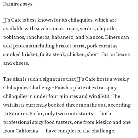
Ramirez says.
JJ's Cafe is best known for its chilaquiles, which are
available with seven sauces: rojos, verdes, chipotle,
poblanos, rancheros, habanero, and blancos. Diners can
add proteins including brisket birria, pork carnitas,
smoked brisket, fajita steak, chicken, short ribs, or beans
and cheese.
The dish is such a signature that JJ's Cafe hosts a weekly
Chilaquiles Challenge: Finish a plate of extra-spicy
chilaquiles in under four minutes and win $500. The
waitlist is currently booked three months out, according
to Ramirez. So far, only two contestants — both
professional spicy food tasters, one from Mexico and one
from California — have completed the challenge.