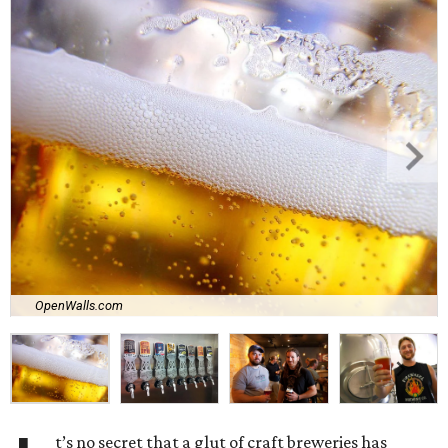
OpenWalls.com
t’s no secret that a glut of craft breweries has