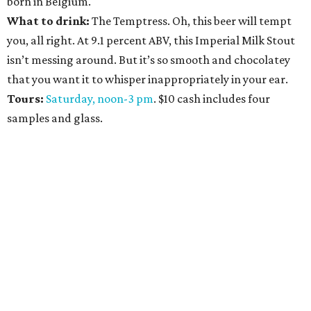
born in Belgium.
What to drink:
The Temptress. Oh, this beer will tempt
you, all right. At 9.1 percent ABV, this Imperial Milk Stout
isn’t messing around. But it’s so smooth and chocolatey
that you want it to whisper inappropriately in your ear.
Tours:
Saturday, noon-3 pm
. $10 cash includes four
samples and glass.