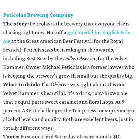
Peticolas Brewing Company
The story:
Peticolas is the brewery that everyone else is
chasing right now. Hot off a
gold medal for English Pale
Ale
at the Great American Beer Festival, for the Royal
Scandal, Peticolas has been raking in the awards,
including Best Beer by the
Dallas Observer
, for the Velvet
Hammer. Owner Michael Peticolas is a former lawyer who
is keeping the brewery's growth small but the quality big.
What to drink:
The
Observer
was right about this one:
Velvet Hammer is beautiful. It’s a dark, ruby-brown ale
that’s equal parts sweet caramel and floral hops. At 9
percent ABV, it challenges the Temptress for supremacy in
alcohol levels and quality. Both are excellent beers, just in
totally different ways.
Tours:
First and third Saturday of every month. $10