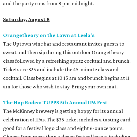
and the party runs from 8 pm-midnight.
Saturday, August 8
Orangetheory on the Lawn at Leela's
The Uptown wine bar and restaurant invites guests to
sweat and then sip during this outdoor Orangetheory
class followed by a refreshing spritz cocktail and brunch.
Tickets are $25 and include the 45-minute class and
cocktail. Class begins at 10:15 am and brunch begins at 11
am for those who wish to stay. Bring your own mat.
The Hop Rodeo: TUPPS 5th Annual IPA Fest
The McKinney brewery is getting hoppy for its annual
celebration of IPAs. The $35 ticket includes a tasting card
good for a festival logo class and eight 6-ounce pours.
Choose from more than a dozen festival brews, including