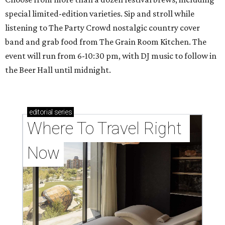
special limited-edition varieties. Sip and stroll while
listening to The Party Crowd nostalgic country cover
band and grab food from The Grain Room Kitchen. The
event will run from 6-10:30 pm, with DJ music to follow in
the Beer Hall until midnight.
editorial
series
Where To Travel Right 
Now