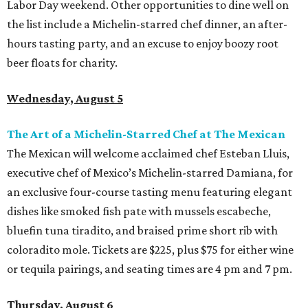
Labor Day weekend. Other opportunities to dine well on
the list include a Michelin-starred chef dinner, an after-
hours tasting party, and an excuse to enjoy boozy root
beer floats for charity.
Wednesday, August 5
The Art of a Michelin-Starred Chef at The Mexican
The Mexican will welcome acclaimed chef Esteban Lluis,
executive chef of Mexico’s Michelin-starred Damiana, for
an exclusive four-course tasting menu featuring elegant
dishes like smoked fish pate with mussels escabeche,
bluefin tuna tiradito, and braised prime short rib with
coloradito mole. Tickets are $225, plus $75 for either wine
or tequila pairings, and seating times are 4 pm and 7 pm.
Thursday, August 6