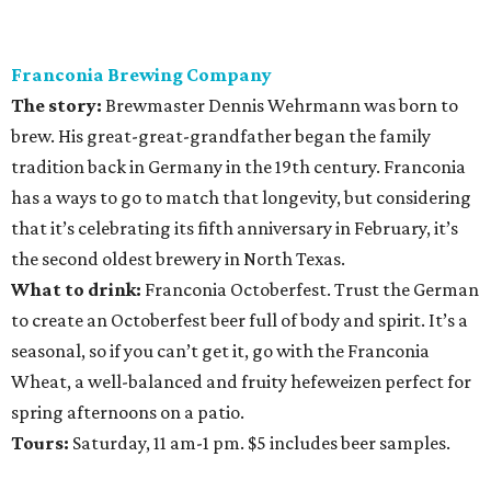
Franconia Brewing Company
The story:
Brewmaster Dennis Wehrmann was born to
brew. His great-great-grandfather began the family
tradition back in Germany in the 19th century. Franconia
has a ways to go to match that longevity, but considering
that it’s celebrating its fifth anniversary in February, it’s
the second oldest brewery in North Texas.
What to drink:
Franconia Octoberfest. Trust the German
to create an Octoberfest beer full of body and spirit. It’s a
seasonal, so if you can’t get it, go with the Franconia
Wheat, a well-balanced and fruity hefeweizen perfect for
spring afternoons on a patio.
Tours:
Saturday, 11 am-1 pm. $5 includes beer samples.