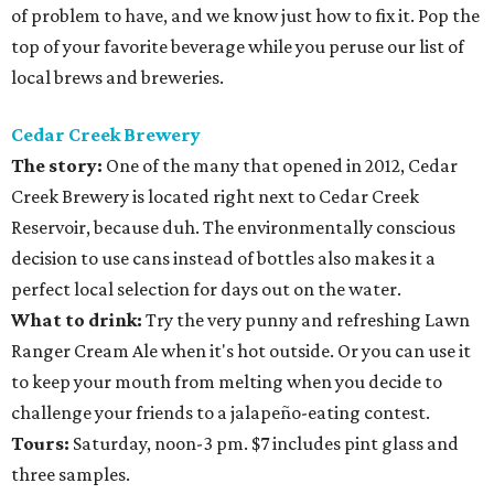
of problem to have, and we know just how to fix it. Pop the
top of your favorite beverage while you peruse our list of
local brews and breweries.
Cedar Creek Brewery
The story:
One of the many that opened in 2012, Cedar
Creek Brewery is located right next to Cedar Creek
Reservoir, because duh. The environmentally conscious
decision to use cans instead of bottles also makes it a
perfect local selection for days out on the water.
What to drink:
Try the very punny and refreshing Lawn
Ranger Cream Ale when it's hot outside. Or you can use it
to keep your mouth from melting when you decide to
challenge your friends to a jalapeño-eating contest.
Tours:
Saturday, noon-3 pm. $7 includes pint glass and
three samples.