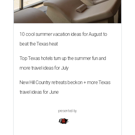
10 cool summer vacation ideas for August to
beat the Texas heat
Top Texas hotels turn up the summer fun and
more travel ideas for July
New Hill Country retreats beckon + more Texas
travel ideas for June
presented by