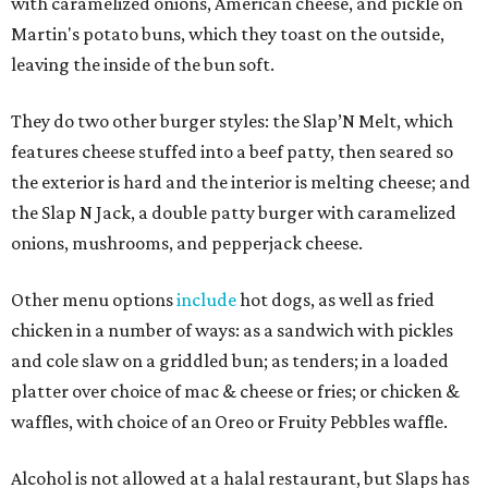
with caramelized onions, American cheese, and pickle on
Martin's potato buns, which they toast on the outside,
leaving the inside of the bun soft.
They do two other burger styles: the Slap’N Melt, which
features cheese stuffed into a beef patty, then seared so
the exterior is hard and the interior is melting cheese; and
the Slap N Jack, a double patty burger with caramelized
onions, mushrooms, and pepperjack cheese.
Other menu options
include
hot dogs, as well as fried
chicken in a number of ways: as a sandwich with pickles
and cole slaw on a griddled bun; as tenders; in a loaded
platter over choice of mac & cheese or fries; or chicken &
waffles, with choice of an Oreo or Fruity Pebbles waffle.
Alcohol is not allowed at a halal restaurant, but Slaps has