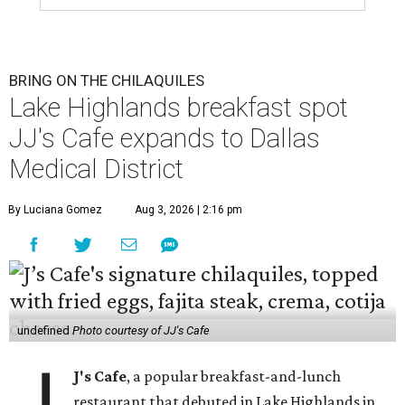
BRING ON THE CHILAQUILES
Lake Highlands breakfast spot
JJ's Cafe expands to Dallas
Medical District
By Luciana Gomez
Aug 3, 2026 | 2:16 pm
undefined
Photo courtesy of JJ's Cafe
J
J's Cafe
, a popular breakfast-and-lunch
restaurant that debuted in Lake Highlands in