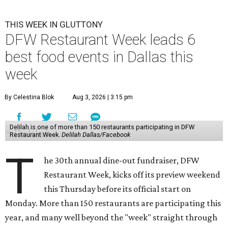
THIS WEEK IN GLUTTONY
DFW Restaurant Week leads 6
best food events in Dallas this
week
By Celestina Blok
Aug 3, 2026 | 3:15 pm
Delilah is one of more than 150 restaurants participating in DFW
Restaurant Week.
Delilah Dallas/Facebook
T
he 30th annual dine-out fundraiser, DFW
Restaurant Week, kicks off its preview weekend
this Thursday before its official start on
Monday. More than 150 restaurants are participating this
year, and many well beyond the "week" straight through