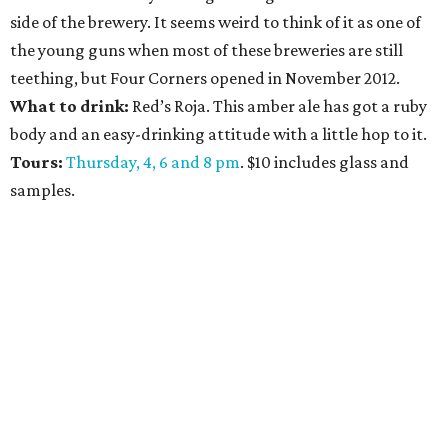
side of the brewery. It seems weird to think of it as one of
the young guns when most of these breweries are still
teething, but Four Corners opened in November 2012.
What to drink:
Red’s Roja. This amber ale has got a ruby
body and an easy-drinking attitude with a little hop to it.
Tours:
Thursday, 4, 6 and 8 pm
. $10 includes glass and
samples.