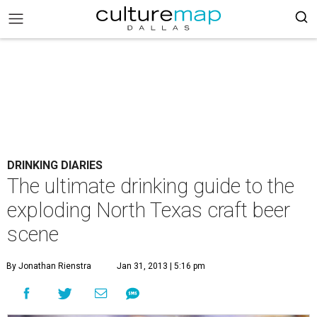
DRINKING DIARIES
The ultimate drinking guide to the
exploding North Texas craft beer
scene
By Jonathan Rienstra
Jan 31, 2013 | 5:16 pm