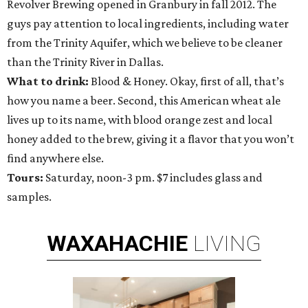
Revolver Brewing opened in Granbury in fall 2012. The
guys pay attention to local ingredients, including water
from the Trinity Aquifer, which we believe to be cleaner
than the Trinity River in Dallas.
What to drink:
Blood & Honey. Okay, first of all, that’s
how you name a beer. Second, this American wheat ale
lives up to its name, with blood orange zest and local
honey added to the brew, giving it a flavor that you won’t
find anywhere else.
Tours:
Saturday, noon-3 pm. $7 includes glass and
samples.
WAXAHACHIE
LIVING