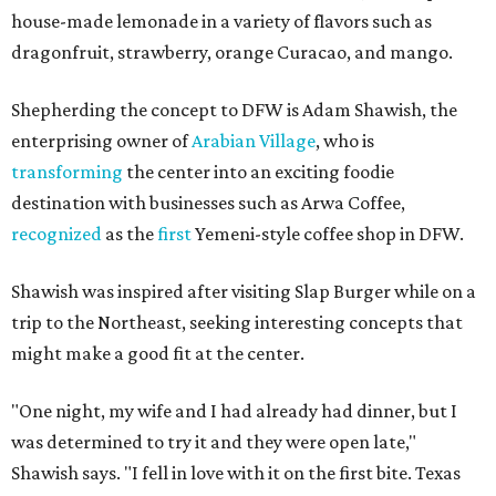
house-made lemonade in a variety of flavors such as
dragonfruit, strawberry, orange Curacao, and mango.
Shepherding the concept to DFW is Adam Shawish, the
enterprising owner of
Arabian Village
, who is
transforming
the center into an exciting foodie
destination with businesses such as Arwa Coffee,
recognized
as the
first
Yemeni-style coffee shop in DFW.
Shawish was inspired after visiting Slap Burger while on a
trip to the Northeast, seeking interesting concepts that
might make a good fit at the center.
"One night, my wife and I had already had dinner, but I
was determined to try it and they were open late,"
Shawish says. "I fell in love with it on the first bite. Texas