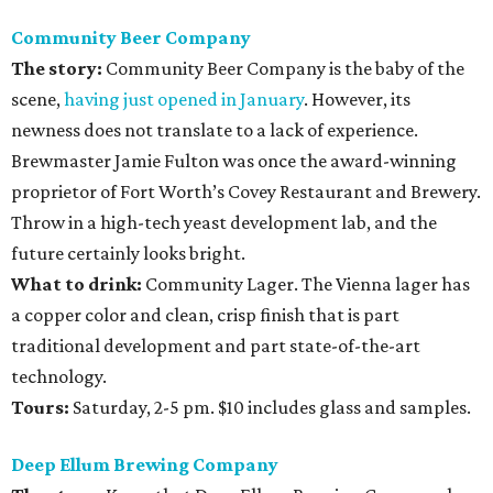
Community Beer Company
The story:
Community Beer Company is the baby of the
scene,
having just opened in January
. However, its
newness does not translate to a lack of experience.
Brewmaster Jamie Fulton was once the award-winning
proprietor of Fort Worth’s Covey Restaurant and Brewery.
Throw in a high-tech yeast development lab, and the
future certainly looks bright.
What to drink:
Community Lager. The Vienna lager has
a copper color and clean, crisp finish that is part
traditional development and part state-of-the-art
technology.
Tours:
Saturday, 2-5 pm. $10 includes glass and samples.
Deep Ellum Brewing Company