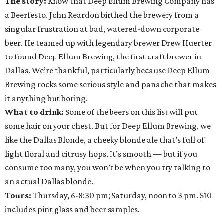
The story:
Know that Deep Ellum Brewing Company has
a Beerfesto. John Reardon birthed the brewery from a
singular frustration at bad, watered-down corporate
beer. He teamed up with legendary brewer Drew Huerter
to found Deep Ellum Brewing, the first craft brewer in
Dallas. We’re thankful, particularly because Deep Ellum
Brewing rocks some serious style and panache that makes
it anything but boring.
What to drink:
Some of the beers on this list will put
some hair on your chest. But for Deep Ellum Brewing, we
like the Dallas Blonde, a cheeky blonde ale that’s full of
light floral and citrusy hops. It’s smooth — but if you
consume too many, you won’t be when you try talking to
an actual Dallas blonde.
Tours:
Thursday, 6-8:30 pm; Saturday, noon to 3 pm. $10
includes pint glass and beer samples.