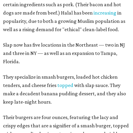
certain ingredients such as pork. (Their bacon and hot
dogs are made from beef.) Halal has been
increasing
in
popularity, due to both a growing Muslim population as
well as a rising demand for "ethical" clean-label food.
Slap now has five locations in the Northeast — two in NJ
and three in NY — as well as an expansion to Tampa,
Florida.
They specialize in smash burgers, loaded hot chicken
tenders, and cheese fries
topped
with slap sauce. They
make a decadent banana pudding dessert, and they also
keep late-night hours.
Their burgers are four ounces, featuring the lacy and
crispy edges that are a signifier of a smash burger, topped