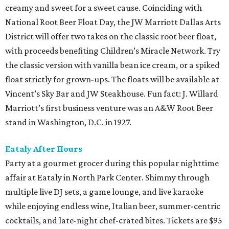
creamy and sweet for a sweet cause. Coinciding with
National Root Beer Float Day, the JW Marriott Dallas Arts
District will offer two takes on the classic root beer float,
with proceeds benefiting Children’s Miracle Network. Try
the classic version with vanilla bean ice cream, or a spiked
float strictly for grown-ups. The floats will be available at
Vincent’s Sky Bar and JW Steakhouse. Fun fact: J. Willard
Marriott’s first business venture was an A&W Root Beer
stand in Washington, D.C. in 1927.
Eataly After Hours
Party at a gourmet grocer during this popular nighttime
affair at Eataly in North Park Center. Shimmy through
multiple live DJ sets, a game lounge, and live karaoke
while enjoying endless wine, Italian beer, summer-centric
cocktails, and late-night chef-crated bites. Tickets are $95