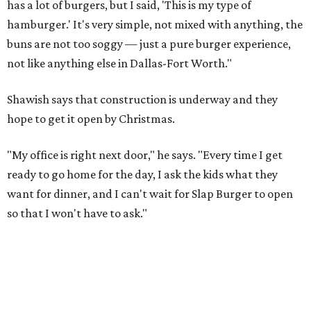
has a lot of burgers, but I said, 'This is my type of
hamburger.' It's very simple, not mixed with anything, the
buns are not too soggy — just a pure burger experience,
not like anything else in Dallas-Fort Worth."
Shawish says that construction is underway and they
hope to get it open by Christmas.
"My office is right next door," he says. "Every time I get
ready to go home for the day, I ask the kids what they
want for dinner, and I can't wait for Slap Burger to open
so that I won't have to ask."