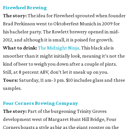
Firewheel Brewing
The story:
The idea for Firewheel sprouted when founder
Brad Perkinson went to Oktoberfest Munich in 2009 for
his bachelor party. The Rowlett brewery opened in mid-
2012, and although it is small, it is poised for growth.
What to drink:
The Midnight Ninja
. This black ale is
smoother than it might initially look, meaning it’s not the
kind of beer to weigh you down after a couple of pints.
Still, at 8 percent ABV, don’t let it sneak up on you.
Tours:
Saturday, 11 am-3 pm. $10 includes glass and three
samples.
Four Corners Brewing Company
The story:
Part of the burgeoning Trinity Groves
development west of Margaret Hunt Hill Bridge, Four
Corners boasts a style as big as the giant rooster on the