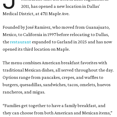
2011, has opened a new location in Dallas'
Medical District, at 4711 Maple Ave.
Founded by José Ramirez, who moved from Guanajuato,
Mexico, to California in 1997 before relocating to Dallas,
the
restaurant
expanded to Garland in 2025 and has now
opened its third location on Maple.
The menu combines American breakfast favorites with
traditional Mexican dishes, all served throughout the day.
Options range from pancakes, crepes, and waffles to
burgers, quesadillas, sandwiches, tacos, omelets, huevos
rancheros, and migas.
“Families get together to have a family breakfast, and
they can choose from both American and Mexican items,”