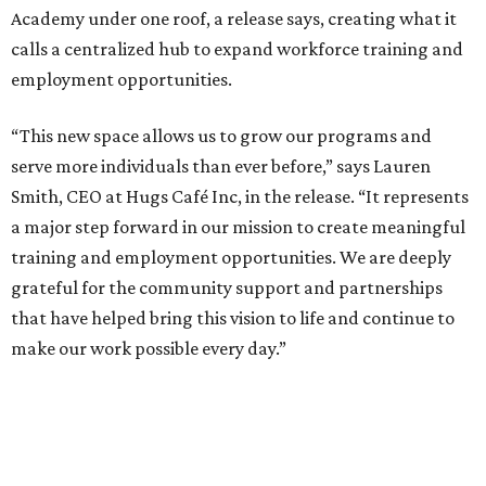
Academy under one roof, a release says, creating what it
calls a centralized hub to expand workforce training and
employment opportunities.
“This new space allows us to grow our programs and
serve more individuals than ever before,” says Lauren
Smith, CEO at Hugs Café Inc, in the release. “It represents
a major step forward in our mission to create meaningful
training and employment opportunities. We are deeply
grateful for the community support and partnerships
that have helped bring this vision to life and continue to
make our work possible every day.”