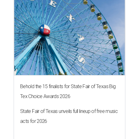
Behold the 15 finalists for State Fair of Texas Big
Tex Choice Awards 2026
State Fair of Texas unveils full lineup of free music
acts for 2026