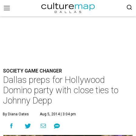
SOCIETY GAME CHANGER
Dallas preps for Hollywood
Domino party with close ties to
Johnny Depp
By Diana Oates
Aug 5, 2014 | 3:04 pm