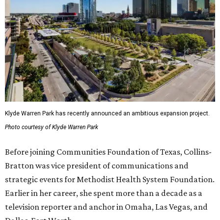
Klyde Warren Park has recently announced an ambitious expansion project.
Photo courtesy of Klyde Warren Park
Before joining Communities Foundation of Texas, Collins-
Bratton was vice president of communications and
strategic events for Methodist Health System Foundation.
Earlier in her career, she spent more than a decade as a
television reporter and anchor in Omaha, Las Vegas, and