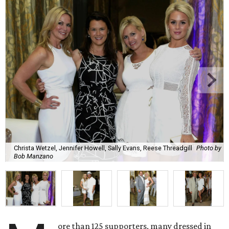
Christa Wetzel, Jennifer Howell, Sally Evans, Reese Threadgill
Photo by
Bob Manzano
ore than 125 supporters, many dressed in