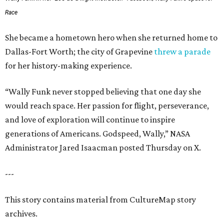
Race
She became a hometown hero when she returned home to
Dallas-Fort Worth; the city of Grapevine
threw a parade
for her history-making experience.
“Wally Funk never stopped believing that one day she
would reach space. Her passion for flight, perseverance,
and love of exploration will continue to inspire
generations of Americans. Godspeed, Wally,” NASA
Administrator Jared Isaacman posted Thursday on X.
---
This story contains material from CultureMap story
archives.