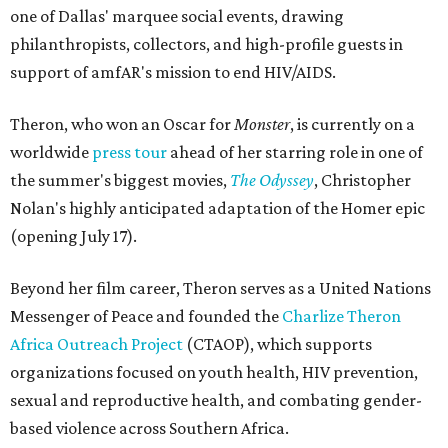
one of Dallas' marquee social events, drawing
philanthropists, collectors, and high-profile guests in
support of amfAR's mission to end HIV/AIDS.
Theron, who won an Oscar for
Monster
, is currently on a
worldwide
press tour
ahead of her starring role in one of
the summer's biggest movies,
The Odyssey
, Christopher
Nolan's highly anticipated adaptation of the Homer epic
(opening July 17).
Beyond her film career, Theron serves as a United Nations
Messenger of Peace and founded the
Charlize Theron
Africa Outreach Project
(CTAOP), which supports
organizations focused on youth health, HIV prevention,
sexual and reproductive health, and combating gender-
based violence across Southern Africa.