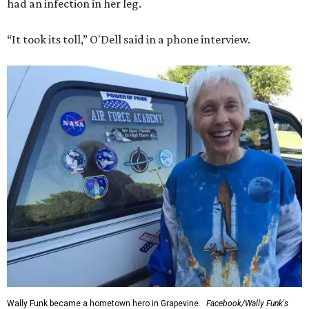
had an infection in her leg.
“It took its toll,” O'Dell said in a phone interview.
Wally Funk became a hometown hero in Grapevine.
Facebook/Wally Funk's