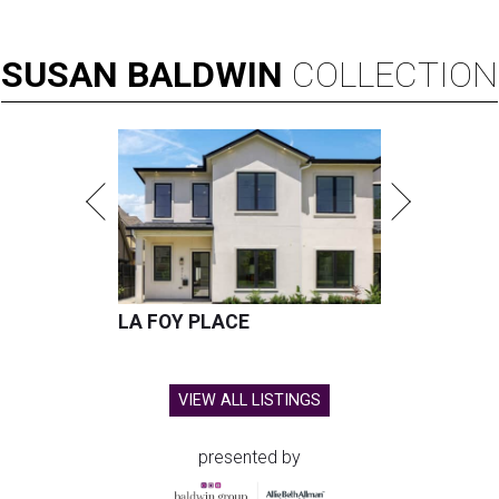
SUSAN
BALDWIN
COLLECTION
LA FOY PLACE
VIEW ALL LISTINGS
presented by