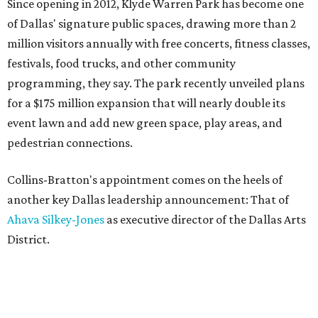
Since opening in 2012, Klyde Warren Park has become one
of Dallas' signature public spaces, drawing more than 2
million visitors annually with free concerts, fitness classes,
festivals, food trucks, and other community
programming, they say. The park recently unveiled plans
for a $175 million expansion that will nearly double its
event lawn and add new green space, play areas, and
pedestrian connections.
Collins-Bratton's appointment comes on the heels of
another key Dallas leadership announcement: That of
Ahava Silkey-Jones
as executive director of the Dallas Arts
District.