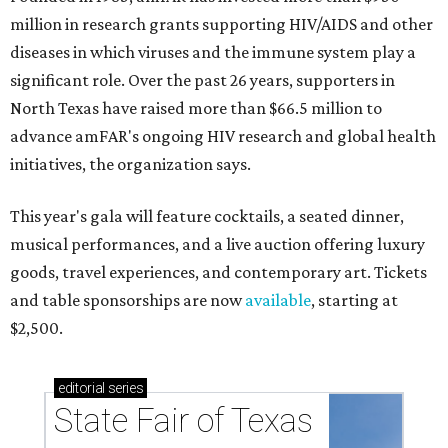
million in research grants supporting HIV/AIDS and other
diseases in which viruses and the immune system play a
significant role. Over the past 26 years, supporters in
North Texas have raised more than $66.5 million to
advance amFAR's ongoing HIV research and global health
initiatives, the organization says.
This year's gala will feature cocktails, a seated dinner,
musical performances, and a live auction offering luxury
goods, travel experiences, and contemporary art. Tickets
and table sponsorships are now
available
, starting at
$2,500.
editorial
series
State Fair of Texas 