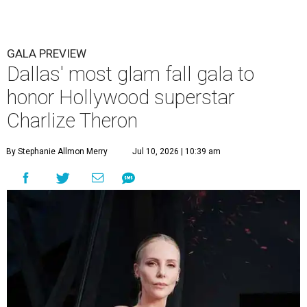
GALA PREVIEW
Dallas' most glam fall gala to
honor Hollywood superstar
Charlize Theron
By Stephanie Allmon Merry
Jul 10, 2026 | 10:39 am