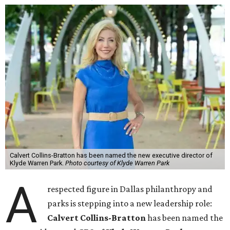
Calvert Collins-Bratton has been named the new executive director of
Klyde Warren Park.
Photo courtesy of Klyde Warren Park
A
respected figure in Dallas philanthropy and
parks is stepping into a new leadership role:
Calvert Collins-Bratton
has been named the