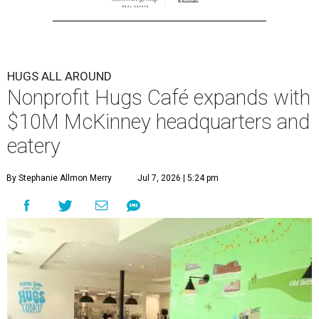
HUGS ALL AROUND
Nonprofit Hugs Café expands with
$10M McKinney headquarters and
eatery
By Stephanie Allmon Merry
Jul 7, 2026 | 5:24 pm