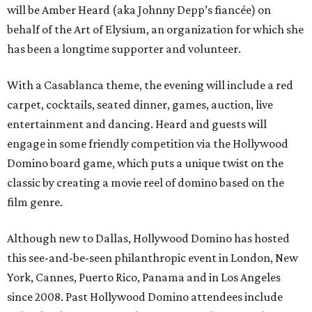
will be Amber Heard (aka Johnny Depp’s fiancée) on
behalf of the Art of Elysium, an organization for which she
has been a longtime supporter and volunteer.
With a Casablanca theme, the evening will include a red
carpet, cocktails, seated dinner, games, auction, live
entertainment and dancing. Heard and guests will
engage in some friendly competition via the Hollywood
Domino board game, which puts a unique twist on the
classic by creating a movie reel of domino based on the
film genre.
Although new to Dallas, Hollywood Domino has hosted
this see-and-be-seen philanthropic event in London, New
York, Cannes, Puerto Rico, Panama and in Los Angeles
since 2008. Past Hollywood Domino attendees include