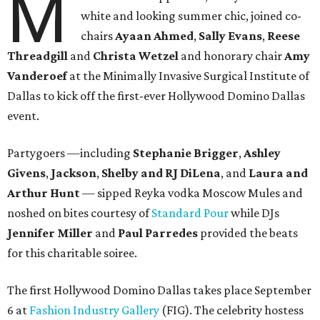
M
white and looking summer chic, joined co-
chairs
Ayaan Ahmed
,
Sally Evans
,
Reese
Threadgill
and
Christa Wetzel
and honorary chair
Amy
Vanderoef
at the Minimally Invasive Surgical Institute of
Dallas to kick off the first-ever Hollywood Domino Dallas
event.
Partygoers —including
Stephanie Brigger
,
Ashley
Givens
,
Jackson
,
Shelby and RJ DiLena
, and
Laura and
Arthur
Hunt
— sipped Reyka vodka Moscow Mules and
noshed on bites courtesy of
Standard Pour
while DJs
Jennifer Miller
and
Paul Parredes
provided the beats
for this charitable soiree.
The first Hollywood Domino Dallas takes place September
6 at
Fashion Industry Gallery
(FIG). The celebrity hostess