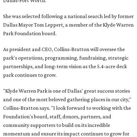
Dallas-Fort Worth.
She was selected following a national search led by former
Dallas Mayor Tom Leppert, a member of the Klyde Warren
Park Foundation board.
As president and CEO, Collins-Bratton will oversee the
park's operations, programming, fundraising, strategic
partnerships, and long-term vision as the 5.4-acre deck
park continues to grow.
"Klyde Warren Park is one of Dallas' great success stories
and one of the most beloved gathering places in our city,"
Collins-Bratton says. "I look forward to working with the
Foundation's board, staff, donors, partners, and
community supporters to build on its incredible
momentum and ensure its impact continues to grow for