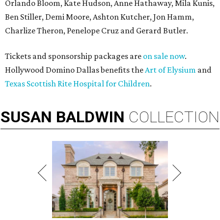
Orlando Bloom, Kate Hudson, Anne Hathaway, Mila Kunis,
Ben Stiller, Demi Moore, Ashton Kutcher, Jon Hamm,
Charlize Theron, Penelope Cruz and Gerard Butler.
Tickets and sponsorship packages are
on sale now
.
Hollywood Domino Dallas benefits the
Art of Elysium
and
Texas Scottish Rite Hospital for Children
.
SUSAN
BALDWIN
COLLECTION