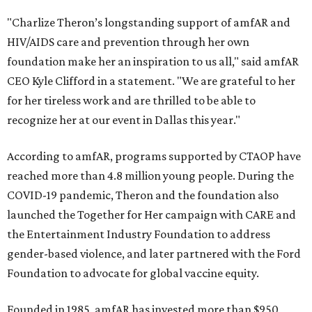
"Charlize Theron’s longstanding support of amfAR and
HIV/AIDS care and prevention through her own
foundation make her an inspiration to us all," said amfAR
CEO Kyle Clifford in a statement. "We are grateful to her
for her tireless work and are thrilled to be able to
recognize her at our event in Dallas this year."
According to amfAR, programs supported by CTAOP have
reached more than 4.8 million young people. During the
COVID-19 pandemic, Theron and the foundation also
launched the Together for Her campaign with CARE and
the Entertainment Industry Foundation to address
gender-based violence, and later partnered with the Ford
Foundation to advocate for global vaccine equity.
Founded in 1985, amfAR has invested more than $950