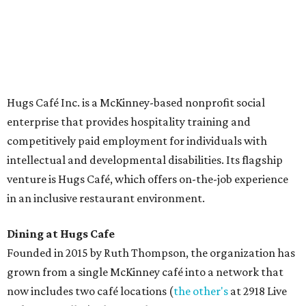
The McKinney cafe is open to customers for dine-in and
delivery at breakfast and lunch, 8 am-3 pm Monday-
Saturday (closed Sunday), with
catering
available. The
menu includes breakfast items such as biscuit sandwiches
and breakfast burritos; salads, sandwiches, soups, and
desserts.