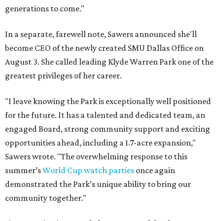
generations to come."
In a separate, farewell note, Sawers announced she'll
become CEO of the newly created SMU Dallas Office on
August 3. She called leading Klyde Warren Park one of the
greatest privileges of her career.
"I leave knowing the Park is exceptionally well positioned
for the future. It has a talented and dedicated team, an
engaged Board, strong community support and exciting
opportunities ahead, including a 1.7-acre expansion,"
Sawers wrote. "The overwhelming response to this
summer’s
World Cup watch parties
once again
demonstrated the Park’s unique ability to bring our
community together."