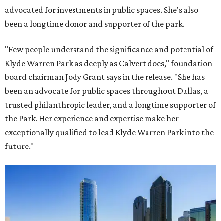
advocated for investments in public spaces. She's also
been a longtime donor and supporter of the park.
"Few people understand the significance and potential of
Klyde Warren Park as deeply as Calvert does," foundation
board chairman Jody Grant says in the release. "She has
been an advocate for public spaces throughout Dallas, a
trusted philanthropic leader, and a longtime supporter of
the Park. Her experience and expertise make her
exceptionally qualified to lead Klyde Warren Park into the
future."