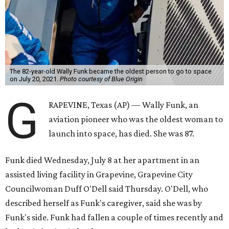
The 82-year-old Wally Funk became the oldest person to go to space
on July 20, 2021.
Photo courtesy of Blue Origin
G
RAPEVINE, Texas (AP) — Wally Funk, an
aviation pioneer who was the oldest woman to
launch into space, has died. She was 87.
Funk died Wednesday, July 8 at her apartment in an
assisted living facility in Grapevine, Grapevine City
Councilwoman Duff O'Dell said Thursday. O'Dell, who
described herself as Funk's caregiver, said she was by
Funk's side. Funk had fallen a couple of times recently and