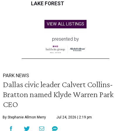
LAKE FOREST
VIEW ALL LISTINGS
presented by
PARK NEWS
Dallas civic leader Calvert Collins-
Bratton named Klyde Warren Park
CEO
By Stephanie Allmon Merry
Jul 24, 2026 | 2:19 pm