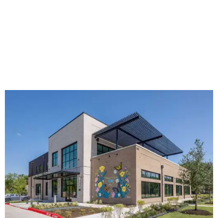
The new HQ is called Home for Hugs.
Photo courtesy of Hugs Cafe
Called the Home for Hugs, the building includes a
commercial training kitchen, four classrooms,
administrative offices, flexible workspaces, a rooftop deck,
and an outdoor patio. The facility is designed to increase
the organization's training capacity while supporting
future expansion of its programs, leadership says.