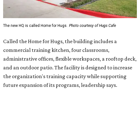
Hugs Café Inc. is a McKinney-based nonprofit social
enterprise that provides hospitality training and
competitively paid employment for individuals with
intellectual and developmental disabilities. Its flagship
venture is Hugs Café, which offers on-the-job experience
in an inclusive restaurant environment.
Dining at Hugs Cafe
Founded in 2015 by Ruth Thompson, the organization has
grown from a single McKinney café into a network that
now includes two café locations (
the other's
at 2918 Live
Oak St. in Dallas), along with two Hugs Training
Academies, the new headquarters, and affiliate partners
across the country.