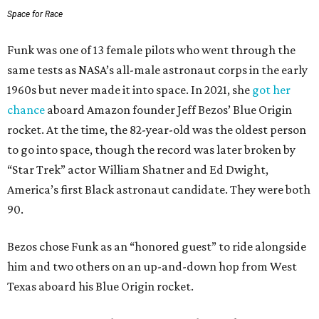
Space for Race
Funk was one of 13 female pilots who went through the
same tests as NASA’s all-male astronaut corps in the early
1960s but never made it into space. In 2021, she
got her
chance
aboard Amazon founder Jeff Bezos’ Blue Origin
rocket. At the time, the 82-year-old was the oldest person
to go into space, though the record was later broken by
“Star Trek” actor William Shatner and Ed Dwight,
America’s first Black astronaut candidate. They were both
90.
Bezos chose Funk as an “honored guest” to ride alongside
him and two others on an up-and-down hop from West
Texas aboard his Blue Origin rocket.