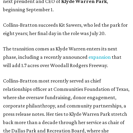
next president and CEO of
Klyde Warren Park
,
beginning September 1.
Collins-Bratton succeeds Kit Sawers, who led the park for
eight years; her final day in the role was July 20.
The transition comes as Klyde Warren enters its next
phase, including a recently announced
expansion
that
will add 1.7 acres over Woodall Rodgers Freeway.
Collins-Bratton most recently served as chief
relationships officer at Communities Foundation of Texas,
where she oversaw fundraising, donor engagement,
corporate philanthropy, and community partnerships, a
press release notes. Her ties to Klyde Warren Park stretch
back more than a decade through her service as chair of
the Dallas Park and Recreation Board, where she