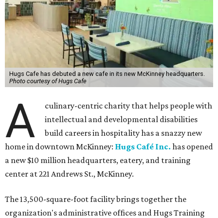
Hugs Cafe has debuted a new cafe in its new McKinney headquarters.
Photo courtesy of Hugs Cafe
A
culinary-centric charity that helps people with
intellectual and developmental disabilities
build careers in hospitality has a snazzy new
home in downtown McKinney:
Hugs Café Inc.
has opened
a new $10 million headquarters, eatery, and training
center at 221 Andrews St., McKinney.
The 13,500-square-foot facility brings together the
organization's administrative offices and Hugs Training