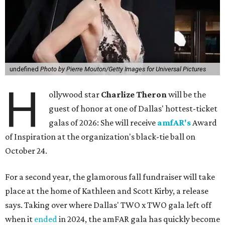
undefined
Photo by Pierre Mouton/Getty Images for Universal Pictures
H
ollywood star
Charlize Theron
will be the
guest of honor at one of Dallas' hottest-ticket
galas of 2026: She will receive
amfAR's
Award
of Inspiration at the organization's black-tie ball on
October 24.
For a second year, the glamorous fall fundraiser will take
place at the home of Kathleen and Scott Kirby, a release
says. Taking over where Dallas' TWO x TWO gala left off
when it
ended
in 2024, the amFAR gala has quickly become