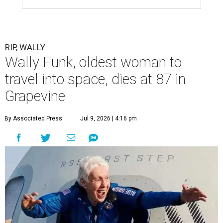
RIP, WALLY
Wally Funk, oldest woman to
travel into space, dies at 87 in
Grapevine
By Associated Press
Jul 9, 2026 | 4:16 pm