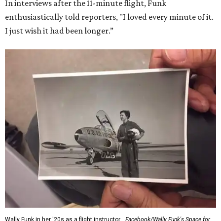
In interviews after the 11-minute flight, Funk
enthusiastically told reporters, "I loved every minute of it.
I just wish it had been longer.”
Wally Funk in her '20s as a flight instructor.
Facebook/Wally Funk's Space for