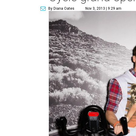
By Diana Oates
Nov 3, 2013 | 9:29 am