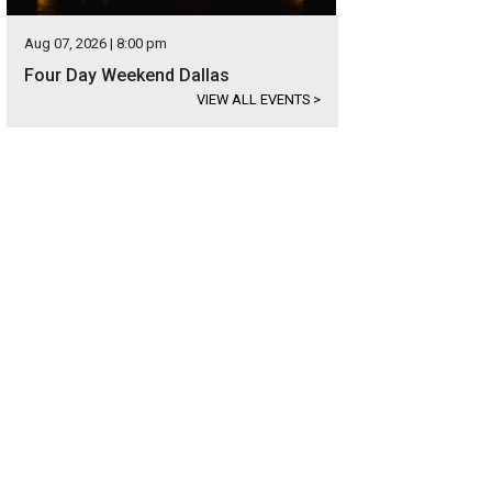
Aug 07, 2026 | 8:00 pm
Four Day Weekend Dallas
VIEW ALL EVENTS
>