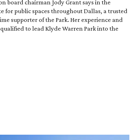
ion board chairman Jody Grant says in the
e for public spaces throughout Dallas, a trusted
time supporter of the Park. Her experience and
qualified to lead Klyde Warren Park into the