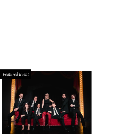
pa Mooty, Wendy Poston
Photo by Jonathan Zizzo
Featured Event