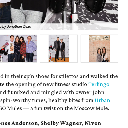
o by Jonathan Zizzo
Ca
ed in their spin shoes for stilettos and walked the
te the opening of new fitness studio
Terlingo
and fit mixed and mingled with owner John
 spin-worthy tunes, healthy bites from
Urban
TGO Mules — a fun twist on the Moscow Mule.
ones Anderson
,
Shelby Wagner
,
Niven