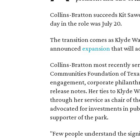
Collins-Bratton succeeds Kit Sawer
day in the role was July 20.
The transition comes as Klyde War
announced
expansion
that will 
Collins-Bratton most recently serv
Communities Foundation of Texas
engagement, corporate philanthr
release notes. Her ties to Klyde 
through her service as chair of t
advocated for investments in pub
supporter of the park.
"Few people understand the signi