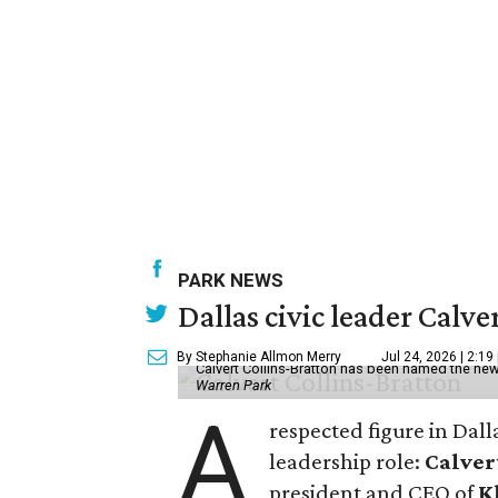
PARK NEWS
Dallas civic leader Cal
By Stephanie Allmon Merry
Jul 24, 2026 | 2:19
Calvert Collins-Bratton has been named the new
Warren Park
A
respected figure in Dall
leadership role:
Calver
president and CEO of
K