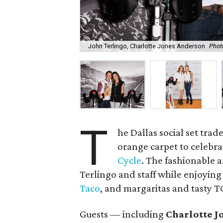
John Terlingo, Charlotte Jones Anderson
Phot
T
he Dallas social set trad
orange carpet to celebra
Cycle
. The fashionable 
Terlingo and staff while enjoying
Taco
, and margaritas and tasty 
Guests — including
Charlotte J