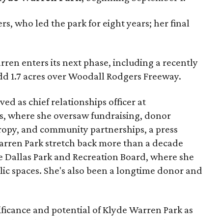
s, who led the park for eight years; her final
ren enters its next phase, including a recently
add 1.7 acres over Woodall Rodgers Freeway.
ed as chief relationships officer at
, where she oversaw fundraising, donor
opy, and community partnerships, a press
Warren Park stretch back more than a decade
he Dallas Park and Recreation Board, where she
lic spaces. She's also been a longtime donor and
ficance and potential of Klyde Warren Park as