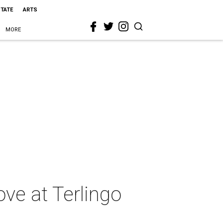
STATE
ARTS
MORE
ove at Terlingo