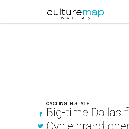
CYCLING IN STYLE
Big-time Dallas f
Cycle grand ope