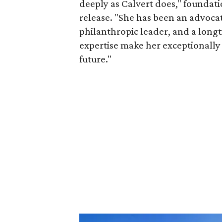
deeply as Calvert does," foundat
release. "She has been an advocat
philanthropic leader, and a long
expertise make her exceptionally 
future."