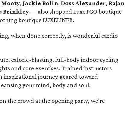
 Mooty
,
Jackie Bolin
,
Doss Alexander
,
Rajan
b Brinkley
— also shopped LuxeTGO boutique
clothing boutique LUXELINER.
ing, when done correctly, is wonderful cardio
ute, calorie-blasting, full-body indoor cycling
hts and core exercises. Trained instructors
n inspirational journey geared toward
leansing your mind, body and soul.
 on the crowd at the opening party, we're