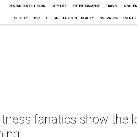
RESTAURANTS + BARS
CITY LIFE
ENTERTAINMENT
TRAVEL
REAL E
SOCIETY
HOME + DESIGN
FASHION + BEAUTY
INNOVATION
EVENTS
itness fanatics show the l
ning