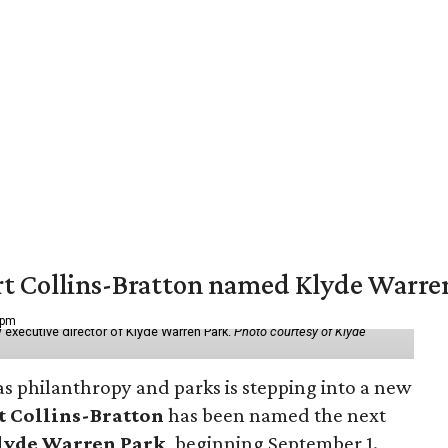
vert Collins-Bratton named Klyde Warr
 pm
 executive director of Klyde Warren Park.
Photo courtesy of Klyde
as philanthropy and parks is stepping into a new
t Collins-Bratton
has been named the next
lyde Warren Park
, beginning September 1.