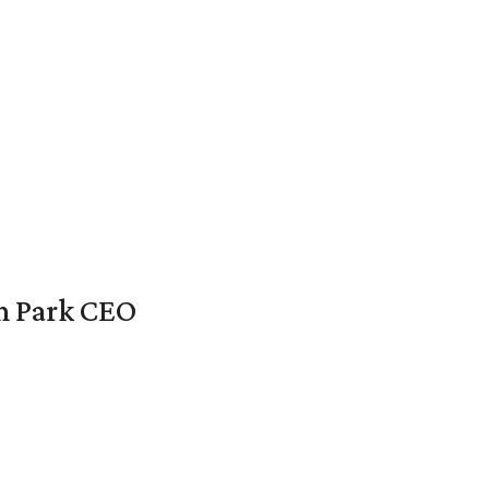
en Park CEO