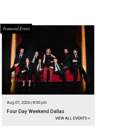
Featured Event
Aug 07, 2026 | 8:00 pm
Four Day Weekend Dallas
VIEW ALL EVENTS
>