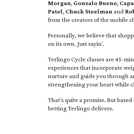
Morgan
,
Gonzalo Bueno
,
Capa
Patel
,
Chuck Steelman
and
Ro
from the creators of the mobile 
Personally, we believe that shopp
on its own. Just sayin'.
Terlingo Cycle classes are 45-min
experiences that incorporate weig
nurture and guide you through a
strengthening your heart while c
That's quite a promise. But based
betting Terlingo delivers.