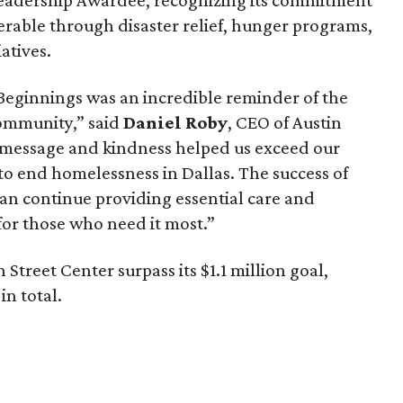
erable through disaster relief, hunger programs,
atives.
Beginnings was an incredible reminder of the
community,” said
Daniel Roby
, CEO of Austin
 message and kindness helped us exceed our
to end homelessness in Dallas. The success of
can continue providing essential care and
or those who need it most.”
Street Center surpass its $1.1 million goal,
in total.