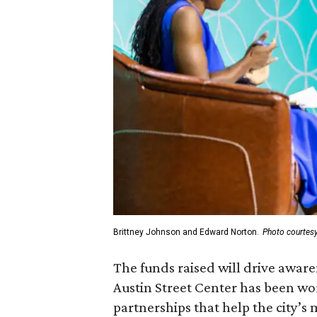
Brittney Johnson and Edward Norton.
Photo courtes
The funds raised will drive awar
Austin Street Center has been wor
partnerships that help the city’s