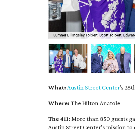
Sumner Billingsley Tolbert, Scott Tolbert, Edwa
What:
Austin Street Center
's 25
Where:
The Hilton Anatole
The 411:
More than 850 guests gat
Austin Street Center’s mission t