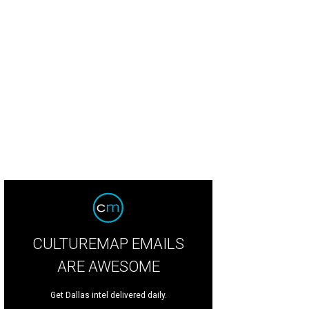
iel Roby, Hon. Jeanne L. Phillips, Norm Hitzges.
Photo courtesy of @atalisam
CULTUREMAP EMAILS
ARE AWESOME
Get Dallas intel delivered daily.