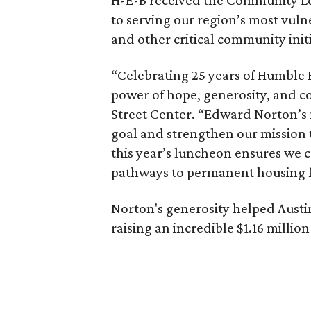
to serving our region’s most vuln
and other critical community initi
“Celebrating 25 years of Humble 
power of hope, generosity, and 
Street Center. “Edward Norton’s
goal and strengthen our mission 
this year’s luncheon ensures we 
pathways to permanent housing f
Norton's generosity helped Austin 
raising an incredible $1.16 million 