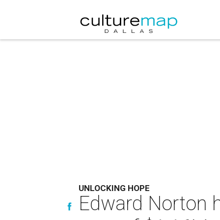
UNLOCKING HOPE
Edward Norton he