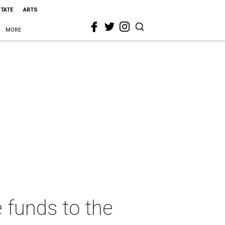
STATE
ARTS
MORE
 funds to the