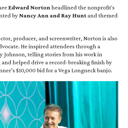
nee
Edward Norton
headlined the nonprofit's
ented by
Nancy Ann and Ray Hunt
and themed
ector, producer, and screenwriter, Norton is also
dvocate. He inspired attendees through a
y Johnson, telling stories from his work in
 and helped drive a record-breaking finish by
nner’s $10,000 bid for a Vega Longneck banjo.