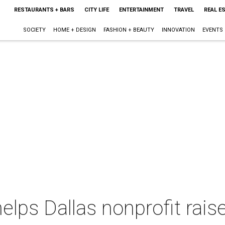
RESTAURANTS + BARS
CITY LIFE
ENTERTAINMENT
TRAVEL
REAL E
SOCIETY
HOME + DESIGN
FASHION + BEAUTY
INNOVATION
EVENTS
lps Dallas nonprofit raise