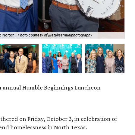
rd Norton.
Photo courtesy of @atalisamuelphotography
Dan
th annual Humble Beginnings Luncheon
hered on Friday, October 3, in celebration of
o end homelessness in North Texas.