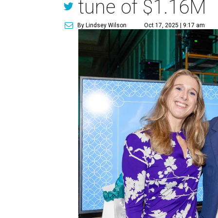
tune of $1.16M
By Lindsey Wilson
Oct 17, 2025 | 9:17 am