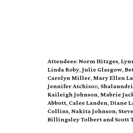
Attendees
:
Norm Hitzges
,
Lyn
Linda Roby
,
Julie Glasgow
,
Be
Carolyn Miller
,
Mary Ellen L
Jennifer Atchiso
n,
Shalaundri
Kaileigh Johnson
,
Mabrie Jac
Abbott
,
Calee Landen
,
Diane 
Collins
,
Nakita Johnson
,
Steve
Billingsley Tolbert and Scott 