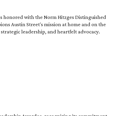
 honored with the Norm Hitzges Distinguished
ons Austin Street's mission at home and on the
strategic leadership, and heartfelt advocacy.
eadership Awardee, recognizing its commitment