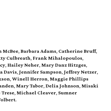
n McBee
,
Barbara Adams
,
Catherine Bruff
,
tty Culbreath
,
Frank Mihalopoulos
,
acy
,
Hailey Neher
,
Mary Danz Hitzges
,
a Davis
,
Jennifer Sampson
,
Jeffrey Netzer
,
kson
,
Winell Herron
,
Maggie Phillips
Landen
,
Mary Tabor
,
Delia Johnson
,
Misaki
 Trese
,
Michael Cleaver
,
Sumner
Tolbert
.