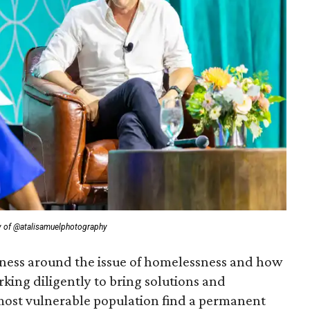
y of @atalisamuelphotography
eness around the issue of homelessness and how
king diligently to bring solutions and
 most vulnerable population find a permanent