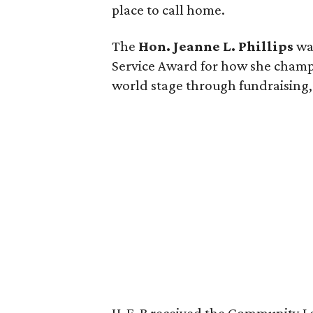
place to call home.
The
Hon. Jeanne L. Phillips
was
Service Award for how she champi
world stage through fundraising, 
H-E-B received the Community L