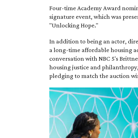
Four-time Academy Award nomi
signature event, which was pres
"Unlocking Hope."
In addition to being an actor, dir
a long-time affordable housing a
conversation with NBC 5's Brittne
housing justice and philanthropy,
pledging to match the auction wi