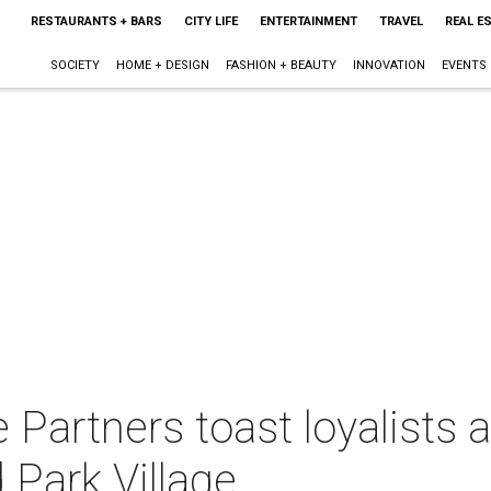
RESTAURANTS + BARS
CITY LIFE
ENTERTAINMENT
TRAVEL
REAL E
SOCIETY
HOME + DESIGN
FASHION + BEAUTY
INNOVATION
EVENTS
e Partners toast loyalist
 Park Village