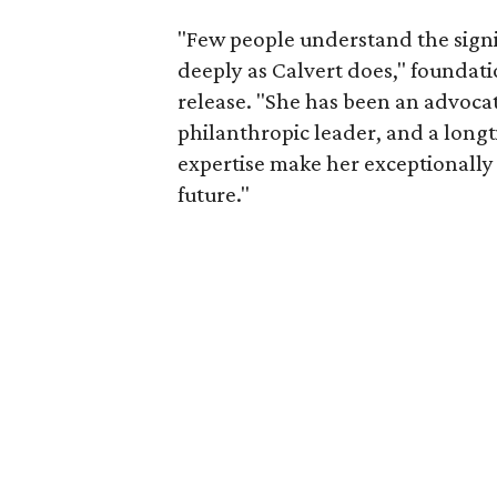
"Few people understand the signi
deeply as Calvert does," foundat
release. "She has been an advocat
philanthropic leader, and a long
expertise make her exceptionally 
future."