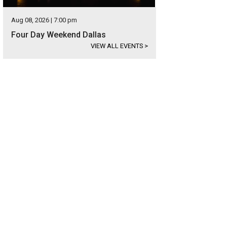
Aug 08, 2026 | 7:00 pm
Four Day Weekend Dallas
VIEW ALL EVENTS
>