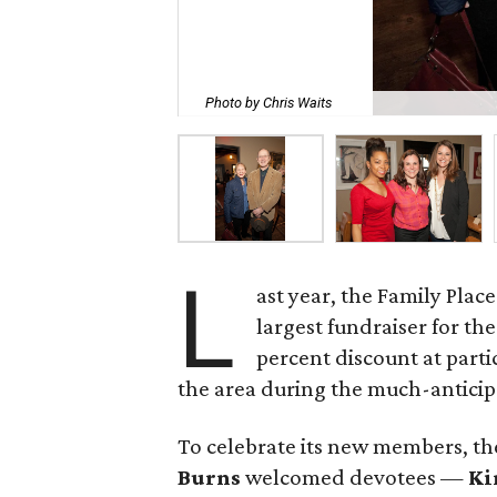
Photo by Chris Waits
L
ast year, the Family Plac
largest fundraiser for th
percent discount at parti
the area during the much-anticip
To celebrate its new members, t
Burns
welcomed devotees —
Ki