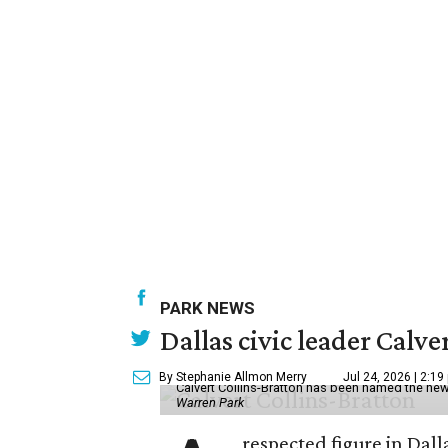
PARK NEWS
Dallas civic leader Cal
By Stephanie Allmon Merry
Jul 24, 2026 | 2:19
Calvert Collins-Bratton has been named the new
Warren Park
respected figure in Dall