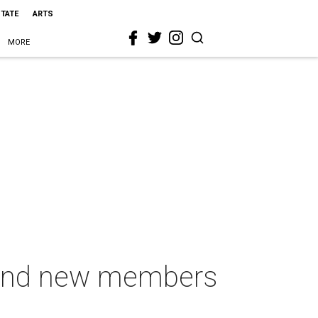
STATE
ARTS
MORE
s and new members