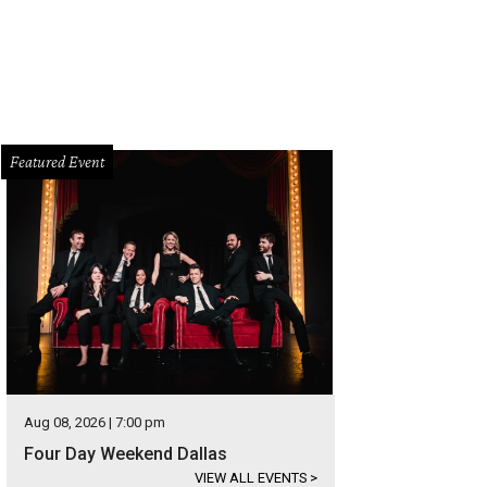
Featured Event
Aug 08, 2026 | 7:00 pm
Four Day Weekend Dallas
VIEW ALL EVENTS
>