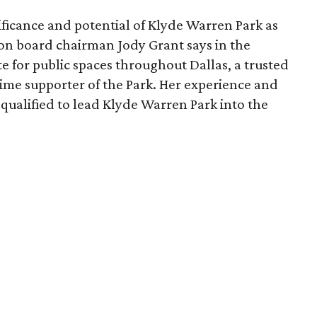
ficance and potential of Klyde Warren Park as
ion board chairman Jody Grant says in the
e for public spaces throughout Dallas, a trusted
time supporter of the Park. Her experience and
qualified to lead Klyde Warren Park into the