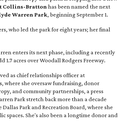
t Collins-Bratton
has been named the next
lyde Warren Park
, beginning September 1.
s, who led the park for eight years; her final
ren enters its next phase, including a recently
add 1.7 acres over Woodall Rodgers Freeway.
ed as chief relationships officer at
, where she oversaw fundraising, donor
opy, and community partnerships, a press
Warren Park stretch back more than a decade
he Dallas Park and Recreation Board, where she
lic spaces. She's also been a longtime donor and