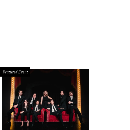
hoto by Chris Waits
Featured Event