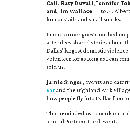
Cail
,
Katy Duvall
,
Jennifer To
and Jim Wallace
— to 31, Alber
for cocktails and small snacks.
In one corner guests noshed on p
attendees shared stories about th
Dallas' largest domestic violence
volunteer for as long as I can re
told us.
Jamie Singer
, events and cater
Bar
and the Highland Park Village
how people fly into Dallas from ou
That reminded us to mark our cale
annual Partners Card event.