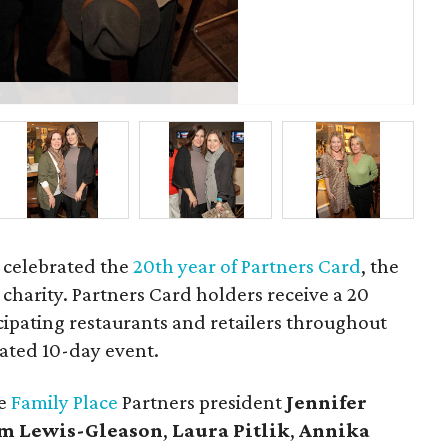
P
e celebrated the
20th year of Partners Card
, the
e charity. Partners Card holders receive a 20
cipating restaurants and retailers throughout
ated 10-day event.
he
Family Place
Partners president
Jennifer
m Lewis-Gleason
,
Laura Pitlik
,
Annika