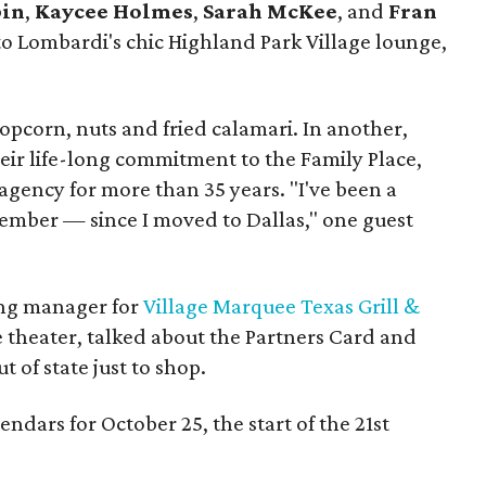
bin
,
Kaycee Holmes
,
Sarah McKee
, and
Fran
to Lombardi's chic Highland Park Village lounge,
opcorn, nuts and fried calamari. In another,
eir life-long commitment to the Family Place,
 agency for more than 35 years. "I've been a
member — since I moved to Dallas," one guest
ing manager for
Village Marquee Texas Grill &
 theater, talked about the Partners Card and
t of state just to shop.
ndars for October 25, the start of the 21st