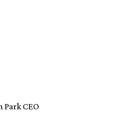
en Park CEO