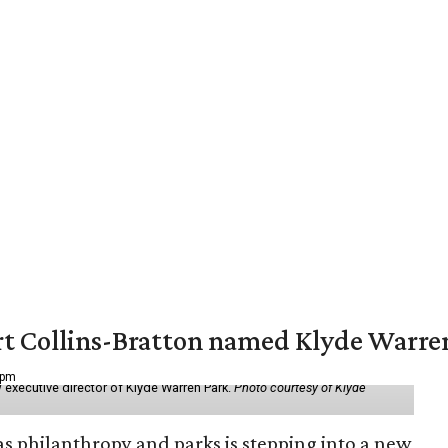
vert Collins-Bratton named Klyde Warr
 pm
 executive director of Klyde Warren Park.
Photo courtesy of Klyde
as philanthropy and parks is stepping into a new