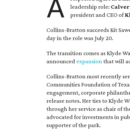
A
leadership role:
Calver
president and CEO of
K
Collins-Bratton succeeds Kit Sawer
day in the role was July 20.
The transition comes as Klyde War
announced
expansion
that will 
Collins-Bratton most recently serv
Communities Foundation of Texas
engagement, corporate philanthr
release notes. Her ties to Klyde 
through her service as chair of t
advocated for investments in pub
supporter of the park.