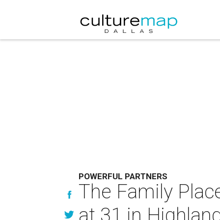
POWERFUL PARTNERS
The Family Plac
at 31 in Highland