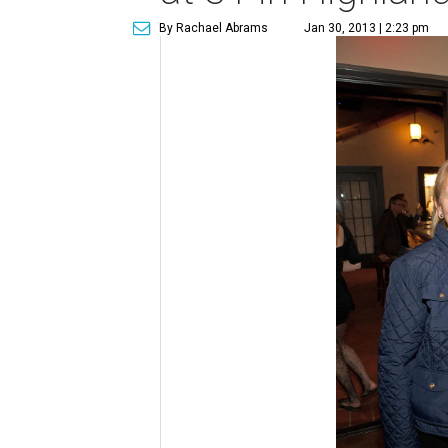
By Rachael Abrams
Jan 30, 2013 | 2:23 pm