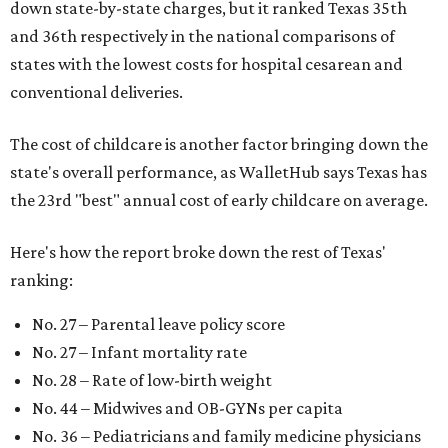
down state-by-state charges, but it ranked Texas 35th
and 36th respectively in the national comparisons of
states with the lowest costs for hospital cesarean and
conventional deliveries.
The cost of childcare is another factor bringing down the
state's overall performance, as WalletHub says Texas has
the 23rd "best" annual cost of early childcare on average.
Here's how the report broke down the rest of Texas'
ranking:
No. 27 – Parental leave policy score
No. 27 – Infant mortality rate
No. 28 – Rate of low-birth weight
No. 44 – Midwives and OB-GYNs per capita
No. 36 – Pediatricians and family medicine physicians