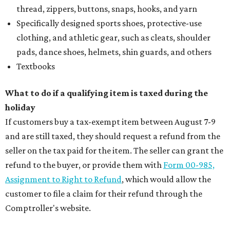
thread, zippers, buttons, snaps, hooks, and yarn
Specifically designed sports shoes, protective-use
clothing, and athletic gear, such as cleats, shoulder
pads, dance shoes, helmets, shin guards, and others
Textbooks
What to do if a qualifying item is taxed during the
holiday
If customers buy a tax-exempt item between August 7-9
and are still taxed, they should request a refund from the
seller on the tax paid for the item. The seller can grant the
refund to the buyer, or provide them with
Form 00-985,
Assignment to Right to Refund
, which would allow the
customer to file a claim for their refund through the
Comptroller's website.