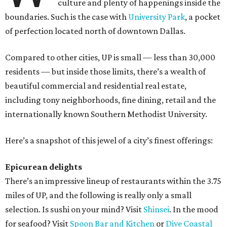
culture and plenty of happenings inside the
boundaries. Such is the case with
University Park
, a pocket
of perfection located north of downtown Dallas.
Compared to other cities, UP is small — less than 30,000
residents — but inside those limits, there’s a wealth of
beautiful commercial and residential real estate,
including tony neighborhoods, fine dining, retail and the
internationally known Southern Methodist University.
Here’s a snapshot of this jewel of a city’s finest offerings:
Epicurean delights
There’s an impressive lineup of restaurants within the 3.75
miles of UP, and the following is really only a small
selection. Is sushi on your mind? Visit
Shinsei
. In the mood
for seafood? Visit
Spoon Bar and Kitchen
or
Dive Coastal