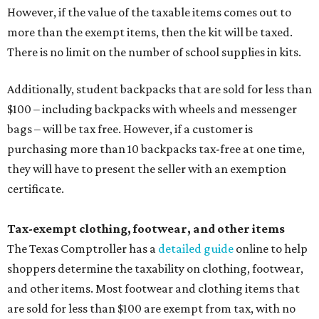
However, if the value of the taxable items comes out to
more than the exempt items, then the kit will be taxed.
There is no limit on the number of school supplies in kits.
Additionally, student backpacks that are sold for less than
$100 – including backpacks with wheels and messenger
bags – will be tax free. However, if a customer is
purchasing more than 10 backpacks tax-free at one time,
they will have to present the seller with an exemption
certificate.
Tax-exempt clothing, footwear, and other items
The Texas Comptroller has a
detailed guide
online to help
shoppers determine the taxability on clothing, footwear,
and other items. Most footwear and clothing items that
are sold for less than $100 are exempt from tax, with no