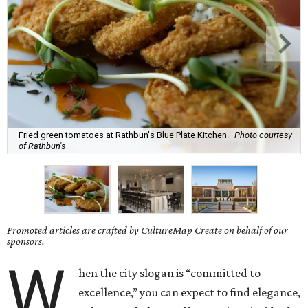
Fried green tomatoes at Rathbun's Blue Plate Kitchen.
Photo courtesy
of Rathbun's
Promoted articles are crafted by CultureMap Create on behalf of our
sponsors.
W
hen the city slogan is “committed to
excellence,” you can expect to find elegance,