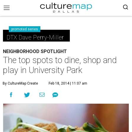
promoted series
DTX Dave Perry-Miller
NEIGHBORHOOD SPOTLIGHT
The top spots to dine, shop and
play in University Park
By CultureMap Create
Feb 18, 2014 | 11:07 am