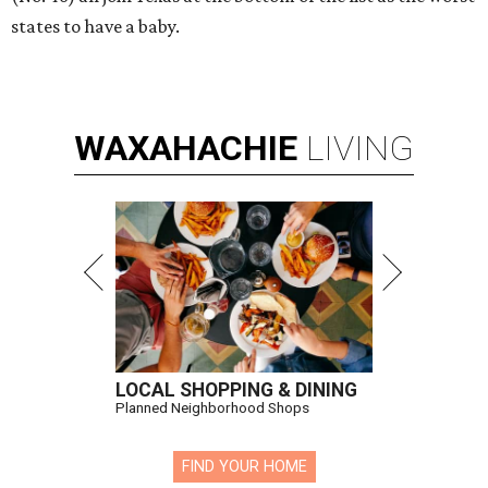
states to have a baby.
WAXAHACHIE
LIVING
LOCAL SHOPPING & DINING
Planned Neighborhood Shops
FIND YOUR HOME