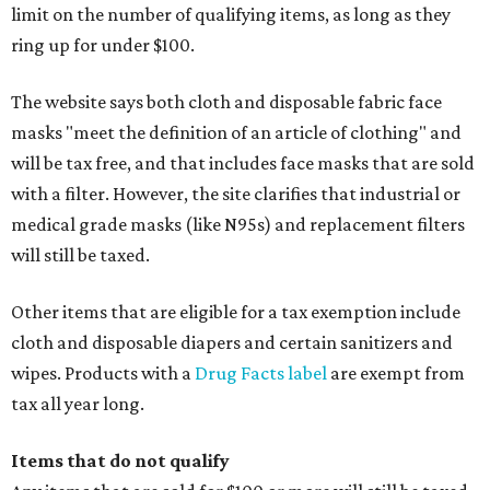
limit on the number of qualifying items, as long as they
ring up for under $100.
The website says both cloth and disposable fabric face
masks "meet the definition of an article of clothing" and
will be tax free, and that includes face masks that are sold
with a filter. However, the site clarifies that industrial or
medical grade masks (like N95s) and replacement filters
will still be taxed.
Other items that are eligible for a tax exemption include
cloth and disposable diapers and certain sanitizers and
wipes. Products with a
Drug Facts label
are exempt from
tax all year long.
Items that do not qualify