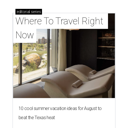
editorial
series
Where To Travel Right 
Now
10 cool summer vacation ideas for August to
beat the Texas heat