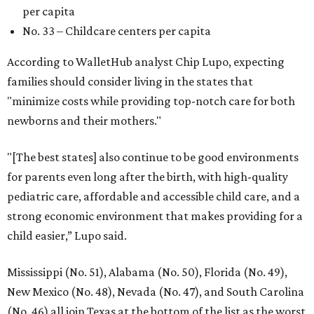
per capita
No. 33 – Childcare centers per capita
According to WalletHub analyst Chip Lupo, expecting
families should consider living in the states that
"minimize costs while providing top-notch care for both
newborns and their mothers."
"[The best states] also continue to be good environments
for parents even long after the birth, with high-quality
pediatric care, affordable and accessible child care, and a
strong economic environment that makes providing for a
child easier,” Lupo said.
Mississippi (No. 51), Alabama (No. 50), Florida (No. 49),
New Mexico (No. 48), Nevada (No. 47), and South Carolina
(No. 46) all join Texas at the bottom of the list as the worst