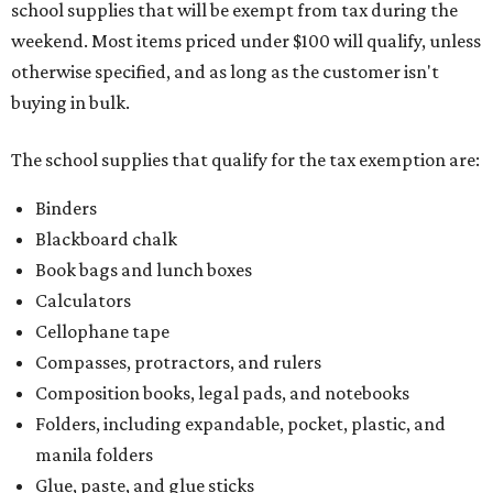
school supplies that will be exempt from tax during the
weekend. Most items priced under $100 will qualify, unless
otherwise specified, and as long as the customer isn't
buying in bulk.
The school supplies that qualify for the tax exemption are:
Binders
Blackboard chalk
Book bags and lunch boxes
Calculators
Cellophane tape
Compasses, protractors, and rulers
Composition books, legal pads, and notebooks
Folders, including expandable, pocket, plastic, and
manila folders
Glue, paste, and glue sticks