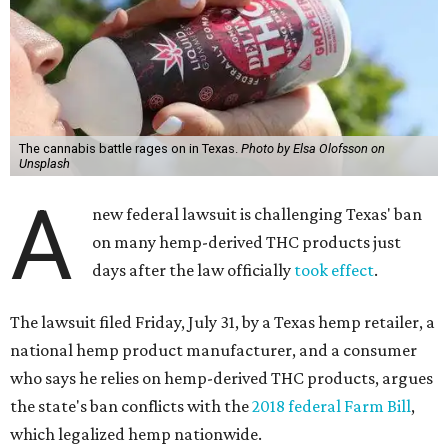
The cannabis battle rages on in Texas.
Photo by Elsa Olofsson on
Unsplash
A
new federal lawsuit is challenging Texas' ban
on many hemp-derived THC products just
days after the law officially
took effect
.
The lawsuit filed Friday, July 31, by a Texas hemp retailer, a
national hemp product manufacturer, and a consumer
who says he relies on hemp-derived THC products, argues
the state's ban conflicts with the
2018 federal Farm Bill
,
which legalized hemp nationwide.