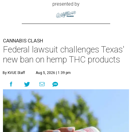
presented by
CANNABIS CLASH
Federal lawsuit challenges Texas'
new ban on hemp THC products
By KVUE Staff
Aug 5, 2026 | 1:39 pm