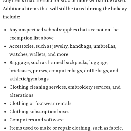
Any items that are sold for $100 or more will still be taxed.
Additional items that will still be taxed during the holiday
include:
Any unspecified school supplies that are not on the
exemption list above
Accessories, such as jewelry, handbags, umbrellas,
watches, wallets, and more
Baggage, such as framed backpacks, luggage,
briefcases, purses, computer bags, duffle bags, and
athletic/gym bags
Clothing cleaning services, embroidery services, and
alterations
Clothing or footwear rentals
Clothing subscription boxes
Computers and software
Items used to make or repair clothing, such as fabric,