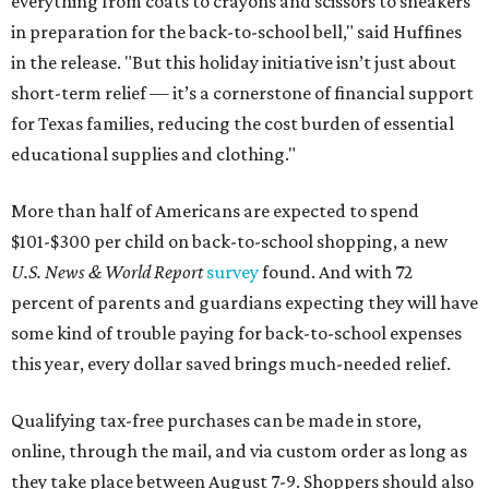
everything from coats to crayons and scissors to sneakers
in preparation for the back-to-school bell," said Huffines
in the release. "But this holiday initiative isn’t just about
short-term relief — it’s a cornerstone of financial support
for Texas families, reducing the cost burden of essential
educational supplies and clothing."
More than half of Americans are expected to spend
$101-$300 per child on back-to-school shopping, a new
U.S. News & World Report
survey
found. And with 72
percent of parents and guardians expecting they will have
some kind of trouble paying for back-to-school expenses
this year, every dollar saved brings much-needed relief.
Qualifying tax-free purchases can be made in store,
online, through the mail, and via custom order as long as
they take place between August 7-9. Shoppers should also