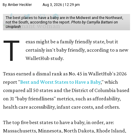
By Amber Heckler
Aug 3, 2026 | 12:29 pm
The best places to have a baby are in the Midwest and the Northeast,
not the South, according to the report.
Photo by Camylla Battani on
Unsplash
T
exas might be a family friendly state, but it
certainly isn't baby friendly, according to a new
WalletHub study.
Texas earned a dismal rank as No. 45 in WalletHub's 2026
report "
Best and Worst States to Have a Baby
," which
compared all 50 states and the District of Columbia based
on 31 "baby friendliness" metrics, such as affordability,
health care accessibility, infant care costs, and others.
The top five best states to have a baby, in order, are:
Massachusetts, Minnesota, North Dakota, Rhode Island,