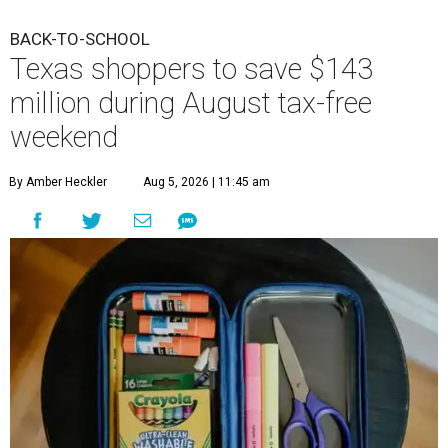
BACK-TO-SCHOOL
Texas shoppers to save $143
million during August tax-free
weekend
By Amber Heckler
Aug 5, 2026 | 11:45 am