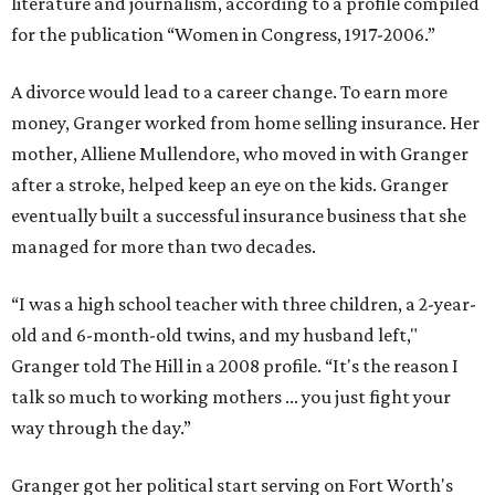
literature and journalism, according to a profile compiled
for the publication “Women in Congress, 1917-2006.”
A divorce would lead to a career change. To earn more
money, Granger worked from home selling insurance. Her
mother, Alliene Mullendore, who moved in with Granger
after a stroke, helped keep an eye on the kids. Granger
eventually built a successful insurance business that she
managed for more than two decades.
“I was a high school teacher with three children, a 2-year-
old and 6-month-old twins, and my husband left,"
Granger told The Hill in a 2008 profile. “It's the reason I
talk so much to working mothers ... you just fight your
way through the day.”
Granger got her political start serving on Fort Worth's