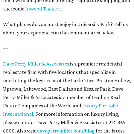
filled with unique retail offerings, signature shopping and
the iconic
Inwood Theatre
.
What places do you most enjoy in University Park? Tell us
about your experiences in the comment area below.
---
Dave Perry Miller & Associates
is a premiere residential
real estate firm with five locations that specialize in
marketing the key areas of the Park Cities, Preston Hollow,
Uptown, Lakewood, East Dallas and Kessler Park. Dave
Perry-Miller & Associates is a member of Leading Real
Estate Companies of the World and
Luxury Portfolio
International
. For more information on luxury living,
please contact Dave Perry Miller & Associates at 214-369-
6000. Also visit
daveperrymiller.com/blog
for the latest