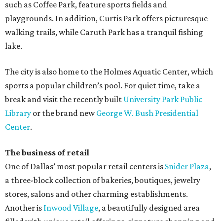
such as Coffee Park, feature sports fields and
playgrounds. In addition, Curtis Park offers picturesque
walking trails, while Caruth Park has a tranquil fishing
lake.
The city is also home to the Holmes Aquatic Center, which
sports a popular children’s pool. For quiet time, take a
break and visit the recently built
University Park Public
Library
or the brand new
George W. Bush Presidential
Center
.
The business of retail
One of Dallas’ most popular retail centers is
Snider Plaza
,
a three-block collection of bakeries, boutiques, jewelry
stores, salons and other charming establishments.
Another is
Inwood Village
, a beautifully designed area