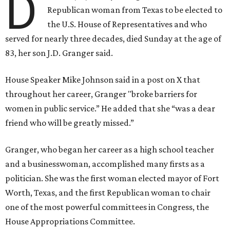
D
Republican woman from Texas to be elected to
the U.S. House of Representatives and who
served for nearly three decades, died Sunday at the age of
83, her son J.D. Granger said.
House Speaker Mike Johnson said in a post on X that
throughout her career, Granger "broke barriers for
women in public service.” He added that she “was a dear
friend who will be greatly missed.”
Granger, who began her career as a high school teacher
and a businesswoman, accomplished many firsts as a
politician. She was the first woman elected mayor of Fort
Worth, Texas, and the first Republican woman to chair
one of the most powerful committees in Congress, the
House Appropriations Committee.