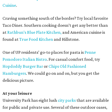
Cuisine
.
Craving something south of the border? Try local favorite
Taco Diner. Southern cooking doesn’t get any better than
at
Rathbun’s Blue Plate Kitchen,
and American cuisine is
found at
True Food Kitchen
and Hillstone.
One of UP residents’ go-to places for pasta is
Penne
Pomodoro Italian Bistro
. For casual comfort food, try
Hopdoddy Burger Bar
or
Chips Old Fashioned
Hamburgers
. We could go on and on, but you get the
delicious picture.
At your leisure
University Park has eight lush
city parks
that are available
for public and private use. Several of these outdoor oases,