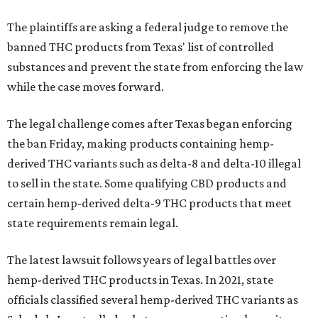
The plaintiffs are asking a federal judge to remove the
banned THC products from Texas' list of controlled
substances and prevent the state from enforcing the law
while the case moves forward.
The legal challenge comes after Texas began enforcing
the ban Friday, making products containing hemp-
derived THC variants such as delta-8 and delta-10 illegal
to sell in the state. Some qualifying CBD products and
certain hemp-derived delta-9 THC products that meet
state requirements remain legal.
The latest lawsuit follows years of legal battles over
hemp-derived THC products in Texas. In 2021, state
officials classified several hemp-derived THC variants as