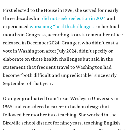
First elected to the House in 1996, she served for nearly
three decades but
did not seek reelection in 2024
and
experienced
worsening “health challenges”
in her final
months in Congress, according to a statement her office
released in December 2024. Granger, who didn’t cast a
vote in Washington after July 2024, didn’t specify or
elaborate on those health challenges but said in the
statement that frequent travel to Washington had
become “both difficult and unpredictable" since early
September of that year.
Granger graduated from Texas Wesleyan University in
1965 and considered a career in fashion design but
followed her mother into teaching. She worked in the
Birdville school district for nine years, teaching English