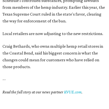
Schedule I controlled substances, prompting lawsuits
from members of the hemp industry. Earlier this year, the
Texas Supreme Court ruled in the state's favor, clearing
the way for enforcement of the ban.
Local retailers are now adjusting to the new restrictions.
Craig Bethards, who owns multiple hemp retail stores in
the Coastal Bend, said his biggest concern is what the
changes could mean for customers who have relied on
those products.
--
Read the full story at our news partner
KVUE.com
.