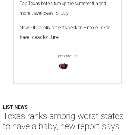
Top Texas hotels turn up the summer fun and
more travel ideas for July
New Hill Country retreats beckon + more Texas
travel ideas for June
presented by
LIST NEWS
Texas ranks among worst states
to have a baby, new report says