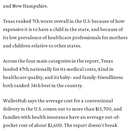
and New Hampshire.
Texas ranked 7th worst overall in the U.S. because of how
expensive it is to have a child in the state, and because of
its low prevalence of healthcare professionals for mothers
and children relative to other states.
Across the four main categories in the report, Texas
landed 47th nationally for its medical costs, 42nd in
healthcare quality, and its baby- and family-friendliness
both ranked 34th best in the country.
WalletHub says the average cost for a conventional
delivery in the U.S. comes out to more than $15,700, and
families with health insurance have an average out-of-
pocket cost of about $2,600. The report doesn't break