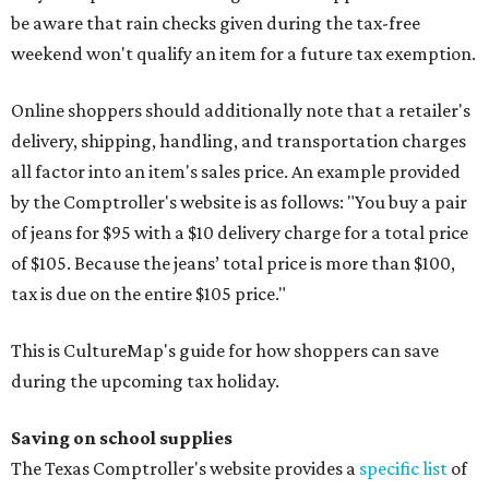
be aware that rain checks given during the tax-free
weekend won't qualify an item for a future tax exemption.
Online shoppers should additionally note that a retailer's
delivery, shipping, handling, and transportation charges
all factor into an item's sales price. An example provided
by the Comptroller's website is as follows: "You buy a pair
of jeans for $95 with a $10 delivery charge for a total price
of $105. Because the jeans’ total price is more than $100,
tax is due on the entire $105 price."
This is CultureMap's guide for how shoppers can save
during the upcoming tax holiday.
Saving on school supplies
The Texas Comptroller's website provides a
specific list
of