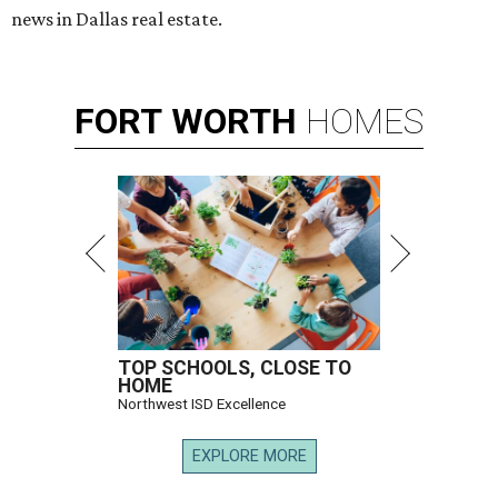
news in Dallas real estate.
FORT
WORTH
HOMES
TOP SCHOOLS, CLOSE TO
HOME
Northwest ISD Excellence
EXPLORE MORE