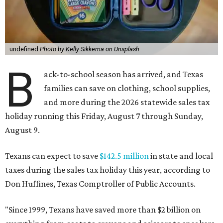
undefined
Photo by Kelly Sikkema on Unsplash
B
ack-to-school season has arrived, and Texas
families can save on clothing, school supplies,
and more during the 2026 statewide sales tax
holiday running this Friday, August 7 through Sunday,
August 9.
Texans can expect to save
$142.5 million
in state and local
taxes during the sales tax holiday this year, according to
Don Huffines, Texas Comptroller of Public Accounts.
"Since 1999, Texans have saved more than $2 billion on