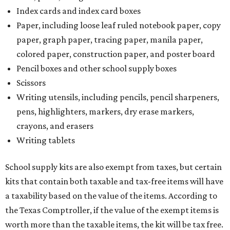
Index cards and index card boxes
Paper, including loose leaf ruled notebook paper, copy
paper, graph paper, tracing paper, manila paper,
colored paper, construction paper, and poster board
Pencil boxes and other school supply boxes
Scissors
Writing utensils, including pencils, pencil sharpeners,
pens, highlighters, markers, dry erase markers,
crayons, and erasers
Writing tablets
School supply kits are also exempt from taxes, but certain
kits that contain both taxable and tax-free items will have
a taxability based on the value of the items. According to
the Texas Comptroller, if the value of the exempt items is
worth more than the taxable items, the kit will be tax free.