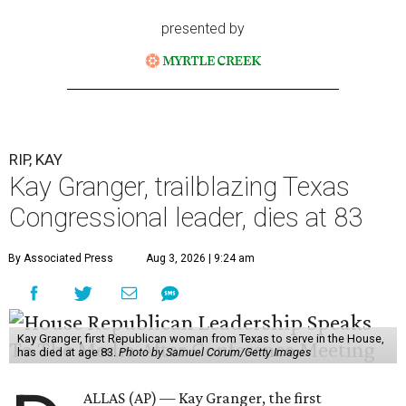
presented by
RIP, KAY
Kay Granger, trailblazing Texas
Congressional leader, dies at 83
By Associated Press
Aug 3, 2026 | 9:24 am
Kay Granger, first Republican woman from Texas to serve in the House,
has died at age 83.
Photo by Samuel Corum/Getty Images
ALLAS (AP) — Kay Granger, the first