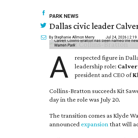
PARK NEWS
Dallas civic leader Cal
By Stephanie Allmon Merry
Jul 24, 2026 | 2:19
Calvert Collins-Bratton has been named the new
Warren Park
A
respected figure in Dall
leadership role:
Calver
president and CEO of
K
Collins-Bratton succeeds Kit Sawer
day in the role was July 20.
The transition comes as Klyde War
announced
expansion
that will 