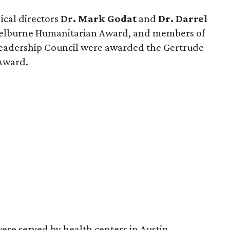
cal directors
Dr. Mark Godat
and
Dr. Darrel
helburne Humanitarian Award, and members of
eadership Council were awarded the Gertrude
 Award.
ere served by health centers in Austin,