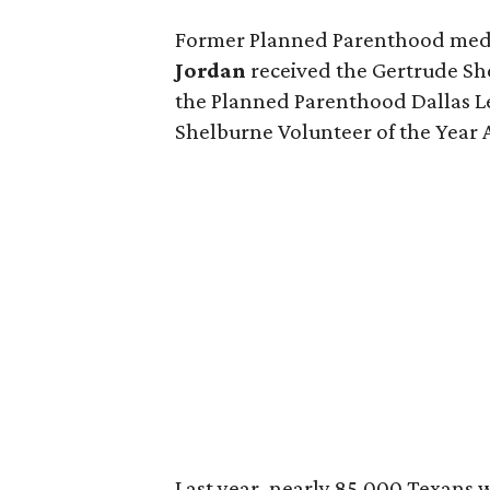
Former Planned Parenthood medi
Jordan
received the Gertrude S
the Planned Parenthood Dallas L
Shelburne Volunteer of the Year
Last year, nearly 85,000 Texans w