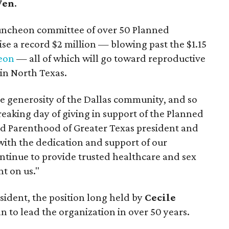
Wen
.
uncheon committee of over 50 Planned
se a record $2 million — blowing past the $1.15
heon
— all of which will go toward reproductive
in North Texas.
he generosity of the Dallas community, and so
eaking day of giving in support of the Planned
ed Parenthood of Greater Texas president and
y with the dedication and support of our
ntinue to provide trusted healthcare and sex
t on us."
sident, the position long held by
Cecile
ian to lead the organization in over 50 years.