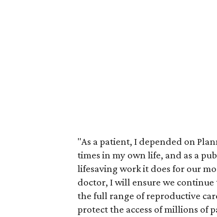
"As a patient, I depended on Pla
times in my own life, and as a pub
lifesaving work it does for our m
doctor, I will ensure we continue
the full range of reproductive car
protect the access of millions of