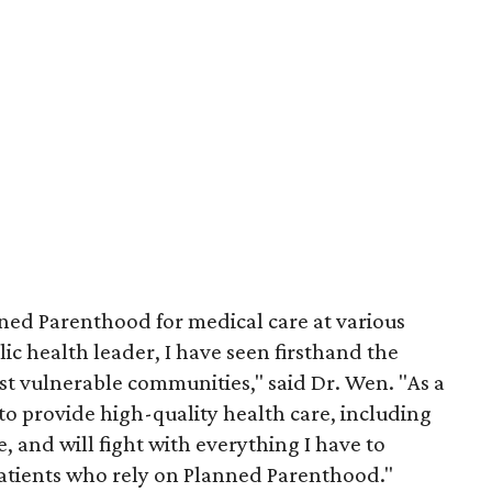
nned Parenthood for medical care at various
lic health leader, I have seen firsthand the
ost vulnerable communities," said Dr. Wen. "As a
 to provide high-quality health care, including
e, and will fight with everything I have to
 patients who rely on Planned Parenthood."