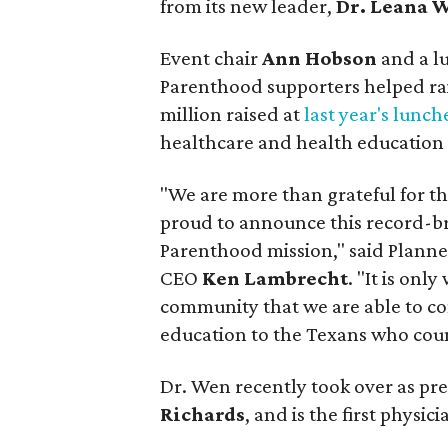
from its new leader,
Dr. Leana 
Event chair
Ann Hobson
and a l
Parenthood supporters helped rai
million raised at
last year's lunc
healthcare and health education 
"We are more than grateful for t
proud to announce this record-br
Parenthood mission," said Plann
CEO
Ken Lambrecht
. "It is onl
community that we are able to co
education to the Texans who coun
Dr. Wen recently took over as pre
Richards
, and is the first physic