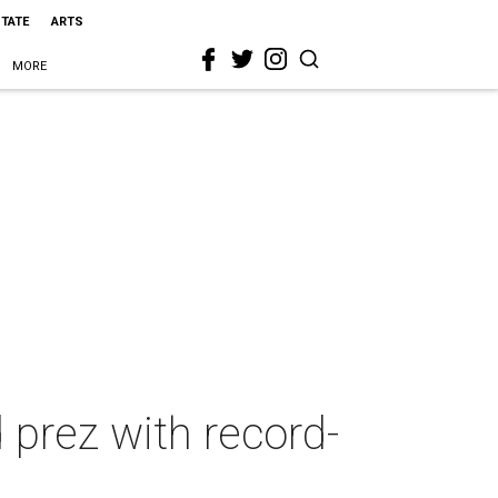
STATE
ARTS
MORE
prez with record-