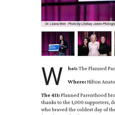
Dr. Leana Wen
Photo by Lindsay Jones Photogr
W
hat:
The Planned Par
Where:
Hilton Anato
The 411:
Planned Parenthood broke
thanks to the 1,000 supporters, do
who braved the coldest day of the