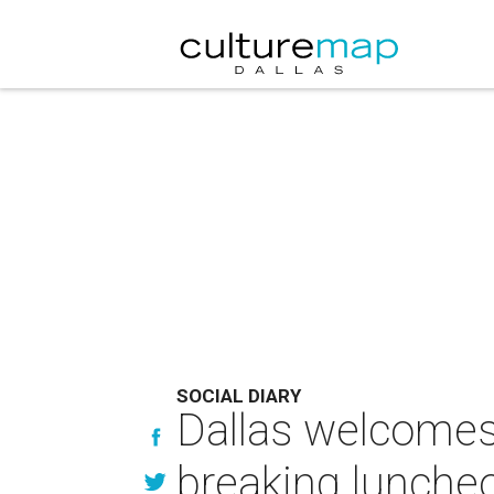
SOCIAL DIARY
Dallas welcomes
breaking lunche