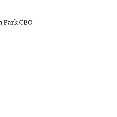
en Park CEO