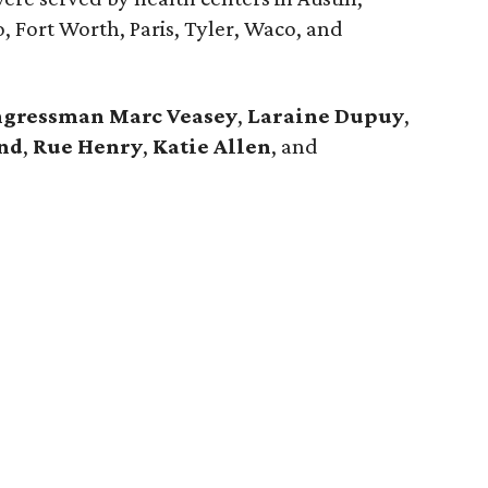
o, Fort Worth, Paris, Tyler, Waco, and
gressman Marc Veasey
,
Laraine Dupuy
,
nd
,
Rue Henry
,
Katie Allen
, and