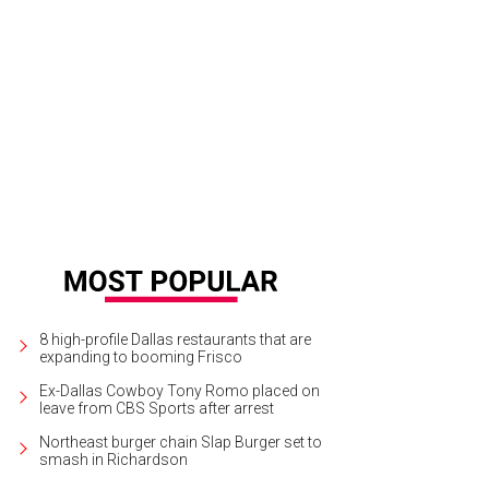
raine Dupuy, Ann Hobson, Debbie Barnes
Photo by Lindsay Jones Photography
8 high-profile Dallas restaurants that are
expanding to booming Frisco
Ex-Dallas Cowboy Tony Romo placed on
leave from CBS Sports after arrest
Northeast burger chain Slap Burger set to
smash in Richardson