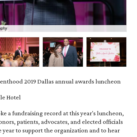
aphy
La
enthood 2019 Dallas annual awards luncheon
le Hotel
 a fundraising record at this year's luncheon,
nors, patients, advocates, and elected officials
 year to support the organization and to hear