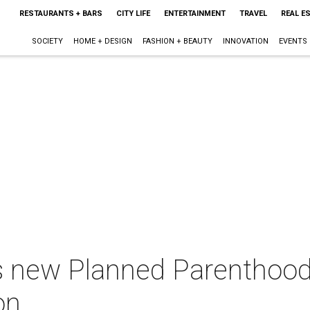
RESTAURANTS + BARS
CITY LIFE
ENTERTAINMENT
TRAVEL
REAL E
SOCIETY
HOME + DESIGN
FASHION + BEAUTY
INNOVATION
EVENTS
 new Planned Parenthood 
on