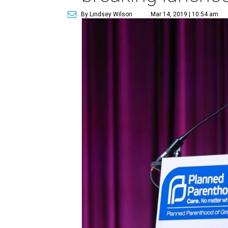
By Lindsey Wilson
Mar 14, 2019 | 10:54 am