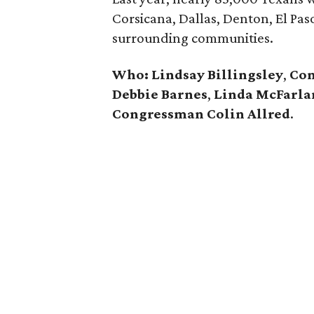
Corsicana, Dallas, Denton, El Pas
surrounding communities.
Who: Lindsay Billingsley
,
Con
Debbie Barnes
,
Linda McFarla
Congressman Colin Allred
.