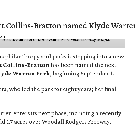
vert Collins-Bratton named Klyde Warr
 pm
 executive director of Klyde Warren Park.
Photo courtesy of Klyde
as philanthropy and parks is stepping into a new
t Collins-Bratton
has been named the next
lyde Warren Park
, beginning September 1.
s, who led the park for eight years; her final
ren enters its next phase, including a recently
add 1.7 acres over Woodall Rodgers Freeway.