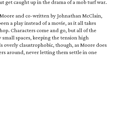
t get caught up in the drama of a mob turf war.
 Moore and co-written by Johnathan McClain,
een a play instead of a movie, as it all takes
hop. Characters come and go, but all of the
ly small spaces, keeping the tension high
s overly claustrophobic, though, as Moore does
ers around, never letting them settle in one