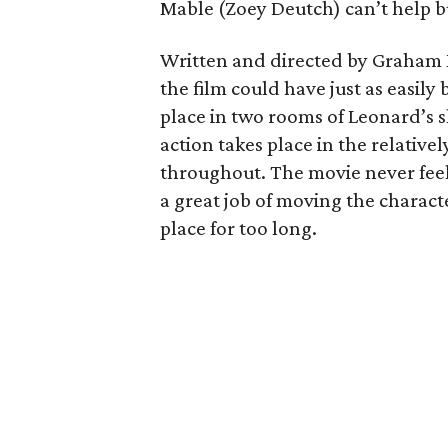
Mable (Zoey Deutch) can’t help bu
Written and directed by Graham
the film could have just as easily b
place in two rooms of Leonard’s s
action takes place in the relative
throughout. The movie never feel
a great job of moving the charact
place for too long.