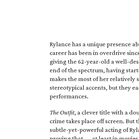
Rylance has a unique presence abo
career has been in overdrive sinc
giving the 62-year-old a well-dese
end of the spectrum, having start
makes the most of her relatively 
stereotypical accents, but they ea
performances.
The Outfit
, a clever title with a d
crime takes place off screen. But
subtle-yet-powerful acting of Ryl
proving that — at least in movie