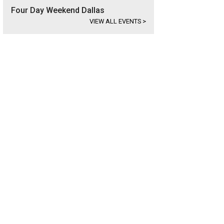
Four Day Weekend Dallas
VIEW ALL EVENTS
>