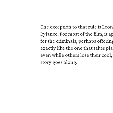
The exception to that rule is Leo
Rylance. For most of the film, it 
for the criminals, perhaps offerin
exactly like the one that takes pl
even while others lose their cool,
story goes along.