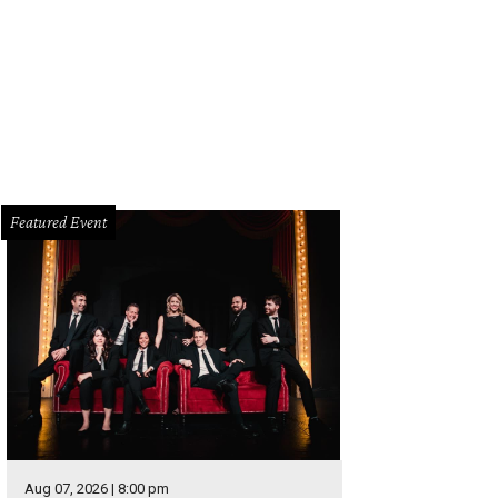
Featured Event
Aug 07, 2026 | 8:00 pm