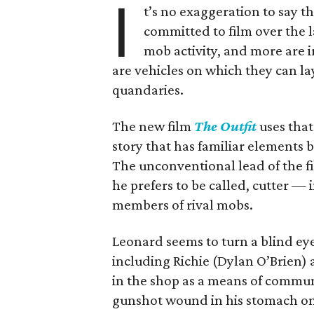
I
t’s no exaggeration to say t
committed to film over the 
mob activity, and more are ir
are vehicles on which they can lay
quandaries.
The new film
The Outfit
uses that
story that has familiar elements b
The unconventional lead of the fi
he prefers to be called, cutter —
members of rival mobs.
Leonard seems to turn a blind ey
including Richie (Dylan O’Brien)
in the shop as a means of communic
gunshot wound in his stomach one