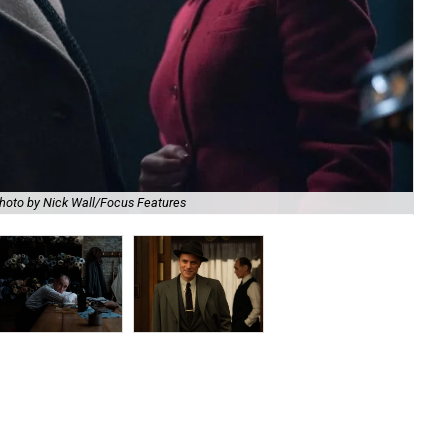
hoto by Nick Wall/Focus Features
Mar