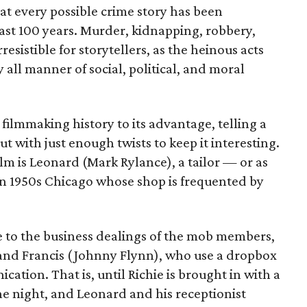
hat every possible crime story has been
last 100 years. Murder, kidnapping, robbery,
resistible for storytellers, as the heinous acts
 all manner of social, political, and moral
 filmmaking history to its advantage, telling a
ut with just enough twists to keep it interesting.
lm is Leonard (Mark Rylance), a tailor — or as
 in 1950s Chicago whose shop is frequented by
e to the business dealings of the mob members,
 and Francis (Johnny Flynn), who use a dropbox
ation. That is, until Richie is brought in with a
 night, and Leonard and his receptionist