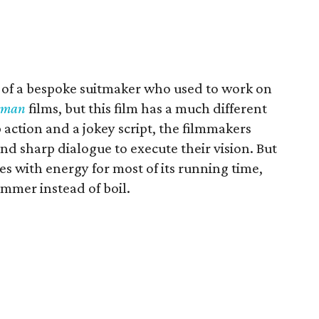
p of a bespoke suitmaker who used to work on
sman
films, but this film has a much different
p action and a jokey script, the filmmakers
nd sharp dialogue to execute their vision. But
ckles with energy for most of its running time,
simmer instead of boil.