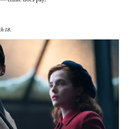
ch 18.