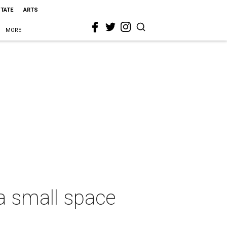
STATE
ARTS
MORE
n a small space