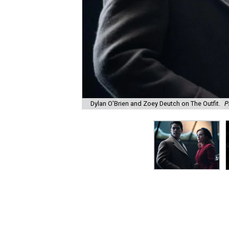
Dylan O'Brien and Zoey Deutch on The Outfit.
P