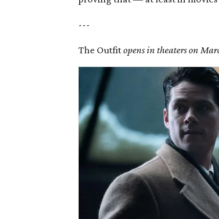
---
The Outfit
opens in theaters on Mar