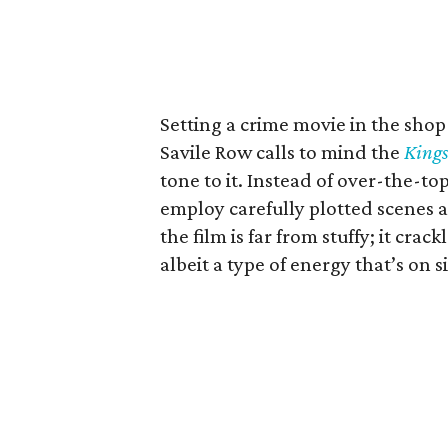
Setting a crime movie in the sho
Savile Row calls to mind the
King
tone to it. Instead of over-the-to
employ carefully plotted scenes a
the film is far from stuffy; it cra
albeit a type of energy that’s on 