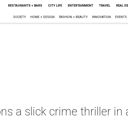
RESTAURANTS + BARS
CITY LIFE
ENTERTAINMENT
TRAVEL
REAL E
SOCIETY
HOME + DESIGN
FASHION + BEAUTY
INNOVATION
EVENTS
ns a slick crime thriller i