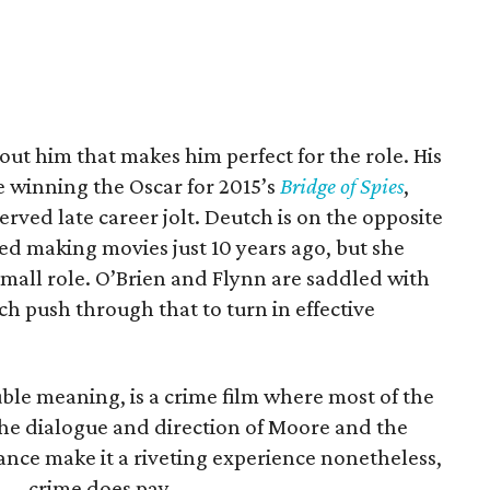
ut him that makes him perfect for the role. His
e winning the Oscar for 2015’s
Bridge of Spies
,
rved late career jolt. Deutch is on the opposite
ed making movies just 10 years ago, but she
small role. O’Brien and Flynn are saddled with
ch push through that to turn in effective
ouble meaning, is a crime film where most of the
 the dialogue and direction of Moore and the
ance make it a riveting experience nonetheless,
s — crime does pay.