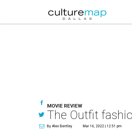
MOVIE REVIEW
The Outfit fashio
By Alex Bentley
Mar 16, 2022 | 12:51 pm