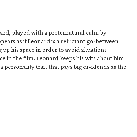
nard, played with a preternatural calm by
appears as if Leonard is a reluctant go-between
g up his space in order to avoid situations
ace in the film. Leonard keeps his wits about him
 a personality trait that pays big dividends as the