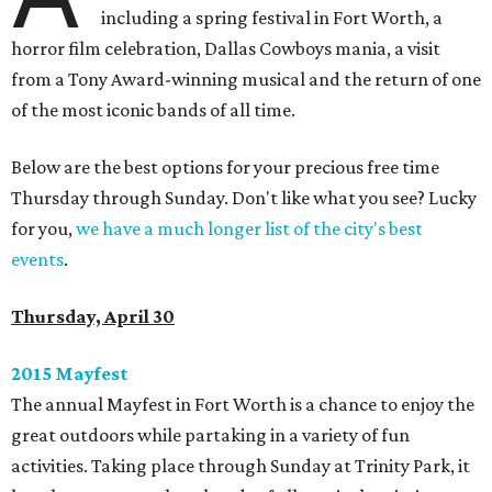
including a spring festival in Fort Worth, a
horror film celebration, Dallas Cowboys mania, a visit
from a Tony Award-winning musical and the return of one
of the most iconic bands of all time.
Below are the best options for your precious free time
Thursday through Sunday. Don't like what you see? Lucky
for you,
we have a much longer list of the city's best
events
.
Thursday, April 30
2015
Mayfest
The annual Mayfest in Fort Worth is a chance to enjoy the
great outdoors while partaking in a variety of fun
activities. Taking place through Sunday at Trinity Park, it