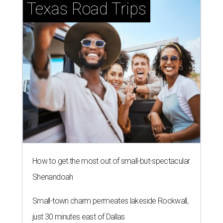
Texas Road Trips
How to get the most out of small-but-spectacular
Shenandoah
Small-town charm permeates lakeside Rockwall,
just 30 minutes east of Dallas