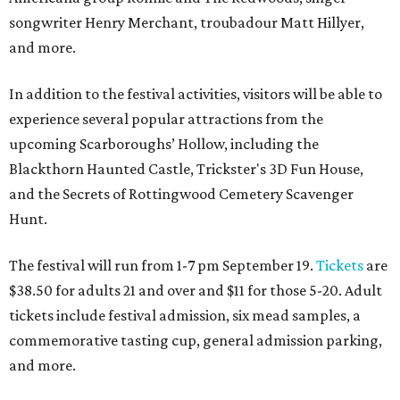
songwriter Henry Merchant, troubadour Matt Hillyer,
and more.
In addition to the festival activities, visitors will be able to
experience several popular attractions from the
upcoming Scarboroughs’ Hollow, including the
Blackthorn Haunted Castle, Trickster's 3D Fun House,
and the Secrets of Rottingwood Cemetery Scavenger
Hunt.
The festival will run from 1-7 pm September 19.
Tickets
are
$38.50 for adults 21 and over and $11 for those 5-20. Adult
tickets include festival admission, six mead samples, a
commemorative tasting cup, general admission parking,
and more.