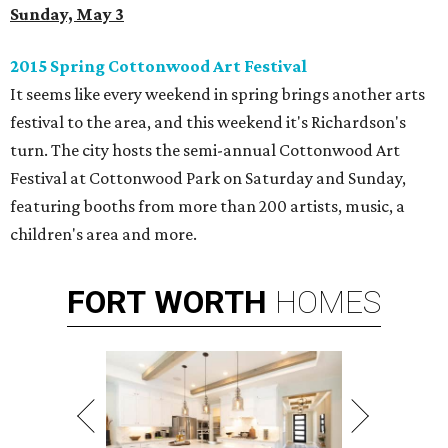
Sunday, May 3
2015 Spring Cottonwood Art Festival
It seems like every weekend in spring brings another arts
festival to the area, and this weekend it's Richardson's
turn. The city hosts the semi-annual Cottonwood Art
Festival at Cottonwood Park on Saturday and Sunday,
featuring booths from more than 200 artists, music, a
children's area and more.
FORT
WORTH
HOMES