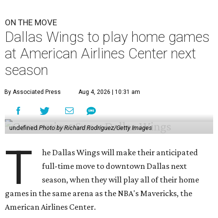
ON THE MOVE
Dallas Wings to play home games
at American Airlines Center next
season
By Associated Press
Aug 4, 2026 | 10:31 am
undefined
Photo by Richard Rodriguez/Getty Images
T
he Dallas Wings will make their anticipated
full-time move to downtown Dallas next
season, when they will play all of their home
games in the same arena as the NBA's Mavericks, the
American Airlines Center.