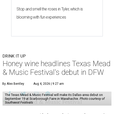
Stop and smell the roses in Tyler, which is
blooming with fun experiences
DRINK IT UP
Honey wine headlines Texas Mead
& Music Festival's debut in DFW
By Alex Bentley
Aug 4, 2026 | 9:27 am
The Texas Mead & Music Festival will make its Dallas-area debut on
September 19 at Scarborough Faire in Waxahachie.
Photo courtesy of
Southwest Festivals