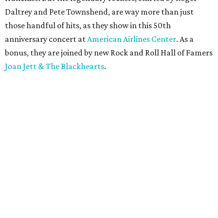
Daltrey and Pete Townshend, are way more than just
those handful of hits, as they show in this 50th
anniversary concert at
American Airlines Center
. As a
bonus, they are joined by new Rock and Roll Hall of Famers
Joan Jett & The Blackhearts
.