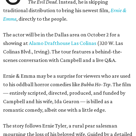
The Evil Dead
. Instead, he is skipping
traditional distribution to bring his newest film,
Ernie &
Emma
, directly to the people.
The actor will be in the Dallas area on October 2 for a
showing at
Alamo Drafthouse Las Colinas
(320 W. Las
Colinas Blvd., Irving). The tour features a behind-the-
scenes conversation with Campbell and a live Q&A.
Ernie & Emma may be a surprise for viewers who are used
to his oddball horror comedies like
Bubba Ho-Tep
. The film
— entirely scripted, directed, produced, and funded by
Campbell and his wife, Ida Gearon — is billed as a
romantic comedy, albeit one with a little edge.
The story follows Ernie Tyler, a rural pear salesman
mourning the loss of his beloved wife. Guided by a detailed