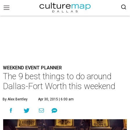
WEEKEND EVENT PLANNER
The 9 best things to do around
Dallas-Fort Worth this weekend
By Alex Bentley
Apr 30, 2015 | 6:00 am