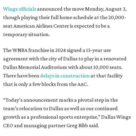
Wings officials
announced the move Monday, August 3,
though playing their full home schedule at the 20,000-
seat American Airlines Center is expected to be a
temporary situation.
The WNBA franchise in 2024 signed a 15-year use
agreement with the city of Dallas to play in a renovated
Dallas Memorial Auditorium with about 10,000 seats.
There have been
delays in construction
at that facility
that is only a few blocks from the AAC.
“Today’s announcement marks a pivotal step in the
team’s relocation to Dallas as well as our continued
growth as a professional sports enterprise,” Dallas Wings
CEO and managing partner Greg Bibb said.