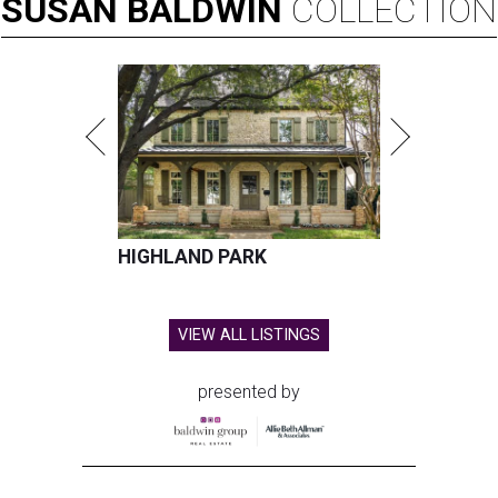
SUSAN
BALDWIN
COLLECTION
HIGHLAND PARK
VIEW ALL LISTINGS
presented by