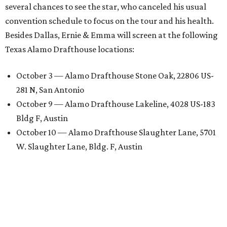
several chances to see the star, who canceled his usual
convention schedule to focus on the tour and his health.
Besides Dallas, Ernie & Emma will screen at the following
Texas Alamo Drafthouse locations:
October 3 — Alamo Drafthouse Stone Oak, 22806 US-
281 N, San Antonio
October 9 — Alamo Drafthouse Lakeline, 4028 US-183
Bldg F, Austin
October 10 — Alamo Drafthouse Slaughter Lane, 5701
W. Slaughter Lane, Bldg. F, Austin