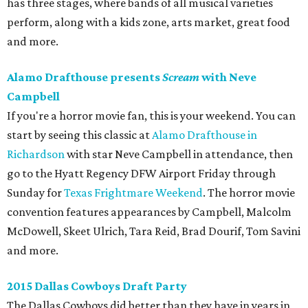
has three stages, where bands of all musical varieties
perform, along with a kids zone, arts market, great food
and more.
Alamo Drafthouse presents
Scream
with Neve
Campbell
If you're a horror movie fan, this is your weekend. You can
start by seeing this classic at
Alamo Drafthouse in
Richardson
with star Neve Campbell in attendance, then
go to the Hyatt Regency DFW Airport Friday through
Sunday for
Texas Frightmare Weekend
. The horror movie
convention features appearances by Campbell, Malcolm
McDowell, Skeet Ulrich, Tara Reid, Brad Dourif, Tom Savini
and more.
2015 Dallas Cowboys Draft Party
The Dallas Cowboys did better than they have in years in