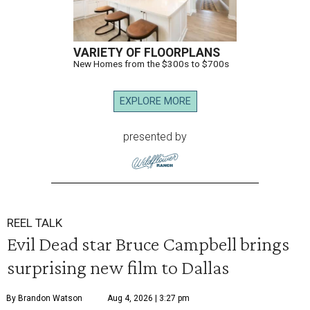
VARIETY OF FLOORPLANS
New Homes from the $300s to $700s
EXPLORE MORE
presented by
REEL TALK
Evil Dead star Bruce Campbell brings
surprising new film to Dallas
By Brandon Watson
Aug 4, 2026 | 3:27 pm