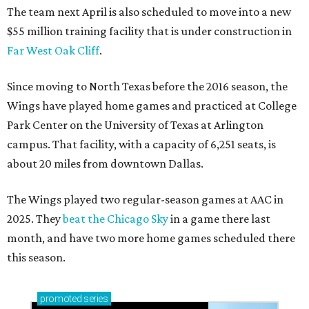
The team next April is also scheduled to move into a new
$55 million training facility that is under construction in
Far West Oak Cliff
.
Since moving to North Texas before the 2016 season, the
Wings have played home games and practiced at College
Park Center on the University of Texas at Arlington
campus. That facility, with a capacity of 6,251 seats, is
about 20 miles from downtown Dallas.
The Wings played two regular-season games at AAC in
2025. They
beat the Chicago Sky
in a game there last
month, and have two more home games scheduled there
this season.
promoted
series