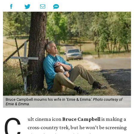
Bruce Campbell mourns his wife in 'Ernie & Emma.'
Photo courtesy of
Ernie & Emma.
C
ult cinema icon
Bruce Campbell
is making a
cross-country trek, but he won’t be screening