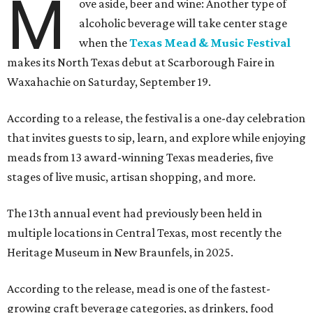
M
ove aside, beer and wine: Another type of
alcoholic beverage will take center stage
when the
Texas Mead & Music Festival
makes its North Texas debut at Scarborough Faire in
Waxahachie on Saturday, September 19.
According to a release, the festival is a one-day celebration
that invites guests to sip, learn, and explore while enjoying
meads from 13 award-winning Texas meaderies, five
stages of live music, artisan shopping, and more.
The 13th annual event had previously been held in
multiple locations in Central Texas, most recently the
Heritage Museum in New Braunfels, in 2025.
According to the release, mead is one of the fastest-
growing craft beverage categories, as drinkers, food