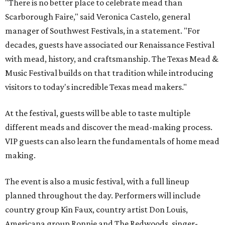
"There is no better place to celebrate mead than
Scarborough Faire," said Veronica Castelo, general
manager of Southwest Festivals, in a statement. "For
decades, guests have associated our Renaissance Festival
with mead, history, and craftsmanship. The Texas Mead &
Music Festival builds on that tradition while introducing
visitors to today's incredible Texas mead makers."
At the festival, guests will be able to taste multiple
different meads and discover the mead-making process.
VIP guests can also learn the fundamentals of home mead
making.
The event is also a music festival, with a full lineup
planned throughout the day. Performers will include
country group Kin Faux, country artist Don Louis,
Americana group Ronnie and The Redwoods, singer-