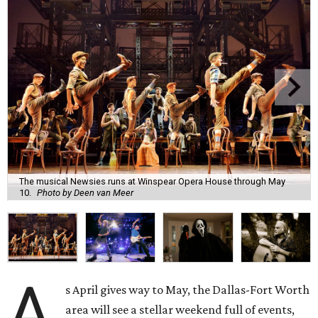
The musical Newsies runs at Winspear Opera House through May
10.
Photo by Deen van Meer
A
s April gives way to May, the Dallas-Fort Worth
area will see a stellar weekend full of events,