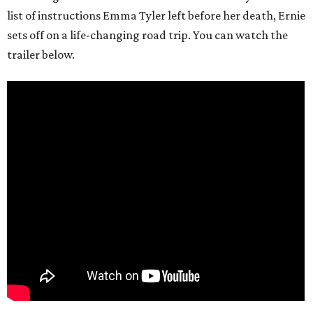
list of instructions Emma Tyler left before her death, Ernie
sets off on a life-changing road trip. You can watch the
trailer below.