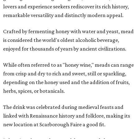
lovers and experience seekers rediscover its rich history,
remarkable versatility and distinctly modern appeal.
Crafted by fermenting honey with water and yeast, mead
is considered the world's oldest alcoholic beverage,
enjoyed for thousands of years by ancient civilizations.
While often referred to as "honey wine," meads can range
from crisp and dry to rich and sweet, still or sparkling,
depending on the honey used and the addition of fruits,
herbs, spices, or botanicals.
The drink was celebrated during medieval feasts and
linked with Renaissance history and folklore, making its
new location at Scarborough Faire a good fit.