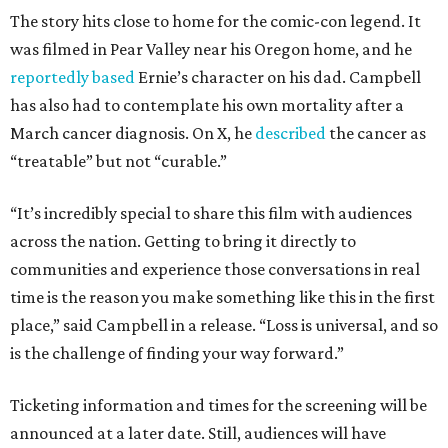
The story hits close to home for the comic-con legend. It
was filmed in Pear Valley near his Oregon home, and he
reportedly based
Ernie’s character on his dad. Campbell
has also had to contemplate his own mortality after a
March cancer diagnosis. On X, he
described
the cancer as
“treatable” but not “curable.”
“It’s incredibly special to share this film with audiences
across the nation. Getting to bring it directly to
communities and experience those conversations in real
time is the reason you make something like this in the first
place,” said Campbell in a release. “Loss is universal, and so
is the challenge of finding your way forward.”
Ticketing information and times for the screening will be
announced at a later date. Still, audiences will have