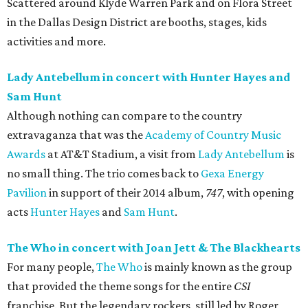
Scattered around Klyde Warren Park and on Flora Street
in the Dallas Design District are booths, stages, kids
activities and more.
Lady Antebellum in concert with Hunter Hayes and
Sam Hunt
Although nothing can compare to the country
extravaganza that was the
Academy of Country Music
Awards
at AT&T Stadium, a visit from
Lady Antebellum
is
no small thing. The trio comes back to
Gexa Energy
Pavilion
in support of their 2014 album,
747
, with opening
acts
Hunter Hayes
and
Sam Hunt
.
The Who in concert with Joan Jett & The Blackhearts
For many people,
The Who
is mainly known as the group
that provided the theme songs for the entire
CSI
franchise. But the legendary rockers, still led by Roger