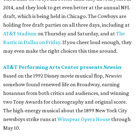
2014, and they look to get even better at the annual NFL
draft, which is being held in Chicago. The Cowboys are
holding free draft parties on all three days, including at
AT&T Stadium
on Thursday and Saturday, and at
The
Rustic in Dallas on Friday
. If you cheer loud enough, they
may even make the right choices this time around.
AT&T Performing Arts Center presents
Newsies
Based on the 1992 Disney movie musical flop,
Newsies
somehow found renewed life on Broadway, earning
hosannas from both critics and audiences, and winning
two Tony Awards for choreography and original score.
The high-energy musical about the 1899 New York City
newsboys strike runs at
Winspear Opera House
through
May 10.