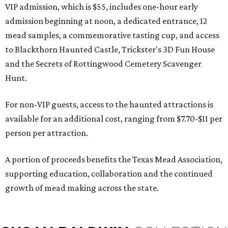
VIP admission, which is $55, includes one-hour early
admission beginning at noon, a dedicated entrance, 12
mead samples, a commemorative tasting cup, and access
to Blackthorn Haunted Castle, Trickster's 3D Fun House
and the Secrets of Rottingwood Cemetery Scavenger
Hunt.
For non-VIP guests, access to the haunted attractions is
available for an additional cost, ranging from $7.70-$11 per
person per attraction.
A portion of proceeds benefits the Texas Mead Association,
supporting education, collaboration and the continued
growth of mead making across the state.