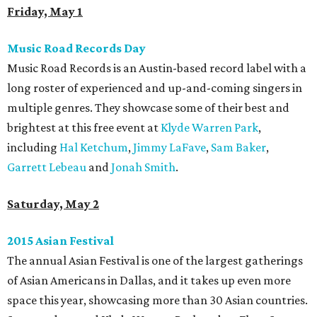
Friday, May 1
Music Road Records Day
Music Road Records is an Austin-based record label with a
long roster of experienced and up-and-coming singers in
multiple genres. They showcase some of their best and
brightest at this free event at
Klyde Warren Park
,
including
Hal Ketchum
,
Jimmy LaFave
,
Sam Baker
,
Garrett Lebeau
and
Jonah Smith
.
Saturday, May 2
2015 Asian Festival
The annual Asian Festival is one of the largest gatherings
of Asian Americans in Dallas, and it takes up even more
space this year, showcasing more than 30 Asian countries.