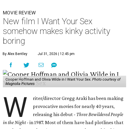
MOVIE REVIEW
New film I Want Your Sex
somehow makes kinky activity
boring
By Alex Bentley
Jul 31, 2026 | 12:45 pm
Cooper Hoffman and Olivia Wilde in I Want Your Sex.
Photo courtesy of
Magnolia Pictures
W
riter/director Gregg Araki has been making
provocative movies for nearly 40 years,
releasing his debut -
Three Bewildered People
in the Night
- in 1987. Most of them have had plotlines that