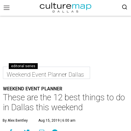
editorial series
Weekend Event Planner Dallas
WEEKEND EVENT PLANNER
These are the 12 best things to do
in Dallas this weekend
By Alex Bentley
Aug 15, 2019 | 6:00 am