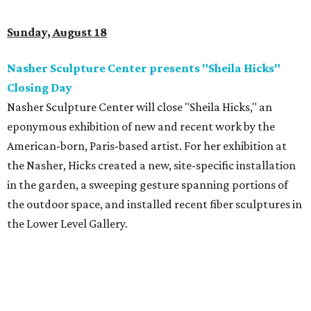
Sunday, August 18
Nasher Sculpture Center presents "Sheila Hicks"
Closing Day
Nasher Sculpture Center will close "Sheila Hicks," an
eponymous exhibition of new and recent work by the
American-born, Paris-based artist. For her exhibition at
the Nasher, Hicks created a new, site-specific installation
in the garden, a sweeping gesture spanning portions of
the outdoor space, and installed recent fiber sculptures in
the Lower Level Gallery.