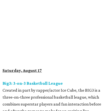
Saturday, August 17
Big3: 3-on-3 Basketball League
Created in part by rapper/actor Ice Cube, the BIG3 is a
three-on-three professional basketball league, which
combines superstar players and fan interaction before