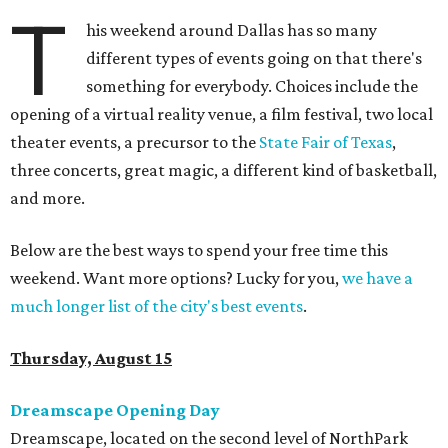
T
his weekend around Dallas has so many
different types of events going on that there's
something for everybody. Choices include the
opening of a virtual reality venue, a film festival, two local
theater events, a precursor to the
State Fair of Texas
,
three concerts, great magic, a different kind of basketball,
and more.
Below are the best ways to spend your free time this
weekend. Want more options? Lucky for you,
we have a
much longer list of the city's best events
.
Thursday, August 15
Dreamscape Opening Day
Dreamscape, located on the second level of NorthPark