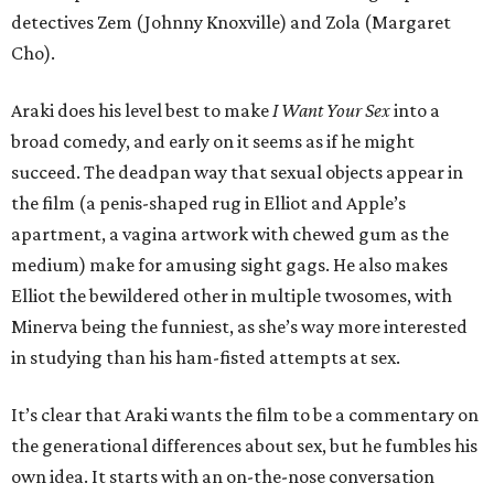
detectives Zem (Johnny Knoxville) and Zola (Margaret
Cho).
Araki does his level best to make
I Want Your Sex
into a
broad comedy, and early on it seems as if he might
succeed. The deadpan way that sexual objects appear in
the film (a penis-shaped rug in Elliot and Apple’s
apartment, a vagina artwork with chewed gum as the
medium) make for amusing sight gags. He also makes
Elliot the bewildered other in multiple twosomes, with
Minerva being the funniest, as she’s way more interested
in studying than his ham-fisted attempts at sex.
It’s clear that Araki wants the film to be a commentary on
the generational differences about sex, but he fumbles his
own idea. It starts with an on-the-nose conversation