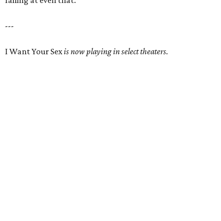
failing at even that.
---
I Want Your Sex
is now playing in select theaters.