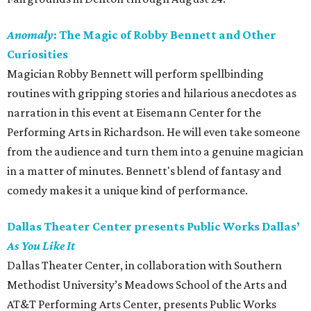
Anomaly
: The Magic of Robby Bennett and Other
Curiosities
Magician
Robby Bennett will perform spellbinding
routines with gripping stories and hilarious anecdotes as
narration in this event at Eisemann Center for the
Performing Arts in Richardson. He will even take someone
from the audience and turn them into a genuine magician
in a matter of minutes. Bennett's blend of fantasy and
comedy makes it a unique kind of performance.
Dallas Theater Center presents Public Works Dallas’
As You Like It
Dallas Theater Center, in collaboration with Southern
Methodist University’s Meadows School of the Arts and
AT&T Performing Arts Center, presents Public Works