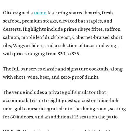
Oli designed a
menu
featuring shared boards, fresh
seafood, premium steaks, elevated bar staples, and
desserts. Highlights include prime ribeye frites, saffron
salmon, maple leaf duck breast, Cabernet-braised short
ribs, Wagyu sliders, and a selection of tacos and wings,
with prices ranging from $20 to $35.
The full bar serves classic and signature cocktails, along
with shots, wine, beer, and zero-proof drinks.
The venue includes a private golf simulator that
accommodates up to eight guests, a custom nine-hole
mini-golf course integrated into the dining room, seating
for 60 indoors, and an additional 15 seats on the patio.