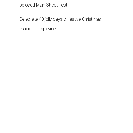
beloved Main Street Fest
Celebrate 40 jolly days of festive Christmas
magic in Grapevine