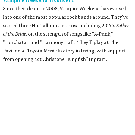
Vampire Weekend in concert
Since their debut in 2008, Vampire Weekend has evolved
into one of the most popular rock bands around. They've
scored three No. 1 albums in a row, including 2019's
Father
of the Bride
, on the strength of songs like "A-Punk,"
"Horchata," and "Harmony Hall." They'll play at The
Pavilion at Toyota Music Factory in Irving, with support
from opening act Christone "Kingfish" Ingram.