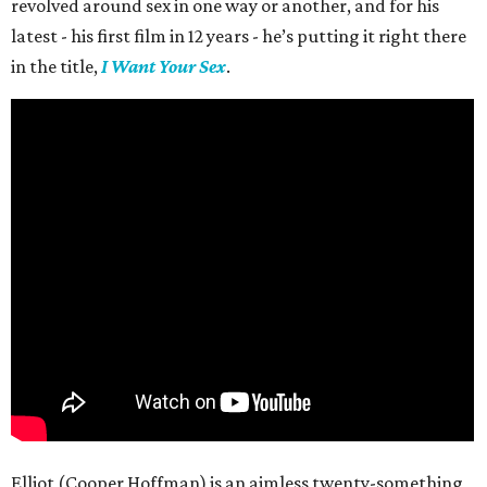
revolved around sex in one way or another, and for his
latest - his first film in 12 years - he’s putting it right there
in the title,
I Want Your Sex
.
Elliot (Cooper Hoffman) is an aimless twenty-something