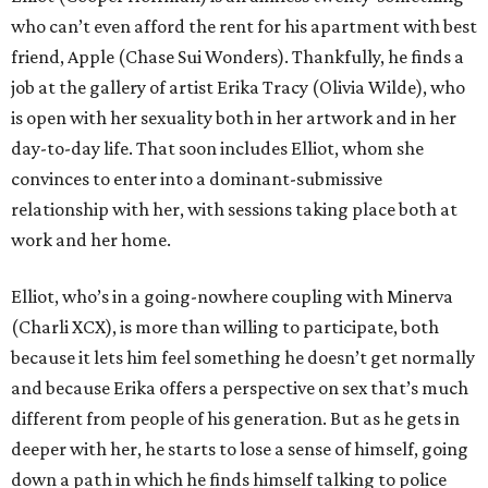
who can’t even afford the rent for his apartment with best
friend, Apple (Chase Sui Wonders). Thankfully, he finds a
job at the gallery of artist Erika Tracy (Olivia Wilde), who
is open with her sexuality both in her artwork and in her
day-to-day life. That soon includes Elliot, whom she
convinces to enter into a dominant-submissive
relationship with her, with sessions taking place both at
work and her home.
Elliot, who’s in a going-nowhere coupling with Minerva
(Charli XCX), is more than willing to participate, both
because it lets him feel something he doesn’t get normally
and because Erika offers a perspective on sex that’s much
different from people of his generation. But as he gets in
deeper with her, he starts to lose a sense of himself, going
down a path in which he finds himself talking to police