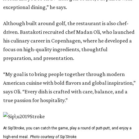
exceptional dining,” he says.
Although built around golf, the restaurant is also chef-
driven. Bastakoti recruited chef Madan Oli, who launched
his culinary career in Copenhagen, where he developed a
focus on high-quality ingredients, thoughtful
preparation, and presentation.
“My goal is to bring people together through modern
American cuisine with bold flavors and global inspiration,”
says Oli. “Every dish is crafted with care, balance, and a
true passion for hospitality.”
At Sip’Stroke, you can catch the game, play a round of putt-putt, and enjoy a
high-end meal.
Photo courtesy of Sip'Stroke.