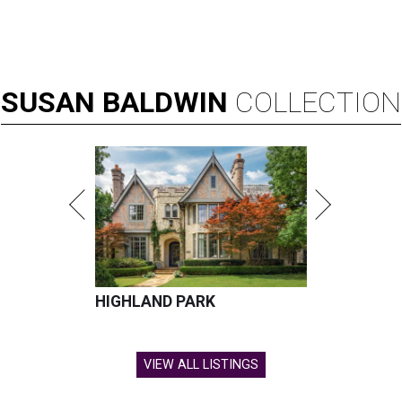
SUSAN
BALDWIN
COLLECTION
HIGHLAND PARK
VIEW ALL LISTINGS