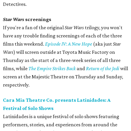
Detectives.
Star Wars
screenings
If you're a fan of the original
Star Wars
trilogy, you won't
have any trouble finding screenings of each of the three
films this weekend.
Episode IV: A New Hope
(aka just
Star
Wars
) will screen outside at Toyota Music Factory on
Thursday as the start of a three-week series of all three
films, while
The Empire Strikes Back
and
Return of the Jedi
will
screen at the Majestic Theatre on Thursday and Sunday,
respectively.
Cara Mia Theatre Co. presents Latinidades: A
Festival of Solo Shows
Latinidades is a unique festival of solo shows featuring
performers, stories, and experiences from around the