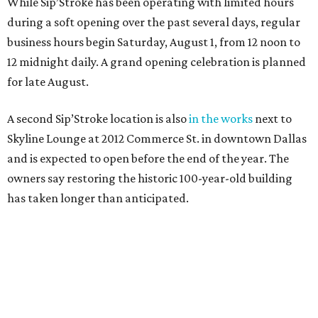
While Sip’Stroke has been operating with limited hours
during a soft opening over the past several days, regular
business hours begin Saturday, August 1, from 12 noon to
12 midnight daily. A grand opening celebration is planned
for late August.
A second Sip’Stroke location is also
in the works
next to
Skyline Lounge at 2012 Commerce St. in downtown Dallas
and is expected to open before the end of the year. The
owners say restoring the historic 100-year-old building
has taken longer than anticipated.