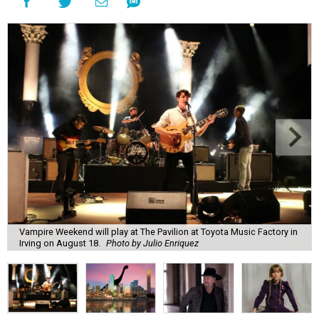
Vampire Weekend will play at The Pavilion at Toyota Music Factory in
Irving on August 18.
Photo by Julio Enriquez