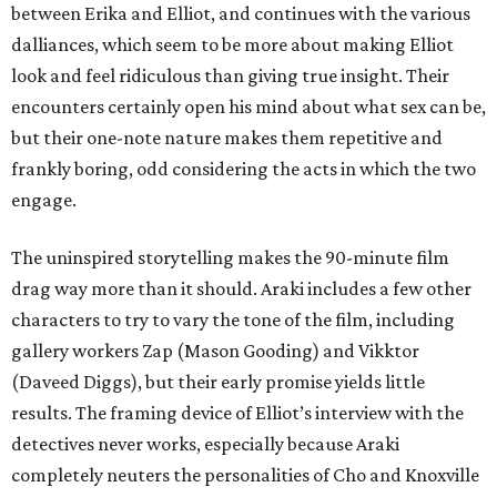
between Erika and Elliot, and continues with the various
dalliances, which seem to be more about making Elliot
look and feel ridiculous than giving true insight. Their
encounters certainly open his mind about what sex can be,
but their one-note nature makes them repetitive and
frankly boring, odd considering the acts in which the two
engage.
The uninspired storytelling makes the 90-minute film
drag way more than it should. Araki includes a few other
characters to try to vary the tone of the film, including
gallery workers Zap (Mason Gooding) and Vikktor
(Daveed Diggs), but their early promise yields little
results. The framing device of Elliot’s interview with the
detectives never works, especially because Araki
completely neuters the personalities of Cho and Knoxville