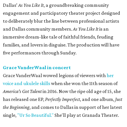
Dallas’
As You Like It
, a groundbreaking community
engagement and participatory theater project designed
to deliberately blur the line between professional artists
and Dallas community members.
As You Like It
is an
immersive dream-like tale of faithful friends, feuding
families, and lovers in disguise. The production will have
five performances through Sunday.
Grace VanderWaal in concert
Grace VanderWaal wowed legions of viewers with
her
voice and ukulele skills
when she won the 11th season of
America's Got Talent
in 2016. Now the ripe old age of 15, she
has released one EP,
Perfectly Imperfect
, and one album,
Just
the Beginning
, and comes to Dallas in support of her latest
single,
"Ur So Beautiful."
She'll play at Granada Theater.