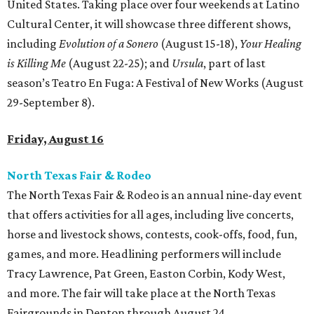
United States. Taking place over four weekends at Latino
Cultural Center, it will showcase three different shows,
including
Evolution of a Sonero
(August 15-18),
Your Healing
is Killing Me
(August 22-25); and
Ursula
, part of last
season’s Teatro En Fuga: A Festival of New Works (August
29-September 8).
Friday, August 16
North Texas Fair & Rodeo
The North Texas Fair & Rodeo is an annual nine-day event
that offers activities for all ages, including live concerts,
horse and livestock shows, contests, cook-offs, food, fun,
games, and more. Headlining performers will include
Tracy Lawrence, Pat Green, Easton Corbin, Kody West,
and more. The fair will take place at the North Texas
Fairgrounds in Denton through August 24.