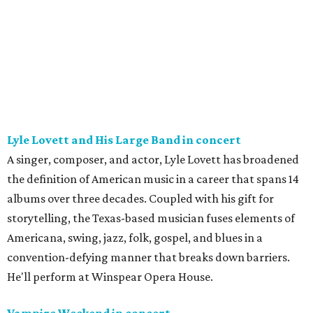
Lyle Lovett and His Large Band in concert
A singer, composer, and actor, Lyle Lovett has broadened
the definition of American music in a career that spans 14
albums over three decades. Coupled with his gift for
storytelling, the Texas-based musician fuses elements of
Americana, swing, jazz, folk, gospel, and blues in a
convention-defying manner that breaks down barriers.
He'll perform at Winspear Opera House.