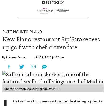
presented by
PUTTING INTO PLANO
New Plano restaurant Sip'Stroke tees
up golf with chef-driven fare
By Luciana Gomez
Jul 31, 2026 | 1:20 pm
undefined
Photo courtesy of Sip'Stroke
t's tee time for a new restaurant featuring a private