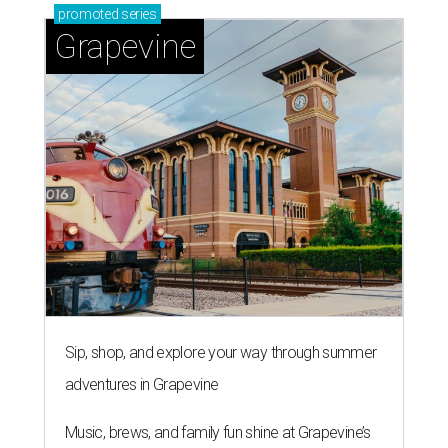
promoted
series
Grapevine
Sip, shop, and explore your way through summer
adventures in Grapevine
Music, brews, and family fun shine at Grapevine’s