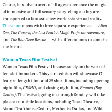
Center, lets adventurers of all ages experience the magic
of immersive and full sensory storytelling as they are
transported to fantastic new worlds via virtual reality.
The venue
opens with three separate experiences —
Alien
Zoo
,
The Curse of the Lost Pearl: A Magic Projector Adventure
,
and
The Blu: Deep Rescue
— with different ones to come in
the future.
Women Texas Film Festival
Women Texas Film Festival focuses solely on the work of
female filmmakers. This year’s edition will showcase 17
feature-length films and 29 short films, including opening
night film,
CRSHD
, and closing night film,
Emmett (Boy
Genius)
. The festival, going on through Sunday, will take
place at multiple locations, including Texas Theatre,
Alamo Drafthouse Cedars, Methodist Dallas, and Wild