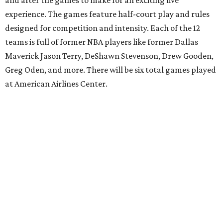
and after the games to make for an exciting live
experience. The games feature half-court play and rules
designed for competition and intensity. Each of the 12
teams is full of former NBA players like former Dallas
Maverick Jason Terry, DeShawn Stevenson, Drew Gooden,
Greg Oden, and more. There will be six total games played
at American Airlines Center.