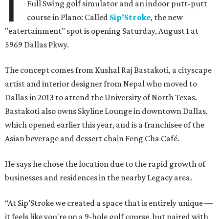
I
Full Swing golf simulator and an indoor putt-putt
course in Plano: Called
Sip’Stroke
, the new
"eatertainment" spot is opening Saturday, August 1 at
5969 Dallas Pkwy.
The concept comes from Kushal Raj Bastakoti, a cityscape
artist and interior designer from Nepal who moved to
Dallas in 2013 to attend the University of North Texas.
Bastakoti also owns Skyline Lounge in downtown Dallas,
which opened earlier this year, and is a franchisee of the
Asian beverage and dessert chain Feng Cha Café.
He says he chose the location due to the rapid growth of
businesses and residences in the nearby Legacy area.
“At Sip’Stroke we created a space that is entirely unique —
it feels like you're on a 9-hole golf course, but paired with