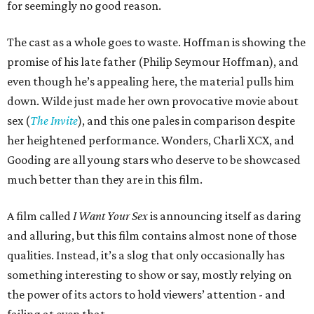
for seemingly no good reason.
The cast as a whole goes to waste. Hoffman is showing the
promise of his late father (Philip Seymour Hoffman), and
even though he’s appealing here, the material pulls him
down. Wilde just made her own provocative movie about
sex (
The Invite
), and this one pales in comparison despite
her heightened performance. Wonders, Charli XCX, and
Gooding are all young stars who deserve to be showcased
much better than they are in this film.
A film called
I Want Your Sex
is announcing itself as daring
and alluring, but this film contains almost none of those
qualities. Instead, it’s a slog that only occasionally has
something interesting to show or say, mostly relying on
the power of its actors to hold viewers’ attention - and