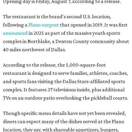
Opening day is Friday, August 7, according to a release.
The restaurant is the brand's second U.S. location,
following a
Plano outpost
that opened in 2019. It was first
announced
in 2025 as part of the massive youth sports
complex in Northlake, a Denton County community about
40 miles northwest of Dallas.
According to the release, the 5,000-square-foot
restaurant is designed to serve families, athletes, coaches,
and sports fans visiting the Dallas Stars-affiliated sports
complex. It features 37 televisions inside, plus additional
TVs on an outdoor patio overlooking the pickleball courts.
Though specific menu details have not yet been revealed,
diners can expect many of the dishes served at the Plano
location, they say, with shareable appetizers, burgers,