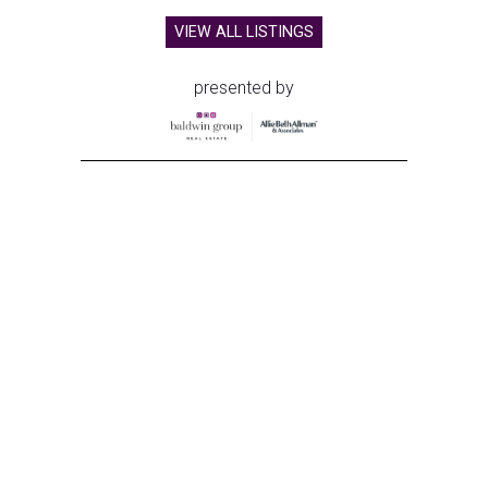
VIEW ALL LISTINGS
presented by