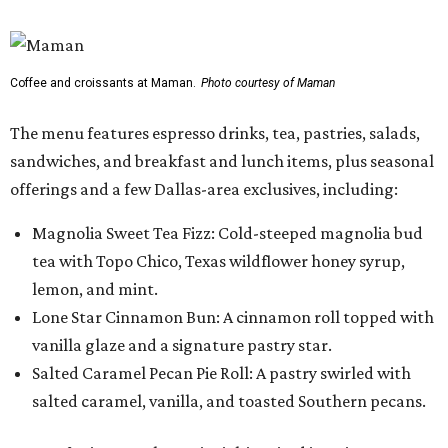
Coffee and croissants at Maman.
Photo courtesy of Maman
The menu features espresso drinks, tea, pastries, salads,
sandwiches, and breakfast and lunch items, plus seasonal
offerings and a few Dallas-area exclusives, including:
Magnolia Sweet Tea Fizz: Cold-steeped magnolia bud
tea with Topo Chico, Texas wildflower honey syrup,
lemon, and mint.
Lone Star Cinnamon Bun: A cinnamon roll topped with
vanilla glaze and a signature pastry star.
Salted Caramel Pecan Pie Roll: A pastry swirled with
salted caramel, vanilla, and toasted Southern pecans.