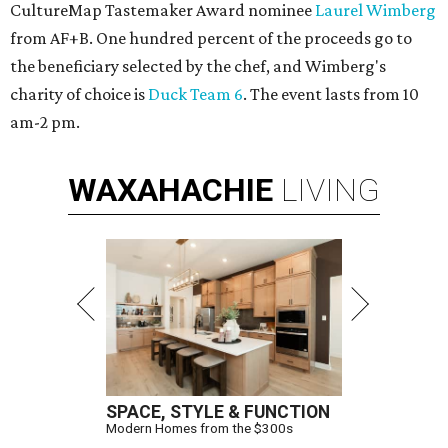
CultureMap Tastemaker Award nominee
Laurel Wimberg
from AF+B. One hundred percent of the proceeds go to
the beneficiary selected by the chef, and Wimberg's
charity of choice is
Duck Team 6
.
The event lasts from 10
am-2 pm.
WAXAHACHIE
LIVING
SPACE, STYLE & FUNCTION
Modern Homes from the $300s