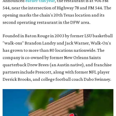
Announced
earlier this year
, the restaurant is at 906 FM
544, near the intersection of Highway 78 and FM 544. The
opening marks the chain's 20th Texas location and its
second operating restaurant in the DFW area.
Founded in Baton Rouge in 2003 by former LSU basketball
"walk-ons" Brandon Landry and Jack Warner, Walk-On's
has grown to more than 80 locations nationwide. The
company is co-owned by former New Orleans Saints
quarterback Drew Brees (an Austin native), and franchise
partners include Prescott, along with former NFL player
Derrick Brooks, and college football coach Dabo Swinney.