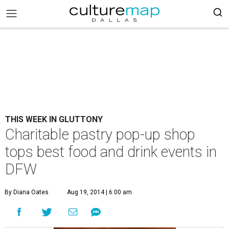
THIS WEEK IN GLUTTONY
Charitable pastry pop-up shop
tops best food and drink events in
DFW
By Diana Oates
Aug 19, 2014 | 6:00 am