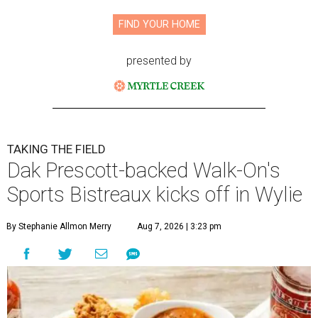
FIND YOUR HOME
presented by
TAKING THE FIELD
Dak Prescott-backed Walk-On's
Sports Bistreaux kicks off in Wylie
By Stephanie Allmon Merry
Aug 7, 2026 | 3:23 pm