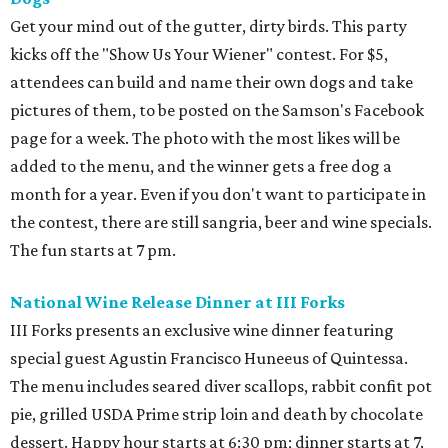
Get your mind out of the gutter, dirty birds. This party
kicks off the "Show Us Your Wiener" contest. For $5,
attendees can build and name their own dogs and take
pictures of them, to be posted on the Samson's Facebook
page for a week. The photo with the most likes will be
added to the menu, and the winner gets a free dog a
month for a year. Even if you don't want to participate in
the contest, there are still sangria
, beer and wine specials.
The fun starts at 7 pm.
National Wine Release Dinner at III Forks
III Forks presents an exclusive wine dinner featuring
special guest Agustin Francisco Huneeus of Quintessa.
The menu includes seared diver scallops, rabbit confit pot
pie, grilled USDA Prime strip loin and death by chocolate
dessert. Happy hour starts at 6:30 pm; dinner starts at 7.