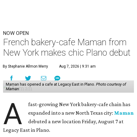
NOW OPEN
French bakery-cafe Maman from
New York makes chic Plano debut
By Stephanie Allmon Merry
Aug 7, 2026 | 9:31 am
Maman has opened a cafe at Legacy East in Plano.
Photo courtesy of
Maman
A
fast-growing New York bakery-cafe chain has
expanded into a new North Texas city:
Maman
debuted a new location Friday, August 7 at
Legacy East in Plano.