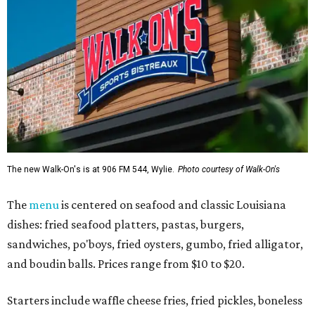
The new Walk-On's is at 906 FM 544, Wylie.
Photo courtesy of Walk-On's
The
menu
is centered on seafood and classic Louisiana
dishes: fried seafood platters, pastas, burgers,
sandwiches, po'boys, fried oysters, gumbo, fried alligator,
and boudin balls. Prices range from $10 to $20.
Starters include waffle cheese fries, fried pickles, boneless