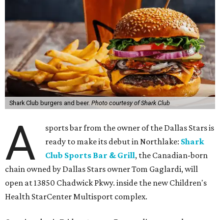
Shark Club burgers and beer.
Photo courtesy of Shark Club
A
sports bar from the owner of the Dallas Stars is
ready to make its debut in Northlake:
Shark
Club Sports Bar & Grill
, the Canadian-born
chain owned by Dallas Stars owner Tom Gaglardi, will
open at 13850 Chadwick Pkwy. inside the new Children's
Health StarCenter Multisport complex.