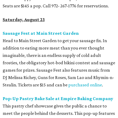
Seats are $145 a pop. Call
972- 267-1776
for reservations.
Saturday, August 23
Sausage Fest at Main Street Garden
Head to Main Street Garden to get your sausage fix. In
addition to eating more meat than you ever thought
imaginable, there is an endless supply of cold adult
frosties, the obligatory hot-bod bikini contest and sausage
games for prizes. Sausage Fest also features music from
DJ Melissa Richey, Guns for Roses, Sam Lao and Rhymin-n-
Stealin. Tickets are $15 and can be
purchased online
.
Pop-Up Pastry Bake Sale at Empire Baking Company
This pastry chef showcase gives the public a chance to
meet the people behind the desserts. This pop-up features