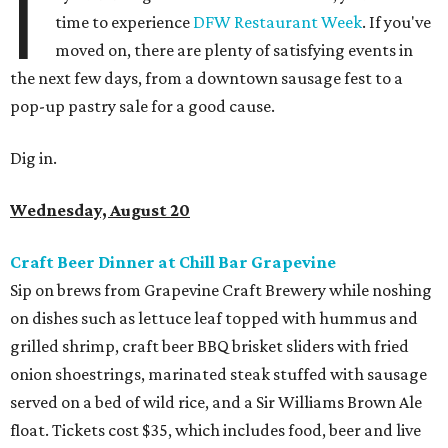
I
time to experience
DFW Restaurant Week
. If you've
moved on, there are plenty of satisfying events in
the next few days, from a downtown sausage fest to a
pop-up pastry sale for a good cause.
Dig in.
Wednesday, August 20
Craft Beer Dinner at Chill Bar Grapevine
Sip on brews from Grapevine Craft Brewery while noshing
on dishes such as lettuce leaf topped with hummus and
grilled shrimp, craft beer BBQ brisket sliders with fried
onion shoestrings, marinated steak stuffed with sausage
served on a bed of wild rice, and a Sir Williams Brown Ale
float. Tickets cost $35, which includes food, beer and live