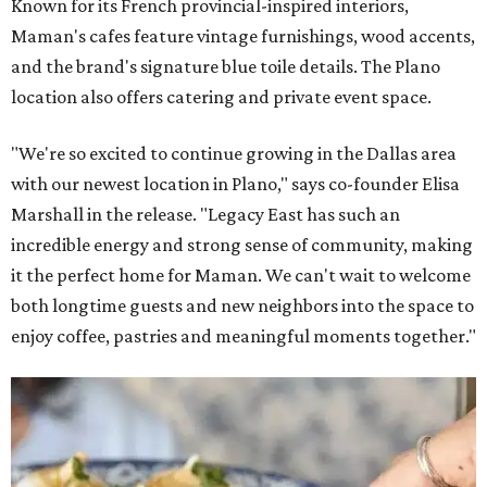
Known for its French provincial-inspired interiors,
Maman's cafes feature vintage furnishings, wood accents,
and the brand's signature blue toile details. The Plano
location also offers catering and private event space.
"We're so excited to continue growing in the Dallas area
with our newest location in Plano," says co-founder Elisa
Marshall in the release. "Legacy East has such an
incredible energy and strong sense of community, making
it the perfect home for Maman. We can't wait to welcome
both longtime guests and new neighbors into the space to
enjoy coffee, pastries and meaningful moments together."