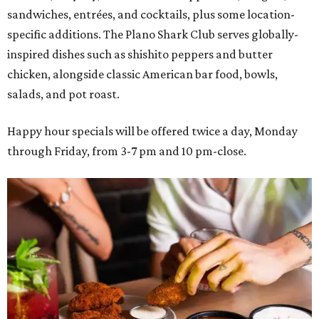
sandwiches, entrées, and cocktails, plus some location-
specific additions. The Plano Shark Club serves globally-
inspired dishes such as shishito peppers and butter
chicken, alongside classic American bar food, bowls,
salads, and pot roast.
Happy hour specials will be offered twice a day, Monday
through Friday, from 3-7 pm and 10 pm-close.