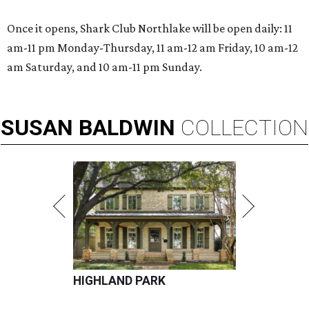
Once it opens, Shark Club Northlake will be open daily: 11
am-11 pm Monday-Thursday, 11 am-12 am Friday, 10 am-12
am Saturday, and 10 am-11 pm Sunday.
SUSAN
BALDWIN
COLLECTION
HIGHLAND PARK