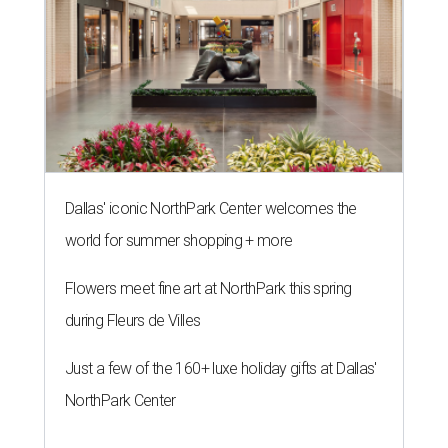
Dallas' iconic NorthPark Center welcomes the
world for summer shopping + more
Flowers meet fine art at NorthPark this spring
during Fleurs de Villes
Just a few of the 160+ luxe holiday gifts at Dallas'
NorthPark Center