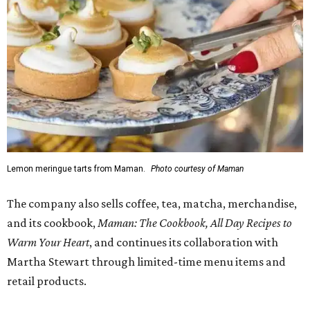
Lemon meringue tarts from Maman.
Photo courtesy of Maman
The company also sells coffee, tea, matcha, merchandise,
and its cookbook,
Maman: The Cookbook, All Day Recipes to
Warm Your Heart
, and continues its collaboration with
Martha Stewart through limited-time menu items and
retail products.