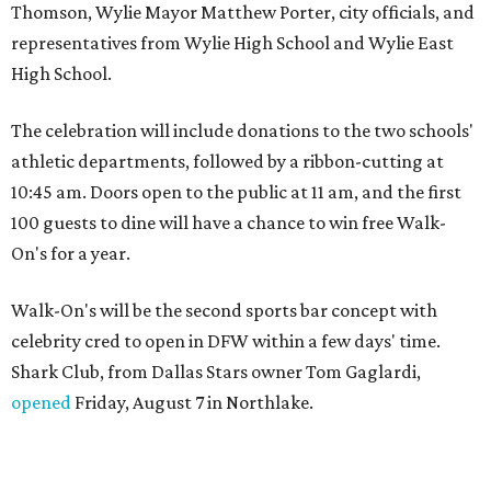
Thomson, Wylie Mayor Matthew Porter, city officials, and
representatives from Wylie High School and Wylie East
High School.
The celebration will include donations to the two schools'
athletic departments, followed by a ribbon-cutting at
10:45 am. Doors open to the public at 11 am, and the first
100 guests to dine will have a chance to win free Walk-
On's for a year.
Walk-On's will be the second sports bar concept with
celebrity cred to open in DFW within a few days' time.
Shark Club, from Dallas Stars owner Tom Gaglardi,
opened
Friday, August 7 in Northlake.