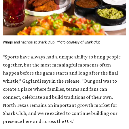
Wings and nachos at Shark Club.
Photo courtesy of Shark Club
“Sports have always had a unique ability to bring people
together, but the most meaningful moments often
happen before the game starts and long after the final
whistle,” Gaglardi says in the release. “Our goal was to
create a place where families, teams and fans can
connect, celebrate and build traditions of their own.
North Texas remains an important growth market for
Shark Club, and we’re excited to continue building our
presence here and across the U.S.”