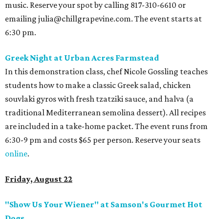
music. Reserve your spot by calling 817-310-6610 or
emailing julia@chillgrapevine.com. The event starts at
6:30 pm.
Greek Night at Urban Acres Farmstead
In this demonstration class, chef Nicole Gossling teaches
students how to make a classic Greek salad, chicken
souvlaki gyros with fresh tzatziki sauce, and halva (a
traditional Mediterranean semolina dessert). All recipes
are included in a take-home packet. The event runs from
6:30-9 pm and costs $65 per person. Reserve your seats
online
.
Friday, August 22
"Show Us Your Wiener" at Samson's Gourmet Hot
Dogs