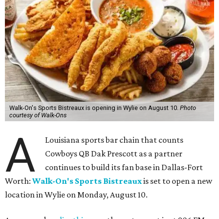
Walk-On's Sports Bistreaux is opening in Wylie on August 10.
Photo
courtesy of Walk-Ons
A
Louisiana sports bar chain that counts
Cowboys QB Dak Prescott as a partner
continues to build its fan base in Dallas-Fort
Worth:
Walk-On's Sports Bistreaux
is set to open a new
location in Wylie on Monday, August 10.