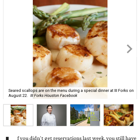
Seared scallops are on the menu during a special dinner at III Forks on
August 22.
III Forks Houston Facebook
f you didn't get reservations last week, you still have