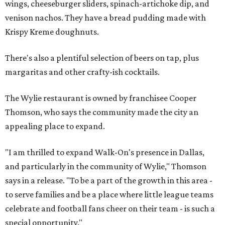
wings, cheeseburger sliders, spinach-artichoke dip, and
venison nachos. They have a bread pudding made with
Krispy Kreme doughnuts.
There's also a plentiful selection of beers on tap, plus
margaritas and other crafty-ish cocktails.
The Wylie restaurant is owned by franchisee Cooper
Thomson, who says the community made the city an
appealing place to expand.
"I am thrilled to expand Walk-On's presence in Dallas,
and particularly in the community of Wylie," Thomson
says in a release. "To be a part of the growth in this area -
to serve families and be a place where little league teams
celebrate and football fans cheer on their team - is such a
special opportunity."