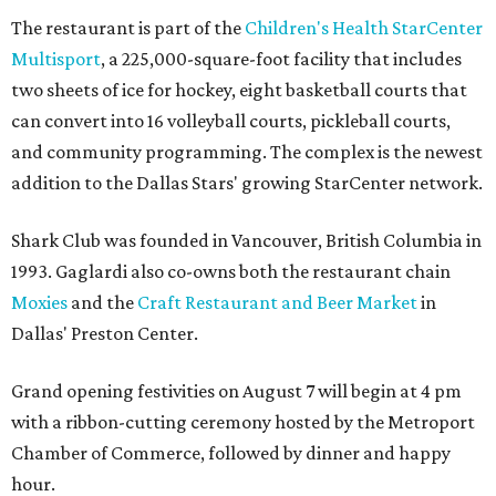
The restaurant is part of the
Children's Health StarCenter
Multisport
, a 225,000-square-foot facility that includes
two sheets of ice for hockey, eight basketball courts that
can convert into 16 volleyball courts, pickleball courts,
and community programming. The complex is the newest
addition to the Dallas Stars' growing StarCenter network.
Shark Club was founded in Vancouver, British Columbia in
1993. Gaglardi also co-owns both the restaurant chain
Moxies
and the
Craft Restaurant and Beer Market
in
Dallas' Preston Center.
Grand opening festivities on August 7 will begin at 4 pm
with a ribbon-cutting ceremony hosted by the Metroport
Chamber of Commerce, followed by dinner and happy
hour.