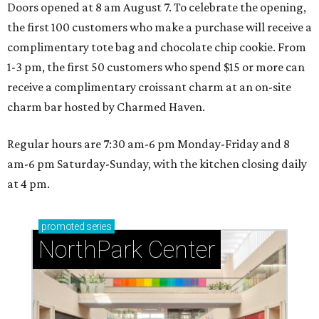
Doors opened at 8 am August 7. To celebrate the opening,
the first 100 customers who make a purchase will receive a
complimentary tote bag and chocolate chip cookie. From
1-3 pm, the first 50 customers who spend $15 or more can
receive a complimentary croissant charm at an on-site
charm bar hosted by Charmed Haven.
Regular hours are 7:30 am-6 pm Monday-Friday and 8
am-6 pm Saturday-Sunday, with the kitchen closing daily
at 4 pm.
promoted
series
NorthPark Center