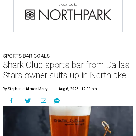
presented by
SPORTS BAR GOALS
Shark Club sports bar from Dallas
Stars owner suits up in Northlake
By Stephanie Allmon Merry
Aug 6, 2026 | 12:09 pm