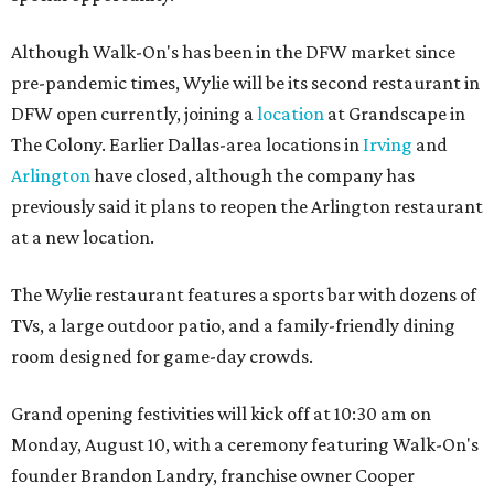
Although Walk-On's has been in the DFW market since
pre-pandemic times, Wylie will be its second restaurant in
DFW open currently, joining a
location
at Grandscape in
The Colony. Earlier Dallas-area locations in
Irving
and
Arlington
have closed, although the company has
previously said it plans to reopen the Arlington restaurant
at a new location.
The Wylie restaurant features a sports bar with dozens of
TVs, a large outdoor patio, and a family-friendly dining
room designed for game-day crowds.
Grand opening festivities will kick off at 10:30 am on
Monday, August 10, with a ceremony featuring Walk-On's
founder Brandon Landry, franchise owner Cooper