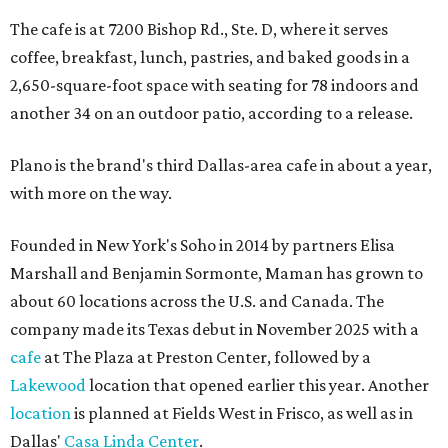
The cafe is at 7200 Bishop Rd., Ste. D, where it serves
coffee, breakfast, lunch, pastries, and baked goods in a
2,650-square-foot space with seating for 78 indoors and
another 34 on an outdoor patio, according to a release.
Plano is the brand's third Dallas-area cafe in about a year,
with more on the way.
Founded in New York's Soho in 2014 by partners Elisa
Marshall and Benjamin Sormonte, Maman has grown to
about 60 locations across the U.S. and Canada. The
company made its Texas debut in November 2025 with a
cafe
at The Plaza at Preston Center, followed by a
Lakewood
location that opened earlier this year. Another
location
is planned at Fields West in Frisco, as well as in
Dallas'
Casa Linda Center
.