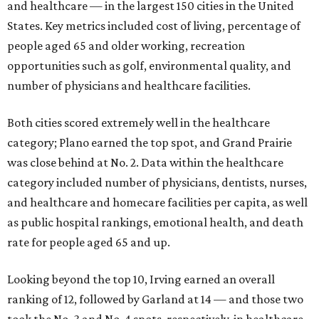
and healthcare — in the largest 150 cities in the United
States. Key metrics included cost of living, percentage of
people aged 65 and older working, recreation
opportunities such as golf, environmental quality, and
number of physicians and healthcare facilities.
Both cities scored extremely well in the healthcare
category; Plano earned the top spot, and Grand Prairie
was close behind at No. 2. Data within the healthcare
category included number of physicians, dentists, nurses,
and healthcare and homecare facilities per capita, as well
as public hospital rankings, emotional health, and death
rate for people aged 65 and up.
Looking beyond the top 10, Irving earned an overall
ranking of 12, followed by Garland at 14 — and those two