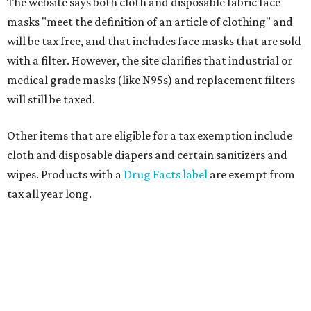
The website says both cloth and disposable fabric face
masks "meet the definition of an article of clothing" and
will be tax free, and that includes face masks that are sold
with a filter. However, the site clarifies that industrial or
medical grade masks (like N95s) and replacement filters
will still be taxed.
Other items that are eligible for a tax exemption include
cloth and disposable diapers and certain sanitizers and
wipes. Products with a
Drug Facts label
are exempt from
tax all year long.