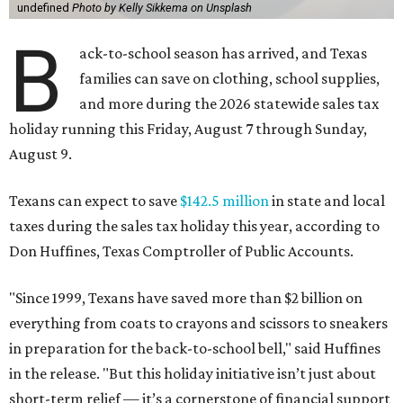
undefined
Photo by Kelly Sikkema on Unsplash
B
ack-to-school season has arrived, and Texas
families can save on clothing, school supplies,
and more during the 2026 statewide sales tax
holiday running this Friday, August 7 through Sunday,
August 9.
Texans can expect to save
$142.5 million
in state and local
taxes during the sales tax holiday this year, according to
Don Huffines, Texas Comptroller of Public Accounts.
"Since 1999, Texans have saved more than $2 billion on
everything from coats to crayons and scissors to sneakers
in preparation for the back-to-school bell," said Huffines
in the release. "But this holiday initiative isn’t just about
short-term relief — it’s a cornerstone of financial support