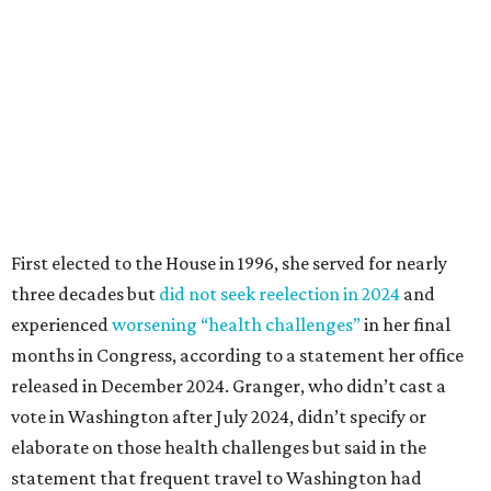
experienced
worsening “health challenges”
in her final
months in Congress, according to a statement her office
released in December 2024. Granger, who didn’t cast a
vote in Washington after July 2024, didn’t specify or
elaborate on those health challenges but said in the
statement that frequent travel to Washington had
become “both difficult and unpredictable" since early
September of that year.
Granger graduated from Texas Wesleyan University in
1965 and considered a career in fashion design but
followed her mother into teaching. She worked in the
Birdville school district for nine years, teaching English
literature and journalism, according to a profile compiled
for the publication “Women in Congress, 1917-2006.”