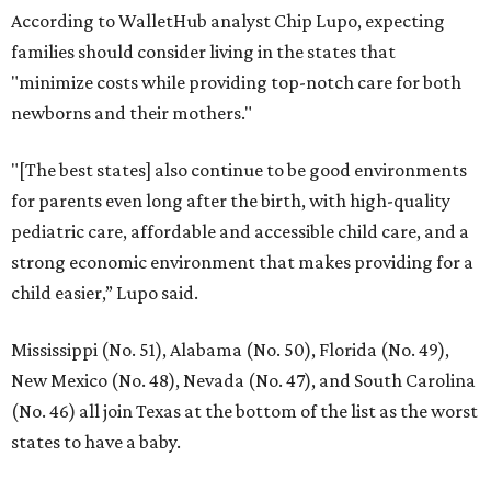
According to WalletHub analyst Chip Lupo, expecting
families should consider living in the states that
"minimize costs while providing top-notch care for both
newborns and their mothers."
"[The best states] also continue to be good environments
for parents even long after the birth, with high-quality
pediatric care, affordable and accessible child care, and a
strong economic environment that makes providing for a
child easier,” Lupo said.
Mississippi (No. 51), Alabama (No. 50), Florida (No. 49),
New Mexico (No. 48), Nevada (No. 47), and South Carolina
(No. 46) all join Texas at the bottom of the list as the worst
states to have a baby.