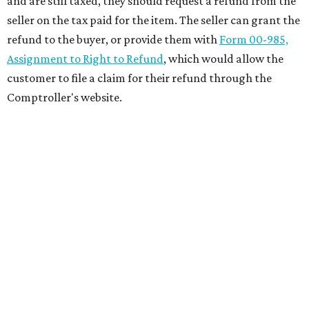
and are still taxed, they should request a refund from the
seller on the tax paid for the item. The seller can grant the
refund to the buyer, or provide them with
Form 00-985,
Assignment to Right to Refund
, which would allow the
customer to file a claim for their refund through the
Comptroller's website.