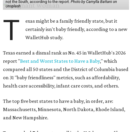
not the South, according to the report.
Photo by Camylla Battani on
Unsplash
T
exas might be a family friendly state, but it
certainly isn't baby friendly, according to a new
WalletHub study.
Texas earned a dismal rank as No. 45 in WalletHub's 2026
report "
Best and Worst States to Have a Baby
," which
compared all 50 states and the District of Columbia based
on 31 "baby friendliness" metrics, such as affordability,
health care accessibility, infant care costs, and others.
The top five best states to have a baby, in order, are:
Massachusetts, Minnesota, North Dakota, Rhode Island,
and New Hampshire.