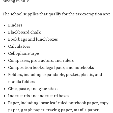
buying in bulk.
The school supplies that qualify for the tax exemption are:
Binders
Blackboard chalk
Book bags and lunch boxes
Calculators
Cellophane tape
Compasses, protractors, and rulers
Composition books, legal pads, and notebooks
Folders, including expandable, pocket, plastic, and
manila folders
Glue, paste, and glue sticks
Index cards and index card boxes
Paper, including loose leaf ruled notebook paper, copy
paper, graph paper, tracing paper, manila paper,