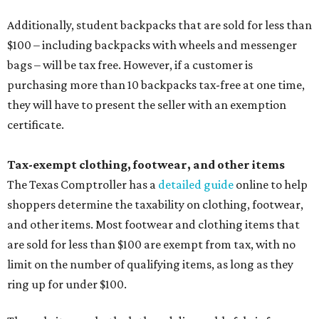
Additionally, student backpacks that are sold for less than
$100 – including backpacks with wheels and messenger
bags – will be tax free. However, if a customer is
purchasing more than 10 backpacks tax-free at one time,
they will have to present the seller with an exemption
certificate.
Tax-exempt clothing, footwear, and other items
The Texas Comptroller has a
detailed guide
online to help
shoppers determine the taxability on clothing, footwear,
and other items. Most footwear and clothing items that
are sold for less than $100 are exempt from tax, with no
limit on the number of qualifying items, as long as they
ring up for under $100.