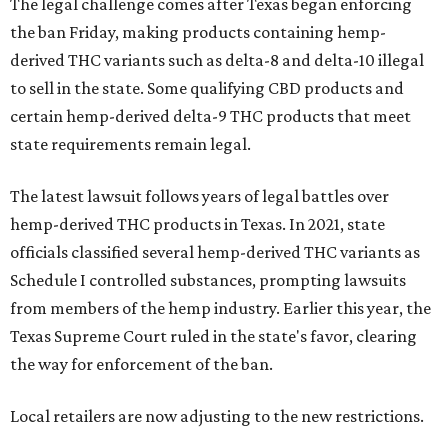
The legal challenge comes after Texas began enforcing
the ban Friday, making products containing hemp-
derived THC variants such as delta-8 and delta-10 illegal
to sell in the state. Some qualifying CBD products and
certain hemp-derived delta-9 THC products that meet
state requirements remain legal.
The latest lawsuit follows years of legal battles over
hemp-derived THC products in Texas. In 2021, state
officials classified several hemp-derived THC variants as
Schedule I controlled substances, prompting lawsuits
from members of the hemp industry. Earlier this year, the
Texas Supreme Court ruled in the state's favor, clearing
the way for enforcement of the ban.
Local retailers are now adjusting to the new restrictions.