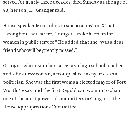
served for nearly three decades, died Sunday at the age of
83, her son J.D. Granger said.
House Speaker Mike Johnson said in a post on X that
throughout her career, Granger "broke barriers for
women in public service.” He added that she “was a dear
friend who will be greatly missed.”
Granger, who began her career as a high school teacher
and a businesswoman, accomplished many firsts as a
politician. She was the first woman elected mayor of Fort
Worth, Texas, and the first Republican woman to chair
one of the most powerful committees in Congress, the
House Appropriations Committee.
First elected to the House in 1996, she served for nearly
three decades but
did not seek reelection in 2024
and