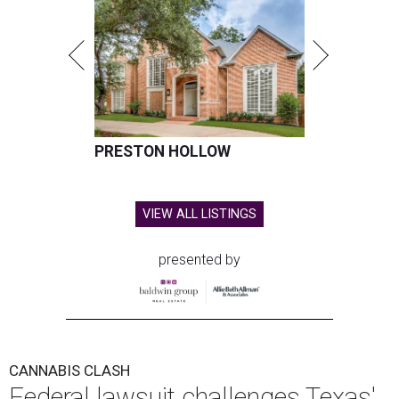
PRESTON HOLLOW
VIEW ALL LISTINGS
presented by
CANNABIS CLASH
Federal lawsuit challenges Texas'