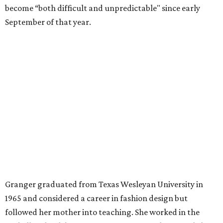
A divorce would lead to a career change. To earn more
money, Granger worked from home selling insurance. Her
mother, Alliene Mullendore, who moved in with Granger
after a stroke, helped keep an eye on the kids. Granger
eventually built a successful insurance business that she
managed for more than two decades.
“I was a high school teacher with three children, a 2-year-
old and 6-month-old twins, and my husband left,"
Granger told The Hill in a 2008 profile. “It's the reason I
talk so much to working mothers ... you just fight your
way through the day.”
Granger got her political start serving on Fort Worth's
zoning commission and then won office to the city
council. She went on to win election as the city's first