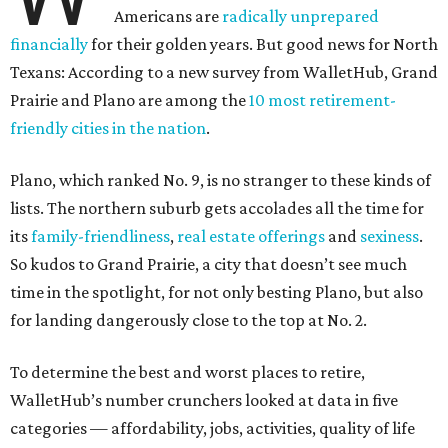
Americans are
radically unprepared
financially
for their golden years. But good news for North
Texans: According to a new survey from WalletHub, Grand
Prairie and Plano are among the
10 most retirement-
friendly cities in the nation
.
Plano, which ranked No. 9, is no stranger to these kinds of
lists. The northern suburb gets accolades all the time for
its
family-friendliness
,
real estate offerings
and
sexiness
.
So kudos to Grand Prairie, a city that doesn’t see much
time in the spotlight, for not only besting Plano, but also
for landing dangerously close to the top at No. 2.
To determine the best and worst places to retire,
WalletHub’s number crunchers looked at data in five
categories — affordability, jobs, activities, quality of life