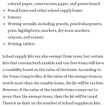
colored paper, construction paper, and poster board
Pencil boxes and other school supply boxes
Scissors
Writing utensils, including pencils, pencil sharpeners,
pens, highlighters, markers, dry erase markers,
crayons, and erasers
Writing tablets
School supply kits are also exempt from taxes, but certain
kits that contain both taxable and tax-free items will have
a taxability based on the value of the items. According to
the Texas Comptroller, if the value of the exempt items is
worth more than the taxable items, the kit will be tax free.
However, if the value of the taxable items comes out to
more than the exempt items, then the kit will be taxed.
There is no limit on the number of school supplies in kits.