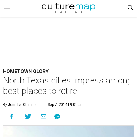
HOMETOWN GLORY
North Texas cities impress among
best places to retire
By Jennifer Chininis
Sep 7, 2014 | 9:01 am