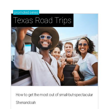
promoted
series
Texas Road Trips
How to get the most out of small-but-spectacular
Shenandoah