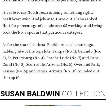
took the No. 3 and No. 4 spots, respectively, in healthcare.
It’s safe to say North Texas is doing something right,
healthcare-wise. And job-wise, turns out: Plano ranked
No. 1 for percentage of people over 65 working, and Irving
took the No. 5 spot in that particular category.
As for the rest of the best, Florida ruled the rankings,
nabbing five of the top slots: Tampa (No. 1), Orlando (No.
3), St. Petersburg (No. 4), Port St. Lucie (No. 7) and Cape
Coral (No. 8). Scottsdale, Arizona (No. 5); Overland Park,
Kansas (No. 6); and Peoria, Arizona (No. 10) rounded out
the top 10.
SUSAN
BALDWIN
COLLECTION