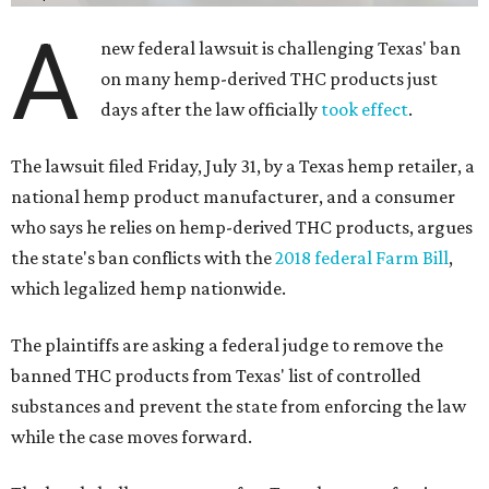
A
new federal lawsuit is challenging Texas' ban
on many hemp-derived THC products just
days after the law officially
took effect
.
The lawsuit filed Friday, July 31, by a Texas hemp retailer, a
national hemp product manufacturer, and a consumer
who says he relies on hemp-derived THC products, argues
the state's ban conflicts with the
2018 federal Farm Bill
,
which legalized hemp nationwide.
The plaintiffs are asking a federal judge to remove the
banned THC products from Texas' list of controlled
substances and prevent the state from enforcing the law
while the case moves forward.