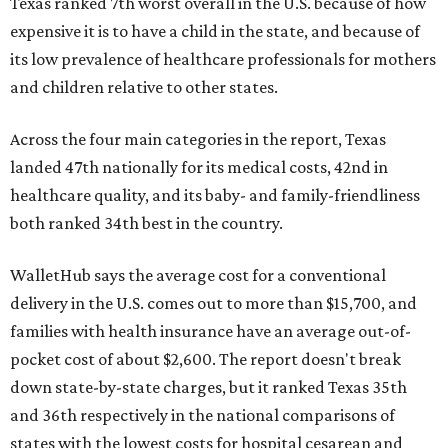
Texas ranked 7th worst overall in the U.S. because of how
expensive it is to have a child in the state, and because of
its low prevalence of healthcare professionals for mothers
and children relative to other states.
Across the four main categories in the report, Texas
landed 47th nationally for its medical costs, 42nd in
healthcare quality, and its baby- and family-friendliness
both ranked 34th best in the country.
WalletHub says the average cost for a conventional
delivery in the U.S. comes out to more than $15,700, and
families with health insurance have an average out-of-
pocket cost of about $2,600. The report doesn't break
down state-by-state charges, but it ranked Texas 35th
and 36th respectively in the national comparisons of
states with the lowest costs for hospital cesarean and