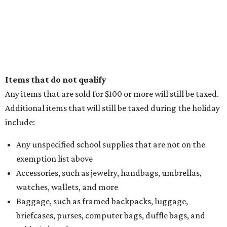
Items that do not qualify
Any items that are sold for $100 or more will still be taxed.
Additional items that will still be taxed during the holiday
include:
Any unspecified school supplies that are not on the
exemption list above
Accessories, such as jewelry, handbags, umbrellas,
watches, wallets, and more
Baggage, such as framed backpacks, luggage,
briefcases, purses, computer bags, duffle bags, and