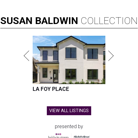
SUSAN
BALDWIN
COLLECTION
LA FOY PLACE
VIEW ALL LISTINGS
presented by