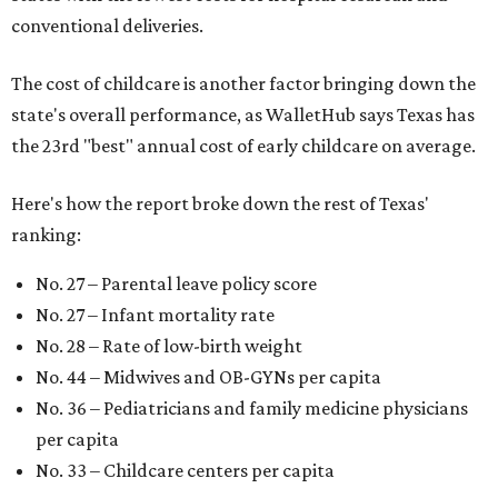
conventional deliveries.
The cost of childcare is another factor bringing down the
state's overall performance, as WalletHub says Texas has
the 23rd "best" annual cost of early childcare on average.
Here's how the report broke down the rest of Texas'
ranking:
No. 27 – Parental leave policy score
No. 27 – Infant mortality rate
No. 28 – Rate of low-birth weight
No. 44 – Midwives and OB-GYNs per capita
No. 36 – Pediatricians and family medicine physicians
per capita
No. 33 – Childcare centers per capita