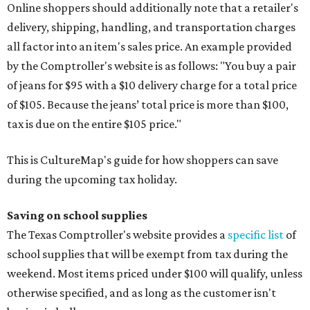
Online shoppers should additionally note that a retailer's
delivery, shipping, handling, and transportation charges
all factor into an item's sales price. An example provided
by the Comptroller's website is as follows: "You buy a pair
of jeans for $95 with a $10 delivery charge for a total price
of $105. Because the jeans’ total price is more than $100,
tax is due on the entire $105 price."
This is CultureMap's guide for how shoppers can save
during the upcoming tax holiday.
Saving on school supplies
The Texas Comptroller's website provides a
specific list
of
school supplies that will be exempt from tax during the
weekend. Most items priced under $100 will qualify, unless
otherwise specified, and as long as the customer isn't