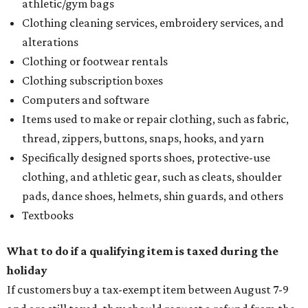
athletic/gym bags
Clothing cleaning services, embroidery services, and
alterations
Clothing or footwear rentals
Clothing subscription boxes
Computers and software
Items used to make or repair clothing, such as fabric,
thread, zippers, buttons, snaps, hooks, and yarn
Specifically designed sports shoes, protective-use
clothing, and athletic gear, such as cleats, shoulder
pads, dance shoes, helmets, shin guards, and others
Textbooks
What to do if a qualifying item is taxed during the
holiday
If customers buy a tax-exempt item between August 7-9