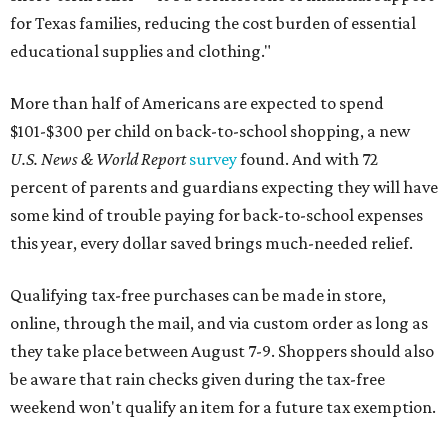
for Texas families, reducing the cost burden of essential
educational supplies and clothing."
More than half of Americans are expected to spend
$101-$300 per child on back-to-school shopping, a new
U.S. News & World Report
survey
found. And with 72
percent of parents and guardians expecting they will have
some kind of trouble paying for back-to-school expenses
this year, every dollar saved brings much-needed relief.
Qualifying tax-free purchases can be made in store,
online, through the mail, and via custom order as long as
they take place between August 7-9. Shoppers should also
be aware that rain checks given during the tax-free
weekend won't qualify an item for a future tax exemption.