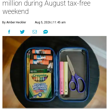
million during August tax-free
weekend
By Amber Heckler
Aug 5, 2026 | 11:45 am