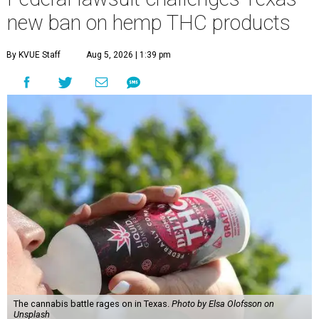
new ban on hemp THC products
By KVUE Staff
Aug 5, 2026 | 1:39 pm
The cannabis battle rages on in Texas.
Photo by Elsa Olofsson on
Unsplash