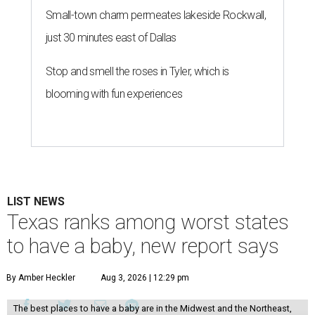
Small-town charm permeates lakeside Rockwall,
just 30 minutes east of Dallas
Stop and smell the roses in Tyler, which is
blooming with fun experiences
LIST NEWS
Texas ranks among worst states
to have a baby, new report says
By Amber Heckler
Aug 3, 2026 | 12:29 pm
The best places to have a baby are in the Midwest and the Northeast,