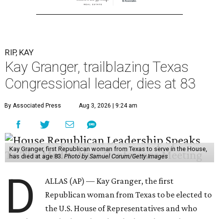
RIP, KAY
Kay Granger, trailblazing Texas
Congressional leader, dies at 83
By Associated Press
Aug 3, 2026 | 9:24 am
Kay Granger, first Republican woman from Texas to serve in the House,
has died at age 83.
Photo by Samuel Corum/Getty Images
D
ALLAS (AP) — Kay Granger, the first
Republican woman from Texas to be elected to
the U.S. House of Representatives and who