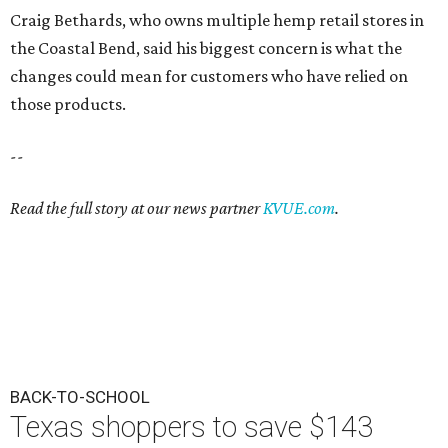
Craig Bethards, who owns multiple hemp retail stores in
the Coastal Bend, said his biggest concern is what the
changes could mean for customers who have relied on
those products.
--
Read the full story at our news partner
KVUE.com
.
BACK-TO-SCHOOL
Texas shoppers to save $143