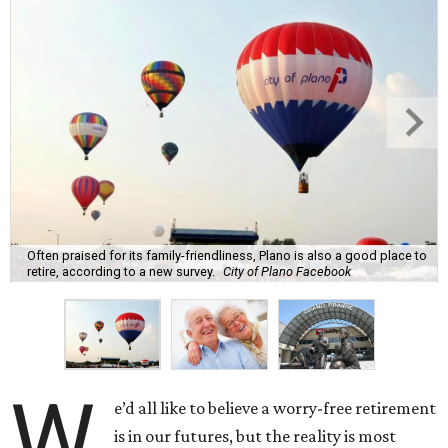
Often praised for its family-friendliness, Plano is also a good place to
retire, according to a new survey.
City of Plano Facebook
W
e’d all like to believe a worry-free retirement
is in our futures, but the reality is most