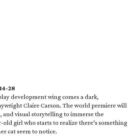
14-28
play development wing comes a dark,
laywright Claire Carson. The world premiere will
 and visual storytelling to immerse the
-old girl who starts to realize there’s something
er cat seem to notice.