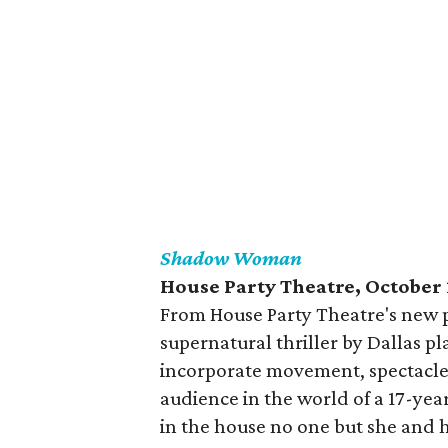
Shadow Woman
House Party Theatre, October
From House Party Theatre's new 
supernatural thriller by Dallas p
incorporate movement, spectacle,
audience in the world of a 17-year
in the house no one but she and h