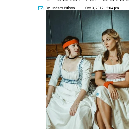
By Lindsey Wilson
Oct 3, 2017 | 2:04 pm