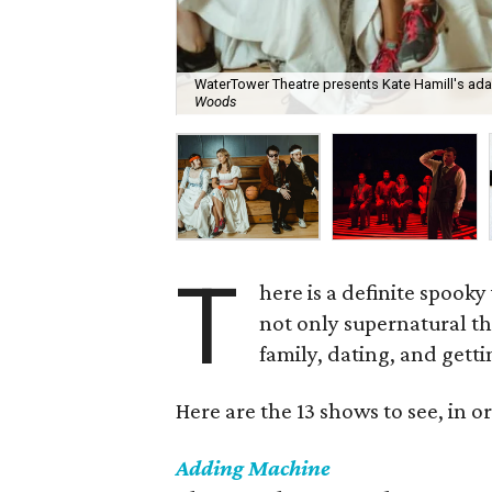
WaterTower Theatre presents Kate Hamill's adap
Woods
T
here is a definite spooky 
not only supernatural the
family, dating, and getti
Here are the 13 shows to see, in or
Adding Machine