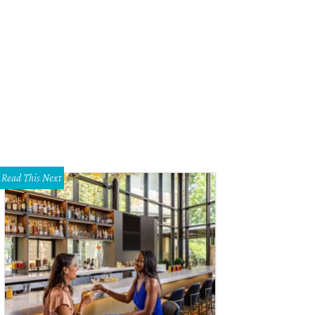
ing Machine is at Theatre Three.
Photo by Jeffrey Schmidt
Read This Next