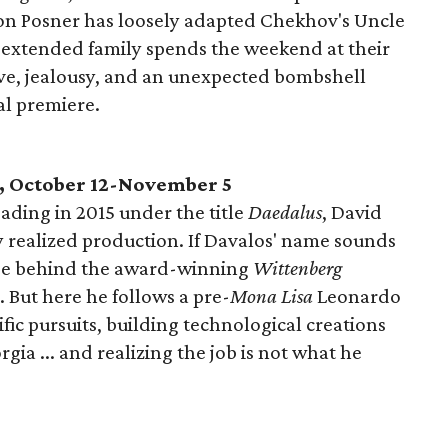
on Posner has loosely adapted Chekhov's Uncle
extended family spends the weekend at their
ve, jealousy, and an unexpected bombshell
al premiere.
, October 12-November 5
ading in 2015 under the title
Daedalus
, David
y realized production. If Davalos' name sounds
cribe behind the award-winning
Wittenberg
 But here he follows a pre-
Mona Lisa
Leonardo
ific pursuits, building technological creations
ia ... and realizing the job is not what he