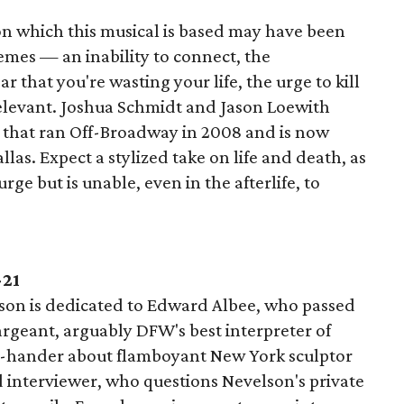
 on which this musical is based may have been
themes — an inability to connect, the
 that you're wasting your life, the urge to kill
 relevant. Joshua Schmidt and Jason Loewith
l that ran Off-Broadway in 2008 and is now
llas. Expect a stylized take on life and death, as
ge but is unable, even in the afterlife, to
-21
son is dedicated to Edward Albee, who passed
rgeant, arguably DFW's best interpreter of
two-hander about flamboyant New York sculptor
interviewer, who questions Nevelson's private