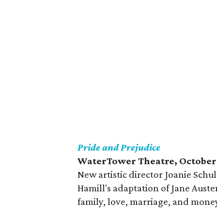
Pride and Prejudice
WaterTower Theatre, October
New artistic director Joanie Schul
Hamill's adaptation of Jane Aust
family, love, marriage, and mone