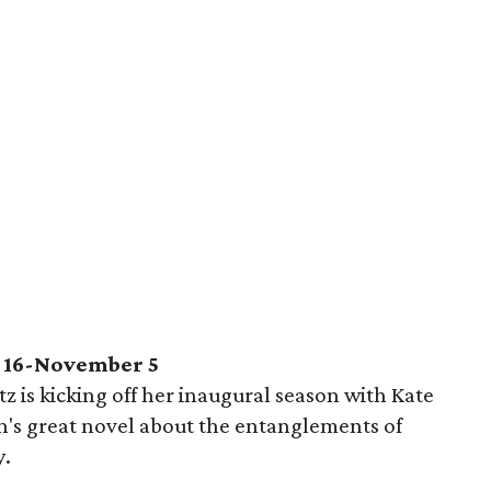
 16-November 5
tz is kicking off her inaugural season with Kate
en's great novel about the entanglements of
y.