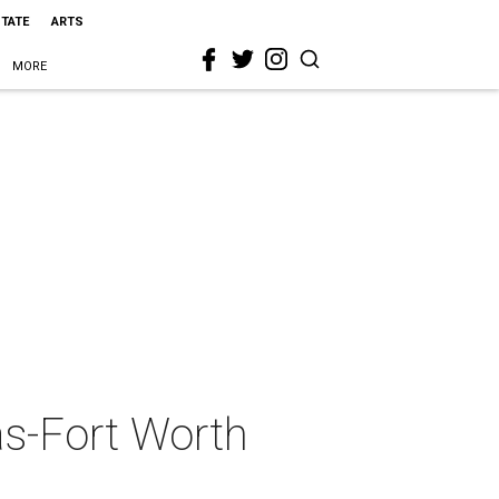
STATE
ARTS
MORE
as-Fort Worth