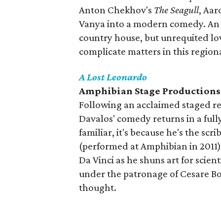
Anton Chekhov's
The Seagull
, Aar
Vanya into a modern comedy. An 
country house, but unrequited lo
complicate matters in this region
A Lost Leonardo
Amphibian Stage Productions
Following an acclaimed staged re
Davalos' comedy returns in a full
familiar, it's because he's the s
(performed at Amphibian in 2011).
Da Vinci as he shuns art for scient
under the patronage of Cesare Borg
thought.