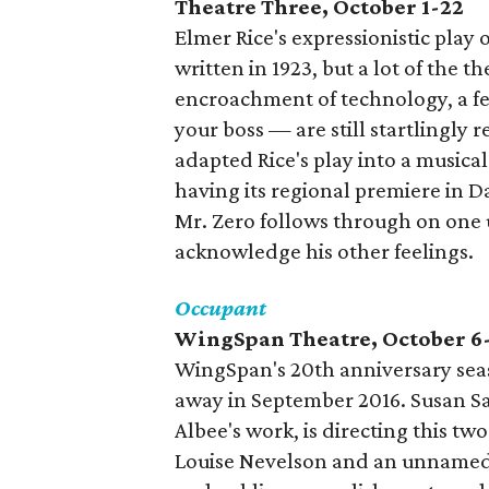
Theatre Three, October 1-22
Elmer Rice's expressionistic play
written in 1923, but a lot of the 
encroachment of technology, a fear
your boss — are still startlingly
adapted Rice's play into a musica
having its regional premiere in Da
Mr. Zero follows through on one ur
acknowledge his other feelings.
Occupant
WingSpan Theatre, October 6
WingSpan's 20th anniversary sea
away in September 2016. Susan Sa
Albee's work, is directing this 
Louise Nevelson and an unnamed 