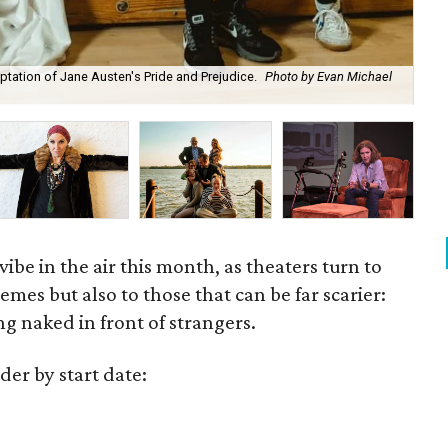
tation of Jane Austen's Pride and Prejudice.
Photo by Evan Michael
Add
vibe in the air this month, as theaters turn to
mes but also to those that can be far scarier:
ng naked in front of strangers.
der by start date: