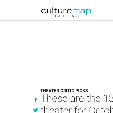
THEATER CRITIC PICKS
These are the 13
theater for Octo