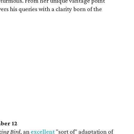
turmoils. From her unique vantage point
s his queries with a clarity born of the
ber 12
king Bird
, an
excellent
"sort of" adaptation of