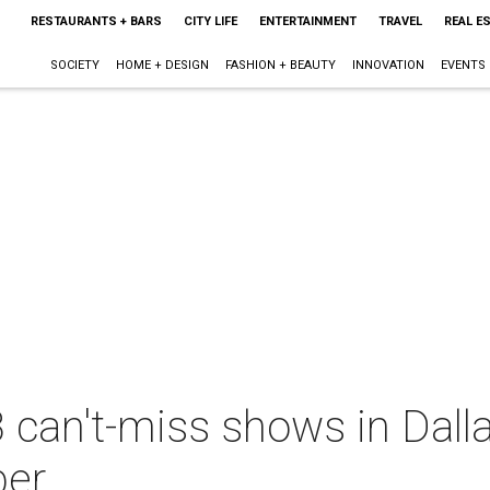
RESTAURANTS + BARS
CITY LIFE
ENTERTAINMENT
TRAVEL
REAL E
SOCIETY
HOME + DESIGN
FASHION + BEAUTY
INNOVATION
EVENTS
 can't-miss shows in Dall
ber