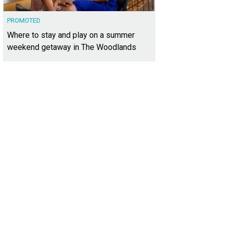
PROMOTED
Where to stay and play on a summer
weekend getaway in The Woodlands