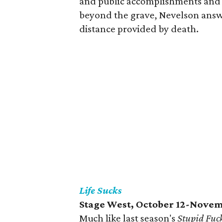
and public accomplishments and 
beyond the grave, Nevelson answer
distance provided by death.
Life Sucks
Stage West, October 12-Novem
Much like last season's
Stupid Fuc