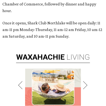
Chamber of Commerce, followed by dinner and happy
hour.
Once it opens, Shark Club Northlake will be open daily: 11
am-11 pm Monday-Thursday, 11 am-12 am Friday, 10 am-12
am Saturday, and 10 am-11 pm Sunday.
WAXAHACHIE
LIVING