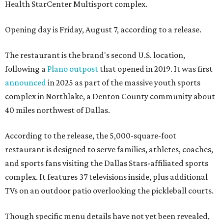
Health StarCenter Multisport complex.
Opening day is Friday, August 7, according to a release.
The restaurant is the brand's second U.S. location,
following a
Plano outpost
that opened in 2019. It was first
announced
in 2025 as part of the massive youth sports
complex in Northlake, a Denton County community about
40 miles northwest of Dallas.
According to the release, the 5,000-square-foot
restaurant is designed to serve families, athletes, coaches,
and sports fans visiting the Dallas Stars-affiliated sports
complex. It features 37 televisions inside, plus additional
TVs on an outdoor patio overlooking the pickleball courts.
Though specific menu details have not yet been revealed,