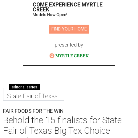
COME EXPERIENCE MYRTLE
CREEK
Models Now Open!
FIND YOUR HOME
presented by
editorial series
State Fair of Texas
FAIR FOODS FOR THE WIN
Behold the 15 finalists for State
Fair of Texas Big Tex Choice