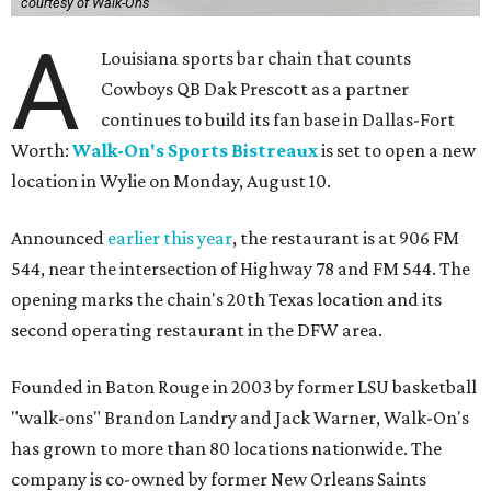
courtesy of Walk-Ons
A
Louisiana sports bar chain that counts
Cowboys QB Dak Prescott as a partner
continues to build its fan base in Dallas-Fort
Worth:
Walk-On's Sports Bistreaux
is set to open a new
location in Wylie on Monday, August 10.
Announced
earlier this year
, the restaurant is at 906 FM
544, near the intersection of Highway 78 and FM 544. The
opening marks the chain's 20th Texas location and its
second operating restaurant in the DFW area.
Founded in Baton Rouge in 2003 by former LSU basketball
"walk-ons" Brandon Landry and Jack Warner, Walk-On's
has grown to more than 80 locations nationwide. The
company is co-owned by former New Orleans Saints