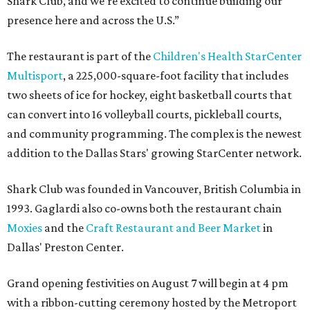
Shark Club, and we’re excited to continue building our
presence here and across the U.S.”
The restaurant is part of the
Children's Health StarCenter
Multisport
, a 225,000-square-foot facility that includes
two sheets of ice for hockey, eight basketball courts that
can convert into 16 volleyball courts, pickleball courts,
and community programming. The complex is the newest
addition to the Dallas Stars' growing StarCenter network.
Shark Club was founded in Vancouver, British Columbia in
1993. Gaglardi also co-owns both the restaurant chain
Moxies
and the
Craft Restaurant and Beer Market
in
Dallas' Preston Center.
Grand opening festivities on August 7 will begin at 4 pm
with a ribbon-cutting ceremony hosted by the Metroport