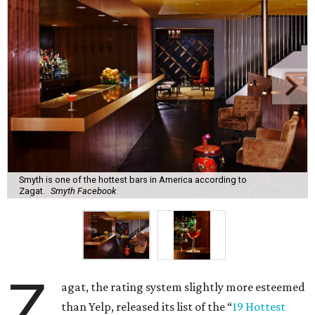
Smyth is one of the hottest bars in America according to
Zagat.
Smyth Facebook
Z
agat, the rating system slightly more esteemed
than Yelp, released its list of the “
19 Hottest