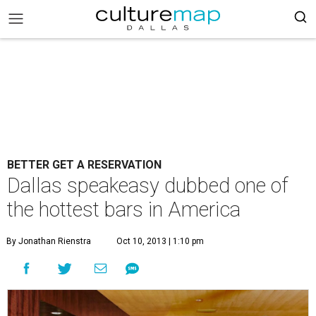
BETTER GET A RESERVATION
Dallas speakeasy dubbed one of
the hottest bars in America
By Jonathan Rienstra
Oct 10, 2013 | 1:10 pm