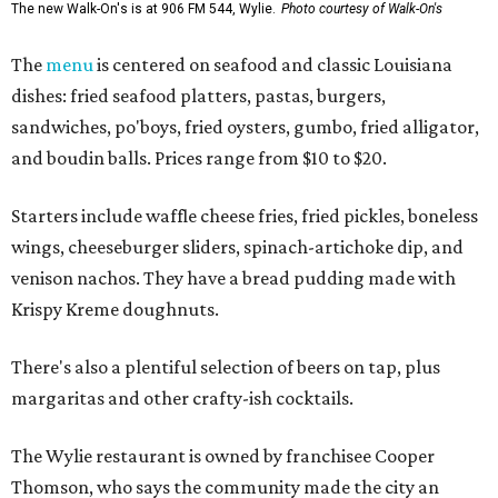
The new Walk-On's is at 906 FM 544, Wylie.
Photo courtesy of Walk-On's
The
menu
is centered on seafood and classic Louisiana
dishes: fried seafood platters, pastas, burgers,
sandwiches, po'boys, fried oysters, gumbo, fried alligator,
and boudin balls. Prices range from $10 to $20.
Starters include waffle cheese fries, fried pickles, boneless
wings, cheeseburger sliders, spinach-artichoke dip, and
venison nachos. They have a bread pudding made with
Krispy Kreme doughnuts.
There's also a plentiful selection of beers on tap, plus
margaritas and other crafty-ish cocktails.
The Wylie restaurant is owned by franchisee Cooper
Thomson, who says the community made the city an