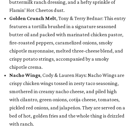
buttermilk ranch dressing, and a hefty sprinkle of
Flamin’ Hot Cheetos dust.
Golden Crunch Melt
, Tony & Terry Bednar: This entry
features a tortilla brushed in a signature seasoned
butter oil and packed with marinated chicken pastor,
fire-roasted peppers, caramelized onions, smoky
chipotle mayonnaise, melted three-cheese blend, and
crispy potato strings, accompanied by a smoky
chipotle crema.
Nacho Wings
, Cody & Lauren Hays: Nacho Wings are
crispy chicken wings tossed in zesty taco seasoning,
smothered in creamy nacho cheese, and piled high
with cilantro, green onions, cotija cheese, tomatoes,
pickled red onions, and jalapeños. They are served on a
bed of hot, golden fries and the whole thing is drizzled
with ranch.