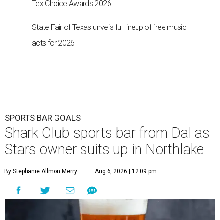
Tex Choice Awards 2026
State Fair of Texas unveils full lineup of free music
acts for 2026
SPORTS BAR GOALS
Shark Club sports bar from Dallas
Stars owner suits up in Northlake
By Stephanie Allmon Merry
Aug 6, 2026 | 12:09 pm