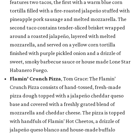
features two tacos, the first with a warm blue corn
tortilla filled with a fire-roasted jalapeño stuffed with
pineapple pork sausage and melted mozzarella. The
second taco contains tender-sliced brisket wrapped
around a roasted jalapeño, layered with melted
mozzarella, and served on a yellow corn tortilla
finished with purple pickled onion and a drizzle of
sweet, smoky barbecue sauce or house made Lone Star
Habanero Fuego.
Flamin’ Crunch Pizza
, Tom Grace: The Flamin’
Crunch Pizza consists of hand-tossed, fresh-made
pizza dough topped with a jalapeño cheddar queso
base and covered with a freshly grated blend of
mozzarella and cheddar cheese. The pizza is topped
with handfuls of Flamin’ Hot Cheetos, a drizzle of
jalapeño queso blanco and house-made buffalo