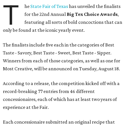
T
he
State Fair of Texas
has unveiled the finalists
for the 22nd Annual
Big Tex Choice Awards
,
featuring all sorts of bold concoctions that can
only be found at the iconic yearly event.
The finalists include five each in the categories of Best
Taste - Savory, Best Taste - Sweet, Best Taste - Sipper.
Winners from each of those categories, as well as one for
Most Creative, will be announced on Tuesday, August 18.
According to a release, the competition kicked off with a
record-breaking 77 entries from 46 different
concessionaires, each of which has at least two years of
experience at the Fair.
Each concessionaire submitted an original recipe that