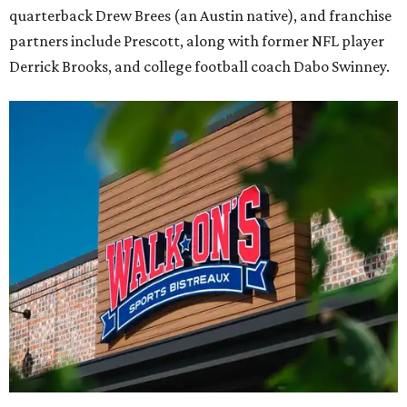
quarterback Drew Brees (an Austin native), and franchise
partners include Prescott, along with former NFL player
Derrick Brooks, and college football coach Dabo Swinney.