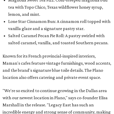
Magnolia Sweet Tea Fizz: Cold-steeped magnolia bud
tea with Topo Chico, Texas wildflower honey syrup,
lemon, and mint.
Lone Star Cinnamon Bun: A cinnamon roll topped with
vanilla glaze and a signature pastry star.
Salted Caramel Pecan Pie Roll: A pastry swirled with
salted caramel, vanilla, and toasted Southern pecans.
Known for its French provincial-inspired interiors,
Maman's cafes feature vintage furnishings, wood accents,
and the brand's signature blue toile details. The Plano
location also offers catering and private event space.
"We're so excited to continue growing in the Dallas area
with our newest location in Plano," says co-founder Elisa
Marshall in the release. "Legacy East has such an
incredible energy and strong sense of community, making