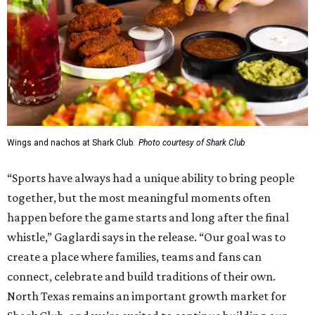
Wings and nachos at Shark Club.
Photo courtesy of Shark Club
“Sports have always had a unique ability to bring people
together, but the most meaningful moments often
happen before the game starts and long after the final
whistle,” Gaglardi says in the release. “Our goal was to
create a place where families, teams and fans can
connect, celebrate and build traditions of their own.
North Texas remains an important growth market for