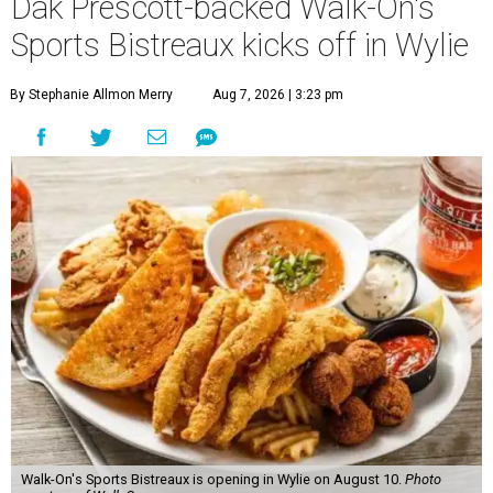
Dak Prescott-backed Walk-On's
Sports Bistreaux kicks off in Wylie
By Stephanie Allmon Merry
Aug 7, 2026 | 3:23 pm
Walk-On's Sports Bistreaux is opening in Wylie on August 10.
Photo