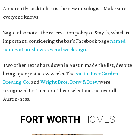
Apparently cocktailian is the new mixologist. Make sure
everyone knows.
Zagat also notes the reservation policy of Smyth, which is
important, considering the bar’s Facebook page
named
names of no-shows several weeks ago
.
Two other Texas bars down in Austin made the list, despite
being open just a few weeks. The
Austin Beer Garden
Brewing Co.
and
Wright Bros. Brew & Brew
were
recognized for their craft beer selection and overall
Austin-ness.
FORT
WORTH
HOMES