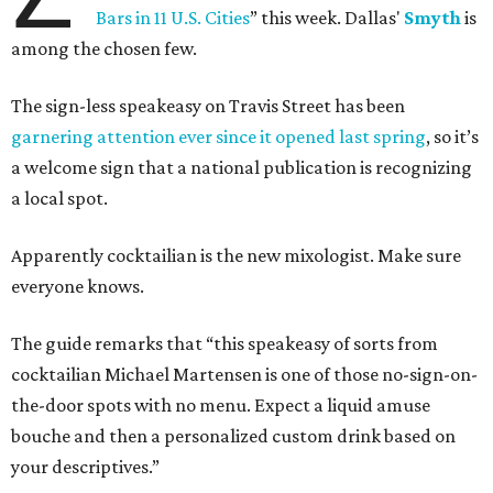
Bars in 11 U.S. Cities
” this week. Dallas'
Smyth
is
among the chosen few.
The sign-less speakeasy on Travis Street has been
garnering attention ever since it opened last spring
, so it’s
a welcome sign that a national publication is recognizing
a local spot.
Apparently cocktailian is the new mixologist. Make sure
everyone knows.
The guide remarks that “this speakeasy of sorts from
cocktailian Michael Martensen is one of those no-sign-on-
the-door spots with no menu. Expect a liquid amuse
bouche and then a personalized custom drink based on
your descriptives.”