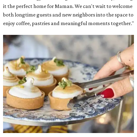
it the perfect home for Maman. We can't wait to welcome
both longtime guests and new neighbors into the space to
enjoy coffee, pastries and meaningful moments together."