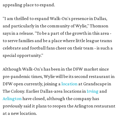
appealing place to expand.
"I am thrilled to expand Walk-On's presence in Dallas,
and particularly in the community of Wylie," Thomson
says in a release. "To be a part of the growth in this area -
to serve families and be a place where little league teams
celebrate and football fans cheer on their team - is such a
special opportunity."
Although Walk-On's has been in the DFW market since
pre-pandemic times, Wylie will be its second restaurant in
DFW open currently, joining a
location
at Grandscape in
The Colony. Earlier Dallas-area locations in
Irving
and
Arlington
have closed, although the company has
previously said it plans to reopen the Arlington restaurant
at a new location.