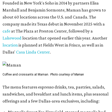
Founded in New York's Soho in 2014 by partners Elisa
Marshall and Benjamin Sormonte, Maman has grown to
about 60 locations across the U.S. and Canada. The
company made its Texas debut in November 2025 with a
cafe
at The Plaza at Preston Center, followed by a
Lakewood
location that opened earlier this year. Another
location
is planned at Fields West in Frisco, as well as in
Dallas'
Casa Linda Center
.
Coffee and croissants at Maman.
Photo courtesy of Maman
The menu features espresso drinks, tea, pastries, salads,
sandwiches, and breakfast and lunch items, plus seasonal
offerings and a few Dallas-area exclusives, including: