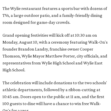
The Wylie restaurant features a sports bar with dozens of
TVs, a large outdoor patio, and a family-friendly dining
room designed for game-day crowds.
Grand opening festivities will kick off at 10:30 am on
Monday, August 10, with a ceremony featuring Walk-On's
founder Brandon Landry, franchise owner Cooper
Thomson, Wylie Mayor Matthew Porter, city officials, and
representatives from Wylie High School and Wylie East
High School.
The celebration will include donations to the two schools'
athletic departments, followed by a ribbon-cutting at
10:45 am. Doors open to the public at 11 am, and the first
100 guests to dine will have a chance to win free Walk-
On's for a year.