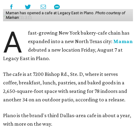
Maman has opened a cafe at Legacy East in Plano.
Photo courtesy of
Maman
A
fast-growing New York bakery-cafe chain has
expanded into a new North Texas city:
Maman
debuted a new location Friday, August 7 at
Legacy East in Plano.
The cafe is at 7200 Bishop Rd., Ste. D, where it serves
coffee, breakfast, lunch, pastries, and baked goods in a
2,650-square-foot space with seating for 78 indoors and
another 34 on an outdoor patio, according to a release.
Plano is the brand's third Dallas-area cafe in about a year,
with more on the way.