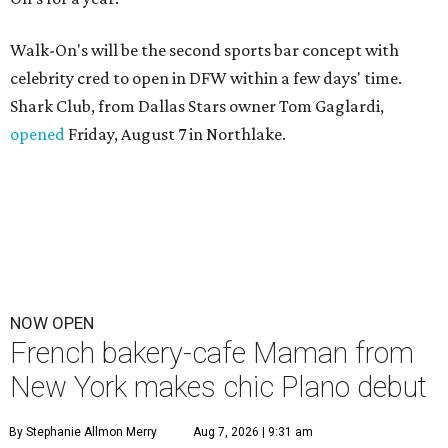
Walk-On's will be the second sports bar concept with
celebrity cred to open in DFW within a few days' time.
Shark Club, from Dallas Stars owner Tom Gaglardi,
opened
Friday, August 7 in Northlake.
NOW OPEN
French bakery-cafe Maman from
New York makes chic Plano debut
By Stephanie Allmon Merry
Aug 7, 2026 | 9:31 am