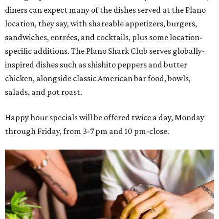
diners can expect many of the dishes served at the Plano
location, they say, with shareable appetizers, burgers,
sandwiches, entrées, and cocktails, plus some location-
specific additions. The Plano Shark Club serves globally-
inspired dishes such as shishito peppers and butter
chicken, alongside classic American bar food, bowls,
salads, and pot roast.
Happy hour specials will be offered twice a day, Monday
through Friday, from 3-7 pm and 10 pm-close.