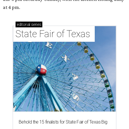
at 4 pm.
editorial
series
State Fair of Texas 
Behold the 15 finalists for State Fair of Texas Big