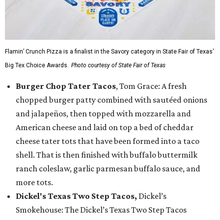
Flamin’ Crunch Pizza is a finalist in the Savory category in State Fair of Texas'
Big Tex Choice Awards.
Photo courtesy of State Fair of Texas
Burger Chop Tater Tacos
, Tom Grace: A fresh
chopped burger patty combined with sautéed onions
and jalapeños, then topped with mozzarella and
American cheese and laid on top a bed of cheddar
cheese tater tots that have been formed into a taco
shell. That is then finished with buffalo buttermilk
ranch coleslaw, garlic parmesan buffalo sauce, and
more tots.
Dickel's Texas Two Step Tacos,
Dickel’s
Smokehouse: The Dickel’s Texas Two Step Tacos