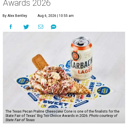
Awards 2026
By Alex Bentley
Aug 6, 2026 | 10:55 am
The Texas Pecan Praline Cheescake Cone is one of the finalists for the
State Fair of Texas' Big Tex Choice Awards in 2026.
Photo courtesy of
State Fair of Texas