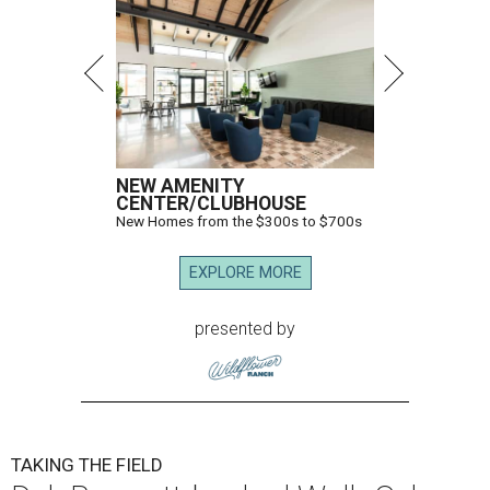
NEW AMENITY
CENTER/CLUBHOUSE
New Homes from the $300s to $700s
EXPLORE MORE
presented by
TAKING THE FIELD