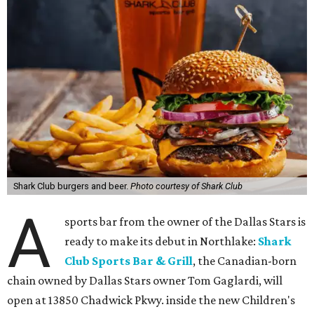
Shark Club burgers and beer.
Photo courtesy of Shark Club
A
sports bar from the owner of the Dallas Stars is
ready to make its debut in Northlake:
Shark
Club Sports Bar & Grill
, the Canadian-born
chain owned by Dallas Stars owner Tom Gaglardi, will
open at 13850 Chadwick Pkwy. inside the new Children's