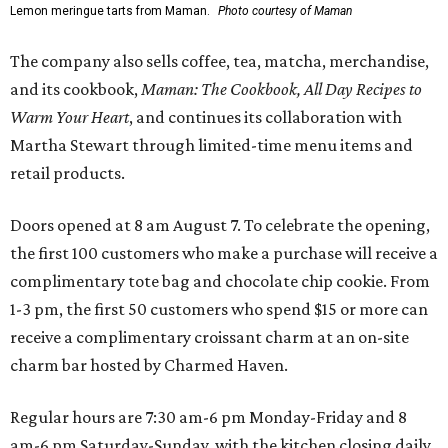
Lemon meringue tarts from Maman.
Photo courtesy of Maman
The company also sells coffee, tea, matcha, merchandise,
and its cookbook,
Maman: The Cookbook, All Day Recipes to
Warm Your Heart
, and continues its collaboration with
Martha Stewart through limited-time menu items and
retail products.
Doors opened at 8 am August 7. To celebrate the opening,
the first 100 customers who make a purchase will receive a
complimentary tote bag and chocolate chip cookie. From
1-3 pm, the first 50 customers who spend $15 or more can
receive a complimentary croissant charm at an on-site
charm bar hosted by Charmed Haven.
Regular hours are 7:30 am-6 pm Monday-Friday and 8
am-6 pm Saturday-Sunday, with the kitchen closing daily