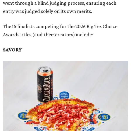
went through a blind judging process, ensuring each
entry was judged solely on its own merits.
The 15 finalists competing for the 2026 Big Tex Choice
Awards titles (and their creators) include:
SAVORY