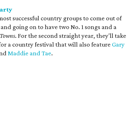
arty
 most successful country groups to come out of
 and going on to have two No. 1 songs and a
 Towns
. For the second straight year, they'll take
for a country festival that will also feature
Gary
nd
Maddie and Tae
.