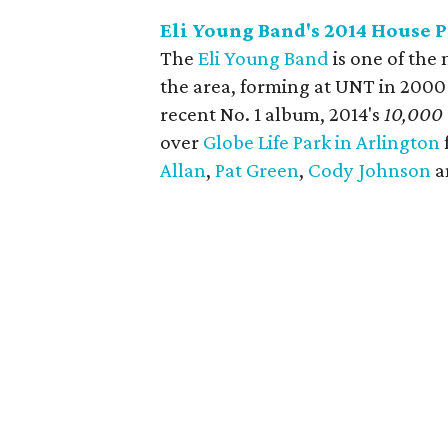
Eli Young Band's 2014 House P
The
Eli Young Band
is one of the
the area, forming at UNT in 2000
recent No. 1 album, 2014's
10,000
over
Globe Life Park in Arlington
Allan
,
Pat Green
,
Cody Johnson
a