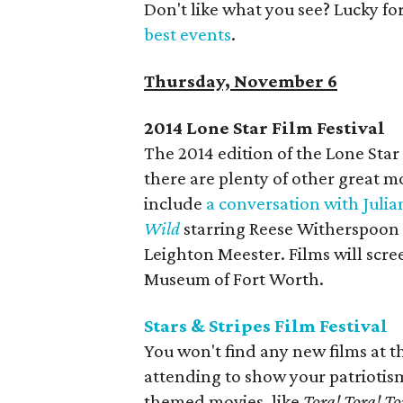
Don't like what you see? Lucky fo
best events
.
Thursday, November 6
2014 Lone Star Film Festival
The 2014 edition of the Lone Star
there are plenty of other great m
include
a conversation with Juli
Wild
starring Reese Witherspoon
Leighton Meester. Films will scr
Museum of Fort Worth.
Stars & Stripes Film Festival
You won't find any new films at the
attending to show your patriotis
themed movies, like
Tora! Tora! To