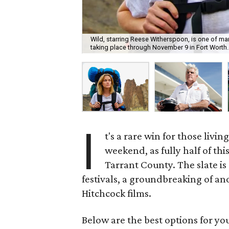
Wild, starring Reese Witherspoon, is one of man
taking place through November 9 in Fort Worth.
I
t's a rare win for those livi
weekend, as fully half of thi
Tarrant County. The slate is 
festivals, a groundbreaking of a
Hitchcock films.
Below are the best options for y