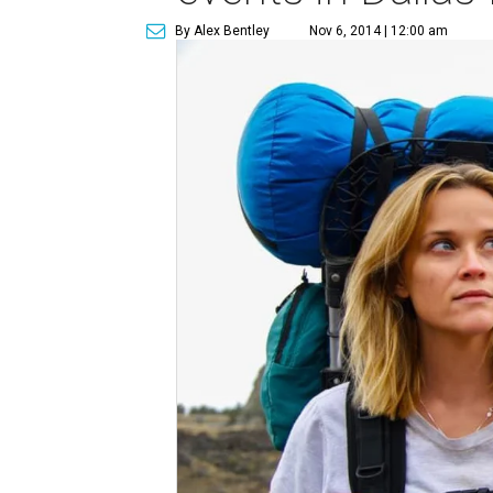
By Alex Bentley
Nov 6, 2014 | 12:00 am