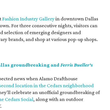
at
Fashion Industry Gallery
in downtown Dallas
wn. For three consecutive nights, visitors can
ed selection of emerging designers and
ary brands, and shop at various pop-up shops.
allas groundbreaking and
Ferris Bueller's
nexpected news when Alamo Drafthouse
 second location in the Cedars neighborhood
ey'll celebrate an unofficial groundbreaking of
he Cedars Social
, along with an outdoor
f
.