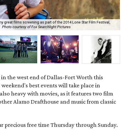
y great films screening as part of the 2014 Lone Star Film Festival,
Photo courtesy of Fox Searchlight Pictures
Jay
ng in the west end of Dallas-Fort Worth this
s weekend's best events will take place in
also heavy with movies, as it features two film
nother Alamo Drafthouse and music from classic
our precious free time Thursday through Sunday.