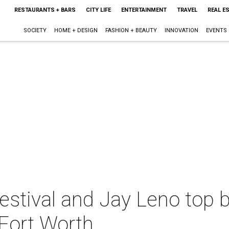
RESTAURANTS + BARS
CITY LIFE
ENTERTAINMENT
TRAVEL
REAL E
SOCIETY
HOME + DESIGN
FASHION + BEAUTY
INNOVATION
EVENTS
Festival and Jay Leno top
-Fort Worth