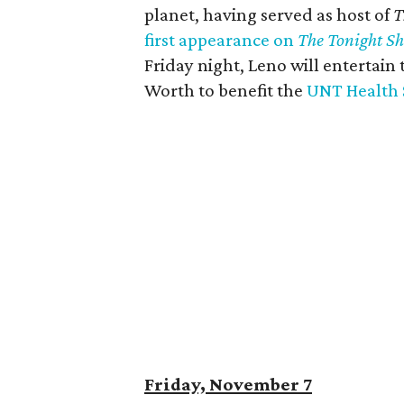
planet, having served as host of
T
first appearance on
The Tonight S
Friday night, Leno will entertain
Worth to benefit the
UNT Health 
Friday, November 7