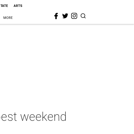
STATE
ARTS
MORE
 best weekend