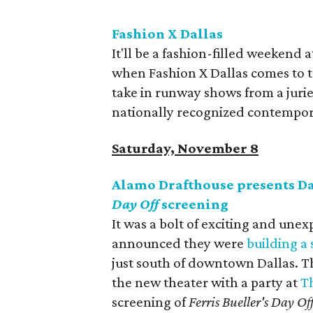
Fashion X Dallas
It'll be a fashion-filled weekend 
when Fashion X Dallas comes to to
take in runway shows from a juri
nationally recognized contempor
Saturday, November 8
Alamo Drafthouse presents D
Day Off
screening
It was a bolt of exciting and u
announced they were
building a
just south of downtown Dallas. Th
the new theater with a party at
T
screening of
Ferris Bueller's Day Of