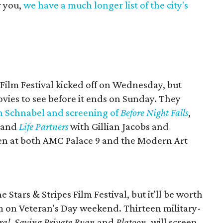
r you,
we have a much longer list of the city's
 Film Festival kicked off on Wednesday, but
ovies to see before it ends on Sunday. They
an Schnabel and screening of
Before Night Falls
,
 and
Life Partners
with Gillian Jacobs and
een at both AMC Palace 9 and the Modern Art
 Stars & Stripes Film Festival, but it'll be worth
m on Veteran's Day weekend. Thirteen military-
ra!
​,
Saving Private Ryan
and
Platoon
, will screen