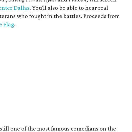
enter Dallas
. You'll also be able to hear real
erans who fought in the battles. Proceeds from
e Flag
.
 still one of the most famous comedians on the