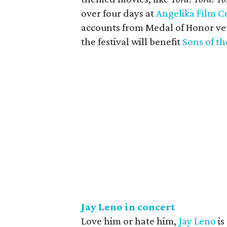
over four days at
Angelika Film C
accounts from Medal of Honor vet
the festival will benefit
Sons of th
Jay Leno in concert
Love him or hate him,
Jay Leno
is