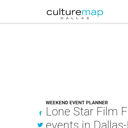
WEEKEND EVENT PLANNER
Lone Star Film 
events in Dallas