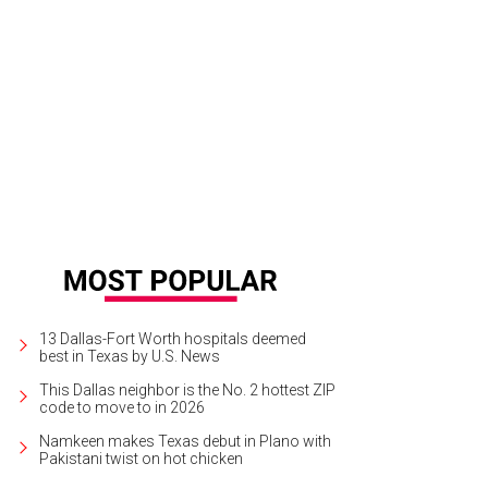
 Leno will perform at Bass Performance Hall in Fort Worth on November 6.
Ph
13 Dallas-Fort Worth hospitals deemed
best in Texas by U.S. News
This Dallas neighbor is the No. 2 hottest ZIP
code to move to in 2026
Namkeen makes Texas debut in Plano with
Pakistani twist on hot chicken