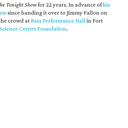
he Tonight Show
for 22 years. In advance of
his
how
since handing it over to Jimmy Fallon on
 the crowd at
Bass Performance Hall
in Fort
Science Center Foundation
.