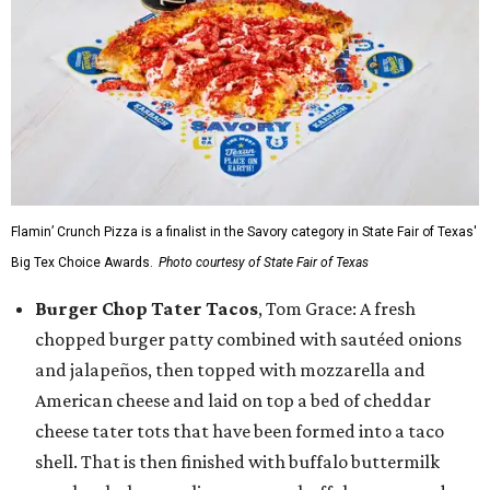
Flamin’ Crunch Pizza is a finalist in the Savory category in State Fair of Texas'
Big Tex Choice Awards.
Photo courtesy of State Fair of Texas
Burger Chop Tater Tacos
, Tom Grace: A fresh
chopped burger patty combined with sautéed onions
and jalapeños, then topped with mozzarella and
American cheese and laid on top a bed of cheddar
cheese tater tots that have been formed into a taco
shell. That is then finished with buffalo buttermilk