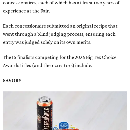
concessionaires, each of which has at least two years of
experience at the Fair.
Each concessionaire submitted an original recipe that
went through a blind judging process, ensuring each
entry was judged solely on its own merits.
The 15 finalists competing for the 2026 Big Tex Choice
Awards titles (and their creators) include:
SAVORY