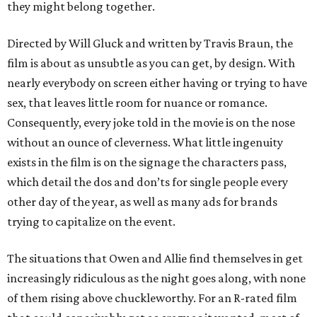
they might belong together.
Directed by Will Gluck and written by Travis Braun, the
film is about as unsubtle as you can get, by design. With
nearly everybody on screen either having or trying to have
sex, that leaves little room for nuance or romance.
Consequently, every joke told in the movie is on the nose
without an ounce of cleverness. What little ingenuity
exists in the film is on the signage the characters pass,
which detail the dos and don’ts for single people every
other day of the year, as well as many ads for brands
trying to capitalize on the event.
The situations that Owen and Allie find themselves in get
increasingly ridiculous as the night goes along, with none
of them rising above chuckleworthy. For an R-rated film