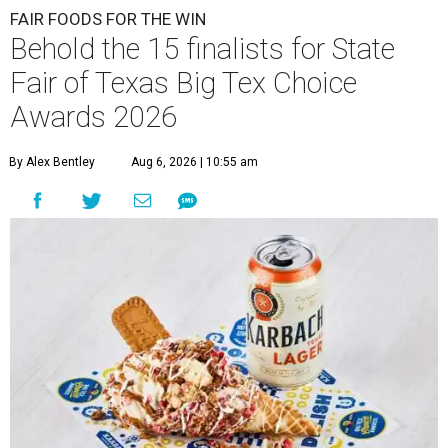
FAIR FOODS FOR THE WIN
Behold the 15 finalists for State
Fair of Texas Big Tex Choice
Awards 2026
By Alex Bentley
Aug 6, 2026 | 10:55 am