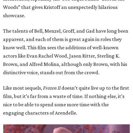
Woods” that gives Kristoff an unexpectedly hilarious
showcase.
The talents of Bell, Menzel, Groff, and Gad have long been
apparent, and each of them is great again in roles they
know well. This film sees the additions of well-known
actors like Evan Rachel Wood, Jason Ritter, Sterling K.
Brown, and Alfred Molina, although only Brown, with his
distinctive voice, stands out from the crowd.
Like most sequels,
Frozen II
doesn’t quite live up to the first
film, but it’s far from a waste of time. If nothing else, it’s
nice to be able to spend some more time with the
engaging characters of Arendelle.