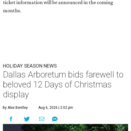
ticket information will be announced in the coming
months.
HOLIDAY SEASON NEWS
Dallas Arboretum bids farewell to
beloved 12 Days of Christmas
display
By Alex Bentley
Aug 6, 2026 | 2:02 pm