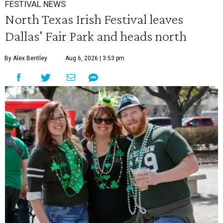
FESTIVAL NEWS
North Texas Irish Festival leaves
Dallas' Fair Park and heads north
By Alex Bentley
Aug 6, 2026 | 3:53 pm