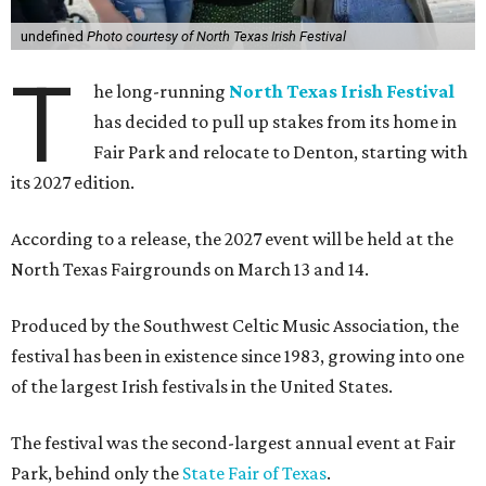
undefined
Photo courtesy of North Texas Irish Festival
T
he long-running
North Texas Irish Festival
has decided to pull up stakes from its home in
Fair Park and relocate to Denton, starting with
its 2027 edition.
According to a release, the 2027 event will be held at the
North Texas Fairgrounds on March 13 and 14.
Produced by the Southwest Celtic Music Association, the
festival has been in existence since 1983, growing into one
of the largest Irish festivals in the United States.
The festival was the second-largest annual event at Fair
Park, behind only the
State Fair of Texas
.