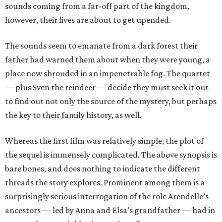
sounds coming from a far-off part of the kingdom,
however, their lives are about to get upended.
The sounds seem to emanate from a dark forest their
father had warned them about when they were young, a
place now shrouded in an impenetrable fog. The quartet
— plus Sven the reindeer — decide they must seek it out
to find out not only the source of the mystery, but perhaps
the key to their family history, as well.
Whereas the first film was relatively simple, the plot of
the sequel is immensely complicated. The above synopsis is
bare bones, and does nothing to indicate the different
threads the story explores. Prominent among them is a
surprisingly serious interrogation of the role Arendelle’s
ancestors — led by Anna and Elsa’s grandfather — had in