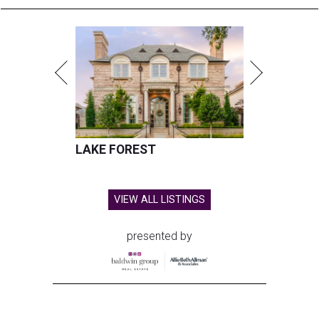
LAKE FOREST
VIEW ALL LISTINGS
presented by