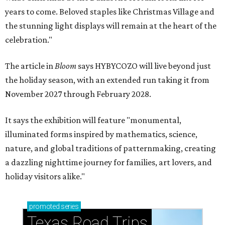
years to come. Beloved staples like Christmas Village and
the stunning light displays will remain at the heart of the
celebration."
The article in
Bloom
says HYBYCOZO will live beyond just
the holiday season, with an extended run taking it from
November 2027 through February 2028.
It says the exhibition will feature "monumental,
illuminated forms inspired by mathematics, science,
nature, and global traditions of patternmaking, creating
a dazzling nighttime journey for families, art lovers, and
holiday visitors alike."
promoted
series
Texas Road Trips