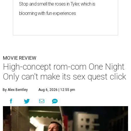
Stop and smell the roses in Tyler, which is
blooming with fun experiences
MOVIE REVIEW
High-concept rom-com One Night
Only can't make its sex quest click
By Alex Bentley
Aug 6, 2026 | 12:55 pm