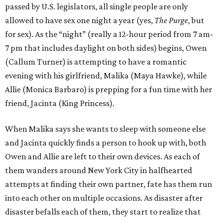
passed by U.S. legislators, all single people are only
allowed to have sex one night a year (yes,
The Purge
, but
for sex). As the “night” (really a 12-hour period from 7 am-
7 pm that includes daylight on both sides) begins, Owen
(Callum Turner) is attempting to have a romantic
evening with his girlfriend, Malika (Maya Hawke), while
Allie (Monica Barbaro) is prepping for a fun time with her
friend, Jacinta (King Princess).
When Malika says she wants to sleep with someone else
and Jacinta quickly finds a person to hook up with, both
Owen and Allie are left to their own devices. As each of
them wanders around New York City in halfhearted
attempts at finding their own partner, fate has them run
into each other on multiple occasions. As disaster after
disaster befalls each of them, they start to realize that