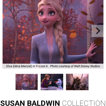
Elsa (Idina Menzel) in Frozen II.
Photo courtesy of Walt Disney Studios
SUSAN
BALDWIN
COLLECTION