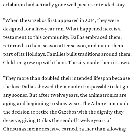
exhibition had actually gone well past its intended stay.
"When the Gazebos first appeared in 2014, they were
designed for a five-year run. What happened next is a
testament to this community. Dallas embraced them,
returned to them season after season, and made them
part of its Holidays. Families built traditions around them.
Children grew up with them. The city made them its own.
"They more than doubled their intended lifespan because
the love Dallas showed them made it impossible to let go
any sooner. But after twelve years, the animatronics are
aging and beginning to show wear. The Arboretum made
the decision to retire the Gazebos with the dignity they
deserve, giving Dallas the sendoff twelve years of
Christmas memories have earned, rather than allowing