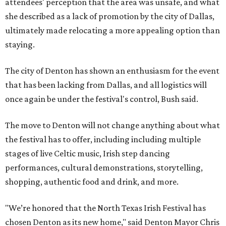
attendees' perception that the area was unsafe, and what
she described as a lack of promotion by the city of Dallas,
ultimately made relocating a more appealing option than
staying.
The city of Denton has shown an enthusiasm for the event
that has been lacking from Dallas, and all logistics will
once again be under the festival's control, Bush said.
The move to Denton will not change anything about what
the festival has to offer, including including multiple
stages of live Celtic music, Irish step dancing
performances, cultural demonstrations, storytelling,
shopping, authentic food and drink, and more.
"We’re honored that the North Texas Irish Festival has
chosen Denton as its new home," said Denton Mayor Chris