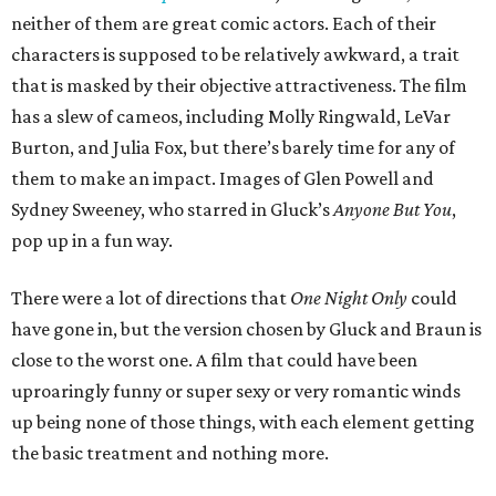
neither of them are great comic actors. Each of their
characters is supposed to be relatively awkward, a trait
that is masked by their objective attractiveness. The film
has a slew of cameos, including Molly Ringwald, LeVar
Burton, and Julia Fox, but there’s barely time for any of
them to make an impact. Images of Glen Powell and
Sydney Sweeney, who starred in Gluck’s
Anyone But You
,
pop up in a fun way.
There were a lot of directions that
One Night Only
could
have gone in, but the version chosen by Gluck and Braun is
close to the worst one. A film that could have been
uproaringly funny or super sexy or very romantic winds
up being none of those things, with each element getting
the basic treatment and nothing more.