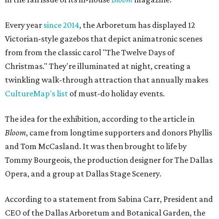
Every year
since 2014
, the Arboretum has displayed 12
Victorian-style gazebos that depict animatronic scenes
from from the classic carol "The Twelve Days of
Christmas." They're illuminated at night, creating a
twinkling walk-through attraction that annually makes
CultureMap's list
of must-do holiday events.
The idea for the exhibition, according to the article in
Bloom
, came from longtime supporters and donors Phyllis
and Tom McCasland. It was then brought to life by
Tommy Bourgeois, the production designer for The Dallas
Opera, and a group at Dallas Stage Scenery.
According to a statement from Sabina Carr, President and
CEO of the Dallas Arboretum and Botanical Garden, the