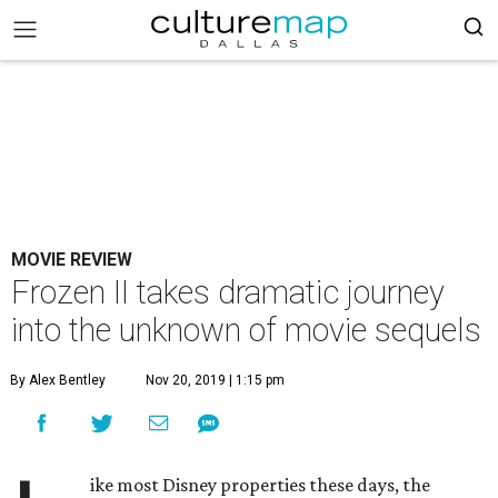
MOVIE REVIEW
Frozen II takes dramatic journey
into the unknown of movie sequels
By Alex Bentley
Nov 20, 2019 | 1:15 pm
ike most Disney properties these days, the