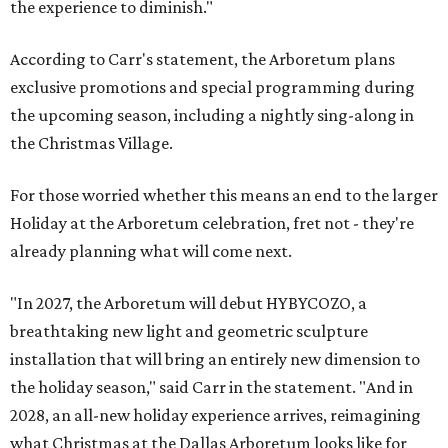
the experience to diminish."
According to Carr's statement, the Arboretum plans
exclusive promotions and special programming during
the upcoming season, including a nightly sing-along in
the Christmas Village.
For those worried whether this means an end to the larger
Holiday at the Arboretum celebration, fret not - they're
already planning what will come next.
"In 2027, the Arboretum will debut HYBYCOZO, a
breathtaking new light and geometric sculpture
installation that will bring an entirely new dimension to
the holiday season," said Carr in the statement. "And in
2028, an all-new holiday experience arrives, reimagining
what Christmas at the Dallas Arboretum looks like for