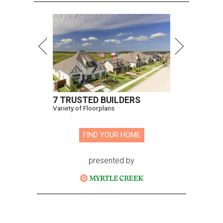
7 TRUSTED BUILDERS
Variety of Floorplans
FIND YOUR HOME
presented by