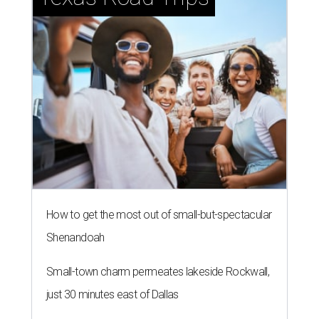
How to get the most out of small-but-spectacular
Shenandoah
Small-town charm permeates lakeside Rockwall,
just 30 minutes east of Dallas