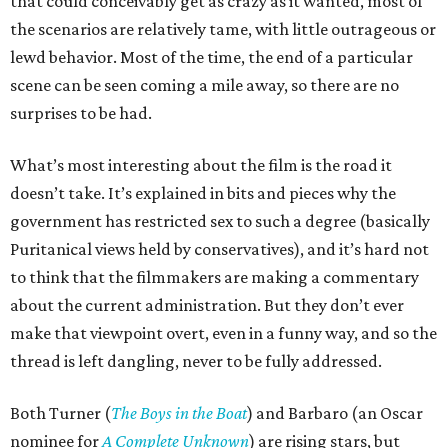
that could conceivably get as crazy as it wanted, most of
the scenarios are relatively tame, with little outrageous or
lewd behavior. Most of the time, the end of a particular
scene can be seen coming a mile away, so there are no
surprises to be had.
What’s most interesting about the film is the road it
doesn’t take. It’s explained in bits and pieces why the
government has restricted sex to such a degree (basically
Puritanical views held by conservatives), and it’s hard not
to think that the filmmakers are making a commentary
about the current administration. But they don’t ever
make that viewpoint overt, even in a funny way, and so the
thread is left dangling, never to be fully addressed.
Both Turner (
The Boys in the Boat
) and Barbaro (an Oscar
nominee for
A Complete Unknown
) are rising stars, but