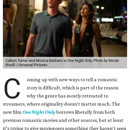
Callum Turner and Monica Barbaro in One Night Only.
Photo by Nicole
Rivelli / Universal Pictures
C
oming up with new ways to tell a romantic
story is difficult, which is part of the reason
why the genre has mostly retreated to
streamers, where originality doesn’t matter much. The
new film
One Night Only
borrows liberally from both
previous romantic movies and other sources, but at least
it’s trying to give moviegoers something they haven’t seen