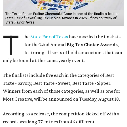
The Texas Pecan Praline Cheescake Cone is one of the finalists for the
State Fair of Texas' Big Tex Choice Awards in 2026.
Photo courtesy of
State Fair of Texas
T
he
State Fair of Texas
has unveiled the finalists
for the 22nd Annual
Big Tex Choice Awards
,
featuring all sorts of bold concoctions that can
only be found at the iconic yearly event.
The finalists include five each in the categories of Best
Taste - Savory, Best Taste - Sweet, Best Taste - Sipper.
Winners from each of those categories, as well as one for
Most Creative, will be announced on Tuesday, August 18.
According to a release, the competition kicked off with a
record-breaking 77 entries from 46 different