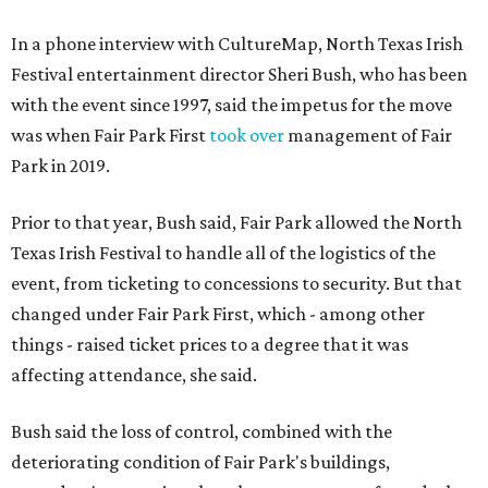
In a phone interview with CultureMap, North Texas Irish
Festival entertainment director Sheri Bush, who has been
with the event since 1997, said the impetus for the move
was when Fair Park First
took over
management of Fair
Park in 2019.
Prior to that year, Bush said, Fair Park allowed the North
Texas Irish Festival to handle all of the logistics of the
event, from ticketing to concessions to security. But that
changed under Fair Park First, which - among other
things - raised ticket prices to a degree that it was
affecting attendance, she said.
Bush said the loss of control, combined with the
deteriorating condition of Fair Park's buildings,