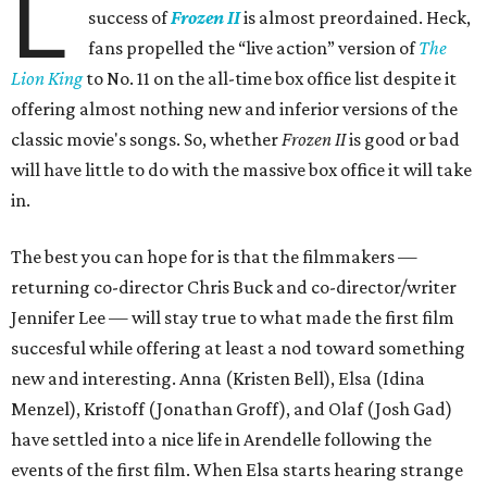
L
success of
Frozen II
is almost preordained. Heck,
fans propelled the “live action” version of
The
Lion King
to No. 11 on the all-time box office list despite it
offering almost nothing new and inferior versions of the
classic movie's songs. So, whether
Frozen II
is good or bad
will have little to do with the massive box office it will take
in.
The best you can hope for is that the filmmakers —
returning co-director Chris Buck and co-director/writer
Jennifer Lee — will stay true to what made the first film
succesful while offering at least a nod toward something
new and interesting. Anna (Kristen Bell), Elsa (Idina
Menzel), Kristoff (Jonathan Groff), and Olaf (Josh Gad)
have settled into a nice life in Arendelle following the
events of the first film. When Elsa starts hearing strange