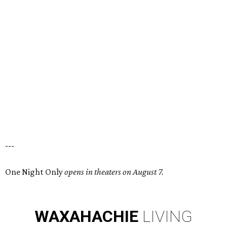
---
One Night Only
opens in theaters on August 7.
WAXAHACHIE
LIVING