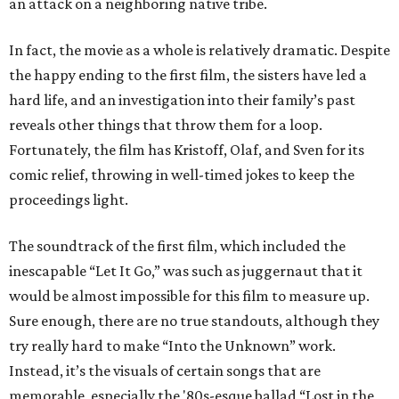
an attack on a neighboring native tribe.
In fact, the movie as a whole is relatively dramatic. Despite
the happy ending to the first film, the sisters have led a
hard life, and an investigation into their family’s past
reveals other things that throw them for a loop.
Fortunately, the film has Kristoff, Olaf, and Sven for its
comic relief, throwing in well-timed jokes to keep the
proceedings light.
The soundtrack of the first film, which included the
inescapable “Let It Go,” was such as juggernaut that it
would be almost impossible for this film to measure up.
Sure enough, there are no true standouts, although they
try really hard to make “Into the Unknown” work.
Instead, it’s the visuals of certain songs that are
memorable, especially the '80s-esque ballad “Lost in the