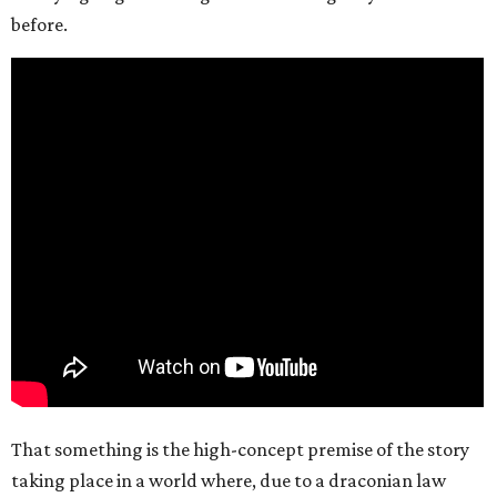
before.
That something is the high-concept premise of the story
taking place in a world where, due to a draconian law