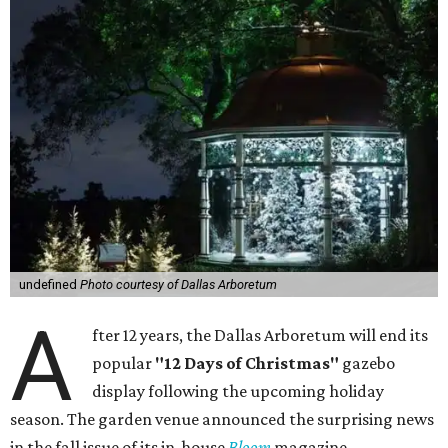
undefined
Photo courtesy of Dallas Arboretum
A
fter 12 years, the Dallas Arboretum will end its
popular
"12 Days of Christmas"
gazebo
display following the upcoming holiday
season. The garden venue announced the surprising news
in the fall issue of its in-house
Bloom
magazine.