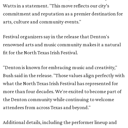
Watts in a statement. "This move reflects our city’s
commitment and reputation as a premier destination for
arts, culture and community events."
Festival organizers say in the release that Denton's
renowned arts and music community makes it a natural
fit for the North Texas Irish Festival.
"Denton is known for embracing music and creativity,"
Bush said in the release. "Those values align perfectly with
what the North Texas Irish Festival has represented for
more than four decades. We're excited to become part of
the Denton community while continuing to welcome
attendees from across Texas and beyond."
Additional details, including the performer lineup and