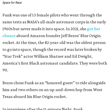
Space for Race
Funk was one of 13 female pilots who went through the
same tests as NASA’s all-male astronaut corps in the early
1960s but never made it into space. In 2021, she
got her
chance
aboard Amazon founder Jeff Bezos’ Blue Origin
rocket. At the time, the 82-year-old was the oldest person
to go into space, though the record was later broken by
“Star Trek” actor William Shatner and Ed Dwight,
America’s first Black astronaut candidate. They were both
90.
Bezos chose Funk as an “honored guest” to ride alongside
him and two others on an up-and-down hop from West
Texas aboard his Blue Origin rocket.
In interviews after the 11-minute flight, Funk