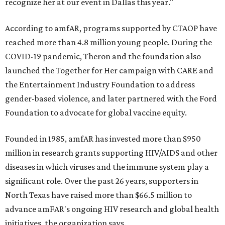
recognize her at our event in Dallas this year."
According to amfAR, programs supported by CTAOP have
reached more than 4.8 million young people. During the
COVID-19 pandemic, Theron and the foundation also
launched the Together for Her campaign with CARE and
the Entertainment Industry Foundation to address
gender-based violence, and later partnered with the Ford
Foundation to advocate for global vaccine equity.
Founded in 1985, amfAR has invested more than $950
million in research grants supporting HIV/AIDS and other
diseases in which viruses and the immune system play a
significant role. Over the past 26 years, supporters in
North Texas have raised more than $66.5 million to
advance amFAR's ongoing HIV research and global health
initiatives, the organization says.