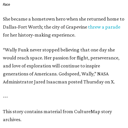
Race
She became a hometown hero when she returned home to
Dallas-Fort Worth; the city of Grapevine
threw a parade
for her history-making experience.
“Wally Funk never stopped believing that one day she
would reach space. Her passion for flight, perseverance,
and love of exploration will continue to inspire
generations of Americans. Godspeed, Wally,” NASA
Administrator Jared Isaacman posted Thursday on X.
---
This story contains material from CultureMap story
archives.