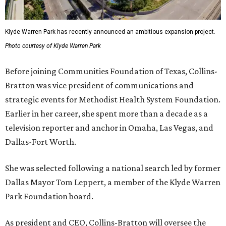
Klyde Warren Park has recently announced an ambitious expansion project.
Photo courtesy of Klyde Warren Park
Before joining Communities Foundation of Texas, Collins-
Bratton was vice president of communications and
strategic events for Methodist Health System Foundation.
Earlier in her career, she spent more than a decade as a
television reporter and anchor in Omaha, Las Vegas, and
Dallas-Fort Worth.
She was selected following a national search led by former
Dallas Mayor Tom Leppert, a member of the Klyde Warren
Park Foundation board.
As president and CEO, Collins-Bratton will oversee the