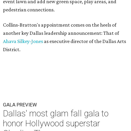
event lawn and add new green space, play areas, and
pedestrian connections.
Collins-Bratton's appointment comes on the heels of
another key Dallas leadership announcement: That of
Ahava Silkey-Jones
as executive director of the Dallas Arts
District.
GALA PREVIEW
Dallas' most glam fall gala to
honor Hollywood superstar