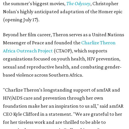
the summer's biggest movies,
The Odyssey
, Christopher
Nolan's highly anticipated adaptation of the Homer epic
(opening July 17).
Beyond her film career, Theron serves as a United Nations
Messenger of Peace and founded the
Charlize Theron
Africa Outreach Project
(CTAOP), which supports
organizations focused on youth health, HIV prevention,
sexual and reproductive health, and combating gender-
based violence across Southern Africa.
"Charlize Theron’s longstanding support of amfAR and
HIV/AIDS care and prevention through her own
foundation make her an inspiration to us all," said amfAR
CEO Kyle Clifford in a statement. "We are grateful to her
for her tireless work and are thrilled to be able to