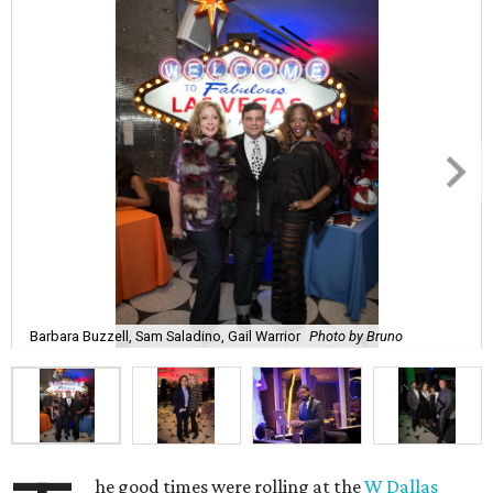
Barbara Buzzell, Sam Saladino, Gail Warrior
Photo by Bruno
he good times were rolling at the
W Dallas