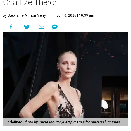
Charlize Theron
By Stephanie Allmon Merry
Jul 10, 2026 | 10:39 am
undefined
Photo by Pierre Mouton/Getty Images for Universal Pictures