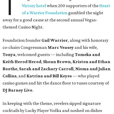
T
Victory hotel
when 200 supporters of the
Heart
of a Warrior Foundation
gambled the night
away for a good cause at the second annual Vegas-
themed Casino Night.
Foundation founder
Gail Warrior
, along with honorary
co-chairs Congressman
Marc Veasey
and his wife,
Tonya
, welcomed guests — including
Tomeka and
Keith Herod Herod
,
Shonn Brown
,
Kristen and Ethan
Boothe
,
Sarah and Zachary Carroll
,
Niema and Julian
Collins
, and
Katrina and Bill Keyes
— who played
casino games and hit the dance floor to tunes courtesy of
DJ Barney Live
.
In keeping with the theme, revelers sipped signature
cocktails by Lucky Player Vodka and noshed on dishes