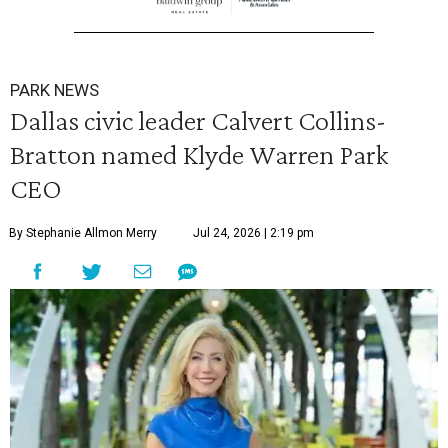
PARK NEWS
Dallas civic leader Calvert Collins-
Bratton named Klyde Warren Park
CEO
By Stephanie Allmon Merry
Jul 24, 2026 | 2:19 pm