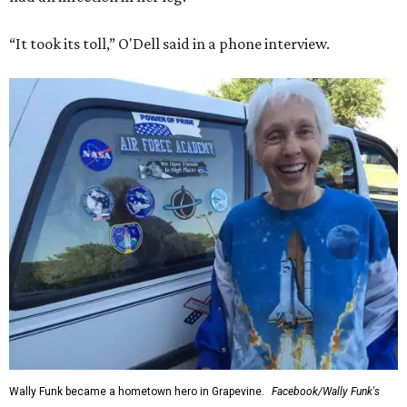
“It took its toll,” O'Dell said in a phone interview.
Wally Funk became a hometown hero in Grapevine.
Facebook/Wally Funk's