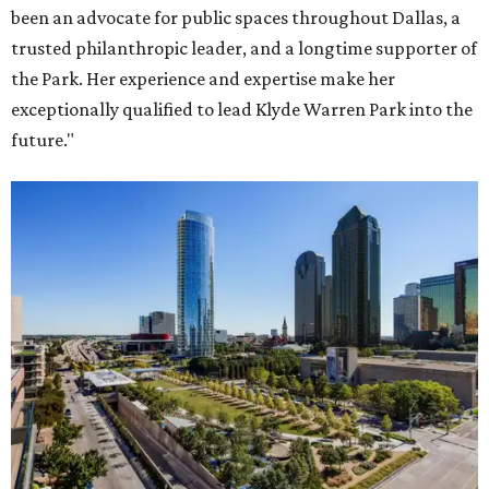
been an advocate for public spaces throughout Dallas, a
trusted philanthropic leader, and a longtime supporter of
the Park. Her experience and expertise make her
exceptionally qualified to lead Klyde Warren Park into the
future."