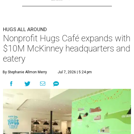
HUGS ALL AROUND
Nonprofit Hugs Café expands with
$10M McKinney headquarters and
eatery
By Stephanie Allmon Merry
Jul 7, 2026 | 5:24 pm