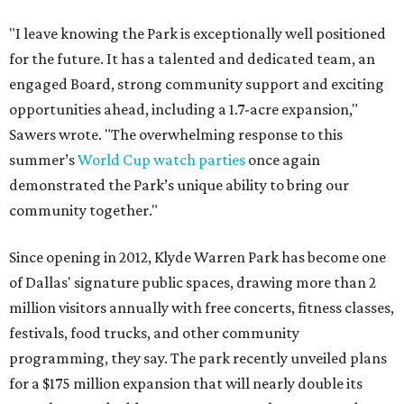
"I leave knowing the Park is exceptionally well positioned
for the future. It has a talented and dedicated team, an
engaged Board, strong community support and exciting
opportunities ahead, including a 1.7-acre expansion,"
Sawers wrote. "The overwhelming response to this
summer’s
World Cup watch parties
once again
demonstrated the Park’s unique ability to bring our
community together."
Since opening in 2012, Klyde Warren Park has become one
of Dallas' signature public spaces, drawing more than 2
million visitors annually with free concerts, fitness classes,
festivals, food trucks, and other community
programming, they say. The park recently unveiled plans
for a $175 million expansion that will nearly double its