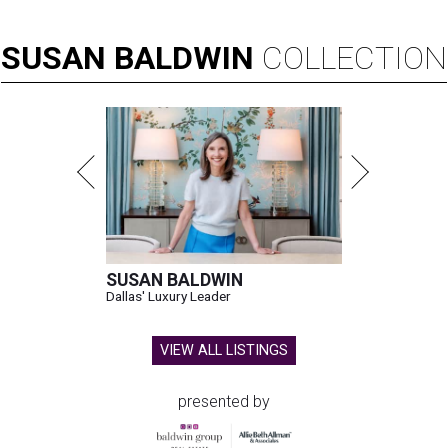
SUSAN
BALDWIN
COLLECTION
SUSAN BALDWIN
Dallas' Luxury Leader
VIEW ALL LISTINGS
presented by