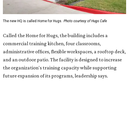
Hugs Café Inc. is a McKinney-based nonprofit social
enterprise that provides hospitality training and
competitively paid employment for individuals with
intellectual and developmental disabilities. Its flagship
venture is Hugs Café, which offers on-the-job experience
in an inclusive restaurant environment.
Dining at Hugs Cafe
Founded in 2015 by Ruth Thompson, the organization has
grown from a single McKinney café into a network that
now includes two café locations (
the other's
at 2918 Live
Oak St. in Dallas), along with two Hugs Training
Academies, the new headquarters, and affiliate partners
across the country.