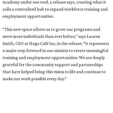
Academy under one roof, a release says, creating what it
calls a centralized hub to expand workforce training and
employment opportunities.
“This new space allows us to grow our programs and
serve more individuals than ever before,” says Lauren
Smith, CEO at Hugs Café Inc, in the release. “It represents
a major step forward in our mission to create meaningful
training and employment opportunities. We are deeply
grateful for the community support and partnerships
that have helped bring this vision to life and continue to
make our work possible every day.”