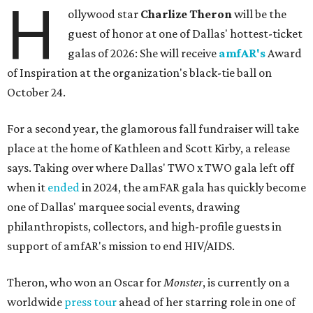
H
ollywood star
Charlize Theron
will be the
guest of honor at one of Dallas' hottest-ticket
galas of 2026: She will receive
amfAR's
Award
of Inspiration at the organization's black-tie ball on
October 24.
For a second year, the glamorous fall fundraiser will take
place at the home of Kathleen and Scott Kirby, a release
says. Taking over where Dallas' TWO x TWO gala left off
when it
ended
in 2024, the amFAR gala has quickly become
one of Dallas' marquee social events, drawing
philanthropists, collectors, and high-profile guests in
support of amfAR's mission to end HIV/AIDS.
Theron, who won an Oscar for
Monster
, is currently on a
worldwide
press tour
ahead of her starring role in one of