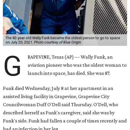
The 82-year-old Wally Funk became the oldest person to go to space
on July 20, 2021.
Photo courtesy of Blue Origin
G
RAPEVINE, Texas (AP) — Wally Funk, an
aviation pioneer who was the oldest woman to
launch into space, has died. She was 87.
Funk died Wednesday, July 8 at her apartment in an
assisted living facility in Grapevine, Grapevine City
Councilwoman Duff O'Dell said Thursday. O'Dell, who
described herself as Funk's caregiver, said she was by
Funk's side. Funk had fallen a couple of times recently and
had an infection in her leg.