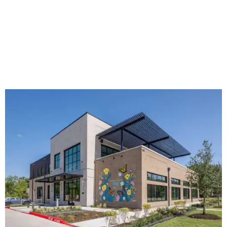
The new HQ is called Home for Hugs.
Photo courtesy of Hugs Cafe
Called the Home for Hugs, the building includes a
commercial training kitchen, four classrooms,
administrative offices, flexible workspaces, a rooftop deck,
and an outdoor patio. The facility is designed to increase
the organization's training capacity while supporting
future expansion of its programs, leadership says.