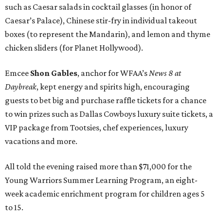
such as Caesar salads in cocktail glasses (in honor of
Caesar’s Palace), Chinese stir-fry in individual takeout
boxes (to represent the Mandarin), and lemon and thyme
chicken sliders (for Planet Hollywood).
Emcee
Shon Gables
, anchor for WFAA’s
News 8 at
Daybreak
, kept energy and spirits high, encouraging
guests to bet big and purchase raffle tickets for a chance
to win prizes such as Dallas Cowboys luxury suite tickets, a
VIP package from Tootsies, chef experiences, luxury
vacations and more.
All told the evening raised more than $71,000 for the
Young Warriors Summer Learning Program, an eight-
week academic enrichment program for children ages 5
to 15.