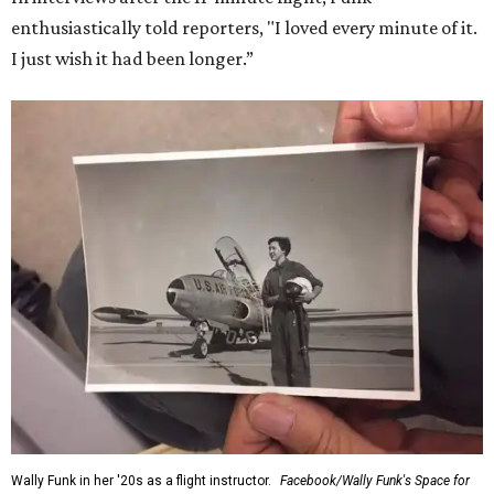
enthusiastically told reporters, "I loved every minute of it.
I just wish it had been longer.”
Wally Funk in her '20s as a flight instructor.
Facebook/Wally Funk's Space for