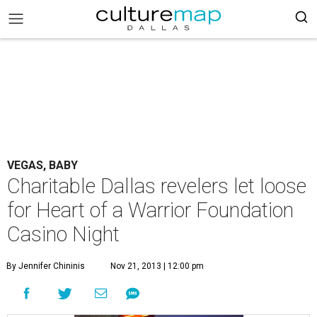
VEGAS, BABY
Charitable Dallas revelers let loose
for Heart of a Warrior Foundation
Casino Night
By Jennifer Chininis
Nov 21, 2013 | 12:00 pm