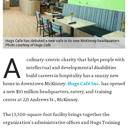
Hugs Cafe has debuted a new cafe in its new McKinney headquarters.
Photo courtesy of Hugs Cafe
A
culinary-centric charity that helps people with
intellectual and developmental disabilities
build careers in hospitality has a snazzy new
home in downtown McKinney:
Hugs Café Inc.
has opened
a new $10 million headquarters, eatery, and training
center at 221 Andrews St., McKinney.
The 13,500-square-foot facility brings together the
organization's administrative offices and Hugs Training