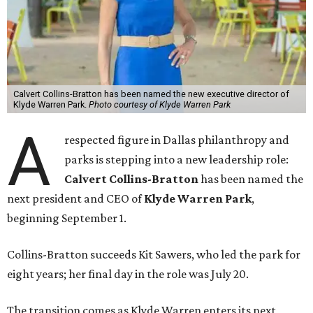
Calvert Collins-Bratton has been named the new executive director of
Klyde Warren Park.
Photo courtesy of Klyde Warren Park
A
respected figure in Dallas philanthropy and
parks is stepping into a new leadership role:
Calvert Collins-Bratton
has been named the
next president and CEO of
Klyde Warren Park
,
beginning September 1.
Collins-Bratton succeeds Kit Sawers, who led the park for
eight years; her final day in the role was July 20.
The transition comes as Klyde Warren enters its next