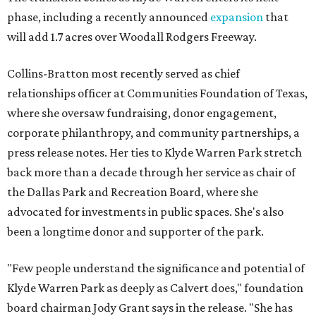
phase, including a recently announced
expansion
that
will add 1.7 acres over Woodall Rodgers Freeway.
Collins-Bratton most recently served as chief
relationships officer at Communities Foundation of Texas,
where she oversaw fundraising, donor engagement,
corporate philanthropy, and community partnerships, a
press release notes. Her ties to Klyde Warren Park stretch
back more than a decade through her service as chair of
the Dallas Park and Recreation Board, where she
advocated for investments in public spaces. She's also
been a longtime donor and supporter of the park.
"Few people understand the significance and potential of
Klyde Warren Park as deeply as Calvert does," foundation
board chairman Jody Grant says in the release. "She has