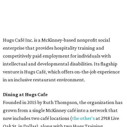
The McKinney cafe is open to customers for dine-in and
delivery at breakfast and lunch, 8 am-3 pm Monday-
Saturday (closed Sunday), with
catering
available. The
menu includes breakfast items such as biscuit sandwiches
and breakfast burritos; salads, sandwiches, soups, and
desserts.