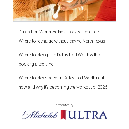
Dallas-Fort Worth wellness staycation guide:
Where to recharge without leaving North Texas
Where to play golf in Dallas-Fort Worth without
booking a tee time
Where to play soccer in Dallas-Fort Worth right
now and why it’s becoming the workout of 2026
presented by