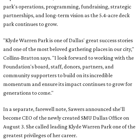
park's operations, programming, fundraising, strategic
partnerships, and long-term vision as the 5.4-acre deck
park continues to grow.
"Klyde Warren Park is one of Dallas' great success stories
and one of the most beloved gathering places in our city,"
Collins-Bratton says. "I look forward to working with the
Foundation's board, staff, donors, partners, and
community supporters to build on its incredible
momentum and ensure its impact continues to grow for
generations to come."
In a separate, farewell note, Sawers announced she'll
become CEO of the newly created SMU Dallas Office on
August 3. She called leading Klyde Warren Park one of the
greatest privileges of her career.