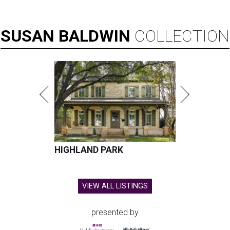
SUSAN
BALDWIN
COLLECTION
HIGHLAND PARK
VIEW ALL LISTINGS
presented by