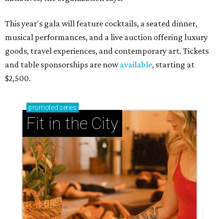
This year's gala will feature cocktails, a seated dinner,
musical performances, and a live auction offering luxury
goods, travel experiences, and contemporary art. Tickets
and table sponsorships are now
available
, starting at
$2,500.
promoted
series
Fit in the City