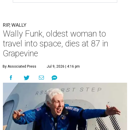
RIP, WALLY
Wally Funk, oldest woman to
travel into space, dies at 87 in
Grapevine
By Associated Press
Jul 9, 2026 | 4:16 pm