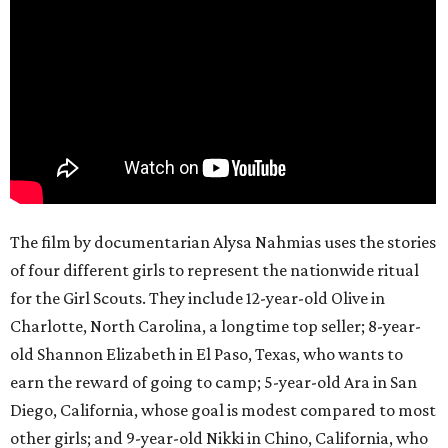
The film by documentarian Alysa Nahmias uses the stories
of four different girls to represent the nationwide ritual
for the Girl Scouts. They include 12-year-old Olive in
Charlotte, North Carolina, a longtime top seller; 8-year-
old Shannon Elizabeth in El Paso, Texas, who wants to
earn the reward of going to camp; 5-year-old Ara in San
Diego, California, whose goal is modest compared to most
other girls; and 9-year-old Nikki in Chino, California, who