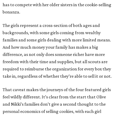
has to compete with her older sisters in the cookie-selling
bonanza.
The girls represent a cross-section of both ages and
backgrounds, with some girls coming from wealthy
families and some girls dealing with more limited means.
And how much money your family has makes a big
difference, as not only does someone richer have more
freedom with their time and supplies, but all scouts are
required to reimburse the organization for every box they
take in, regardless of whether they’re able to sell it or not.
That caveat makes the journeys of the four featured girls
feel wildly different. It’s clear from the start that Olive
and Nikki’s families don’t give a second thought to the
personal economics of selling cookies, with each girl