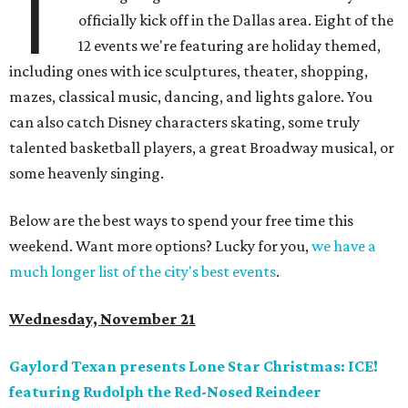
T
officially kick off in the Dallas area. Eight of the
12 events we're featuring are holiday themed,
including ones with ice sculptures, theater, shopping,
mazes, classical music, dancing, and lights galore. You
can also catch Disney characters skating, some truly
talented basketball players, a great Broadway musical, or
some heavenly singing.
Below are the best ways to spend your free time this
weekend. Want more options? Lucky for you,
we have a
much longer list of the city's best events
.
Wednesday, November 21
Gaylord Texan presents Lone Star Christmas: ICE!
featuring Rudolph the Red-Nosed Reindeer