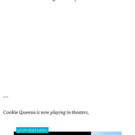
---
Cookie Queens
is now playing in theaters,
promoted
series