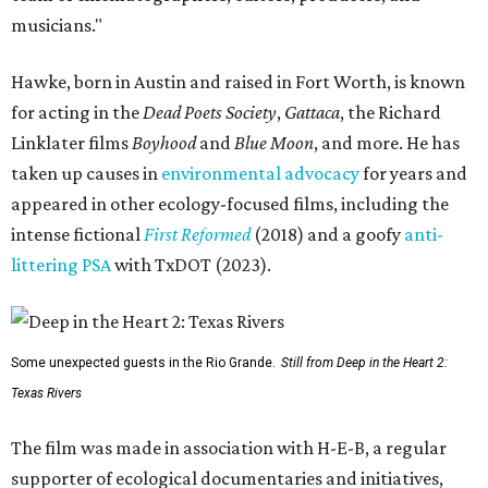
musicians."
Hawke, born in Austin and raised in Fort Worth, is known
for acting in the
Dead Poets Society
,
Gattaca
, the Richard
Linklater films
Boyhood
and
Blue Moon
, and more. He has
taken up causes in
environmental advocacy
for years and
appeared in other ecology-focused films, including the
intense fictional
First Reformed
(2018) and a goofy
anti-
littering PSA
with TxDOT (2023).
Some unexpected guests in the Rio Grande.
Still from Deep in the Heart 2:
Texas Rivers
The film was made in association with H-E-B, a regular
supporter of ecological documentaries and initiatives,