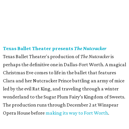
Texas Ballet Theater presents
The Nutcracker
Texas Ballet Theater's production of
The Nutcracker
is
perhaps the definitive one in Dallas-Fort Worth. A magical
Christmas Eve comes to life in the ballet that features
Clara and her Nutcracker Prince battling an army of mice
led by the evil Rat King, and traveling through a winter
wonderland to the Sugar Plum Fairy’s Kingdom of Sweets.
The production runs through December 2 at Winspear
Opera House before
making its way to Fort Worth
.