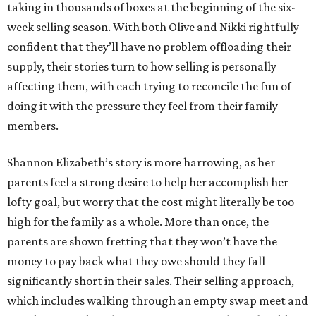
taking in thousands of boxes at the beginning of the six-
week selling season. With both Olive and Nikki rightfully
confident that they’ll have no problem offloading their
supply, their stories turn to how selling is personally
affecting them, with each trying to reconcile the fun of
doing it with the pressure they feel from their family
members.
Shannon Elizabeth’s story is more harrowing, as her
parents feel a strong desire to help her accomplish her
lofty goal, but worry that the cost might literally be too
high for the family as a whole. More than once, the
parents are shown fretting that they won’t have the
money to pay back what they owe should they fall
significantly short in their sales. Their selling approach,
which includes walking through an empty swap meet and