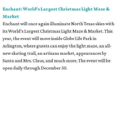
Enchant: World's Largest Christmas Light Maze &
Market
Enchant will once again illuminate North Texas skies with
its World’s Largest Christmas Light Maze & Market. This
year, the event will move inside Globe Life Park in
Arlington, where guests can enjoy the light maze, an all-
new skating trail, an artisans market, appearances by
Santa and Mrs. Claus, and much more. The event will be
open daily through December 30.