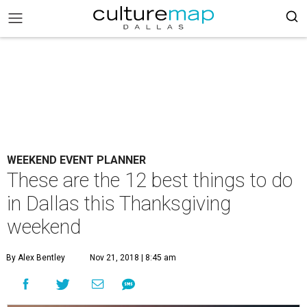
WEEKEND EVENT PLANNER
These are the 12 best things to do
in Dallas this Thanksgiving
weekend
By Alex Bentley
Nov 21, 2018 | 8:45 am