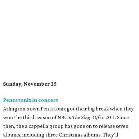
Sunday, November 25
Pentatonix in concert
Arlington's own Pentatonix got their big break when they
won the third season of NBC's
The Sing-Off
in 2011. Since
then, the a cappella group has gone on to release seven
albums, including three Christmas albums. They'll