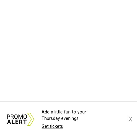
Add a little fun to your
X
Thursday evenings
Get tickets