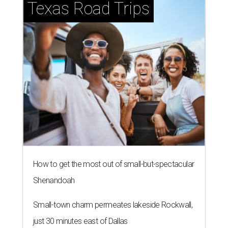
Texas Road Trips
How to get the most out of small-but-spectacular
Shenandoah
Small-town charm permeates lakeside Rockwall,
just 30 minutes east of Dallas