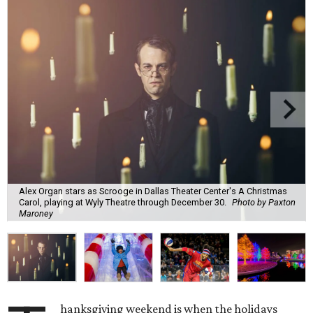
Alex Organ stars as Scrooge in Dallas Theater Center's A Christmas
Carol, playing at Wyly Theatre through December 30.
Photo by Paxton
Maroney
hanksgiving weekend is when the holidays