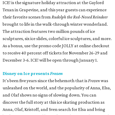
ICE! is the signature holiday attraction at the Gaylord
Texan in Grapevine, and this year guests can experience
their favorite scenes from
Rudolph the Red-Nosed Reindeer
brought to life in the walk-through winter wonderland.
The attraction features two million pounds of ice
sculptures, six ice slides, colorful ice sculptures, and more.
As a bonus, use the promo code JOLLY at online checkout
to receive 40 percent off tickets for November 26-29 and
December 3-6. ICE! will be open through January 1.
Disney on Ice presents
Frozen
It's been five years since the behemoth that is
Frozen
was
unleashed on the world, and the popularity of Anna, Elsa,
and Olaf shows no signs of slowing down. You can
discover the full story at this ice skating production as
Anna, Olaf, Kristoff, and Sven search for Elsa and bring