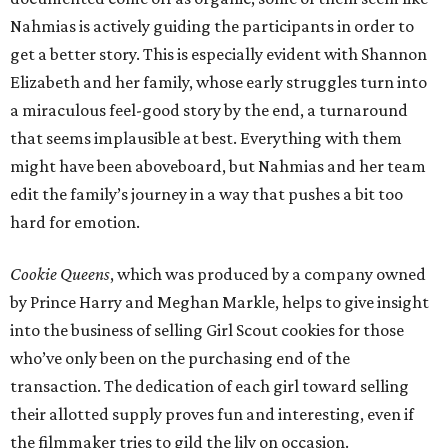
Nahmias is actively guiding the participants in order to
get a better story. This is especially evident with Shannon
Elizabeth and her family, whose early struggles turn into
a miraculous feel-good story by the end, a turnaround
that seems implausible at best. Everything with them
might have been aboveboard, but Nahmias and her team
edit the family’s journey in a way that pushes a bit too
hard for emotion.
Cookie Queens
, which was produced by a company owned
by Prince Harry and Meghan Markle, helps to give insight
into the business of selling Girl Scout cookies for those
who’ve only been on the purchasing end of the
transaction. The dedication of each girl toward selling
their allotted supply proves fun and interesting, even if
the filmmaker tries to gild the lily on occasion.