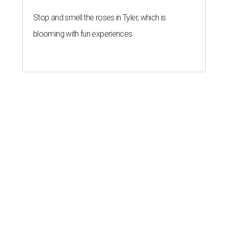
Stop and smell the roses in Tyler, which is
blooming with fun experiences