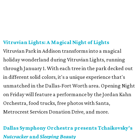
Vitruvian Lights: A Magical Night of Lights
Vitruvian Park in Addison transforms into a magical
holiday wonderland during Vitruvian Lights, running
through January 1. With each tree in the park decked out
in different solid colors, it's a unique experience that's
unmatched in the Dallas-Fort Worth area. Opening Night
on Friday will feature a performance by the Jordan Kahn
Orchestra, food trucks, free photos with Santa,
Metrocrest Services Donation Drive, and more.
Dallas Symphony Orchestra presents Tchaikovsky's
Nutcracker
and
Sleeping Beauty