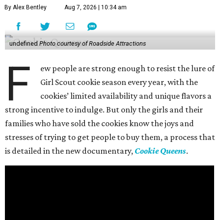
By Alex Bentley
Aug 7, 2026 | 10:34 am
undefined
Photo courtesy of Roadside Attractions
F
ew people are strong enough to resist the lure of
Girl Scout cookie season every year, with the
cookies’ limited availability and unique flavors a
strong incentive to indulge. But only the girls and their
families who have sold the cookies know the joys and
stresses of trying to get people to buy them, a process that
is detailed in the new documentary,
Cookie Queens
.