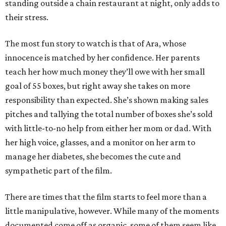
standing outside a chain restaurant at night, only adds to
their stress.
The most fun story to watch is that of Ara, whose
innocence is matched by her confidence. Her parents
teach her how much money they’ll owe with her small
goal of 55 boxes, but right away she takes on more
responsibility than expected. She’s shown making sales
pitches and tallying the total number of boxes she’s sold
with little-to-no help from either her mom or dad. With
her high voice, glasses, and a monitor on her arm to
manage her diabetes, she becomes the cute and
sympathetic part of the film.
There are times that the film starts to feel more than a
little manipulative, however. While many of the moments
documented come off as organic, some of them seem like