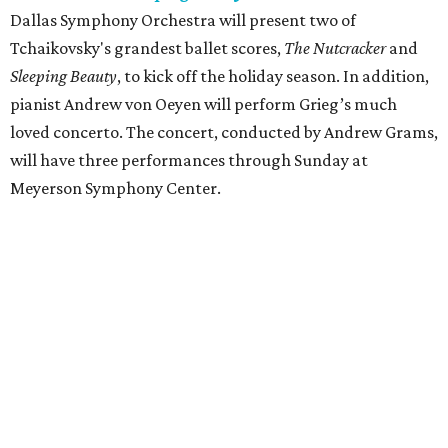
Dallas Symphony Orchestra will present two of
Tchaikovsky's grandest ballet scores,
The Nutcracker
and
Sleeping Beauty
, to kick off the holiday season. In addition,
pianist Andrew von Oeyen will perform Grieg’s much
loved concerto. The concert, conducted by Andrew Grams,
will have three performances through Sunday at
Meyerson Symphony Center.