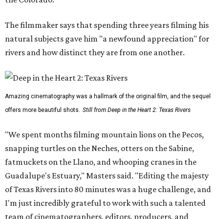
The filmmaker says that spending three years filming his
natural subjects gave him "a newfound appreciation" for
rivers and how distinct they are from one another.
Amazing cinematography was a hallmark of the original film, and the sequel
offers more beautiful shots.
Still from Deep in the Heart 2: Texas Rivers
"We spent months filming mountain lions on the Pecos,
snapping turtles on the Neches, otters on the Sabine,
fatmuckets on the Llano, and whooping cranes in the
Guadalupe's Estuary," Masters said. "Editing the majesty
of Texas Rivers into 80 minutes was a huge challenge, and
I'm just incredibly grateful to work with such a talented
team of cinematographers, editors, producers, and