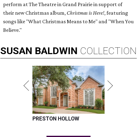
perform at The Theatre in Grand Prairie in support of
their new Christmas album,
Christmas is Here!
, featuring
songs like "What Christmas Means to Me" and "When You
Believe."
SUSAN
BALDWIN
COLLECTION
PRESTON HOLLOW