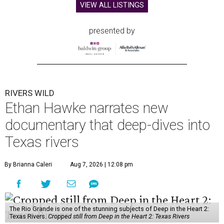
VIEW ALL LISTINGS
presented by
RIVERS WILD
Ethan Hawke narrates new
documentary that deep-dives into
Texas rivers
By Brianna Caleri
Aug 7, 2026 | 12:08 pm
The Rio Grande is one of the stunning subjects of Deep in the Heart 2:
Texas Rivers.
Cropped still from Deep in the Heart 2: Texas Rivers