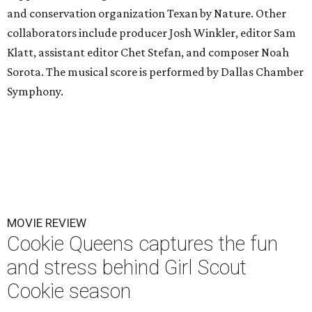
and conservation organization Texan by Nature. Other
collaborators include producer Josh Winkler, editor Sam
Klatt, assistant editor Chet Stefan, and composer Noah
Sorota. The musical score is performed by Dallas Chamber
Symphony.
MOVIE REVIEW
Cookie Queens captures the fun
and stress behind Girl Scout
Cookie season