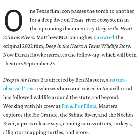
O
ne Texas film icon passes the torch to another
for a deep dive on Texas' river ecosystems in
the upcoming documentary
Deep in the Heart
2: Texas Rivers
. Matthew McConaughey
narrated
the
original 2022 film,
Deep in the Heart: A Texas Wildlife Story
.
Now Ethan Hawke narrates the follow-up, which will be in
theaters September 25.
Deep in the Heart 2
is directed by Ben Masters, a
nature-
obsessed Texan
who was born and raised in Amarillo and
has followed wildlife around the state and beyond.
Working with his crew at
Fin & Fur Films
, Masters
explores the Rio Grande, the Sabine River, and the Neches
River, a press release says, coming across otters, turkeys,
alligator snapping turtles, and more.