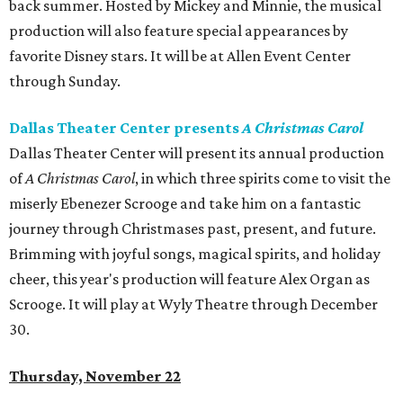
back summer. Hosted by Mickey and Minnie, the musical
production will also feature special appearances by
favorite Disney stars. It will be at Allen Event Center
through Sunday.
Dallas Theater Center presents
A Christmas Carol
Dallas Theater Center will present its annual production
of
A Christmas Carol
, in which three spirits come to visit the
miserly Ebenezer Scrooge and take him on a fantastic
journey through Christmases past, present, and future.
Brimming with joyful songs, magical spirits, and holiday
cheer, this year's production will feature Alex Organ as
Scrooge. It will play at Wyly Theatre through December
30.
Thursday, November 22