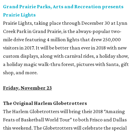
Grand Prairie Parks, Arts and Recreation presents
Prairie Lights
Prairie Lights, taking place through December 30 at Lynn
Creek Park in Grand Prairie, is the always-popular two-
mile drive featuring 4 million lights that drew 250,000
visitors in 2017. It will be better than ever in 2018 with new
custom displays, along with carnival rides, a holiday show,
a holiday magic walk-thru forest, pictures with Santa, gift
shop, and more.
Friday, November 23
The Original Harlem Globetrotters
The Harlem Globetrotters will bring their 2018 “Amazing
Feats of Basketball World Tour” to both Frisco and Dallas
this weekend. The Globetrotters will celebrate the special