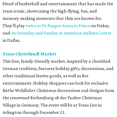
blend of basketball and entertainment that has made the
team iconic, showcasing the high-flying, fun, and
memory-making moments that they are known for.
They'll play
twice at Dr Pepper Arena in Frisco
on Friday,
and
on Saturday and Sunday at American Airlines Center
in Dallas.
Texas Christkindl Market
This free, family-friendly market, inspired by a cherished
German tradition, features holiday gifts, decorations, and
other traditional festive goods, as well as live
entertainment. Holiday shoppers can look for exclusive
Käthe Wohlfahrt Christmas decorations and designs from
the renowned Rothenburg ob der Tauber Christmas
Village in Germany. The event will be at Texas Live in
Arlington through December 23.