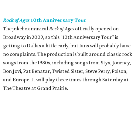
Rock of Ages
10th Anniversary Tour
The jukebox musical
Rock of Ages
officially opened on
Broadway in 2009, so this "10th Anniversary Tour" is
getting to Dallas a little early, but fans will probably have
no complaints. The production is built around classic rock
songs from the 1980s, including songs from Styx, Journey,
Bon Jovi, Pat Benatar, Twisted Sister, Steve Perry, Poison,
and Europe. It will play three times through Saturday at
The Theatre at Grand Prairie.