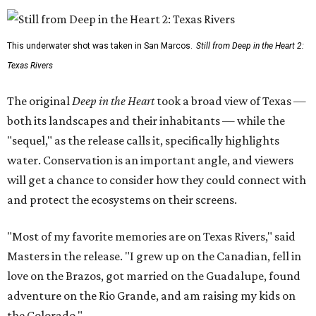
This underwater shot was taken in San Marcos.
Still from Deep in the Heart 2:
Texas Rivers
The original
Deep in the Heart
took a broad view of Texas —
both its landscapes and their inhabitants — while the
"sequel," as the release calls it, specifically highlights
water. Conservation is an important angle, and viewers
will get a chance to consider how they could connect with
and protect the ecosystems on their screens.
"Most of my favorite memories are on Texas Rivers," said
Masters in the release. "I grew up on the Canadian, fell in
love on the Brazos, got married on the Guadalupe, found
adventure on the Rio Grande, and am raising my kids on
the Colorado."