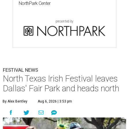
NorthPark Center
presented by
FESTIVAL NEWS
North Texas Irish Festival leaves
Dallas' Fair Park and heads north
By Alex Bentley
Aug 6, 2026 | 3:53 pm