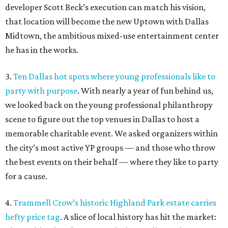
developer Scott Beck’s execution can match his vision,
that location will become the new Uptown with Dallas
Midtown, the ambitious mixed-use entertainment center
he has in the works.
3.
Ten Dallas hot spots where young professionals like to
party with purpose
. With nearly a year of fun behind us,
we looked back on the young professional philanthropy
scene to figure out the top venues in Dallas to host a
memorable charitable event. We asked organizers within
the city’s most active YP groups — and those who throw
the best events on their behalf — where they like to party
for a cause.
4.
Trammell Crow’s historic Highland Park estate carries
hefty price tag
. A slice of local history has hit the market: