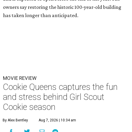
owners say restoring the historic 100-year-old building
has taken longer than anticipated.
MOVIE REVIEW
Cookie Queens captures the fun
and stress behind Girl Scout
Cookie season
By Alex Bentley
Aug 7, 2026 | 10:34 am