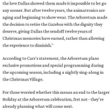
the love Dallas showed them made it impossible to let go
any sooner. But after twelve years, the animatronics are
aging and beginning to show wear. The Arboretum made
the decision to retire the Gazebos with the dignity they
deserve, giving Dallas the sendoff twelve years of
Christmas memories have earned, rather than allowing
the experience to diminish."
According to Carr's statement, the Arboretum plans
exclusive promotions and special programming during
the upcoming season, including a nightly sing-along in
the Christmas Village.
For those worried whether this means an end to the larger
Holiday at the Arboretum celebration, fret not - they're
already planning what will come next.