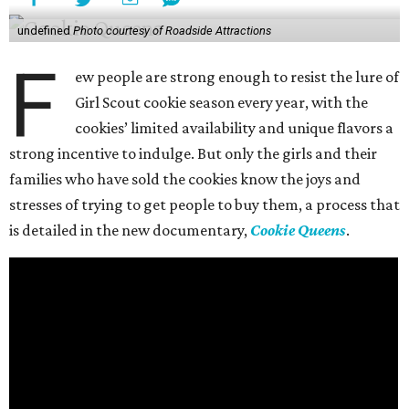
undefined
Photo courtesy of Roadside Attractions
F
ew people are strong enough to resist the lure of
Girl Scout cookie season every year, with the
cookies’ limited availability and unique flavors a
strong incentive to indulge. But only the girls and their
families who have sold the cookies know the joys and
stresses of trying to get people to buy them, a process that
is detailed in the new documentary,
Cookie Queens
.