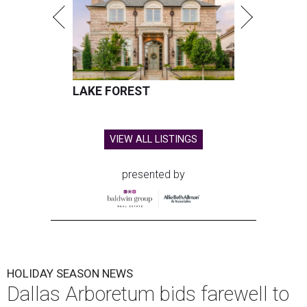
LAKE FOREST
VIEW ALL LISTINGS
presented by
HOLIDAY SEASON NEWS
Dallas Arboretum bids farewell to