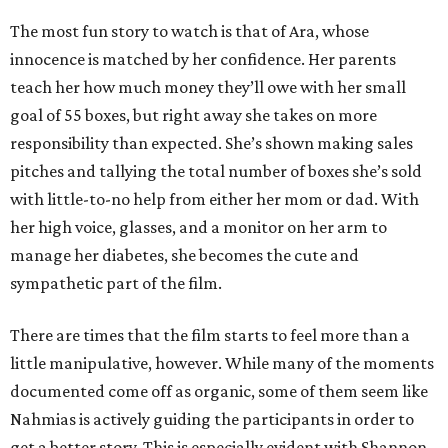
The most fun story to watch is that of Ara, whose
innocence is matched by her confidence. Her parents
teach her how much money they’ll owe with her small
goal of 55 boxes, but right away she takes on more
responsibility than expected. She’s shown making sales
pitches and tallying the total number of boxes she’s sold
with little-to-no help from either her mom or dad. With
her high voice, glasses, and a monitor on her arm to
manage her diabetes, she becomes the cute and
sympathetic part of the film.
There are times that the film starts to feel more than a
little manipulative, however. While many of the moments
documented come off as organic, some of them seem like
Nahmias is actively guiding the participants in order to
get a better story. This is especially evident with Shannon