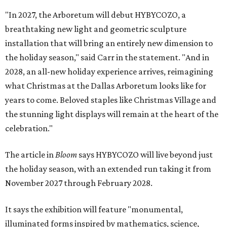
"In 2027, the Arboretum will debut HYBYCOZO, a
breathtaking new light and geometric sculpture
installation that will bring an entirely new dimension to
the holiday season," said Carr in the statement. "And in
2028, an all-new holiday experience arrives, reimagining
what Christmas at the Dallas Arboretum looks like for
years to come. Beloved staples like Christmas Village and
the stunning light displays will remain at the heart of the
celebration."
The article in
Bloom
says HYBYCOZO will live beyond just
the holiday season, with an extended run taking it from
November 2027 through February 2028.
It says the exhibition will feature "monumental,
illuminated forms inspired by mathematics, science,