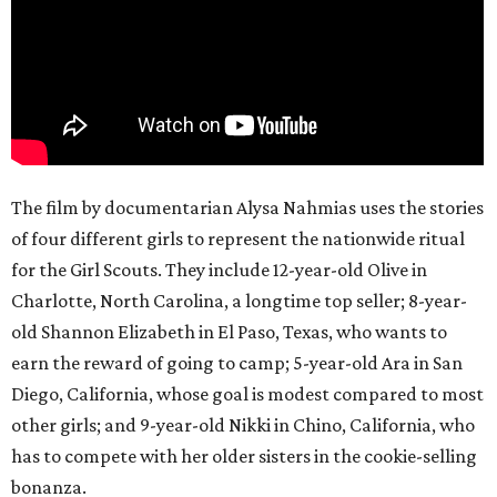
The film by documentarian Alysa Nahmias uses the stories
of four different girls to represent the nationwide ritual
for the Girl Scouts. They include 12-year-old Olive in
Charlotte, North Carolina, a longtime top seller; 8-year-
old Shannon Elizabeth in El Paso, Texas, who wants to
earn the reward of going to camp; 5-year-old Ara in San
Diego, California, whose goal is modest compared to most
other girls; and 9-year-old Nikki in Chino, California, who
has to compete with her older sisters in the cookie-selling
bonanza.