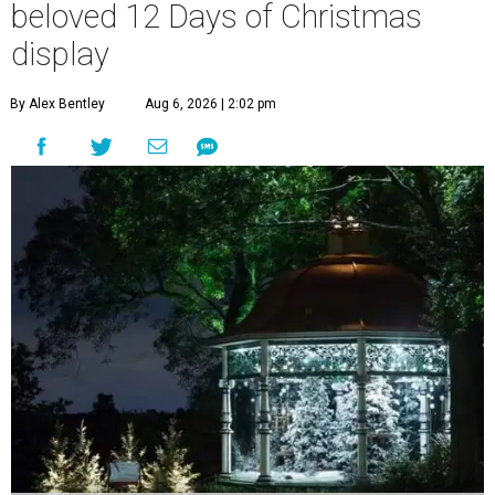
beloved 12 Days of Christmas
display
By Alex Bentley
Aug 6, 2026 | 2:02 pm