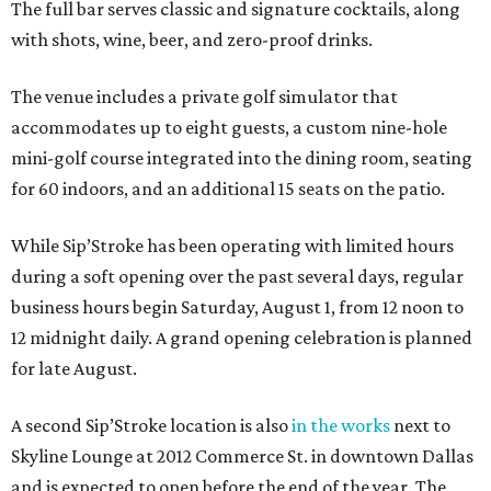
The full bar serves classic and signature cocktails, along
with shots, wine, beer, and zero-proof drinks.
The venue includes a private golf simulator that
accommodates up to eight guests, a custom nine-hole
mini-golf course integrated into the dining room, seating
for 60 indoors, and an additional 15 seats on the patio.
While Sip’Stroke has been operating with limited hours
during a soft opening over the past several days, regular
business hours begin Saturday, August 1, from 12 noon to
12 midnight daily. A grand opening celebration is planned
for late August.
A second Sip’Stroke location is also
in the works
next to
Skyline Lounge at 2012 Commerce St. in downtown Dallas
and is expected to open before the end of the year. The