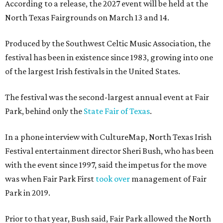
According to a release, the 2027 event will be held at the
North Texas Fairgrounds on March 13 and 14.
Produced by the Southwest Celtic Music Association, the
festival has been in existence since 1983, growing into one
of the largest Irish festivals in the United States.
The festival was the second-largest annual event at Fair
Park, behind only the
State Fair of Texas
.
In a phone interview with CultureMap, North Texas Irish
Festival entertainment director Sheri Bush, who has been
with the event since 1997, said the impetus for the move
was when Fair Park First
took over
management of Fair
Park in 2019.
Prior to that year, Bush said, Fair Park allowed the North