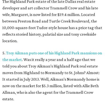
The Highland Park estate of the late Dallas real estate
developer and art collector Trammell Crow and his late
wife, Margaret, is now listed for $59.4 million. Located
between Preston Road and Turtle Creek Boulevard, the
10,000-square-foot Tudor-style house has a price tag that
reflects storied history, palatial size and tony creekside
location.
5.
Troy Aikman puts one of his Highland Park mansions on
the market
. Was it really a year and a half ago that we
told you about Troy Aikman’s Highland Park real estate
moves from Highland to Normandy to St. Johns? Almost:
It started in July 2013. Well, Aikman’s Normandy home is
now on the market for $5.3 million, listed with Allie Beth
Allman, who is also the agent for the Trammell Crow
estate.