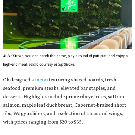
At Sip’Stroke, you can catch the game, play a round of putt-putt, and enjoy a
high-end meal.
Photo courtesy of Sip'Stroke.
Oli designed a
menu
featuring shared boards, fresh
seafood, premium steaks, elevated bar staples, and
desserts. Highlights include prime ribeye frites, saffron
salmon, maple leaf duck breast, Cabernet-braised short
ribs, Wagyu sliders, and a selection of tacos and wings,
with prices ranging from $20 to $35.