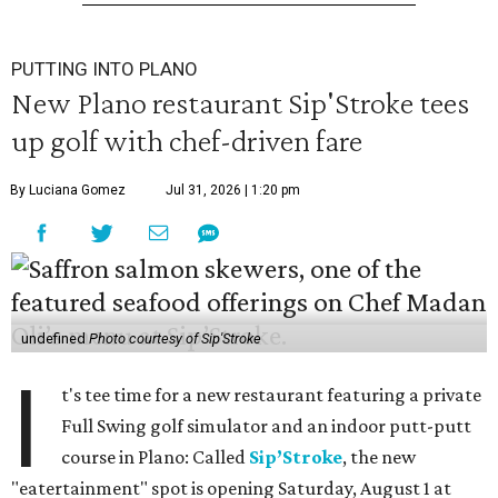
PUTTING INTO PLANO
New Plano restaurant Sip'Stroke tees
up golf with chef-driven fare
By Luciana Gomez
Jul 31, 2026 | 1:20 pm
undefined
Photo courtesy of Sip'Stroke
I
t's tee time for a new restaurant featuring a private
Full Swing golf simulator and an indoor putt-putt
course in Plano: Called
Sip’Stroke
, the new
"eatertainment" spot is opening Saturday, August 1 at