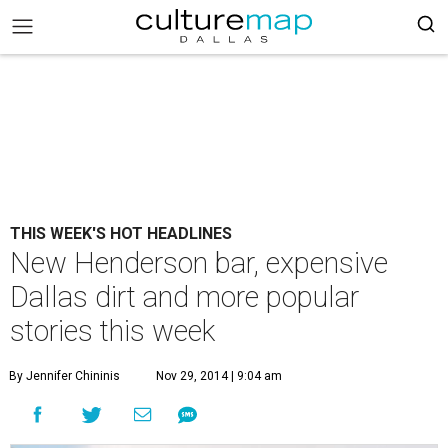
THIS WEEK'S HOT HEADLINES
New Henderson bar, expensive
Dallas dirt and more popular
stories this week
By Jennifer Chininis
Nov 29, 2014 | 9:04 am