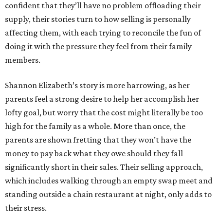
confident that they’ll have no problem offloading their
supply, their stories turn to how selling is personally
affecting them, with each trying to reconcile the fun of
doing it with the pressure they feel from their family
members.
Shannon Elizabeth’s story is more harrowing, as her
parents feel a strong desire to help her accomplish her
lofty goal, but worry that the cost might literally be too
high for the family as a whole. More than once, the
parents are shown fretting that they won’t have the
money to pay back what they owe should they fall
significantly short in their sales. Their selling approach,
which includes walking through an empty swap meet and
standing outside a chain restaurant at night, only adds to
their stress.