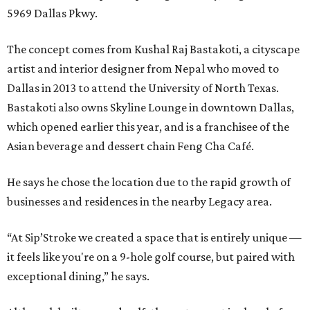
5969 Dallas Pkwy.
The concept comes from Kushal Raj Bastakoti, a cityscape
artist and interior designer from Nepal who moved to
Dallas in 2013 to attend the University of North Texas.
Bastakoti also owns Skyline Lounge in downtown Dallas,
which opened earlier this year, and is a franchisee of the
Asian beverage and dessert chain Feng Cha Café.
He says he chose the location due to the rapid growth of
businesses and residences in the nearby Legacy area.
“At Sip’Stroke we created a space that is entirely unique —
it feels like you're on a 9-hole golf course, but paired with
exceptional dining,” he says.