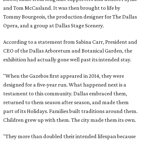
and Tom McCasland. It was then brought to life by
Tommy Bourgeois, the production designer for The Dallas
Opera, and a group at Dallas Stage Scenery.
According to a statement from Sabina Carr, President and
CEO of the Dallas Arboretum and Botanical Garden, the
exhibition had actually gone well past its intended stay.
"When the Gazebos first appeared in 2014, they were
designed for a five-year run. What happened next is a
testament to this community. Dallas embraced them,
returned to them season after season, and made them
part of its Holidays. Families built traditions around them.
Children grew up with them. The city made them its own.
"They more than doubled their intended lifespan because