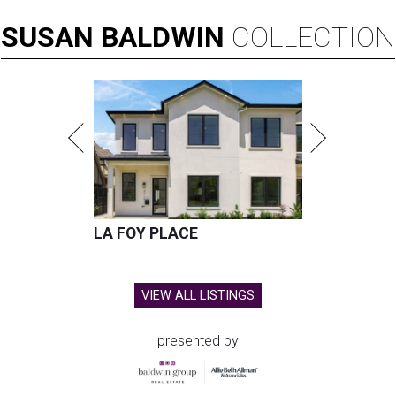
SUSAN
BALDWIN
COLLECTION
LA FOY PLACE
VIEW ALL LISTINGS
presented by