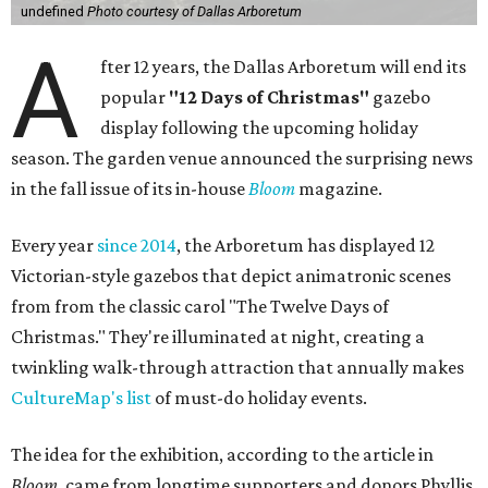
undefined
Photo courtesy of Dallas Arboretum
A
fter 12 years, the Dallas Arboretum will end its
popular
"12 Days of Christmas"
gazebo
display following the upcoming holiday
season. The garden venue announced the surprising news
in the fall issue of its in-house
Bloom
magazine.
Every year
since 2014
, the Arboretum has displayed 12
Victorian-style gazebos that depict animatronic scenes
from from the classic carol "The Twelve Days of
Christmas." They're illuminated at night, creating a
twinkling walk-through attraction that annually makes
CultureMap's list
of must-do holiday events.
The idea for the exhibition, according to the article in
Bloom
, came from longtime supporters and donors Phyllis