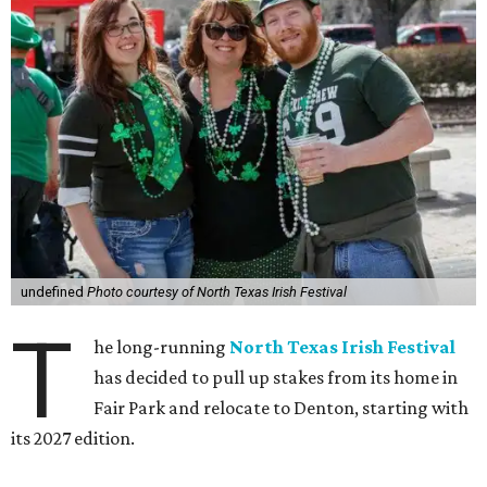
undefined
Photo courtesy of North Texas Irish Festival
T
he long-running
North Texas Irish Festival
has decided to pull up stakes from its home in
Fair Park and relocate to Denton, starting with
its 2027 edition.