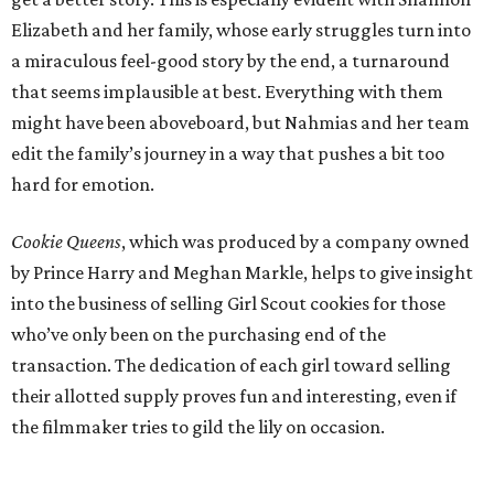
Elizabeth and her family, whose early struggles turn into
a miraculous feel-good story by the end, a turnaround
that seems implausible at best. Everything with them
might have been aboveboard, but Nahmias and her team
edit the family’s journey in a way that pushes a bit too
hard for emotion.
Cookie Queens
, which was produced by a company owned
by Prince Harry and Meghan Markle, helps to give insight
into the business of selling Girl Scout cookies for those
who’ve only been on the purchasing end of the
transaction. The dedication of each girl toward selling
their allotted supply proves fun and interesting, even if
the filmmaker tries to gild the lily on occasion.