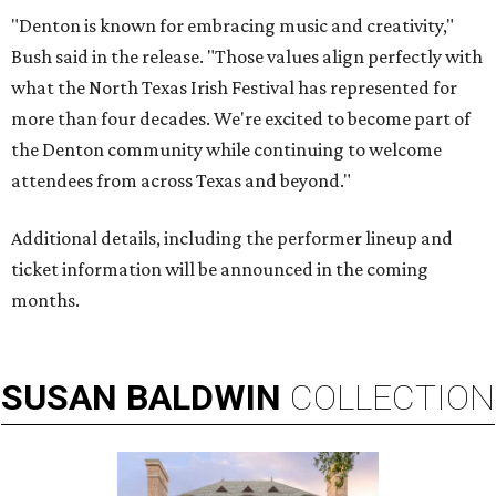
"Denton is known for embracing music and creativity,"
Bush said in the release. "Those values align perfectly with
what the North Texas Irish Festival has represented for
more than four decades. We're excited to become part of
the Denton community while continuing to welcome
attendees from across Texas and beyond."
Additional details, including the performer lineup and
ticket information will be announced in the coming
months.
SUSAN
BALDWIN
COLLECTION