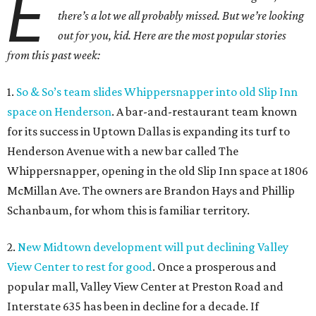
E
there’s a lot we all probably missed. But we
’
re looking
out for you, kid. Here are the most popular stories
from this past week:
1.
So & So’s team slides Whippersnapper into old Slip Inn
space on Henderson
. A bar-and-restaurant team known
for its success in Uptown Dallas is expanding its turf to
Henderson Avenue with a new bar called The
Whippersnapper, opening in the old Slip Inn space at 1806
McMillan Ave. The owners are Brandon Hays and Phillip
Schanbaum, for whom this is familiar territory.
2.
New Midtown development will put declining Valley
View Center to rest for good
. Once a prosperous and
popular mall, Valley View Center at Preston Road and
Interstate 635 has been in decline for a decade. If