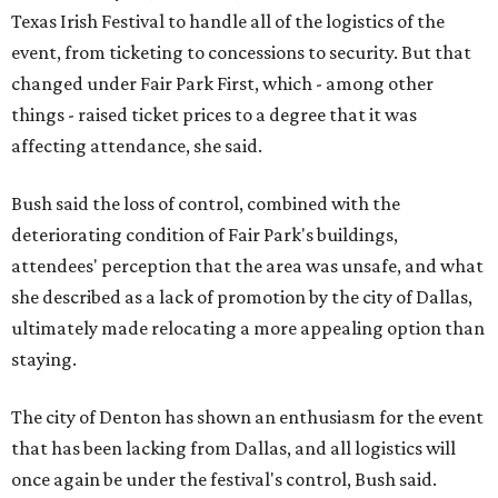
Texas Irish Festival to handle all of the logistics of the
event, from ticketing to concessions to security. But that
changed under Fair Park First, which - among other
things - raised ticket prices to a degree that it was
affecting attendance, she said.
Bush said the loss of control, combined with the
deteriorating condition of Fair Park's buildings,
attendees' perception that the area was unsafe, and what
she described as a lack of promotion by the city of Dallas,
ultimately made relocating a more appealing option than
staying.
The city of Denton has shown an enthusiasm for the event
that has been lacking from Dallas, and all logistics will
once again be under the festival's control, Bush said.