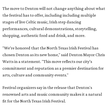
The move to Denton will not change anything about what
the festival has to offer, including including multiple
stages of live Celtic music, Irish step dancing
performances, cultural demonstrations, storytelling,
shopping, authentic food and drink, and more.
"We’re honored that the North Texas Irish Festival has
chosen Denton as its new home," said Denton Mayor Chris
Watts in a statement. "This move reflects our city’s
commitment and reputation as a premier destination for
arts, culture and community events."
Festival organizers say in the release that Denton's
renowned arts and music community makes it a natural
fit for the North Texas Irish Festival.