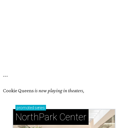
---
Cookie Queens
is now playing in theaters,
promoted
series
NorthPark Center