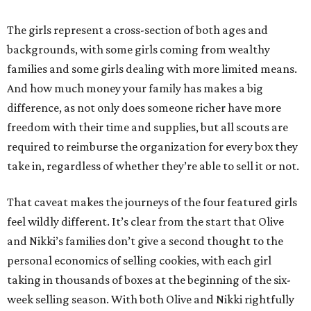
The girls represent a cross-section of both ages and
backgrounds, with some girls coming from wealthy
families and some girls dealing with more limited means.
And how much money your family has makes a big
difference, as not only does someone richer have more
freedom with their time and supplies, but all scouts are
required to reimburse the organization for every box they
take in, regardless of whether they’re able to sell it or not.
That caveat makes the journeys of the four featured girls
feel wildly different. It’s clear from the start that Olive
and Nikki’s families don’t give a second thought to the
personal economics of selling cookies, with each girl
taking in thousands of boxes at the beginning of the six-
week selling season. With both Olive and Nikki rightfully