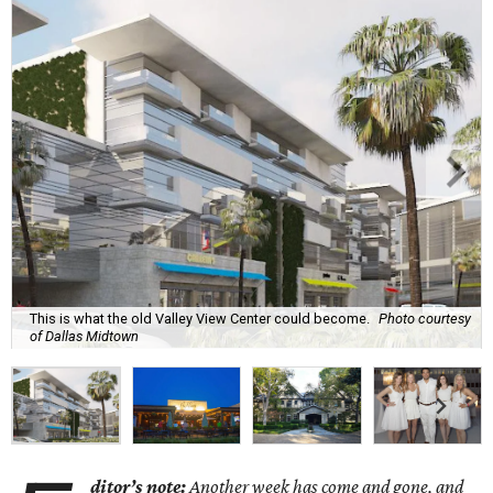
This is what the old Valley View Center could become.
Photo courtesy
of Dallas Midtown
ditor’s note:
Another week has come and gone, and