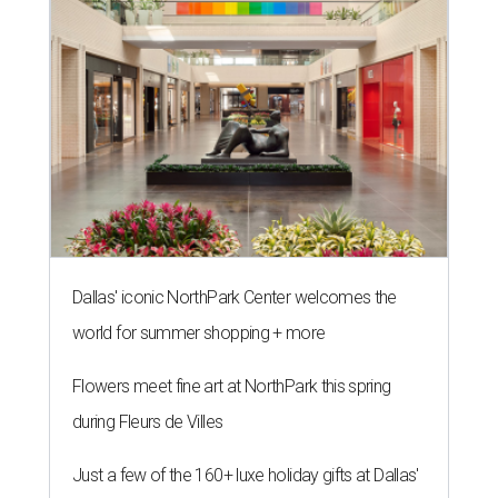
Dallas' iconic NorthPark Center welcomes the
world for summer shopping + more
Flowers meet fine art at NorthPark this spring
during Fleurs de Villes
Just a few of the 160+ luxe holiday gifts at Dallas'