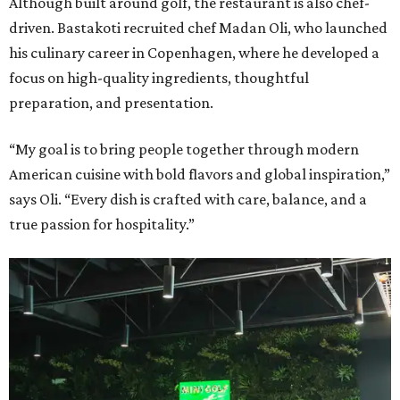
Although built around golf, the restaurant is also chef-
driven. Bastakoti recruited chef Madan Oli, who launched
his culinary career in Copenhagen, where he developed a
focus on high-quality ingredients, thoughtful
preparation, and presentation.
“My goal is to bring people together through modern
American cuisine with bold flavors and global inspiration,”
says Oli. “Every dish is crafted with care, balance, and a
true passion for hospitality.”