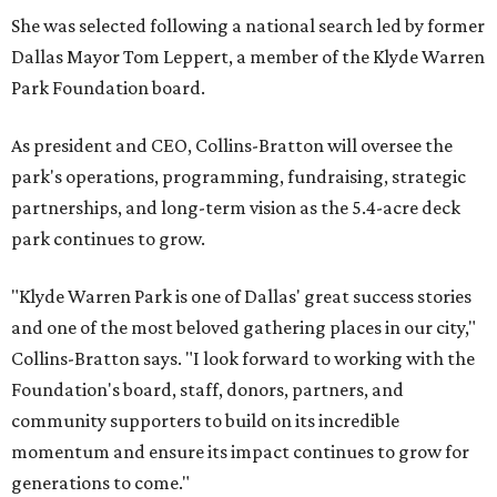
She was selected following a national search led by former
Dallas Mayor Tom Leppert, a member of the Klyde Warren
Park Foundation board.
As president and CEO, Collins-Bratton will oversee the
park's operations, programming, fundraising, strategic
partnerships, and long-term vision as the 5.4-acre deck
park continues to grow.
"Klyde Warren Park is one of Dallas' great success stories
and one of the most beloved gathering places in our city,"
Collins-Bratton says. "I look forward to working with the
Foundation's board, staff, donors, partners, and
community supporters to build on its incredible
momentum and ensure its impact continues to grow for
generations to come."