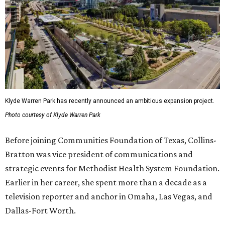
Klyde Warren Park has recently announced an ambitious expansion project.
Photo courtesy of Klyde Warren Park
Before joining Communities Foundation of Texas, Collins-
Bratton was vice president of communications and
strategic events for Methodist Health System Foundation.
Earlier in her career, she spent more than a decade as a
television reporter and anchor in Omaha, Las Vegas, and
Dallas-Fort Worth.