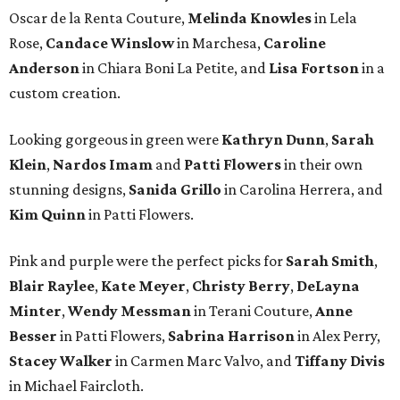
Oscar de la Renta Couture,
Melinda Knowles
in Lela
Rose,
Candace Winslow
in Marchesa,
Caroline
Anderson
in Chiara Boni La Petite, and
Lisa Fortson
in a
custom creation.
Looking gorgeous in green were
Kathryn Dunn
,
Sarah
Klein
,
Nardos Imam
and
Patti Flowers
in their own
stunning designs,
Sanida Grillo
in Carolina Herrera, and
Kim Quinn
in Patti Flowers.
Pink and purple were the perfect picks for
Sarah Smith
,
Blair Raylee
,
Kate Meyer
,
Christy Berry
,
DeLayna
Minter
,
Wendy Messman
in Terani Couture,
Anne
Besser
in Patti Flowers,
Sabrina Harrison
in Alex Perry,
Stacey Walker
in Carmen Marc Valvo, and
Tiffany Divis
in Michael Faircloth.