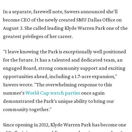
In a separate, farewell note, Sawers announced she'll
become CEO of the newly created SMU Dallas Office on
August 3. She called leading Klyde Warren Park one of the
greatest privileges of her career.
"I leave knowing the Park is exceptionally well positioned
for the future. It has a talented and dedicated team, an
engaged Board, strong community support and exciting
opportunities ahead, including a 1.7-acre expansion,"
Sawers wrote. "The overwhelming response to this
summer’s
World Cup watch parties
once again
demonstrated the Park’s unique ability to bring our
community together."
Since opening in 2012, Klyde Warren Park has become one