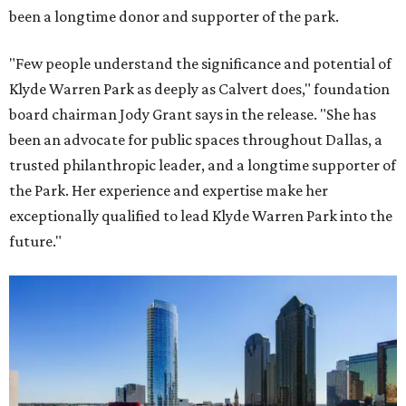
been a longtime donor and supporter of the park.
"Few people understand the significance and potential of
Klyde Warren Park as deeply as Calvert does," foundation
board chairman Jody Grant says in the release. "She has
been an advocate for public spaces throughout Dallas, a
trusted philanthropic leader, and a longtime supporter of
the Park. Her experience and expertise make her
exceptionally qualified to lead Klyde Warren Park into the
future."