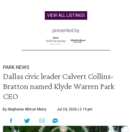
VIEW ALL LISTINGS
presented by
PARK NEWS
Dallas civic leader Calvert Collins-
Bratton named Klyde Warren Park
CEO
By Stephanie Allmon Merry
Jul 24, 2026 | 2:19 pm