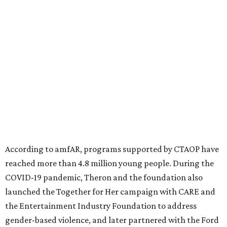
diseases in which viruses and the immune system play a
significant role. Over the past 26 years, supporters in
North Texas have raised more than $66.5 million to
advance amFAR's ongoing HIV research and global health
initiatives, the organization says.
This year's gala will feature cocktails, a seated dinner,
musical performances, and a live auction offering luxury
goods, travel experiences, and contemporary art. Tickets
and table sponsorships are now
available
, starting at
$2,500.
promoted
series
Fit in the City