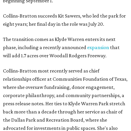
beginning September 1.
Collins-Bratton succeeds Kit Sawers, who led the park for
eight years; her final day in the role was July 20.
The transition comes as Klyde Warren enters its next
phase, including a recently announced
expansion
that
will add 1.7 acres over Woodall Rodgers Freeway.
Collins-Bratton most recently served as chief
relationships officer at Communities Foundation of Texas,
where she oversaw fundraising, donor engagement,
corporate philanthropy, and community partnerships, a
press release notes. Her ties to Klyde Warren Park stretch
back more than a decade through her service as chair of
the Dallas Park and Recreation Board, where she
advocated for investments in public spaces. She's also