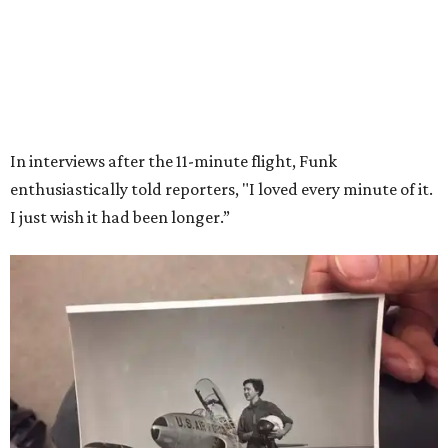
Models Now Open!
FIND YOUR HOME
presented by