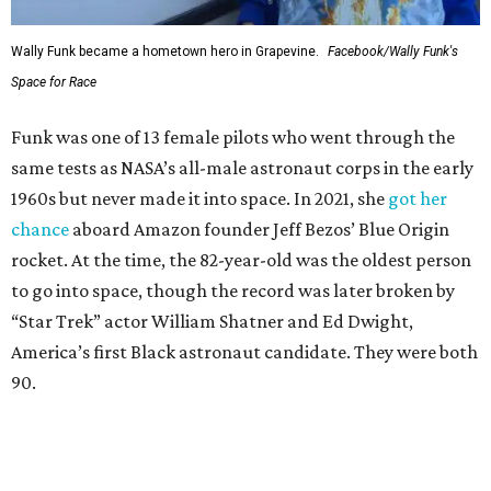
Wally Funk in her '20s as a flight instructor.
Facebook/Wally Funk's Space for
Race
She became a hometown hero when she returned home to
Dallas-Fort Worth; the city of Grapevine
threw a parade
for her history-making experience.
“Wally Funk never stopped believing that one day she
would reach space. Her passion for flight, perseverance,
and love of exploration will continue to inspire
generations of Americans. Godspeed, Wally,” NASA
Administrator Jared Isaacman posted Thursday on X.