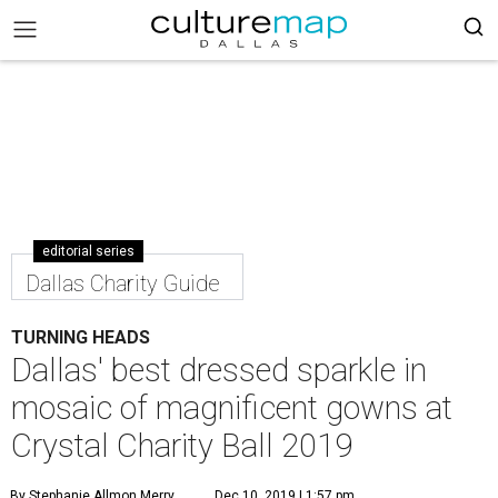
editorial series
Dallas Charity Guide
TURNING HEADS
Dallas' best dressed sparkle in
mosaic of magnificent gowns at
Crystal Charity Ball 2019
By Stephanie Allmon Merry
Dec 10, 2019 | 1:57 pm