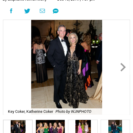
Key Coker, Katherine Coker
Photo by WJNPHOTO