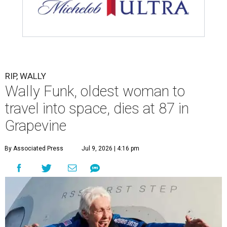
assisted living facility in Grapevine, Grapevine City
Councilwoman Duff O'Dell said Thursday. O'Dell, who
described herself as Funk's caregiver, said she was by
Funk's side. Funk had fallen a couple of times recently and
had an infection in her leg.
“It took its toll,” O'Dell said in a phone interview.