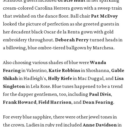
Standout guests included
Gracie Hunt
in her sparkling
cream-colored Carolina Herrera gown with a sweep train
that swished on the dance floor. Ball chair
Pat McEvoy
looked the picture of perfection as she greeted guests in
her decadent black Oscar de la Renta gown with gold
embroidery throughout.
Deborah Perry
turned heads in
a billowing, blue ombre-tiered ballgown by Marchesa.
Also choosing various shades of blue were
Wanda
Fearing
in Valentino,
Katie Robbins
in Shoshanna,
Gable
Shikah
in Hadleigh's,
Holly Riefe
in Mac Duggal, and
Lisa
Singleton
in Lela Rose. Blue tuxes happened to be a trend
for the dapper gentlemen, too, including
Paul Divis
,
Frank Howard
,
Field Harrison
, and
Dean Fearing
.
For every blue sapphire, there were other jewel tones in
the crown. Ladies in ruby red included
Anne Davidson
in