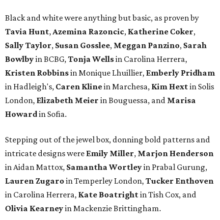
Black and white were anything but basic, as proven by
Tavia Hunt
,
Azemina Razoncic
,
Katherine Coker
,
Sally Taylor
,
Susan Gosslee
,
Meggan Panzino
,
Sarah
Bowlby
in BCBG,
Tonja Wells
in Carolina Herrera,
Kristen Robbins
in Monique Lhuillier,
Emberly Pridham
in Hadleigh's,
Caren Kline
in Marchesa,
Kim Hext
in Solis
London,
Elizabeth Meier
in Bouguessa, and
Marisa
Howard
in Sofia.
Stepping out of the jewel box, donning bold patterns and
intricate designs were
Emily Miller
,
Marjon Henderson
in Aidan Mattox,
Samantha Wortley
in Prabal Gurung,
Lauren Zugaro
in Temperley London,
Tucker Enthoven
in Carolina Herrera,
Kate Boatright
in Tish Cox, and
Olivia Kearney
in Mackenzie Brittingham.