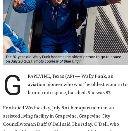
Wally Funk became a hometown hero in Grapevine.
Facebook/Wally Funk's
Space for Race
Funk was one of 13 female pilots who went through the
same tests as NASA’s all-male astronaut corps in the early
1960s but never made it into space. In 2021, she
got her
chance
aboard Amazon founder Jeff Bezos’ Blue Origin
rocket. At the time, the 82-year-old was the oldest person
to go into space, though the record was later broken by
“Star Trek” actor William Shatner and Ed Dwight,
America’s first Black astronaut candidate. They were both
90.