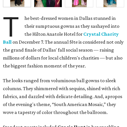
T
he best-dressed women in Dallas stunned in
their sumptuous gowns as they sashayed into
the Hilton Anatole Hotel for
Crystal Charity
Ball
on December 7. The annual fête is considered not only
the grand finale of Dallas' fall social season — raising
millions of dollars for local children's charities — but also
the biggest fashion moment of the year.
The looks ranged from voluminous ball gowns to sleek
columns. They shimmered with sequins, shined with rich
fabrics, and dazzled with delicate detailing. And, apropos
of the evening's theme, “South American Mosaic,” they
wove a tapestry of color throughout the ballroom.