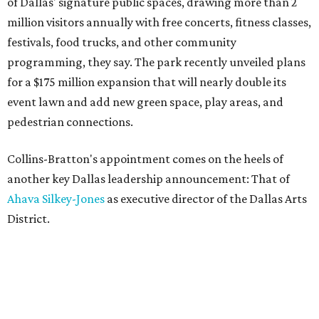
of Dallas' signature public spaces, drawing more than 2
million visitors annually with free concerts, fitness classes,
festivals, food trucks, and other community
programming, they say. The park recently unveiled plans
for a $175 million expansion that will nearly double its
event lawn and add new green space, play areas, and
pedestrian connections.
Collins-Bratton's appointment comes on the heels of
another key Dallas leadership announcement: That of
Ahava Silkey-Jones
as executive director of the Dallas Arts
District.