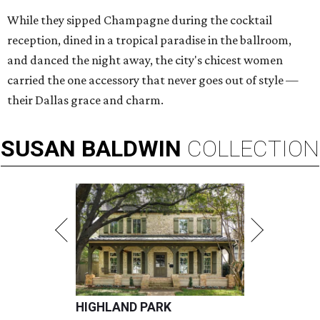
While they sipped Champagne during the cocktail
reception, dined in a tropical paradise in the ballroom,
and danced the night away, the city's chicest women
carried the one accessory that never goes out of style —
their Dallas grace and charm.
SUSAN
BALDWIN
COLLECTION
HIGHLAND PARK