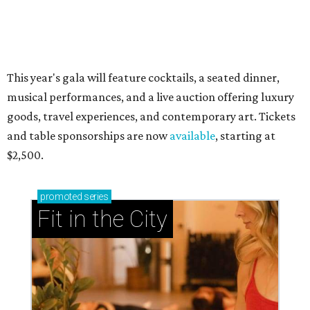
presented by
RIP, WALLY
Wally Funk, oldest woman to
travel into space, dies at 87 in
Grapevine
By Associated Press
Jul 9, 2026 | 4:16 pm