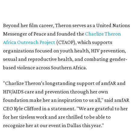
"Charlize Theron’s longstanding support of amfAR and
HIV/AIDS care and prevention through her own
foundation make her an inspiration to us all," said amfAR
CEO Kyle Clifford in a statement. "We are grateful to her
for her tireless work and are thrilled to be able to
recognize her at our event in Dallas this year."
According to amfAR, programs supported by CTAOP have
reached more than 4.8 million young people. During the
COVID-19 pandemic, Theron and the foundation also
launched the Together for Her campaign with CARE and
the Entertainment Industry Foundation to address
gender-based violence, and later partnered with the Ford
Foundation to advocate for global vaccine equity.
Founded in 1985, amfAR has invested more than $950
million in research grants supporting HIV/AIDS and other