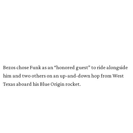
---
This story contains material from CultureMap story
archives.
WAXAHACHIE
LIVING
COME EXPERIENCE MYRTLE
CREEK