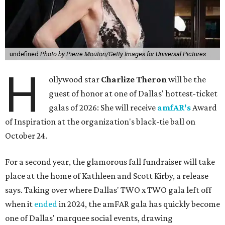
undefined
Photo by Pierre Mouton/Getty Images for Universal Pictures
H
ollywood star
Charlize Theron
will be the
guest of honor at one of Dallas' hottest-ticket
galas of 2026: She will receive
amfAR's
Award
of Inspiration at the organization's black-tie ball on
October 24.
For a second year, the glamorous fall fundraiser will take
place at the home of Kathleen and Scott Kirby, a release
says. Taking over where Dallas' TWO x TWO gala left off
when it
ended
in 2024, the amFAR gala has quickly become
one of Dallas' marquee social events, drawing