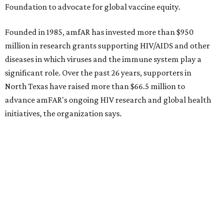
Dallas-Fort Worth wellness staycation guide:
Where to recharge without leaving North Texas
Where to play golf in Dallas-Fort Worth without
booking a tee time
Where to play soccer in Dallas-Fort Worth right
now and why it’s becoming the workout of 2026