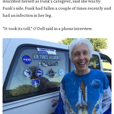
Bezos chose Funk as an “honored guest” to ride alongside
him and two others on an up-and-down hop from West
Texas aboard his Blue Origin rocket.
In interviews after the 11-minute flight, Funk
enthusiastically told reporters, "I loved every minute of it.
I just wish it had been longer.”