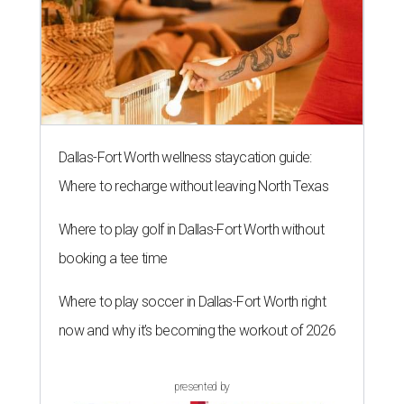
The 82-year-old Wally Funk became the oldest person to go to space
on July 20, 2021.
Photo courtesy of Blue Origin
G
RAPEVINE, Texas (AP) — Wally Funk, an
aviation pioneer who was the oldest woman to
launch into space, has died. She was 87.
Funk died Wednesday, July 8 at her apartment in an