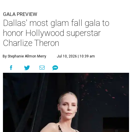
GALA PREVIEW
Dallas' most glam fall gala to
honor Hollywood superstar
Charlize Theron
By Stephanie Allmon Merry
Jul 10, 2026 | 10:39 am