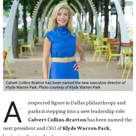
Calvert Collins-Bratton has been named the new executive director of
Klyde Warren Park.
Photo courtesy of Klyde Warren Park
A
respected figure in Dallas philanthropy and
parks is stepping into a new leadership role:
Calvert Collins-Bratton
has been named the
next president and CEO of
Klyde Warren Park
,