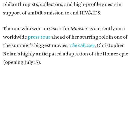
philanthropists, collectors, and high-profile guests in
support of amfAR's mission to end HIV/AIDS.
Theron, who won an Oscar for
Monster
, is currently on a
worldwide
press tour
ahead of her starring role in one of
the summer's biggest movies,
The Odyssey
, Christopher
Nolan's highly anticipated adaptation of the Homer epic
(opening July 17).
Beyond her film career, Theron serves as a United Nations
Messenger of Peace and founded the
Charlize Theron
Africa Outreach Project
(CTAOP), which supports
organizations focused on youth health, HIV prevention,
sexual and reproductive health, and combating gender-
based violence across Southern Africa.