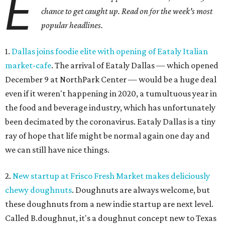
E
chance to get caught up. Read on for the week's most
popular headlines.
1.
Dallas joins foodie elite with opening of Eataly Italian
market-cafe
. The arrival of Eataly Dallas — which opened
December 9 at NorthPark Center — would be a huge deal
even if it weren't happening in 2020, a tumultuous year in
the food and beverage industry, which has unfortunately
been decimated by the coronavirus. Eataly Dallas is a tiny
ray of hope that life might be normal again one day and
we can still have nice things.
2.
New startup at Frisco Fresh Market makes deliciously
chewy doughnuts
. Doughnuts are always welcome, but
these doughnuts from a new indie startup are next level.
Called B.doughnut, it's a doughnut concept new to Texas