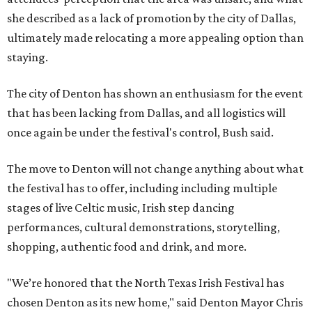
she described as a lack of promotion by the city of Dallas,
ultimately made relocating a more appealing option than
staying.
The city of Denton has shown an enthusiasm for the event
that has been lacking from Dallas, and all logistics will
once again be under the festival's control, Bush said.
The move to Denton will not change anything about what
the festival has to offer, including including multiple
stages of live Celtic music, Irish step dancing
performances, cultural demonstrations, storytelling,
shopping, authentic food and drink, and more.
"We’re honored that the North Texas Irish Festival has
chosen Denton as its new home," said Denton Mayor Chris