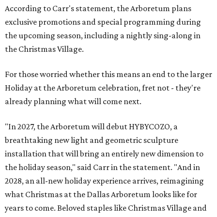
According to Carr's statement, the Arboretum plans
exclusive promotions and special programming during
the upcoming season, including a nightly sing-along in
the Christmas Village.
For those worried whether this means an end to the larger
Holiday at the Arboretum celebration, fret not - they're
already planning what will come next.
"In 2027, the Arboretum will debut HYBYCOZO, a
breathtaking new light and geometric sculpture
installation that will bring an entirely new dimension to
the holiday season," said Carr in the statement. "And in
2028, an all-new holiday experience arrives, reimagining
what Christmas at the Dallas Arboretum looks like for
years to come. Beloved staples like Christmas Village and