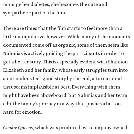
manage her diabetes, she becomes the cute and
sympathetic part of the film.
There are times that the film starts to feel more than a
little manipulative, however. While many of the moments
documented come off as organic, some of them seem like
Nahmias is actively guiding the participants in order to
get a better story. This is especially evident with Shannon
Elizabeth and her family, whose early struggles turn into
a miraculous feel-good story by the end, a turnaround
that seems implausible at best. Everything with them
might have been aboveboard, but Nahmias and her team
edit the family’s journey in a way that pushes a bit too
hard for emotion.
Cookie Queens
, which was produced by a company owned