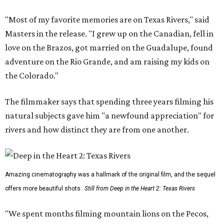
"Most of my favorite memories are on Texas Rivers," said
Masters in the release. "I grew up on the Canadian, fell in
love on the Brazos, got married on the Guadalupe, found
adventure on the Rio Grande, and am raising my kids on
the Colorado."
The filmmaker says that spending three years filming his
natural subjects gave him "a newfound appreciation" for
rivers and how distinct they are from one another.
Amazing cinematography was a hallmark of the original film, and the sequel
offers more beautiful shots.
Still from Deep in the Heart 2: Texas Rivers
"We spent months filming mountain lions on the Pecos,