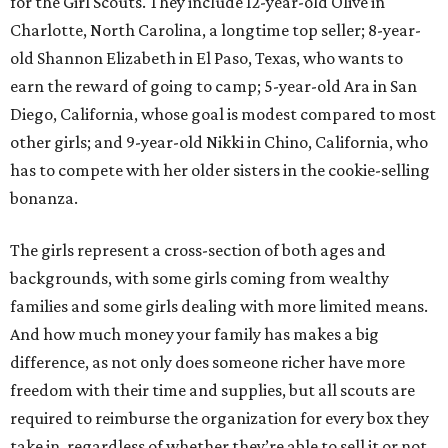
for the Girl Scouts. They include 12-year-old Olive in
Charlotte, North Carolina, a longtime top seller; 8-year-
old Shannon Elizabeth in El Paso, Texas, who wants to
earn the reward of going to camp; 5-year-old Ara in San
Diego, California, whose goal is modest compared to most
other girls; and 9-year-old Nikki in Chino, California, who
has to compete with her older sisters in the cookie-selling
bonanza.
The girls represent a cross-section of both ages and
backgrounds, with some girls coming from wealthy
families and some girls dealing with more limited means.
And how much money your family has makes a big
difference, as not only does someone richer have more
freedom with their time and supplies, but all scouts are
required to reimburse the organization for every box they
take in, regardless of whether they’re able to sell it or not.