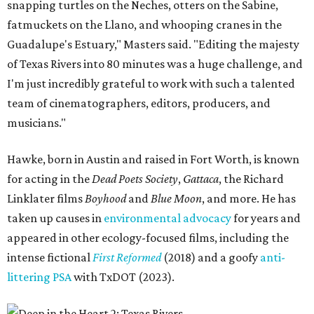
snapping turtles on the Neches, otters on the Sabine,
fatmuckets on the Llano, and whooping cranes in the
Guadalupe's Estuary," Masters said. "Editing the majesty
of Texas Rivers into 80 minutes was a huge challenge, and
I'm just incredibly grateful to work with such a talented
team of cinematographers, editors, producers, and
musicians."
Hawke, born in Austin and raised in Fort Worth, is known
for acting in the
Dead Poets Society
,
Gattaca
, the Richard
Linklater films
Boyhood
and
Blue Moon
, and more. He has
taken up causes in
environmental advocacy
for years and
appeared in other ecology-focused films, including the
intense fictional
First Reformed
(2018) and a goofy
anti-
littering PSA
with TxDOT (2023).