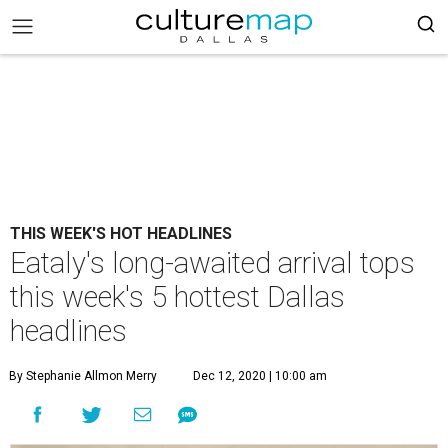
THIS WEEK'S HOT HEADLINES
Eataly's long-awaited arrival tops
this week's 5 hottest Dallas
headlines
By Stephanie Allmon Merry
Dec 12, 2020 | 10:00 am