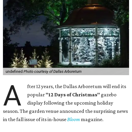
undefined
Photo courtesy of Dallas Arboretum
A
fter 12 years, the Dallas Arboretum will end its
popular
"12 Days of Christmas"
gazebo
display following the upcoming holiday
season. The garden venue announced the surprising news
in the fall issue of its in-house
Bloom
magazine.