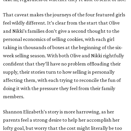
That caveat makes the journeys of the four featured girls
feel wildly different. It’s clear from the start that Olive
and Nikki’s families don’t give a second thought to the
personal economics of selling cookies, with each girl
taking in thousands of boxes at the beginning of the six-
week selling season. With both Olive and Nikki rightfully
confident that they’ll have no problem offloading their
supply, their stories turn to how selling is personally
affecting them, with each trying to reconcile the fun of
doing it with the pressure they feel from their family
members.
Shannon Elizabeth’s story is more harrowing, as her
parents feel a strong desire to help her accomplish her
lofty goal, but worry that the cost might literally be too