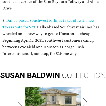
southeast corner of the Sam Rayburn Tollway and Alma
Drive.
5.
Dallas-based Southwest Airlines takes off with new
Texas route for $29
. Dallas-based Southwest Airlines has
wheeled out a new way to get to Houston — cheap.
Beginning April 12, 2021, Southwest customers can fly
between Love Field and Houston's George Bush
Intercontinental, nonstop, for $29 one way.
SUSAN
BALDWIN
COLLECTION