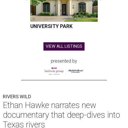
UNIVERSITY PARK
VIEW ALL LISTINGS
presented by
RIVERS WILD
Ethan Hawke narrates new
documentary that deep-dives into
Texas rivers