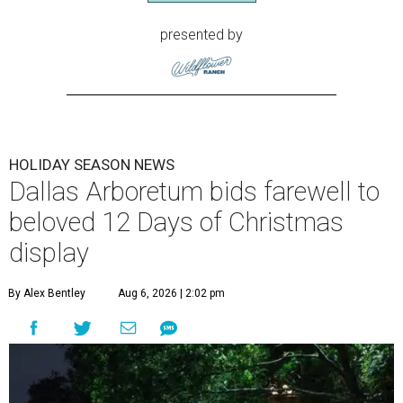
presented by
HOLIDAY SEASON NEWS
Dallas Arboretum bids farewell to
beloved 12 Days of Christmas
display
By Alex Bentley
Aug 6, 2026 | 2:02 pm