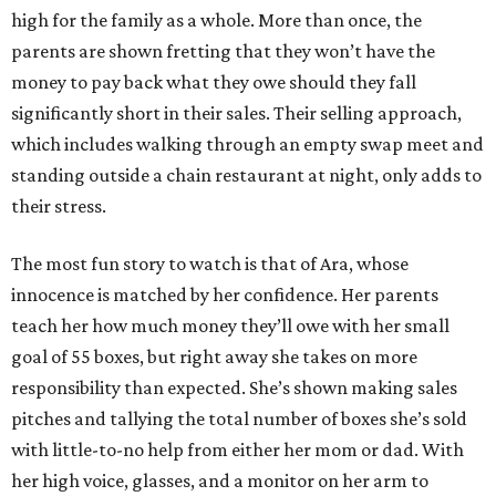
high for the family as a whole. More than once, the
parents are shown fretting that they won’t have the
money to pay back what they owe should they fall
significantly short in their sales. Their selling approach,
which includes walking through an empty swap meet and
standing outside a chain restaurant at night, only adds to
their stress.
The most fun story to watch is that of Ara, whose
innocence is matched by her confidence. Her parents
teach her how much money they’ll owe with her small
goal of 55 boxes, but right away she takes on more
responsibility than expected. She’s shown making sales
pitches and tallying the total number of boxes she’s sold
with little-to-no help from either her mom or dad. With
her high voice, glasses, and a monitor on her arm to