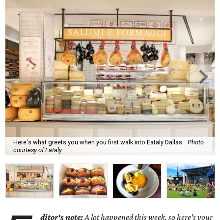
Here's what greets you when you first walk into Eataly Dallas.
Photo
courtesy of Eataly
ditor's note:
A lot happened this week, so here's your