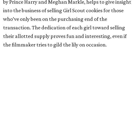
by Prince Harry and Meghan Markle, helps to give insight
into the business of selling Girl Scout cookies for those
who’ve only been on the purchasing end of the
transaction. The dedication of each girl toward selling
their allotted supply proves fun and interesting, even if
the filmmaker tries to gild the lily on occasion.