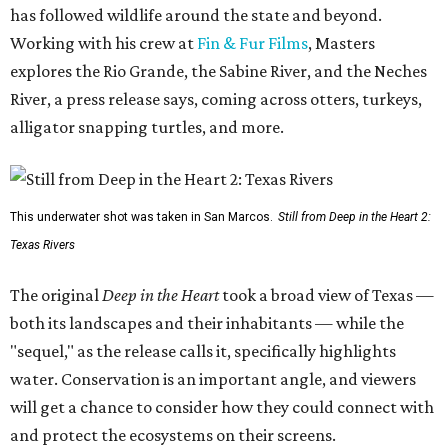
has followed wildlife around the state and beyond.
Working with his crew at
Fin & Fur Films
, Masters
explores the Rio Grande, the Sabine River, and the Neches
River, a press release says, coming across otters, turkeys,
alligator snapping turtles, and more.
This underwater shot was taken in San Marcos.
Still from Deep in the Heart 2:
Texas Rivers
The original
Deep in the Heart
took a broad view of Texas —
both its landscapes and their inhabitants — while the
"sequel," as the release calls it, specifically highlights
water. Conservation is an important angle, and viewers
will get a chance to consider how they could connect with
and protect the ecosystems on their screens.