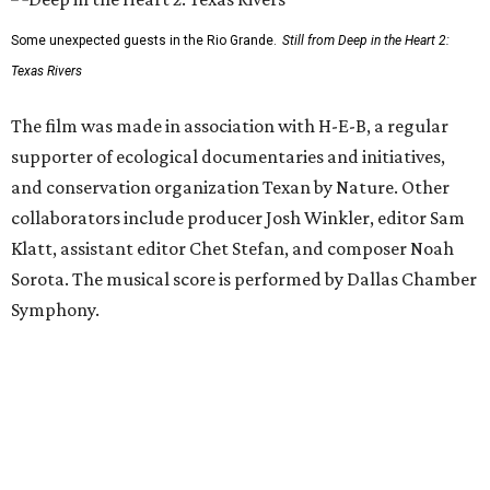
Some unexpected guests in the Rio Grande.
Still from Deep in the Heart 2:
Texas Rivers
The film was made in association with H-E-B, a regular
supporter of ecological documentaries and initiatives,
and conservation organization Texan by Nature. Other
collaborators include producer Josh Winkler, editor Sam
Klatt, assistant editor Chet Stefan, and composer Noah
Sorota. The musical score is performed by Dallas Chamber
Symphony.