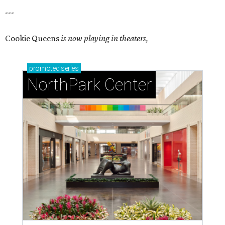
---
Cookie Queens
is now playing in theaters,
promoted
series
NorthPark Center