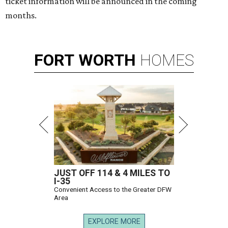
ticket information will be announced in the coming
months.
FORT
WORTH
HOMES
JUST OFF 114 & 4 MILES TO
I-35
Convenient Access to the Greater DFW
Area
EXPLORE MORE