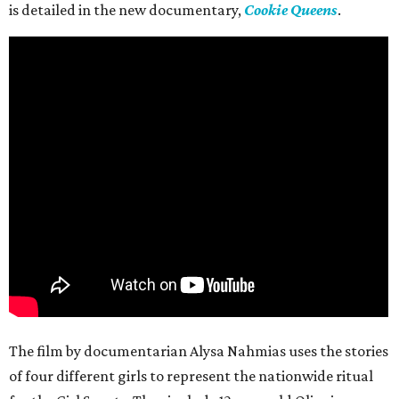
is detailed in the new documentary,
Cookie Queens
.
The film by documentarian Alysa Nahmias uses the stories
of four different girls to represent the nationwide ritual