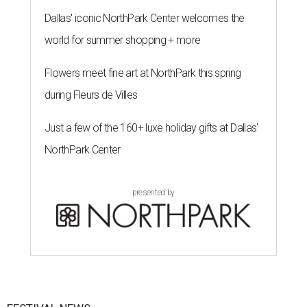
Dallas' iconic NorthPark Center welcomes the
world for summer shopping + more
Flowers meet fine art at NorthPark this spring
during Fleurs de Villes
Just a few of the 160+ luxe holiday gifts at Dallas'
NorthPark Center
presented by