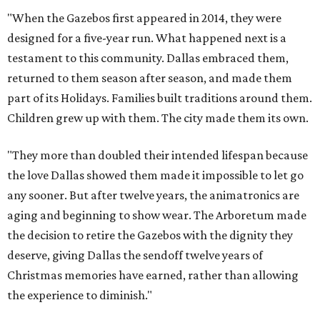
"When the Gazebos first appeared in 2014, they were
designed for a five-year run. What happened next is a
testament to this community. Dallas embraced them,
returned to them season after season, and made them
part of its Holidays. Families built traditions around them.
Children grew up with them. The city made them its own.
"They more than doubled their intended lifespan because
the love Dallas showed them made it impossible to let go
any sooner. But after twelve years, the animatronics are
aging and beginning to show wear. The Arboretum made
the decision to retire the Gazebos with the dignity they
deserve, giving Dallas the sendoff twelve years of
Christmas memories have earned, rather than allowing
the experience to diminish."