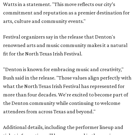
Watts in a statement. "This move reflects our city’s
commitment and reputation as a premier destination for
arts, culture and community events."
Festival organizers say in the release that Denton's
renowned arts and music community makes it a natural
fit for the North Texas Irish Festival.
"Denton is known for embracing music and creativity,"
Bush said in the release. "Those values align perfectly with
what the North Texas Irish Festival has represented for
more than four decades. We're excited to become part of
the Denton community while continuing to welcome
attendees from across Texas and beyond."
Additional details, including the performer lineup and