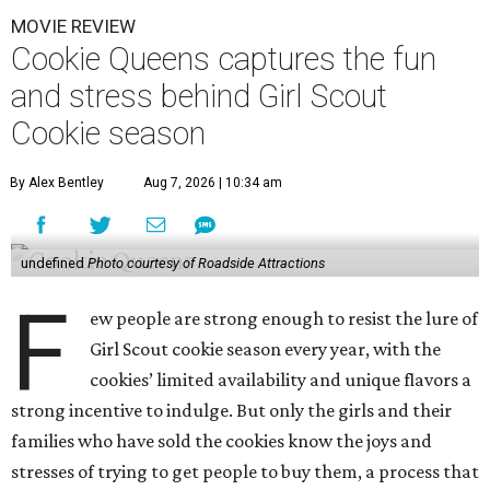
MOVIE REVIEW
Cookie Queens captures the fun
and stress behind Girl Scout
Cookie season
By Alex Bentley
Aug 7, 2026 | 10:34 am
undefined
Photo courtesy of Roadside Attractions
F
ew people are strong enough to resist the lure of
Girl Scout cookie season every year, with the
cookies’ limited availability and unique flavors a
strong incentive to indulge. But only the girls and their
families who have sold the cookies know the joys and
stresses of trying to get people to buy them, a process that