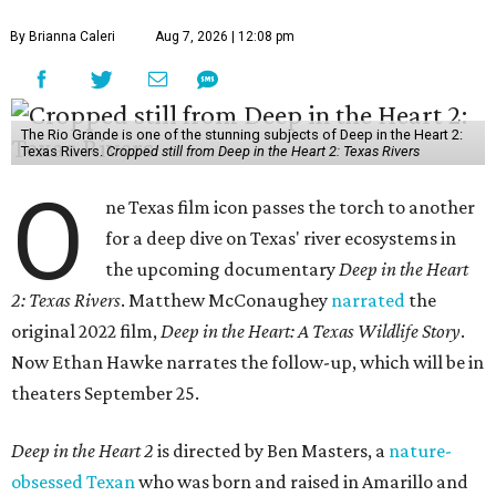
By Brianna Caleri
Aug 7, 2026 | 12:08 pm
The Rio Grande is one of the stunning subjects of Deep in the Heart 2:
Texas Rivers.
Cropped still from Deep in the Heart 2: Texas Rivers
O
ne Texas film icon passes the torch to another
for a deep dive on Texas' river ecosystems in
the upcoming documentary
Deep in the Heart
2: Texas Rivers
. Matthew McConaughey
narrated
the
original 2022 film,
Deep in the Heart: A Texas Wildlife Story
.
Now Ethan Hawke narrates the follow-up, which will be in
theaters September 25.
Deep in the Heart 2
is directed by Ben Masters, a
nature-
obsessed Texan
who was born and raised in Amarillo and