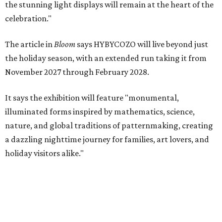
the stunning light displays will remain at the heart of the
celebration."
The article in
Bloom
says HYBYCOZO will live beyond just
the holiday season, with an extended run taking it from
November 2027 through February 2028.
It says the exhibition will feature "monumental,
illuminated forms inspired by mathematics, science,
nature, and global traditions of patternmaking, creating
a dazzling nighttime journey for families, art lovers, and
holiday visitors alike."