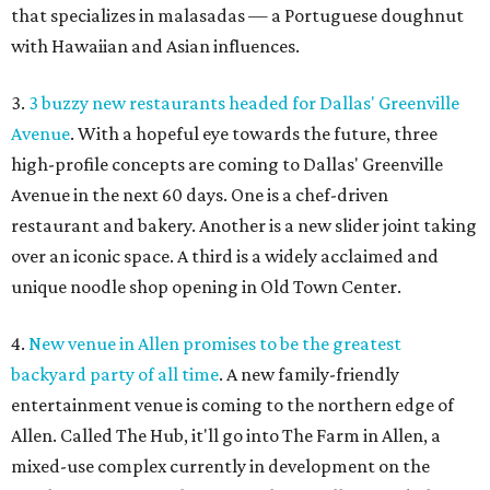
that specializes in malasadas — a Portuguese doughnut
with Hawaiian and Asian influences.
3.
3 buzzy new restaurants headed for Dallas' Greenville
Avenue
. With a hopeful eye towards the future, three
high-profile concepts are coming to Dallas' Greenville
Avenue in the next 60 days. One is a chef-driven
restaurant and bakery. Another is a new slider joint taking
over an iconic space. A third is a widely acclaimed and
unique noodle shop opening in Old Town Center.
4.
New venue in Allen promises to be the greatest
backyard party of all time
. A new family-friendly
entertainment venue is coming to the northern edge of
Allen. Called The Hub, it'll go into The Farm in Allen, a
mixed-use complex currently in development on the