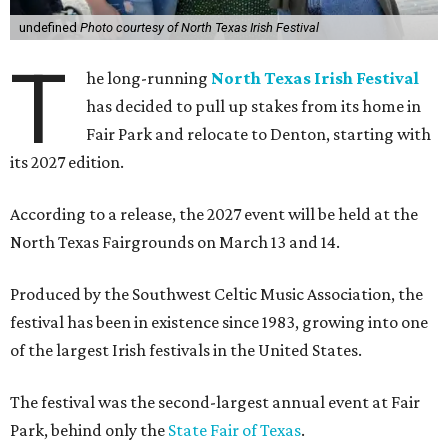
undefined
Photo courtesy of North Texas Irish Festival
T
he long-running
North Texas Irish Festival
has decided to pull up stakes from its home in
Fair Park and relocate to Denton, starting with
its 2027 edition.
According to a release, the 2027 event will be held at the
North Texas Fairgrounds on March 13 and 14.
Produced by the Southwest Celtic Music Association, the
festival has been in existence since 1983, growing into one
of the largest Irish festivals in the United States.
The festival was the second-largest annual event at Fair
Park, behind only the
State Fair of Texas
.