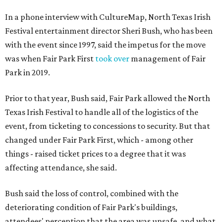
In a phone interview with CultureMap, North Texas Irish
Festival entertainment director Sheri Bush, who has been
with the event since 1997, said the impetus for the move
was when Fair Park First
took over
management of Fair
Park in 2019.
Prior to that year, Bush said, Fair Park allowed the North
Texas Irish Festival to handle all of the logistics of the
event, from ticketing to concessions to security. But that
changed under Fair Park First, which - among other
things - raised ticket prices to a degree that it was
affecting attendance, she said.
Bush said the loss of control, combined with the
deteriorating condition of Fair Park's buildings,
attendees' perception that the area was unsafe, and what