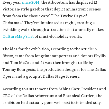
Every year
since 2014
, the Arboretum has displayed 12
Victorian-style gazebos that depict animatronic scenes
from from the classic carol "The Twelve Days of
Christmas." They're illuminated at night, creating a
twinkling walk-through attraction that annually makes
CultureMap's list
of must-do holiday events.
The idea for the exhibition, according to the article in
Bloom
, came from longtime supporters and donors Phyllis
and Tom McCasland. It was then brought to life by
Tommy Bourgeois, the production designer for The Dallas
Opera, and a group at Dallas Stage Scenery.
According to a statement from Sabina Carr, President and
CEO of the Dallas Arboretum and Botanical Garden, the
exhibition had actually gone well past its intended stay.