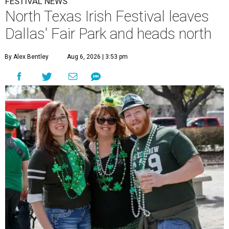
FESTIVAL NEWS
North Texas Irish Festival leaves
Dallas' Fair Park and heads north
By Alex Bentley
Aug 6, 2026 | 3:53 pm