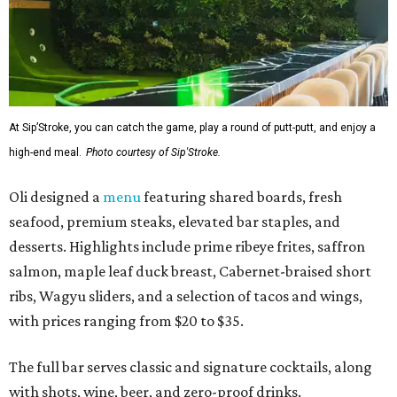
At Sip’Stroke, you can catch the game, play a round of putt-putt, and enjoy a
high-end meal.
Photo courtesy of Sip'Stroke.
Oli designed a
menu
featuring shared boards, fresh
seafood, premium steaks, elevated bar staples, and
desserts. Highlights include prime ribeye frites, saffron
salmon, maple leaf duck breast, Cabernet-braised short
ribs, Wagyu sliders, and a selection of tacos and wings,
with prices ranging from $20 to $35.
The full bar serves classic and signature cocktails, along
with shots, wine, beer, and zero-proof drinks.