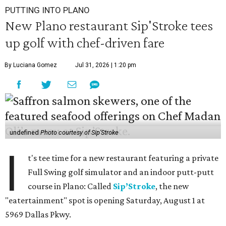
PUTTING INTO PLANO
New Plano restaurant Sip'Stroke tees
up golf with chef-driven fare
By Luciana Gomez
Jul 31, 2026 | 1:20 pm
undefined
Photo courtesy of Sip'Stroke
I
t's tee time for a new restaurant featuring a private
Full Swing golf simulator and an indoor putt-putt
course in Plano: Called
Sip’Stroke
, the new
"eatertainment" spot is opening Saturday, August 1 at
5969 Dallas Pkwy.