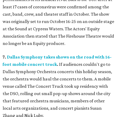
least 17 cases of coronavirus were confirmed among the
cast, band, crew, and theater staff in October. The show
was originally set to run October 16-25 on an outside stage
at the Sound at Cypress Waters. The Actors' Equity
Association then stated that The Firehouse Theatre would
no longer be an Equity producer.
7.
Dallas Symphony takes shows on the road with 16-
foot mobile concert truck
.
If audiences couldn't go to
Dallas Symphony Orchestra concerts this holiday season,
the orchestra would haul the concerts to them. A mobile
venue called The Concert Truck took up residency with
the DSO, rolling out small pop-up shows around the city
that featured orchestra musicians, members of other
local arts organizations, and concert pianists Susan
Zhang and Nick Luby.