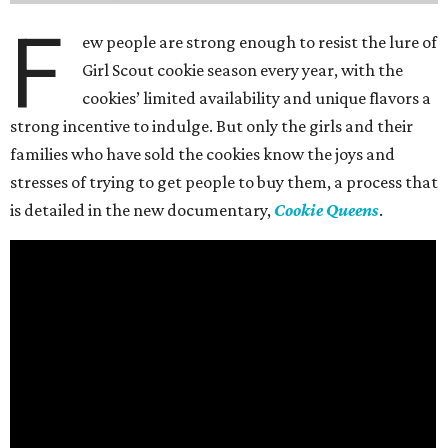
F
ew people are strong enough to resist the lure of
Girl Scout cookie season every year, with the
cookies’ limited availability and unique flavors a
strong incentive to indulge. But only the girls and their
families who have sold the cookies know the joys and
stresses of trying to get people to buy them, a process that
is detailed in the new documentary,
Cookie Queens
.