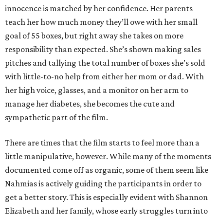
innocence is matched by her confidence. Her parents
teach her how much money they’ll owe with her small
goal of 55 boxes, but right away she takes on more
responsibility than expected. She’s shown making sales
pitches and tallying the total number of boxes she’s sold
with little-to-no help from either her mom or dad. With
her high voice, glasses, and a monitor on her arm to
manage her diabetes, she becomes the cute and
sympathetic part of the film.
There are times that the film starts to feel more than a
little manipulative, however. While many of the moments
documented come off as organic, some of them seem like
Nahmias is actively guiding the participants in order to
get a better story. This is especially evident with Shannon
Elizabeth and her family, whose early struggles turn into