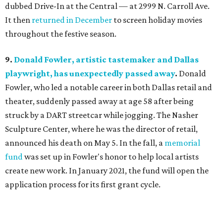
dubbed Drive-In at the Central — at 2999 N. Carroll Ave.
It then
returned in December
to screen holiday movies
throughout the festive season.
9.
Donald Fowler, artistic tastemaker and Dallas
playwright, has unexpectedly passed away
.
Donald
Fowler, who led a notable career in both Dallas retail and
theater, suddenly passed away at age 58 after being
struck by a DART streetcar while jogging. The Nasher
Sculpture Center, where he was the director of retail,
announced his death on May 5. In the fall, a
memorial
fund
was set up in Fowler's honor to help local artists
create new work. In January 2021, the fund will open the
application process for its first grant cycle.