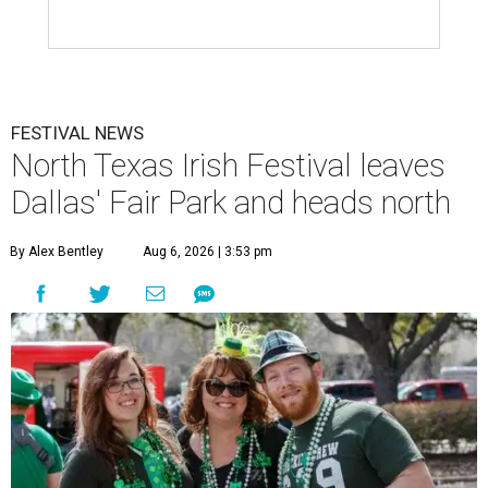
FESTIVAL NEWS
North Texas Irish Festival leaves
Dallas' Fair Park and heads north
By Alex Bentley
Aug 6, 2026 | 3:53 pm