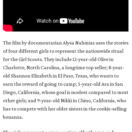
The film by documentarian Alysa Nahmias uses the stories
of four different girls to represent the nationwide ritual
for the Girl Scouts. They include 12-year-old Olive in
Charlotte, North Carolina, a longtime top seller; 8-year-
old Shannon Elizabeth in El Paso, Texas, who wants to
earn the reward of going to camp; 5-year-old Ara in San
Diego, California, whose goal is modest compared to most
other girls; and 9-year-old Nikki in Chino, California, who
has to compete with her older sisters in the cookie-selling
bonanza.