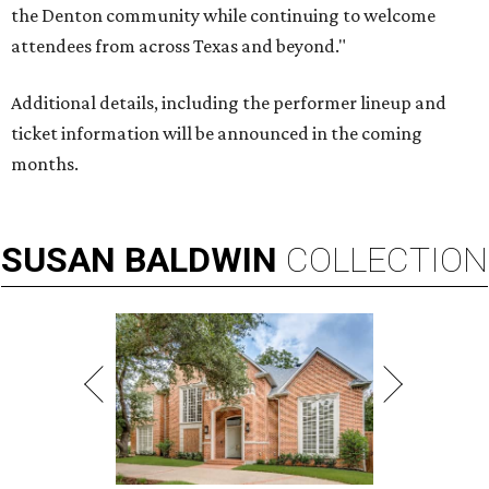
the Denton community while continuing to welcome
attendees from across Texas and beyond."
Additional details, including the performer lineup and
ticket information will be announced in the coming
months.
SUSAN
BALDWIN
COLLECTION