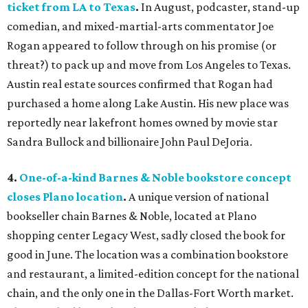
ticket from LA to Texas
.
In August, podcaster, stand-up
comedian, and mixed-martial-arts commentator Joe
Rogan appeared to follow through on his promise (or
threat?) to pack up and move from Los Angeles to Texas.
Austin real estate sources confirmed that Rogan had
purchased a home along Lake Austin. His new place was
reportedly near lakefront homes owned by movie star
Sandra Bullock and billionaire John Paul DeJoria.
4.
One-of-a-kind Barnes & Noble bookstore concept
closes Plano location
.
A unique version of national
bookseller chain Barnes & Noble, located at Plano
shopping center Legacy West, sadly closed the book for
good in June. The location was a combination bookstore
and restaurant, a limited-edition concept for the national
chain, and the only one in the Dallas-Fort Worth market.