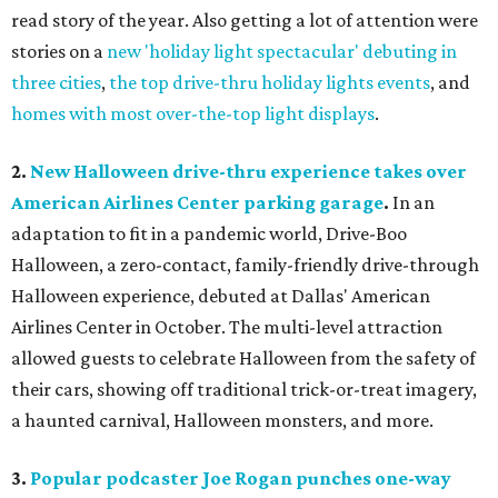
read story of the year. Also getting a lot of attention were
stories on a
new 'holiday light spectacular' debuting in
three cities
,
the top drive-thru holiday lights events
, and
homes with most over-the-top light displays
.
2.
New Halloween drive-thru experience takes over
American Airlines Center parking garage
.
In an
adaptation to fit in a pandemic world, Drive-Boo
Halloween, a zero-contact, family-friendly drive-through
Halloween experience, debuted at Dallas' American
Airlines Center in October. The multi-level attraction
allowed guests to celebrate Halloween from the safety of
their cars, showing off traditional trick-or-treat imagery,
a haunted carnival, Halloween monsters, and more.
3.
Popular podcaster Joe Rogan punches one-way