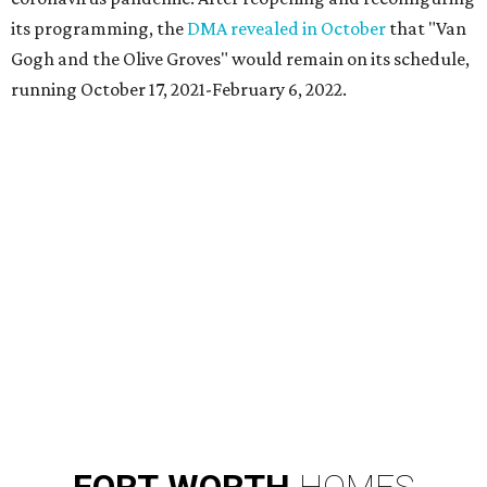
its programming, the
DMA revealed in October
that "Van
Gogh and the Olive Groves" would remain on its schedule,
running October 17, 2021-February 6, 2022.