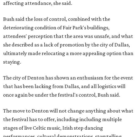
affecting attendance, she said.
Bush said the loss of control, combined with the
deteriorating condition of Fair Park's buildings,
attendees' perception that the area was unsafe, and what
she described as a lack of promotion by the city of Dallas,
ultimately made relocating a more appealing option than
staying.
The city of Denton has shown an enthusiasm for the event
that has been lacking from Dallas, and all logistics will
once again be under the festival's control, Bush said.
The move to Denton will not change anything about what
the festival has to offer, including including multiple
stages of live Celtic music, Irish step dancing
performances, cultural demonstrations, storytelling,