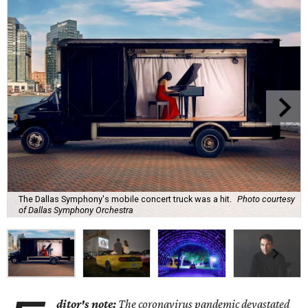
The Dallas Symphony's mobile concert truck was a hit.
Photo courtesy
of Dallas Symphony Orchestra
ditor's note:
The coronavirus pandemic devastated