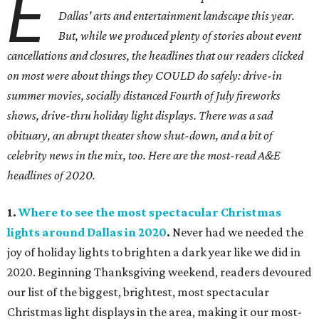
E
Dallas' arts and entertainment landscape this year.
But, while we produced plenty of stories about event
cancellations and closures, the headlines that our readers clicked
on most were about things they COULD do safely: drive-in
summer movies, socially distanced Fourth of July fireworks
shows, drive-thru holiday light displays. There was a sad
obituary, an abrupt theater show shut-down, and a bit of
celebrity news in the mix, too. Here are the most-read A&E
headlines of 2020.
1.
Where to see the most spectacular Christmas
lights around Dallas in 2020
.
Never had we needed the
joy of holiday lights to brighten a dark year like we did in
2020. Beginning Thanksgiving weekend, readers devoured
our list of the biggest, brightest, most spectacular
Christmas light displays in the area, making it our most-