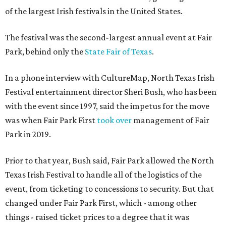
of the largest Irish festivals in the United States.
The festival was the second-largest annual event at Fair
Park, behind only the
State Fair of Texas
.
In a phone interview with CultureMap, North Texas Irish
Festival entertainment director Sheri Bush, who has been
with the event since 1997, said the impetus for the move
was when Fair Park First
took over
management of Fair
Park in 2019.
Prior to that year, Bush said, Fair Park allowed the North
Texas Irish Festival to handle all of the logistics of the
event, from ticketing to concessions to security. But that
changed under Fair Park First, which - among other
things - raised ticket prices to a degree that it was