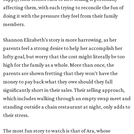
affecting them, with each trying to reconcile the fun of
doing it with the pressure they feel from their family
members.
Shannon Elizabeth’s story is more harrowing, as her
parents feel a strong desire to help her accomplish her
lofty goal, but worry that the cost might literally be too
high for the family as a whole. More than once, the
parents are shown fretting that they won’t have the
money to pay back what they owe should they fall
significantly short in their sales. Their selling approach,
which includes walking through an empty swap meet and
standing outside a chain restaurant at night, only adds to
their stress.
The most fun story to watch is that of Ara, whose