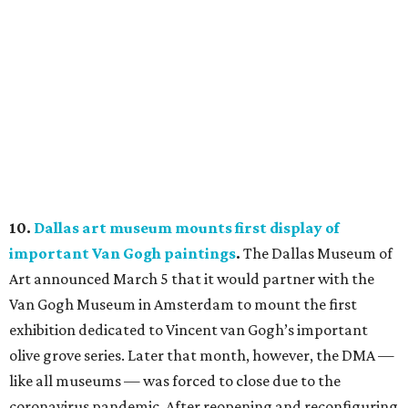
10.
Dallas art museum mounts first display of
important Van Gogh paintings
.
The Dallas Museum of
Art announced March 5 that it would partner with the
Van Gogh Museum in Amsterdam to mount the first
exhibition dedicated to Vincent van Gogh’s important
olive grove series. Later that month, however, the DMA —
like all museums — was forced to close due to the
coronavirus pandemic. After reopening and reconfiguring