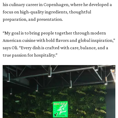
his culinary career in Copenhagen, where he developed a
focus on high-quality ingredients, thoughtful
preparation, and presentation.
“My goal is to bring people together through modern
American cuisine with bold flavors and global inspiration,”
says Oli. “Every dish is crafted with care, balance, and a
true passion for hospitality.”