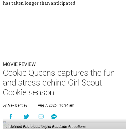
has taken longer than anticipated.
MOVIE REVIEW
Cookie Queens captures the fun
and stress behind Girl Scout
Cookie season
By Alex Bentley
Aug 7, 2026 | 10:34 am
undefined
Photo courtesy of Roadside Attractions