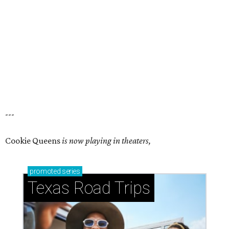
---
Cookie Queens
is now playing in theaters,
promoted
series
Texas Road Trips