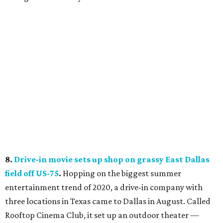
8.
Drive-in movie sets up shop on grassy East Dallas
field off US-75
.
Hopping on the biggest summer
entertainment trend of 2020, a drive-in company with
three locations in Texas came to Dallas in August. Called
Rooftop Cinema Club, it set up an outdoor theater —