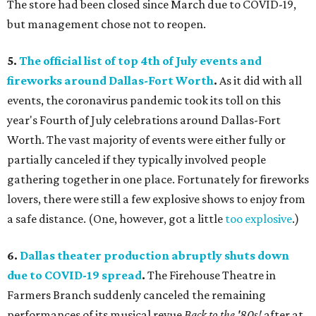
The store had been closed since March due to COVID-19,
but management chose not to reopen.
5.
The official list of top 4th of July events and
fireworks around D
allas-Fort Worth
.
As it did with all
events, the coronavirus pandemic took its toll on this
year's Fourth of July celebrations around Dallas-Fort
Worth. The vast majority of events were either fully or
partially canceled if they typically involved people
gathering together in one place. Fortunately for fireworks
lovers, there were still a few explosive shows to enjoy from
a safe distance. (One, however, got a little
too explosive
.)
6.
Dallas theater production abruptly shuts down
due to COVID-19 spread
.
The Firehouse Theatre in
Farmers Branch suddenly canceled the remaining
performances of its musical revue
Back to the '80s!
after at