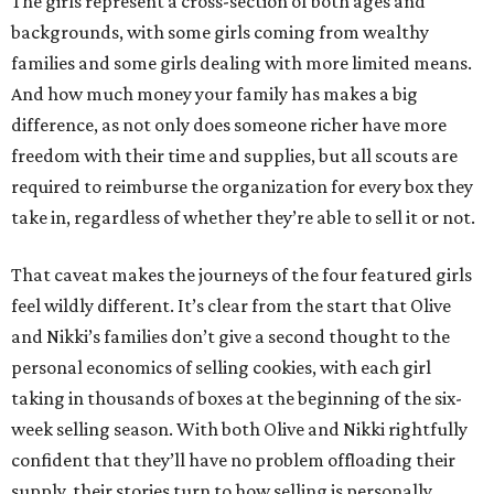
The girls represent a cross-section of both ages and
backgrounds, with some girls coming from wealthy
families and some girls dealing with more limited means.
And how much money your family has makes a big
difference, as not only does someone richer have more
freedom with their time and supplies, but all scouts are
required to reimburse the organization for every box they
take in, regardless of whether they’re able to sell it or not.
That caveat makes the journeys of the four featured girls
feel wildly different. It’s clear from the start that Olive
and Nikki’s families don’t give a second thought to the
personal economics of selling cookies, with each girl
taking in thousands of boxes at the beginning of the six-
week selling season. With both Olive and Nikki rightfully
confident that they’ll have no problem offloading their
supply, their stories turn to how selling is personally