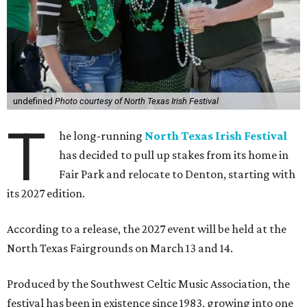
undefined
Photo courtesy of North Texas Irish Festival
T
he long-running
North Texas Irish Festival
has decided to pull up stakes from its home in
Fair Park and relocate to Denton, starting with
its 2027 edition.
According to a release, the 2027 event will be held at the
North Texas Fairgrounds on March 13 and 14.
Produced by the Southwest Celtic Music Association, the
festival has been in existence since 1983, growing into one