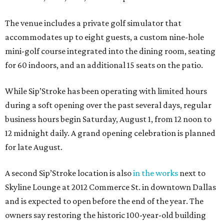
The venue includes a private golf simulator that
accommodates up to eight guests, a custom nine-hole
mini-golf course integrated into the dining room, seating
for 60 indoors, and an additional 15 seats on the patio.
While Sip’Stroke has been operating with limited hours
during a soft opening over the past several days, regular
business hours begin Saturday, August 1, from 12 noon to
12 midnight daily. A grand opening celebration is planned
for late August.
A second Sip’Stroke location is also
in the works
next to
Skyline Lounge at 2012 Commerce St. in downtown Dallas
and is expected to open before the end of the year. The
owners say restoring the historic 100-year-old building