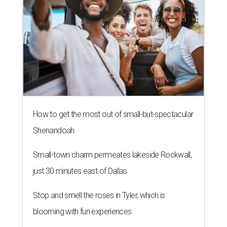
How to get the most out of small-but-spectacular
Shenandoah
Small-town charm permeates lakeside Rockwall,
just 30 minutes east of Dallas
Stop and smell the roses in Tyler, which is
blooming with fun experiences