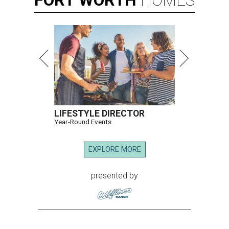
FORT
WORTH
HOMES
LIFESTYLE DIRECTOR
Year-Round Events
EXPLORE MORE
presented by