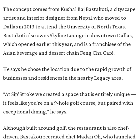
The concept comes from Kushal Raj Bastakoti, a cityscape
artist and interior designer from Nepal who moved to
Dallas in 2013 to attend the University of North Texas.
Bastakoti also owns Skyline Lounge in downtown Dallas,
which opened earlier this year, and is a franchisee of the
Asian beverage and dessert chain Feng Cha Café.
He says he chose the location due to the rapid growth of
businesses and residences in the nearby Legacy area.
“At Sip’Stroke we created a space that is entirely unique —
it feels like you're on a 9-hole golf course, but paired with
exceptional dining,” he says.
Although built around golf, the restaurant is also chef-
driven. Bastakoti recruited chef Madan Oli, who launched