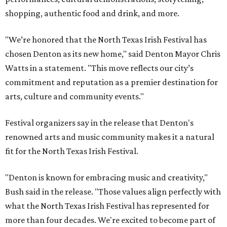
shopping, authentic food and drink, and more.
"We’re honored that the North Texas Irish Festival has
chosen Denton as its new home," said Denton Mayor Chris
Watts in a statement. "This move reflects our city’s
commitment and reputation as a premier destination for
arts, culture and community events."
Festival organizers say in the release that Denton's
renowned arts and music community makes it a natural
fit for the North Texas Irish Festival.
"Denton is known for embracing music and creativity,"
Bush said in the release. "Those values align perfectly with
what the North Texas Irish Festival has represented for
more than four decades. We're excited to become part of