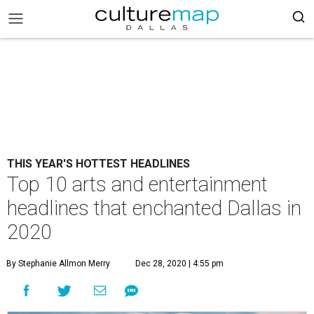
THIS YEAR'S HOTTEST HEADLINES
Top 10 arts and entertainment
headlines that enchanted Dallas in
2020
By Stephanie Allmon Merry
Dec 28, 2020 | 4:55 pm