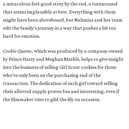
a miraculous feel-good story by the end, a turnaround
that seems implausible at best. Everything with them
might have been aboveboard, but Nahmias and her team
edit the family’s journey in a way that pushes a bit too
hard for emotion.
Cookie Queens
, which was produced by a company owned
by Prince Harry and Meghan Markle, helps to give insight
into the business of selling Girl Scout cookies for those
who’ve only been on the purchasing end of the
transaction. The dedication of each girl toward selling
their allotted supply proves fun and interesting, even if
the filmmaker tries to gild the lily on occasion.