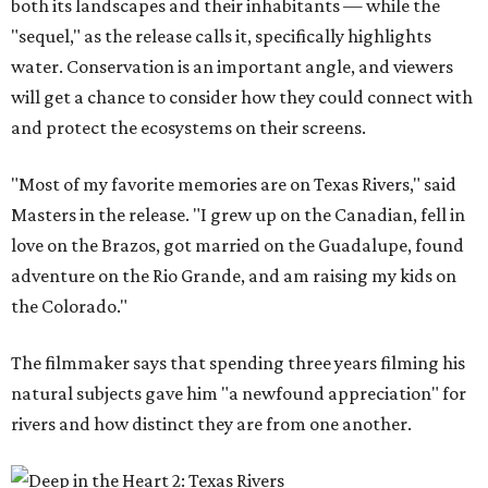
both its landscapes and their inhabitants — while the
"sequel," as the release calls it, specifically highlights
water. Conservation is an important angle, and viewers
will get a chance to consider how they could connect with
and protect the ecosystems on their screens.
"Most of my favorite memories are on Texas Rivers," said
Masters in the release. "I grew up on the Canadian, fell in
love on the Brazos, got married on the Guadalupe, found
adventure on the Rio Grande, and am raising my kids on
the Colorado."
The filmmaker says that spending three years filming his
natural subjects gave him "a newfound appreciation" for
rivers and how distinct they are from one another.