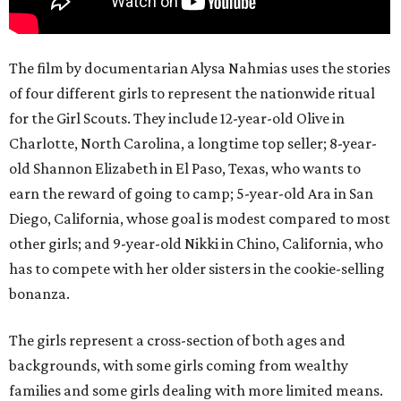
The film by documentarian Alysa Nahmias uses the stories
of four different girls to represent the nationwide ritual
for the Girl Scouts. They include 12-year-old Olive in
Charlotte, North Carolina, a longtime top seller; 8-year-
old Shannon Elizabeth in El Paso, Texas, who wants to
earn the reward of going to camp; 5-year-old Ara in San
Diego, California, whose goal is modest compared to most
other girls; and 9-year-old Nikki in Chino, California, who
has to compete with her older sisters in the cookie-selling
bonanza.
The girls represent a cross-section of both ages and
backgrounds, with some girls coming from wealthy
families and some girls dealing with more limited means.