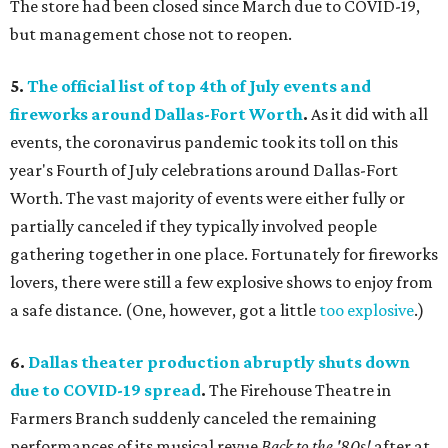
The store had been closed since March due to COVID-19,
but management chose not to reopen.
5.
The official list of top 4th of July events and
fireworks around D
allas-Fort Worth
.
As it did with all
events, the coronavirus pandemic took its toll on this
year's Fourth of July celebrations around Dallas-Fort
Worth. The vast majority of events were either fully or
partially canceled if they typically involved people
gathering together in one place. Fortunately for fireworks
lovers, there were still a few explosive shows to enjoy from
a safe distance. (One, however, got a little
too explosive
.)
6.
Dallas theater production abruptly shuts down
due to COVID-19 spread
.
The Firehouse Theatre in
Farmers Branch suddenly canceled the remaining
performances of its musical revue
Back to the '80s!
after at