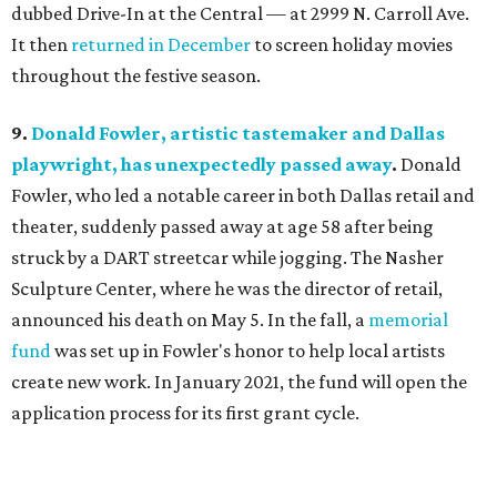
dubbed Drive-In at the Central — at 2999 N. Carroll Ave.
It then
returned in December
to screen holiday movies
throughout the festive season.
9.
Donald Fowler, artistic tastemaker and Dallas
playwright, has unexpectedly passed away
.
Donald
Fowler, who led a notable career in both Dallas retail and
theater, suddenly passed away at age 58 after being
struck by a DART streetcar while jogging. The Nasher
Sculpture Center, where he was the director of retail,
announced his death on May 5. In the fall, a
memorial
fund
was set up in Fowler's honor to help local artists
create new work. In January 2021, the fund will open the
application process for its first grant cycle.