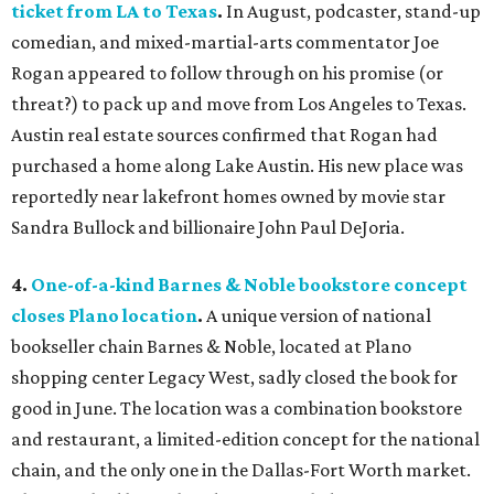
ticket from LA to Texas
.
In August, podcaster, stand-up
comedian, and mixed-martial-arts commentator Joe
Rogan appeared to follow through on his promise (or
threat?) to pack up and move from Los Angeles to Texas.
Austin real estate sources confirmed that Rogan had
purchased a home along Lake Austin. His new place was
reportedly near lakefront homes owned by movie star
Sandra Bullock and billionaire John Paul DeJoria.
4.
One-of-a-kind Barnes & Noble bookstore concept
closes Plano location
.
A unique version of national
bookseller chain Barnes & Noble, located at Plano
shopping center Legacy West, sadly closed the book for
good in June. The location was a combination bookstore
and restaurant, a limited-edition concept for the national
chain, and the only one in the Dallas-Fort Worth market.