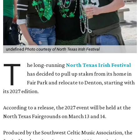
undefined
Photo courtesy of North Texas Irish Festival
T
he long-running
North Texas Irish Festival
has decided to pull up stakes from its home in
Fair Park and relocate to Denton, starting with
its 2027 edition.
According to a release, the 2027 event will be held at the
North Texas Fairgrounds on March 13 and 14.
Produced by the Southwest Celtic Music Association, the