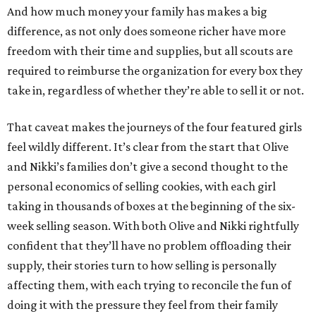
And how much money your family has makes a big
difference, as not only does someone richer have more
freedom with their time and supplies, but all scouts are
required to reimburse the organization for every box they
take in, regardless of whether they’re able to sell it or not.
That caveat makes the journeys of the four featured girls
feel wildly different. It’s clear from the start that Olive
and Nikki’s families don’t give a second thought to the
personal economics of selling cookies, with each girl
taking in thousands of boxes at the beginning of the six-
week selling season. With both Olive and Nikki rightfully
confident that they’ll have no problem offloading their
supply, their stories turn to how selling is personally
affecting them, with each trying to reconcile the fun of
doing it with the pressure they feel from their family