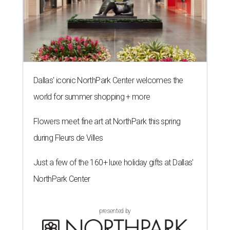
Dallas' iconic NorthPark Center welcomes the
world for summer shopping + more
Flowers meet fine art at NorthPark this spring
during Fleurs de Villes
Just a few of the 160+ luxe holiday gifts at Dallas'
NorthPark Center
presented by