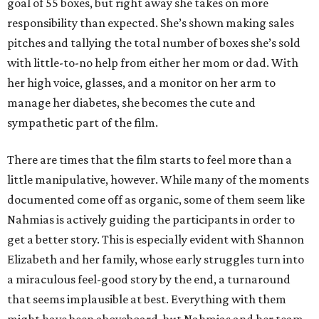
goal of 55 boxes, but right away she takes on more
responsibility than expected. She’s shown making sales
pitches and tallying the total number of boxes she’s sold
with little-to-no help from either her mom or dad. With
her high voice, glasses, and a monitor on her arm to
manage her diabetes, she becomes the cute and
sympathetic part of the film.
There are times that the film starts to feel more than a
little manipulative, however. While many of the moments
documented come off as organic, some of them seem like
Nahmias is actively guiding the participants in order to
get a better story. This is especially evident with Shannon
Elizabeth and her family, whose early struggles turn into
a miraculous feel-good story by the end, a turnaround
that seems implausible at best. Everything with them