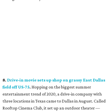
8.
Drive-in movie sets up shop on grassy East Dallas
field off US-75
.
Hopping on the biggest summer
entertainment trend of 2020, a drive-in company with
three locations in Texas came to Dallas in August. Called
Rooftop Cinema Club, it set up an outdoor theater —