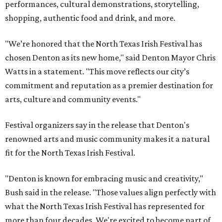
performances, cultural demonstrations, storytelling,
shopping, authentic food and drink, and more.
"We’re honored that the North Texas Irish Festival has
chosen Denton as its new home," said Denton Mayor Chris
Watts in a statement. "This move reflects our city’s
commitment and reputation as a premier destination for
arts, culture and community events."
Festival organizers say in the release that Denton's
renowned arts and music community makes it a natural
fit for the North Texas Irish Festival.
"Denton is known for embracing music and creativity,"
Bush said in the release. "Those values align perfectly with
what the North Texas Irish Festival has represented for
more than four decades. We're excited to become part of