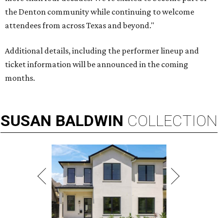
the Denton community while continuing to welcome
attendees from across Texas and beyond."
Additional details, including the performer lineup and
ticket information will be announced in the coming
months.
SUSAN
BALDWIN
COLLECTION