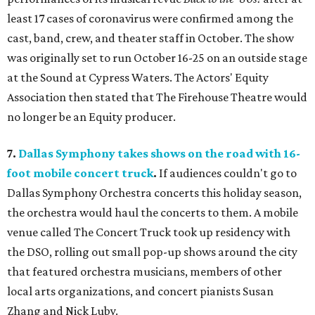
least 17 cases of coronavirus were confirmed among the
cast, band, crew, and theater staff in October. The show
was originally set to run October 16-25 on an outside stage
at the Sound at Cypress Waters. The Actors' Equity
Association then stated that The Firehouse Theatre would
no longer be an Equity producer.
7.
Dallas Symphony takes shows on the road with 16-
foot mobile concert truck
.
If audiences couldn't go to
Dallas Symphony Orchestra concerts this holiday season,
the orchestra would haul the concerts to them. A mobile
venue called The Concert Truck took up residency with
the DSO, rolling out small pop-up shows around the city
that featured orchestra musicians, members of other
local arts organizations, and concert pianists Susan
Zhang and Nick Luby.