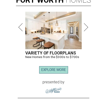
FORT
WORTH
HOMES
VARIETY OF FLOORPLANS
New Homes from the $300s to $700s
EXPLORE MORE
presented by