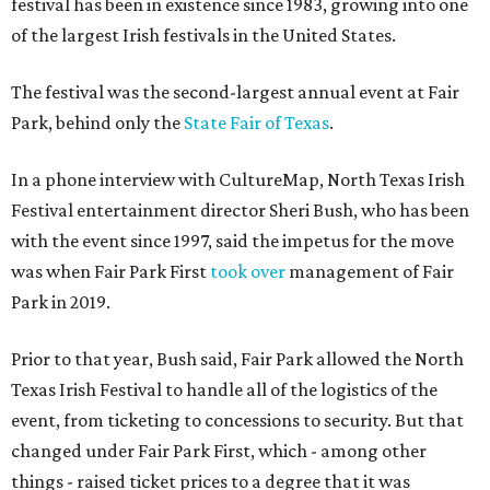
festival has been in existence since 1983, growing into one
of the largest Irish festivals in the United States.
The festival was the second-largest annual event at Fair
Park, behind only the
State Fair of Texas
.
In a phone interview with CultureMap, North Texas Irish
Festival entertainment director Sheri Bush, who has been
with the event since 1997, said the impetus for the move
was when Fair Park First
took over
management of Fair
Park in 2019.
Prior to that year, Bush said, Fair Park allowed the North
Texas Irish Festival to handle all of the logistics of the
event, from ticketing to concessions to security. But that
changed under Fair Park First, which - among other
things - raised ticket prices to a degree that it was