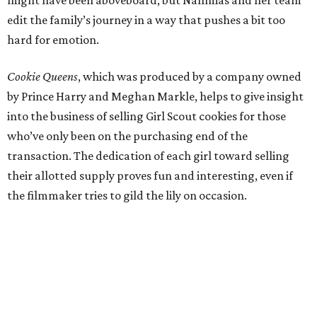
might have been aboveboard, but Nahmias and her team
edit the family’s journey in a way that pushes a bit too
hard for emotion.
Cookie Queens
, which was produced by a company owned
by Prince Harry and Meghan Markle, helps to give insight
into the business of selling Girl Scout cookies for those
who’ve only been on the purchasing end of the
transaction. The dedication of each girl toward selling
their allotted supply proves fun and interesting, even if
the filmmaker tries to gild the lily on occasion.