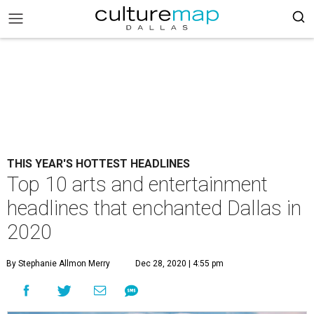
THIS YEAR'S HOTTEST HEADLINES
Top 10 arts and entertainment
headlines that enchanted Dallas in
2020
By Stephanie Allmon Merry
Dec 28, 2020 | 4:55 pm