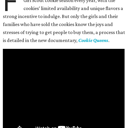
F
Girl Scout cookie season every year, with the
cookies’ limited availability and unique flavors a
strong incentive to indulge. But only the girls and their
families who have sold the cookies know the joys and
stresses of trying to get people to buy them, a process that
is detailed in the new documentary,
Cookie Queens
.