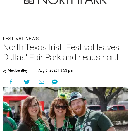
FESTIVAL NEWS
North Texas Irish Festival leaves
Dallas' Fair Park and heads north
By Alex Bentley
Aug 6, 2026 | 3:53 pm