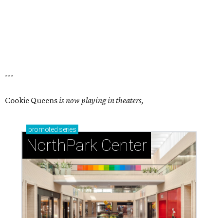
---
Cookie Queens
is now playing in theaters,
promoted
series
NorthPark Center