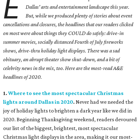
E
Dallas' arts and entertainment landscape this year.
But, while we produced plenty of stories about event
cancellations and closures, the headlines that our readers clicked
on most were about things they COULD do safely: drive-in
summer movies, socially distanced Fourth of July fireworks
shows, drive-thru holiday light displays. There was a sad
obituary, an abrupt theater show shut-down, and a bit of
celebrity news in the mix, too. Here are the most-read A&E
headlines of 2020.
1.
Where to see the most spectacular Christmas
lights around Dallas in 2020
.
Never had we needed the
joy of holiday lights to brighten a dark year like we did in
2020. Beginning Thanksgiving weekend, readers devoured
our list of the biggest, brightest, most spectacular
Christmas light displays in the area, making it our most-