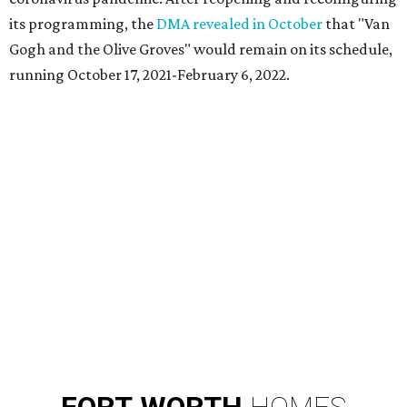
its programming, the
DMA revealed in October
that "Van
Gogh and the Olive Groves" would remain on its schedule,
running October 17, 2021-February 6, 2022.