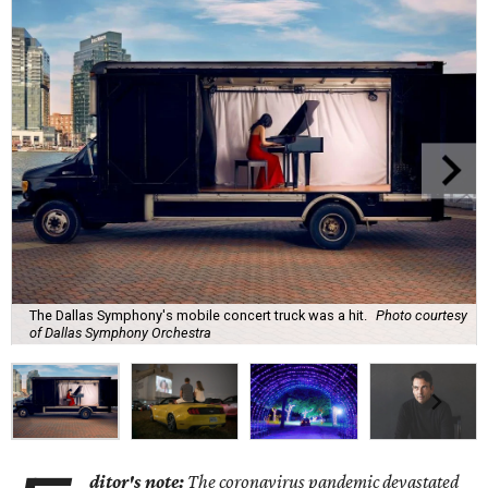
The Dallas Symphony's mobile concert truck was a hit.
Photo courtesy
of Dallas Symphony Orchestra
ditor's note:
The coronavirus pandemic devastated