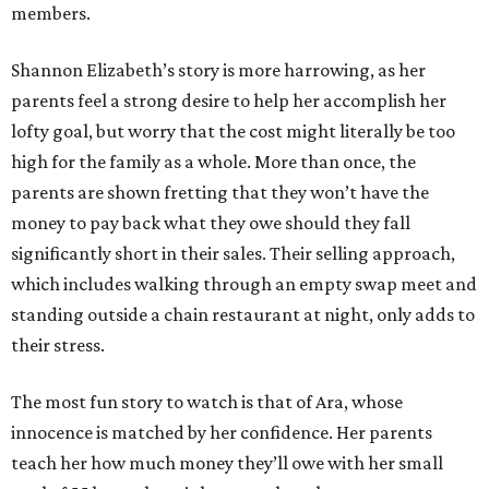
members.
Shannon Elizabeth’s story is more harrowing, as her
parents feel a strong desire to help her accomplish her
lofty goal, but worry that the cost might literally be too
high for the family as a whole. More than once, the
parents are shown fretting that they won’t have the
money to pay back what they owe should they fall
significantly short in their sales. Their selling approach,
which includes walking through an empty swap meet and
standing outside a chain restaurant at night, only adds to
their stress.
The most fun story to watch is that of Ara, whose
innocence is matched by her confidence. Her parents
teach her how much money they’ll owe with her small