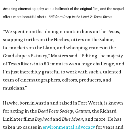
Amazing cinematography was a hallmark of the original film, and the sequel
offers more beautiful shots.
Still from Deep in the Heart 2: Texas Rivers
"We spent months filming mountain lions on the Pecos,
snapping turtles on the Neches, otters on the Sabine,
fatmuckets on the Llano, and whooping cranes in the
Guadalupe's Estuary," Masters said. "Editing the majesty
of Texas Rivers into 80 minutes was a huge challenge, and
I'm just incredibly grateful to work with such a talented
team of cinematographers, editors, producers, and
musicians."
Hawke, born in Austin and raised in Fort Worth, is known
for acting in the
Dead Poets Society
,
Gattaca
, the Richard
Linklater films
Boyhood
and
Blue Moon
, and more. He has
taken up causes in
environmental advocacy
for years and