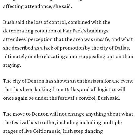
affecting attendance, she said.
Bush said the loss of control, combined with the
deteriorating condition of Fair Park's buildings,
attendees' perception that the area was unsafe, and what
she described as a lack of promotion by the city of Dallas,
ultimately made relocating a more appealing option than
staying.
The city of Denton has shown an enthusiasm for the event
that has been lacking from Dallas, and all logistics will
once again be under the festival's control, Bush said.
The move to Denton will not change anything about what
the festival has to offer, including including multiple
stages of live Celtic music, Irish step dancing