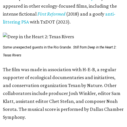
appeared in other ecology-focused films, including the
intense fictional
First Reformed
(2018) and a goofy
anti-
littering PSA
with TxDOT (2023).
Some unexpected guests in the Rio Grande.
Still from Deep in the Heart 2:
Texas Rivers
The film was made in association with H-E-B, a regular
supporter of ecological documentaries and initiatives,
and conservation organization Texan by Nature. Other
collaborators include producer Josh Winkler, editor Sam
Klatt, assistant editor Chet Stefan, and composer Noah
Sorota. The musical score is performed by Dallas Chamber
Symphony.