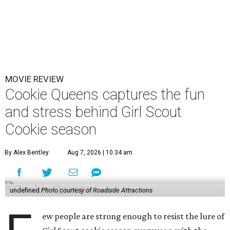
MOVIE REVIEW
Cookie Queens captures the fun
and stress behind Girl Scout
Cookie season
By Alex Bentley
Aug 7, 2026 | 10:34 am
undefined
Photo courtesy of Roadside Attractions
ew people are strong enough to resist the lure of