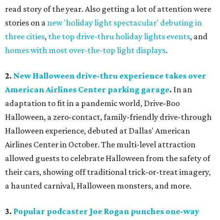
read story of the year. Also getting a lot of attention were
stories on a
new 'holiday light spectacular' debuting in
three cities
,
the top drive-thru holiday lights events
, and
homes with most over-the-top light displays
.
2.
New Halloween drive-thru experience takes over
American Airlines Center parking garage
.
In an
adaptation to fit in a pandemic world, Drive-Boo
Halloween, a zero-contact, family-friendly drive-through
Halloween experience, debuted at Dallas' American
Airlines Center in October. The multi-level attraction
allowed guests to celebrate Halloween from the safety of
their cars, showing off traditional trick-or-treat imagery,
a haunted carnival, Halloween monsters, and more.
3.
Popular podcaster Joe Rogan punches one-way