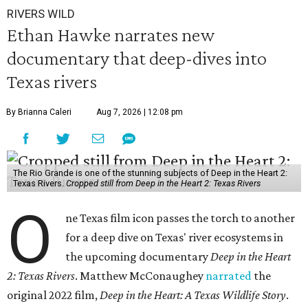
RIVERS WILD
Ethan Hawke narrates new
documentary that deep-dives into
Texas rivers
By Brianna Caleri
Aug 7, 2026 | 12:08 pm
The Rio Grande is one of the stunning subjects of Deep in the Heart 2:
Texas Rivers.
Cropped still from Deep in the Heart 2: Texas Rivers
O
ne Texas film icon passes the torch to another
for a deep dive on Texas' river ecosystems in
the upcoming documentary
Deep in the Heart
2: Texas Rivers
. Matthew McConaughey
narrated
the
original 2022 film,
Deep in the Heart: A Texas Wildlife Story
.