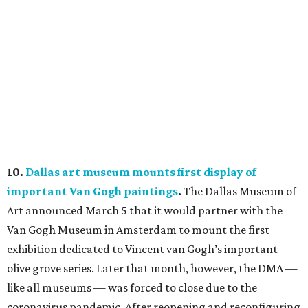
10.
Dallas art museum mounts first display of
important Van Gogh paintings
.
The Dallas Museum of
Art announced March 5 that it would partner with the
Van Gogh Museum in Amsterdam to mount the first
exhibition dedicated to Vincent van Gogh’s important
olive grove series. Later that month, however, the DMA —
like all museums — was forced to close due to the
coronavirus pandemic. After reopening and reconfiguring