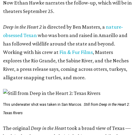
Now Ethan Hawke narrates the follow-up, which will be in
theaters September 25.
Deep in the Heart 2
is directed by Ben Masters, a
nature-
obsessed Texan
who was born and raised in Amarillo and
has followed wildlife around the state and beyond.
Working with his crew at
Fin & Fur Films
, Masters
explores the Rio Grande, the Sabine River, and the Neches
River, a press release says, coming across otters, turkeys,
alligator snapping turtles, and more.
This underwater shot was taken in San Marcos.
Still from Deep in the Heart 2:
Texas Rivers
The original
Deep in the Heart
took a broad view of Texas —