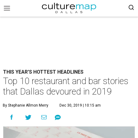
THIS YEAR'S HOTTEST HEADLINES
Top 10 restaurant and bar stories
that Dallas devoured in 2019
By Stephanie Allmon Merry
Dec 30, 2019 | 10:15 am