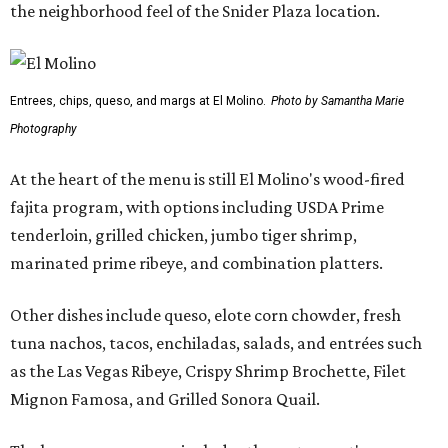
the neighborhood feel of the Snider Plaza location.
Entrees, chips, queso, and margs at El Molino.
Photo by Samantha Marie
Photography
At the heart of the menu is still El Molino's wood-fired
fajita program, with options including USDA Prime
tenderloin, grilled chicken, jumbo tiger shrimp,
marinated prime ribeye, and combination platters.
Other dishes include queso, elote corn chowder, fresh
tuna nachos, tacos, enchiladas, salads, and entrées such
as the Las Vegas Ribeye, Crispy Shrimp Brochette, Filet
Mignon Famosa, and Grilled Sonora Quail.