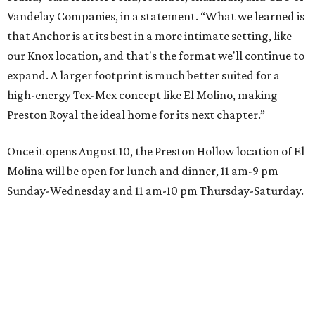
Vandelay Companies, in a statement. “What we learned is
that Anchor is at its best in a more intimate setting, like
our Knox location, and that's the format we'll continue to
expand. A larger footprint is much better suited for a
high-energy Tex-Mex concept like El Molino, making
Preston Royal the ideal home for its next chapter.”
Once it opens August 10, the Preston Hollow location of El
Molina will be open for lunch and dinner, 11 am-9 pm
Sunday-Wednesday and 11 am-10 pm Thursday-Saturday.