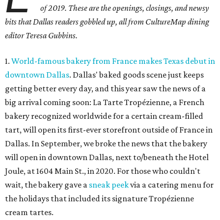
of 2019. These are the openings, closings, and newsy
bits that Dallas readers gobbled up, all from CultureMap dining
editor Teresa Gubbins.
1.
World-famous bakery from France makes Texas debut in
downtown Dallas
. Dallas' baked goods scene just keeps
getting better every day, and this year saw the news of a
big arrival coming soon: La Tarte Tropézienne, a French
bakery recognized worldwide for a certain cream-filled
tart, will open its first-ever storefront outside of France in
Dallas. In September, we broke the news that the bakery
will open in downtown Dallas, next to/beneath the Hotel
Joule, at 1604 Main St., in 2020. For those who couldn't
wait, the bakery gave a
sneak peek
via a catering menu for
the holidays that included its signature Tropézienne
cream tartes.