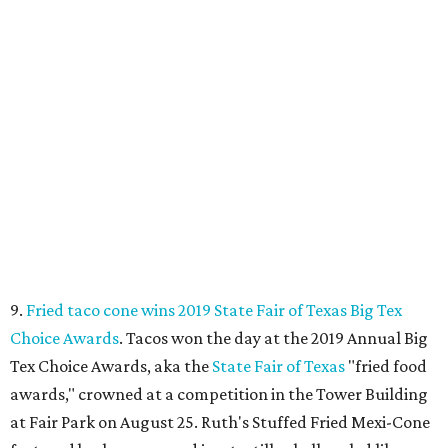
9.
Fried taco cone wins 2019 State Fair of Texas Big Tex
Choice Awards
. Tacos won the day at the 2019 Annual Big
Tex Choice Awards, aka the
State Fair of Texas
"fried food
awards," crowned at a competition in the Tower Building
at Fair Park on August 25. Ruth's Stuffed Fried Mexi-Cone