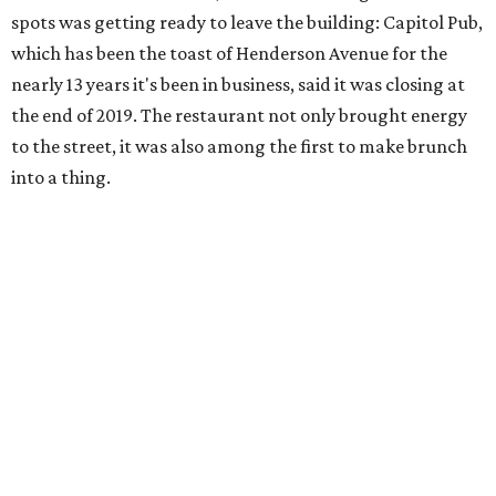
spots was getting ready to leave the building: Capitol Pub,
which has been the toast of Henderson Avenue for the
nearly 13 years it's been in business, said it was closing at
the end of 2019. The restaurant not only brought energy
to the street, it was also among the first to make brunch
into a thing.