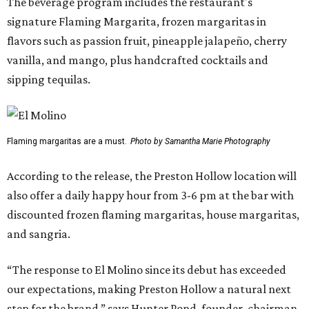
The beverage program includes the restaurant's
signature Flaming Margarita, frozen margaritas in
flavors such as passion fruit, pineapple jalapeño, cherry
vanilla, and mango, plus handcrafted cocktails and
sipping tequilas.
Flaming margaritas are a must.
Photo by Samantha Marie Photography
According to the release, the Preston Hollow location will
also offer a daily happy hour from 3-6 pm at the bar with
discounted frozen flaming margaritas, house margaritas,
and sangria.
“The response to El Molino since its debut has exceeded
our expectations, making Preston Hollow a natural next
step for the brand,” says Hunter Pond, founder, chairman,