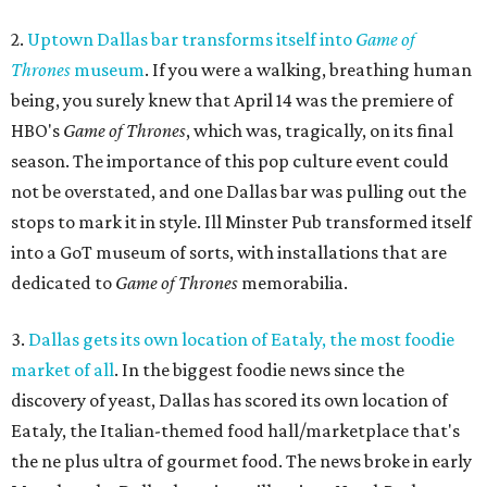
2.
Uptown Dallas bar transforms itself into
Game of
Thrones
museum
. If you were a walking, breathing human
being, you surely knew that April 14 was the premiere of
HBO's
Game of Thrones
, which was, tragically, on its final
season. The importance of this pop culture event could
not be overstated, and one Dallas bar was pulling out the
stops to mark it in style. Ill Minster Pub transformed itself
into a GoT museum of sorts, with installations that are
dedicated to
Game of Thrones
memorabilia.
3.
Dallas gets its own location of Eataly, the most foodie
market of all
. In the biggest foodie news since the
discovery of yeast, Dallas has scored its own location of
Eataly, the Italian-themed food hall/marketplace that's
the ne plus ultra of gourmet food. The news broke in early