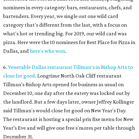
nominees in every category: bars, restaurants, chefs, and
bartenders. Every year, we single out one wild card
category that's different from the last, with a focus on
what's hot or trending big. For 2019, our wild card was
pizza. Here were the 10 nominees for Best Place for Pizza in
Dallas, and
here's who won
.
6.
Venerable Dallas restaurant Tillman's in Bishop Arts to
close for good
. Longtime North Oak Cliff restaurant
Tillman's Bishop Arts opened for business as usual on
December 10, one day after the eatery was locked out by
the landlord. But a few days later, owner Jeffrey Kollinger
said Tillman's would close for good on New Year's Day.
The restaurant is hosting a special prix fixe menu for New
Year’s Eve and will give one free s'mores per table through
December 31.