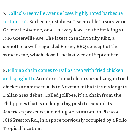
7.
Dallas' Greenville Avenue loses highly rated barbecue
restaurant
. Barbecue just doesn't seem able to survive on
Greenville Avenue, or at the very least, in the building at
1916 Greenville Ave. The latest casualty: Stiky Ribz, a
spinoff of a well-regarded Forney BBQ concept of the
same name, which closed the last week of September.
8.
Filipino chain comes to Dallas area with fried chicken
and spaghetti
. An international chain specializing in fried
chicken announced in late November that it is making its
Dallas-area debut. Called Jollibee, it's a chain from the
Philippines that is making a big push to expand its
American presence, including a restaurant in Plano at
1016 Preston Rd., in a space previously occupied by a Pollo
Tropical location.