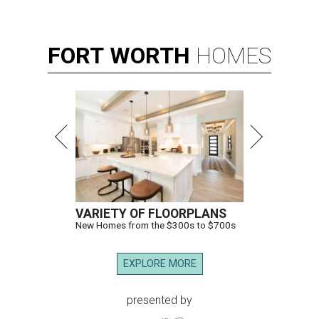
FORT
WORTH
HOMES
VARIETY OF FLOORPLANS
New Homes from the $300s to $700s
EXPLORE MORE
presented by