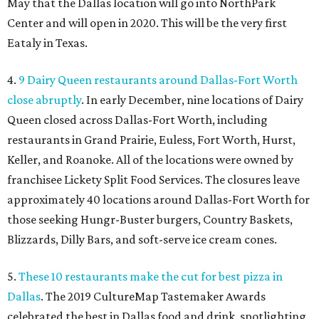
May that the Dallas location will go into NorthPark
Center and will open in 2020. This will be the very first
Eataly in Texas.
4.
9 Dairy Queen restaurants around Dallas-Fort Worth
close abruptly
. In early December, nine locations of Dairy
Queen closed across Dallas-Fort Worth, including
restaurants in Grand Prairie, Euless, Fort Worth, Hurst,
Keller, and Roanoke. All of the locations were owned by
franchisee Lickety Split Food Services. The closures leave
approximately 40 locations around Dallas-Fort Worth for
those seeking Hungr-Buster burgers, Country Baskets,
Blizzards, Dilly Bars, and soft-serve ice cream cones.
5.
These 10 restaurants make the cut for best pizza in
Dallas
. The 2019 CultureMap Tastemaker Awards
celebrated the best in Dallas food and drink, spotlighting