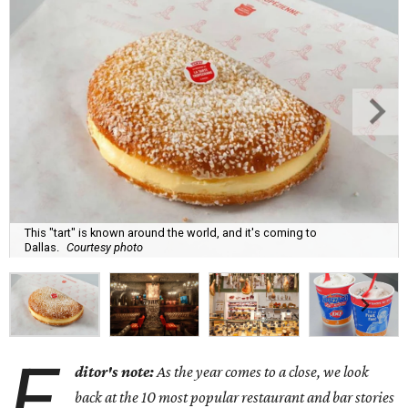
This "tart" is known around the world, and it's coming to
Dallas.
Courtesy photo
E
ditor's note:
As the year comes to a close, we look
back at the 10 most popular restaurant and bar stories