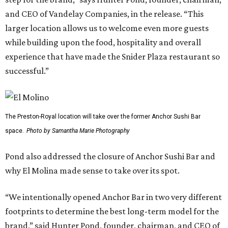
and CEO of Vandelay Companies, in the release. “This
larger location allows us to welcome even more guests
while building upon the food, hospitality and overall
experience that have made the Snider Plaza restaurant so
successful.”
The Preston-Royal location will take over the former Anchor Sushi Bar
space.
Photo by Samantha Marie Photography
Pond also addressed the closure of Anchor Sushi Bar and
why El Molina made sense to take over its spot.
“We intentionally opened Anchor Bar in two very different
footprints to determine the best long-term model for the
brand,” said Hunter Pond, founder, chairman, and CEO of