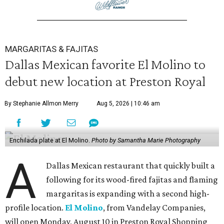
MARGARITAS & FAJITAS
Dallas Mexican favorite El Molino to
debut new location at Preston Royal
By Stephanie Allmon Merry
Aug 5, 2026 | 10:46 am
Enchilada plate at El Molino.
Photo by Samantha Marie Photography
A
Dallas Mexican restaurant that quickly built a
following for its wood-fired fajitas and flaming
margaritas is expanding with a second high-
profile location.
El Molino
, from Vandelay Companies,
will open Monday, August 10 in Preston Royal Shopping