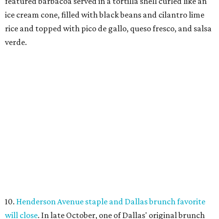
featured barbacoa served in a tortilla shell curled like an
ice cream cone, filled with black beans and cilantro lime
rice and topped with pico de gallo, queso fresco, and salsa
verde.
10.
Henderson Avenue staple and Dallas brunch favorite
will close
. In late October, one of Dallas' original brunch