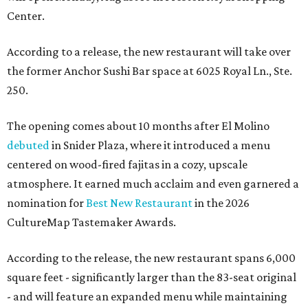
Center.
According to a release, the new restaurant will take over
the former Anchor Sushi Bar space at 6025 Royal Ln., Ste.
250.
The opening comes about 10 months after El Molino
debuted
in Snider Plaza, where it introduced a menu
centered on wood-fired fajitas in a cozy, upscale
atmosphere. It earned much acclaim and even garnered a
nomination for
Best New Restaurant
in the 2026
CultureMap Tastemaker Awards.
According to the release, the new restaurant spans 6,000
square feet - significantly larger than the 83-seat original
- and will feature an expanded menu while maintaining