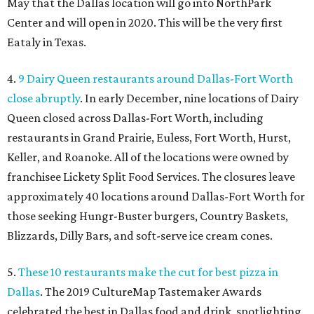
May that the Dallas location will go into NorthPark
Center and will open in 2020. This will be the very first
Eataly in Texas.
4.
9 Dairy Queen restaurants around Dallas-Fort Worth
close abruptly
. In early December, nine locations of Dairy
Queen closed across Dallas-Fort Worth, including
restaurants in Grand Prairie, Euless, Fort Worth, Hurst,
Keller, and Roanoke. All of the locations were owned by
franchisee Lickety Split Food Services. The closures leave
approximately 40 locations around Dallas-Fort Worth for
those seeking Hungr-Buster burgers, Country Baskets,
Blizzards, Dilly Bars, and soft-serve ice cream cones.
5.
These 10 restaurants make the cut for best pizza in
Dallas
. The 2019 CultureMap Tastemaker Awards
celebrated the best in Dallas food and drink, spotlighting