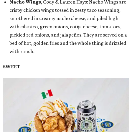
Nacho Wings
, Cody & Lauren Hays: Nacho Wings are
crispy chicken wings tossed in zesty taco seasoning,
smothered in creamy nacho cheese, and piled high
with cilantro, green onions, cotija cheese, tomatoes,
pickled red onions, and jalapeños. They are served on a
bed of hot, golden fries and the whole thing is drizzled
with ranch.
SWEET