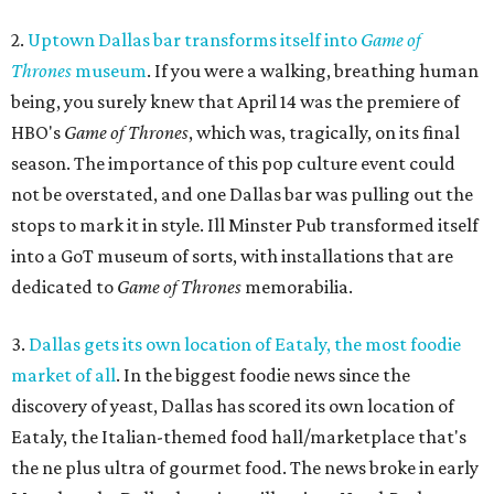
2.
Uptown Dallas bar transforms itself into
Game of
Thrones
museum
. If you were a walking, breathing human
being, you surely knew that April 14 was the premiere of
HBO's
Game of Thrones
, which was, tragically, on its final
season. The importance of this pop culture event could
not be overstated, and one Dallas bar was pulling out the
stops to mark it in style. Ill Minster Pub transformed itself
into a GoT museum of sorts, with installations that are
dedicated to
Game of Thrones
memorabilia.
3.
Dallas gets its own location of Eataly, the most foodie
market of all
. In the biggest foodie news since the
discovery of yeast, Dallas has scored its own location of
Eataly, the Italian-themed food hall/marketplace that's
the ne plus ultra of gourmet food. The news broke in early