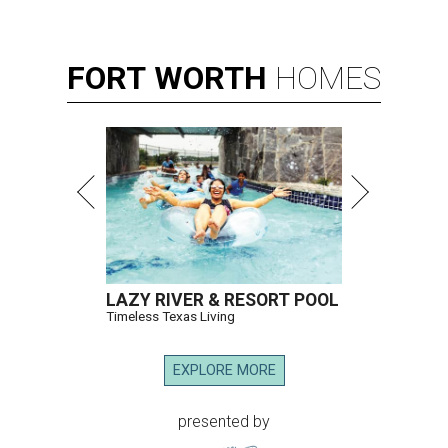
FORT
WORTH
HOMES
LAZY RIVER & RESORT POOL
Timeless Texas Living
EXPLORE MORE
presented by