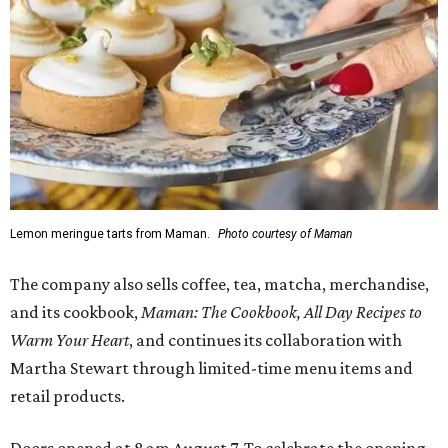
Lemon meringue tarts from Maman.
Photo courtesy of Maman
The company also sells coffee, tea, matcha, merchandise,
and its cookbook,
Maman: The Cookbook, All Day Recipes to
Warm Your Heart
, and continues its collaboration with
Martha Stewart through limited-time menu items and
retail products.