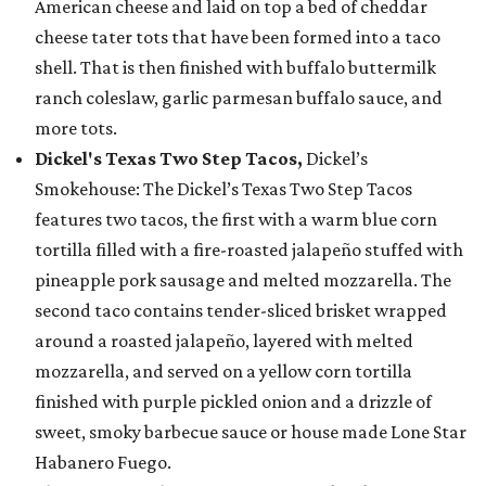
American cheese and laid on top a bed of cheddar
cheese tater tots that have been formed into a taco
shell. That is then finished with buffalo buttermilk
ranch coleslaw, garlic parmesan buffalo sauce, and
more tots.
Dickel's Texas Two Step Tacos,
Dickel’s
Smokehouse: The Dickel’s Texas Two Step Tacos
features two tacos, the first with a warm blue corn
tortilla filled with a fire-roasted jalapeño stuffed with
pineapple pork sausage and melted mozzarella. The
second taco contains tender-sliced brisket wrapped
around a roasted jalapeño, layered with melted
mozzarella, and served on a yellow corn tortilla
finished with purple pickled onion and a drizzle of
sweet, smoky barbecue sauce or house made Lone Star
Habanero Fuego.