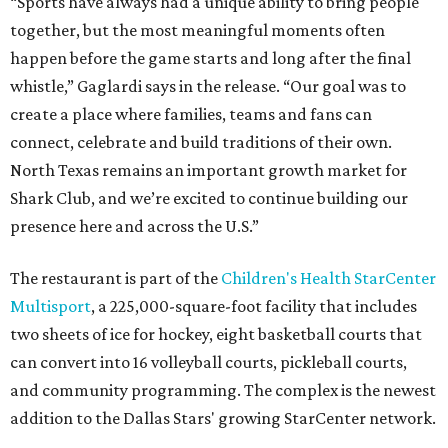
“Sports have always had a unique ability to bring people
together, but the most meaningful moments often
happen before the game starts and long after the final
whistle,” Gaglardi says in the release. “Our goal was to
create a place where families, teams and fans can
connect, celebrate and build traditions of their own.
North Texas remains an important growth market for
Shark Club, and we’re excited to continue building our
presence here and across the U.S.”
The restaurant is part of the
Children's Health StarCenter
Multisport
, a 225,000-square-foot facility that includes
two sheets of ice for hockey, eight basketball courts that
can convert into 16 volleyball courts, pickleball courts,
and community programming. The complex is the newest
addition to the Dallas Stars' growing StarCenter network.