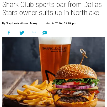
Shark Club sports bar from Dallas
Stars owner suits up in Northlake
By Stephanie Allmon Merry
Aug 6, 2026 | 12:09 pm