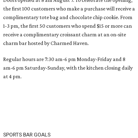
Doors opened at 8 am August 7. To celebrate the opening,
the first 100 customers who make a purchase will receive a
complimentary tote bag and chocolate chip cookie. From
1-3 pm, the first 50 customers who spend $15 or more can
receive a complimentary croissant charm at an on-site
charm bar hosted by Charmed Haven.
Regular hours are 7:30 am-6 pm Monday-Friday and 8
am-6 pm Saturday-Sunday, with the kitchen closing daily
at 4 pm.
SPORTS BAR GOALS