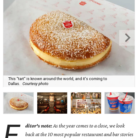
This "tart" is known around the world, and it's coming to
Dallas.
Courtesy photo
E
ditor's note:
As the year comes to a close, we look
back at the 10 most popular restaurant and bar stories