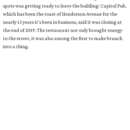
spots was getting ready to leave the building: Capitol Pub,
which has been the toast of Henderson Avenue for the
nearly 13 years it's been in business, said it was closing at
the end of 2019. The restaurant not only brought energy
to the street, it was also among the first to make brunch
into a thing.