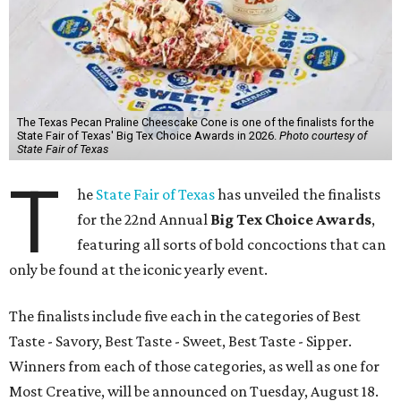
The Texas Pecan Praline Cheescake Cone is one of the finalists for the
State Fair of Texas' Big Tex Choice Awards in 2026.
Photo courtesy of
State Fair of Texas
T
he
State Fair of Texas
has unveiled the finalists
for the 22nd Annual
Big Tex Choice Awards
,
featuring all sorts of bold concoctions that can
only be found at the iconic yearly event.
The finalists include five each in the categories of Best
Taste - Savory, Best Taste - Sweet, Best Taste - Sipper.
Winners from each of those categories, as well as one for
Most Creative, will be announced on Tuesday, August 18.