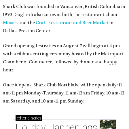
Shark Club was founded in Vancouver, British Columbia in
1993. Gaglardi also co-owns both the restaurant chain
Moxies
and the
Craft Restaurant and Beer Market
in
Dallas' Preston Center.
Grand opening festivities on August 7 will begin at 4 pm
with a ribbon-cutting ceremony hosted by the Metroport
Chamber of Commerce, followed by dinner and happy
hour.
Once it opens, Shark Club Northlake will be open daily: 11
am-11 pm Monday-Thursday, 11 am-12 am Friday, 10 am-12
am Saturday, and 10 am-11 pm Sunday.
editorial
series
Holiday Happenings