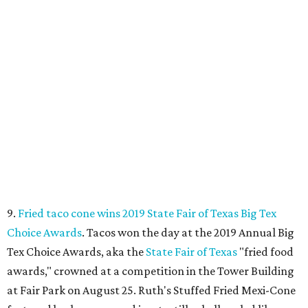
9.
Fried taco cone wins 2019 State Fair of Texas Big Tex
Choice Awards
. Tacos won the day at the 2019 Annual Big
Tex Choice Awards, aka the
State Fair of Texas
"fried food
awards," crowned at a competition in the Tower Building
at Fair Park on August 25. Ruth's Stuffed Fried Mexi-Cone