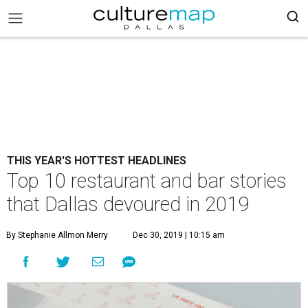
THIS YEAR'S HOTTEST HEADLINES
Top 10 restaurant and bar stories
that Dallas devoured in 2019
By Stephanie Allmon Merry
Dec 30, 2019 | 10:15 am