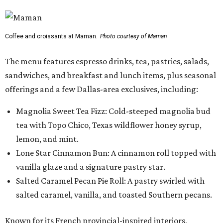
Coffee and croissants at Maman.
Photo courtesy of Maman
The menu features espresso drinks, tea, pastries, salads,
sandwiches, and breakfast and lunch items, plus seasonal
offerings and a few Dallas-area exclusives, including:
Magnolia Sweet Tea Fizz: Cold-steeped magnolia bud
tea with Topo Chico, Texas wildflower honey syrup,
lemon, and mint.
Lone Star Cinnamon Bun: A cinnamon roll topped with
vanilla glaze and a signature pastry star.
Salted Caramel Pecan Pie Roll: A pastry swirled with
salted caramel, vanilla, and toasted Southern pecans.
Known for its French provincial-inspired interiors,