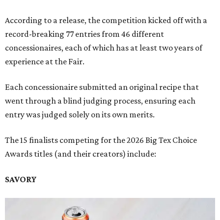
According to a release, the competition kicked off with a
record-breaking 77 entries from 46 different
concessionaires, each of which has at least two years of
experience at the Fair.
Each concessionaire submitted an original recipe that
went through a blind judging process, ensuring each
entry was judged solely on its own merits.
The 15 finalists competing for the 2026 Big Tex Choice
Awards titles (and their creators) include:
SAVORY