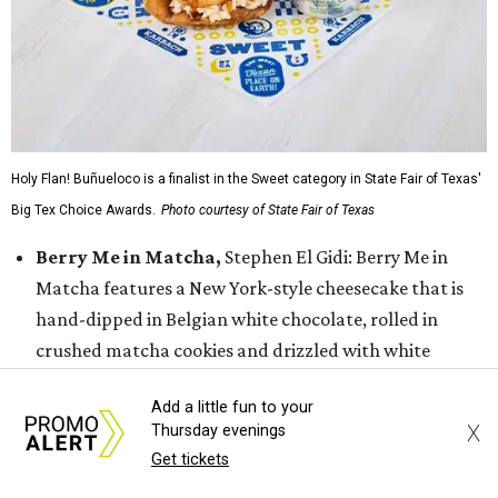
Holy Flan! Buñueloco is a finalist in the Sweet category in State Fair of Texas'
Big Tex Choice Awards.
Photo courtesy of State Fair of Texas
Berry Me in Matcha,
Stephen El Gidi: Berry Me in
Matcha features a New York-style cheesecake that is
hand-dipped in Belgian white chocolate, rolled in
crushed matcha cookies and drizzled with white
chocolate and sweet strawberry jam. The dessert is
Add a little fun to your
finished with a fresh strawberry slice on top.
X
Thursday evenings
Fernie’s Frozen Espresso-tini Bar
, Christi Erpillo &
Get tickets
Johnna McKee: This espresso martini popsicle features