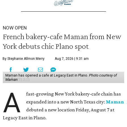
NOW OPEN
French bakery-cafe Maman from New
York debuts chic Plano spot
By Stephanie Allmon Merry
Aug 7, 2026 | 9:31 am
Maman has opened a cafe at Legacy East in Plano.
Photo courtesy of
Maman
A
fast-growing New York bakery-cafe chain has
expanded into a new North Texas city:
Maman
debuted a new location Friday, August 7 at
Legacy East in Plano.