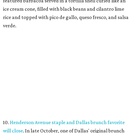
featured barbacoa served in a tortilla shell curled like an
ice cream cone, filled with black beans and cilantro lime
rice and topped with pico de gallo, queso fresco, and salsa
verde.
10.
Henderson Avenue staple and Dallas brunch favorite
will close
. In late October, one of Dallas' original brunch