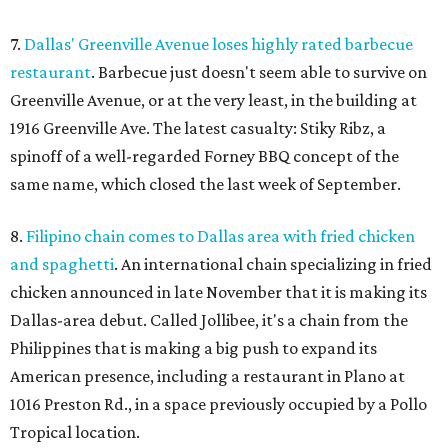
7.
Dallas' Greenville Avenue loses highly rated barbecue
restaurant
. Barbecue just doesn't seem able to survive on
Greenville Avenue, or at the very least, in the building at
1916 Greenville Ave. The latest casualty: Stiky Ribz, a
spinoff of a well-regarded Forney BBQ concept of the
same name, which closed the last week of September.
8.
Filipino chain comes to Dallas area with fried chicken
and spaghetti
. An international chain specializing in fried
chicken announced in late November that it is making its
Dallas-area debut. Called Jollibee, it's a chain from the
Philippines that is making a big push to expand its
American presence, including a restaurant in Plano at
1016 Preston Rd., in a space previously occupied by a Pollo
Tropical location.