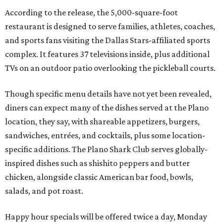
According to the release, the 5,000-square-foot
restaurant is designed to serve families, athletes, coaches,
and sports fans visiting the Dallas Stars-affiliated sports
complex. It features 37 televisions inside, plus additional
TVs on an outdoor patio overlooking the pickleball courts.
Though specific menu details have not yet been revealed,
diners can expect many of the dishes served at the Plano
location, they say, with shareable appetizers, burgers,
sandwiches, entrées, and cocktails, plus some location-
specific additions. The Plano Shark Club serves globally-
inspired dishes such as shishito peppers and butter
chicken, alongside classic American bar food, bowls,
salads, and pot roast.
Happy hour specials will be offered twice a day, Monday