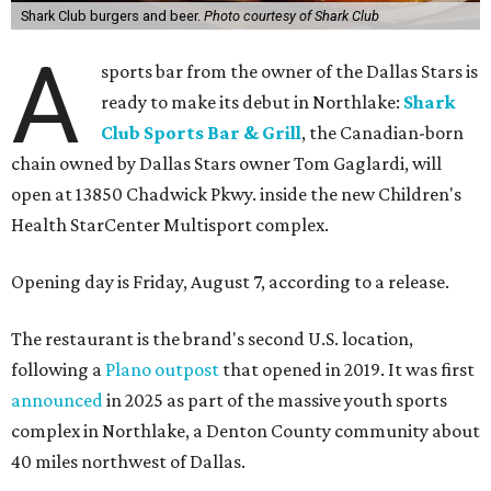
Shark Club burgers and beer.
Photo courtesy of Shark Club
A
sports bar from the owner of the Dallas Stars is
ready to make its debut in Northlake:
Shark
Club Sports Bar & Grill
, the Canadian-born
chain owned by Dallas Stars owner Tom Gaglardi, will
open at 13850 Chadwick Pkwy. inside the new Children's
Health StarCenter Multisport complex.
Opening day is Friday, August 7, according to a release.
The restaurant is the brand's second U.S. location,
following a
Plano outpost
that opened in 2019. It was first
announced
in 2025 as part of the massive youth sports
complex in Northlake, a Denton County community about
40 miles northwest of Dallas.