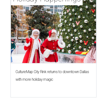
CultureMap City Rink returns to downtown Dallas
with more holiday magic