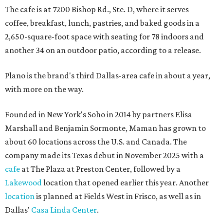
The cafe is at 7200 Bishop Rd., Ste. D, where it serves
coffee, breakfast, lunch, pastries, and baked goods in a
2,650-square-foot space with seating for 78 indoors and
another 34 on an outdoor patio, according to a release.
Plano is the brand's third Dallas-area cafe in about a year,
with more on the way.
Founded in New York's Soho in 2014 by partners Elisa
Marshall and Benjamin Sormonte, Maman has grown to
about 60 locations across the U.S. and Canada. The
company made its Texas debut in November 2025 with a
cafe
at The Plaza at Preston Center, followed by a
Lakewood
location that opened earlier this year. Another
location
is planned at Fields West in Frisco, as well as in
Dallas'
Casa Linda Center
.