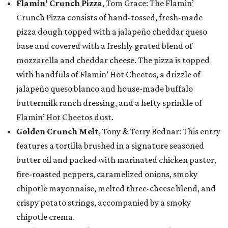
Flamin’ Crunch Pizza
, Tom Grace: The Flamin’
Crunch Pizza consists of hand-tossed, fresh-made
pizza dough topped with a jalapeño cheddar queso
base and covered with a freshly grated blend of
mozzarella and cheddar cheese. The pizza is topped
with handfuls of Flamin’ Hot Cheetos, a drizzle of
jalapeño queso blanco and house-made buffalo
buttermilk ranch dressing, and a hefty sprinkle of
Flamin’ Hot Cheetos dust.
Golden Crunch Melt
, Tony & Terry Bednar: This entry
features a tortilla brushed in a signature seasoned
butter oil and packed with marinated chicken pastor,
fire-roasted peppers, caramelized onions, smoky
chipotle mayonnaise, melted three-cheese blend, and
crispy potato strings, accompanied by a smoky
chipotle crema.