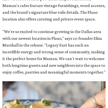
Maman's cafes feature vintage furnishings, wood accents,
and the brand's signature blue toile details. The Plano
location also offers catering and private event space.
"We're so excited to continue growing in the Dallas area
with our newest location in Plano," says co-founder Elisa
Marshall in the release. "Legacy East has such an
incredible energy and strong sense of community, making
it the perfect home for Maman. We can't wait to welcome
both longtime guests and new neighbors into the space to
enjoy coffee, pastries and meaningful moments together."