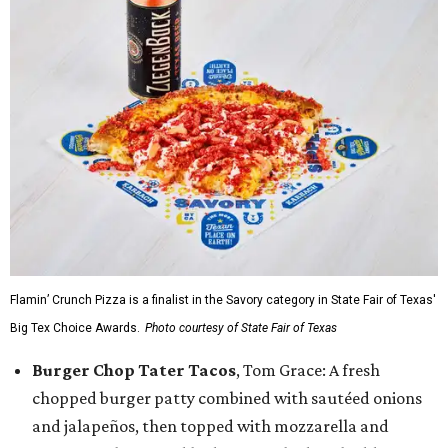
Flamin’ Crunch Pizza is a finalist in the Savory category in State Fair of Texas'
Big Tex Choice Awards.
Photo courtesy of State Fair of Texas
Burger Chop Tater Tacos
, Tom Grace: A fresh
chopped burger patty combined with sautéed onions
and jalapeños, then topped with mozzarella and