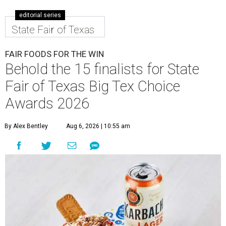
editorial series
State Fair of Texas
FAIR FOODS FOR THE WIN
Behold the 15 finalists for State
Fair of Texas Big Tex Choice
Awards 2026
By Alex Bentley
Aug 6, 2026 | 10:55 am