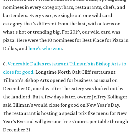
nominees in every category: bars, restaurants, chefs, and
bartenders. Every year, we single out one wild card
category that's different from the last, with a focus on
what's hot or trending big. For 2019, our wild card was
pizza. Here were the 10 nominees for Best Place for Pizza in
Dallas, and
here's who won
.
6.
Venerable Dallas restaurant Tillman's in Bishop Arts to
close for good
. Longtime North Oak Cliff restaurant
Tillman's Bishop Arts opened for business as usual on
December 10, one day after the eatery was locked out by
the landlord. But a few days later, owner Jeffrey Kollinger
said Tillman's would close for good on New Year's Day.
The restaurant is hosting a special prix fixe menu for New
Year’s Eve and will give one free s'mores per table through
December 31.