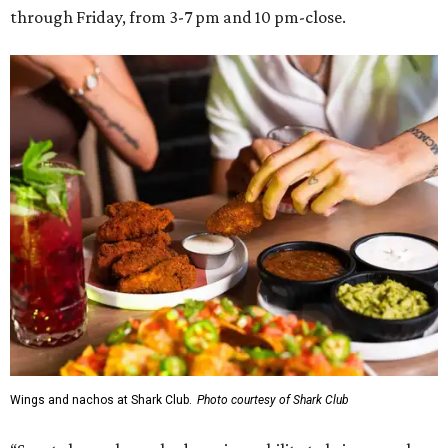
through Friday, from 3-7 pm and 10 pm-close.
Wings and nachos at Shark Club.
Photo courtesy of Shark Club