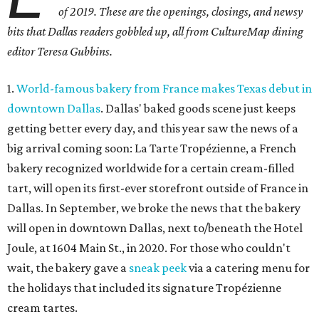
of 2019. These are the openings, closings, and newsy
bits that Dallas readers gobbled up, all from CultureMap dining
editor Teresa Gubbins.
1.
World-famous bakery from France makes Texas debut in
downtown Dallas
. Dallas' baked goods scene just keeps
getting better every day, and this year saw the news of a
big arrival coming soon: La Tarte Tropézienne, a French
bakery recognized worldwide for a certain cream-filled
tart, will open its first-ever storefront outside of France in
Dallas. In September, we broke the news that the bakery
will open in downtown Dallas, next to/beneath the Hotel
Joule, at 1604 Main St., in 2020. For those who couldn't
wait, the bakery gave a
sneak peek
via a catering menu for
the holidays that included its signature Tropézienne
cream tartes.