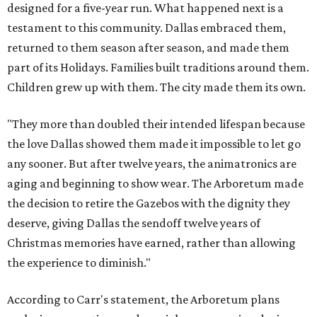
designed for a five-year run. What happened next is a
testament to this community. Dallas embraced them,
returned to them season after season, and made them
part of its Holidays. Families built traditions around them.
Children grew up with them. The city made them its own.
"They more than doubled their intended lifespan because
the love Dallas showed them made it impossible to let go
any sooner. But after twelve years, the animatronics are
aging and beginning to show wear. The Arboretum made
the decision to retire the Gazebos with the dignity they
deserve, giving Dallas the sendoff twelve years of
Christmas memories have earned, rather than allowing
the experience to diminish."
According to Carr's statement, the Arboretum plans