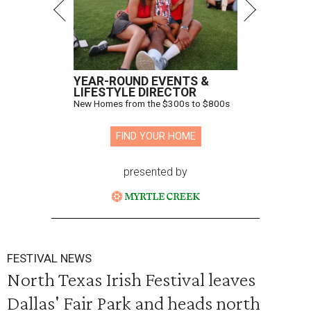
YEAR-ROUND EVENTS &
LIFESTYLE DIRECTOR
New Homes from the $300s to $800s
FIND YOUR HOME
presented by
FESTIVAL NEWS
North Texas Irish Festival leaves
Dallas' Fair Park and heads north