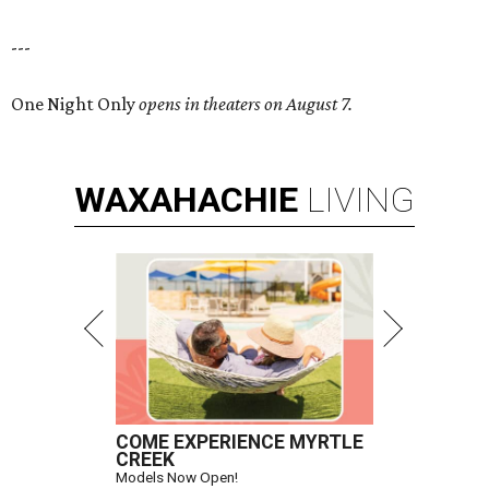
---
One Night Only
opens in theaters on August 7.
WAXAHACHIE
LIVING
COME EXPERIENCE MYRTLE
CREEK
Models Now Open!