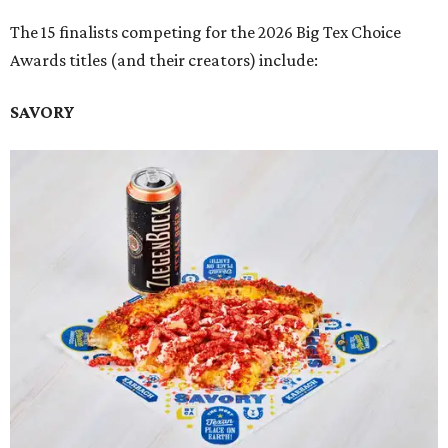
The 15 finalists competing for the 2026 Big Tex Choice
Awards titles (and their creators) include:
SAVORY