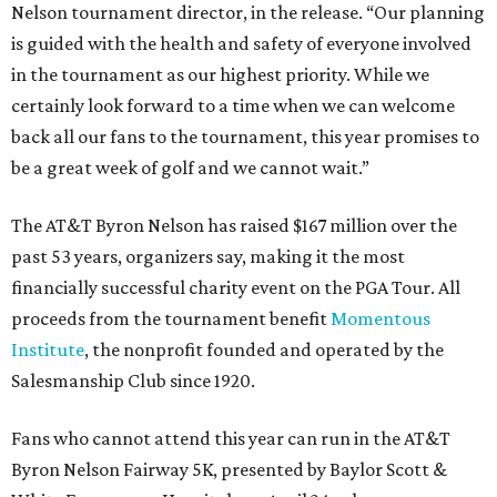
Nelson tournament director, in the release. “Our planning
is guided with the health and safety of everyone involved
in the tournament as our highest priority. While we
certainly look forward to a time when we can welcome
back all our fans to the tournament, this year promises to
be a great week of golf and we cannot wait.”
The AT&T Byron Nelson has raised $167 million over the
past 53 years, organizers say, making it the most
financially successful charity event on the PGA Tour. All
proceeds from the tournament benefit
Momentous
Institute
, the nonprofit founded and operated by the
Salesmanship Club since 1920.
Fans who cannot attend this year can run in the AT&T
Byron Nelson Fairway 5K, presented by Baylor Scott &