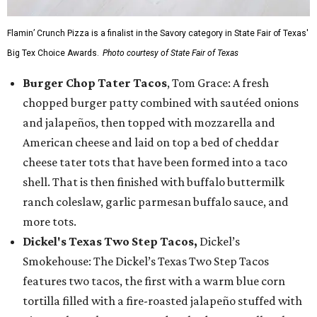
Flamin’ Crunch Pizza is a finalist in the Savory category in State Fair of Texas'
Big Tex Choice Awards.
Photo courtesy of State Fair of Texas
Burger Chop Tater Tacos
, Tom Grace: A fresh
chopped burger patty combined with sautéed onions
and jalapeños, then topped with mozzarella and
American cheese and laid on top a bed of cheddar
cheese tater tots that have been formed into a taco
shell. That is then finished with buffalo buttermilk
ranch coleslaw, garlic parmesan buffalo sauce, and
more tots.
Dickel's Texas Two Step Tacos,
Dickel’s
Smokehouse: The Dickel’s Texas Two Step Tacos
features two tacos, the first with a warm blue corn
tortilla filled with a fire-roasted jalapeño stuffed with