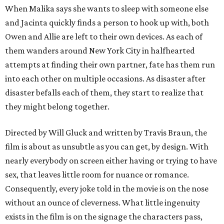
When Malika says she wants to sleep with someone else
and Jacinta quickly finds a person to hook up with, both
Owen and Allie are left to their own devices. As each of
them wanders around New York City in halfhearted
attempts at finding their own partner, fate has them run
into each other on multiple occasions. As disaster after
disaster befalls each of them, they start to realize that
they might belong together.
Directed by Will Gluck and written by Travis Braun, the
film is about as unsubtle as you can get, by design. With
nearly everybody on screen either having or trying to have
sex, that leaves little room for nuance or romance.
Consequently, every joke told in the movie is on the nose
without an ounce of cleverness. What little ingenuity
exists in the film is on the signage the characters pass,