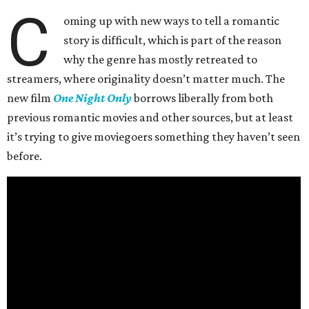
C
oming up with new ways to tell a romantic
story is difficult, which is part of the reason
why the genre has mostly retreated to
streamers, where originality doesn’t matter much. The
new film
One Night Only
borrows liberally from both
previous romantic movies and other sources, but at least
it’s trying to give moviegoers something they haven’t seen
before.