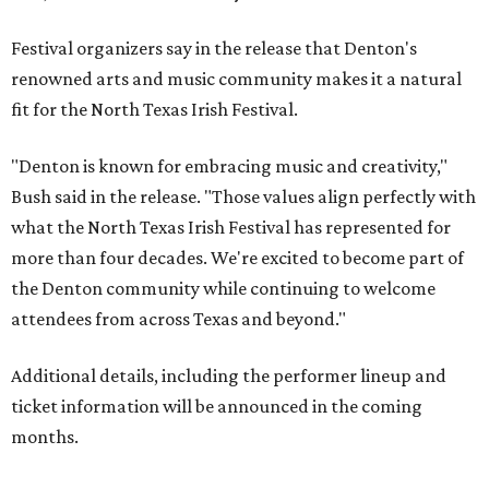
Festival organizers say in the release that Denton's
renowned arts and music community makes it a natural
fit for the North Texas Irish Festival.
"Denton is known for embracing music and creativity,"
Bush said in the release. "Those values align perfectly with
what the North Texas Irish Festival has represented for
more than four decades. We're excited to become part of
the Denton community while continuing to welcome
attendees from across Texas and beyond."
Additional details, including the performer lineup and
ticket information will be announced in the coming
months.