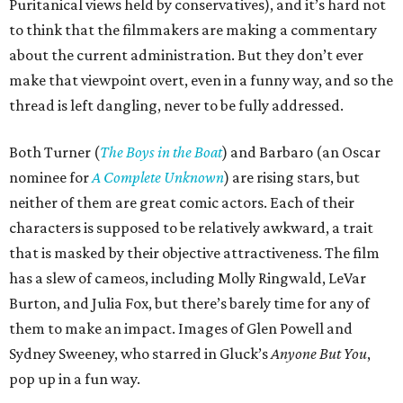
Puritanical views held by conservatives), and it’s hard not
to think that the filmmakers are making a commentary
about the current administration. But they don’t ever
make that viewpoint overt, even in a funny way, and so the
thread is left dangling, never to be fully addressed.
Both Turner (
The Boys in the Boat
) and Barbaro (an Oscar
nominee for
A Complete Unknown
) are rising stars, but
neither of them are great comic actors. Each of their
characters is supposed to be relatively awkward, a trait
that is masked by their objective attractiveness. The film
has a slew of cameos, including Molly Ringwald, LeVar
Burton, and Julia Fox, but there’s barely time for any of
them to make an impact. Images of Glen Powell and
Sydney Sweeney, who starred in Gluck’s
Anyone But You
,
pop up in a fun way.