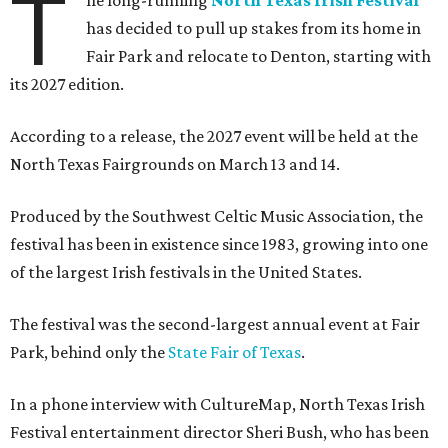
T
has decided to pull up stakes from its home in
Fair Park and relocate to Denton, starting with
its 2027 edition.
According to a release, the 2027 event will be held at the
North Texas Fairgrounds on March 13 and 14.
Produced by the Southwest Celtic Music Association, the
festival has been in existence since 1983, growing into one
of the largest Irish festivals in the United States.
The festival was the second-largest annual event at Fair
Park, behind only the
State Fair of Texas
.
In a phone interview with CultureMap, North Texas Irish
Festival entertainment director Sheri Bush, who has been