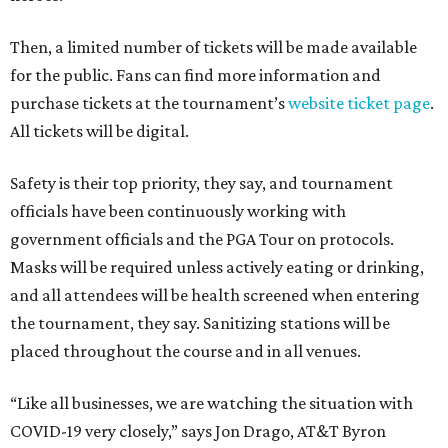
Then, a limited number of tickets will be made available
for the public. Fans can find more information and
purchase tickets at the tournament’s
website ticket page
.
All tickets will be digital.
Safety is their top priority, they say, and tournament
officials have been continuously working with
government officials and the PGA Tour on protocols.
Masks will be required unless actively eating or drinking,
and all attendees will be health screened when entering
the tournament, they say. Sanitizing stations will be
placed throughout the course and in all venues.
“Like all businesses, we are watching the situation with
COVID-19 very closely,” says Jon Drago, AT&T Byron