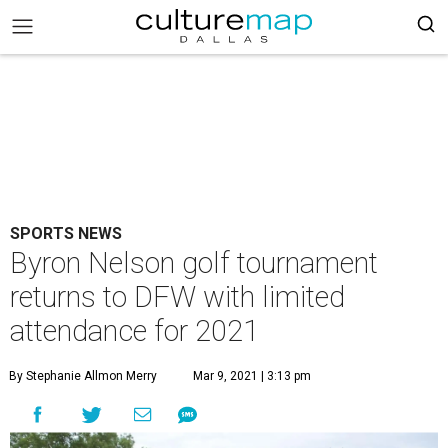
SPORTS NEWS
Byron Nelson golf tournament
returns to DFW with limited
attendance for 2021
By Stephanie Allmon Merry
Mar 9, 2021 | 3:13 pm