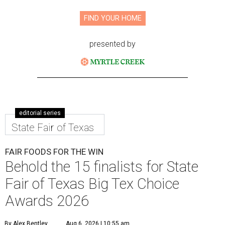
FIND YOUR HOME
presented by
editorial series
State Fair of Texas
FAIR FOODS FOR THE WIN
Behold the 15 finalists for State
Fair of Texas Big Tex Choice
Awards 2026
By Alex Bentley
Aug 6, 2026 | 10:55 am