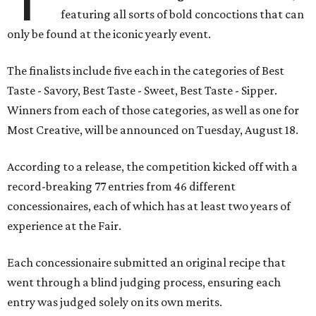
featuring all sorts of bold concoctions that can
only be found at the iconic yearly event.
The finalists include five each in the categories of Best
Taste - Savory, Best Taste - Sweet, Best Taste - Sipper.
Winners from each of those categories, as well as one for
Most Creative, will be announced on Tuesday, August 18.
According to a release, the competition kicked off with a
record-breaking 77 entries from 46 different
concessionaires, each of which has at least two years of
experience at the Fair.
Each concessionaire submitted an original recipe that
went through a blind judging process, ensuring each
entry was judged solely on its own merits.