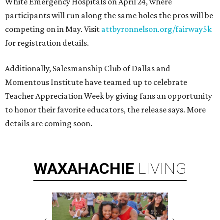
White Emergency Hospitals on April 24, where
participants will run along the same holes the pros will be
competing on in May. Visit
attbyronnelson.org/fairway5k
for registration details.
Additionally, Salesmanship Club of Dallas and
Momentous Institute have teamed up to celebrate
Teacher Appreciation Week by giving fans an opportunity
to honor their favorite educators, the release says. More
details are coming soon.
WAXAHACHIE
LIVING