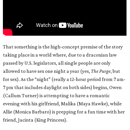
That something is the high-concept premise of the story
taking place in a world where, due to a draconian law
passed by U.S. legislators, all single people are only
allowed to have sex one night a year (yes,
The Purge
, but
for sex). As the “night” (really a 12-hour period from 7 am-
7 pm that includes daylight on both sides) begins, Owen
(Callum Turner) is attempting to have a romantic
evening with his girlfriend, Malika (Maya Hawke), while
Allie (Monica Barbaro) is prepping for a fun time with her
friend, Jacinta (King Princess).