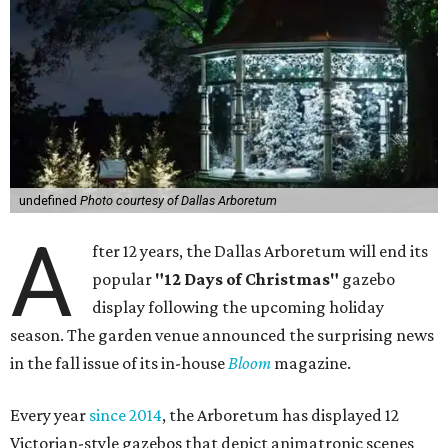
undefined
Photo courtesy of Dallas Arboretum
A
fter 12 years, the Dallas Arboretum will end its
popular
"12 Days of Christmas"
gazebo
display following the upcoming holiday
season. The garden venue announced the surprising news
in the fall issue of its in-house
Bloom
magazine.
Every year
since 2014
, the Arboretum has displayed 12
Victorian-style gazebos that depict animatronic scenes