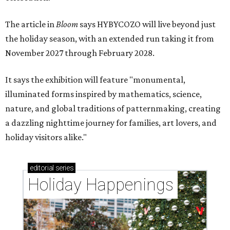
The article in
Bloom
says HYBYCOZO will live beyond just
the holiday season, with an extended run taking it from
November 2027 through February 2028.
It says the exhibition will feature "monumental,
illuminated forms inspired by mathematics, science,
nature, and global traditions of patternmaking, creating
a dazzling nighttime journey for families, art lovers, and
holiday visitors alike."
editorial
series
Holiday Happenings