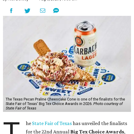
The Texas Pecan Praline Cheescake Cone is one of the finalists for the
State Fair of Texas' Big Tex Choice Awards in 2026.
Photo courtesy of
State Fair of Texas
T
he
State Fair of Texas
has unveiled the finalists
for the 22nd Annual
Big Tex Choice Awards
,