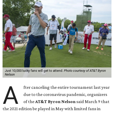
Just 10,000 lucky fans will get to attend.
Photo courtesy of AT&T Byron
Nelson
A
fter canceling the entire tournament last year
due to the coronavirus pandemic, organizers
of the
AT&T Byron Nelson
said March 9 that
the 2021 edition be played in May with limited fans in