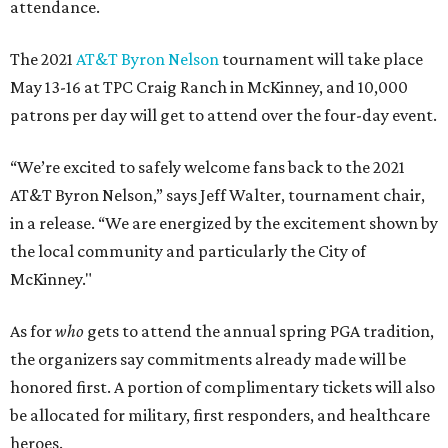
attendance.
The 2021
AT&T Byron Nelson
tournament will take place
May 13-16 at TPC Craig Ranch in McKinney, and 10,000
patrons per day will get to attend over the four-day event.
“We’re excited to safely welcome fans back to the 2021
AT&T Byron Nelson,” says Jeff Walter, tournament chair,
in a release. “We are energized by the excitement shown by
the local community and particularly the City of
McKinney."
As for
who
gets to attend the annual spring PGA tradition,
the organizers say commitments already made will be
honored first. A portion of complimentary tickets will also
be allocated for military, first responders, and healthcare
heroes.