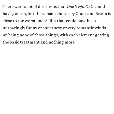
There were a lot of directions that
One Night Only
could
have gone in, but the version chosen by Gluck and Braun is
close to the worst one. A film that could have been
uproaringly funny or super sexy or very romantic winds
up being none of those things, with each element getting
the basic treatment and nothing more.