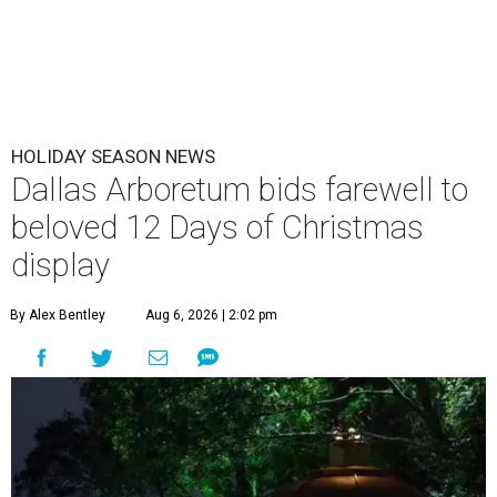
HOLIDAY SEASON NEWS
Dallas Arboretum bids farewell to
beloved 12 Days of Christmas
display
By Alex Bentley
Aug 6, 2026 | 2:02 pm