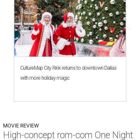
CultureMap City Rink returns to downtown Dallas
with more holiday magic
MOVIE REVIEW
High-concept rom-com One Night