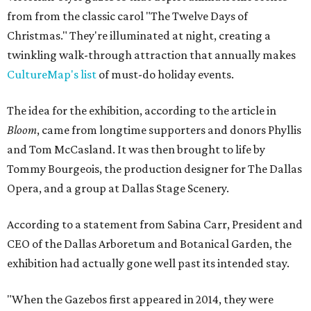
from from the classic carol "The Twelve Days of
Christmas." They're illuminated at night, creating a
twinkling walk-through attraction that annually makes
CultureMap's list
of must-do holiday events.
The idea for the exhibition, according to the article in
Bloom
, came from longtime supporters and donors Phyllis
and Tom McCasland. It was then brought to life by
Tommy Bourgeois, the production designer for The Dallas
Opera, and a group at Dallas Stage Scenery.
According to a statement from Sabina Carr, President and
CEO of the Dallas Arboretum and Botanical Garden, the
exhibition had actually gone well past its intended stay.
"When the Gazebos first appeared in 2014, they were