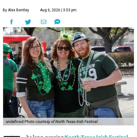
By Alex Bentley
Aug 6, 2026 | 3:53 pm
undefined
Photo courtesy of North Texas Irish Festival
he long-running
North Texas Irish Festival