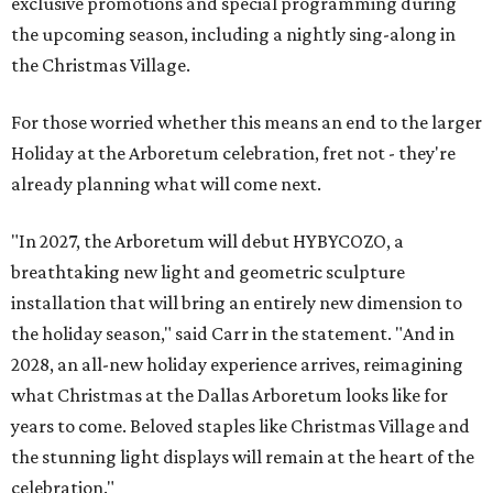
exclusive promotions and special programming during
the upcoming season, including a nightly sing-along in
the Christmas Village.
For those worried whether this means an end to the larger
Holiday at the Arboretum celebration, fret not - they're
already planning what will come next.
"In 2027, the Arboretum will debut HYBYCOZO, a
breathtaking new light and geometric sculpture
installation that will bring an entirely new dimension to
the holiday season," said Carr in the statement. "And in
2028, an all-new holiday experience arrives, reimagining
what Christmas at the Dallas Arboretum looks like for
years to come. Beloved staples like Christmas Village and
the stunning light displays will remain at the heart of the
celebration."