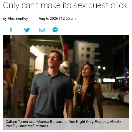
Only can't make its sex quest click
By Alex Bentley
Aug 6, 2026 | 12:55 pm
Callum Turner and Monica Barbaro in One Night Only.
Photo by Nicole
Rivelli / Universal Pictures