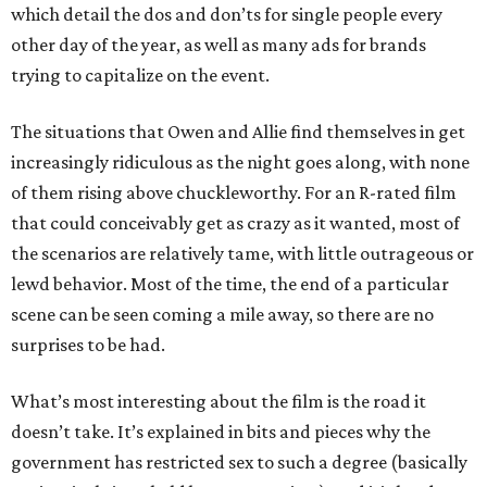
which detail the dos and don’ts for single people every
other day of the year, as well as many ads for brands
trying to capitalize on the event.
The situations that Owen and Allie find themselves in get
increasingly ridiculous as the night goes along, with none
of them rising above chuckleworthy. For an R-rated film
that could conceivably get as crazy as it wanted, most of
the scenarios are relatively tame, with little outrageous or
lewd behavior. Most of the time, the end of a particular
scene can be seen coming a mile away, so there are no
surprises to be had.
What’s most interesting about the film is the road it
doesn’t take. It’s explained in bits and pieces why the
government has restricted sex to such a degree (basically