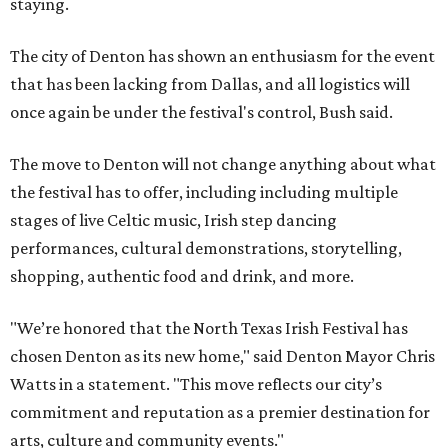
staying.
The city of Denton has shown an enthusiasm for the event
that has been lacking from Dallas, and all logistics will
once again be under the festival's control, Bush said.
The move to Denton will not change anything about what
the festival has to offer, including including multiple
stages of live Celtic music, Irish step dancing
performances, cultural demonstrations, storytelling,
shopping, authentic food and drink, and more.
"We’re honored that the North Texas Irish Festival has
chosen Denton as its new home," said Denton Mayor Chris
Watts in a statement. "This move reflects our city’s
commitment and reputation as a premier destination for
arts, culture and community events."