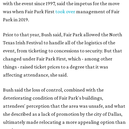
with the event since 1997, said the impetus for the move
was when Fair Park First
took over
management of Fair
Park in 2019.
Prior to that year, Bush said, Fair Park allowed the North
Texas Irish Festival to handle all of the logistics of the
event, from ticketing to concessions to security. But that
changed under Fair Park First, which - among other
things - raised ticket prices to a degree that it was
affecting attendance, she said.
Bush said the loss of control, combined with the
deteriorating condition of Fair Park's buildings,
attendees' perception that the area was unsafe, and what
she described as a lack of promotion by the city of Dallas,
ultimately made relocating a more appealing option than