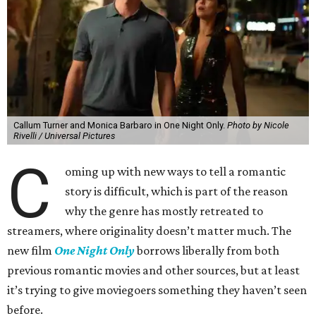
Callum Turner and Monica Barbaro in One Night Only.
Photo by Nicole
Rivelli / Universal Pictures
C
oming up with new ways to tell a romantic
story is difficult, which is part of the reason
why the genre has mostly retreated to
streamers, where originality doesn’t matter much. The
new film
One Night Only
borrows liberally from both
previous romantic movies and other sources, but at least
it’s trying to give moviegoers something they haven’t seen
before.