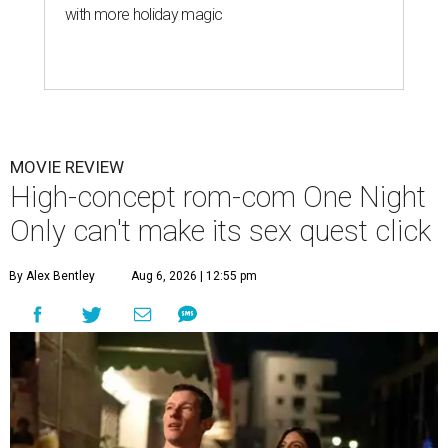
with more holiday magic
MOVIE REVIEW
High-concept rom-com One Night
Only can't make its sex quest click
By Alex Bentley
Aug 6, 2026 | 12:55 pm