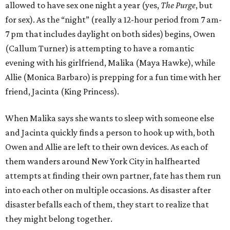
allowed to have sex one night a year (yes,
The Purge
, but
for sex). As the “night” (really a 12-hour period from 7 am-
7 pm that includes daylight on both sides) begins, Owen
(Callum Turner) is attempting to have a romantic
evening with his girlfriend, Malika (Maya Hawke), while
Allie (Monica Barbaro) is prepping for a fun time with her
friend, Jacinta (King Princess).
When Malika says she wants to sleep with someone else
and Jacinta quickly finds a person to hook up with, both
Owen and Allie are left to their own devices. As each of
them wanders around New York City in halfhearted
attempts at finding their own partner, fate has them run
into each other on multiple occasions. As disaster after
disaster befalls each of them, they start to realize that
they might belong together.