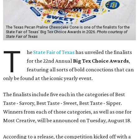
The Texas Pecan Praline Cheescake Cone is one of the finalists for the
State Fair of Texas' Big Tex Choice Awards in 2026.
Photo courtesy of
State Fair of Texas
T
he
State Fair of Texas
has unveiled the finalists
for the 22nd Annual
Big Tex Choice Awards
,
featuring all sorts of bold concoctions that can
only be found at the iconic yearly event.
The finalists include five each in the categories of Best
Taste - Savory, Best Taste - Sweet, Best Taste - Sipper.
Winners from each of those categories, as well as one for
Most Creative, will be announced on Tuesday, August 18.
According to a release, the competition kicked off with a