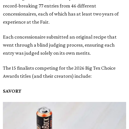
record-breaking 77 entries from 46 different
concessionaires, each of which has at least two years of
experience at the Fair.
Each concessionaire submitted an original recipe that
went through a blind judging process, ensuring each
entry was judged solely on its own merits.
The 15 finalists competing for the 2026 Big Tex Choice
Awards titles (and their creators) include:
SAVORY