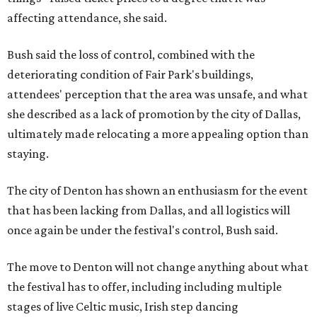
affecting attendance, she said.
Bush said the loss of control, combined with the
deteriorating condition of Fair Park's buildings,
attendees' perception that the area was unsafe, and what
she described as a lack of promotion by the city of Dallas,
ultimately made relocating a more appealing option than
staying.
The city of Denton has shown an enthusiasm for the event
that has been lacking from Dallas, and all logistics will
once again be under the festival's control, Bush said.
The move to Denton will not change anything about what
the festival has to offer, including including multiple
stages of live Celtic music, Irish step dancing