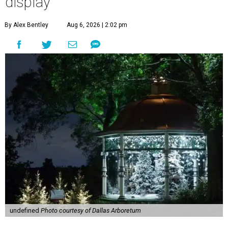
display
By Alex Bentley
Aug 6, 2026 | 2:02 pm
undefined
Photo courtesy of Dallas Arboretum