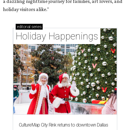
a dazzling nighttime journey for families, art lovers, and
holiday visitors alike."
editorial
series
Holiday Happenings
CultureMap City Rink returns to downtown Dallas