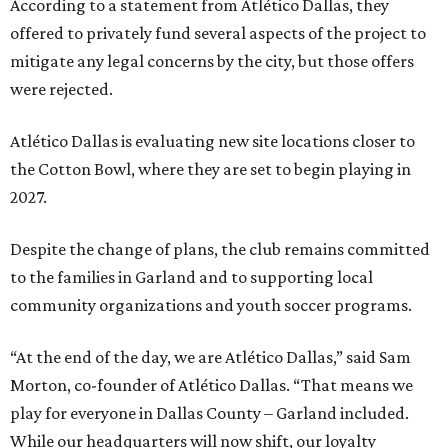
According to a statement from Atlético Dallas, they
offered to privately fund several aspects of the project to
mitigate any legal concerns by the city, but those offers
were rejected.
Atlético Dallas is evaluating new site locations closer to
the Cotton Bowl, where they are set to begin playing in
2027.
Despite the change of plans, the club remains committed
to the families in Garland and to supporting local
community organizations and youth soccer programs.
“At the end of the day, we are Atlético Dallas,” said Sam
Morton, co-founder of Atlético Dallas. “That means we
play for everyone in Dallas County – Garland included.
While our headquarters will now shift, our loyalty