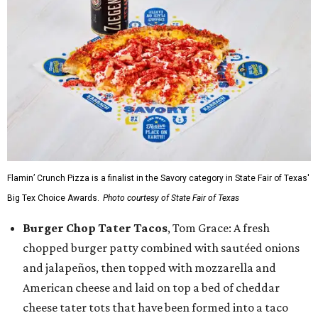
Flamin’ Crunch Pizza is a finalist in the Savory category in State Fair of Texas'
Big Tex Choice Awards.
Photo courtesy of State Fair of Texas
Burger Chop Tater Tacos
, Tom Grace: A fresh
chopped burger patty combined with sautéed onions
and jalapeños, then topped with mozzarella and
American cheese and laid on top a bed of cheddar
cheese tater tots that have been formed into a taco