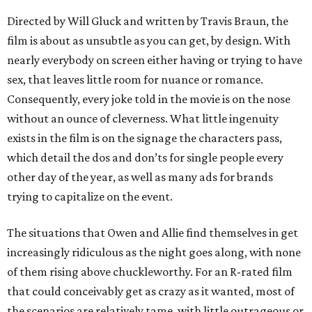
Directed by Will Gluck and written by Travis Braun, the
film is about as unsubtle as you can get, by design. With
nearly everybody on screen either having or trying to have
sex, that leaves little room for nuance or romance.
Consequently, every joke told in the movie is on the nose
without an ounce of cleverness. What little ingenuity
exists in the film is on the signage the characters pass,
which detail the dos and don’ts for single people every
other day of the year, as well as many ads for brands
trying to capitalize on the event.
The situations that Owen and Allie find themselves in get
increasingly ridiculous as the night goes along, with none
of them rising above chuckleworthy. For an R-rated film
that could conceivably get as crazy as it wanted, most of
the scenarios are relatively tame, with little outrageous or