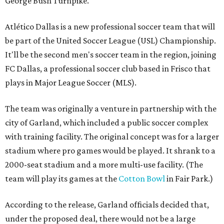
George Bush Turnpike.
Atlético Dallas is a new professional soccer team that will
be part of the United Soccer League (USL) Championship.
It'll be the second men's soccer team in the region, joining
FC Dallas, a professional soccer club based in Frisco that
plays in Major League Soccer (MLS).
The team was originally a venture in partnership with the
city of Garland, which included a public soccer complex
with training facility. The original concept was for a larger
stadium where pro games would be played. It shrank to a
2000-seat stadium and a more multi-use facility. (The
team will play its games at the
Cotton Bowl
in Fair Park.)
According to the release, Garland officials decided that,
under the proposed deal, there would not be a large