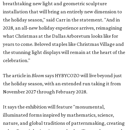
breathtaking new light and geometric sculpture
installation that will bring an entirely new dimension to
the holiday season," said Carr in the statement. "And in
2028, an all-new holiday experience arrives, reimagining
what Christmas at the Dallas Arboretum looks like for
years to come. Beloved staples like Christmas Village and
the stunning light displays will remain at the heart of the
celebration."
The article in
Bloom
says HYBYCOZO will live beyond just
the holiday season, with an extended run taking it from
November 2027 through February 2028.
It says the exhibition will feature "monumental,
illuminated forms inspired by mathematics, science,
nature, and global traditions of patternmaking, creating