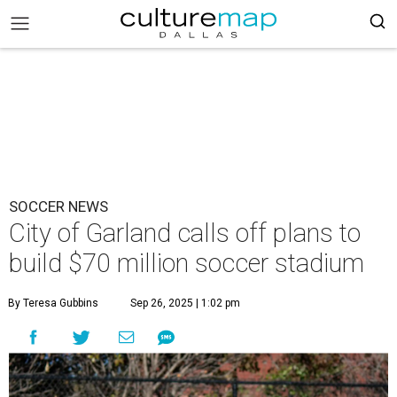
SOCCER NEWS
City of Garland calls off plans to
build $70 million soccer stadium
By Teresa Gubbins
Sep 26, 2025 | 1:02 pm