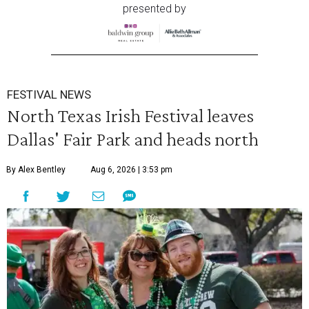
presented by
FESTIVAL NEWS
North Texas Irish Festival leaves
Dallas' Fair Park and heads north
By Alex Bentley
Aug 6, 2026 | 3:53 pm