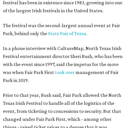
festival has been in existence since 1983, growing into one
of the largest Irish festivals in the United States.
The festival was the second-largest annual event at Fair
Park, behind only the
State Fair of Texas
.
In a phone interview with CultureMap, North Texas Irish
Festival entertainment director Sheri Bush, who has been
with the event since 1997, said the impetus for the move
was when Fair Park First
took over
management of Fair
Park in 2019.
Prior to that year, Bush said, Fair Park allowed the North
Texas Irish Festival to handle all of the logistics of the
event, from ticketing to concessions to security. But that
changed under Fair Park First, which - among other
things - raised ticket prices to a degree that it was