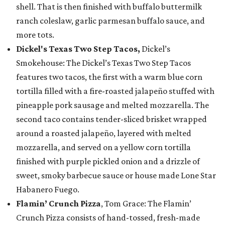
shell. That is then finished with buffalo buttermilk
ranch coleslaw, garlic parmesan buffalo sauce, and
more tots.
Dickel's Texas Two Step Tacos,
Dickel’s
Smokehouse: The Dickel’s Texas Two Step Tacos
features two tacos, the first with a warm blue corn
tortilla filled with a fire-roasted jalapeño stuffed with
pineapple pork sausage and melted mozzarella. The
second taco contains tender-sliced brisket wrapped
around a roasted jalapeño, layered with melted
mozzarella, and served on a yellow corn tortilla
finished with purple pickled onion and a drizzle of
sweet, smoky barbecue sauce or house made Lone Star
Habanero Fuego.
Flamin’ Crunch Pizza
, Tom Grace: The Flamin’
Crunch Pizza consists of hand-tossed, fresh-made