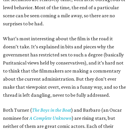
lewd behavior. Most of the time, the end of a particular
scene can be seen coming a mile away, so there are no
surprises to be had.
What’s most interesting about the film is the road it
doesn’t take. It’s explained in bits and pieces why the
government has restricted sex to such a degree (basically
Puritanical views held by conservatives), and it’s hard not
to think that the filmmakers are making a commentary
about the current administration. But they don’t ever
make that viewpoint overt, even in a funny way, and so the
thread is left dangling, never to be fully addressed.
Both Turner (
The Boys in the Boat
) and Barbaro (an Oscar
nominee for
A Complete Unknown
) are rising stars, but
neither of them are great comic actors. Each of their