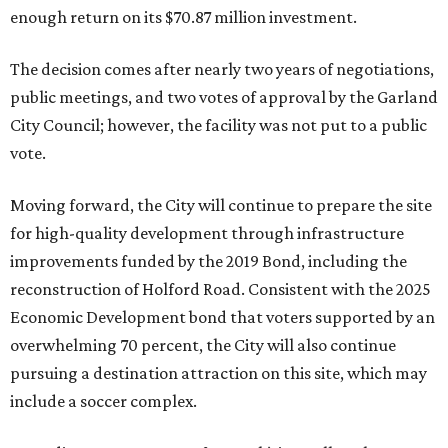
enough return on its $70.87 million investment.
The decision comes after nearly two years of negotiations,
public meetings, and two votes of approval by the Garland
City Council; however, the facility was not put to a public
vote.
Moving forward, the City will continue to prepare the site
for high-quality development through infrastructure
improvements funded by the 2019 Bond, including the
reconstruction of Holford Road. Consistent with the 2025
Economic Development bond that voters supported by an
overwhelming 70 percent, the City will also continue
pursuing a destination attraction on this site, which may
include a soccer complex.