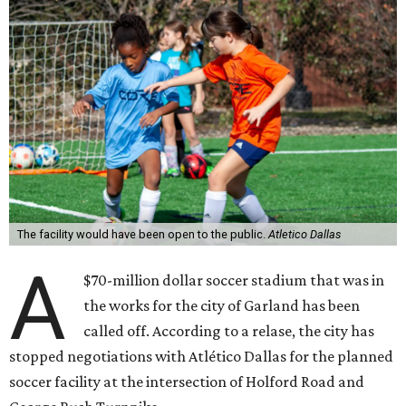
The facility would have been open to the public.
Atletico Dallas
A
$70-million dollar soccer stadium that was in
the works for the city of Garland has been
called off. According to a relase, the city has
stopped negotiations with Atlético Dallas for the planned
soccer facility at the intersection of Holford Road and