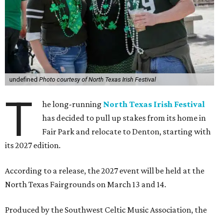
undefined
Photo courtesy of North Texas Irish Festival
T
he long-running
North Texas Irish Festival
has decided to pull up stakes from its home in
Fair Park and relocate to Denton, starting with
its 2027 edition.
According to a release, the 2027 event will be held at the
North Texas Fairgrounds on March 13 and 14.
Produced by the Southwest Celtic Music Association, the