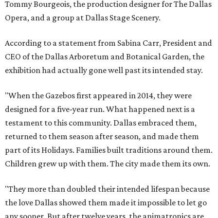
Tommy Bourgeois, the production designer for The Dallas
Opera, and a group at Dallas Stage Scenery.
According to a statement from Sabina Carr, President and
CEO of the Dallas Arboretum and Botanical Garden, the
exhibition had actually gone well past its intended stay.
"When the Gazebos first appeared in 2014, they were
designed for a five-year run. What happened next is a
testament to this community. Dallas embraced them,
returned to them season after season, and made them
part of its Holidays. Families built traditions around them.
Children grew up with them. The city made them its own.
"They more than doubled their intended lifespan because
the love Dallas showed them made it impossible to let go
any sooner. But after twelve years, the animatronics are