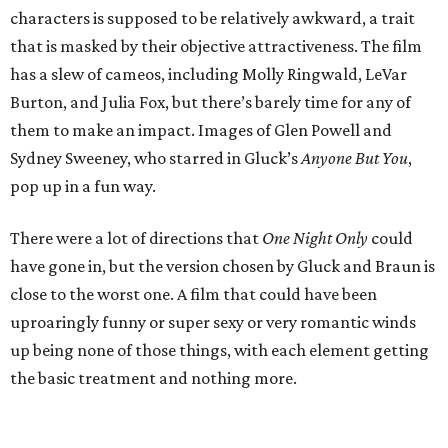
characters is supposed to be relatively awkward, a trait
that is masked by their objective attractiveness. The film
has a slew of cameos, including Molly Ringwald, LeVar
Burton, and Julia Fox, but there’s barely time for any of
them to make an impact. Images of Glen Powell and
Sydney Sweeney, who starred in Gluck’s
Anyone But You
,
pop up in a fun way.
There were a lot of directions that
One Night Only
could
have gone in, but the version chosen by Gluck and Braun is
close to the worst one. A film that could have been
uproaringly funny or super sexy or very romantic winds
up being none of those things, with each element getting
the basic treatment and nothing more.