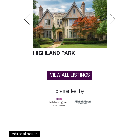
HIGHLAND PARK
VIEW ALL LISTINGS
presented by
editorial series