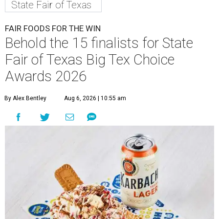
State Fair of Texas
FAIR FOODS FOR THE WIN
Behold the 15 finalists for State
Fair of Texas Big Tex Choice
Awards 2026
By Alex Bentley
Aug 6, 2026 | 10:55 am