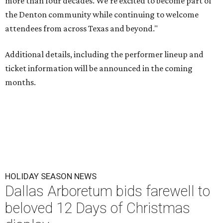
more than four decades. We're excited to become part of
the Denton community while continuing to welcome
attendees from across Texas and beyond."
Additional details, including the performer lineup and
ticket information will be announced in the coming
months.
HOLIDAY SEASON NEWS
Dallas Arboretum bids farewell to
beloved 12 Days of Christmas