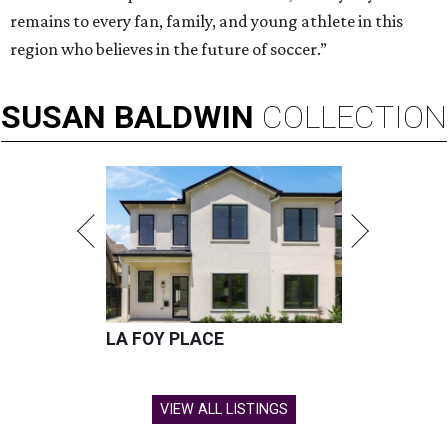
remains to every fan, family, and young athlete in this
region who believes in the future of soccer.”
SUSAN
BALDWIN
COLLECTION
LA FOY PLACE
VIEW ALL LISTINGS