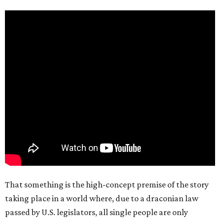
That something is the high-concept premise of the story
taking place in a world where, due to a draconian law
passed by U.S. legislators, all single people are only