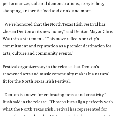
performances, cultural demonstrations, storytelling,
shopping, authentic food and drink, and more.
"We’re honored that the North Texas Irish Festival has
chosen Denton as its new home," said Denton Mayor Chris
Watts in a statement. "This move reflects our city’s
commitment and reputation as a premier destination for
arts, culture and community events."
Festival organizers say in the release that Denton's
renowned arts and music community makes it a natural
fit for the North Texas Irish Festival.
"Denton is known for embracing music and creativity,"
Bush said in the release. "Those values align perfectly with
what the North Texas Irish Festival has represented for