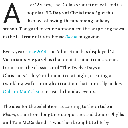
A
fter 12 years, the Dallas Arboretum will end its
popular
"12 Days of Christmas"
gazebo
display following the upcoming holiday
season. The garden venue announced the surprising news
in the fall issue of its in-house
Bloom
magazine.
Every year
since 2014
, the Arboretum has displayed 12
Victorian-style gazebos that depict animatronic scenes
from from the classic carol "The Twelve Days of
Christmas." They're illuminated at night, creating a
twinkling walk-through attraction that annually makes
CultureMap's list
of must-do holiday events.
The idea for the exhibition, according to the article in
Bloom
, came from longtime supporters and donors Phyllis
and Tom McCasland. It was then brought to life by