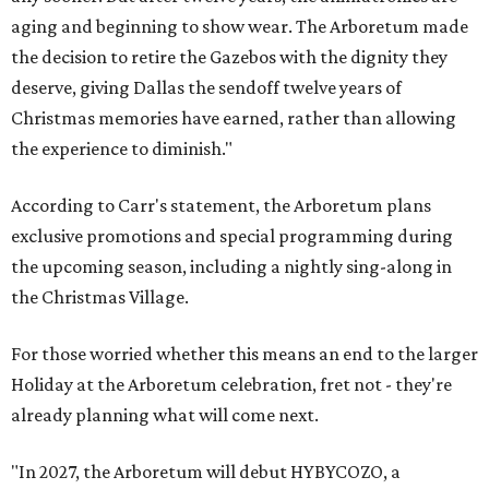
aging and beginning to show wear. The Arboretum made
the decision to retire the Gazebos with the dignity they
deserve, giving Dallas the sendoff twelve years of
Christmas memories have earned, rather than allowing
the experience to diminish."
According to Carr's statement, the Arboretum plans
exclusive promotions and special programming during
the upcoming season, including a nightly sing-along in
the Christmas Village.
For those worried whether this means an end to the larger
Holiday at the Arboretum celebration, fret not - they're
already planning what will come next.
"In 2027, the Arboretum will debut HYBYCOZO, a