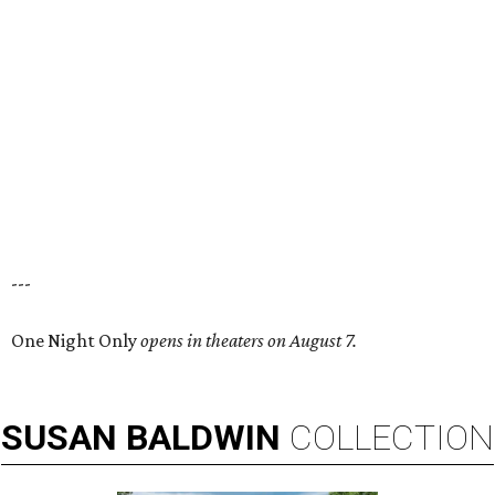
---
One Night Only
opens in theaters on August 7.
SUSAN
BALDWIN
COLLECTION