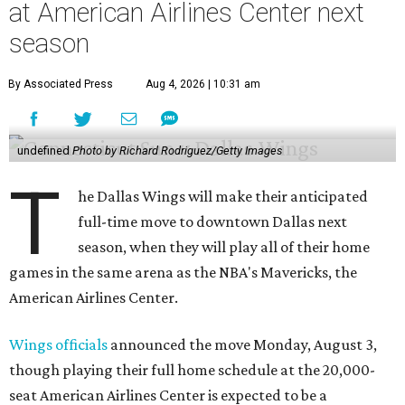
at American Airlines Center next
season
By Associated Press
Aug 4, 2026 | 10:31 am
undefined
Photo by Richard Rodriguez/Getty Images
T
he Dallas Wings will make their anticipated
full-time move to downtown Dallas next
season, when they will play all of their home
games in the same arena as the NBA's Mavericks, the
American Airlines Center.
Wings officials
announced the move Monday, August 3,
though playing their full home schedule at the 20,000-
seat American Airlines Center is expected to be a