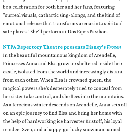
be a celebration for both her and her fans, featuring
"surreal visuals, cathartic sing-alongs, and the kind of
emotional release that transforms arenas into spiritual
safe places." She'll perform at Dos Equis Pavilion.
NTPA Repertory Theatre presents Disney's
Frozen
In the beautiful mountainous kingdom of Arendelle,
Princesses Anna and Elsa grow up sheltered inside their
castle, isolated from the world and increasingly distant
from each other. When Elsa is crowned queen, the
magical powers she’s desperately tried to conceal from
her sister take control, and she flees into the mountains.
As a ferocious winter descends on Arendelle, Anna sets off
on an epic journey to find Elsa and bring her home with
the help of hardworking ice harvester Kristoff, his loyal
reindeer Sven, and a happy-go-lucky snowman named