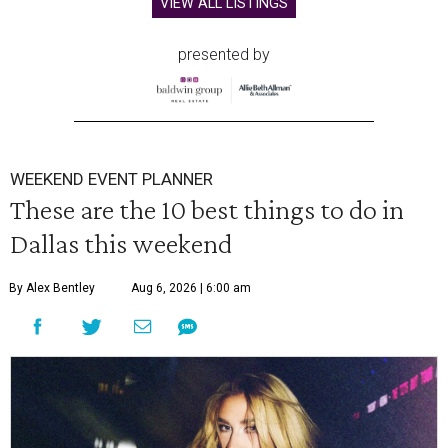
VIEW ALL LISTINGS
presented by
WEEKEND EVENT PLANNER
These are the 10 best things to do in
Dallas this weekend
By Alex Bentley
Aug 6, 2026 | 6:00 am