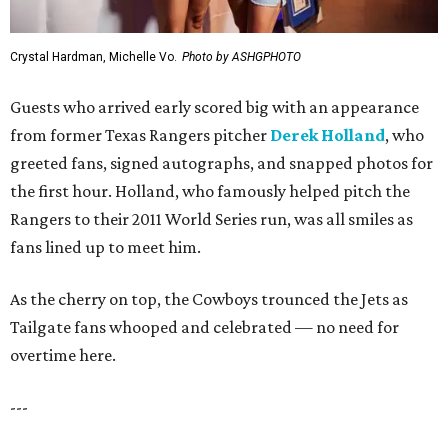
Crystal Hardman, Michelle Vo.
Photo by ASHGPHOTO
Guests who arrived early scored big with an appearance
from former Texas Rangers pitcher
Derek Holland
, who
greeted fans, signed autographs, and snapped photos for
the first hour. Holland, who famously helped pitch the
Rangers to their 2011 World Series run, was all smiles as
fans lined up to meet him.
As the cherry on top, the Cowboys trounced the Jets as
Tailgate fans whooped and celebrated — no need for
overtime here.
---