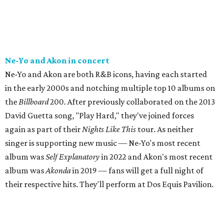
Ne-Yo and Akon in concert
Ne-Yo and Akon are both R&B icons, having each started
in the early 2000s and notching multiple top 10 albums on
the
Billboard
200. After previously collaborated on the 2013
David Guetta song, "Play Hard," they've joined forces
again as part of their
Nights Like This
tour. As neither
singer is supporting new music — Ne-Yo's most recent
album was
Self Explanatory
in 2022 and Akon's most recent
album was
Akonda
in 2019 — fans will get a full night of
their respective hits. They'll perform at Dos Equis Pavilion.