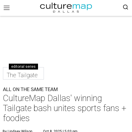
editorial series
The Tailgate
ALL ON THE SAME TEAM
CultureMap Dallas' winning
Tailgate bash unites sports fans +
foodies
By Lindsey Wilson
Oct 8, 2025 | 5:03 pm