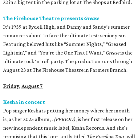
22 in a big tent in the parking lot at The Shops at Redbird.
The Firehouse Theatre presents
Grease
It’s 1959 at Rydell High, and Danny and Sandy’s summer
romance is about to face the ultimate test: senior year.
Featuring beloved hits like “Summer Nights,” “Greased
Lightnin’,” and “You’re the One That I Want,”
Grease
is the
ultimate rock ‘n’ roll party. The production runs through
August 23 at The Firehouse Theatre in Farmers Branch.
Friday, August 7
Kesha in concert
Pop singer Kesha is putting her money where her mouth
is, as her 2025 album,
.
(PERIOD)
, is her first release on her
new independent music label, Kesha Records. And she's
promising that this tour, aptly titled
The Freedom Tour
, will