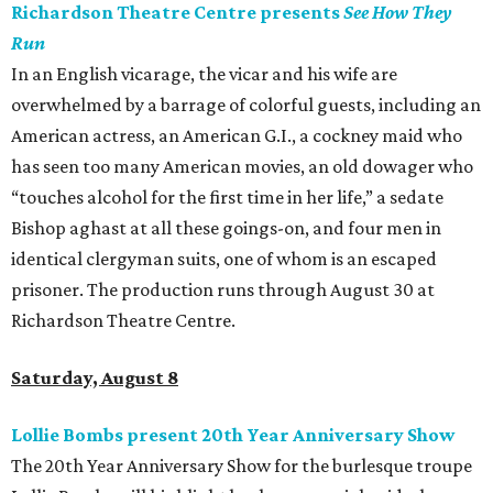
Richardson Theatre Centre presents
See How They
Run
In an English vicarage, the vicar and his wife are
overwhelmed by a barrage of colorful guests, including an
American actress, an American G.I., a cockney maid who
has seen too many American movies, an old dowager who
“touches alcohol for the first time in her life,” a sedate
Bishop aghast at all these goings-on, and four men in
identical clergyman suits, one of whom is an escaped
prisoner. The production runs through August 30 at
Richardson Theatre Centre.
Saturday, August 8
Lollie Bombs present 20th Year Anniversary Show
The 20th Year Anniversary Show for the burlesque troupe