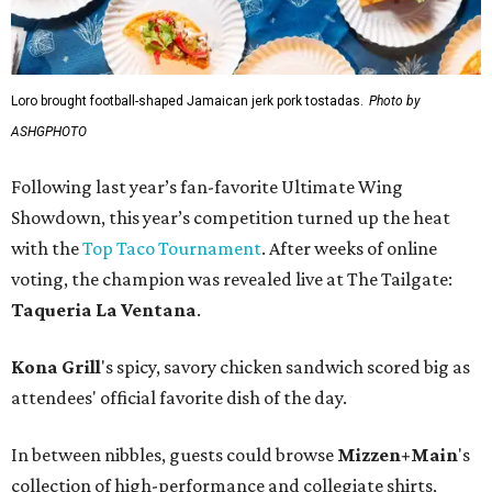
Loro brought football-shaped Jamaican jerk pork tostadas.
Photo by
ASHGPHOTO
Following last year’s fan-favorite Ultimate Wing
Showdown, this year’s competition turned up the heat
with the
Top Taco Tournament
. After weeks of online
voting, the champion was revealed live at The Tailgate:
Taqueria La Ventana
.
Kona Grill
's spicy, savory chicken sandwich scored big as
attendees' official favorite dish of the day.
In between nibbles, guests could browse
Mizzen+Main
's
collection of high-performance and collegiate shirts,