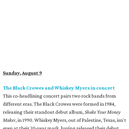
Sunday, August 9
The Black Crowes and Whiskey Myers in concert
This co-headlining concert pairs two rock bands from
different eras. The Black Crowes were formed in 1984,
releasing their standout debut album,
Shake Your Money
Maker
, in 1990. Whiskey Myers, out of Palestine, Texas, isn't
even at their 20-year mark, having released their debut