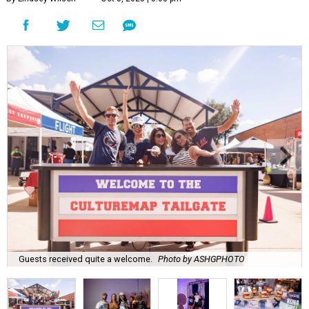
Guests received quite a welcome.
Photo by ASHGPHOTO