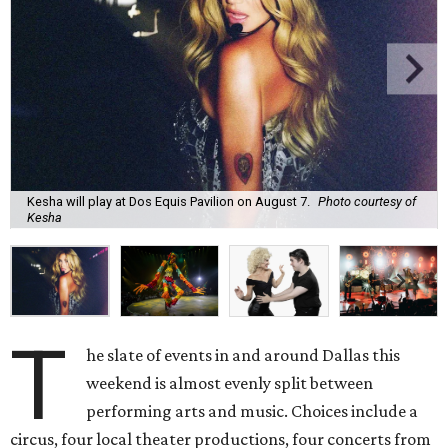
Kesha will play at Dos Equis Pavilion on August 7.
Photo courtesy of
Kesha
T
he slate of events in and around Dallas this
weekend is almost evenly split between
performing arts and music. Choices include a
circus, four local theater productions, four concerts from