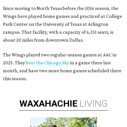
Since moving to North Texas before the 2016 season, the
Wings have played home games and practiced at College
Park Center on the University of Texas at Arlington
campus. That facility, with a capacity of 6,251 seats, is
about 20 miles from downtown Dallas.
The Wings played two regular-season games at AAC in
2025. They
beat the Chicago Sky
in a game there last
month, and have two more home games scheduled there
this season.
WAXAHACHIE
LIVING