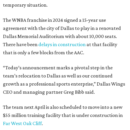
temporary situation.
The WNBA franchise in 2024 signed a 15-year use
agreement with the city of Dallas to play in a renovated
Dallas Memorial Auditorium with about 10,000 seats.
There have been
delays in construction
at that facility
that is only a few blocks from the AAC.
“Today’s announcement marks a pivotal step in the
team’s relocation to Dallas as well as our continued
growth as a professional sports enterprise,” Dallas Wings
CEO and managing partner Greg Bibb said.
The team next April is also scheduled to move into a new
$55 million training facility that is under construction in
Far West Oak Cliff
.