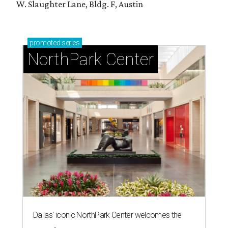
W. Slaughter Lane, Bldg. F, Austin
promoted
series
NorthPark Center
Dallas' iconic NorthPark Center welcomes the