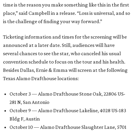
time is the reason you make something like this in the first
place,” said Campbell in a release. “Loss is universal, and so
is the challenge of finding your way forward.”
Ticketing information and times for the screening will be
announced at a later date. Still, audiences will have
several chances to see the star, who canceled his usual
convention schedule to focus on the tour and his health.
Besides Dallas, Ernie & Emma will screen at the following
Texas Alamo Drafthouse locations:
October 3 — Alamo Drafthouse Stone Oak, 22806 US-
281 N, San Antonio
October 9 — Alamo Drafthouse Lakeline, 4028 US-183
Bldg F, Austin
October 10 — Alamo Drafthouse Slaughter Lane, 5701