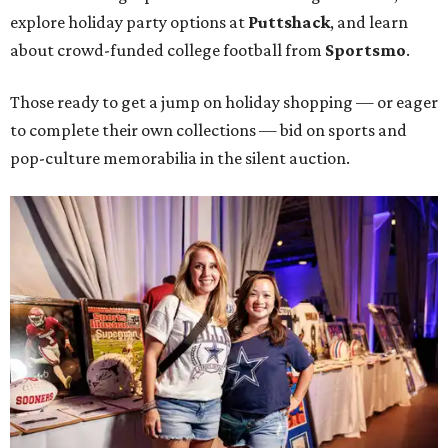
explore holiday party options at
Puttshack
, and learn
about crowd-funded college football from
Sportsmo
.
Those ready to get a jump on holiday shopping — or eager
to complete their own collections — bid on sports and
pop-culture memorabilia in the silent auction.