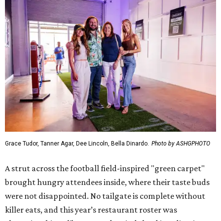
Grace Tudor, Tanner Agar, Dee Lincoln, Bella Dinardo.
Photo by ASHGPHOTO
A strut across the football field-inspired "green carpet"
brought hungry attendees inside, where their taste buds
were not disappointed. No tailgate is complete without
killer eats, and this year’s restaurant roster was