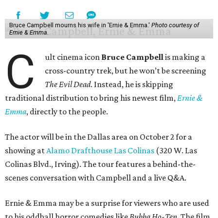
Bruce Campbell mourns his wife in 'Ernie & Emma.'
Photo courtesy of
Ernie & Emma.
C
ult cinema icon
Bruce Campbell
is making a
cross-country trek, but he won’t be screening
The Evil Dead
. Instead, he is skipping
traditional distribution to bring his newest film,
Ernie &
Emma
, directly to the people.
The actor will be in the Dallas area on October 2 for a
showing at
Alamo Drafthouse Las Colinas
(320 W. Las
Colinas Blvd., Irving). The tour features a behind-the-
scenes conversation with Campbell and a live Q&A.
Ernie & Emma may be a surprise for viewers who are used
to his oddball horror comedies like
Bubba Ho-Tep
. The film