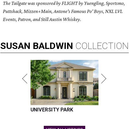
The Tailgate was sponsored by FLIGHT by Yuengling, Sportsmo,
Puttshack, Mizzen+Main, Antone's Famous Po' Boys, NXL LVL
Events, Patron, and Still Austin Whiskey.
SUSAN
BALDWIN
COLLECTION
UNIVERSITY PARK