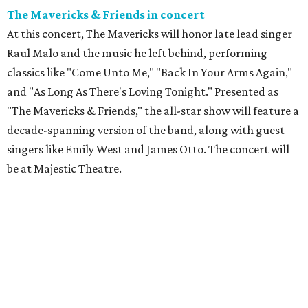
The Mavericks & Friends in concert
At this concert, The Mavericks will honor late lead singer
Raul Malo and the music he left behind, performing
classics like "Come Unto Me," "Back In Your Arms Again,"
and "As Long As There's Loving Tonight." Presented as
"The Mavericks & Friends," the all-star show will feature a
decade-spanning version of the band, along with guest
singers like Emily West and James Otto. The concert will
be at Majestic Theatre.