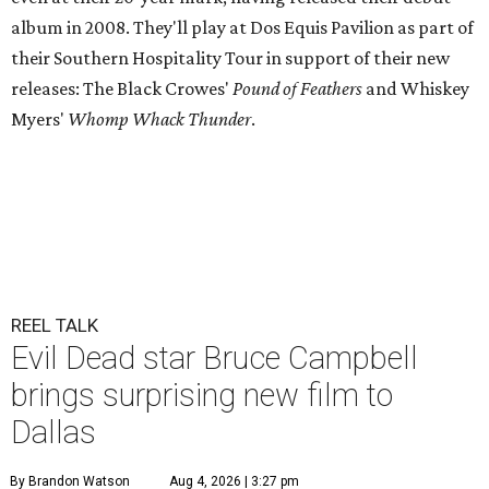
album in 2008. They'll play at Dos Equis Pavilion as part of
their Southern Hospitality Tour in support of their new
releases: The Black Crowes'
Pound of Feathers
and Whiskey
Myers'
Whomp Whack Thunder
.
REEL TALK
Evil Dead star Bruce Campbell
brings surprising new film to
Dallas
By Brandon Watson
Aug 4, 2026 | 3:27 pm