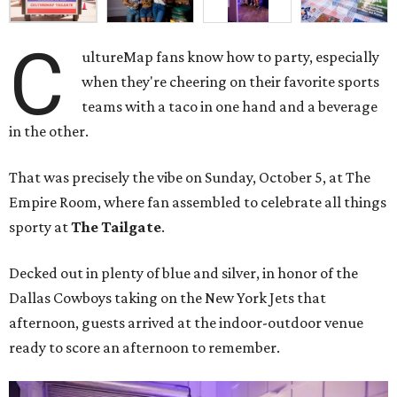
C
ultureMap fans know how to party, especially
when they're cheering on their favorite sports
teams with a taco in one hand and a beverage
in the other.
That was precisely the vibe on Sunday, October 5, at The
Empire Room, where fan assembled to celebrate all things
sporty at
The Tailgate
.
Decked out in plenty of blue and silver, in honor of the
Dallas Cowboys taking on the New York Jets that
afternoon, guests arrived at the indoor-outdoor venue
ready to score an afternoon to remember.