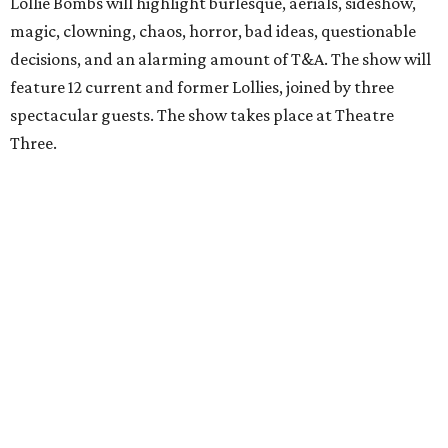
Lollie Bombs will highlight burlesque, aerials, sideshow,
magic, clowning, chaos, horror, bad ideas, questionable
decisions, and an alarming amount of T&A. The show will
feature 12 current and former Lollies, joined by three
spectacular guests. The show takes place at Theatre
Three.