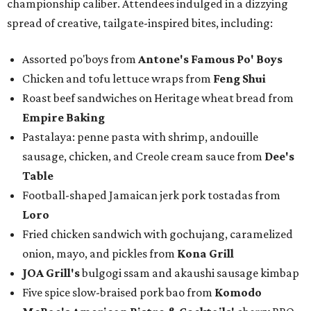
championship caliber. Attendees indulged in a dizzying
spread of creative, tailgate-inspired bites, including:
Assorted po'boys from
Antone's Famous Po' Boys
Chicken and tofu lettuce wraps from
Feng Shui
Roast beef sandwiches on Heritage wheat bread from
Empire Baking
Pastalaya: penne pasta with shrimp, andouille
sausage, chicken, and Creole cream sauce from
Dee's
Table
Football-shaped Jamaican jerk pork tostadas from
Loro
Fried chicken sandwich with gochujang, caramelized
onion, mayo, and pickles from
Kona Grill
JOA Grill
's
bulgogi ssam and akaushi sausage kimbap
Five spice slow-braised pork bao from
Komodo