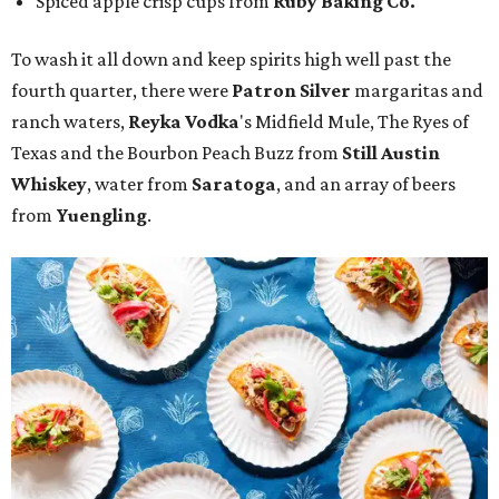
Spiced apple crisp cups from
Ruby Baking Co.
To wash it all down and keep spirits high well past the
fourth quarter, there were
Patron Silver
margaritas and
ranch waters,
Reyka Vodka
's Midfield Mule, The Ryes of
Texas and the Bourbon Peach Buzz from
Still Austin
Whiskey
, water from
Saratoga
, and an array of beers
from
Yuengling
.