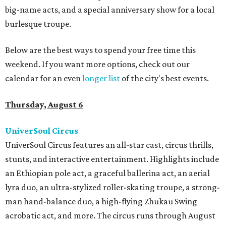
big-name acts, and a special anniversary show for a local
burlesque troupe.
Below are the best ways to spend your free time this
weekend. If you want more options, check out our
calendar for an even
longer list
of the city's best events.
Thursday, August 6
UniverSoul Circus
UniverSoul Circus features an all-star cast, circus thrills,
stunts, and interactive entertainment. Highlights include
an Ethiopian pole act, a graceful ballerina act, an aerial
lyra duo, an ultra-stylized roller-skating troupe, a strong-
man hand-balance duo, a high-flying Zhukau Swing
acrobatic act, and more. The circus runs through August