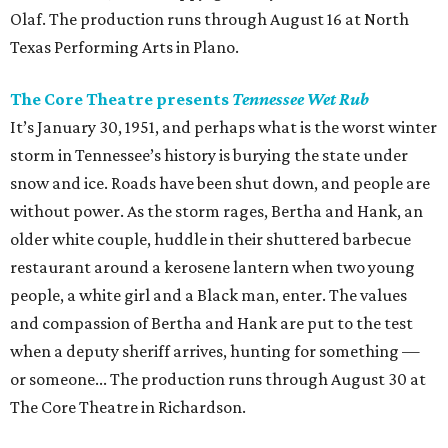
Olaf. The production runs through August 16 at North
Texas Performing Arts in Plano.
The Core Theatre presents
Tennessee Wet Rub
It’s January 30, 1951, and perhaps what is the worst winter
storm in Tennessee’s history is burying the state under
snow and ice. Roads have been shut down, and people are
without power. As the storm rages, Bertha and Hank, an
older white couple, huddle in their shuttered barbecue
restaurant around a kerosene lantern when two young
people, a white girl and a Black man, enter. The values
and compassion of Bertha and Hank are put to the test
when a deputy sheriff arrives, hunting for something —
or someone... The production runs through August 30 at
The Core Theatre in Richardson.