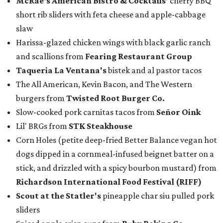
McRae
's American Bistro & Cocktails'
cherry BBQ
short rib sliders with feta cheese and apple-cabbage
slaw
Harissa-glazed chicken wings with black garlic ranch
and scallions from
Fearing Restaurant Group
Taqueria La Ventana's
bistek and al pastor tacos
The All American, Kevin Bacon, and The Western
burgers from
Twisted Root Burger Co.
Slow-cooked pork carnitas tacos from
Señor Oink
Lil' BRGs from
STK Steakhouse
Corn Holes (petite deep-fried Better Balance vegan hot
dogs dipped in a cornmeal-infused beignet batter on a
stick, and drizzled with a spicy bourbon mustard) from
Richardson International Food Festival (RIFF)
Scout at the Statler
's
pineapple char siu pulled pork
sliders