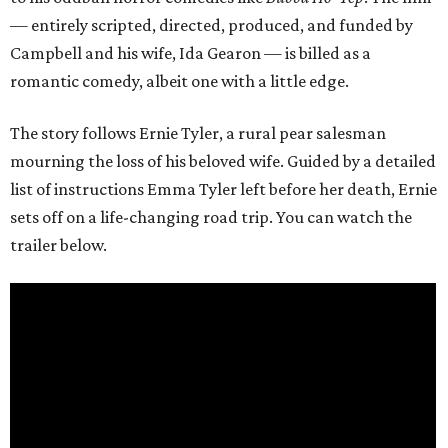
— entirely scripted, directed, produced, and funded by
Campbell and his wife, Ida Gearon — is billed as a
romantic comedy, albeit one with a little edge.
The story follows Ernie Tyler, a rural pear salesman
mourning the loss of his beloved wife. Guided by a detailed
list of instructions Emma Tyler left before her death, Ernie
sets off on a life-changing road trip. You can watch the
trailer below.