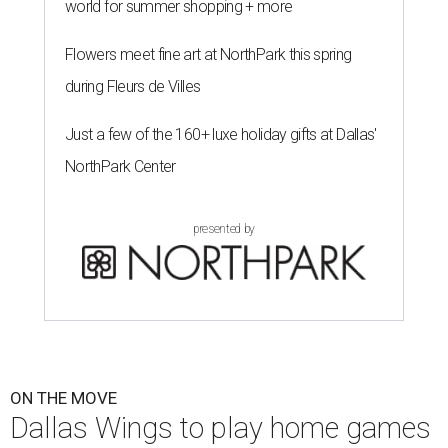
world for summer shopping + more
Flowers meet fine art at NorthPark this spring
during Fleurs de Villes
Just a few of the 160+ luxe holiday gifts at Dallas'
NorthPark Center
presented by
ON THE MOVE
Dallas Wings to play home games