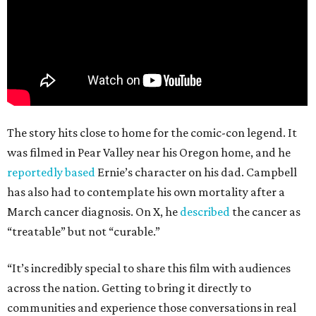
The story hits close to home for the comic-con legend. It
was filmed in Pear Valley near his Oregon home, and he
reportedly based
Ernie’s character on his dad. Campbell
has also had to contemplate his own mortality after a
March cancer diagnosis. On X, he
described
the cancer as
“treatable” but not “curable.”
“It’s incredibly special to share this film with audiences
across the nation. Getting to bring it directly to
communities and experience those conversations in real