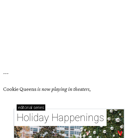
---
Cookie Queens
is now playing in theaters,
editorial
series
Holiday Happenings