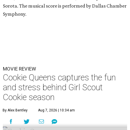
Sorota. The musical score is performed by Dallas Chamber
Symphony.
MOVIE REVIEW
Cookie Queens captures the fun
and stress behind Girl Scout
Cookie season
By Alex Bentley
Aug 7, 2026 | 10:34 am