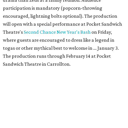
drama than Zeus at a family reunion. Audience
participation is mandatory (popcorn-throwing
encouraged, lightning bolts optional). The production
will open with a special performance at Pocket Sandwich
Theatre's
Second Chance New Year's Bash
on Friday,
where guests are encouraged to dress like a legend in
togas or other mythical best to welcome in ... January 3.
The production runs through February 14 at Pocket
Sandwich Theatre in Carrollton.