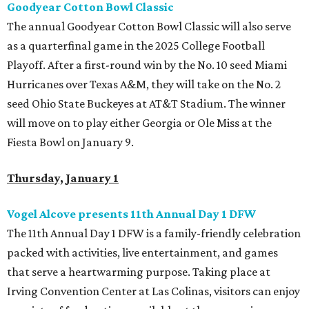
Goodyear Cotton Bowl Classic
The annual Goodyear Cotton Bowl Classic will also serve
as a quarterfinal game in the 2025 College Football
Playoff. After a first-round win by the No. 10 seed Miami
Hurricanes over Texas A&M, they will take on the No. 2
seed Ohio State Buckeyes at AT&T Stadium. The winner
will move on to play either Georgia or Ole Miss at the
Fiesta Bowl on January 9.
Thursday, January 1
Vogel Alcove presents 11th Annual Day 1 DFW
The 11th Annual Day 1 DFW is a family-friendly celebration
packed with activities, live entertainment, and games
that serve a heartwarming purpose. Taking place at
Irving Convention Center at Las Colinas, visitors can enjoy