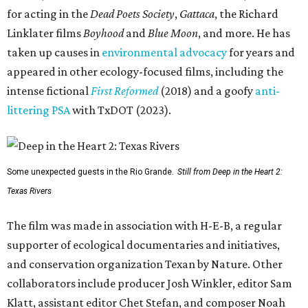
for acting in the
Dead Poets Society
,
Gattaca
, the Richard
Linklater films
Boyhood
and
Blue Moon
, and more. He has
taken up causes in
environmental advocacy
for years and
appeared in other ecology-focused films, including the
intense fictional
First Reformed
(2018) and a goofy
anti-
littering PSA
with TxDOT (2023).
Some unexpected guests in the Rio Grande.
Still from Deep in the Heart 2:
Texas Rivers
The film was made in association with H-E-B, a regular
supporter of ecological documentaries and initiatives,
and conservation organization Texan by Nature. Other
collaborators include producer Josh Winkler, editor Sam
Klatt, assistant editor Chet Stefan, and composer Noah