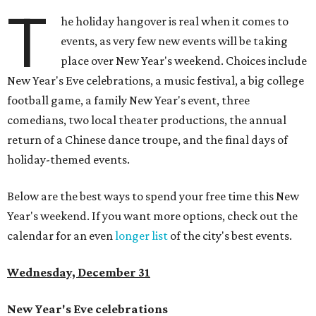
T
he holiday hangover is real when it comes to
events, as very few new events will be taking
place over New Year's weekend. Choices include
New Year's Eve celebrations, a music festival, a big college
football game, a family New Year's event, three
comedians, two local theater productions, the annual
return of a Chinese dance troupe, and the final days of
holiday-themed events.
Below are the best ways to spend your free time this New
Year's weekend. If you want more options, check out the
calendar for an even
longer list
of the city's best events.
Wednesday, December 31
New Year's Eve celebrations