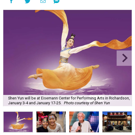
Shen Yun will be at Eisemann Center for Performing Arts in Richardson,
January 3-4 and January 17-25.
Photo courtesy of Shen Yun