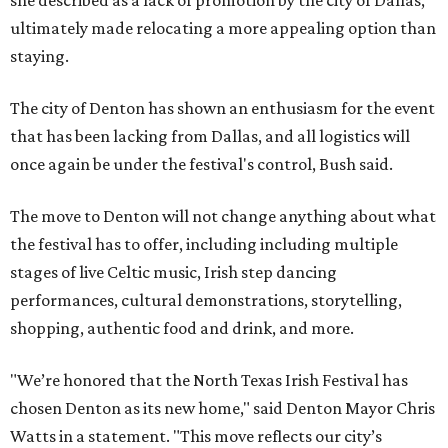
she described as a lack of promotion by the city of Dallas,
ultimately made relocating a more appealing option than
staying.
The city of Denton has shown an enthusiasm for the event
that has been lacking from Dallas, and all logistics will
once again be under the festival's control, Bush said.
The move to Denton will not change anything about what
the festival has to offer, including including multiple
stages of live Celtic music, Irish step dancing
performances, cultural demonstrations, storytelling,
shopping, authentic food and drink, and more.
"We’re honored that the North Texas Irish Festival has
chosen Denton as its new home," said Denton Mayor Chris
Watts in a statement. "This move reflects our city’s