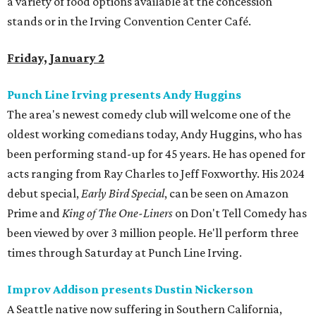
a variety of food options available at the concession
stands or in the Irving Convention Center Café.
Friday, January 2
Punch Line Irving presents Andy Huggins
The area's newest comedy club will welcome one of the
oldest working comedians today, Andy Huggins, who has
been performing stand-up for 45 years. He has opened for
acts ranging from Ray Charles to Jeff Foxworthy. His 2024
debut special,
Early Bird Special
, can be seen on Amazon
Prime and
King of The One-Liners
on Don't Tell Comedy has
been viewed by over 3 million people. He'll perform three
times through Saturday at Punch Line Irving.
Improv Addison presents Dustin Nickerson
A Seattle native now suffering in Southern California,