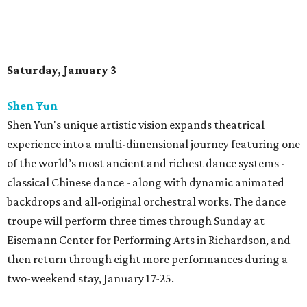
Saturday, January 3
Shen Yun
Shen Yun's unique artistic vision expands theatrical
experience into a multi-dimensional journey featuring one
of the world’s most ancient and richest dance systems -
classical Chinese dance - along with dynamic animated
backdrops and all-original orchestral works. The dance
troupe will perform three times through Sunday at
Eisemann Center for Performing Arts in Richardson, and
then return through eight more performances during a
two-weekend stay, January 17-25.