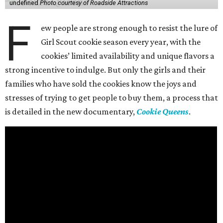
undefined
Photo courtesy of Roadside Attractions
F
ew people are strong enough to resist the lure of
Girl Scout cookie season every year, with the
cookies’ limited availability and unique flavors a
strong incentive to indulge. But only the girls and their
families who have sold the cookies know the joys and
stresses of trying to get people to buy them, a process that
is detailed in the new documentary,
Cookie Queens
.