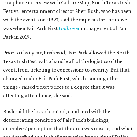
In a phone interview with CultureMap, North Texas Irish
Festival entertainment director Sheri Bush, who has been
with the event since 1997, said the impetus for the move
was when Fair Park First
took over
management of Fair
Park in 2019.
Prior to that year, Bush said, Fair Park allowed the North
Texas Irish Festival to handle all of the logistics of the
event, from ticketing to concessions to security. But that
changed under Fair Park First, which - among other
things - raised ticket prices to a degree that it was
affecting attendance, she said.
Bush said the loss of control, combined with the
deteriorating condition of Fair Park's buildings,
attendees' perception that the area was unsafe, and what