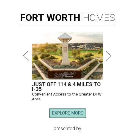
FORT
WORTH
HOMES
JUST OFF 114 & 4 MILES TO
I-35
Convenient Access to the Greater DFW
Area
EXPLORE MORE
presented by