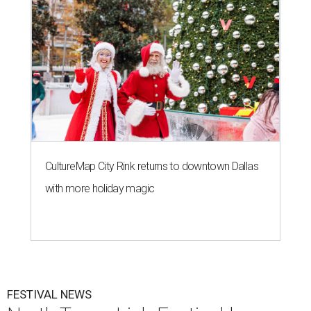
CultureMap City Rink returns to downtown Dallas
with more holiday magic
FESTIVAL NEWS