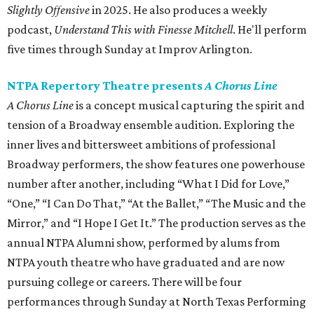
Slightly Offensive
in 2025. He also produces a weekly
podcast,
Understand This with Finesse Mitchell
. He'll perform
five times through Sunday at Improv Arlington.
NTPA Repertory Theatre presents
A Chorus Line
A Chorus Line
is a concept musical capturing the spirit and
tension of a Broadway ensemble audition. Exploring the
inner lives and bittersweet ambitions of professional
Broadway performers, the show features one powerhouse
number after another, including “What I Did for Love,”
“One,” “I Can Do That,” “At the Ballet,” “The Music and the
Mirror,” and “I Hope I Get It.” The production serves as the
annual NTPA Alumni show, performed by alums from
NTPA youth theatre who have graduated and are now
pursuing college or careers. There will be four
performances through Sunday at North Texas Performing