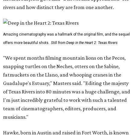
rivers and how distinct they are from one another.
Amazing cinematography was a hallmark of the original film, and the sequel
offers more beautiful shots.
Still from Deep in the Heart 2: Texas Rivers
"We spent months filming mountain lions on the Pecos,
snapping turtles on the Neches, otters on the Sabine,
fatmuckets on the Llano, and whooping cranes in the
Guadalupe's Estuary," Masters said. "Editing the majesty
of Texas Rivers into 80 minutes was a huge challenge, and
I'm just incredibly grateful to work with such a talented
team of cinematographers, editors, producers, and
musicians."
Hawke, born in Austin and raised in Fort Worth, is known