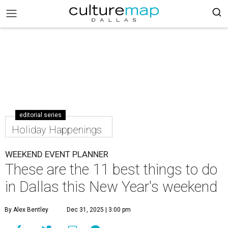
editorial series
Holiday Happenings
WEEKEND EVENT PLANNER
These are the 11 best things to do
in Dallas this New Year's weekend
By Alex Bentley
Dec 31, 2025 | 3:00 pm