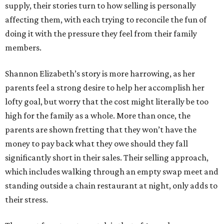
supply, their stories turn to how selling is personally
affecting them, with each trying to reconcile the fun of
doing it with the pressure they feel from their family
members.
Shannon Elizabeth’s story is more harrowing, as her
parents feel a strong desire to help her accomplish her
lofty goal, but worry that the cost might literally be too
high for the family as a whole. More than once, the
parents are shown fretting that they won’t have the
money to pay back what they owe should they fall
significantly short in their sales. Their selling approach,
which includes walking through an empty swap meet and
standing outside a chain restaurant at night, only adds to
their stress.