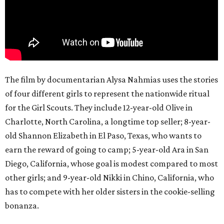
The film by documentarian Alysa Nahmias uses the stories
of four different girls to represent the nationwide ritual
for the Girl Scouts. They include 12-year-old Olive in
Charlotte, North Carolina, a longtime top seller; 8-year-
old Shannon Elizabeth in El Paso, Texas, who wants to
earn the reward of going to camp; 5-year-old Ara in San
Diego, California, whose goal is modest compared to most
other girls; and 9-year-old Nikki in Chino, California, who
has to compete with her older sisters in the cookie-selling
bonanza.