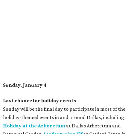
Sunday, January 4
Last chance for holiday events
Sunday will be the final day to participate in most of the
holiday-themed events in and around Dallas, including
Holiday at the Arboretum
at Dallas Arboretum and