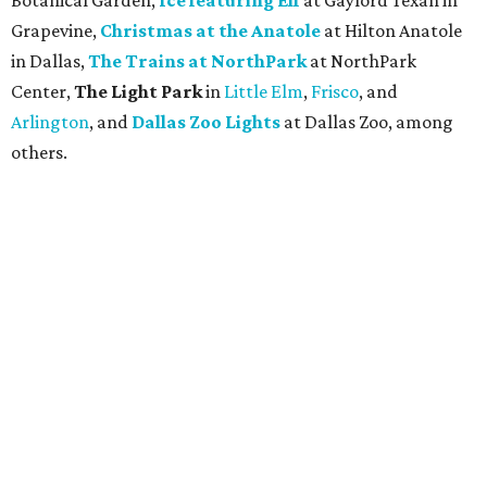
Botanical Garden,
Ice featuring Elf
at Gaylord Texan in
Grapevine,
Christmas at the Anatole
at Hilton Anatole
in Dallas,
The Trains at NorthPark
at NorthPark
Center,
The Light Park
in
Little Elm
,
Frisco
, and
Arlington
, and
Dallas Zoo Lights
at Dallas Zoo, among
others.