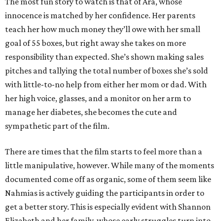
The most fun story to watch is that of Ara, whose
innocence is matched by her confidence. Her parents
teach her how much money they’ll owe with her small
goal of 55 boxes, but right away she takes on more
responsibility than expected. She’s shown making sales
pitches and tallying the total number of boxes she’s sold
with little-to-no help from either her mom or dad. With
her high voice, glasses, and a monitor on her arm to
manage her diabetes, she becomes the cute and
sympathetic part of the film.
There are times that the film starts to feel more than a
little manipulative, however. While many of the moments
documented come off as organic, some of them seem like
Nahmias is actively guiding the participants in order to
get a better story. This is especially evident with Shannon
Elizabeth and her family, whose early struggles turn into