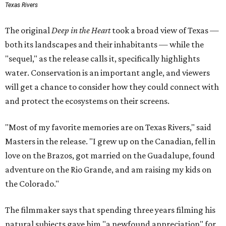
Texas Rivers
The original
Deep in the Heart
took a broad view of Texas —
both its landscapes and their inhabitants — while the
"sequel," as the release calls it, specifically highlights
water. Conservation is an important angle, and viewers
will get a chance to consider how they could connect with
and protect the ecosystems on their screens.
"Most of my favorite memories are on Texas Rivers," said
Masters in the release. "I grew up on the Canadian, fell in
love on the Brazos, got married on the Guadalupe, found
adventure on the Rio Grande, and am raising my kids on
the Colorado."
The filmmaker says that spending three years filming his
natural subjects gave him "a newfound appreciation" for