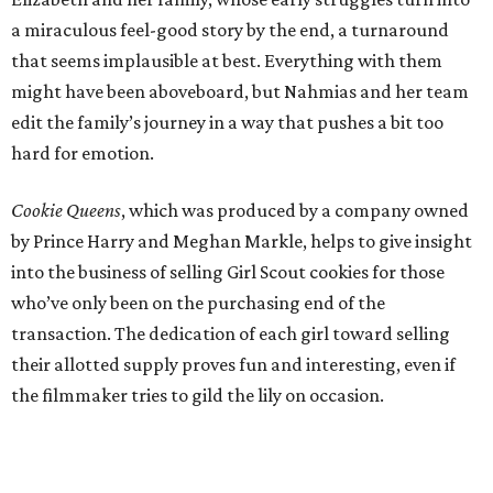
a miraculous feel-good story by the end, a turnaround
that seems implausible at best. Everything with them
might have been aboveboard, but Nahmias and her team
edit the family’s journey in a way that pushes a bit too
hard for emotion.
Cookie Queens
, which was produced by a company owned
by Prince Harry and Meghan Markle, helps to give insight
into the business of selling Girl Scout cookies for those
who’ve only been on the purchasing end of the
transaction. The dedication of each girl toward selling
their allotted supply proves fun and interesting, even if
the filmmaker tries to gild the lily on occasion.