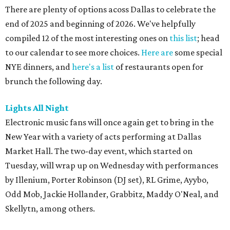
There are plenty of options acoss Dallas to celebrate the
end of 2025 and beginning of 2026. We've helpfully
compiled 12 of the most interesting ones on
this list
; head
to our calendar to see more choices.
Here are
some special
NYE dinners, and
here's a list
of restaurants open for
brunch the following day.
Lights All Night
Electronic music fans will once again get to bring in the
New Year with a variety of acts performing at Dallas
Market Hall. The two-day event, which started on
Tuesday, will wrap up on Wednesday with performances
by Illenium, Porter Robinson (DJ set), RL Grime, Ayybo,
Odd Mob, Jackie Hollander, Grabbitz, Maddy O'Neal, and
Skellytn, among others.