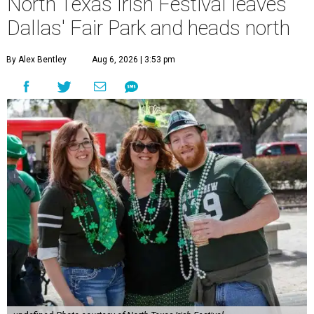
North Texas Irish Festival leaves
Dallas' Fair Park and heads north
By Alex Bentley
Aug 6, 2026 | 3:53 pm