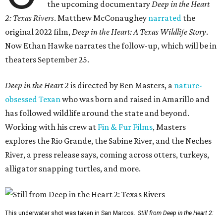
the upcoming documentary
Deep in the Heart
2: Texas Rivers
. Matthew McConaughey
narrated
the
original 2022 film,
Deep in the Heart: A Texas Wildlife Story
.
Now Ethan Hawke narrates the follow-up, which will be in
theaters September 25.
Deep in the Heart 2
is directed by Ben Masters, a
nature-
obsessed Texan
who was born and raised in Amarillo and
has followed wildlife around the state and beyond.
Working with his crew at
Fin & Fur Films
, Masters
explores the Rio Grande, the Sabine River, and the Neches
River, a press release says, coming across otters, turkeys,
alligator snapping turtles, and more.
This underwater shot was taken in San Marcos.
Still from Deep in the Heart 2: