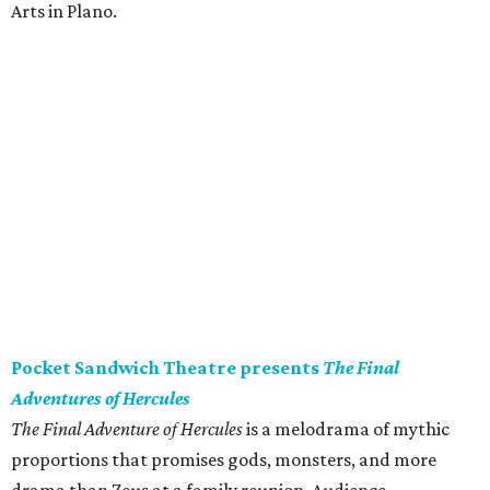
Arts in Plano.
Pocket Sandwich Theatre presents
The Final
Adventures of Hercules
The Final Adventure of Hercules
is a melodrama of mythic
proportions that promises gods, monsters, and more