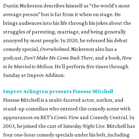
Dustin Nickerson describes himself as “the world’s most
average person” but is far from it when on stage. He
brings audiences into his life through his jokes about the
struggles of parenting, marriage, and being generally
annoyed by most people. In 2020, he released his debut
comedy special,
Overwhelmed
. Nickerson also has a
podcast,
Don’t Make Me Come Back There
, and a book,
How
to be Married to Melissa
. He'll perform five times through
Sunday at Improv Addison.
Improv Arlington presents Finesse Mitchell
Finesse Mitchell is a multi-faceted actor, author, and
stand-up comedian who entered the comedy scene with
appearances on BET’s
Comic View
and Comedy Central. In
2003, he joined the cast of
Saturday Night Live
. Mitchell has
four one-hour comedy specials under his belt, including