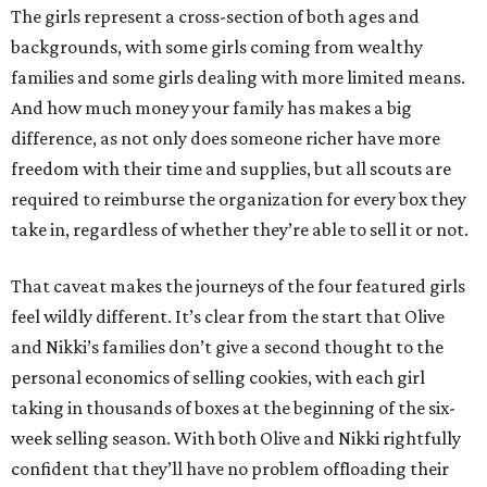
The girls represent a cross-section of both ages and
backgrounds, with some girls coming from wealthy
families and some girls dealing with more limited means.
And how much money your family has makes a big
difference, as not only does someone richer have more
freedom with their time and supplies, but all scouts are
required to reimburse the organization for every box they
take in, regardless of whether they’re able to sell it or not.
That caveat makes the journeys of the four featured girls
feel wildly different. It’s clear from the start that Olive
and Nikki’s families don’t give a second thought to the
personal economics of selling cookies, with each girl
taking in thousands of boxes at the beginning of the six-
week selling season. With both Olive and Nikki rightfully
confident that they’ll have no problem offloading their