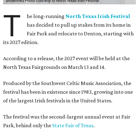
undefined
Photo courtesy of North Texas Irish Festival
T
he long-running
North Texas Irish Festival
has decided to pull up stakes from its home in
Fair Park and relocate to Denton, starting with
its 2027 edition.
According to a release, the 2027 event will be held at the
North Texas Fairgrounds on March 13 and 14.
Produced by the Southwest Celtic Music Association, the
festival has been in existence since 1983, growing into one
of the largest Irish festivals in the United States.
The festival was the second-largest annual event at Fair
Park, behind only the
State Fair of Texas
.