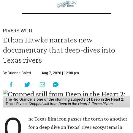
RIVERS WILD
Ethan Hawke narrates new
documentary that deep-dives into
Texas rivers
By Brianna Caleri
Aug 7, 2026 | 12:08 pm
The Rio Grande is one of the stunning subjects of Deep in the Heart 2:
Texas Rivers.
Cropped still from Deep in the Heart 2: Texas Rivers
O
ne Texas film icon passes the torch to another
for a deep dive on Texas' river ecosystems in