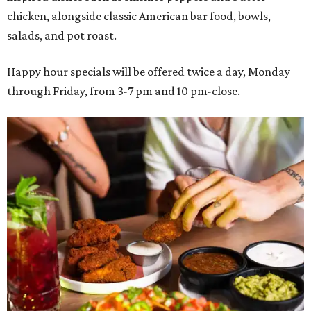
chicken, alongside classic American bar food, bowls,
salads, and pot roast.
Happy hour specials will be offered twice a day, Monday
through Friday, from 3-7 pm and 10 pm-close.