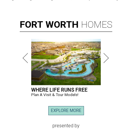
FORT
WORTH
HOMES
WHERE LIFE RUNS FREE
Plan A Visit & Tour Models!
EXPLORE MORE
presented by