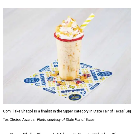
Corn Flake Shappé is a finalist in the Sipper category in State Fair of Texas' Big
Tex Choice Awards.
Photo courtesy of State Fair of Texas