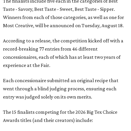
The finalists include five each in the categories of Best
Taste - Savory, Best Taste - Sweet, Best Taste - Sipper.
Winners from each of those categories, as well as one for
Most Creative, will be announced on Tuesday, August 18.
According to a release, the competition kicked off with a
record-breaking 77 entries from 46 different
concessionaires, each of which has at least two years of
experience at the Fair.
Each concessionaire submitted an original recipe that
went through a blind judging process, ensuring each
entry was judged solely on its own merits.
The 15 finalists competing for the 2026 Big Tex Choice
Awards titles (and their creators) include: