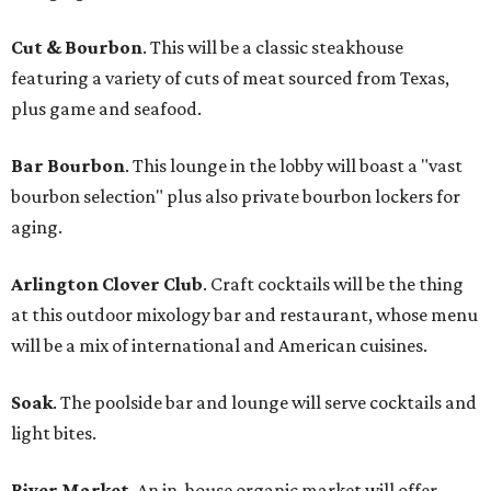
Cut & Bourbon
. This will be a classic steakhouse
featuring a variety of cuts of meat sourced from Texas,
plus game and seafood.
Bar Bourbon
. This lounge in the lobby will boast a "vast
bourbon selection" plus also private bourbon lockers for
aging.
Arlington Clover Club
. Craft cocktails will be the thing
at this outdoor mixology bar and restaurant, whose menu
will be a mix of international and American cuisines.
Soak
. The poolside bar and lounge will serve cocktails and
light bites.
River Market
. An in-house organic market will offer