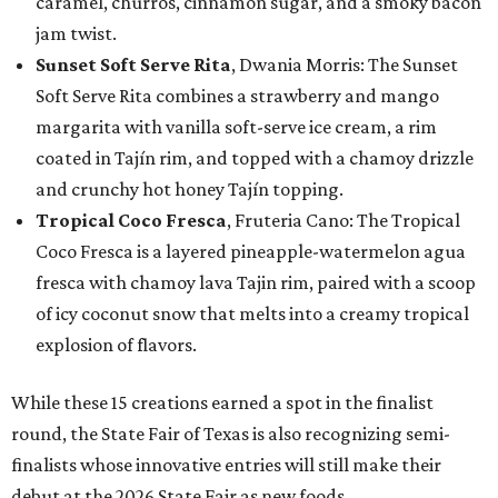
caramel, churros, cinnamon sugar, and a smoky bacon
jam twist.
Sunset Soft Serve Rita
, Dwania Morris: The Sunset
Soft Serve Rita combines a strawberry and mango
margarita with vanilla soft-serve ice cream, a rim
coated in Tajín rim, and topped with a chamoy drizzle
and crunchy hot honey Tajín topping.
Tropical Coco Fresca
, Fruteria Cano: The Tropical
Coco Fresca is a layered pineapple-watermelon agua
fresca with chamoy lava Tajin rim, paired with a scoop
of icy coconut snow that melts into a creamy tropical
explosion of flavors.
While these 15 creations earned a spot in the finalist
round, the State Fair of Texas is also recognizing semi-
finalists whose innovative entries will still make their
debut at the 2026 State Fair as new foods.