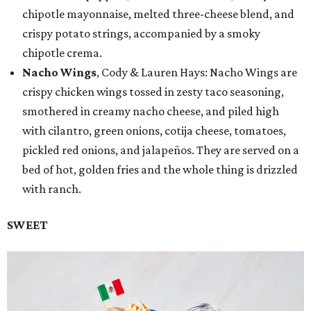
chipotle mayonnaise, melted three-cheese blend, and
crispy potato strings, accompanied by a smoky
chipotle crema.
Nacho Wings
, Cody & Lauren Hays: Nacho Wings are
crispy chicken wings tossed in zesty taco seasoning,
smothered in creamy nacho cheese, and piled high
with cilantro, green onions, cotija cheese, tomatoes,
pickled red onions, and jalapeños. They are served on a
bed of hot, golden fries and the whole thing is drizzled
with ranch.
SWEET