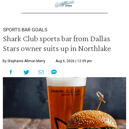
SPORTS BAR GOALS
Shark Club sports bar from Dallas
Stars owner suits up in Northlake
By Stephanie Allmon Merry
Aug 6, 2026 | 12:09 pm