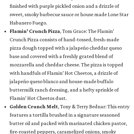
finished with purple pickled onion and a drizzle of
sweet, smoky barbecue sauce or house made Lone Star
Habanero Fuego.
Flamin’ Crunch Pizza
, Tom Grace: The Flamin’
Crunch Pizza consists of hand-tossed, fresh-made
pizza dough topped with a jalapeño cheddar queso
base and covered with a freshly grated blend of
mozzarella and cheddar cheese. The pizza is topped
with handfuls of Flamin’ Hot Cheetos, a drizzle of
jalapeño queso blanco and house-made buffalo
buttermilk ranch dressing, and a hefty sprinkle of
Flamin’ Hot Cheetos dust.
Golden Crunch Melt
, Tony & Terry Bednar: This entry
features a tortilla brushed in a signature seasoned
butter oil and packed with marinated chicken pastor,
fire-roasted peppers, caramelized onions, smoky