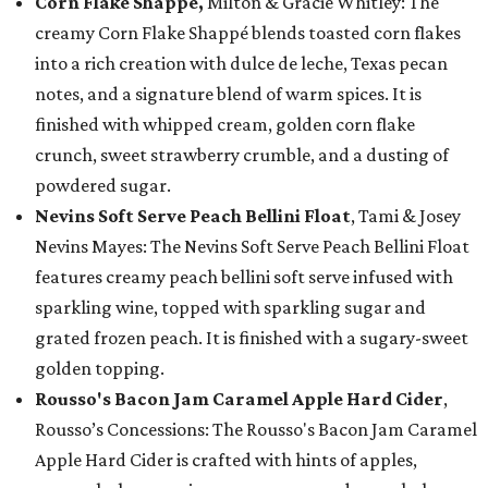
Corn Flake Shappé,
Milton & Gracie Whitley: The
creamy Corn Flake Shappé blends toasted corn flakes
into a rich creation with dulce de leche, Texas pecan
notes, and a signature blend of warm spices. It is
finished with whipped cream, golden corn flake
crunch, sweet strawberry crumble, and a dusting of
powdered sugar.
Nevins Soft Serve Peach Bellini Float
, Tami & Josey
Nevins Mayes: The Nevins Soft Serve Peach Bellini Float
features creamy peach bellini soft serve infused with
sparkling wine, topped with sparkling sugar and
grated frozen peach. It is finished with a sugary-sweet
golden topping.
Rousso's Bacon Jam Caramel Apple Hard Cider
,
Rousso’s Concessions: The Rousso's Bacon Jam Caramel
Apple Hard Cider is crafted with hints of apples,