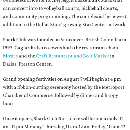
can convert into 16 volleyball courts, pickleball courts,
and community programming. The complex is the newest
addition to the Dallas Stars' growing StarCenter network.
Shark Club was founded in Vancouver, British Columbia in
1993. Gaglardi also co-owns both the restaurant chain
Moxies
and the
Craft Restaurant and Beer Market
in
Dallas' Preston Center.
Grand opening festivities on August 7 will begin at 4 pm
with a ribbon-cutting ceremony hosted by the Metroport
Chamber of Commerce, followed by dinner and happy
hour.
Once it opens, Shark Club Northlake will be open daily: 11
am-11 pm Monday-Thursday, 11 am-12 am Friday, 10 am-12