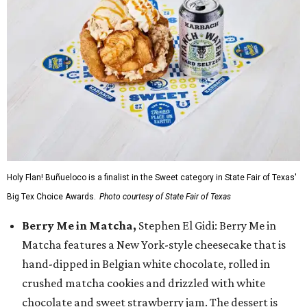
Holy Flan! Buñueloco is a finalist in the Sweet category in State Fair of Texas'
Big Tex Choice Awards.
Photo courtesy of State Fair of Texas
Berry Me in Matcha,
Stephen El Gidi: Berry Me in
Matcha features a New York-style cheesecake that is
hand-dipped in Belgian white chocolate, rolled in
crushed matcha cookies and drizzled with white
chocolate and sweet strawberry jam. The dessert is