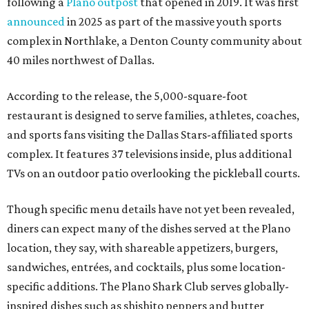
following a
Plano outpost
that opened in 2019. It was first
announced
in 2025 as part of the massive youth sports
complex in Northlake, a Denton County community about
40 miles northwest of Dallas.
According to the release, the 5,000-square-foot
restaurant is designed to serve families, athletes, coaches,
and sports fans visiting the Dallas Stars-affiliated sports
complex. It features 37 televisions inside, plus additional
TVs on an outdoor patio overlooking the pickleball courts.
Though specific menu details have not yet been revealed,
diners can expect many of the dishes served at the Plano
location, they say, with shareable appetizers, burgers,
sandwiches, entrées, and cocktails, plus some location-
specific additions. The Plano Shark Club serves globally-
inspired dishes such as shishito peppers and butter