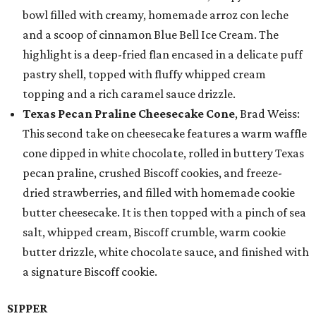
bowl filled with creamy, homemade arroz con leche
and a scoop of cinnamon Blue Bell Ice Cream. The
highlight is a deep-fried flan encased in a delicate puff
pastry shell, topped with fluffy whipped cream
topping and a rich caramel sauce drizzle.
Texas Pecan Praline Cheesecake Cone
, Brad Weiss:
This second take on cheesecake features a warm waffle
cone dipped in white chocolate, rolled in buttery Texas
pecan praline, crushed Biscoff cookies, and freeze-
dried strawberries, and filled with homemade cookie
butter cheesecake. It is then topped with a pinch of sea
salt, whipped cream, Biscoff crumble, warm cookie
butter drizzle, white chocolate sauce, and finished with
a signature Biscoff cookie.
SIPPER