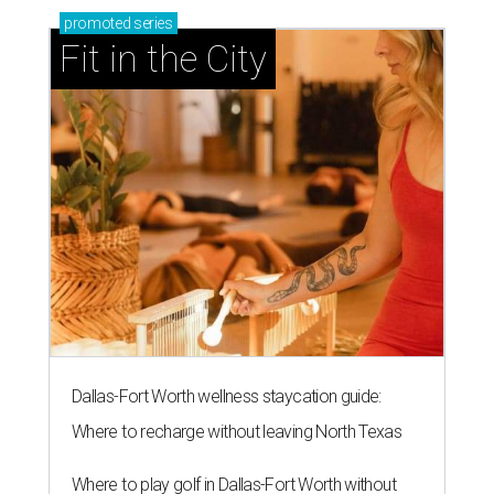
promoted
series
Fit in the City
Dallas-Fort Worth wellness staycation guide:
Where to recharge without leaving North Texas
Where to play golf in Dallas-Fort Worth without