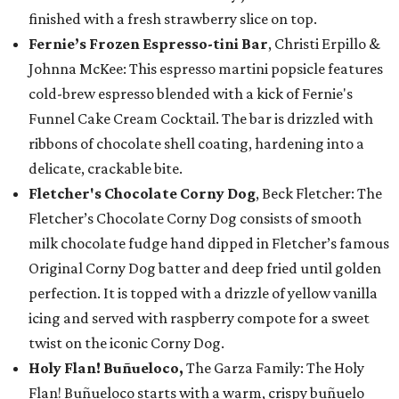
finished with a fresh strawberry slice on top.
Fernie’s Frozen Espresso-tini Bar
, Christi Erpillo &
Johnna McKee: This espresso martini popsicle features
cold-brew espresso blended with a kick of Fernie's
Funnel Cake Cream Cocktail. The bar is drizzled with
ribbons of chocolate shell coating, hardening into a
delicate, crackable bite.
Fletcher's Chocolate Corny Dog
, Beck Fletcher: The
Fletcher’s Chocolate Corny Dog consists of smooth
milk chocolate fudge hand dipped in Fletcher’s famous
Original Corny Dog batter and deep fried until golden
perfection. It is topped with a drizzle of yellow vanilla
icing and served with raspberry compote for a sweet
twist on the iconic Corny Dog.
Holy Flan! Buñueloco,
The Garza Family: The Holy
Flan! Buñueloco starts with a warm, crispy buñuelo