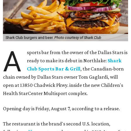
Shark Club burgers and beer.
Photo courtesy of Shark Club
A
sports bar from the owner of the Dallas Stars is
ready to make its debut in Northlake:
Shark
Club Sports Bar & Grill
, the Canadian-born
chain owned by Dallas Stars owner Tom Gaglardi, will
open at 13850 Chadwick Pkwy. inside the new Children's
Health StarCenter Multisport complex.
Opening day is Friday, August 7, according to a release.
The restaurant is the brand's second U.S. location,