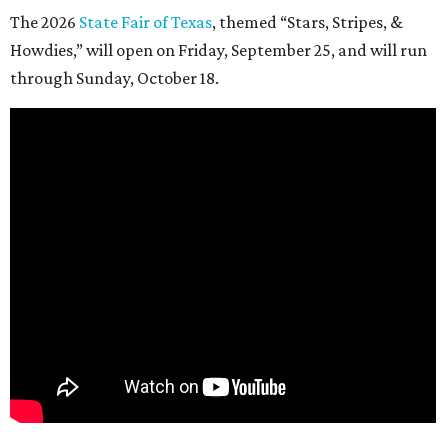
The 2026
State Fair of Texas
, themed “Stars, Stripes, &
Howdies,” will open on Friday, September 25, and will run
through Sunday, October 18.