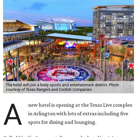
The hotel will join a lively sports and entertainment district.
Photo
courtesy of Texas Rangers and Cordish Companies
A
new hotel is opening at the Texas Live complex
in Arlington with lots of extras including five
spots for dining and lounging.