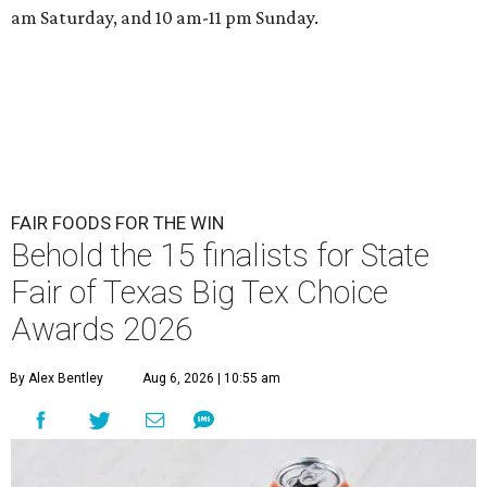
am Saturday, and 10 am-11 pm Sunday.
FAIR FOODS FOR THE WIN
Behold the 15 finalists for State
Fair of Texas Big Tex Choice
Awards 2026
By Alex Bentley
Aug 6, 2026 | 10:55 am