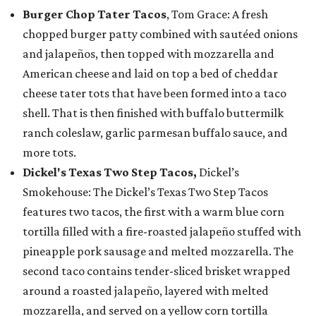
Burger Chop Tater Tacos
, Tom Grace: A fresh
chopped burger patty combined with sautéed onions
and jalapeños, then topped with mozzarella and
American cheese and laid on top a bed of cheddar
cheese tater tots that have been formed into a taco
shell. That is then finished with buffalo buttermilk
ranch coleslaw, garlic parmesan buffalo sauce, and
more tots.
Dickel's Texas Two Step Tacos,
Dickel’s
Smokehouse: The Dickel’s Texas Two Step Tacos
features two tacos, the first with a warm blue corn
tortilla filled with a fire-roasted jalapeño stuffed with
pineapple pork sausage and melted mozzarella. The
second taco contains tender-sliced brisket wrapped
around a roasted jalapeño, layered with melted
mozzarella, and served on a yellow corn tortilla