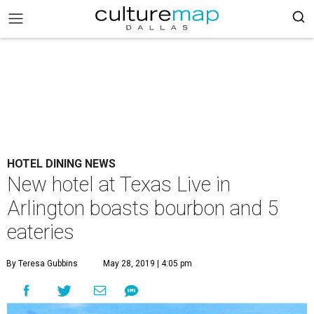
HOTEL DINING NEWS
New hotel at Texas Live in
Arlington boasts bourbon and 5
eateries
By Teresa Gubbins
May 28, 2019 | 4:05 pm