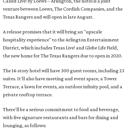
Called Live! by Loews – Arlington, the hotel is a joint
venture between Loews, The Cordish Companies, and the
Texas Rangers and will open in late August.
A release promises that it will bring an "upscale
hospitality experience" to the Arlington Entertainment
District, which includes Texas Live! and Globe Life Field,
the new home for The Texas Rangers due to open in 2020.
The 14-story hotel will have 300 guest rooms, including 23
suites. It'll also have meeting and event space, a Tower
Terrace, a lawn for events, an outdoor infinity pool, and a
private rooftop terrace.
There'll be a serious commitment to food and beverage,
with five signature restaurants and bars for dining and
lounging, as follows: