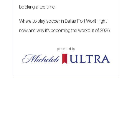
booking a tee time
Where to play soccer in Dallas-Fort Worth right
now and why it’s becoming the workout of 2026
presented by