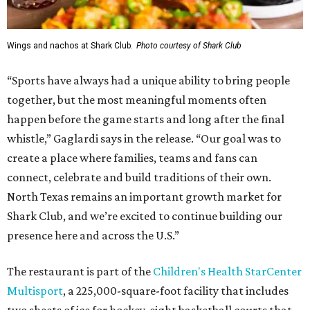
Wings and nachos at Shark Club.
Photo courtesy of Shark Club
“Sports have always had a unique ability to bring people
together, but the most meaningful moments often
happen before the game starts and long after the final
whistle,” Gaglardi says in the release. “Our goal was to
create a place where families, teams and fans can
connect, celebrate and build traditions of their own.
North Texas remains an important growth market for
Shark Club, and we’re excited to continue building our
presence here and across the U.S.”
The restaurant is part of the
Children's Health StarCenter
Multisport
, a 225,000-square-foot facility that includes
two sheets of ice for hockey, eight basketball courts that