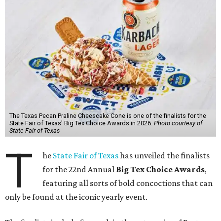
The Texas Pecan Praline Cheescake Cone is one of the finalists for the
State Fair of Texas' Big Tex Choice Awards in 2026.
Photo courtesy of
State Fair of Texas
T
he
State Fair of Texas
has unveiled the finalists
for the 22nd Annual
Big Tex Choice Awards
,
featuring all sorts of bold concoctions that can
only be found at the iconic yearly event.