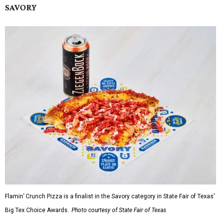
SAVORY
Flamin’ Crunch Pizza is a finalist in the Savory category in State Fair of Texas'
Big Tex Choice Awards.
Photo courtesy of State Fair of Texas