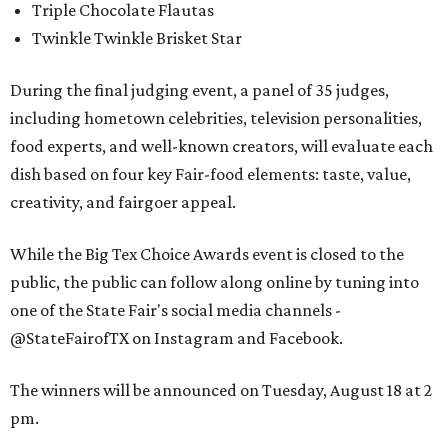
Triple Chocolate Flautas
Twinkle Twinkle Brisket Star
During the final judging event, a panel of 35 judges,
including hometown celebrities, television personalities,
food experts, and well-known creators, will evaluate each
dish based on four key Fair-food elements: taste, value,
creativity, and fairgoer appeal.
While the Big Tex Choice Awards event is closed to the
public, the public can follow along online by tuning into
one of the State Fair's social media channels -
@StateFairofTX on Instagram and Facebook.
The winners will be announced on Tuesday, August 18 at 2
pm.