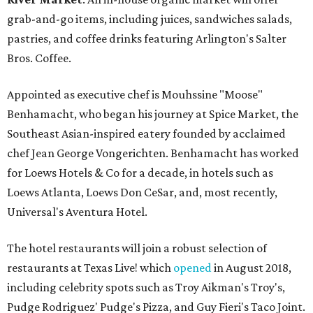
grab-and-go items, including juices, sandwiches salads,
pastries, and coffee drinks featuring Arlington's Salter
Bros. Coffee.
Appointed as executive chef is Mouhssine "Moose"
Benhamacht, who began his journey at Spice Market, the
Southeast Asian-inspired eatery founded by acclaimed
chef Jean George Vongerichten. Benhamacht has worked
for Loews Hotels & Co for a decade, in hotels such as
Loews Atlanta, Loews Don CeSar, and, most recently,
Universal's Aventura Hotel.
The hotel restaurants will join a robust selection of
restaurants at Texas Live! which
opened
in August 2018,
including celebrity spots such as Troy Aikman's Troy's,
Pudge Rodriguez' Pudge's Pizza, and Guy Fieri's Taco Joint.