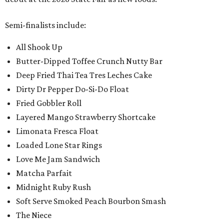
Semi-finalists include:
All Shook Up
Butter-Dipped Toffee Crunch Nutty Bar
Deep Fried Thai Tea Tres Leches Cake
Dirty Dr Pepper Do-Si-Do Float
Fried Gobbler Roll
Layered Mango Strawberry Shortcake
Limonata Fresca Float
Loaded Lone Star Rings
Love Me Jam Sandwich
Matcha Parfait
Midnight Ruby Rush
Soft Serve Smoked Peach Bourbon Smash
The Niece