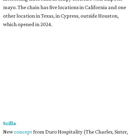
mayo. The chain has five locations in California and one
other location in Texas, in Cypress, outside Houston,
which opened in 2024.
Scilla
New
concept
from Duro Hospitality (The Charles, Sister,