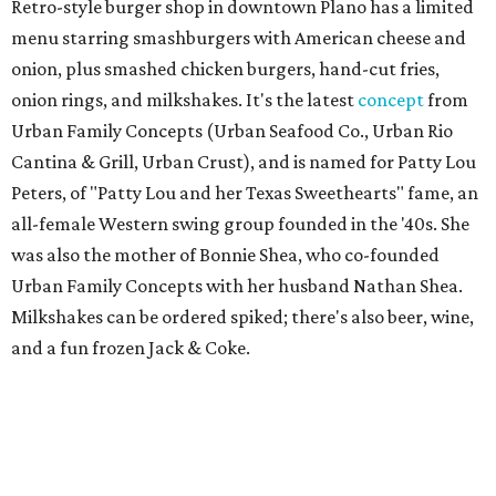
Retro-style burger shop in downtown Plano has a limited
menu starring smashburgers with American cheese and
onion, plus smashed chicken burgers, hand-cut fries,
onion rings, and milkshakes. It's the latest
concept
from
Urban Family Concepts (Urban Seafood Co., Urban Rio
Cantina & Grill, Urban Crust), and is named for Patty Lou
Peters, of "Patty Lou and her Texas Sweethearts" fame, an
all-female Western swing group founded in the '40s. She
was also the mother of Bonnie Shea, who co-founded
Urban Family Concepts with her husband Nathan Shea.
Milkshakes can be ordered spiked; there's also beer, wine,
and a fun frozen Jack & Coke.