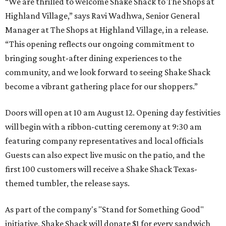
“We are thrilled to welcome
Shake
Shack
to The Shops at
Highland Village,” says Ravi Wadhwa, Senior General
Manager at The Shops at Highland Village, in a release.
“This opening reflects our ongoing commitment to
bringing sought-after dining experiences to the
community, and we look forward to seeing
Shake
Shack
become a vibrant gathering place for our shoppers.”
Doors will open at 10 am August 12. Opening day festivities
will begin with a ribbon-cutting ceremony at 9:30 am
featuring company representatives and local officials
Guests can also expect live music on the patio, and the
first 100 customers will receive a Shake Shack Texas-
themed tumbler, the release says.
As part of the company's "Stand for Something Good"
initiative, Shake Shack will donate $1 for every sandwich