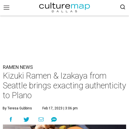
RAMEN NEWS
Kizuki Ramen & Izakaya from
Seattle brings exacting authenticity
to Plano
By Teresa Gubbins
Feb 17, 2023 | 3:06 pm