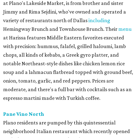
at Plano's Lakeside Market, is from brother and sister
Jimmy and Rima Sejdini, who've owned and operated a
variety of restaurants north of Dallas
including
Hemingway Brunch and Townhouse Brunch. Their
menu
at Harissa features Middle Eastern favorites executed
with precision: hummus, falafel, grilled haloumi, lamb
chops, all kinds of kebabs, a Greek gyro platter, and
notable Northeast-style dishes like chicken lemon rice
soup and a lahmacun flatbread topped with ground beef,
onion, tomato, garlic, and red peppers. Prices are
moderate, and there's a full bar with cocktails such as an
espresso martini made with Turkish coffee.
Pane Vino North
Plano residents are pumped by this quintessential
neighborhood Italian restaurant which recently opened