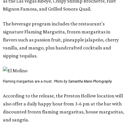
as the Las Vegas Ribeye, Crispy Shrimp Brochette, Filet
Mignon Famosa, and Grilled Sonora Quail.
The beverage program includes the restaurant's
signature Flaming Margarita, frozen margaritas in
flavors such as passion fruit, pineapple jalapeño, cherry
vanilla, and mango, plus handcrafted cocktails and
sipping tequilas.
Flaming margaritas are a must.
Photo by Samantha Marie Photography
According to the release, the Preston Hollow location will
also offer a daily happy hour from 3-6 pm at the bar with
discounted frozen flaming margaritas, house margaritas,
and sangria.