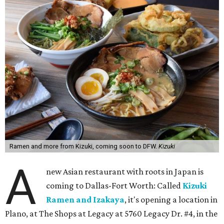
Ramen and more from Kizuki, coming soon to DFW.
Kizuki
A
new Asian restaurant with roots in Japan is
coming to Dallas-Fort Worth: Called
Kizuki
Ramen and Izakaya
, it's opening a location in
Plano, at The Shops at Legacy at 5760 Legacy Dr. #4, in the