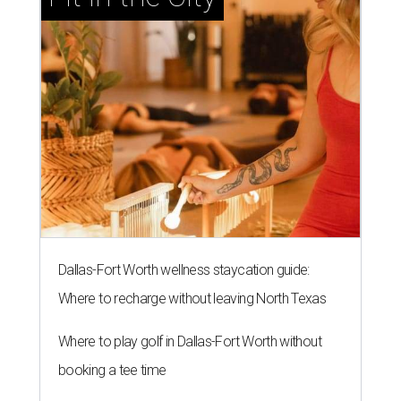
Dallas-Fort Worth wellness staycation guide:
Where to recharge without leaving North Texas
Where to play golf in Dallas-Fort Worth without
booking a tee time