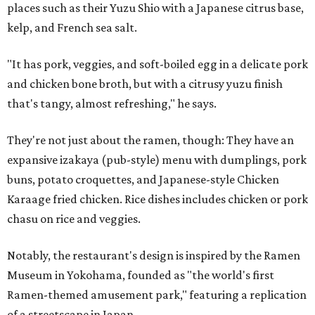
places such as their Yuzu Shio with a Japanese citrus base,
kelp, and French sea salt.
"It has pork, veggies, and soft-boiled egg in a delicate pork
and chicken bone broth, but with a citrusy yuzu finish
that's tangy, almost refreshing," he says.
They're not just about the ramen, though: They have an
expansive izakaya (pub-style) menu with dumplings, pork
buns, potato croquettes, and Japanese-style Chicken
Karaage fried chicken. Rice dishes includes chicken or pork
chasu on rice and veggies.
Notably, the restaurant's design is inspired by the Ramen
Museum in Yokohama, founded as "the world's first
Ramen-themed amusement park," featuring a replication
of a streetscape in Japan.