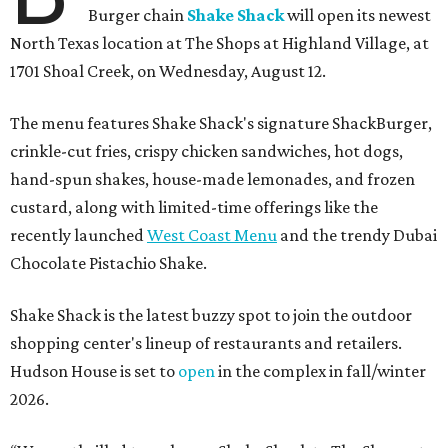
Burger chain
Shake Shack
will open its newest
North Texas location at The Shops at Highland Village, at
1701 Shoal Creek, on Wednesday, August 12.
The menu features Shake Shack's signature ShackBurger,
crinkle-cut fries, crispy chicken sandwiches, hot dogs,
hand-spun shakes, house-made lemonades, and frozen
custard, along with limited-time offerings like the
recently launched
West Coast Menu
and the trendy Dubai
Chocolate Pistachio Shake.
Shake Shack is the latest buzzy spot to join the outdoor
shopping center's lineup of restaurants and retailers.
Hudson House is set to
open
in the complex in fall/winter
2026.