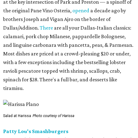
at the key intersection of Park and Preston — a spinoff of
the original Pane Vino Osteria,
opened
a decade ago by
brothers Joseph and Vigan Ajro on the border of
Dallas/Addison.
There
are all your Dallas-Italian classics:
calamari, pork chop Milanese, pappardelle Bolognese,
and linguine carbonara with pancetta, peas, & Parmesan.
Most dishes are priced at a crowd-pleasing $20 or under,
with a few exceptions including the bestselling lobster
ravioli pescatore topped with shrimp, scallops, crab,
spinach for $28. There's a full bar, and desserts like
tiramisu.
Salad at Harissa
Photo courtesy of Harissa
Patty Lou's Smashburgers