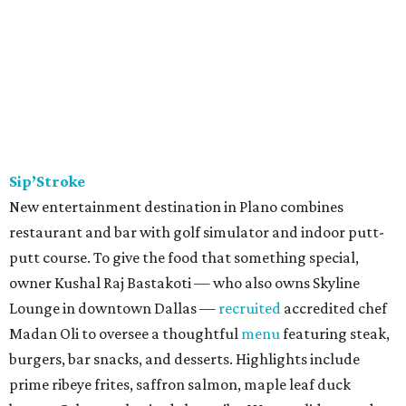
Sip’Stroke
New entertainment destination in Plano combines
restaurant and bar with golf simulator and indoor putt-
putt course. To give the food that something special,
owner Kushal Raj Bastakoti — who also owns Skyline
Lounge in downtown Dallas —
recruited
accredited chef
Madan Oli to oversee a thoughtful
menu
featuring steak,
burgers, bar snacks, and desserts. Highlights include
prime ribeye frites, saffron salmon, maple leaf duck