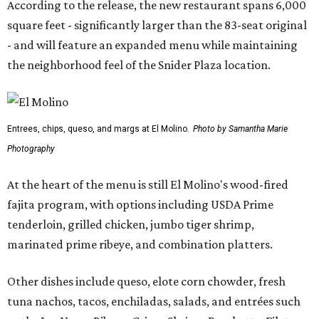
According to the release, the new restaurant spans 6,000
square feet - significantly larger than the 83-seat original
- and will feature an expanded menu while maintaining
the neighborhood feel of the Snider Plaza location.
Entrees, chips, queso, and margs at El Molino.
Photo by Samantha Marie
Photography
At the heart of the menu is still El Molino's wood-fired
fajita program, with options including USDA Prime
tenderloin, grilled chicken, jumbo tiger shrimp,
marinated prime ribeye, and combination platters.
Other dishes include queso, elote corn chowder, fresh
tuna nachos, tacos, enchiladas, salads, and entrées such