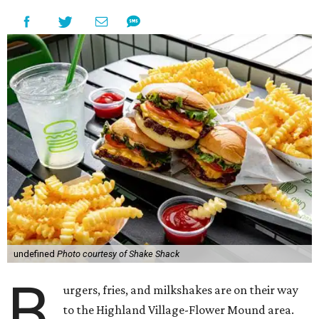
undefined
Photo courtesy of Shake Shack
B
urgers, fries, and milkshakes are on their way
to the Highland Village-Flower Mound area.