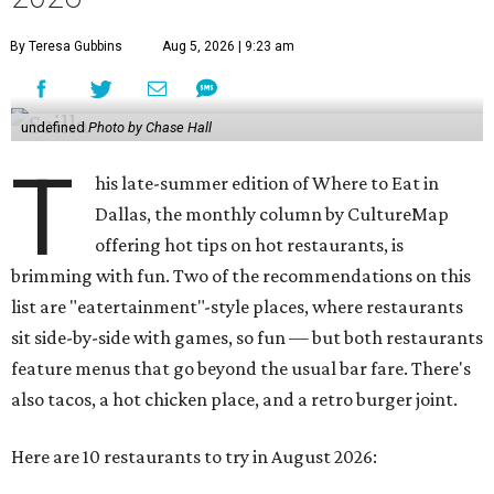
By Teresa Gubbins
Aug 5, 2026 | 9:23 am
undefined
Photo by Chase Hall
T
his late-summer edition of Where to Eat in
Dallas, the monthly column by CultureMap
offering hot tips on hot restaurants, is
brimming with fun. Two of the recommendations on this
list are "eatertainment"-style places, where restaurants
sit side-by-side with games, so fun — but both restaurants
feature menus that go beyond the usual bar fare. There's
also tacos, a hot chicken place, and a retro burger joint.
Here are 10 restaurants to try in August 2026: