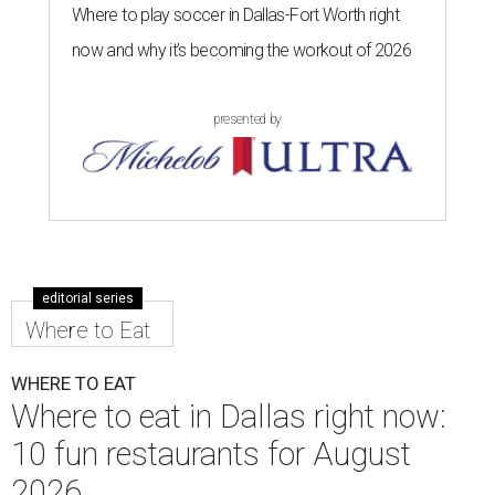
Where to play soccer in Dallas-Fort Worth right
now and why it’s becoming the workout of 2026
presented by
editorial series
Where to Eat
WHERE TO EAT
Where to eat in Dallas right now:
10 fun restaurants for August
2026