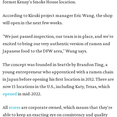
former Kenny's Smoke House location.
According to Kizuki project manager Eric Wang, the shop
will open in the next few weeks.
"We just passed inspection, our team is in place, and we're
excited to bring our very authentic version of ramen and
Japanese food to the DFW area," Wang says.
The concept was founded in Seattle by Brandon Ting, a
young entrepreneur who apprenticed with a ramen chain
in Japan before opening his first location in 2012. There are
now 15 locations in the U.S., including Katy, Texas, which
opened
in mid-2022.
All
stores
are corporate owned, which means that they're
able to keep an exacting eye on consistency and quality