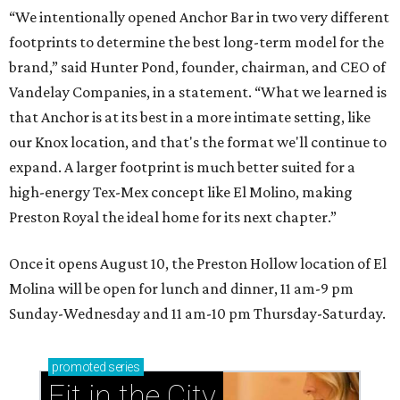
“We intentionally opened Anchor Bar in two very different
footprints to determine the best long-term model for the
brand,” said Hunter Pond, founder, chairman, and CEO of
Vandelay Companies, in a statement. “What we learned is
that Anchor is at its best in a more intimate setting, like
our Knox location, and that's the format we'll continue to
expand. A larger footprint is much better suited for a
high-energy Tex-Mex concept like El Molino, making
Preston Royal the ideal home for its next chapter.”
Once it opens August 10, the Preston Hollow location of El
Molina will be open for lunch and dinner, 11 am-9 pm
Sunday-Wednesday and 11 am-10 pm Thursday-Saturday.
promoted
series
Fit in the City