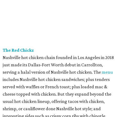
The Red Chickz
Nashville hot chicken chain founded in Los Angeles in 2018
just made its Dallas-Fort Worth debut in Carrollton,
serving a halal version of Nashville hot chicken. The
menu
includes Nashville hot chicken sandwiches; plus tenders
served with waffles or French toast; plus loaded mac &
cheese topped with chicken. But they expand beyond the
usual hot chicken lineup, offering tacos with chicken,
shrimp, or cauliflower done Nashville hot style; and
interesting sides such as crispy corn ribs with chipotle