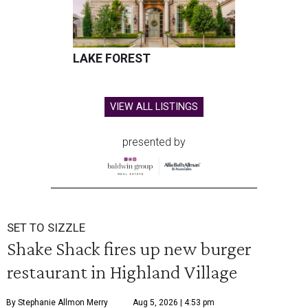
LAKE FOREST
VIEW ALL LISTINGS
presented by
SET TO SIZZLE
Shake Shack fires up new burger
restaurant in Highland Village
By Stephanie Allmon Merry
Aug 5, 2026 | 4:53 pm