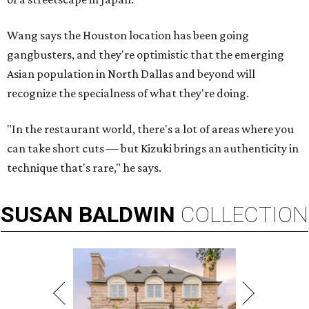
Wang says the Houston location has been going
gangbusters, and they're optimistic that the emerging
Asian population in North Dallas and beyond will
recognize the specialness of what they're doing.
"In the restaurant world, there's a lot of areas where you
can take short cuts — but Kizuki brings an authenticity in
technique that's rare," he says.
SUSAN
BALDWIN
COLLECTION