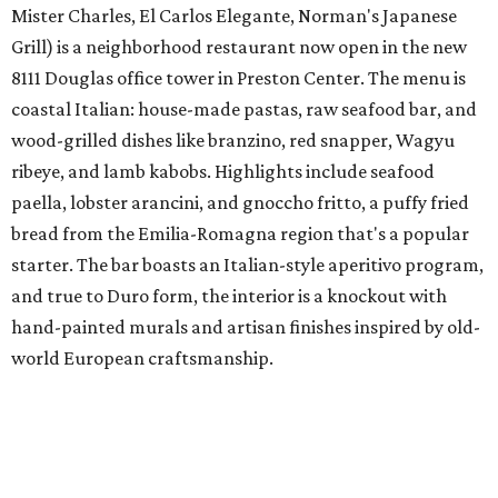
Mister Charles, El Carlos Elegante, Norman's Japanese
Grill) is a neighborhood restaurant now open in the new
8111 Douglas office tower in Preston Center. The menu is
coastal Italian: house-made pastas, raw seafood bar, and
wood-grilled dishes like branzino, red snapper, Wagyu
ribeye, and lamb kabobs. Highlights include seafood
paella, lobster arancini, and gnoccho fritto, a puffy fried
bread from the Emilia-Romagna region that's a popular
starter. The bar boasts an Italian-style aperitivo program,
and true to Duro form, the interior is a knockout with
hand-painted murals and artisan finishes inspired by old-
world European craftsmanship.