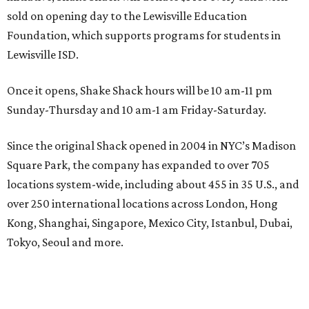
sold on opening day to the Lewisville Education
Foundation, which supports programs for students in
Lewisville ISD.
Once it opens, Shake Shack hours will be 10 am-11 pm
Sunday-Thursday and 10 am-1 am Friday-Saturday.
Since the original Shack opened in 2004 in NYC’s Madison
Square Park, the company has expanded to over 705
locations system-wide, including about 455 in 35 U.S., and
over 250 international locations across London, Hong
Kong, Shanghai, Singapore, Mexico City, Istanbul, Dubai,
Tokyo, Seoul and more.