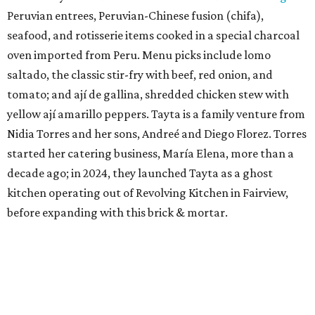
Peruvian entrees, Peruvian-Chinese fusion (chifa),
seafood, and rotisserie items cooked in a special charcoal
oven imported from Peru. Menu picks include lomo
saltado, the classic stir-fry with beef, red onion, and
tomato; and ají de gallina, shredded chicken stew with
yellow ají amarillo peppers. Tayta is a family venture from
Nidia Torres and her sons, Andreé and Diego Florez. Torres
started her catering business, María Elena, more than a
decade ago; in 2024, they launched Tayta as a ghost
kitchen operating out of Revolving Kitchen in Fairview,
before expanding with this brick & mortar.