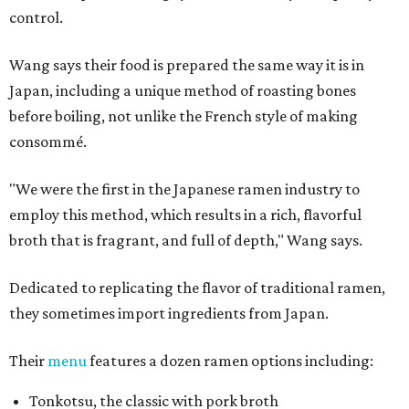
control.
Wang says their food is prepared the same way it is in
Japan, including a unique method of roasting bones
before boiling, not unlike the French style of making
consommé.
"We were the first in the Japanese ramen industry to
employ this method, which results in a rich, flavorful
broth that is fragrant, and full of depth," Wang says.
Dedicated to replicating the flavor of traditional ramen,
they sometimes import ingredients from Japan.
Their
menu
features a dozen ramen options including:
Tonkotsu, the classic with pork broth