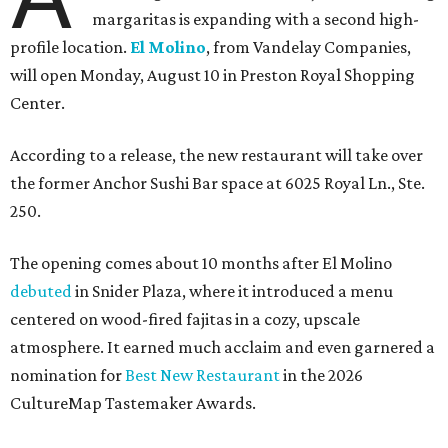
margaritas is expanding with a second high-
profile location.
El Molino
, from Vandelay Companies,
will open Monday, August 10 in Preston Royal Shopping
Center.
According to a release, the new restaurant will take over
the former Anchor Sushi Bar space at 6025 Royal Ln., Ste.
250.
The opening comes about 10 months after El Molino
debuted
in Snider Plaza, where it introduced a menu
centered on wood-fired fajitas in a cozy, upscale
atmosphere. It earned much acclaim and even garnered a
nomination for
Best New Restaurant
in the 2026
CultureMap Tastemaker Awards.