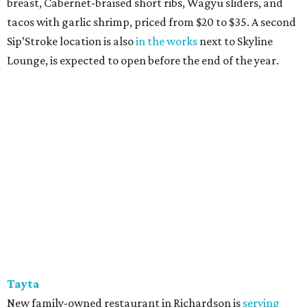
breast, Cabernet-braised short ribs, Wagyu sliders, and
tacos with garlic shrimp, priced from $20 to $35. A second
Sip’Stroke location is also
in the works
next to Skyline
Lounge, is expected to open before the end of the year.
Tayta
New family-owned restaurant in Richardson is
serving