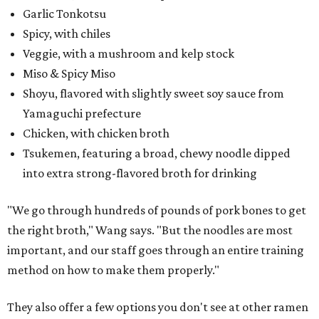
Garlic Tonkotsu
Spicy, with chiles
Veggie, with a mushroom and kelp stock
Miso & Spicy Miso
Shoyu, flavored with slightly sweet soy sauce from
Yamaguchi prefecture
Chicken, with chicken broth
Tsukemen, featuring a broad, chewy noodle dipped
into extra strong-flavored broth for drinking
"We go through hundreds of pounds of pork bones to get
the right broth," Wang says. "But the noodles are most
important, and our staff goes through an entire training
method on how to make them properly."
They also offer a few options you don't see at other ramen