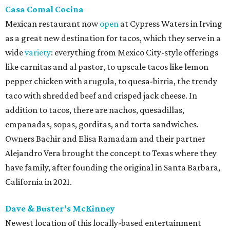
Casa Comal Cocina
Mexican restaurant now
open
at Cypress Waters in Irving
as a great new destination for tacos, which they serve in a
wide
variety
: everything from Mexico City-style offerings
like carnitas and al pastor, to upscale tacos like lemon
pepper chicken with arugula, to quesa-birria, the trendy
taco with shredded beef and crisped jack cheese. In
addition to tacos, there are nachos, quesadillas,
empanadas, sopas, gorditas, and torta sandwiches.
Owners Bachir and Elisa Ramadam and their partner
Alejandro Vera brought the concept to Texas where they
have family, after founding the original in Santa Barbara,
California in 2021.
Dave & Buster's McKinney
Newest location of this locally-based entertainment