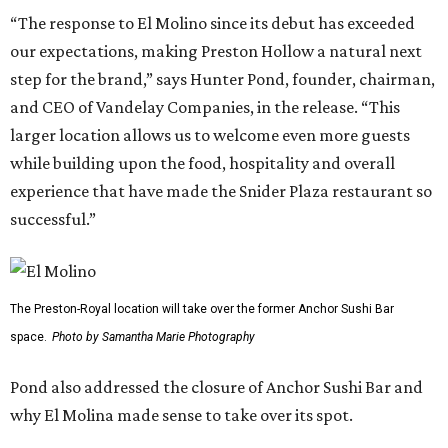
“The response to El Molino since its debut has exceeded
our expectations, making Preston Hollow a natural next
step for the brand,” says Hunter Pond, founder, chairman,
and CEO of Vandelay Companies, in the release. “This
larger location allows us to welcome even more guests
while building upon the food, hospitality and overall
experience that have made the Snider Plaza restaurant so
successful.”
The Preston-Royal location will take over the former Anchor Sushi Bar
space.
Photo by Samantha Marie Photography
Pond also addressed the closure of Anchor Sushi Bar and
why El Molina made sense to take over its spot.