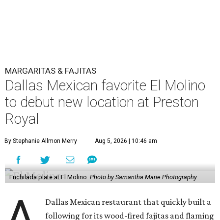
MARGARITAS & FAJITAS
Dallas Mexican favorite El Molino
to debut new location at Preston
Royal
By Stephanie Allmon Merry
Aug 5, 2026 | 10:46 am
Enchilada plate at El Molino.
Photo by Samantha Marie Photography
A
Dallas Mexican restaurant that quickly built a
following for its wood-fired fajitas and flaming