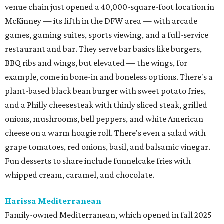
venue chain just opened a 40,000-square-foot location in
McKinney — its fifth in the DFW area — with arcade
games, gaming suites, sports viewing, and a full-service
restaurant and bar. They serve bar basics like burgers,
BBQ ribs and wings, but elevated — the wings, for
example, come in bone-in and boneless options. There's a
plant-based black bean burger with sweet potato fries,
and a Philly cheesesteak with thinly sliced steak, grilled
onions, mushrooms, bell peppers, and white American
cheese on a warm hoagie roll. There's even a salad with
grape tomatoes, red onions, basil, and balsamic vinegar.
Fun desserts to share include funnelcake fries with
whipped cream, caramel, and chocolate.
Harissa Mediterranean
Family-owned Mediterranean, which opened in fall 2025