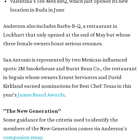
Valentina’s Tex-Mex BBQ, which just opened its new
location in Buda in June
Anderson also includes Barbs-B-Q, a restaurant in
Lockhart that only opened at the end of May but whose
three female owners boast serious resumes.
San Antonio is represented by two Mexican-influenced
spots: 2M Smokehouse and Burnt Bean Co., the restaurant
in Seguin whose owners Ernest Servantes and David
Kirkland earned nominations for Best Chef: Texas in this
year’s
James Beard Awards
.
"The New Generation"
Some guidance for the criteria used to identify the
members of the New Generation comes via Anderson's
companion essay
.