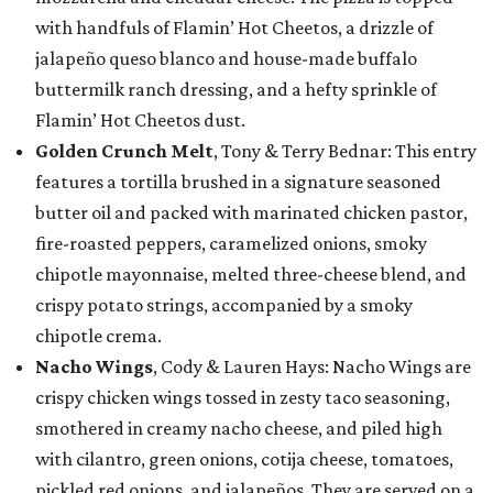
with handfuls of Flamin’ Hot Cheetos, a drizzle of
jalapeño queso blanco and house-made buffalo
buttermilk ranch dressing, and a hefty sprinkle of
Flamin’ Hot Cheetos dust.
Golden Crunch Melt
, Tony & Terry Bednar: This entry
features a tortilla brushed in a signature seasoned
butter oil and packed with marinated chicken pastor,
fire-roasted peppers, caramelized onions, smoky
chipotle mayonnaise, melted three-cheese blend, and
crispy potato strings, accompanied by a smoky
chipotle crema.
Nacho Wings
, Cody & Lauren Hays: Nacho Wings are
crispy chicken wings tossed in zesty taco seasoning,
smothered in creamy nacho cheese, and piled high
with cilantro, green onions, cotija cheese, tomatoes,
pickled red onions, and jalapeños. They are served on a