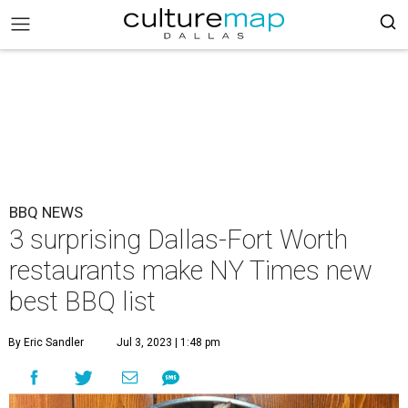
BBQ NEWS
3 surprising Dallas-Fort Worth
restaurants make NY Times new
best BBQ list
By Eric Sandler
Jul 3, 2023 | 1:48 pm