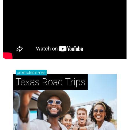
promoted
series
Texas Road Trips