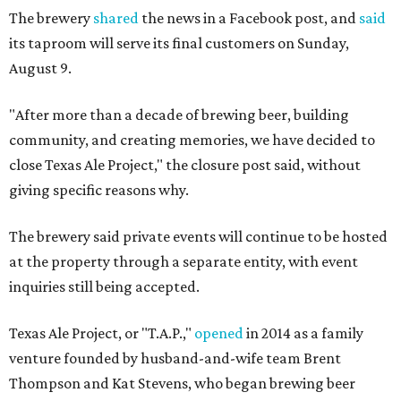
The brewery
shared
the news in a Facebook post, and
said
its taproom will serve its final customers on Sunday,
August 9.
"After more than a decade of brewing beer, building
community, and creating memories, we have decided to
close Texas Ale Project," the closure post said, without
giving specific reasons why.
The brewery said private events will continue to be hosted
at the property through a separate entity, with event
inquiries still being accepted.
Texas Ale Project, or "T.A.P.,"
opened
in 2014 as a family
venture founded by husband-and-wife team Brent
Thompson and Kat Stevens, who began brewing beer