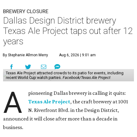
BREWERY CLOSURE
Dallas Design District brewery
Texas Ale Project taps out after 12
years
By Stephanie Allmon Merry
Aug 6, 2026 | 9:01 am
Texas Ale Project attracted crowds to its patio for events, including
recent World Cup watch parties.
Facebook/Texas Ale Project
A
pioneering Dallas brewery is calling it quits:
Texas Ale Project
, the craft brewery at 1001
N. Riverfront Blvd. in the Design District,
announced it will close after more than a decade in
business.