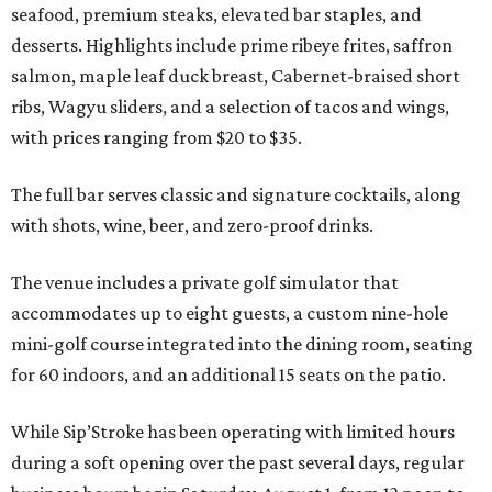
seafood, premium steaks, elevated bar staples, and
desserts. Highlights include prime ribeye frites, saffron
salmon, maple leaf duck breast, Cabernet-braised short
ribs, Wagyu sliders, and a selection of tacos and wings,
with prices ranging from $20 to $35.
The full bar serves classic and signature cocktails, along
with shots, wine, beer, and zero-proof drinks.
The venue includes a private golf simulator that
accommodates up to eight guests, a custom nine-hole
mini-golf course integrated into the dining room, seating
for 60 indoors, and an additional 15 seats on the patio.
While Sip’Stroke has been operating with limited hours
during a soft opening over the past several days, regular