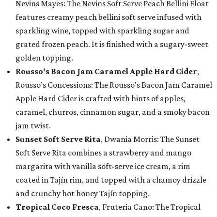
Nevins Mayes: The Nevins Soft Serve Peach Bellini Float
features creamy peach bellini soft serve infused with
sparkling wine, topped with sparkling sugar and
grated frozen peach. It is finished with a sugary-sweet
golden topping.
Rousso's Bacon Jam Caramel Apple Hard Cider
,
Rousso’s Concessions: The Rousso's Bacon Jam Caramel
Apple Hard Cider is crafted with hints of apples,
caramel, churros, cinnamon sugar, and a smoky bacon
jam twist.
Sunset Soft Serve Rita
, Dwania Morris: The Sunset
Soft Serve Rita combines a strawberry and mango
margarita with vanilla soft-serve ice cream, a rim
coated in Tajín rim, and topped with a chamoy drizzle
and crunchy hot honey Tajín topping.
Tropical Coco Fresca
, Fruteria Cano: The Tropical