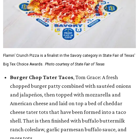
Flamin’ Crunch Pizza is a finalist in the Savory category in State Fair of Texas'
Big Tex Choice Awards.
Photo courtesy of State Fair of Texas
Burger Chop Tater Tacos
, Tom Grace: A fresh
chopped burger patty combined with sautéed onions
and jalapeños, then topped with mozzarella and
American cheese and laid on top a bed of cheddar
cheese tater tots that have been formed into a taco
shell. That is then finished with buffalo buttermilk
ranch coleslaw, garlic parmesan buffalo sauce, and
more tots.