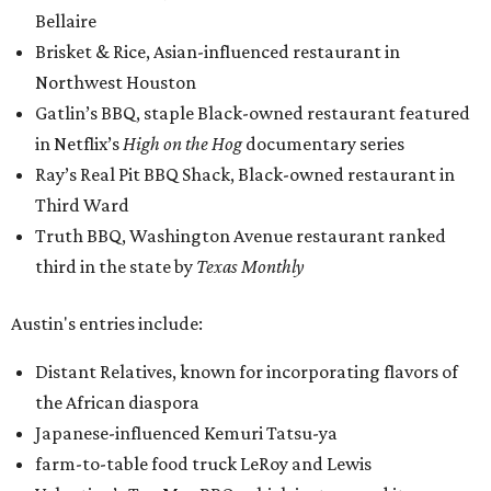
Bellaire
Brisket & Rice, Asian-influenced restaurant in
Northwest Houston
Gatlin’s BBQ, staple Black-owned restaurant featured
in Netflix’s
High on the Hog
documentary series
Ray’s Real Pit BBQ Shack, Black-owned restaurant in
Third Ward
Truth BBQ, Washington Avenue restaurant ranked
third in the state by
Texas Monthly
Austin's entries include:
Distant Relatives, known for incorporating flavors of
the African diaspora
Japanese-influenced Kemuri Tatsu-ya
farm-to-table food truck LeRoy and Lewis