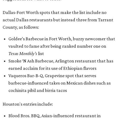
Dallas-Fort Worth spots that make the list include no
actual Dallas restaurants but instead three from Tarrant
County, as follows:
Goldee’s Barbecue in Fort Worth, buzzy newcomer that
vaulted to fame after being ranked number one on
Texas Monthly’s
list
Smoke ‘N Ash Barbecue, Arlington restaurant that has
earned acclaim for its use of Ethiopian flavors
Vaqueros Bar-B-Q, Grapevine spot that serves
barbecue-influenced takes on Mexican dishes such as
cochinita pibil and birria tacos
Houston's entries include:
Blood Bros. BBQ, Asian-influenced restaurant in