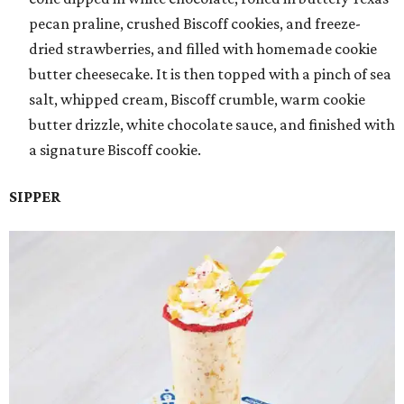
pecan praline, crushed Biscoff cookies, and freeze-
dried strawberries, and filled with homemade cookie
butter cheesecake. It is then topped with a pinch of sea
salt, whipped cream, Biscoff crumble, warm cookie
butter drizzle, white chocolate sauce, and finished with
a signature Biscoff cookie.
SIPPER