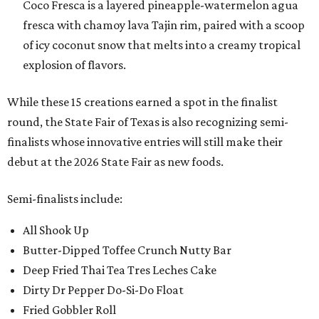
Coco Fresca is a layered pineapple-watermelon agua
fresca with chamoy lava Tajin rim, paired with a scoop
of icy coconut snow that melts into a creamy tropical
explosion of flavors.
While these 15 creations earned a spot in the finalist
round, the State Fair of Texas is also recognizing semi-
finalists whose innovative entries will still make their
debut at the 2026 State Fair as new foods.
Semi-finalists include:
All Shook Up
Butter-Dipped Toffee Crunch Nutty Bar
Deep Fried Thai Tea Tres Leches Cake
Dirty Dr Pepper Do-Si-Do Float
Fried Gobbler Roll