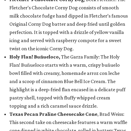
Fletcher’s Chocolate Corny Dog consists of smooth
milk chocolate fudge hand dipped in Fletcher’s famous
Original Corny Dog batter and deep fried until golden
perfection. It is topped with a drizzle of yellow vanilla
icing and served with raspberry compote for a sweet
twist on the iconic Corny Dog.
Holy Flan! Buñueloco,
The Garza Family: The Holy
Flan! Buñueloco starts with a warm, crispy buñuelo
bowl filled with creamy, homemade arroz con leche
and a scoop of cinnamon Blue Bell Ice Cream. The
highlight is a deep-fried flan encased in a delicate puff
pastry shell, topped with fluffy whipped cream
topping and a rich caramel sauce drizzle.
Texas Pecan Praline Cheesecake Cone
, Brad Weiss:
This second take on cheesecake features a warm waffle
cone dipped in white chocolate, rolled in buttery Texas