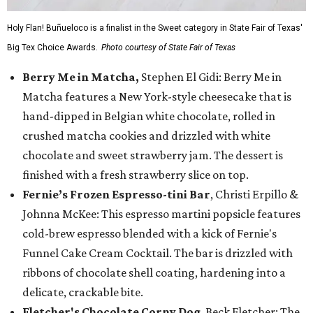
Holy Flan! Buñueloco is a finalist in the Sweet category in State Fair of Texas'
Big Tex Choice Awards.
Photo courtesy of State Fair of Texas
Berry Me in Matcha,
Stephen El Gidi: Berry Me in
Matcha features a New York-style cheesecake that is
hand-dipped in Belgian white chocolate, rolled in
crushed matcha cookies and drizzled with white
chocolate and sweet strawberry jam. The dessert is
finished with a fresh strawberry slice on top.
Fernie’s Frozen Espresso-tini Bar
, Christi Erpillo &
Johnna McKee: This espresso martini popsicle features
cold-brew espresso blended with a kick of Fernie's
Funnel Cake Cream Cocktail. The bar is drizzled with
ribbons of chocolate shell coating, hardening into a
delicate, crackable bite.
Fletcher's Chocolate Corny Dog
, Beck Fletcher: The