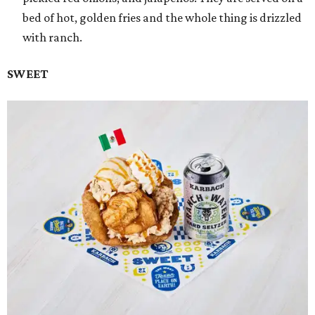
bed of hot, golden fries and the whole thing is drizzled
with ranch.
SWEET