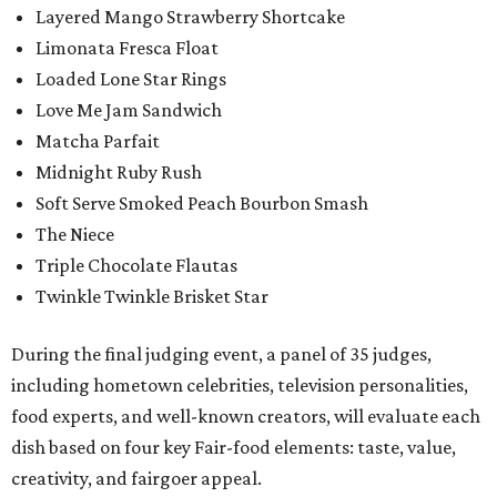
Layered Mango Strawberry Shortcake
Limonata Fresca Float
Loaded Lone Star Rings
Love Me Jam Sandwich
Matcha Parfait
Midnight Ruby Rush
Soft Serve Smoked Peach Bourbon Smash
The Niece
Triple Chocolate Flautas
Twinkle Twinkle Brisket Star
During the final judging event, a panel of 35 judges,
including hometown celebrities, television personalities,
food experts, and well-known creators, will evaluate each
dish based on four key Fair-food elements: taste, value,
creativity, and fairgoer appeal.