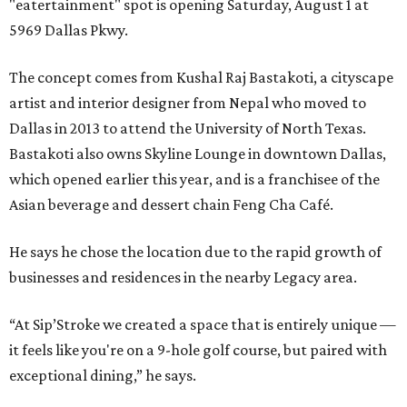
"eatertainment" spot is opening Saturday, August 1 at
5969 Dallas Pkwy.
The concept comes from Kushal Raj Bastakoti, a cityscape
artist and interior designer from Nepal who moved to
Dallas in 2013 to attend the University of North Texas.
Bastakoti also owns Skyline Lounge in downtown Dallas,
which opened earlier this year, and is a franchisee of the
Asian beverage and dessert chain Feng Cha Café.
He says he chose the location due to the rapid growth of
businesses and residences in the nearby Legacy area.
“At Sip’Stroke we created a space that is entirely unique —
it feels like you're on a 9-hole golf course, but paired with
exceptional dining,” he says.