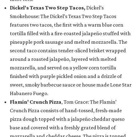
Dickel's Texas Two Step Tacos,
Dickel’s
Smokehouse: The Dickel’s Texas Two Step Tacos
features two tacos, the first with a warm blue corn
tortilla filled with a fire-roasted jalapeño stuffed with
pineapple pork sausage and melted mozzarella. The
second taco contains tender-sliced brisket wrapped
around a roasted jalapeño, layered with melted
mozzarella, and served on a yellow corn tortilla
finished with purple pickled onion and a drizzle of
sweet, smoky barbecue sauce or house made Lone Star
Habanero Fuego.
Flamin’ Crunch Pizza
, Tom Grace: The Flamin’
Crunch Pizza consists of hand-tossed, fresh-made
pizza dough topped with a jalapeño cheddar queso
base and covered with a freshly grated blend of
mozzarella and cheddar cheese. The pizza is topped