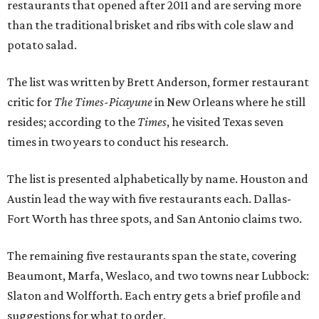
restaurants that opened after 2011 and are serving more
than the traditional brisket and ribs with cole slaw and
potato salad.
The list was written by Brett Anderson, former restaurant
critic for
The Times-Picayune
in New Orleans where he still
resides; according to the
Times
, he visited Texas seven
times in two years to conduct his research.
The list is presented alphabetically by name. Houston and
Austin lead the way with five restaurants each. Dallas-
Fort Worth has three spots, and San Antonio claims two.
The remaining five restaurants span the state, covering
Beaumont, Marfa, Weslaco, and two towns near Lubbock:
Slaton and Wolfforth. Each entry gets a brief profile and
suggestions for what to order.