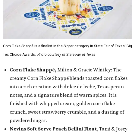
Corn Flake Shappé is a finalist in the Sipper category in State Fair of Texas' Big
Tex Choice Awards.
Photo courtesy of State Fair of Texas
Corn Flake Shappé,
Milton & Gracie Whitley: The
creamy Corn Flake Shappé blends toasted corn flakes
into a rich creation with dulce de leche, Texas pecan
notes, and a signature blend of warm spices. It is
finished with whipped cream, golden corn flake
crunch, sweet strawberry crumble, and a dusting of
powdered sugar.
Nevins Soft Serve Peach Bellini Float
, Tami & Josey