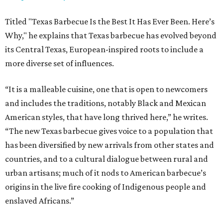
Titled "Texas Barbecue Is the Best It Has Ever Been. Here’s
Why," he explains that Texas barbecue has evolved beyond
its Central Texas, European-inspired roots to include a
more diverse set of influences.
“It is a malleable cuisine, one that is open to newcomers
and includes the traditions, notably Black and Mexican
American styles, that have long thrived here,” he writes.
“The new Texas barbecue gives voice to a population that
has been diversified by new arrivals from other states and
countries, and to a cultural dialogue between rural and
urban artisans; much of it nods to American barbecue’s
origins in the live fire cooking of Indigenous people and
enslaved Africans.”