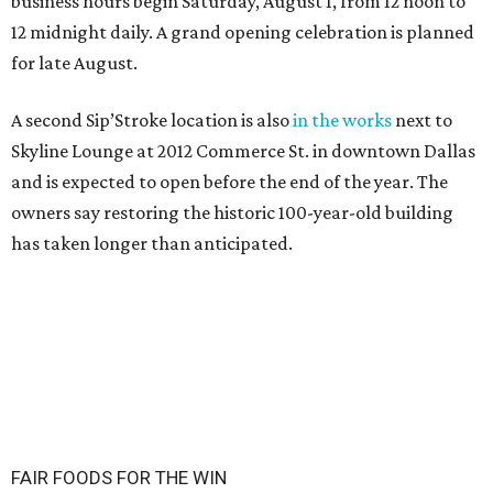
business hours begin Saturday, August 1, from 12 noon to
12 midnight daily. A grand opening celebration is planned
for late August.
A second Sip’Stroke location is also
in the works
next to
Skyline Lounge at 2012 Commerce St. in downtown Dallas
and is expected to open before the end of the year. The
owners say restoring the historic 100-year-old building
has taken longer than anticipated.
FAIR FOODS FOR THE WIN