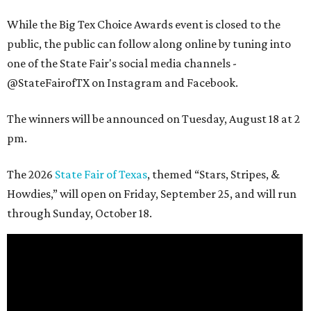
While the Big Tex Choice Awards event is closed to the
public, the public can follow along online by tuning into
one of the State Fair's social media channels -
@StateFairofTX on Instagram and Facebook.
The winners will be announced on Tuesday, August 18 at 2
pm.
The 2026
State Fair of Texas
, themed “Stars, Stripes, &
Howdies,” will open on Friday, September 25, and will run
through Sunday, October 18.