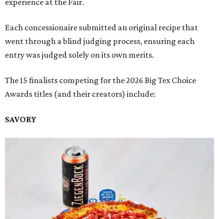
experience at the Fair.
Each concessionaire submitted an original recipe that
went through a blind judging process, ensuring each
entry was judged solely on its own merits.
The 15 finalists competing for the 2026 Big Tex Choice
Awards titles (and their creators) include:
SAVORY