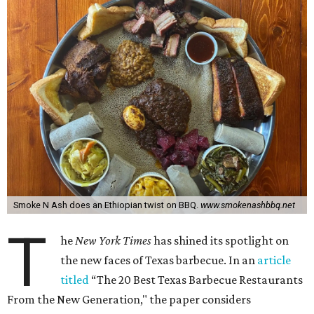
Smoke N Ash does an Ethiopian twist on BBQ.
www.smokenashbbq.net
T
he
New York Times
has shined its spotlight on
the new faces of Texas barbecue. In an
article
titled
“The 20 Best Texas Barbecue Restaurants
From the New Generation," the paper considers