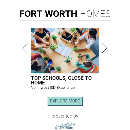
FORT
WORTH
HOMES
TOP SCHOOLS, CLOSE TO
HOME
Northwest ISD Excellence
EXPLORE MORE
presented by