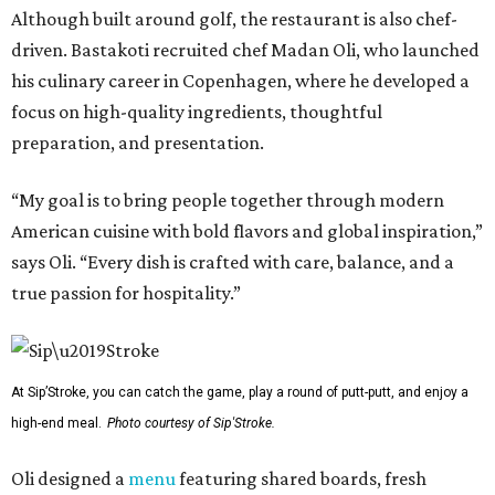
Although built around golf, the restaurant is also chef-
driven. Bastakoti recruited chef Madan Oli, who launched
his culinary career in Copenhagen, where he developed a
focus on high-quality ingredients, thoughtful
preparation, and presentation.
“My goal is to bring people together through modern
American cuisine with bold flavors and global inspiration,”
says Oli. “Every dish is crafted with care, balance, and a
true passion for hospitality.”
At Sip’Stroke, you can catch the game, play a round of putt-putt, and enjoy a
high-end meal.
Photo courtesy of Sip'Stroke.
Oli designed a
menu
featuring shared boards, fresh