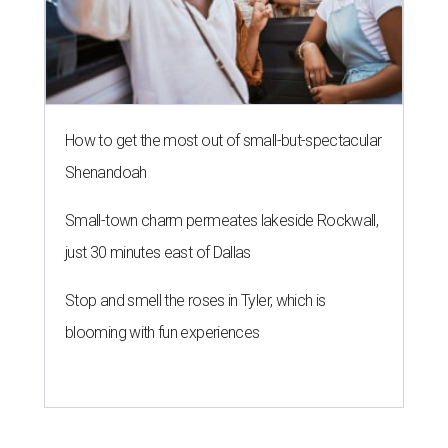
How to get the most out of small-but-spectacular
Shenandoah
Small-town charm permeates lakeside Rockwall,
just 30 minutes east of Dallas
Stop and smell the roses in Tyler, which is
blooming with fun experiences