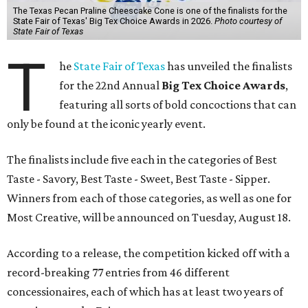
The Texas Pecan Praline Cheescake Cone is one of the finalists for the
State Fair of Texas' Big Tex Choice Awards in 2026.
Photo courtesy of
State Fair of Texas
T
he
State Fair of Texas
has unveiled the finalists
for the 22nd Annual
Big Tex Choice Awards
,
featuring all sorts of bold concoctions that can
only be found at the iconic yearly event.
The finalists include five each in the categories of Best
Taste - Savory, Best Taste - Sweet, Best Taste - Sipper.
Winners from each of those categories, as well as one for
Most Creative, will be announced on Tuesday, August 18.
According to a release, the competition kicked off with a
record-breaking 77 entries from 46 different
concessionaires, each of which has at least two years of