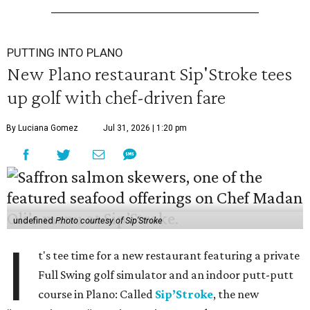
PUTTING INTO PLANO
New Plano restaurant Sip'Stroke tees
up golf with chef-driven fare
By Luciana Gomez
Jul 31, 2026 | 1:20 pm
undefined
Photo courtesy of Sip'Stroke
I
t's tee time for a new restaurant featuring a private
Full Swing golf simulator and an indoor putt-putt
course in Plano: Called
Sip’Stroke
, the new