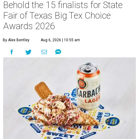
Behold the 15 finalists for State
Fair of Texas Big Tex Choice
Awards 2026
By Alex Bentley
Aug 6, 2026 | 10:55 am