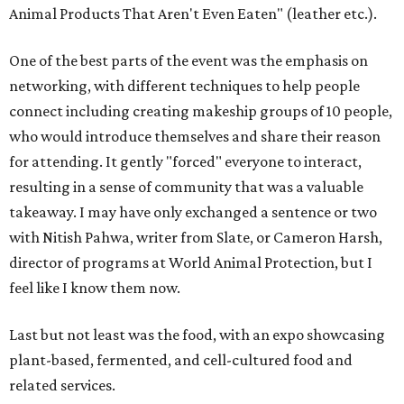
Animal Products That Aren't Even Eaten" (leather etc.).
One of the best parts of the event was the emphasis on
networking, with different techniques to help people
connect including creating makeship groups of 10 people,
who would introduce themselves and share their reason
for attending. It gently "forced" everyone to interact,
resulting in a sense of community that was a valuable
takeaway. I may have only exchanged a sentence or two
with Nitish Pahwa, writer from Slate, or Cameron Harsh,
director of programs at World Animal Protection, but I
feel like I know them now.
Last but not least was the food, with an expo showcasing
plant-based, fermented, and cell-cultured food and
related services.