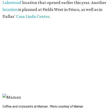
Lakewood
location that opened earlier this year. Another
location
is planned at Fields West in Frisco, as well as in
Dallas'
Casa Linda Center
.
Coffee and croissants at Maman.
Photo courtesy of Maman
The menu features espresso drinks, tea, pastries, salads,
sandwiches, and breakfast and lunch items, plus seasonal
offerings and a few Dallas-area exclusives, including:
Magnolia Sweet Tea Fizz: Cold-steeped magnolia bud
tea with Topo Chico, Texas wildflower honey syrup,
lemon, and mint.
Lone Star Cinnamon Bun: A cinnamon roll topped with
vanilla glaze and a signature pastry star.
Salted Caramel Pecan Pie Roll: A pastry swirled with