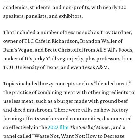
academics, students, and non-profits, with nearly 100
speakers, panelists, and exhibitors.
That included a number of Texans such as Troy Gardner,
owner of TLC Cafe in Richardson, Brandon Waller of
Bam's Vegan, and Brett Christoffel from All Y'All's Foods,
maker of It's Jerky Y'all vegan jerky, plus professors from
TCU, University of Texas, and even Texas A&M.
Topics included buzzy concepts such as "blended meat,"
the practice of combining meat with other ingredients to
use less meat, such as a burger made with ground beef
and diced mushroom. There were talks on how factory
farming affects workers and communities, documented
so effectively in the
2022 film
The Smell of Money
, and a
panel called "Waste Not, Want Not: How to Decrease