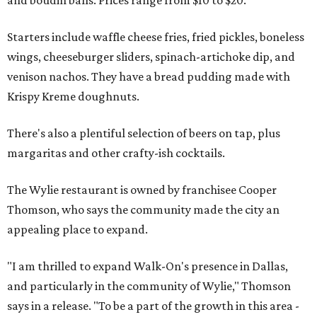
Starters include waffle cheese fries, fried pickles, boneless
wings, cheeseburger sliders, spinach-artichoke dip, and
venison nachos. They have a bread pudding made with
Krispy Kreme doughnuts.
There's also a plentiful selection of beers on tap, plus
margaritas and other crafty-ish cocktails.
The Wylie restaurant is owned by franchisee Cooper
Thomson, who says the community made the city an
appealing place to expand.
"I am thrilled to expand Walk-On's presence in Dallas,
and particularly in the community of Wylie," Thomson
says in a release. "To be a part of the growth in this area -