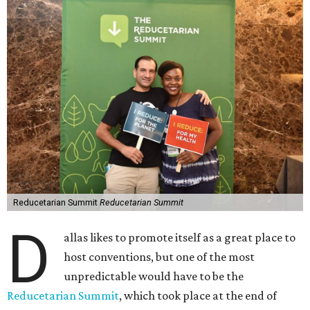
Reducetarian Summit
Reducetarian Summit
D
allas likes to promote itself as a great place to
host conventions, but one of the most
unpredictable would have to be the
Reducetarian Summit
, which took place at the end of