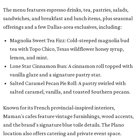
salted caramel, vanilla, and toasted Southern pecans.
Known for its French provincial-inspired interiors,
Maman's cafes feature vintage furnishings, wood accents,
and the brand's signature blue toile details. The Plano
location also offers catering and private event space.
"We're so excited to continue growing in the Dallas area
with our newest location in Plano," says co-founder Elisa
Marshall in the release. "Legacy East has such an
incredible energy and strong sense of community, making
it the perfect home for Maman. We can't wait to welcome
both longtime guests and new neighbors into the space to
enjoy coffee, pastries and meaningful moments together."