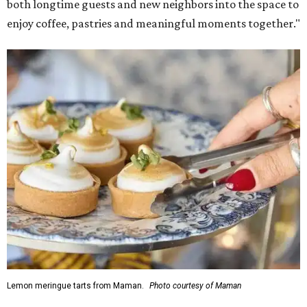
Martha Stewart through limited-time menu items and
retail products.
Doors opened at 8 am August 7. To celebrate the opening,
the first 100 customers who make a purchase will receive a
complimentary tote bag and chocolate chip cookie. From
1-3 pm, the first 50 customers who spend $15 or more can
receive a complimentary croissant charm at an on-site
charm bar hosted by Charmed Haven.
Regular hours are 7:30 am-6 pm Monday-Friday and 8
am-6 pm Saturday-Sunday, with the kitchen closing daily
at 4 pm.
promoted
series
NorthPark Center