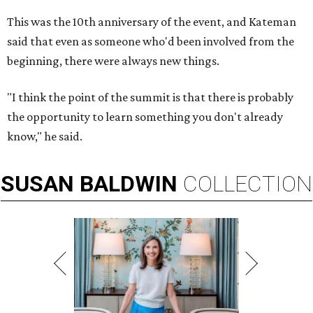
This was the 10th anniversary of the event, and Kateman
said that even as someone who'd been involved from the
beginning, there were always new things.
"I think the point of the summit is that there is probably
the opportunity to learn something you don't already
know," he said.
SUSAN
BALDWIN
COLLECTION