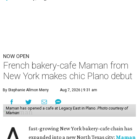
NOW OPEN
French bakery-cafe Maman from
New York makes chic Plano debut
By Stephanie Allmon Merry
Aug 7, 2026 | 9:31 am
Maman has opened a cafe at Legacy East in Plano.
Photo courtesy of
Maman
A
fast-growing New York bakery-cafe chain has
expanded into a new North Texas city:
Maman