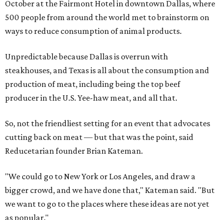
October at the Fairmont Hotel in downtown Dallas, where
500 people from around the world met to brainstorm on
ways to reduce consumption of animal products.
Unpredictable because Dallas is overrun with
steakhouses, and Texas is all about the consumption and
production of meat, including being the top beef
producer in the U.S. Yee-haw meat, and all that.
So, not the friendliest setting for an event that advocates
cutting back on meat — but that was the point, said
Reducetarian founder Brian Kateman.
"We could go to New York or Los Angeles, and draw a
bigger crowd, and we have done that," Kateman said. "But
we want to go to the places where these ideas are not yet
as popular."