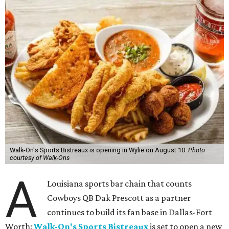
Walk-On's Sports Bistreaux is opening in Wylie on August 10.
Photo
courtesy of Walk-Ons
A
Louisiana sports bar chain that counts
Cowboys QB Dak Prescott as a partner
continues to build its fan base in Dallas-Fort
Worth:
Walk-On's Sports Bistreaux
is set to open a new