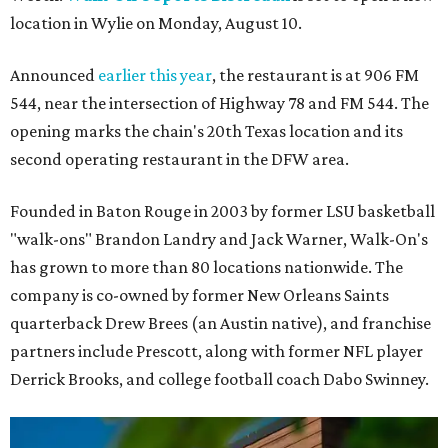
location in Wylie on Monday, August 10.
Announced
earlier this year
, the restaurant is at 906 FM
544, near the intersection of Highway 78 and FM 544. The
opening marks the chain's 20th Texas location and its
second operating restaurant in the DFW area.
Founded in Baton Rouge in 2003 by former LSU basketball
"walk-ons" Brandon Landry and Jack Warner, Walk-On's
has grown to more than 80 locations nationwide. The
company is co-owned by former New Orleans Saints
quarterback Drew Brees (an Austin native), and franchise
partners include Prescott, along with former NFL player
Derrick Brooks, and college football coach Dabo Swinney.