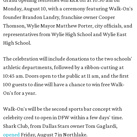
Monday, August 10, with a ceremony featuring Walk-On's
founder Brandon Landry, franchise owner Cooper
Thomson, Wylie Mayor Matthew Porter, city officials, and
representatives from Wylie High School and Wylie East
High School.
The celebration will include donations to the two schools'
athletic departments, followed by a ribbon-cutting at
10:45 am. Doors open to the public at 11 am, and the first
100 guests to dine will have a chance to win free Walk-
On's for a year.
Walk-On's will be the second sports bar concept with
celebrity cred to open in DFW within a few days' time.
Shark Club, from Dallas Stars owner Tom Gaglardi,
opened
Friday, August 7 in Northlake.