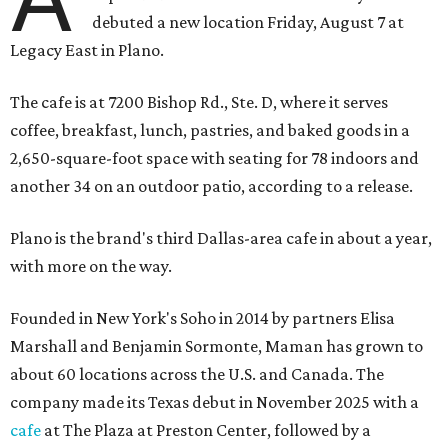
debuted a new location Friday, August 7 at
Legacy East in Plano.
The cafe is at 7200 Bishop Rd., Ste. D, where it serves
coffee, breakfast, lunch, pastries, and baked goods in a
2,650-square-foot space with seating for 78 indoors and
another 34 on an outdoor patio, according to a release.
Plano is the brand's third Dallas-area cafe in about a year,
with more on the way.
Founded in New York's Soho in 2014 by partners Elisa
Marshall and Benjamin Sormonte, Maman has grown to
about 60 locations across the U.S. and Canada. The
company made its Texas debut in November 2025 with a
cafe
at The Plaza at Preston Center, followed by a