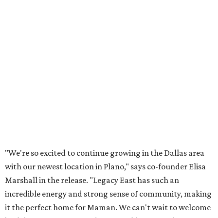
Lemon meringue tarts from Maman.
Photo courtesy of Maman
The company also sells coffee, tea, matcha, merchandise,
and its cookbook,
Maman: The Cookbook, All Day Recipes to
Warm Your Heart
, and continues its collaboration with