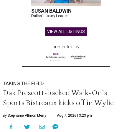
SUSAN BALDWIN
Dallas' Luxury Leader
VIEW ALL LISTINGS
presented by
TAKING THE FIELD
Dak Prescott-backed Walk-On's
Sports Bistreaux kicks off in Wylie
By Stephanie Allmon Merry
Aug 7, 2026 | 3:23 pm