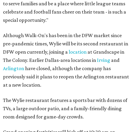
to serve families and be a place where little league teams
celebrate and football fans cheer on their team - is such a
special opportunity."
Although Walk-On's has been in the DFW market since
pre-pandemic times, Wylie will be its second restaurant in
DFW open currently, joining a
location
at Grandscape in
The Colony. Earlier Dallas-area locations in
Irving
and
Arlington
have closed, although the company has
previously said it plans to reopen the Arlington restaurant
at a new location.
The Wylie restaurant features a sports bar with dozens of
TVs, a large outdoor patio, and a family-friendly dining
room designed for game-day crowds.
Grand opening festivities will kick off at 10:30 am on