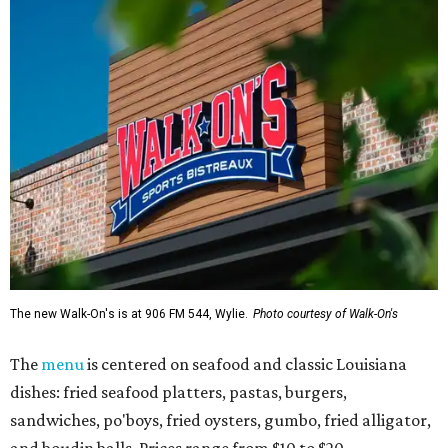
The new Walk-On's is at 906 FM 544, Wylie.
Photo courtesy of Walk-On's
The
menu
is centered on seafood and classic Louisiana
dishes: fried seafood platters, pastas, burgers,
sandwiches, po'boys, fried oysters, gumbo, fried alligator,
and boudin balls. Prices range from $10 to $20.