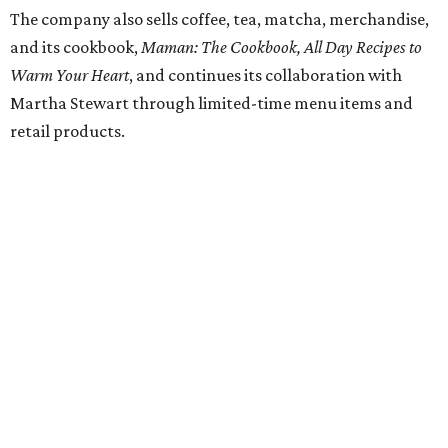
Dallas' iconic NorthPark Center welcomes the
world for summer shopping + more
Flowers meet fine art at NorthPark this spring
during Fleurs de Villes
Just a few of the 160+ luxe holiday gifts at Dallas'