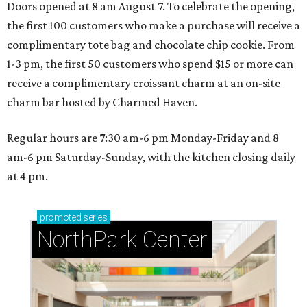
NorthPark Center
presented by