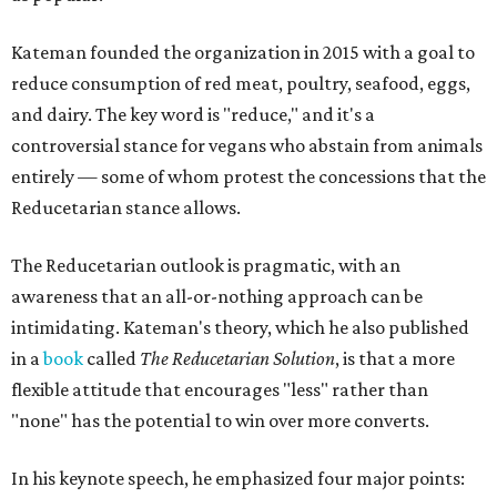
Kateman founded the organization in 2015 with a goal to
reduce consumption of red meat, poultry, seafood, eggs,
and dairy. The key word is "reduce," and it's a
controversial stance for vegans who abstain from animals
entirely — some of whom protest the concessions that the
Reducetarian stance allows.
The Reducetarian outlook is pragmatic, with an
awareness that an all-or-nothing approach can be
intimidating. Kateman's theory, which he also published
in a
book
called
The Reducetarian Solution
, is that a more
flexible attitude that encourages "less" rather than
"none" has the potential to win over more converts.
In his keynote speech, he emphasized four major points: