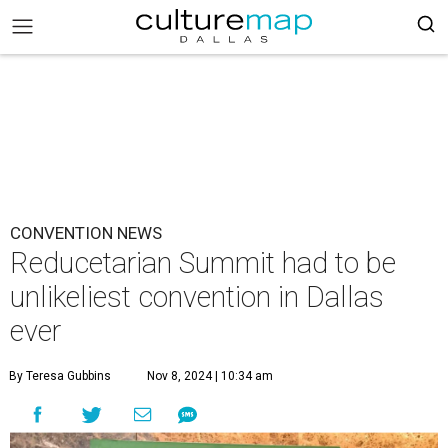
CONVENTION NEWS
Reducetarian Summit had to be
unlikeliest convention in Dallas
ever
By Teresa Gubbins
Nov 8, 2024 | 10:34 am