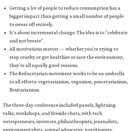
Getting a lot of people to reduce consumption has a
bigger impact than getting a small number of people
to swear off entirely.
It's about incremental change. The idea is to "celebrate
and not berate".
All motivations matter — whether you're trying to
stop cruelty or get healthier or save the environment,
they're all equally good reasons.
The Reducetarian movement works to be an umbrella
to all efforts: vegetarianism, veganism, pescetarianism,
flexitarianism.
The three-day conference included panels, lightning
talks, workshops, and fireside chats, with tech
entrepreneurs, investors, philanthropists, journalists,
environmentalists, animal advocates, nutritionists,