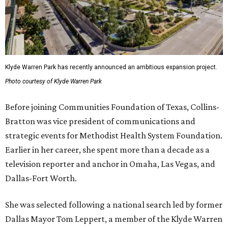
Klyde Warren Park has recently announced an ambitious expansion project.
Photo courtesy of Klyde Warren Park
Before joining Communities Foundation of Texas, Collins-
Bratton was vice president of communications and
strategic events for Methodist Health System Foundation.
Earlier in her career, she spent more than a decade as a
television reporter and anchor in Omaha, Las Vegas, and
Dallas-Fort Worth.
She was selected following a national search led by former
Dallas Mayor Tom Leppert, a member of the Klyde Warren