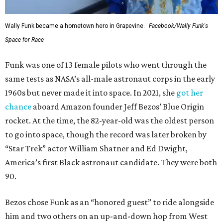
Wally Funk became a hometown hero in Grapevine.
Facebook/Wally Funk's
Space for Race
Funk was one of 13 female pilots who went through the
same tests as NASA’s all-male astronaut corps in the early
1960s but never made it into space. In 2021, she
got her
chance
aboard Amazon founder Jeff Bezos’ Blue Origin
rocket. At the time, the 82-year-old was the oldest person
to go into space, though the record was later broken by
“Star Trek” actor William Shatner and Ed Dwight,
America’s first Black astronaut candidate. They were both
90.
Bezos chose Funk as an “honored guest” to ride alongside
him and two others on an up-and-down hop from West