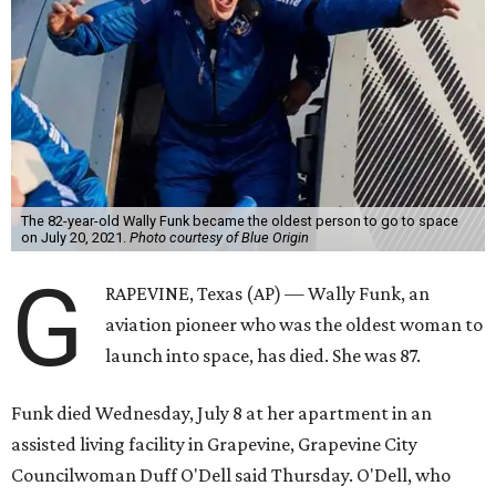
The 82-year-old Wally Funk became the oldest person to go to space
on July 20, 2021.
Photo courtesy of Blue Origin
G
RAPEVINE, Texas (AP) — Wally Funk, an
aviation pioneer who was the oldest woman to
launch into space, has died. She was 87.
Funk died Wednesday, July 8 at her apartment in an
assisted living facility in Grapevine, Grapevine City
Councilwoman Duff O'Dell said Thursday. O'Dell, who