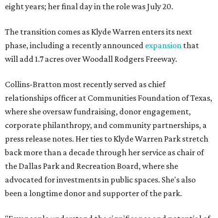
eight years; her final day in the role was July 20.
The transition comes as Klyde Warren enters its next
phase, including a recently announced
expansion
that
will add 1.7 acres over Woodall Rodgers Freeway.
Collins-Bratton most recently served as chief
relationships officer at Communities Foundation of Texas,
where she oversaw fundraising, donor engagement,
corporate philanthropy, and community partnerships, a
press release notes. Her ties to Klyde Warren Park stretch
back more than a decade through her service as chair of
the Dallas Park and Recreation Board, where she
advocated for investments in public spaces. She's also
been a longtime donor and supporter of the park.