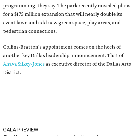
programming, they say. The park recently unveiled plans
for a $175 million expansion that will nearly double its
event lawn and add new green space, play areas, and
pedestrian connections.
Collins-Bratton's appointment comes on the heels of
another key Dallas leadership announcement: That of
Ahava Silkey-Jones
as executive director of the Dallas Arts
District.
GALA PREVIEW