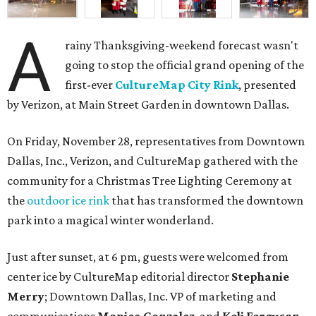
A
rainy Thanksgiving-weekend forecast wasn't
going to stop the official grand opening of the
first-ever
CultureMap City Rink
, presented
by Verizon, at Main Street Garden in downtown Dallas.
On Friday, November 28, representatives from Downtown
Dallas, Inc., Verizon, and CultureMap gathered with the
community for a Christmas Tree Lighting Ceremony at
the
outdoor ice rink
that has transformed the downtown
park into a magical winter wonderland.
Just after sunset, at 6 pm, guests were welcomed from
center ice by CultureMap editorial director
Stephanie
Merry
; Downtown Dallas, Inc. VP of marketing and