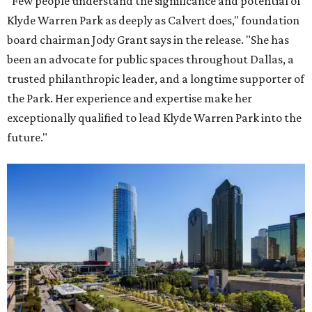
"Few people understand the significance and potential of
Klyde Warren Park as deeply as Calvert does," foundation
board chairman Jody Grant says in the release. "She has
been an advocate for public spaces throughout Dallas, a
trusted philanthropic leader, and a longtime supporter of
the Park. Her experience and expertise make her
exceptionally qualified to lead Klyde Warren Park into the
future."