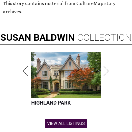
This story contains material from CultureMap story
archives.
SUSAN
BALDWIN
COLLECTION
HIGHLAND PARK
VIEW ALL LISTINGS