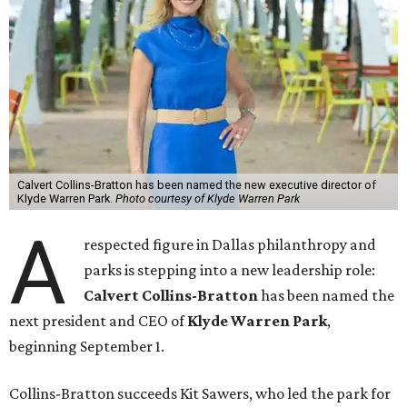
Calvert Collins-Bratton has been named the new executive director of
Klyde Warren Park.
Photo courtesy of Klyde Warren Park
A
respected figure in Dallas philanthropy and
parks is stepping into a new leadership role:
Calvert Collins-Bratton
has been named the
next president and CEO of
Klyde Warren Park
,
beginning September 1.
Collins-Bratton succeeds Kit Sawers, who led the park for