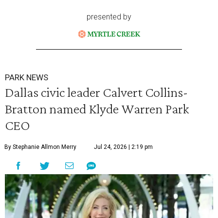
presented by
PARK NEWS
Dallas civic leader Calvert Collins-
Bratton named Klyde Warren Park
CEO
By Stephanie Allmon Merry
Jul 24, 2026 | 2:19 pm