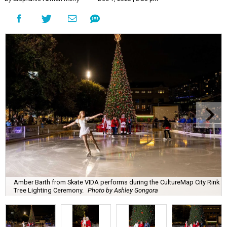
Amber Barth from Skate VIDA performs during the CultureMap City Rink
Tree Lighting Ceremony.
Photo by Ashley Gongora