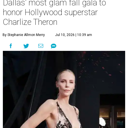
Dallas' most glam fall gala to
honor Hollywood superstar
Charlize Theron
By Stephanie Allmon Merry
Jul 10, 2026 | 10:39 am