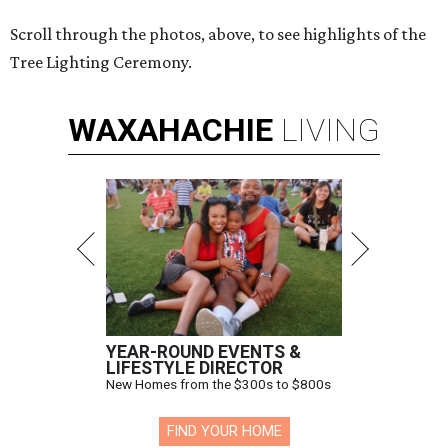
Scroll through the photos, above, to see highlights of the
Tree Lighting Ceremony.
WAXAHACHIE
LIVING
YEAR-ROUND EVENTS &
LIFESTYLE DIRECTOR
New Homes from the $300s to $800s
FIND YOUR HOME