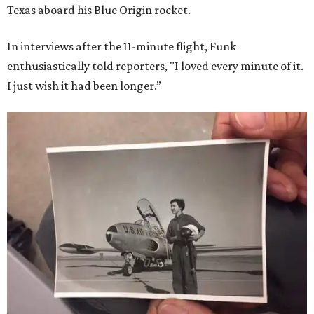
Texas aboard his Blue Origin rocket.
In interviews after the 11-minute flight, Funk
enthusiastically told reporters, "I loved every minute of it.
I just wish it had been longer.”