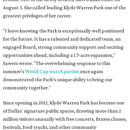
August 3. She called leading Klyde Warren Park one of the
greatest privileges of her career.
"I leave knowing the Park is exceptionally well positioned
for the future. It has a talented and dedicated team, an
engaged Board, strong community support and exciting
opportunities ahead, including a 1.7-acre expansion,"
Sawers wrote. "The overwhelming response to this
summer’s
World Cup watch parties
once again
demonstrated the Park’s unique ability to bring our
community together."
Since opening in 2012, Klyde Warren Park has become one
of Dallas' signature public spaces, drawing more than 2
million visitors annually with free concerts, fitness classes,
festivals, food trucks, and other community