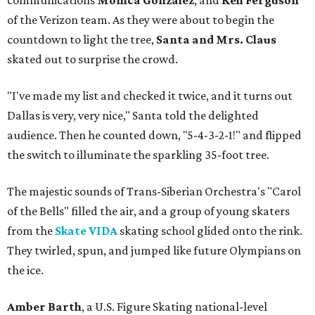
communications
Monica Gonzalez
, and
Keli Ferguson
of the Verizon team. As they were about to begin the
countdown to light the tree,
Santa and Mrs. Claus
skated out to surprise the crowd.
"I've made my list and checked it twice, and it turns out
Dallas is very, very nice," Santa told the delighted
audience. Then he counted down, "5-4-3-2-1!" and flipped
the switch to illuminate the sparkling 35-foot tree.
The majestic sounds of Trans-Siberian Orchestra's "Carol
of the Bells" filled the air, and a group of young skaters
from the
Skate VIDA
skating school glided onto the rink.
They twirled, spun, and jumped like future Olympians on
the ice.
Amber Barth
, a U.S. Figure Skating national-level