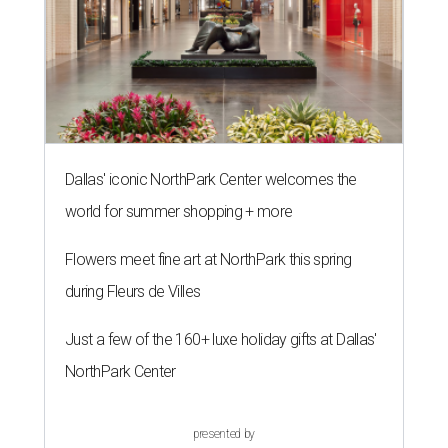
Dallas' iconic NorthPark Center welcomes the
world for summer shopping + more
Flowers meet fine art at NorthPark this spring
during Fleurs de Villes
Just a few of the 160+ luxe holiday gifts at Dallas'
NorthPark Center
presented by