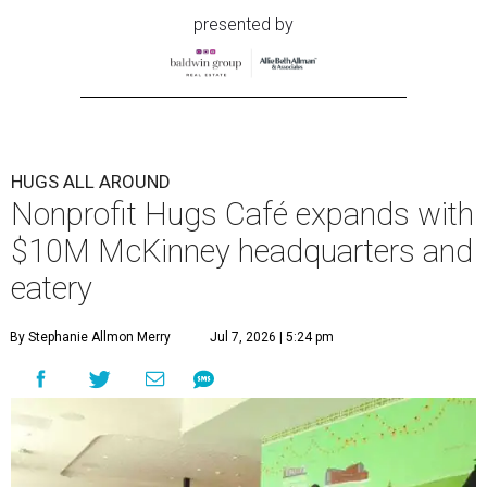
presented by
HUGS ALL AROUND
Nonprofit Hugs Café expands with
$10M McKinney headquarters and
eatery
By Stephanie Allmon Merry
Jul 7, 2026 | 5:24 pm