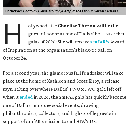
undefined
Photo by Pierre Mouton/Getty Images for Universal Pictures
H
ollywood star
Charlize Theron
will be the
guest of honor at one of Dallas' hottest-ticket
galas of 2026: She will receive
amfAR's
Award
of Inspiration at the organization's black-tie ball on
October 24.
For a second year, the glamorous fall fundraiser will take
place at the home of Kathleen and Scott Kirby, a release
says. Taking over where Dallas' TWO x TWO gala left off
when it
ended
in 2024, the amFAR gala has quickly become
one of Dallas' marquee social events, drawing
philanthropists, collectors, and high-profile guests in
support of amfAR's mission to end HIV/AIDS.