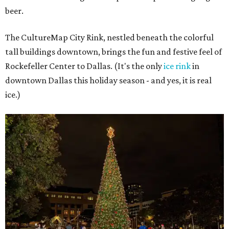
beer.
The CultureMap City Rink, nestled beneath the colorful
tall buildings downtown, brings the fun and festive feel of
Rockefeller Center to Dallas. (It's the only
ice rink
in
downtown Dallas this holiday season - and yes, it is real
ice.)