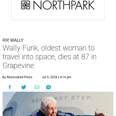
RIP, WALLY
Wally Funk, oldest woman to
travel into space, dies at 87 in
Grapevine
By Associated Press
Jul 9, 2026 | 4:16 pm