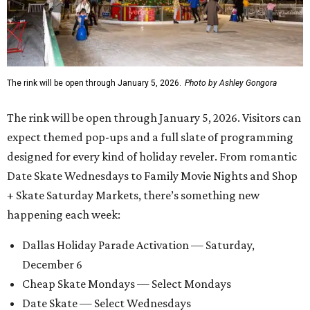
The rink will be open through January 5, 2026.
Photo by Ashley Gongora
The rink will be open through January 5, 2026. Visitors can
expect themed pop-ups and a full slate of programming
designed for every kind of holiday reveler. From romantic
Date Skate Wednesdays to Family Movie Nights and Shop
+ Skate Saturday Markets, there’s something new
happening each week:
Dallas Holiday Parade Activation — Saturday,
December 6
Cheap Skate Mondays — Select Mondays
Date Skate — Select Wednesdays