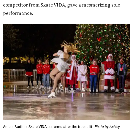
competitor from Skate VIDA, gave a mesmerizing solo
performance.
Amber Barth of Skate VIDA performs after the tree is lit.
Photo by Ashley