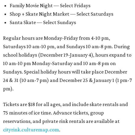
Family Movie Night — Select Fridays
Shop + Skate Night Market — Select Saturdays
Santa Skate — Select Sundays
Regular hours are Monday-Friday from 4-10 pm,
Saturdays 10 am-10 pm, and Sundays 10 am-8 pm. During
school holidays (December 19-January 4), hours expand to
10 am-10 pm Monday-Saturday and 10 am-8 pm on
Sundays. Special holiday hours will take place December
24 & 31 (10 am-7 pm) and December 25 & January 1 (1 pm-7
pm).
Tickets are $18 for all ages, and include skate rentals and
75 minutes of ice time. Advance tickets, group
reservations, and private rink rentals are available at
cityrink.culturemap.com
.