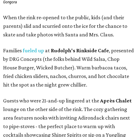
Gongora
When the rink re-opened to the public, kids (and their
parents) slid and scurried onto the ice for the chance to
skate and take photos with Santa and Mrs. Claus.
Families
fueled up
at
Rudolph's Rinkside Cafe
, presented
by DRG Concepts (the folks behind Wild Salsa, Chop
House Burger, Wicked Butcher). Warm barbacoa tacos,
fried chicken sliders, nachos, churros, and hot chocolate
hit the spot as the night grew chillier.
Guests who were 21-and-up lingered at the
Après Chalet
lounge on the other side of the rink. The cozy gathering
area features nooks with inviting Adirondack chairs next
to pipe-stoves - the perfect place to warm up with
cocktails showcasing Shiner Spirits or sip on a Yuegling