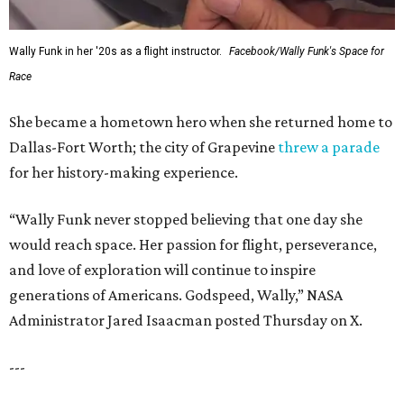
Wally Funk in her '20s as a flight instructor.
Facebook/Wally Funk's Space for
Race
She became a hometown hero when she returned home to
Dallas-Fort Worth; the city of Grapevine
threw a parade
for her history-making experience.
“Wally Funk never stopped believing that one day she
would reach space. Her passion for flight, perseverance,
and love of exploration will continue to inspire
generations of Americans. Godspeed, Wally,” NASA
Administrator Jared Isaacman posted Thursday on X.
---