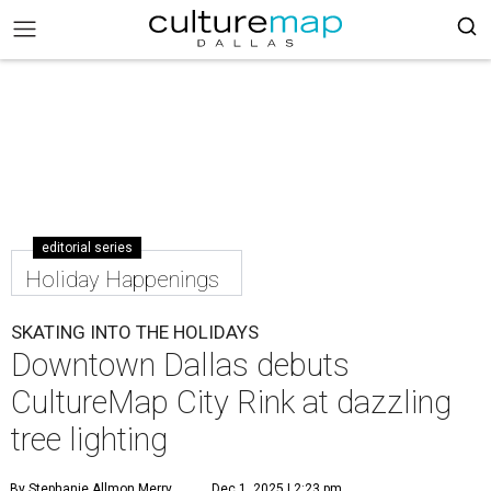
editorial series
Holiday Happenings
SKATING INTO THE HOLIDAYS
Downtown Dallas debuts
CultureMap City Rink at dazzling
tree lighting
By Stephanie Allmon Merry
Dec 1, 2025 | 2:23 pm