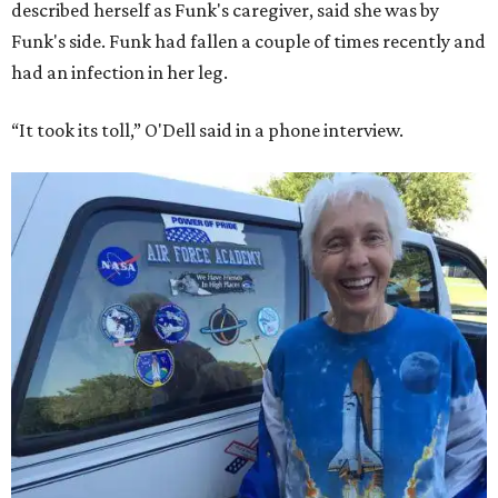
described herself as Funk's caregiver, said she was by
Funk's side. Funk had fallen a couple of times recently and
had an infection in her leg.
“It took its toll,” O'Dell said in a phone interview.