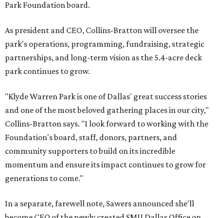
Park Foundation board.
As president and CEO, Collins-Bratton will oversee the
park's operations, programming, fundraising, strategic
partnerships, and long-term vision as the 5.4-acre deck
park continues to grow.
"Klyde Warren Park is one of Dallas' great success stories
and one of the most beloved gathering places in our city,"
Collins-Bratton says. "I look forward to working with the
Foundation's board, staff, donors, partners, and
community supporters to build on its incredible
momentum and ensure its impact continues to grow for
generations to come."
In a separate, farewell note, Sawers announced she'll
become CEO of the newly created SMU Dallas Office on