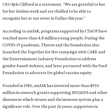
CEO Kyle Clifford in a statement. "We are grateful to her
for her tireless work and are thrilled to be able to
recognize her at our event in Dallas this year."
According to amfAR, programs supported by CTAOP have
reached more than 4.8 million young people. During the
COVID-19 pandemic, Theron and the foundation also
launched the Together for Her campaign with CARE and
the Entertainment Industry Foundation to address
gender-based violence, and later partnered with the Ford
Foundation to advocate for global vaccine equity.
Founded in 1985, amfAR has invested more than $950
million in research grants supporting HIV/AIDS and other
diseases in which viruses and the immune system play a
significant role. Over the past 26 years, supporters in