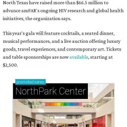
North Texas have raised more than $66.5 million to
advance amFAR's ongoing HIV research and global health
initiatives, the organization says.
This year's gala will feature cocktails, a seated dinner,
musical performances, and a live auction offering luxury
goods, travel experiences, and contemporary art. Tickets
and table sponsorships are now
available
, starting at
$2,500.
promoted
series
NorthPark Center