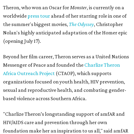
Theron, who won an Oscar for
Monster
, is currently on a
worldwide
press tour
ahead of her starring role in one of
the summer's biggest movies,
The Odyssey
, Christopher
Nolan's highly anticipated adaptation of the Homer epic
(opening July 17).
Beyond her film career, Theron serves as a United Nations
Messenger of Peace and founded the
Charlize Theron
Africa Outreach Project
(CTAOP), which supports
organizations focused on youth health, HIV prevention,
sexual and reproductive health, and combating gender-
based violence across Southern Africa.
"Charlize Theron’s longstanding support of amfAR and
HIV/AIDS care and prevention through her own
foundation make her an inspiration to us all," said amfAR