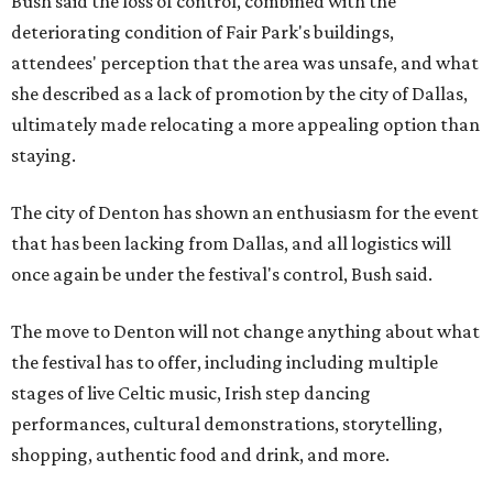
Bush said the loss of control, combined with the
deteriorating condition of Fair Park's buildings,
attendees' perception that the area was unsafe, and what
she described as a lack of promotion by the city of Dallas,
ultimately made relocating a more appealing option than
staying.
The city of Denton has shown an enthusiasm for the event
that has been lacking from Dallas, and all logistics will
once again be under the festival's control, Bush said.
The move to Denton will not change anything about what
the festival has to offer, including including multiple
stages of live Celtic music, Irish step dancing
performances, cultural demonstrations, storytelling,
shopping, authentic food and drink, and more.