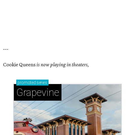
---
Cookie Queens
is now playing in theaters,
promoted
series
Grapevine