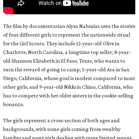
The film by documentarian Alysa Nahmias uses the stories
of four different girls to represent the nationwide ritual
for the Girl Scouts. They include 12-year-old Olive in
Charlotte, North Carolina, a longtime top seller; 8-year-
old Shannon Elizabeth in El Paso, Texas, who wants to
earn the reward of going to camp; 5-year-old Ara in San
Diego, California, whose goal is modest compared to most
other girls; and 9-year-old Nikki in Chino, California, who
has to compete with her older sisters in the cookie-selling
bonanza.
The girls represent a cross-section of both ages and
backgrounds, with some girls coming from wealthy
families and some girls dealing with more limited means.