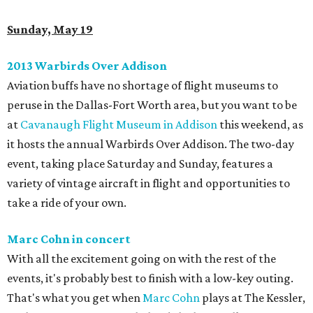
Sunday, May 19
2013 Warbirds Over Addison
Aviation buffs have no shortage of flight museums to
peruse in the Dallas-Fort Worth area, but you want to be
at
Cavanaugh Flight Museum in Addison
this weekend, as
it hosts the annual Warbirds Over Addison. The two-day
event, taking place Saturday and Sunday, features a
variety of vintage aircraft in flight and opportunities to
take a ride of your own.
Marc Cohn in concert
With all the excitement going on with the rest of the
events, it's probably best to finish with a low-key outing.
That's what you get when
Marc Cohn
plays at The Kessler,