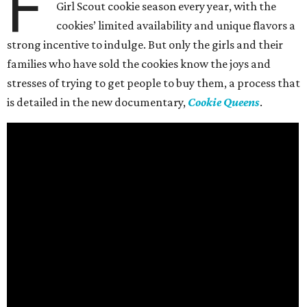
F
Girl Scout cookie season every year, with the
cookies’ limited availability and unique flavors a
strong incentive to indulge. But only the girls and their
families who have sold the cookies know the joys and
stresses of trying to get people to buy them, a process that
is detailed in the new documentary,
Cookie Queens
.