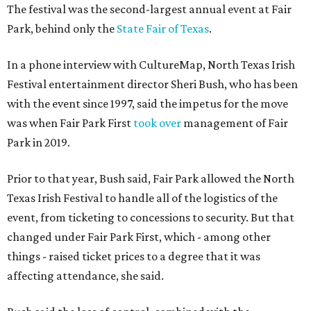
The festival was the second-largest annual event at Fair
Park, behind only the
State Fair of Texas
.
In a phone interview with CultureMap, North Texas Irish
Festival entertainment director Sheri Bush, who has been
with the event since 1997, said the impetus for the move
was when Fair Park First
took over
management of Fair
Park in 2019.
Prior to that year, Bush said, Fair Park allowed the North
Texas Irish Festival to handle all of the logistics of the
event, from ticketing to concessions to security. But that
changed under Fair Park First, which - among other
things - raised ticket prices to a degree that it was
affecting attendance, she said.