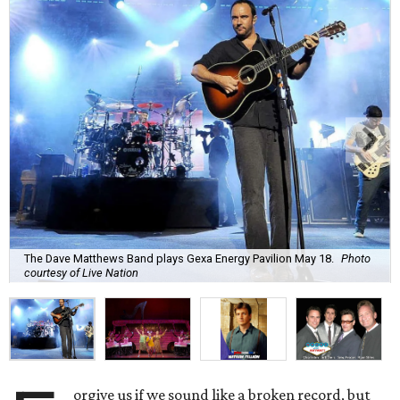
The Dave Matthews Band plays Gexa Energy Pavilion May 18.
Photo
courtesy of Live Nation
orgive us if we sound like a broken record, but