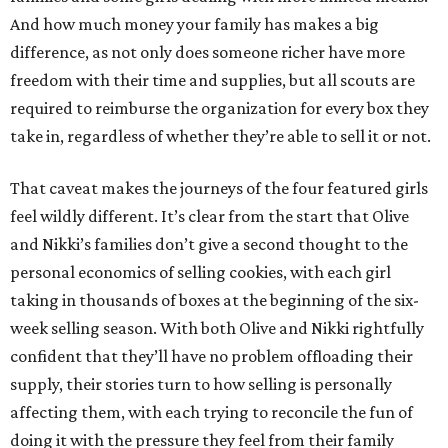
And how much money your family has makes a big
difference, as not only does someone richer have more
freedom with their time and supplies, but all scouts are
required to reimburse the organization for every box they
take in, regardless of whether they’re able to sell it or not.
That caveat makes the journeys of the four featured girls
feel wildly different. It’s clear from the start that Olive
and Nikki’s families don’t give a second thought to the
personal economics of selling cookies, with each girl
taking in thousands of boxes at the beginning of the six-
week selling season. With both Olive and Nikki rightfully
confident that they’ll have no problem offloading their
supply, their stories turn to how selling is personally
affecting them, with each trying to reconcile the fun of
doing it with the pressure they feel from their family