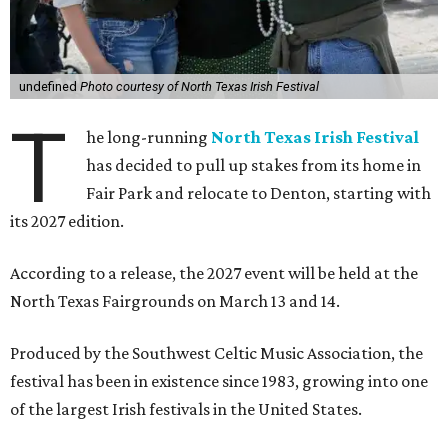
undefined
Photo courtesy of North Texas Irish Festival
T
he long-running
North Texas Irish Festival
has decided to pull up stakes from its home in
Fair Park and relocate to Denton, starting with
its 2027 edition.
According to a release, the 2027 event will be held at the
North Texas Fairgrounds on March 13 and 14.
Produced by the Southwest Celtic Music Association, the
festival has been in existence since 1983, growing into one
of the largest Irish festivals in the United States.