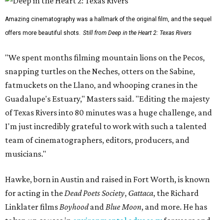
Amazing cinematography was a hallmark of the original film, and the sequel
offers more beautiful shots.
Still from Deep in the Heart 2: Texas Rivers
"We spent months filming mountain lions on the Pecos,
snapping turtles on the Neches, otters on the Sabine,
fatmuckets on the Llano, and whooping cranes in the
Guadalupe's Estuary," Masters said. "Editing the majesty
of Texas Rivers into 80 minutes was a huge challenge, and
I'm just incredibly grateful to work with such a talented
team of cinematographers, editors, producers, and
musicians."
Hawke, born in Austin and raised in Fort Worth, is known
for acting in the
Dead Poets Society
,
Gattaca
, the Richard
Linklater films
Boyhood
and
Blue Moon
, and more. He has