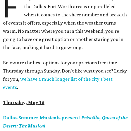
F
the Dallas-Fort Worth area is unparalleled
when it comes to the sheer number and breadth
of events it offers, especially when the weather turns
warm. No matter where you turn this weekend, you're
going to have one great option or another staring you in
the face, making it hard to go wrong.
Below are the best options for your precious free time
Thursday through Sunday. Don't like what you see? Lucky
for you,
we have a much longer list of the city's best
events
.
Thursday, May 16
Dallas Summer Musicals present
Priscilla, Queen of the
Desert: The Musical