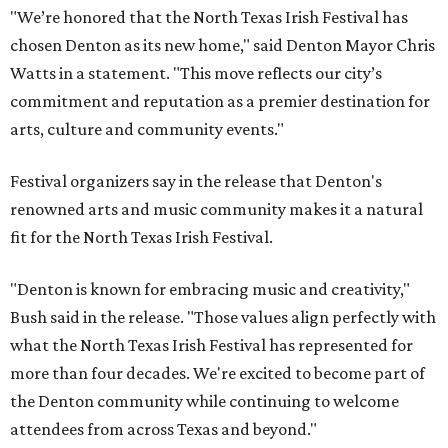
"We’re honored that the North Texas Irish Festival has
chosen Denton as its new home," said Denton Mayor Chris
Watts in a statement. "This move reflects our city’s
commitment and reputation as a premier destination for
arts, culture and community events."
Festival organizers say in the release that Denton's
renowned arts and music community makes it a natural
fit for the North Texas Irish Festival.
"Denton is known for embracing music and creativity,"
Bush said in the release. "Those values align perfectly with
what the North Texas Irish Festival has represented for
more than four decades. We're excited to become part of
the Denton community while continuing to welcome
attendees from across Texas and beyond."