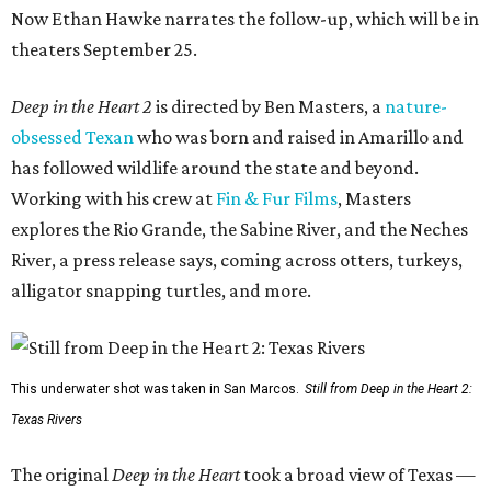
Now Ethan Hawke narrates the follow-up, which will be in
theaters September 25.
Deep in the Heart 2
is directed by Ben Masters, a
nature-
obsessed Texan
who was born and raised in Amarillo and
has followed wildlife around the state and beyond.
Working with his crew at
Fin & Fur Films
, Masters
explores the Rio Grande, the Sabine River, and the Neches
River, a press release says, coming across otters, turkeys,
alligator snapping turtles, and more.
This underwater shot was taken in San Marcos.
Still from Deep in the Heart 2:
Texas Rivers
The original
Deep in the Heart
took a broad view of Texas —