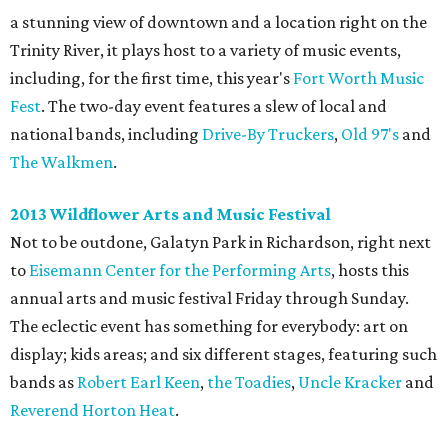
a stunning view of downtown and a location right on the
Trinity River, it plays host to a variety of music events,
including, for the first time, this year's
Fort Worth Music
Fest
. The two-day event features a slew of local and
national bands, including
Drive-By Truckers
,
Old 97's
and
The Walkmen
.
2013 Wildflower Arts and Music Festival
Not to be outdone, Galatyn Park in Richardson, right next
to
Eisemann Center for the Performing Arts
, hosts this
annual arts and music festival Friday through Sunday.
The eclectic event has something for everybody: art on
display; kids areas; and six different stages, featuring such
bands as
Robert Earl Keen
,
the Toadies
,
Uncle Kracker
and
Reverend Horton Heat
.