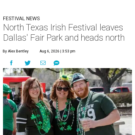
FESTIVAL NEWS
North Texas Irish Festival leaves
Dallas' Fair Park and heads north
By Alex Bentley
Aug 6, 2026 | 3:53 pm