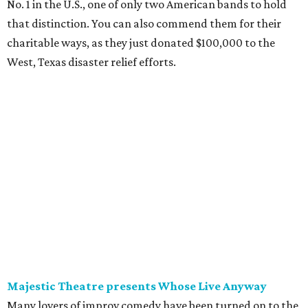
No. 1 in the U.S., one of only two American bands to hold
that distinction. You can also commend them for their
charitable ways, as they just donated $100,000 to the
West, Texas disaster relief efforts.
Majestic Theatre presents Whose Live Anyway
Many lovers of improv comedy have been turned on to the