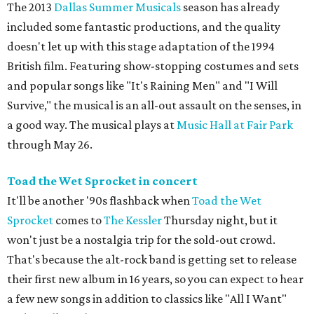
The 2013
Dallas Summer Musicals
season has already
included some fantastic productions, and the quality
doesn't let up with this stage adaptation of the 1994
British film. Featuring show-stopping costumes and sets
and popular songs like "It's Raining Men" and "I Will
Survive," the musical is an all-out assault on the senses, in
a good way. The musical plays at
Music Hall at Fair Park
through May 26.
Toad the Wet Sprocket in concert
It'll be another '90s flashback when
Toad the Wet
Sprocket
comes to
The Kessler
Thursday night, but it
won't just be a nostalgia trip for the sold-out crowd.
That's because the alt-rock band is getting set to release
their first new album in 16 years, so you can expect to hear
a few new songs in addition to classics like "All I Want"