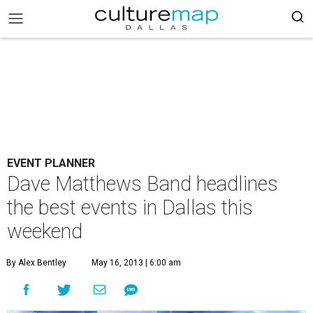
EVENT PLANNER
Dave Matthews Band headlines
the best events in Dallas this
weekend
By Alex Bentley
May 16, 2013 | 6:00 am