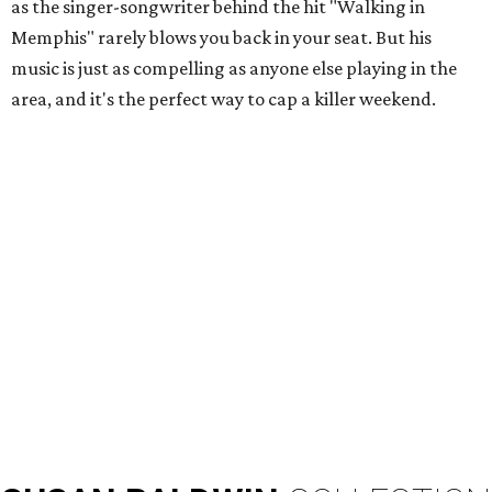
as the singer-songwriter behind the hit "Walking in
Memphis" rarely blows you back in your seat. But his
music is just as compelling as anyone else playing in the
area, and it's the perfect way to cap a killer weekend.