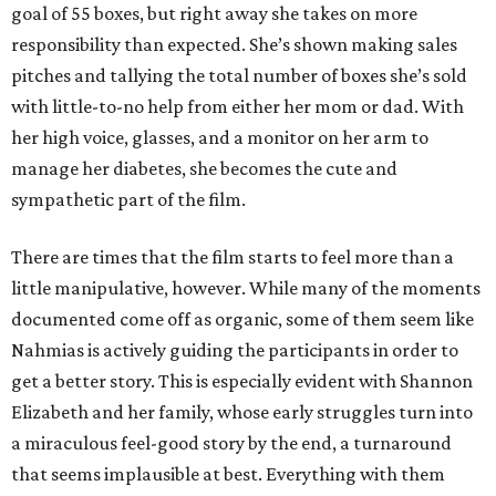
goal of 55 boxes, but right away she takes on more
responsibility than expected. She’s shown making sales
pitches and tallying the total number of boxes she’s sold
with little-to-no help from either her mom or dad. With
her high voice, glasses, and a monitor on her arm to
manage her diabetes, she becomes the cute and
sympathetic part of the film.
There are times that the film starts to feel more than a
little manipulative, however. While many of the moments
documented come off as organic, some of them seem like
Nahmias is actively guiding the participants in order to
get a better story. This is especially evident with Shannon
Elizabeth and her family, whose early struggles turn into
a miraculous feel-good story by the end, a turnaround
that seems implausible at best. Everything with them