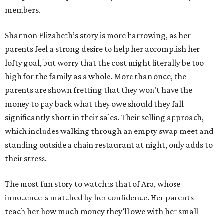
members.
Shannon Elizabeth’s story is more harrowing, as her
parents feel a strong desire to help her accomplish her
lofty goal, but worry that the cost might literally be too
high for the family as a whole. More than once, the
parents are shown fretting that they won’t have the
money to pay back what they owe should they fall
significantly short in their sales. Their selling approach,
which includes walking through an empty swap meet and
standing outside a chain restaurant at night, only adds to
their stress.
The most fun story to watch is that of Ara, whose
innocence is matched by her confidence. Her parents
teach her how much money they’ll owe with her small