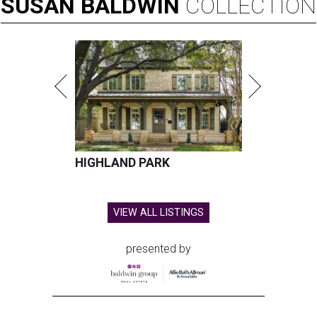
SUSAN
BALDWIN
COLLECTION
HIGHLAND PARK
VIEW ALL LISTINGS
presented by