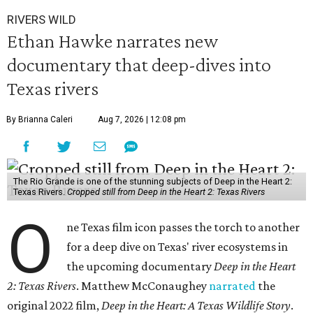
RIVERS WILD
Ethan Hawke narrates new
documentary that deep-dives into
Texas rivers
By Brianna Caleri
Aug 7, 2026 | 12:08 pm
The Rio Grande is one of the stunning subjects of Deep in the Heart 2:
Texas Rivers.
Cropped still from Deep in the Heart 2: Texas Rivers
O
ne Texas film icon passes the torch to another
for a deep dive on Texas' river ecosystems in
the upcoming documentary
Deep in the Heart
2: Texas Rivers
. Matthew McConaughey
narrated
the
original 2022 film,
Deep in the Heart: A Texas Wildlife Story
.