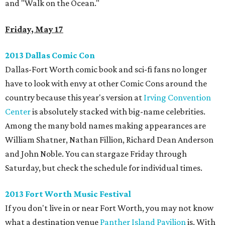
and "Walk on the Ocean."
Friday, May 17
2013 Dallas Comic Con
Dallas-Fort Worth comic book and sci-fi fans no longer
have to look with envy at other Comic Cons around the
country because this year's version at
Irving Convention
Center
is absolutely stacked with big-name celebrities.
Among the many bold names making appearances are
William Shatner, Nathan Fillion, Richard Dean Anderson
and John Noble. You can stargaze Friday through
Saturday, but check the schedule for individual times.
2013 Fort Worth Music Festival
If you don't live in or near Fort Worth, you may not know
what a destination venue
Panther Island Pavilion
is. With