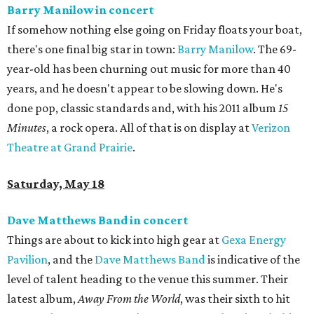
Barry Manilow in concert
If somehow nothing else going on Friday floats your boat,
there's one final big star in town:
Barry Manilow
. The 69-
year-old has been churning out music for more than 40
years, and he doesn't appear to be slowing down. He's
done pop, classic standards and, with his 2011 album
15
Minutes
, a rock opera. All of that is on display at
Verizon
Theatre at Grand Prairie
.
Saturday, May 18
Dave Matthews Band in concert
Things are about to kick into high gear at
Gexa Energy
Pavilion
, and the
Dave Matthews Band
is indicative of the
level of talent heading to the venue this summer. Their
latest album,
Away From the World
, was their sixth to hit