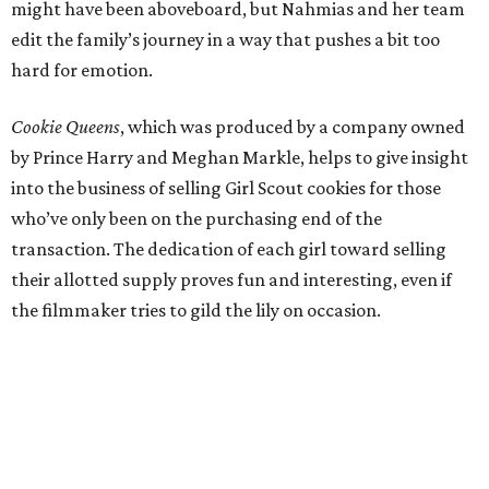
might have been aboveboard, but Nahmias and her team
edit the family’s journey in a way that pushes a bit too
hard for emotion.
Cookie Queens
, which was produced by a company owned
by Prince Harry and Meghan Markle, helps to give insight
into the business of selling Girl Scout cookies for those
who’ve only been on the purchasing end of the
transaction. The dedication of each girl toward selling
their allotted supply proves fun and interesting, even if
the filmmaker tries to gild the lily on occasion.