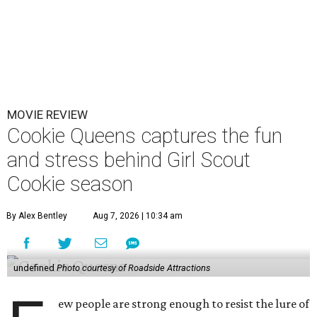
MOVIE REVIEW
Cookie Queens captures the fun
and stress behind Girl Scout
Cookie season
By Alex Bentley
Aug 7, 2026 | 10:34 am
undefined
Photo courtesy of Roadside Attractions
ew people are strong enough to resist the lure of