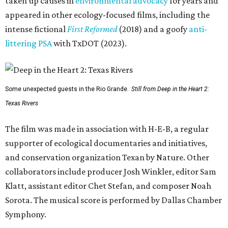
taken up causes in
environmental advocacy
for years and
appeared in other ecology-focused films, including the
intense fictional
First Reformed
(2018) and a goofy
anti-
littering PSA
with TxDOT (2023).
Some unexpected guests in the Rio Grande.
Still from Deep in the Heart 2:
Texas Rivers
The film was made in association with H-E-B, a regular
supporter of ecological documentaries and initiatives,
and conservation organization Texan by Nature. Other
collaborators include producer Josh Winkler, editor Sam
Klatt, assistant editor Chet Stefan, and composer Noah
Sorota. The musical score is performed by Dallas Chamber
Symphony.