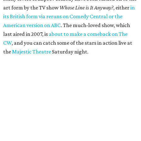
art form by the TV show
Whose Line is It Anyway?
, either
in
its British form via reruns on Comedy Central or the
American version on ABC
. The much-loved show, which
last aired in 2007, is
about to make a comeback on The
CW
, and you can catch some of the stars in action live at
the
Majestic Theatre
Saturday night.