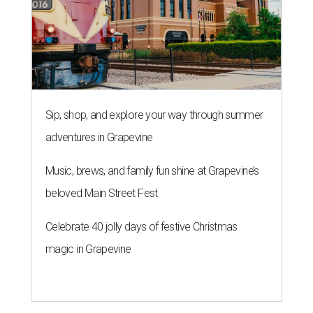
Sip, shop, and explore your way through summer
adventures in Grapevine
Music, brews, and family fun shine at Grapevine’s
beloved Main Street Fest
Celebrate 40 jolly days of festive Christmas
magic in Grapevine