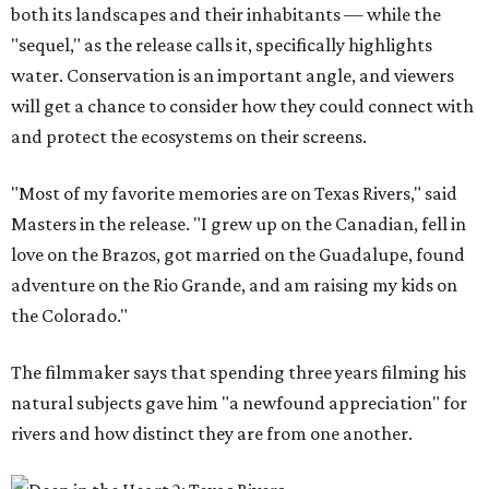
both its landscapes and their inhabitants — while the
"sequel," as the release calls it, specifically highlights
water. Conservation is an important angle, and viewers
will get a chance to consider how they could connect with
and protect the ecosystems on their screens.
"Most of my favorite memories are on Texas Rivers," said
Masters in the release. "I grew up on the Canadian, fell in
love on the Brazos, got married on the Guadalupe, found
adventure on the Rio Grande, and am raising my kids on
the Colorado."
The filmmaker says that spending three years filming his
natural subjects gave him "a newfound appreciation" for
rivers and how distinct they are from one another.