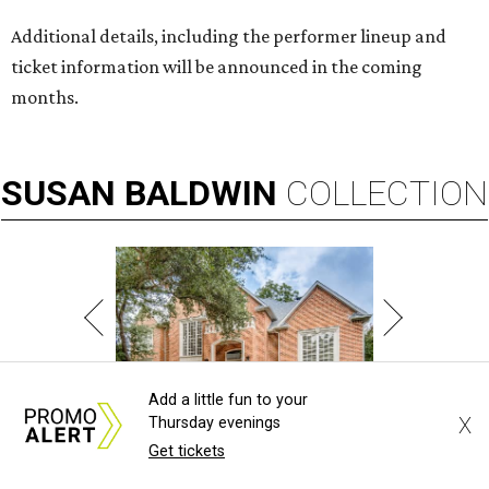
Additional details, including the performer lineup and
ticket information will be announced in the coming
months.
SUSAN
BALDWIN
COLLECTION
Add a little fun to your
X
Thursday evenings
PRESTON HOLLOW
Get tickets