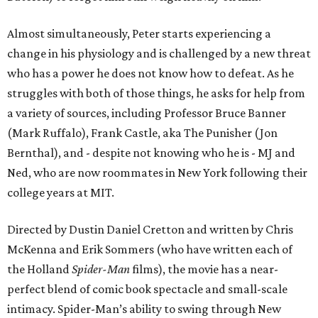
Almost simultaneously, Peter starts experiencing a
change in his physiology and is challenged by a new threat
who has a power he does not know how to defeat. As he
struggles with both of those things, he asks for help from
a variety of sources, including Professor Bruce Banner
(Mark Ruffalo), Frank Castle, aka The Punisher (Jon
Bernthal), and - despite not knowing who he is - MJ and
Ned, who are now roommates in New York following their
college years at MIT.
Directed by Dustin Daniel Cretton and written by Chris
McKenna and Erik Sommers (who have written each of
the Holland
Spider-Man
films), the movie has a near-
perfect blend of comic book spectacle and small-scale
intimacy. Spider-Man’s ability to swing through New