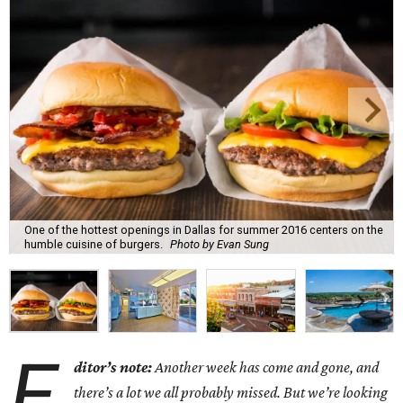
One of the hottest openings in Dallas for summer 2016 centers on the
humble cuisine of burgers.
Photo by Evan Sung
E
ditor’s note:
Another week has come and gone, and
there’s a lot we all probably missed. But we’re looking