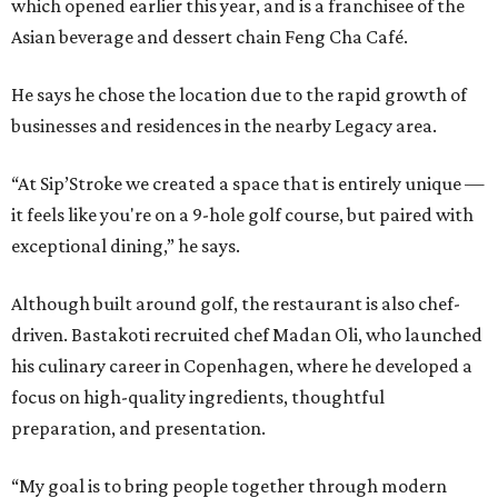
which opened earlier this year, and is a franchisee of the
Asian beverage and dessert chain Feng Cha Café.
He says he chose the location due to the rapid growth of
businesses and residences in the nearby Legacy area.
“At Sip’Stroke we created a space that is entirely unique —
it feels like you're on a 9-hole golf course, but paired with
exceptional dining,” he says.
Although built around golf, the restaurant is also chef-
driven. Bastakoti recruited chef Madan Oli, who launched
his culinary career in Copenhagen, where he developed a
focus on high-quality ingredients, thoughtful
preparation, and presentation.
“My goal is to bring people together through modern