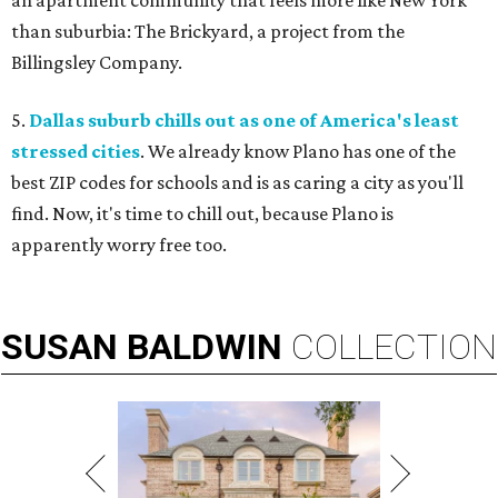
an apartment community that feels more like New York
than suburbia: The Brickyard, a project from the
Billingsley Company.
5.
Dallas suburb chills out as one of America's least
stressed cities
. We already know Plano has one of the
best ZIP codes for schools and is as caring a city as you'll
find. Now, it's time to chill out, because Plano is
apparently worry free too.
SUSAN
BALDWIN
COLLECTION