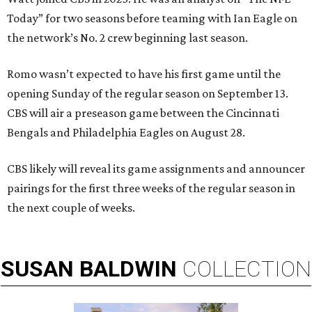
Today” for two seasons before teaming with Ian Eagle on
the network’s No. 2 crew beginning last season.
Romo wasn’t expected to have his first game until the
opening Sunday of the regular season on September 13.
CBS will air a preseason game between the Cincinnati
Bengals and Philadelphia Eagles on August 28.
CBS likely will reveal its game assignments and announcer
pairings for the first three weeks of the regular season in
the next couple of weeks.
SUSAN
BALDWIN
COLLECTION