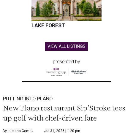
LAKE FOREST
VIEW ALL LISTINGS
presented by
PUTTING INTO PLANO
New Plano restaurant Sip'Stroke tees
up golf with chef-driven fare
By Luciana Gomez
Jul 31, 2026 | 1:20 pm