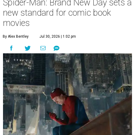
Spider-Man: Brand New Day sets a
new standard for comic book
movies
By Alex Bentley
Jul 30, 2026 | 1:02 pm