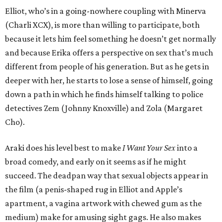
Elliot, who’s in a going-nowhere coupling with Minerva
(Charli XCX), is more than willing to participate, both
because it lets him feel something he doesn’t get normally
and because Erika offers a perspective on sex that’s much
different from people of his generation. But as he gets in
deeper with her, he starts to lose a sense of himself, going
down a path in which he finds himself talking to police
detectives Zem (Johnny Knoxville) and Zola (Margaret
Cho).
Araki does his level best to make
I Want Your Sex
into a
broad comedy, and early on it seems as if he might
succeed. The deadpan way that sexual objects appear in
the film (a penis-shaped rug in Elliot and Apple’s
apartment, a vagina artwork with chewed gum as the
medium) make for amusing sight gags. He also makes