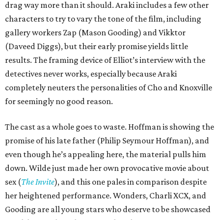
drag way more than it should. Araki includes a few other
characters to try to vary the tone of the film, including
gallery workers Zap (Mason Gooding) and Vikktor
(Daveed Diggs), but their early promise yields little
results. The framing device of Elliot’s interview with the
detectives never works, especially because Araki
completely neuters the personalities of Cho and Knoxville
for seemingly no good reason.
The cast as a whole goes to waste. Hoffman is showing the
promise of his late father (Philip Seymour Hoffman), and
even though he’s appealing here, the material pulls him
down. Wilde just made her own provocative movie about
sex (
The Invite
), and this one pales in comparison despite
her heightened performance. Wonders, Charli XCX, and
Gooding are all young stars who deserve to be showcased