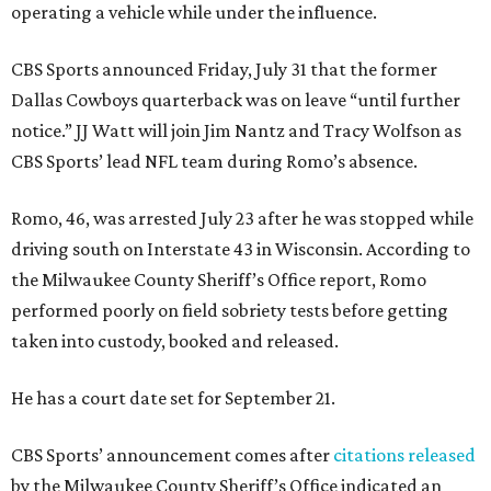
operating a vehicle while under the influence.
CBS Sports announced Friday, July 31 that the former
Dallas Cowboys quarterback was on leave “until further
notice.” JJ Watt will join Jim Nantz and Tracy Wolfson as
CBS Sports’ lead NFL team during Romo’s absence.
Romo, 46, was arrested July 23 after he was stopped while
driving south on Interstate 43 in Wisconsin. According to
the Milwaukee County Sheriff’s Office report, Romo
performed poorly on field sobriety tests before getting
taken into custody, booked and released.
He has a court date set for September 21.
CBS Sports’ announcement comes after
citations released
by the Milwaukee County Sheriff’s Office indicated an