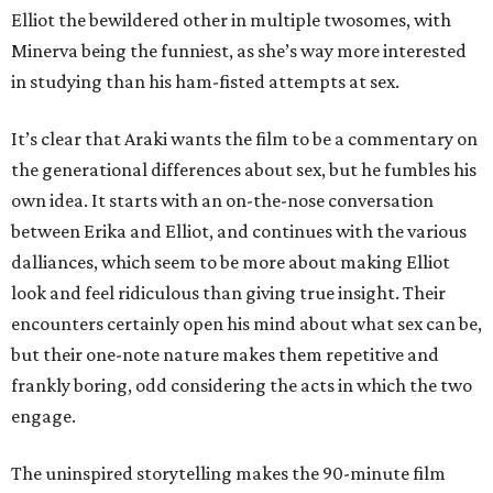
Elliot the bewildered other in multiple twosomes, with
Minerva being the funniest, as she’s way more interested
in studying than his ham-fisted attempts at sex.
It’s clear that Araki wants the film to be a commentary on
the generational differences about sex, but he fumbles his
own idea. It starts with an on-the-nose conversation
between Erika and Elliot, and continues with the various
dalliances, which seem to be more about making Elliot
look and feel ridiculous than giving true insight. Their
encounters certainly open his mind about what sex can be,
but their one-note nature makes them repetitive and
frankly boring, odd considering the acts in which the two
engage.
The uninspired storytelling makes the 90-minute film