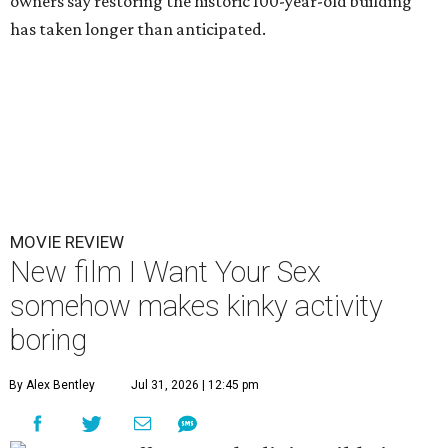
owners say restoring the historic 100-year-old building
has taken longer than anticipated.
MOVIE REVIEW
New film I Want Your Sex
somehow makes kinky activity
boring
By Alex Bentley
Jul 31, 2026 | 12:45 pm