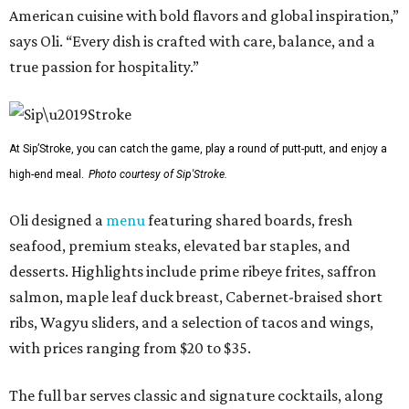
American cuisine with bold flavors and global inspiration,”
says Oli. “Every dish is crafted with care, balance, and a
true passion for hospitality.”
At Sip’Stroke, you can catch the game, play a round of putt-putt, and enjoy a
high-end meal.
Photo courtesy of Sip'Stroke.
Oli designed a
menu
featuring shared boards, fresh
seafood, premium steaks, elevated bar staples, and
desserts. Highlights include prime ribeye frites, saffron
salmon, maple leaf duck breast, Cabernet-braised short
ribs, Wagyu sliders, and a selection of tacos and wings,
with prices ranging from $20 to $35.
The full bar serves classic and signature cocktails, along