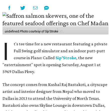
undefined
Photo courtesy of Sip'Stroke
I
t's tee time for a new restaurant featuring a private
Full Swing golf simulator and an indoor putt-putt
course in Plano: Called
Sip’Stroke
, the new
"eatertainment" spot is opening Saturday, August 1 at
5969 Dallas Pkwy.
The concept comes from Kushal Raj Bastakoti, a cityscape
artist and interior designer from Nepal who moved to
Dallas in 2013 to attend the University of North Texas.
Bastakoti also owns Skyline Lounge in downtown Dallas,