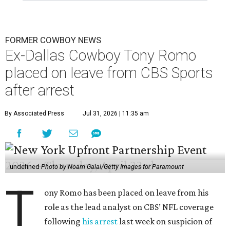
FORMER COWBOY NEWS
Ex-Dallas Cowboy Tony Romo
placed on leave from CBS Sports
after arrest
By Associated Press
Jul 31, 2026 | 11:35 am
undefined
Photo by Noam Galai/Getty Images for Paramount
T
ony Romo has been placed on leave from his
role as the lead analyst on CBS’ NFL coverage
following
his arrest
last week on suspicion of