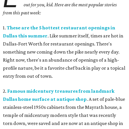
out for you, kid. Here are the most popular stories
from this past week:
1.
These are the 5 hottest restaurant openings in
Dallas this summer
. Like summer itself, times are hot in
Dallas-Fort Worth for restaurant openings. There's
something new coming down the pike nearly every day.
Right now, there's an abundance of openings of a high-
profile nature, be it a favorite chef back in play or a topical
entry from out of town.
2.
Famous midcentury treasures from landmark
Dallas home surface at antique shop
. A set of pale-blue
stainless-steel 1950s cabinets from the Mayrath house, a
temple of midcentury modern style that was recently
torn down, were saved and are now at an antique shop in