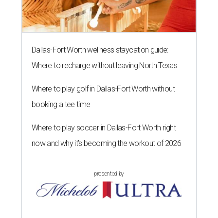
Dallas-Fort Worth wellness staycation guide:
Where to recharge without leaving North Texas
Where to play golf in Dallas-Fort Worth without
booking a tee time
Where to play soccer in Dallas-Fort Worth right
now and why it’s becoming the workout of 2026
presented by