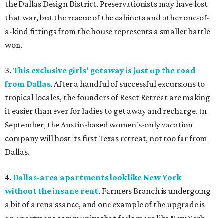
the Dallas Design District. Preservationists may have lost
that war, but the rescue of the cabinets and other one-of-
a-kind fittings from the house represents a smaller battle
won.
3.
This exclusive girls' getaway is just up the road
from Dallas
. After a handful of successful excursions to
tropical locales, the founders of Reset Retreat are making
it easier than ever for ladies to get away and recharge. In
September, the Austin-based women's-only vacation
company will host its first Texas retreat, not too far from
Dallas.
4.
Dallas-area apartments look like New York
without the insane rent
. Farmers Branch is undergoing
a bit of a renaissance, and one example of the upgrade is