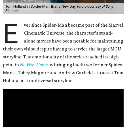
Tom Holland in Spider-Man: Brand New Day.
Photo courtesy of Sony
Pictures
E
ver since Spider-Man became part of the Marvel
Cinematic Universe, the character’s stand-
alone movies have been notable for maintaining
their own vision despite having to service the larger MCU
storyline. The emotionality of the series reached its high
point in
No Way Home
by bringing back two former Spider-
Mans - Tobey Maguire and Andrew Garfield - to assist Tom
Holland in a multiversal storyline.