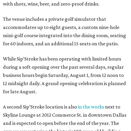
with shots, wine, beer, and zero-proof drinks.
The venue includes a private golf simulator that
accommodates up to eight guests, a custom nine-hole
mini-golf course integrated into the dining room, seating
for 60 indoors, and an additional 15 seats on the patio.
While Sip’Stroke has been operating with limited hours
during a soft opening over the past several days, regular
business hours begin Saturday, August 1, from 12 noon to
12 midnight daily. A grand opening celebration is planned
for late August.
A second Sip’Stroke location is also
in the works
next to
Skyline Lounge at 2012 Commerce St. in downtown Dallas
and is expected to open before the end of the year. The