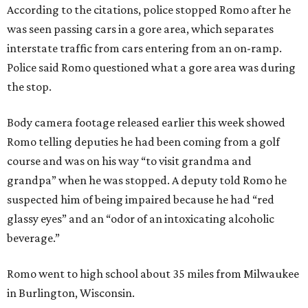
According to the citations, police stopped Romo after he
was seen passing cars in a gore area, which separates
interstate traffic from cars entering from an on-ramp.
Police said Romo questioned what a gore area was during
the stop.
Body camera footage released earlier this week showed
Romo telling deputies he had been coming from a golf
course and was on his way “to visit grandma and
grandpa” when he was stopped. A deputy told Romo he
suspected him of being impaired because he had “red
glassy eyes” and an “odor of an intoxicating alcoholic
beverage.”
Romo went to high school about 35 miles from Milwaukee
in Burlington, Wisconsin.