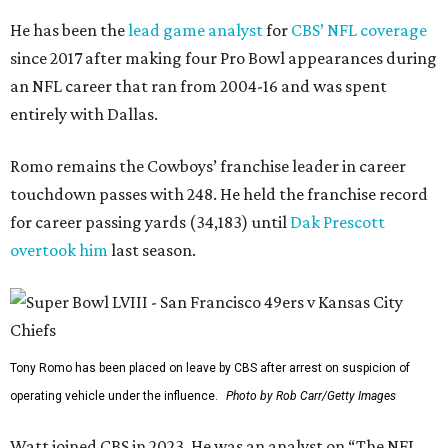
He has been the
lead game analyst
for
CBS’ NFL coverage
since 2017 after making four Pro Bowl appearances during
an NFL career that ran from 2004-16 and was spent
entirely with Dallas.
Romo remains the Cowboys’ franchise leader in career
touchdown passes with 248. He held the franchise record
for career passing yards (34,183) until
Dak Prescott
overtook him
last season.
Tony Romo has been placed on leave by CBS after arrest on suspicion of
operating vehicle under the influence.
Photo by Rob Carr/Getty Images
Watt joined CBS in 2023. He was an analyst on “The NFL