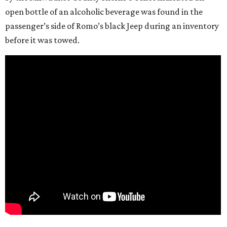
open bottle of an alcoholic beverage was found in the
passenger’s side of Romo’s black Jeep during an inventory
before it was towed.