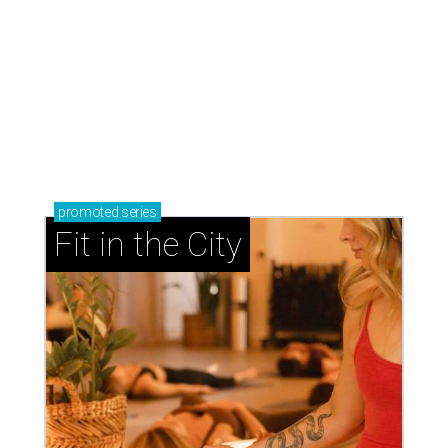
promoted
series
Fit in the City