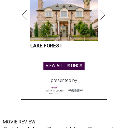
LAKE FOREST
VIEW ALL LISTINGS
presented by
MOVIE REVIEW