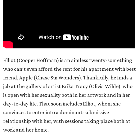
Elliot (Cooper Hoffman) is an aimless twenty-something
who can’t even afford the rent for his apartment with best
friend, Apple (Chase Sui Wonders). Thankfully, he finds a
job at the gallery of artist Erika Tracy (Olivia Wilde), who
is open with her sexuality both in her artwork and in her
day-to-day life. That soon includes Elliot, whom she
convinces to enter into a dominant-submissive
relationship with her, with sessions taking place both at
work and her home.