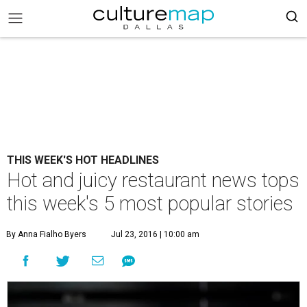
THIS WEEK'S HOT HEADLINES
Hot and juicy restaurant news tops
this week's 5 most popular stories
By Anna Fialho Byers
Jul 23, 2016 | 10:00 am