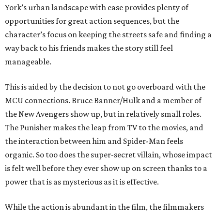
York’s urban landscape with ease provides plenty of
opportunities for great action sequences, but the
character’s focus on keeping the streets safe and finding a
way back to his friends makes the story still feel
manageable.
This is aided by the decision to not go overboard with the
MCU connections. Bruce Banner/Hulk and a member of
the New Avengers show up, but in relatively small roles.
The Punisher makes the leap from TV to the movies, and
the interaction between him and Spider-Man feels
organic. So too does the super-secret villain, whose impact
is felt well before they ever show up on screen thanks to a
power that is as mysterious as it is effective.
While the action is abundant in the film, the filmmakers