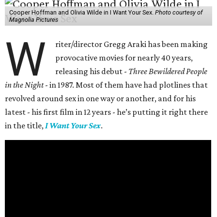
Cooper Hoffman and Olivia Wilde in I Want Your Sex.
Photo courtesy of
Magnolia Pictures
W
riter/director Gregg Araki has been making
provocative movies for nearly 40 years,
releasing his debut -
Three Bewildered People
in the Night
- in 1987. Most of them have had plotlines that
revolved around sex in one way or another, and for his
latest - his first film in 12 years - he’s putting it right there
in the title,
I Want Your Sex
.