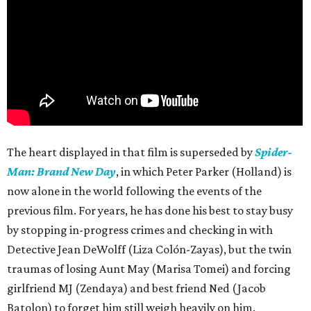
The heart displayed in that film is superseded by
Spider-
Man: Brand New Day
, in which Peter Parker (Holland) is
now alone in the world following the events of the
previous film. For years, he has done his best to stay busy
by stopping in-progress crimes and checking in with
Detective Jean DeWolff (Liza Colón-Zayas), but the twin
traumas of losing Aunt May (Marisa Tomei) and forcing
girlfriend MJ (Zendaya) and best friend Ned (Jacob
Batolon) to forget him still weigh heavily on him.