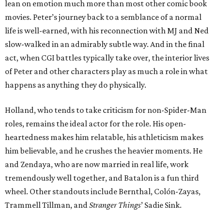
lean on emotion much more than most other comic book
movies. Peter’s journey back to a semblance of a normal
life is well-earned, with his reconnection with MJ and Ned
slow-walked in an admirably subtle way. And in the final
act, when CGI battles typically take over, the interior lives
of Peter and other characters play as much a role in what
happens as anything they do physically.
Holland, who tends to take criticism for non-Spider-Man
roles, remains the ideal actor for the role. His open-
heartedness makes him relatable, his athleticism makes
him believable, and he crushes the heavier moments. He
and Zendaya, who are now married in real life, work
tremendously well together, and Batalon is a fun third
wheel. Other standouts include Bernthal, Colón-Zayas,
Trammell Tillman, and
Stranger Things
’ Sadie Sink.