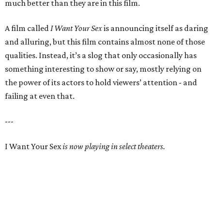
much better than they are in this film.
A film called
I Want Your Sex
is announcing itself as daring
and alluring, but this film contains almost none of those
qualities. Instead, it’s a slog that only occasionally has
something interesting to show or say, mostly relying on
the power of its actors to hold viewers’ attention - and
failing at even that.
---
I Want Your Sex
is now playing in select theaters.