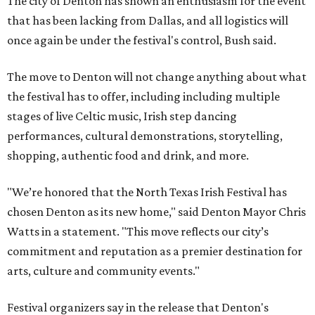
The city of Denton has shown an enthusiasm for the event
that has been lacking from Dallas, and all logistics will
once again be under the festival's control, Bush said.
The move to Denton will not change anything about what
the festival has to offer, including including multiple
stages of live Celtic music, Irish step dancing
performances, cultural demonstrations, storytelling,
shopping, authentic food and drink, and more.
"We’re honored that the North Texas Irish Festival has
chosen Denton as its new home," said Denton Mayor Chris
Watts in a statement. "This move reflects our city’s
commitment and reputation as a premier destination for
arts, culture and community events."
Festival organizers say in the release that Denton's