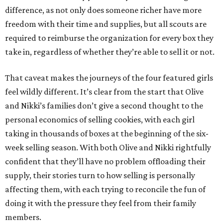
difference, as not only does someone richer have more
freedom with their time and supplies, but all scouts are
required to reimburse the organization for every box they
take in, regardless of whether they’re able to sell it or not.
That caveat makes the journeys of the four featured girls
feel wildly different. It’s clear from the start that Olive
and Nikki’s families don’t give a second thought to the
personal economics of selling cookies, with each girl
taking in thousands of boxes at the beginning of the six-
week selling season. With both Olive and Nikki rightfully
confident that they’ll have no problem offloading their
supply, their stories turn to how selling is personally
affecting them, with each trying to reconcile the fun of
doing it with the pressure they feel from their family
members.