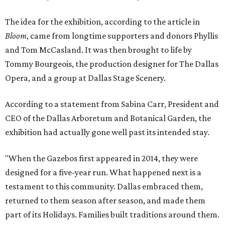
The idea for the exhibition, according to the article in
Bloom
, came from longtime supporters and donors Phyllis
and Tom McCasland. It was then brought to life by
Tommy Bourgeois, the production designer for The Dallas
Opera, and a group at Dallas Stage Scenery.
According to a statement from Sabina Carr, President and
CEO of the Dallas Arboretum and Botanical Garden, the
exhibition had actually gone well past its intended stay.
"When the Gazebos first appeared in 2014, they were
designed for a five-year run. What happened next is a
testament to this community. Dallas embraced them,
returned to them season after season, and made them
part of its Holidays. Families built traditions around them.