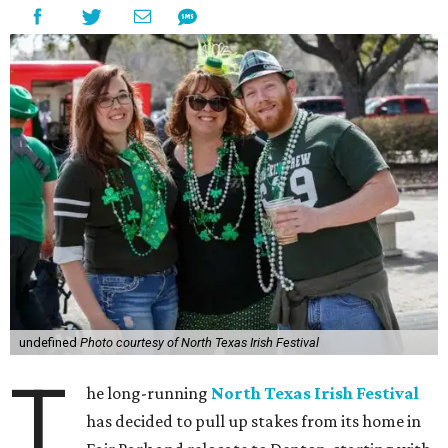
undefined
Photo courtesy of North Texas Irish Festival
T
he long-running
North Texas Irish Festival
has decided to pull up stakes from its home in