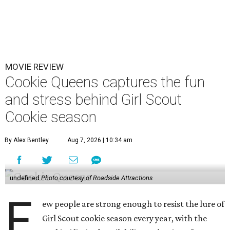
MOVIE REVIEW
Cookie Queens captures the fun
and stress behind Girl Scout
Cookie season
By Alex Bentley
Aug 7, 2026 | 10:34 am
undefined
Photo courtesy of Roadside Attractions
F
ew people are strong enough to resist the lure of
Girl Scout cookie season every year, with the