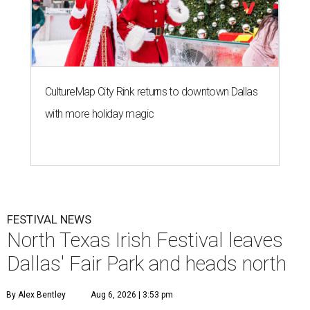
CultureMap City Rink returns to downtown Dallas
with more holiday magic
FESTIVAL NEWS
North Texas Irish Festival leaves
Dallas' Fair Park and heads north
By Alex Bentley
Aug 6, 2026 | 3:53 pm