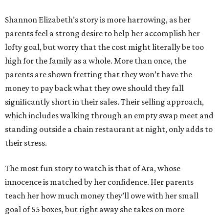
Shannon Elizabeth’s story is more harrowing, as her
parents feel a strong desire to help her accomplish her
lofty goal, but worry that the cost might literally be too
high for the family as a whole. More than once, the
parents are shown fretting that they won’t have the
money to pay back what they owe should they fall
significantly short in their sales. Their selling approach,
which includes walking through an empty swap meet and
standing outside a chain restaurant at night, only adds to
their stress.
The most fun story to watch is that of Ara, whose
innocence is matched by her confidence. Her parents
teach her how much money they’ll owe with her small
goal of 55 boxes, but right away she takes on more