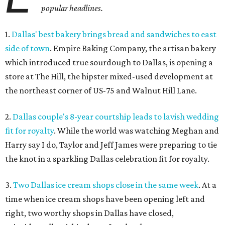
popular headlines.
1.
Dallas' best bakery brings bread and sandwiches to
east
side of town
. Empire Baking Company, the artisan bakery
which introduced true sourdough to Dallas, is opening a
store at The Hill, the hipster mixed-used development at
the northeast corner of US-75 and Walnut Hill Lane.
2.
Dallas couple's 8-year courtship leads to lavish wedding
fit for royalty
. While the world was watching Meghan and
Harry say I do, Taylor and Jeff James were preparing to tie
the knot in a sparkling Dallas celebration fit for royalty.
3.
Two Dallas ice cream shops close in the same week
. At a
time when ice cream shops have been opening left and
right, two worthy shops in Dallas have closed,