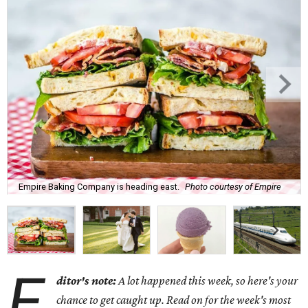
Empire Baking Company is heading east.
Photo courtesy of Empire
E
ditor's note:
A lot happened this week, so here's your
chance to get caught up. Read on for the week's most