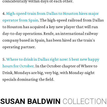
coincidentally within days of each other.
4.
High-speed train from Dallas to Houston hires major
operator from Spain
. The high-speed railroad from Dallas
to Houston has acquired a key new player that will run
day-to-day operations. Renfe, an international railway
company based in Spain, has been hired as the train's
operating partner.
5.
Where to drink in Dallas right now: 5 best new happy
hours for October
. In the October chapter of Where to
Drink, Mondays are big, very big, with Monday-night
specials dominating the field.
SUSAN
BALDWIN
COLLECTION