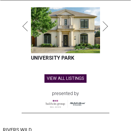
UNIVERSITY PARK
VIEW ALL LISTINGS
presented by
RIVERS WILD