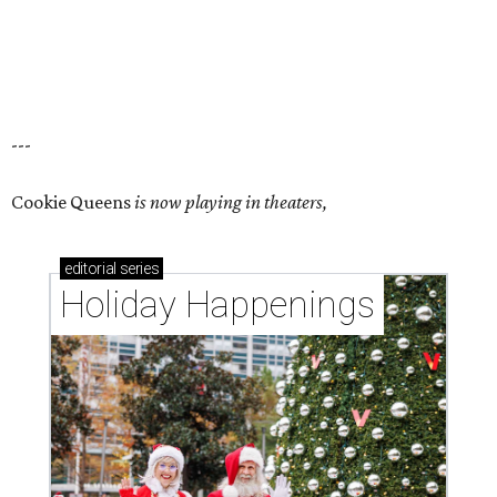
---
Cookie Queens
is now playing in theaters,
editorial
series
Holiday Happenings