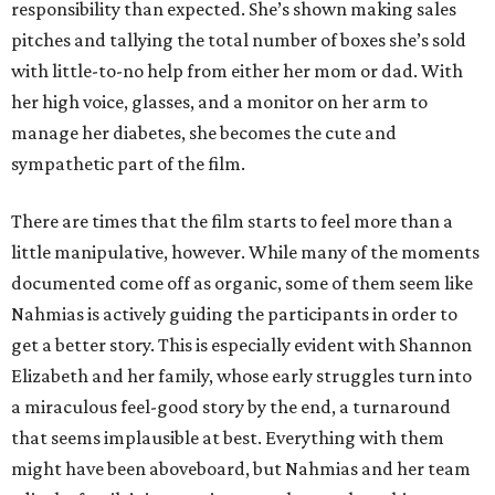
responsibility than expected. She’s shown making sales
pitches and tallying the total number of boxes she’s sold
with little-to-no help from either her mom or dad. With
her high voice, glasses, and a monitor on her arm to
manage her diabetes, she becomes the cute and
sympathetic part of the film.
There are times that the film starts to feel more than a
little manipulative, however. While many of the moments
documented come off as organic, some of them seem like
Nahmias is actively guiding the participants in order to
get a better story. This is especially evident with Shannon
Elizabeth and her family, whose early struggles turn into
a miraculous feel-good story by the end, a turnaround
that seems implausible at best. Everything with them
might have been aboveboard, but Nahmias and her team