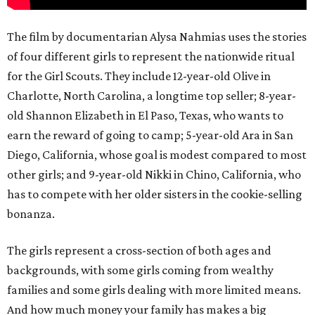
The film by documentarian Alysa Nahmias uses the stories
of four different girls to represent the nationwide ritual
for the Girl Scouts. They include 12-year-old Olive in
Charlotte, North Carolina, a longtime top seller; 8-year-
old Shannon Elizabeth in El Paso, Texas, who wants to
earn the reward of going to camp; 5-year-old Ara in San
Diego, California, whose goal is modest compared to most
other girls; and 9-year-old Nikki in Chino, California, who
has to compete with her older sisters in the cookie-selling
bonanza.
The girls represent a cross-section of both ages and
backgrounds, with some girls coming from wealthy
families and some girls dealing with more limited means.
And how much money your family has makes a big