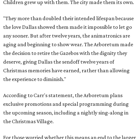
Children grew up with them. The city made them its own.
"They more than doubled their intended lifespan because
the love Dallas showed them made it impossible to let go
any sooner. But after twelve years, the animatronics are
aging and beginning to show wear. The Arboretum made
the decision to retire the Gazebos with the dignity they
deserve, giving Dallas the sendoff twelve years of
Christmas memories have earned, rather than allowing
the experience to diminish."
According to Carr's statement, the Arboretum plans
exclusive promotions and special programming during
the upcoming season, including a nightly sing-along in
the Christmas Village.
For those worried whether this means an end to the larger