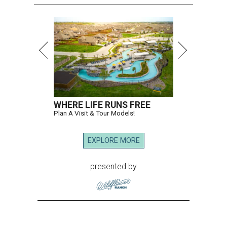
WHERE LIFE RUNS FREE
Plan A Visit & Tour Models!
EXPLORE MORE
presented by