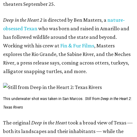
theaters September 25.
Deep in the Heart 2
is directed by Ben Masters, a
nature-
obsessed Texan
who was born and raised in Amarillo and
has followed wildlife around the state and beyond.
Working with his crew at
Fin & Fur Films
, Masters
explores the Rio Grande, the Sabine River, and the Neches
River, a press release says, coming across otters, turkeys,
alligator snapping turtles, and more.
This underwater shot was taken in San Marcos.
Still from Deep in the Heart 2:
Texas Rivers
The original
Deep in the Heart
took a broad view of Texas —
both its landscapes and their inhabitants — while the