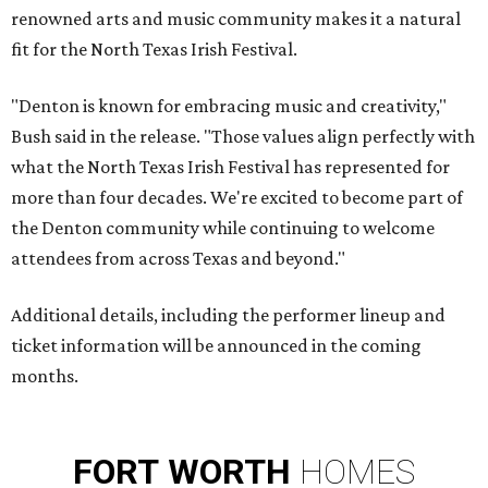
renowned arts and music community makes it a natural
fit for the North Texas Irish Festival.
"Denton is known for embracing music and creativity,"
Bush said in the release. "Those values align perfectly with
what the North Texas Irish Festival has represented for
more than four decades. We're excited to become part of
the Denton community while continuing to welcome
attendees from across Texas and beyond."
Additional details, including the performer lineup and
ticket information will be announced in the coming
months.
FORT
WORTH
HOMES