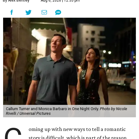
By Alex Bentley
Aug 6, 2026 | 12:55 pm
Callum Turner and Monica Barbaro in One Night Only.
Photo by Nicole
Rivelli / Universal Pictures
C
oming up with new ways to tell a romantic
story is difficult, which is part of the reason