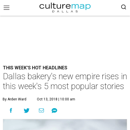
THIS WEEK'S HOT HEADLINES
Dallas bakery's new empire rises in
this week's 5 most popular stories
By Arden Ward
Oct 13, 2018 | 10:00 am