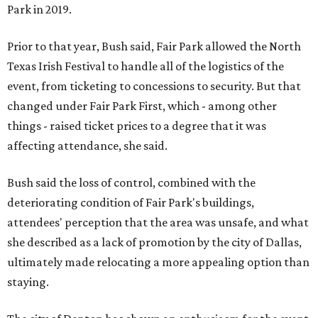
Park in 2019.
Prior to that year, Bush said, Fair Park allowed the North
Texas Irish Festival to handle all of the logistics of the
event, from ticketing to concessions to security. But that
changed under Fair Park First, which - among other
things - raised ticket prices to a degree that it was
affecting attendance, she said.
Bush said the loss of control, combined with the
deteriorating condition of Fair Park's buildings,
attendees' perception that the area was unsafe, and what
she described as a lack of promotion by the city of Dallas,
ultimately made relocating a more appealing option than
staying.