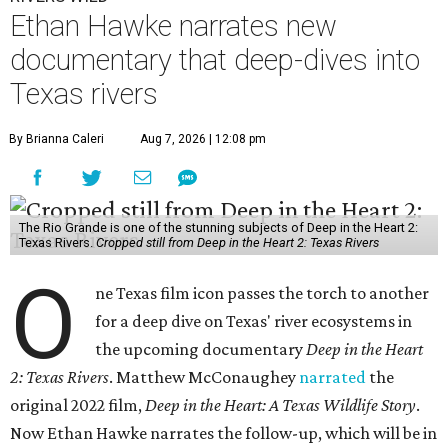
Ethan Hawke narrates new
documentary that deep-dives into
Texas rivers
By Brianna Caleri
Aug 7, 2026 | 12:08 pm
The Rio Grande is one of the stunning subjects of Deep in the Heart 2:
Texas Rivers.
Cropped still from Deep in the Heart 2: Texas Rivers
O
ne Texas film icon passes the torch to another
for a deep dive on Texas' river ecosystems in
the upcoming documentary
Deep in the Heart
2: Texas Rivers
. Matthew McConaughey
narrated
the
original 2022 film,
Deep in the Heart: A Texas Wildlife Story
.
Now Ethan Hawke narrates the follow-up, which will be in