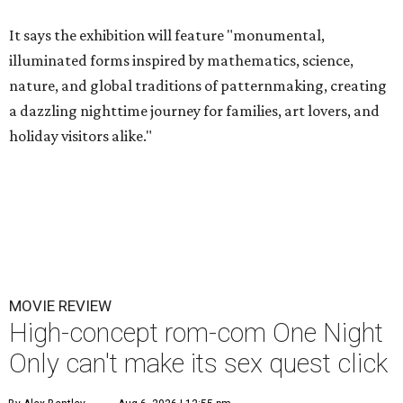
It says the exhibition will feature "monumental,
illuminated forms inspired by mathematics, science,
nature, and global traditions of patternmaking, creating
a dazzling nighttime journey for families, art lovers, and
holiday visitors alike."
MOVIE REVIEW
High-concept rom-com One Night
Only can't make its sex quest click