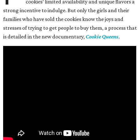
cookies’ limited availability and unique flavors a
strong incentive to indulge. But only the girls and their
families who have sold the cookies know the joys and
stresses of trying to get people to buy them, a process that
is detailed in the new documentary,
Cookie Queens
.