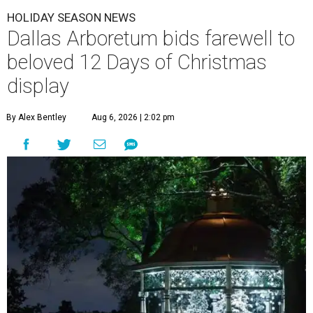
HOLIDAY SEASON NEWS
Dallas Arboretum bids farewell to
beloved 12 Days of Christmas
display
By Alex Bentley
Aug 6, 2026 | 2:02 pm