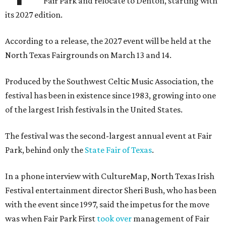
Fair Park and relocate to Denton, starting with
its 2027 edition.
According to a release, the 2027 event will be held at the
North Texas Fairgrounds on March 13 and 14.
Produced by the Southwest Celtic Music Association, the
festival has been in existence since 1983, growing into one
of the largest Irish festivals in the United States.
The festival was the second-largest annual event at Fair
Park, behind only the
State Fair of Texas
.
In a phone interview with CultureMap, North Texas Irish
Festival entertainment director Sheri Bush, who has been
with the event since 1997, said the impetus for the move
was when Fair Park First
took over
management of Fair