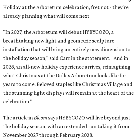
Holiday at the Arboretum celebration, fret not - they're
already planning what will come next.
"In 2027, the Arboretum will debut HYBYCOZO, a
breathtaking new light and geometric sculpture
installation that will bring an entirely new dimension to
the holiday season," said Carr in the statement. "And in
2028, an all-new holiday experience arrives, reimagining
what Christmas at the Dallas Arboretum looks like for
years to come. Beloved staples like Christmas Village and
the stunning light displays will remain at the heart of the
celebration."
The article in
Bloom
says HYBYCOZO will live beyond just
the holiday season, with an extended run taking it from
November 2027 through February 2028.