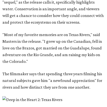
"sequel," as the release calls it, specifically highlights
water. Conservation is an important angle, and viewers
will get a chance to consider how they could connect with
and protect the ecosystems on their screens.
"Most of my favorite memories are on Texas Rivers," said
Masters in the release. "I grew up on the Canadian, fell in
love on the Brazos, got married on the Guadalupe, found
adventure on the Rio Grande, and am raising my kids on
the Colorado."
The filmmaker says that spending three years filming his
natural subjects gave him "a newfound appreciation" for
rivers and how distinct they are from one another.