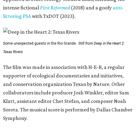
intense fictional
First Reformed
(2018) and a goofy
anti-
littering PSA
with TxDOT (2023).
Some unexpected guests in the Rio Grande.
Still from Deep in the Heart 2:
Texas Rivers
The film was made in association with H-E-B, a regular
supporter of ecological documentaries and initiatives,
and conservation organization Texan by Nature. Other
collaborators include producer Josh Winkler, editor Sam
Klatt, assistant editor Chet Stefan, and composer Noah
Sorota. The musical score is performed by Dallas Chamber
Symphony.