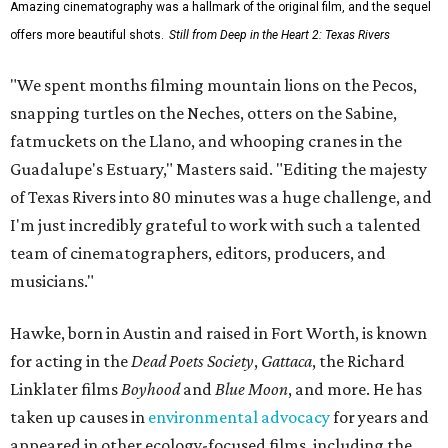
Amazing cinematography was a hallmark of the original film, and the sequel
offers more beautiful shots.
Still from Deep in the Heart 2: Texas Rivers
"We spent months filming mountain lions on the Pecos,
snapping turtles on the Neches, otters on the Sabine,
fatmuckets on the Llano, and whooping cranes in the
Guadalupe's Estuary," Masters said. "Editing the majesty
of Texas Rivers into 80 minutes was a huge challenge, and
I'm just incredibly grateful to work with such a talented
team of cinematographers, editors, producers, and
musicians."
Hawke, born in Austin and raised in Fort Worth, is known
for acting in the
Dead Poets Society
,
Gattaca
, the Richard
Linklater films
Boyhood
and
Blue Moon
, and more. He has
taken up causes in
environmental advocacy
for years and
appeared in other ecology-focused films, including the