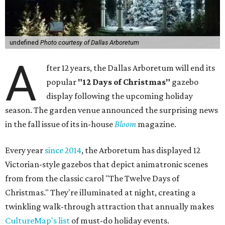
undefined
Photo courtesy of Dallas Arboretum
A
fter 12 years, the Dallas Arboretum will end its
popular
"12 Days of Christmas"
gazebo
display following the upcoming holiday
season. The garden venue announced the surprising news
in the fall issue of its in-house
Bloom
magazine.
Every year
since 2014
, the Arboretum has displayed 12
Victorian-style gazebos that depict animatronic scenes
from from the classic carol "The Twelve Days of
Christmas." They're illuminated at night, creating a
twinkling walk-through attraction that annually makes
CultureMap's list
of must-do holiday events.