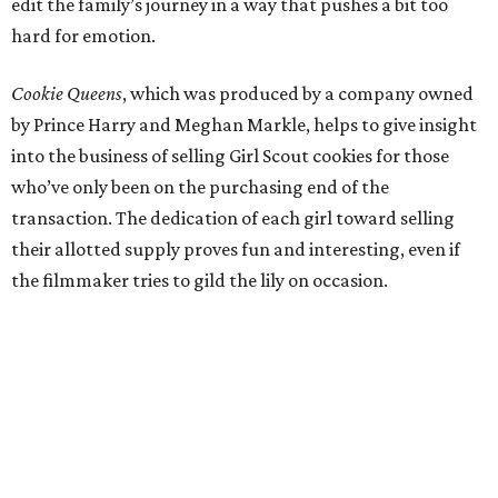
edit the family’s journey in a way that pushes a bit too
hard for emotion.
Cookie Queens
, which was produced by a company owned
by Prince Harry and Meghan Markle, helps to give insight
into the business of selling Girl Scout cookies for those
who’ve only been on the purchasing end of the
transaction. The dedication of each girl toward selling
their allotted supply proves fun and interesting, even if
the filmmaker tries to gild the lily on occasion.