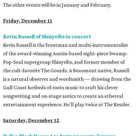
The other events will be in January and February.
Friday, December 11
Kevin Russell of Shinyribs in concert
Kevin Russell is the frontman and multi-instrumentalist
of the award-winning Austin-based eight-piece Swamp-
Pop-Soul supergroup Shinyribs, and former member of
the cult-favorite The Gourds. A Beaumont native, Russell
is a natural observer and wordsmith — drawing from the
Gulf Coast hotbeds of roots music to craft his clever
songwriting and on-stage antics to create an ethereal
entertainment experience. He'll play twice at The Kessler.
Saturday, December 12