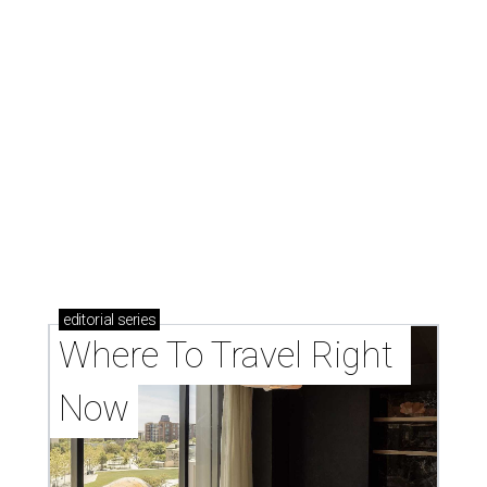
editorial
series
Where To Travel Right 
Now