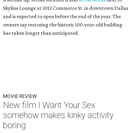
Skyline Lounge at 2012 Commerce St. in downtown Dallas
and is expected to open before the end of the year. The
owners say restoring the historic 100-year-old building
has taken longer than anticipated.
MOVIE REVIEW
New film I Want Your Sex
somehow makes kinky activity
boring