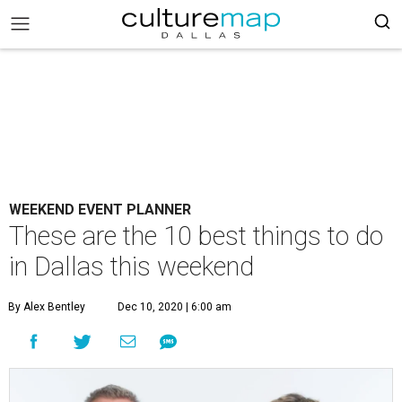
WEEKEND EVENT PLANNER
These are the 10 best things to do
in Dallas this weekend
By Alex Bentley
Dec 10, 2020 | 6:00 am