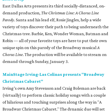
East Dallas Arts presents its third socially-distanced, on-
demand production,
The Christmas Line: A Chorus Line
Parody
. Santa and his lead elf, Rosie Jingles, help a wide
variety of toys discover their path to being underneath the
Christmas tree. Barbie, Ken, Wonder Woman, Batman and
Robin — all of your favorite toys are here to put their own
unique spin on this parody of the Broadway musical
A
Chorus Line
. The production will be available to stream on
demand through Sunday, January 3.
MainStage Irving-Las Colinas presents "Broadway
Christmas Cabaret"
Irving’s own Amy Stevenson and Craig Boleman are back
(virtually) to perform classic holiday songs with a couple
of hilarious and touching surprises along the way in "A
Broadway Christmas Cabaret." The dynamic duo will set