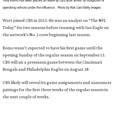
Tony Romo has been placed on leave by CBS after arrest on suspicion of
operating vehicle under the influence.
Photo by Rob Carr/Getty Images
Watt joined CBS in 2023. He was an analyst on “The NFL
Today” for two seasons before teaming with Ian Eagle on
the network’s No. 2 crew beginning last season.
Romo wasn’t expected to have his first game until the
opening Sunday of the regular season on September 13.
CBS will air a preseason game between the Cincinnati
Bengals and Philadelphia Eagles on August 28.
CBS likely will reveal its game assignments and announcer
pairings for the first three weeks of the regular season in
the next couple of weeks.