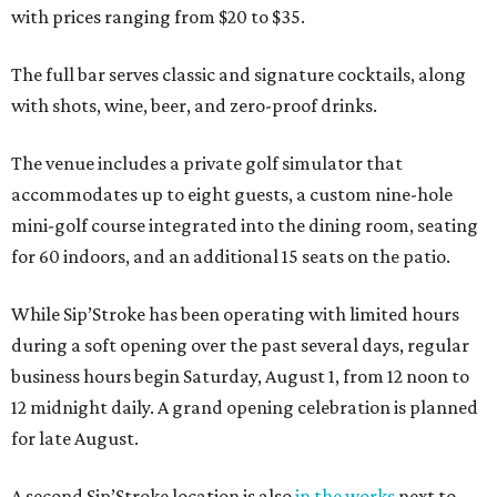
with prices ranging from $20 to $35.
The full bar serves classic and signature cocktails, along
with shots, wine, beer, and zero-proof drinks.
The venue includes a private golf simulator that
accommodates up to eight guests, a custom nine-hole
mini-golf course integrated into the dining room, seating
for 60 indoors, and an additional 15 seats on the patio.
While Sip’Stroke has been operating with limited hours
during a soft opening over the past several days, regular
business hours begin Saturday, August 1, from 12 noon to
12 midnight daily. A grand opening celebration is planned
for late August.
A second Sip’Stroke location is also
in the works
next to