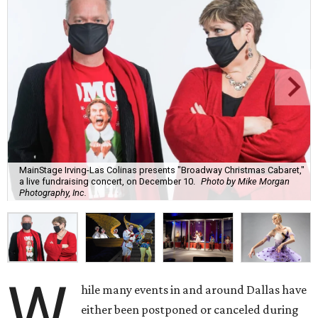
MainStage Irving-Las Colinas presents "Broadway Christmas Cabaret,"
a live fundraising concert, on December 10.
Photo by Mike Morgan
Photography, Inc.
W
hile many events in and around Dallas have
either been postponed or canceled during