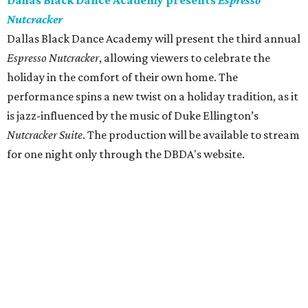
Dallas Black Dance Academy presents
Espresso
Nutcracker
Dallas Black Dance Academy will present the third annual
Espresso Nutcracker
, allowing viewers to celebrate the
holiday in the comfort of their own home. The
performance spins a new twist on a holiday tradition, as it
is jazz-influenced by the music of Duke Ellington’s
Nutcracker Suite
. The production will be available to stream
for one night only through the DBDA's website.