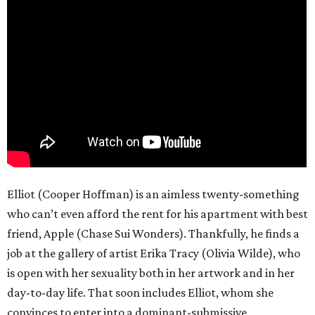
Elliot (Cooper Hoffman) is an aimless twenty-something
who can’t even afford the rent for his apartment with best
friend, Apple (Chase Sui Wonders). Thankfully, he finds a
job at the gallery of artist Erika Tracy (Olivia Wilde), who
is open with her sexuality both in her artwork and in her
day-to-day life. That soon includes Elliot, whom she
convinces to enter into a dominant-submissive