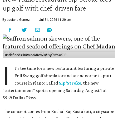
up golf with chef-driven fare
By Luciana Gomez
Jul 31, 2026 | 1:20 pm
undefined
Photo courtesy of Sip'Stroke
I
t's tee time for a new restaurant featuring a private
Full Swing golf simulator and an indoor putt-putt
course in Plano: Called
Sip’Stroke
, the new
"eatertainment" spot is opening Saturday, August 1 at
5969 Dallas Pkwy.
The concept comes from Kushal Raj Bastakoti, a cityscape