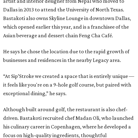
artist and interior designer from Nepal who moved to
Dallas in 2013 to attend the University of North Texas.
Bastakoti also owns Skyline Lounge in downtown Dallas,
which opened earlier this year, and is a franchisee of the
Asian beverage and dessert chain Feng Cha Café.
He says he chose the location due to the rapid growth of
businesses and residences in the nearby Legacy area.
“At Sip’Stroke we created a space that is entirely unique —
it feels like you're on a 9-hole golf course, but paired with
exceptional dining,” he says.
Although built around golf, the restaurant is also chef-
driven. Bastakoti recruited chef Madan Oli, who launched
his culinary career in Copenhagen, where he developed a
focus on high-quality ingredients, thoughtful