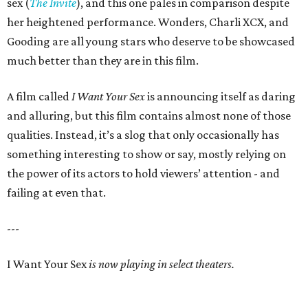
sex (
The Invite
), and this one pales in comparison despite
her heightened performance. Wonders, Charli XCX, and
Gooding are all young stars who deserve to be showcased
much better than they are in this film.
A film called
I Want Your Sex
is announcing itself as daring
and alluring, but this film contains almost none of those
qualities. Instead, it’s a slog that only occasionally has
something interesting to show or say, mostly relying on
the power of its actors to hold viewers’ attention - and
failing at even that.
---
I Want Your Sex
is now playing in select theaters.