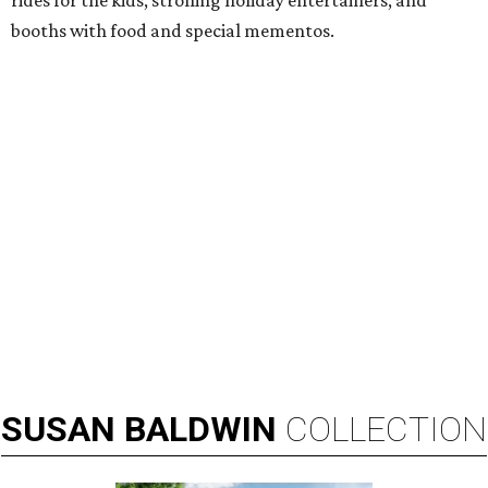
rides for the kids, strolling holiday entertainers, and
booths with food and special mementos.
SUSAN
BALDWIN
COLLECTION