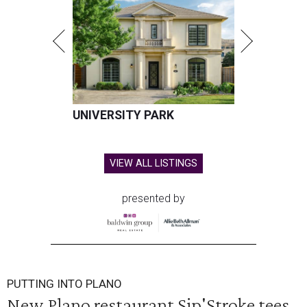
UNIVERSITY PARK
VIEW ALL LISTINGS
presented by
PUTTING INTO PLANO
New Plano restaurant Sip'Stroke tees