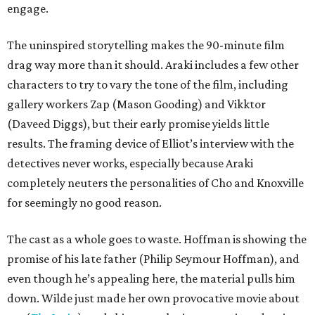
engage.
The uninspired storytelling makes the 90-minute film
drag way more than it should. Araki includes a few other
characters to try to vary the tone of the film, including
gallery workers Zap (Mason Gooding) and Vikktor
(Daveed Diggs), but their early promise yields little
results. The framing device of Elliot’s interview with the
detectives never works, especially because Araki
completely neuters the personalities of Cho and Knoxville
for seemingly no good reason.
The cast as a whole goes to waste. Hoffman is showing the
promise of his late father (Philip Seymour Hoffman), and
even though he’s appealing here, the material pulls him
down. Wilde just made her own provocative movie about