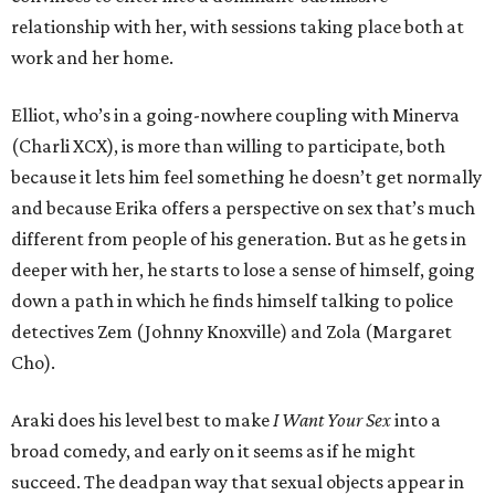
relationship with her, with sessions taking place both at
work and her home.
Elliot, who’s in a going-nowhere coupling with Minerva
(Charli XCX), is more than willing to participate, both
because it lets him feel something he doesn’t get normally
and because Erika offers a perspective on sex that’s much
different from people of his generation. But as he gets in
deeper with her, he starts to lose a sense of himself, going
down a path in which he finds himself talking to police
detectives Zem (Johnny Knoxville) and Zola (Margaret
Cho).
Araki does his level best to make
I Want Your Sex
into a
broad comedy, and early on it seems as if he might
succeed. The deadpan way that sexual objects appear in