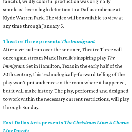
fanciful, wildly colorful production was originally
simulcast live in high definition to a Dallas audience at
Klyde Warren Park. The video will be available to view at
any time through January 5.
Theatre Three presents
The Immigrant
After a virtual run over the summer, Theatre Three will
once again stream Mark Harelik’s inspiring play
The
Immigrant
. Set in Hamilton, Texas in the early half of the
20th century, this technologically-forward telling of the
play won’t put audiences in the room where it happened,
but it will make history. The play, performed and designed
to work within the necessary current restrictions, will play
through Sunday.
East Dallas Arts presents
The Christmas Line: A Chorus
Line Parody