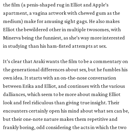
the film (a penis-shaped rug in Elliot and Apple’s
apartment, a vagina artwork with chewed gum as the
medium) make for amusing sight gags. He also makes
Elliot the bewildered other in multiple twosomes, with
Minerva being the funniest, as she’s way more interested
in studying than his ham-fisted attempts at sex.
It’s clear that Araki wants the film to be a commentary on
the generational differences about sex, but he fumbles his
own idea. It starts with an on-the-nose conversation
between Erika and Elliot, and continues with the various
dalliances, which seem to be more about making Elliot
look and feel ridiculous than giving true insight. Their
encounters certainly open his mind about what sex can be,
but their one-note nature makes them repetitive and
frankly boring, odd considering the acts in which the two