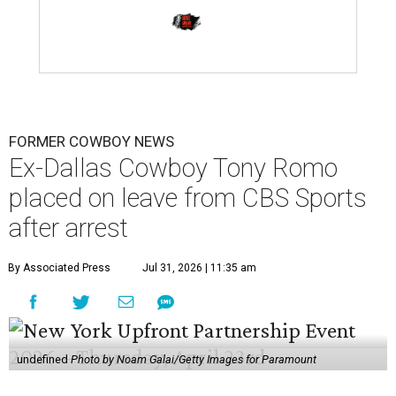
FORMER COWBOY NEWS
Ex-Dallas Cowboy Tony Romo
placed on leave from CBS Sports
after arrest
By Associated Press
Jul 31, 2026 | 11:35 am
undefined
Photo by Noam Galai/Getty Images for Paramount