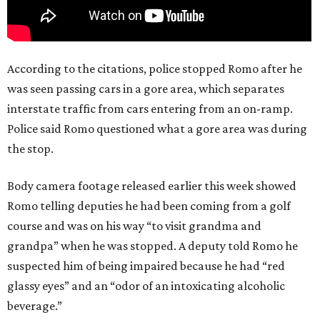
According to the citations, police stopped Romo after he
was seen passing cars in a gore area, which separates
interstate traffic from cars entering from an on-ramp.
Police said Romo questioned what a gore area was during
the stop.
Body camera footage released earlier this week showed
Romo telling deputies he had been coming from a golf
course and was on his way “to visit grandma and
grandpa” when he was stopped. A deputy told Romo he
suspected him of being impaired because he had “red
glassy eyes” and an “odor of an intoxicating alcoholic
beverage.”