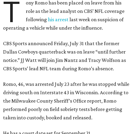
T
ony Romo has been placed on leave from his
role as the lead analyst on CBS’ NFL coverage
following
his arrest
last week on suspicion of
operating a vehicle while under the influence.
CBS Sports announced Friday, July 31 that the former
Dallas Cowboys quarterback was on leave “until further
notice.” JJ Watt will join Jim Nantz and Tracy Wolfson as
CBS Sports’ lead NFL team during Romo’s absence.
Romo, 46, was arrested July 23 after he was stopped while
driving south on Interstate 43 in Wisconsin. According to
the Milwaukee County Sheriff’s Office report, Romo
performed poorly on field sobriety tests before getting
taken into custody, booked and released.
He has a court date set for September 21.