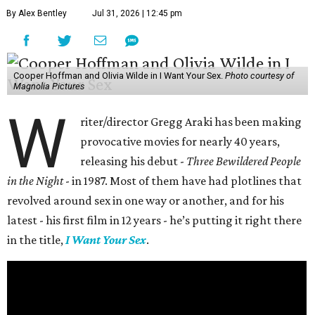
By Alex Bentley
Jul 31, 2026 | 12:45 pm
Cooper Hoffman and Olivia Wilde in I Want Your Sex.
Photo courtesy of
Magnolia Pictures
W
riter/director Gregg Araki has been making
provocative movies for nearly 40 years,
releasing his debut -
Three Bewildered People
in the Night
- in 1987. Most of them have had plotlines that
revolved around sex in one way or another, and for his
latest - his first film in 12 years - he’s putting it right there
in the title,
I Want Your Sex
.