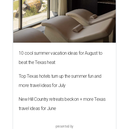
10 cool summer vacation ideas for August to
beat the Texas heat
Top Texas hotels turn up the summer fun and
more travel ideas for July
New Hill Country retreats beckon + more Texas
travel ideas for June
presented by