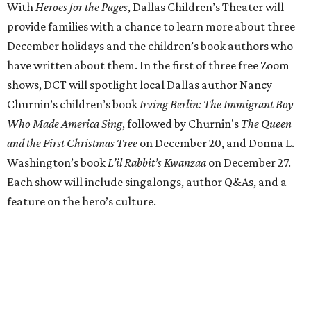
With
Heroes for the Pages
, Dallas Children’s Theater will
provide families with a chance to learn more about three
December holidays and the children’s book authors who
have written about them. In the first of three free Zoom
shows, DCT will spotlight local Dallas author Nancy
Churnin’s children’s book
Irving Berlin: The Immigrant Boy
Who Made America Sing
, followed by Churnin's
The Queen
and the First Christmas Tree
on December 20, and Donna L.
Washington’s book
L’il Rabbit’s Kwanzaa
on December 27.
Each show will include singalongs, author Q&As, and a
feature on the hero’s culture.