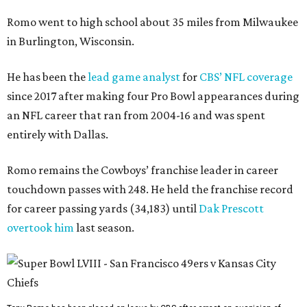
Romo went to high school about 35 miles from Milwaukee
in Burlington, Wisconsin.
He has been the
lead game analyst
for
CBS’ NFL coverage
since 2017 after making four Pro Bowl appearances during
an NFL career that ran from 2004-16 and was spent
entirely with Dallas.
Romo remains the Cowboys’ franchise leader in career
touchdown passes with 248. He held the franchise record
for career passing yards (34,183) until
Dak Prescott
overtook him
last season.