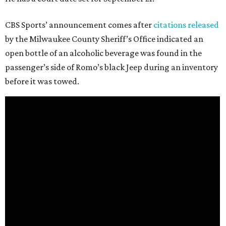
CBS Sports’ announcement comes after
citations released
by the Milwaukee County Sheriff’s Office indicated an
open bottle of an alcoholic beverage was found in the
passenger’s side of Romo’s black Jeep during an inventory
before it was towed.