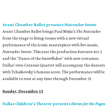
Avant Chamber Ballet presents
Nutcracker Sweets
Avant Chamber Ballet brings Paul Mejia’s
The Nutcracker
from the stage to living rooms with a new virtual
performance of the iconic masterpiece with live music,
Nutcracker Sweets
. This year the production features Act 2
and the "Dance of the Snowflakes" with new costumes.
Dallas’ own Cezanne Quartet will accompany the dancers
with Tchaikovsky’s famous score. The performance will be
available to rent at any time through December 31.
Sunday, December 13
Dallas Children's Theater presents
Heroes for the Pages