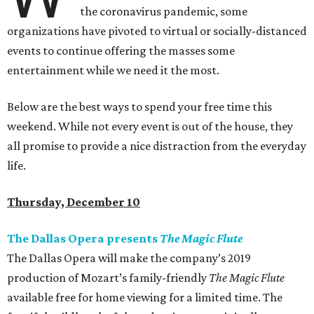
the coronavirus pandemic, some
organizations have pivoted to virtual or socially-distanced
events to continue offering the masses some
entertainment while we need it the most.
Below are the best ways to spend your free time this
weekend. While not every event is out of the house, they
all promise to provide a nice distraction from the everyday
life.
Thursday, December 10
The Dallas Opera presents
The Magic Flute
The Dallas Opera will make the company’s 2019
production of Mozart’s family-friendly
The Magic Flute
available free for home viewing for a limited time. The