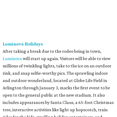
Luminova Holidays
After taking a break due to the rodeo being in town,
Luminova
will start up again. Visitors will be able to view
millions of twinkling lights, take to the ice on an outdoor
rink, and snap selfie-worthy pics. The sprawling indoor
and outdoor wonderland, located at Globe Life Field in
Arlington through January 3, marks the first event to be
open to the general public at the new stadium. It also
includes appearances by Santa Claus, a 65-foot Christmas
tree, interactive activities like light up hopscotch, train