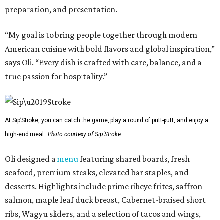
preparation, and presentation.
“My goal is to bring people together through modern
American cuisine with bold flavors and global inspiration,”
says Oli. “Every dish is crafted with care, balance, and a
true passion for hospitality.”
At Sip’Stroke, you can catch the game, play a round of putt-putt, and enjoy a
high-end meal.
Photo courtesy of Sip'Stroke.
Oli designed a
menu
featuring shared boards, fresh
seafood, premium steaks, elevated bar staples, and
desserts. Highlights include prime ribeye frites, saffron
salmon, maple leaf duck breast, Cabernet-braised short
ribs, Wagyu sliders, and a selection of tacos and wings,