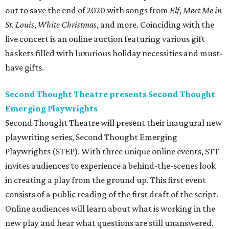
out to save the end of 2020 with songs from
Elf
,
Meet Me in
St. Louis
,
White Christmas
, and more. Coinciding with the
live concert is an online auction featuring various gift
baskets filled with luxurious holiday necessities and must-
have gifts.
Second Thought Theatre presents Second Thought
Emerging Playwrights
Second Thought Theatre will present their inaugural new
playwriting series, Second Thought Emerging
Playwrights (STEP). With three unique online events, STT
invites audiences to experience a behind-the-scenes look
in creating a play from the ground up. This first event
consists of a public reading of the first draft of the script.
Online audiences will learn about what is working in the
new play and hear what questions are still unanswered.