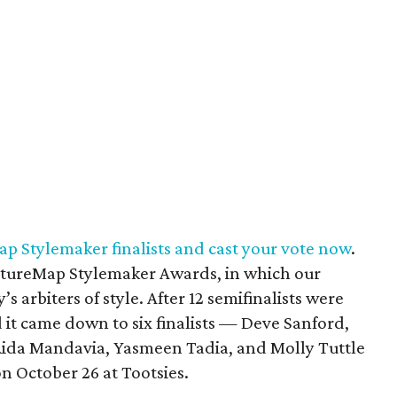
p Stylemaker finalists and cast your vote now
.
ultureMap Stylemaker Awards, in which our
s arbiters of style. After 12 semifinalists were
 it came down to six finalists — Deve Sanford,
Rida Mandavia, Yasmeen Tadia, and Molly Tuttle
 October 26 at Tootsies.