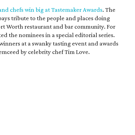
and chefs win big at Tastemaker Awards
. The
ys tribute to the people and places doing
ort Worth restaurant and bar community. For
ed the nominees in a special editorial series.
 winners at a swanky tasting event and awards
emceed by celebrity chef Tim Love.