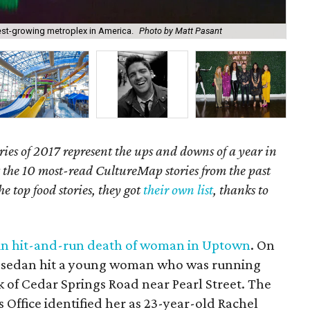
test-growing metroplex in America.
Photo by Matt Pasant
Rac
ries of 2017 represent the ups and downs of a year in
t the 10 most-read CultureMap stories from the past
he top food stories, they got
their own list
, thanks to
lp in hit-and-run death of woman in Uptown
. On
rk sedan hit a young woman who was running
ck of Cedar Springs Road near Pearl Street. The
Office identified her as 23-year-old Rachel