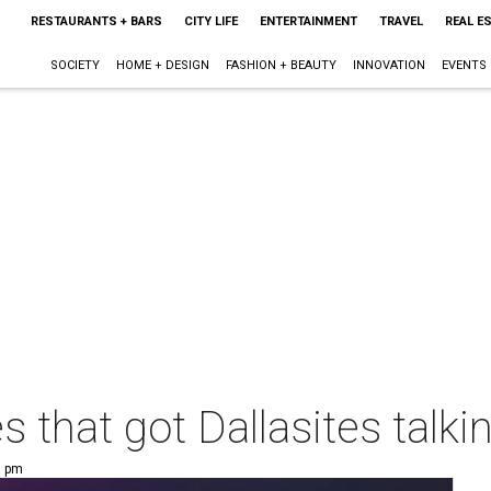
RESTAURANTS + BARS
CITY LIFE
ENTERTAINMENT
TRAVEL
REAL E
SOCIETY
HOME + DESIGN
FASHION + BEAUTY
INNOVATION
EVENTS
s that got Dallasites talki
0 pm