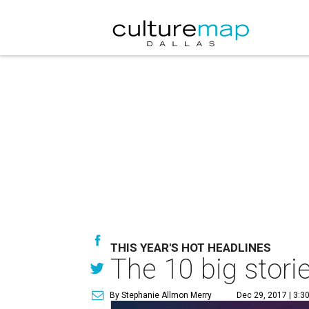
THIS YEAR'S HOT HEADLINES
The 10 big storie
By Stephanie Allmon Merry
Dec 29, 2017 | 3:3