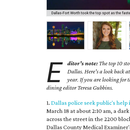
Dallas-Fort Worth took the top spot as the fas
E
ditor’s note:
The top 10 sto
Dallas. Here's a look back a
year.
If you are looking for t
dining editor Teresa Gubbins.
1.
Dallas police seek public's he
March 18 at about 2:10 am, a da
across the street in the 2200 blo
Dallas County Medical Examiner's 