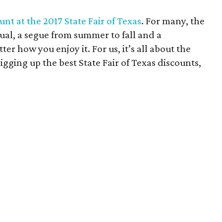
nt at the 2017 State Fair of Texas
. For many, the
tual, a segue from summer to fall and a
ter how you enjoy it. For us, it’s all about the
gging up the best State Fair of Texas discounts,