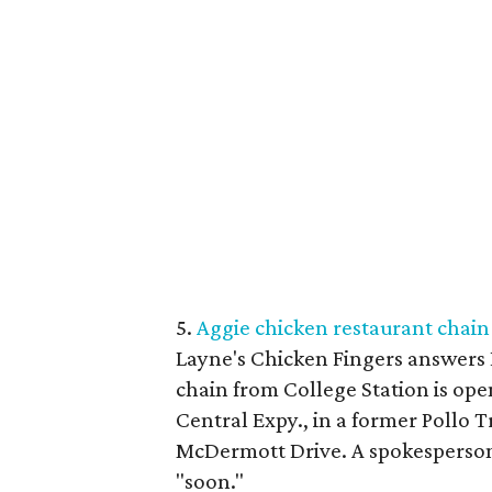
5.
Aggie chicken restaurant chain 
Layne's Chicken Fingers answers 
chain from College Station is openi
Central Expy., in a former Pollo T
McDermott Drive. A spokesperson 
"soon."