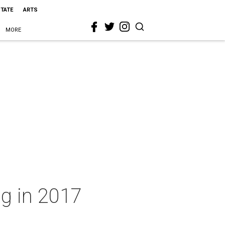
STATE
ARTS
MORE
ng in 2017