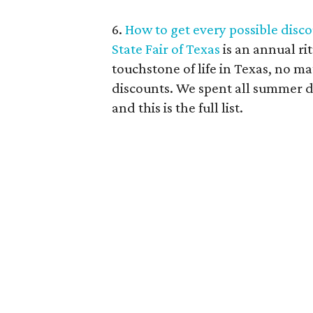
6.
How to get every possible discou
State Fair of Texas
is an annual ri
touchstone of life in Texas, no mat
discounts. We spent all summer di
and this is the full list.