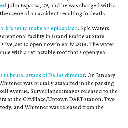
ted
John Esparza, 29, and he was charged with a
the scene of an accident resulting in death.
k is set to make an epic splash
. Epic Waters
reational facility in Grand Prairie at State
ive, set to open now in early 2018. The water
nue with a retractable roof that's open year
 in brutal attack of Dallas director
. On January
 Whitener was brutally assaulted in the parking
skell Avenue. Surveillance images released to the
ers at the CityPlace/Uptown DART station. Two
ustody, and Whitener was released from the