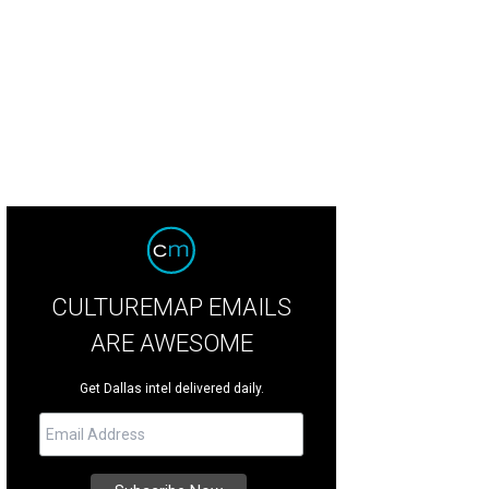
hel Spelman was killed in a hit-and-run accident in Uptown Dallas in March 20
CULTUREMAP EMAILS
ARE AWESOME
Get Dallas intel delivered daily.