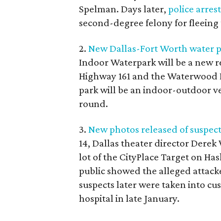
Spelman. Days later,
police arres
second-degree felony for fleeing 
2.
New Dallas-Fort Worth water par
Indoor Waterpark will be a new rec
Highway 161 and the Waterwood Dr
park will be an indoor-outdoor ve
round.
3.
New photos released of suspects
14, Dallas theater director Derek
lot of the CityPlace Target on Ha
public showed the alleged attack
suspects later were taken into c
hospital in late January.