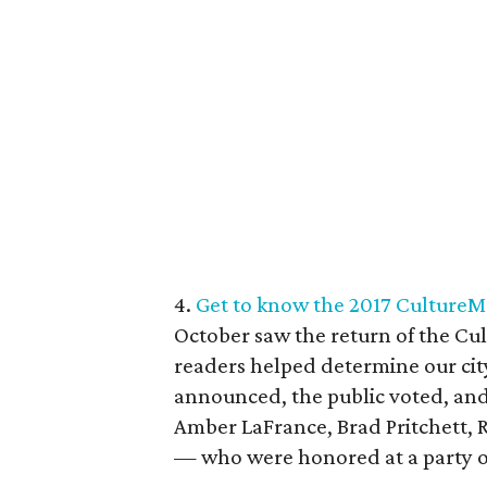
4.
Get to know the 2017 CultureMa
October saw the return of the C
readers helped determine our city’
announced, the public voted, and
Amber LaFrance, Brad Pritchett, 
— who were honored at a party on