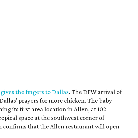
gives the fingers to Dallas
. The DFW arrival of
Dallas' prayers for more chicken. The baby
ng its first area location in Allen, at 102
ropical space at the southwest corner of
confirms that the Allen restaurant will open