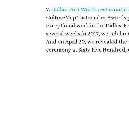
7.
Dallas-Fort Worth restaurants 
CultureMap Tastemaker Awards pa
exceptional work in the Dallas-F
several weeks in 2017, we celebrat
And on April 20, we revealed the
ceremony at Sixty Five Hundred, 