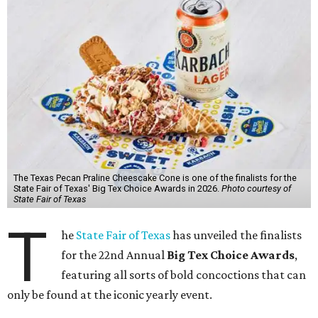
The Texas Pecan Praline Cheescake Cone is one of the finalists for the
State Fair of Texas' Big Tex Choice Awards in 2026.
Photo courtesy of
State Fair of Texas
T
he
State Fair of Texas
has unveiled the finalists
for the 22nd Annual
Big Tex Choice Awards
,
featuring all sorts of bold concoctions that can
only be found at the iconic yearly event.