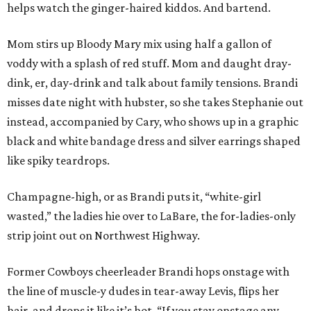
helps watch the ginger-haired kiddos. And bartend.
Mom stirs up Bloody Mary mix using half a gallon of
voddy with a splash of red stuff. Mom and daught dray-
dink, er, day-drink and talk about family tensions. Brandi
misses date night with hubster, so she takes Stephanie out
instead, accompanied by Cary, who shows up in a graphic
black and white bandage dress and silver earrings shaped
like spiky teardrops.
Champagne-high, or as Brandi puts it, “white-girl
wasted,” the ladies hie over to LaBare, the for-ladies-only
strip joint out on Northwest Highway.
Former Cowboys cheerleader Brandi hops onstage with
the line of muscle-y dudes in tear-away Levis, flips her
hair, and drops it like it’s hot. “If you stay onstage any