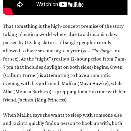
That something is the high-concept premise of the story
taking place in a world where, due to a draconian law
passed by U.S. legislators, all single people are only
allowed to have sex one night a year (yes,
The Purge
, but
for sex). As the “night” (really a 12-hour period from 7 am-
7 pm that includes daylight on both sides) begins, Owen
(Callum Turner) is attempting to have a romantic
evening with his girlfriend, Malika (Maya Hawke), while
Allie (Monica Barbaro) is prepping for a fun time with her
friend, Jacinta (King Princess).
When Malika says she wants to sleep with someone else
and Jacinta quickly finds a person to hook up with, both