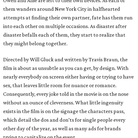
Owen and Allie are left to their own devices. As each of
them wanders around New York City in halfhearted
attempts at finding their own partner, fate has them run
into each other on multiple occasions. As disaster after
disaster befalls each of them, they start to realize that
they might belong together.
Directed by Will Gluck and written by Travis Braun, the
film is about as unsubtle as you can get, by design. With
nearly everybody on screen either having or trying to have
sex, that leaves little room for nuance or romance.
Consequently, every joke told in the movie is on the nose
without an ounce of cleverness. What little ingenuity
exists in the film is on the signage the characters pass,
which detail the dos and don’ts for single people every
other day of the year, as well as many ads for brands
trying to capitalize on the event.