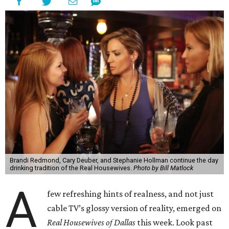
Brandi Redmond, Cary Deuber, and Stephanie Hollman continue the day
drinking tradition of the Real Housewives.
Photo by Bill Matlock
A
few refreshing hints of realness, and not just
cable TV’s glossy version of reality, emerged on
Real Housewives of Dallas
this week. Look past