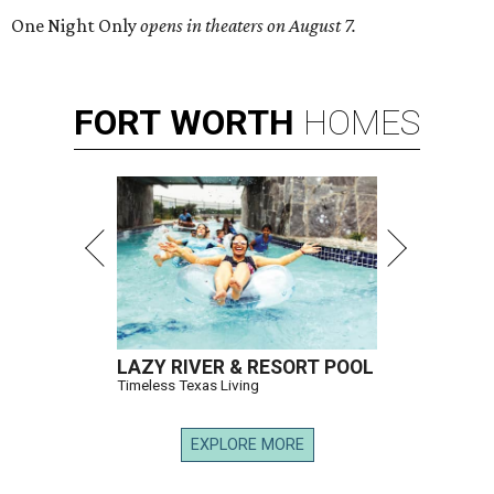
One Night Only
opens in theaters on August 7.
FORT
WORTH
HOMES
LAZY RIVER & RESORT POOL
Timeless Texas Living
EXPLORE MORE