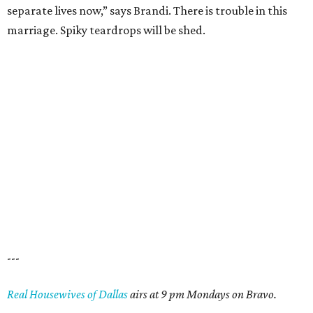
separate lives now,” says Brandi. There is trouble in this
marriage. Spiky teardrops will be shed.
---
Real Housewives of Dallas
airs at 9 pm Mondays on Bravo.