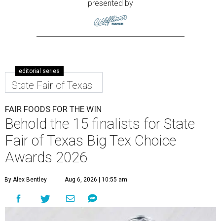
presented by
editorial series
State Fair of Texas
FAIR FOODS FOR THE WIN
Behold the 15 finalists for State
Fair of Texas Big Tex Choice
Awards 2026
By Alex Bentley
Aug 6, 2026 | 10:55 am