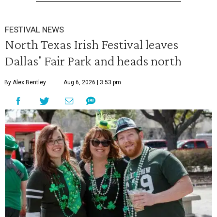
FESTIVAL NEWS
North Texas Irish Festival leaves
Dallas' Fair Park and heads north
By Alex Bentley
Aug 6, 2026 | 3:53 pm