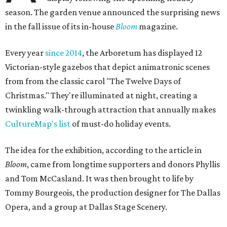
season. The garden venue announced the surprising news
in the fall issue of its in-house
Bloom
magazine.
Every year
since 2014
, the Arboretum has displayed 12
Victorian-style gazebos that depict animatronic scenes
from from the classic carol "The Twelve Days of
Christmas." They're illuminated at night, creating a
twinkling walk-through attraction that annually makes
CultureMap's list
of must-do holiday events.
The idea for the exhibition, according to the article in
Bloom
, came from longtime supporters and donors Phyllis
and Tom McCasland. It was then brought to life by
Tommy Bourgeois, the production designer for The Dallas
Opera, and a group at Dallas Stage Scenery.