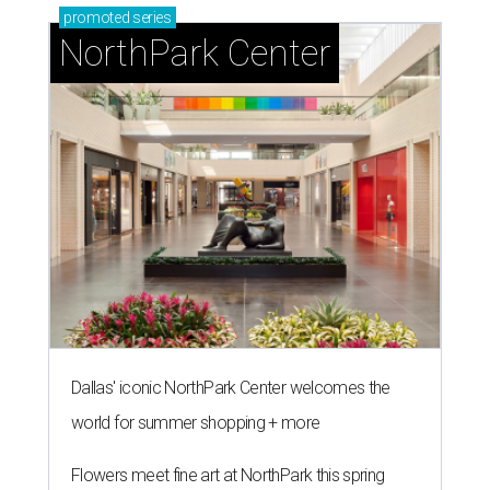
promoted
series
NorthPark Center
Dallas' iconic NorthPark Center welcomes the
world for summer shopping + more
Flowers meet fine art at NorthPark this spring