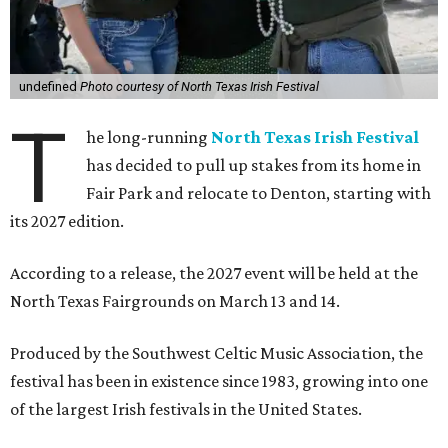
undefined
Photo courtesy of North Texas Irish Festival
T
he long-running
North Texas Irish Festival
has decided to pull up stakes from its home in
Fair Park and relocate to Denton, starting with
its 2027 edition.
According to a release, the 2027 event will be held at the
North Texas Fairgrounds on March 13 and 14.
Produced by the Southwest Celtic Music Association, the
festival has been in existence since 1983, growing into one
of the largest Irish festivals in the United States.