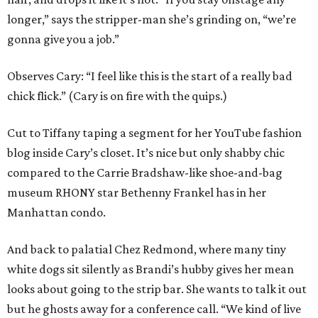
longer,” says the stripper-man she’s grinding on, “we’re
gonna give you a job.”
Observes Cary: “I feel like this is the start of a really bad
chick flick.” (Cary is on fire with the quips.)
Cut to Tiffany taping a segment for her YouTube fashion
blog inside Cary’s closet. It’s nice but only shabby chic
compared to the Carrie Bradshaw-like shoe-and-bag
museum RHONY star Bethenny Frankel has in her
Manhattan condo.
And back to palatial Chez Redmond, where many tiny
white dogs sit silently as Brandi’s hubby gives her mean
looks about going to the strip bar. She wants to talk it out
but he ghosts away for a conference call. “We kind of live