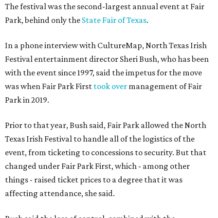
The festival was the second-largest annual event at Fair
Park, behind only the
State Fair of Texas
.
In a phone interview with CultureMap, North Texas Irish
Festival entertainment director Sheri Bush, who has been
with the event since 1997, said the impetus for the move
was when Fair Park First
took over
management of Fair
Park in 2019.
Prior to that year, Bush said, Fair Park allowed the North
Texas Irish Festival to handle all of the logistics of the
event, from ticketing to concessions to security. But that
changed under Fair Park First, which - among other
things - raised ticket prices to a degree that it was
affecting attendance, she said.