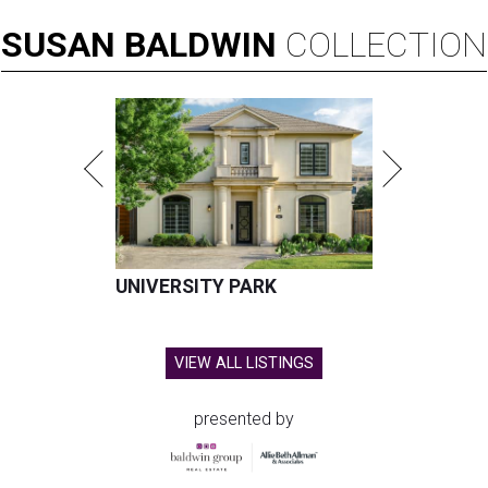
SUSAN
BALDWIN
COLLECTION
UNIVERSITY PARK
VIEW ALL LISTINGS
presented by