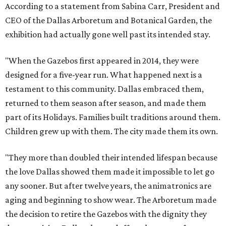
According to a statement from Sabina Carr, President and
CEO of the Dallas Arboretum and Botanical Garden, the
exhibition had actually gone well past its intended stay.
"When the Gazebos first appeared in 2014, they were
designed for a five-year run. What happened next is a
testament to this community. Dallas embraced them,
returned to them season after season, and made them
part of its Holidays. Families built traditions around them.
Children grew up with them. The city made them its own.
"They more than doubled their intended lifespan because
the love Dallas showed them made it impossible to let go
any sooner. But after twelve years, the animatronics are
aging and beginning to show wear. The Arboretum made
the decision to retire the Gazebos with the dignity they