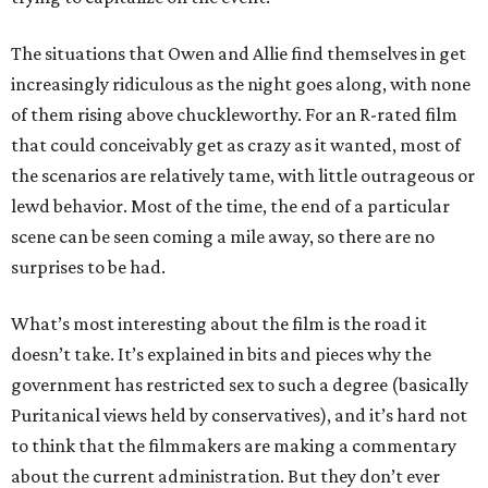
The situations that Owen and Allie find themselves in get
increasingly ridiculous as the night goes along, with none
of them rising above chuckleworthy. For an R-rated film
that could conceivably get as crazy as it wanted, most of
the scenarios are relatively tame, with little outrageous or
lewd behavior. Most of the time, the end of a particular
scene can be seen coming a mile away, so there are no
surprises to be had.
What’s most interesting about the film is the road it
doesn’t take. It’s explained in bits and pieces why the
government has restricted sex to such a degree (basically
Puritanical views held by conservatives), and it’s hard not
to think that the filmmakers are making a commentary
about the current administration. But they don’t ever