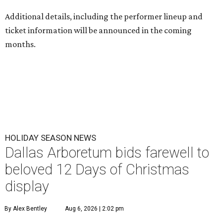
Additional details, including the performer lineup and
ticket information will be announced in the coming
months.
HOLIDAY SEASON NEWS
Dallas Arboretum bids farewell to
beloved 12 Days of Christmas
display
By Alex Bentley
Aug 6, 2026 | 2:02 pm