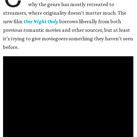
why the genre has mostly retreated to
streamers, where originality doesn’t matter much. The
new film
One Night Only
borrows liberally from both
previous romantic movies and other sources, but at least
it’s trying to give moviegoers something they haven’t seen
before.