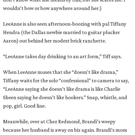
wouldn’t bow or bow anywhere around her.)
LeeAnne is also seen afternoon-boozing with pal Tiffany
Hendra (the Dallas newbie married to guitar plucker
Aaron) out behind her modest brick ranchette.
“LeeAnne takes day drinking to an art form,” Tiff says.
When LeeAnne muses that she “doesn’t like drama,”
Tiffany waits for the solo “confessional” to camera to say,
“LeeAnne saying she doesn’t like drama is like Charlie
Sheen saying he doesn’t like hookers.” Snap, whistle, and
pop, girl. Good line.
Meanwhile, over at Chez Redmond, Brandi’s weepy
because her husband is away on biz again. Brandi’s mom