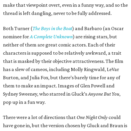
make that viewpoint overt, even in a funny way, and so the
thread is left dangling, never to be fully addressed.
Both Turner (
The Boys in the Boat
) and Barbaro (an Oscar
nominee for
A Complete Unknown
) are rising stars, but
neither of them are great comic actors. Each of their
characters is supposed to be relatively awkward, a trait
that is masked by their objective attractiveness. The film
has a slew of cameos, including Molly Ringwald, LeVar
Burton, and Julia Fox, but there’s barely time for any of
them to make an impact. Images of Glen Powell and
Sydney Sweeney, who starred in Gluck’s
Anyone But You
,
pop up in a fun way.
There were a lot of directions that
One Night Only
could
have gone in, but the version chosen by Gluck and Braun is