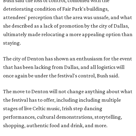
Bush said the loss of control, combined with the
deteriorating condition of Fair Park's buildings,
attendees' perception that the area was unsafe, and what
she described as a lack of promotion by the city of Dallas,
ultimately made relocating a more appealing option than
staying.
The city of Denton has shown an enthusiasm for the event
that has been lacking from Dallas, and all logistics will
once again be under the festival's control, Bush said.
The move to Denton will not change anything about what
the festival has to offer, including including multiple
stages of live Celtic music, Irish step dancing
performances, cultural demonstrations, storytelling,
shopping, authentic food and drink, and more.