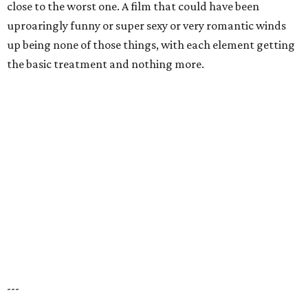
close to the worst one. A film that could have been
uproaringly funny or super sexy or very romantic winds
up being none of those things, with each element getting
the basic treatment and nothing more.
---