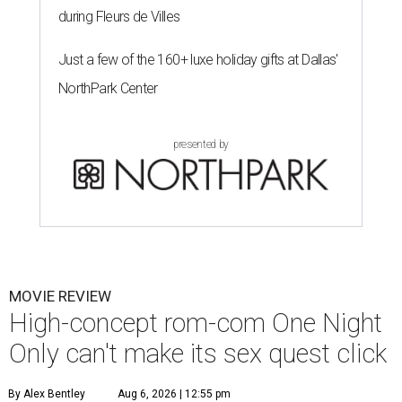
during Fleurs de Villes
Just a few of the 160+ luxe holiday gifts at Dallas'
NorthPark Center
presented by
MOVIE REVIEW
High-concept rom-com One Night
Only can't make its sex quest click
By Alex Bentley
Aug 6, 2026 | 12:55 pm