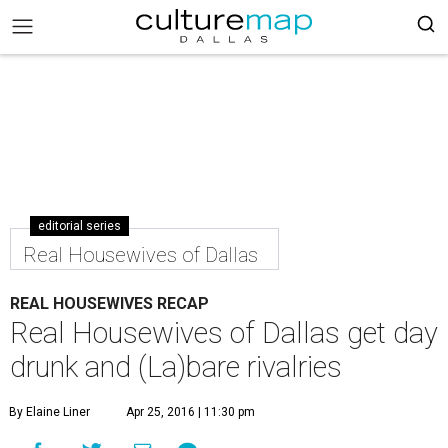
editorial series
Real Housewives of Dallas
REAL HOUSEWIVES RECAP
Real Housewives of Dallas get day
drunk and (La)bare rivalries
By Elaine Liner
Apr 25, 2016 | 11:30 pm