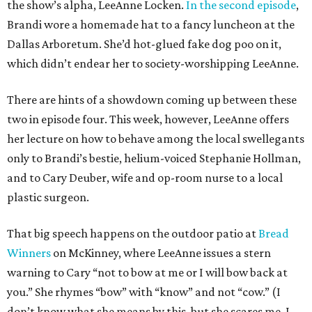
the show’s alpha, LeeAnne Locken.
In the second episode
,
Brandi wore a homemade hat to a fancy luncheon at the
Dallas Arboretum. She’d hot-glued fake dog poo on it,
which didn’t endear her to society-worshipping LeeAnne.
There are hints of a showdown coming up between these
two in episode four. This week, however, LeeAnne offers
her lecture on how to behave among the local swellegants
only to Brandi’s bestie, helium-voiced Stephanie Hollman,
and to Cary Deuber, wife and op-room nurse to a local
plastic surgeon.
That big speech happens on the outdoor patio at
Bread
Winners
on McKinney, where LeeAnne issues a stern
warning to Cary “not to bow at me or I will bow back at
you.” She rhymes “bow” with “know” and not “cow.” (I
don’t know what she means by this, but she scares me. I