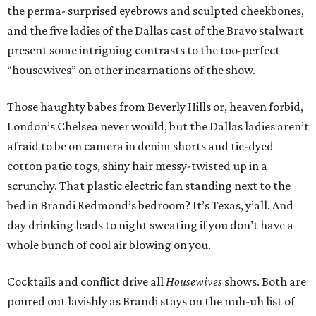
the perma- surprised eyebrows and sculpted cheekbones,
and the five ladies of the Dallas cast of the Bravo stalwart
present some intriguing contrasts to the too-perfect
“housewives” on other incarnations of the show.
Those haughty babes from Beverly Hills or, heaven forbid,
London’s Chelsea never would, but the Dallas ladies aren’t
afraid to be on camera in denim shorts and tie-dyed
cotton patio togs, shiny hair messy-twisted up in a
scrunchy. That plastic electric fan standing next to the
bed in Brandi Redmond’s bedroom? It’s Texas, y’all. And
day drinking leads to night sweating if you don’t have a
whole bunch of cool air blowing on you.
Cocktails and conflict drive all
Housewives
shows. Both are
poured out lavishly as Brandi stays on the nuh-uh list of