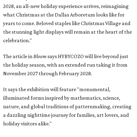
2028, an all-new holiday experience arrives, reimagining
what Christmas at the Dallas Arboretum looks like for
years to come. Beloved staples like Christmas Village and
the stunning light displays will remain at the heart of the
celebration."
The article in
Bloom
says HYBYCOZO will live beyond just
the holiday season, with an extended run taking it from
November 2027 through February 2028.
It says the exhibition will feature "monumental,
illuminated forms inspired by mathematics, science,
nature, and global traditions of patternmaking, creating
a dazzling nighttime journey for families, art lovers, and
holiday visitors alike."