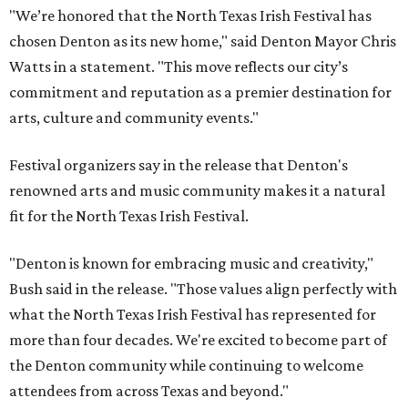
"We’re honored that the North Texas Irish Festival has
chosen Denton as its new home," said Denton Mayor Chris
Watts in a statement. "This move reflects our city’s
commitment and reputation as a premier destination for
arts, culture and community events."
Festival organizers say in the release that Denton's
renowned arts and music community makes it a natural
fit for the North Texas Irish Festival.
"Denton is known for embracing music and creativity,"
Bush said in the release. "Those values align perfectly with
what the North Texas Irish Festival has represented for
more than four decades. We're excited to become part of
the Denton community while continuing to welcome
attendees from across Texas and beyond."