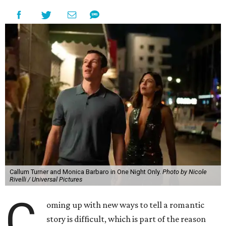
Callum Turner and Monica Barbaro in One Night Only.
Photo by Nicole
Rivelli / Universal Pictures
C
oming up with new ways to tell a romantic
story is difficult, which is part of the reason