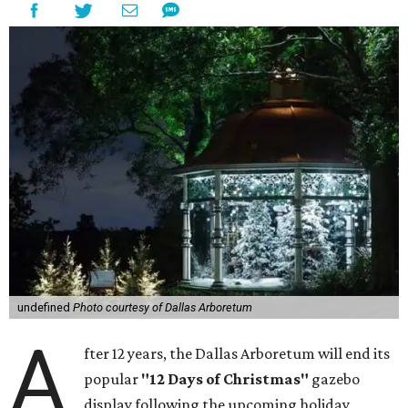
undefined
Photo courtesy of Dallas Arboretum
A
fter 12 years, the Dallas Arboretum will end its
popular
"12 Days of Christmas"
gazebo
display following the upcoming holiday