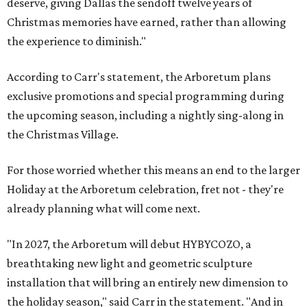
deserve, giving Dallas the sendoff twelve years of
Christmas memories have earned, rather than allowing
the experience to diminish."
According to Carr's statement, the Arboretum plans
exclusive promotions and special programming during
the upcoming season, including a nightly sing-along in
the Christmas Village.
For those worried whether this means an end to the larger
Holiday at the Arboretum celebration, fret not - they're
already planning what will come next.
"In 2027, the Arboretum will debut HYBYCOZO, a
breathtaking new light and geometric sculpture
installation that will bring an entirely new dimension to
the holiday season," said Carr in the statement. "And in