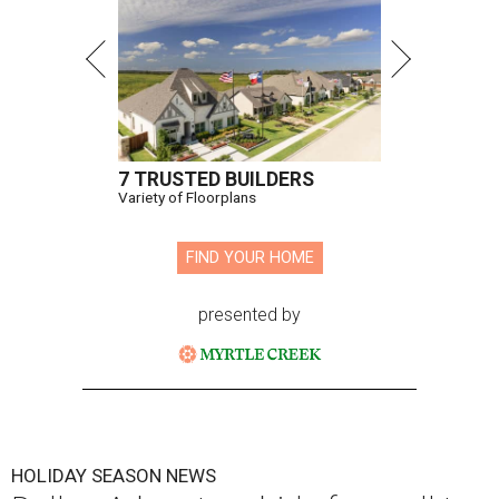
7 TRUSTED BUILDERS
Variety of Floorplans
FIND YOUR HOME
presented by
HOLIDAY SEASON NEWS