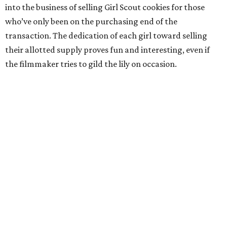
into the business of selling Girl Scout cookies for those
who’ve only been on the purchasing end of the
transaction. The dedication of each girl toward selling
their allotted supply proves fun and interesting, even if
the filmmaker tries to gild the lily on occasion.