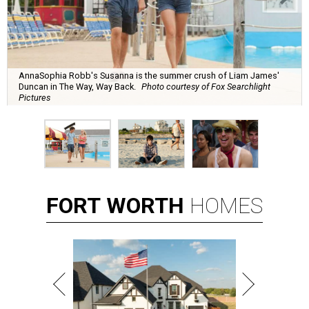
AnnaSophia Robb's Susanna is the summer crush of Liam James'
Duncan in The Way, Way Back.
Photo courtesy of Fox Searchlight
Pictures
FORT
WORTH
HOMES