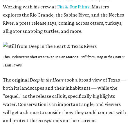
Working with his crew at
Fin & Fur Films
, Masters
explores the Rio Grande, the Sabine River, and the Neches
River, a press release says, coming across otters, turkeys,
alligator snapping turtles, and more.
This underwater shot was taken in San Marcos.
Still from Deep in the Heart 2:
Texas Rivers
The original
Deep in the Heart
took a broad view of Texas —
both its landscapes and their inhabitants — while the
"sequel," as the release calls it, specifically highlights
water. Conservation is an important angle, and viewers
will get a chance to consider how they could connect with
and protect the ecosystems on their screens.