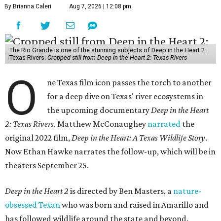
By Brianna Caleri
Aug 7, 2026 | 12:08 pm
The Rio Grande is one of the stunning subjects of Deep in the Heart 2:
Texas Rivers.
Cropped still from Deep in the Heart 2: Texas Rivers
O
ne Texas film icon passes the torch to another
for a deep dive on Texas' river ecosystems in
the upcoming documentary
Deep in the Heart
2: Texas Rivers
. Matthew McConaughey
narrated
the
original 2022 film,
Deep in the Heart: A Texas Wildlife Story
.
Now Ethan Hawke narrates the follow-up, which will be in
theaters September 25.
Deep in the Heart 2
is directed by Ben Masters, a
nature-
obsessed Texan
who was born and raised in Amarillo and
has followed wildlife around the state and beyond.