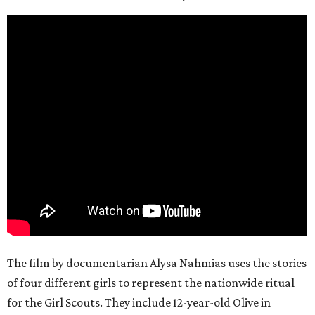
The film by documentarian Alysa Nahmias uses the stories
of four different girls to represent the nationwide ritual
for the Girl Scouts. They include 12-year-old Olive in