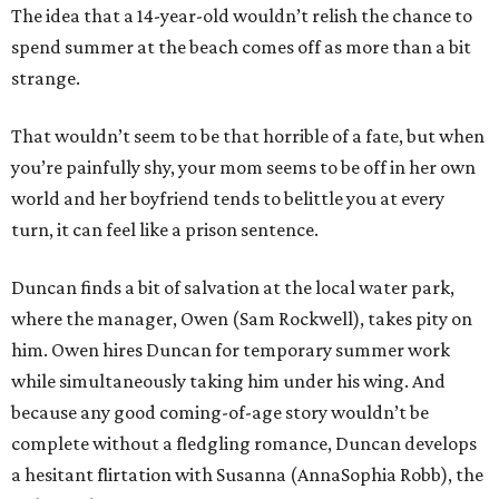
The idea that a 14-year-old wouldn’t relish the chance to
spend summer at the beach comes off as more than a bit
strange.
That wouldn’t seem to be that horrible of a fate, but when
you’re painfully shy, your mom seems to be off in her own
world and her boyfriend tends to belittle you at every
turn, it can feel like a prison sentence.
Duncan finds a bit of salvation at the local water park,
where the manager, Owen (Sam Rockwell), takes pity on
him. Owen hires Duncan for temporary summer work
while simultaneously taking him under his wing. And
because any good coming-of-age story wouldn’t be
complete without a fledgling romance, Duncan develops
a hesitant flirtation with Susanna (AnnaSophia Robb), the