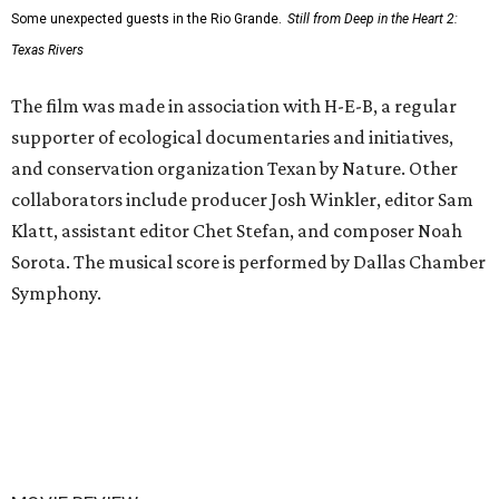
Some unexpected guests in the Rio Grande.
Still from Deep in the Heart 2:
Texas Rivers
The film was made in association with H-E-B, a regular
supporter of ecological documentaries and initiatives,
and conservation organization Texan by Nature. Other
collaborators include producer Josh Winkler, editor Sam
Klatt, assistant editor Chet Stefan, and composer Noah
Sorota. The musical score is performed by Dallas Chamber
Symphony.