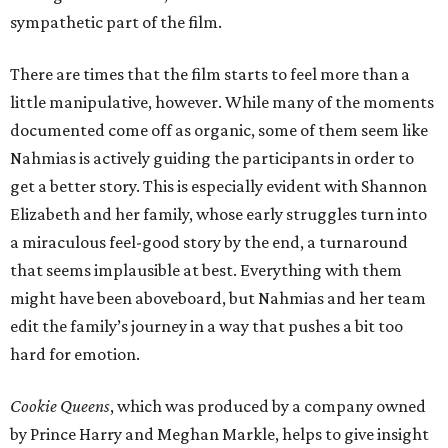
sympathetic part of the film.
There are times that the film starts to feel more than a
little manipulative, however. While many of the moments
documented come off as organic, some of them seem like
Nahmias is actively guiding the participants in order to
get a better story. This is especially evident with Shannon
Elizabeth and her family, whose early struggles turn into
a miraculous feel-good story by the end, a turnaround
that seems implausible at best. Everything with them
might have been aboveboard, but Nahmias and her team
edit the family’s journey in a way that pushes a bit too
hard for emotion.
Cookie Queens
, which was produced by a company owned
by Prince Harry and Meghan Markle, helps to give insight