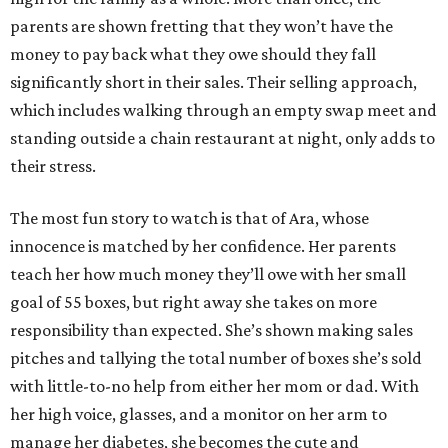
parents are shown fretting that they won’t have the
money to pay back what they owe should they fall
significantly short in their sales. Their selling approach,
which includes walking through an empty swap meet and
standing outside a chain restaurant at night, only adds to
their stress.
The most fun story to watch is that of Ara, whose
innocence is matched by her confidence. Her parents
teach her how much money they’ll owe with her small
goal of 55 boxes, but right away she takes on more
responsibility than expected. She’s shown making sales
pitches and tallying the total number of boxes she’s sold
with little-to-no help from either her mom or dad. With
her high voice, glasses, and a monitor on her arm to
manage her diabetes, she becomes the cute and