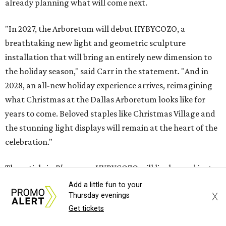
already planning what will come next.
"In 2027, the Arboretum will debut HYBYCOZO, a
breathtaking new light and geometric sculpture
installation that will bring an entirely new dimension to
the holiday season," said Carr in the statement. "And in
2028, an all-new holiday experience arrives, reimagining
what Christmas at the Dallas Arboretum looks like for
years to come. Beloved staples like Christmas Village and
the stunning light displays will remain at the heart of the
celebration."
The article in
Bloom
says HYBYCOZO will live beyond just
the holiday season, with an extended run taking it from
Add a little fun to your
X
Thursday evenings
November 2027 through February 2028.
Get tickets
It says the exhibition will feature "monumental,