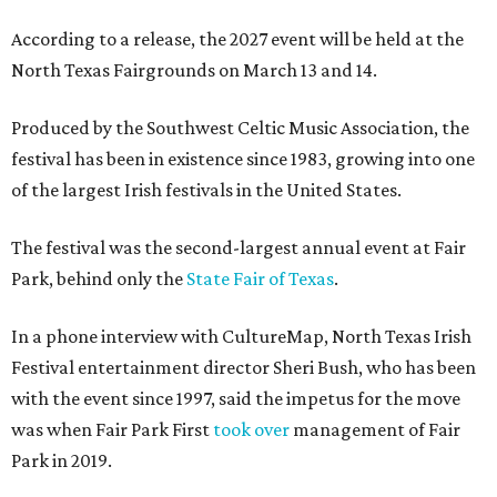
According to a release, the 2027 event will be held at the
North Texas Fairgrounds on March 13 and 14.
Produced by the Southwest Celtic Music Association, the
festival has been in existence since 1983, growing into one
of the largest Irish festivals in the United States.
The festival was the second-largest annual event at Fair
Park, behind only the
State Fair of Texas
.
In a phone interview with CultureMap, North Texas Irish
Festival entertainment director Sheri Bush, who has been
with the event since 1997, said the impetus for the move
was when Fair Park First
took over
management of Fair
Park in 2019.