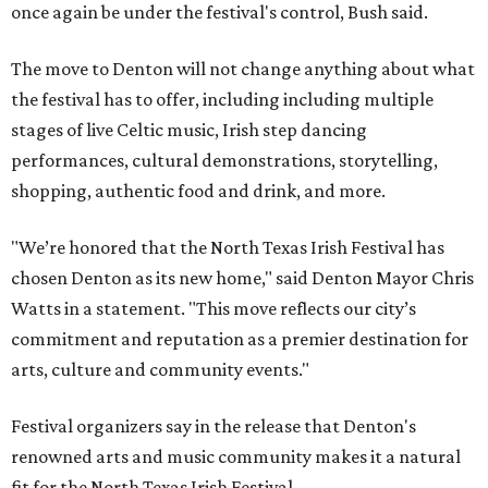
once again be under the festival's control, Bush said.
The move to Denton will not change anything about what
the festival has to offer, including including multiple
stages of live Celtic music, Irish step dancing
performances, cultural demonstrations, storytelling,
shopping, authentic food and drink, and more.
"We’re honored that the North Texas Irish Festival has
chosen Denton as its new home," said Denton Mayor Chris
Watts in a statement. "This move reflects our city’s
commitment and reputation as a premier destination for
arts, culture and community events."
Festival organizers say in the release that Denton's
renowned arts and music community makes it a natural
fit for the North Texas Irish Festival.