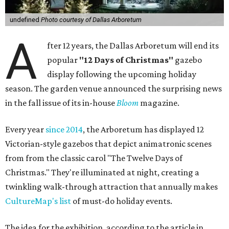
undefined
Photo courtesy of Dallas Arboretum
A
fter 12 years, the Dallas Arboretum will end its
popular
"12 Days of Christmas"
gazebo
display following the upcoming holiday
season. The garden venue announced the surprising news
in the fall issue of its in-house
Bloom
magazine.
Every year
since 2014
, the Arboretum has displayed 12
Victorian-style gazebos that depict animatronic scenes
from from the classic carol "The Twelve Days of
Christmas." They're illuminated at night, creating a
twinkling walk-through attraction that annually makes
CultureMap's list
of must-do holiday events.
The idea for the exhibition, according to the article in