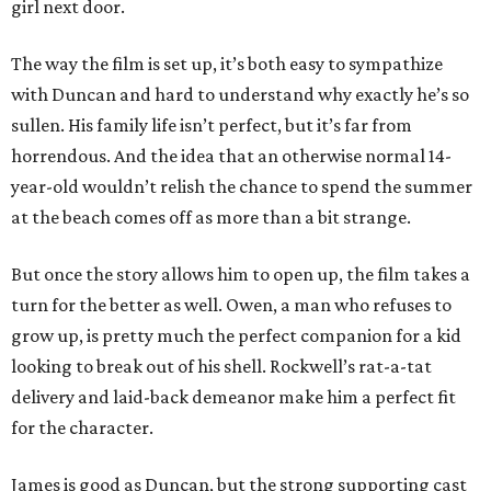
girl next door.
The way the film is set up, it’s both easy to sympathize
with Duncan and hard to understand why exactly he’s so
sullen. His family life isn’t perfect, but it’s far from
horrendous. And the idea that an otherwise normal 14-
year-old wouldn’t relish the chance to spend the summer
at the beach comes off as more than a bit strange.
But once the story allows him to open up, the film takes a
turn for the better as well. Owen, a man who refuses to
grow up, is pretty much the perfect companion for a kid
looking to break out of his shell. Rockwell’s rat-a-tat
delivery and laid-back demeanor make him a perfect fit
for the character.
James is good as Duncan, but the strong supporting cast