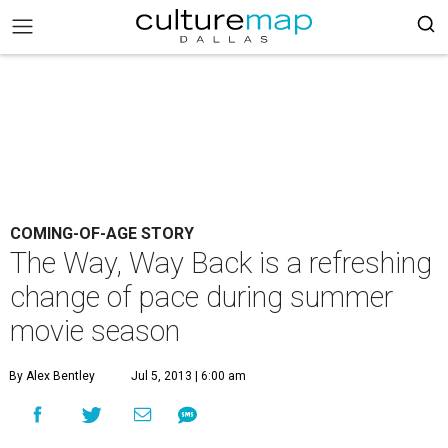
COMING-OF-AGE STORY
The Way, Way Back is a refreshing
change of pace during summer
movie season
By Alex Bentley
Jul 5, 2013 | 6:00 am