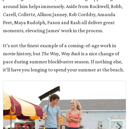
around him helps immensely. Aside from Rockwell, Robb,
Carell, Collette, Allison Janney, Rob Corddry, Amanda
Peet, Maya Rudolph, Faxon and Rash all deliver great
moments, elevating James’ work in the process.
It’s not the finest example of a coming-of-age work in
movie history, but
The Way, Way Back
is a nice change of
pace during summer blockbuster season. If nothing else,
it’ll have you longing to spend your summer at the beach.