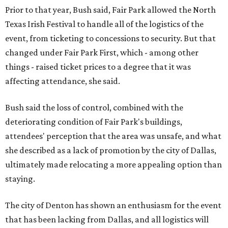
Prior to that year, Bush said, Fair Park allowed the North
Texas Irish Festival to handle all of the logistics of the
event, from ticketing to concessions to security. But that
changed under Fair Park First, which - among other
things - raised ticket prices to a degree that it was
affecting attendance, she said.
Bush said the loss of control, combined with the
deteriorating condition of Fair Park's buildings,
attendees' perception that the area was unsafe, and what
she described as a lack of promotion by the city of Dallas,
ultimately made relocating a more appealing option than
staying.
The city of Denton has shown an enthusiasm for the event
that has been lacking from Dallas, and all logistics will