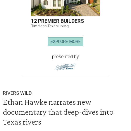
12 PREMIER BUILDERS
Timeless Texas Living
EXPLORE MORE
presented by
RIVERS WILD
Ethan Hawke narrates new
documentary that deep-dives into
Texas rivers