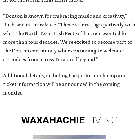
"Denton is known for embracing music and creativity,"
Bush said in the release. "Those values align perfectly with
what the North Texas Irish Festival has represented for
more than four decades. We're excited to become part of
the Denton community while continuing to welcome
attendees from across Texas and beyond."
Additional details, including the performer lineup and
ticket information will be announced in the coming
months.
WAXAHACHIE
LIVING