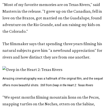
"Most of my favorite memories are on Texas Rivers," said
Masters in the release. "I grew up on the Canadian, fell in
love on the Brazos, got married on the Guadalupe, found
adventure on the Rio Grande, and am raising my kids on
the Colorado."
The filmmaker says that spending three years filming his
natural subjects gave him "a newfound appreciation" for
rivers and how distinct they are from one another.
Amazing cinematography was a hallmark of the original film, and the sequel
offers more beautiful shots.
Still from Deep in the Heart 2: Texas Rivers
"We spent months filming mountain lions on the Pecos,
snapping turtles on the Neches, otters on the Sabine,