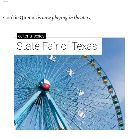
---
Cookie Queens
is now playing in theaters,
editorial
series
State Fair of Texas 