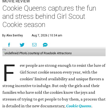
MOVIE REVIEW
Cookie Queens captures the fun
and stress behind Girl Scout
Cookie season
By Alex Bentley
Aug 7, 2026 | 10:34 am
undefined
Photo courtesy of Roadside Attractions
F
ew people are strong enough to resist the lure of
Girl Scout cookie season every year, with the
cookies’ limited availability and unique flavors a
strong incentive to indulge. But only the girls and their
families who have sold the cookies know the joys and
stresses of trying to get people to buy them, a process that
is detailed in the new documentary,
Cookie Queens
.