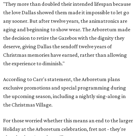
"They more than doubled their intended lifespan because
the love Dallas showed them made it impossible to let go
any sooner. But after twelve years, the animatronics are
aging and beginning to show wear. The Arboretum made
the decision to retire the Gazebos with the dignity they
deserve, giving Dallas the sendoff twelve years of
Christmas memories have earned, rather than allowing
the experience to diminish."
According to Carr's statement, the Arboretum plans
exclusive promotions and special programming during
the upcoming season, including a nightly sing-along in
the Christmas Village.
For those worried whether this means an end to the larger
Holiday at the Arboretum celebration, fret not - they're