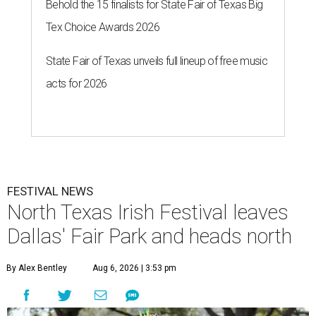
Behold the 15 finalists for State Fair of Texas Big
Tex Choice Awards 2026
State Fair of Texas unveils full lineup of free music
acts for 2026
FESTIVAL NEWS
North Texas Irish Festival leaves
Dallas' Fair Park and heads north
By Alex Bentley
Aug 6, 2026 | 3:53 pm