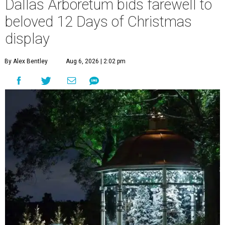
Dallas Arboretum bids farewell to
beloved 12 Days of Christmas
display
By Alex Bentley
Aug 6, 2026 | 2:02 pm