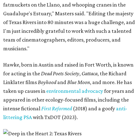
fatmuckets on the Llano, and whooping cranes in the
Guadalupe's Estuary," Masters said. "Editing the majesty
of Texas Rivers into 80 minutes was a huge challenge, and
I'm just incredibly grateful to work with such a talented
team of cinematographers, editors, producers, and
musicians."
Hawke, born in Austin and raised in Fort Worth, is known
for acting in the
Dead Poets Society
,
Gattaca
, the Richard
Linklater films
Boyhood
and
Blue Moon
, and more. He has
taken up causes in
environmental advocacy
for years and
appeared in other ecology-focused films, including the
intense fictional
First Reformed
(2018) and a goofy
anti-
littering PSA
with TxDOT (2023).