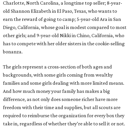
Charlotte, North Carolina, a longtime top seller; 8-year-
old Shannon Elizabeth in El Paso, Texas, who wants to
earn the reward of going to camp; 5-year-old Ara in San
Diego, California, whose goal is modest compared to most
other girls; and 9-year-old Nikki in Chino, California, who
has to compete with her older sisters in the cookie-selling
bonanza.
The girls represent a cross-section of both ages and
backgrounds, with some girls coming from wealthy
families and some girls dealing with more limited means.
And how much money your family has makes a big
difference, as not only does someone richer have more
freedom with their time and supplies, but all scouts are
required to reimburse the organization for every box they
take in, regardless of whether they’re able to sell it or not.