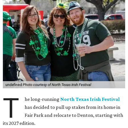
undefined
Photo courtesy of North Texas Irish Festival
T
he long-running
North Texas Irish Festival
has decided to pull up stakes from its home in
Fair Park and relocate to Denton, starting with
its 2027 edition.