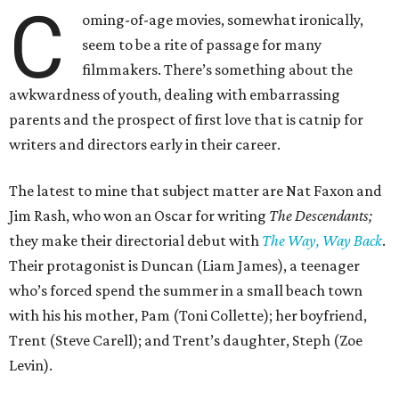
C
oming-of-age movies, somewhat ironically,
seem to be a rite of passage for many
filmmakers. There’s something about the
awkwardness of youth, dealing with embarrassing
parents and the prospect of first love that is catnip for
writers and directors early in their career.
The latest to mine that subject matter are Nat Faxon and
Jim Rash, who won an Oscar for writing
The Descendants;
they make their directorial debut with
The Way, Way Back
.
Their protagonist is Duncan (Liam James), a teenager
who’s forced spend the summer in a small beach town
with his his mother, Pam (Toni Collette); her boyfriend,
Trent (Steve Carell); and Trent’s daughter, Steph (Zoe
Levin).