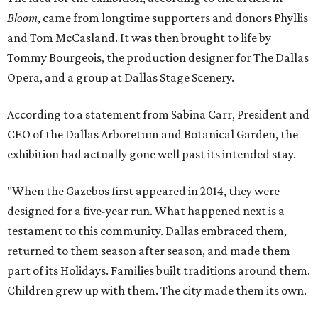
Bloom
, came from longtime supporters and donors Phyllis
and Tom McCasland. It was then brought to life by
Tommy Bourgeois, the production designer for The Dallas
Opera, and a group at Dallas Stage Scenery.
According to a statement from Sabina Carr, President and
CEO of the Dallas Arboretum and Botanical Garden, the
exhibition had actually gone well past its intended stay.
"When the Gazebos first appeared in 2014, they were
designed for a five-year run. What happened next is a
testament to this community. Dallas embraced them,
returned to them season after season, and made them
part of its Holidays. Families built traditions around them.
Children grew up with them. The city made them its own.