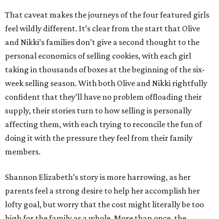
That caveat makes the journeys of the four featured girls
feel wildly different. It’s clear from the start that Olive
and Nikki’s families don’t give a second thought to the
personal economics of selling cookies, with each girl
taking in thousands of boxes at the beginning of the six-
week selling season. With both Olive and Nikki rightfully
confident that they’ll have no problem offloading their
supply, their stories turn to how selling is personally
affecting them, with each trying to reconcile the fun of
doing it with the pressure they feel from their family
members.
Shannon Elizabeth’s story is more harrowing, as her
parents feel a strong desire to help her accomplish her
lofty goal, but worry that the cost might literally be too
high for the family as a whole. More than once, the