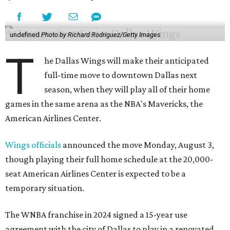
undefined
Photo by Richard Rodriguez/Getty Images
T
he Dallas Wings will make their anticipated
full-time move to downtown Dallas next
season, when they will play all of their home
games in the same arena as the NBA's Mavericks, the
American Airlines Center.
Wings officials
announced the move Monday, August 3,
though playing their full home schedule at the 20,000-
seat American Airlines Center is expected to be a
temporary situation.
The WNBA franchise in 2024 signed a 15-year use
agreement with the city of Dallas to play in a renovated