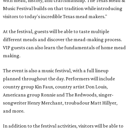
with mead, history, and craftsmanship. The Texas Mead &
Music Festival builds on that tradition while introducing
visitors to today's incredible Texas mead makers."
At the festival, guests will be able to taste multiple
different meads and discover the mead-making process.
VIP guests can also learn the fundamentals of home mead
making.
The event is also a music festival, with a full lineup
planned throughout the day. Performers will include
country group Kin Faux, country artist Don Louis,
Americana group Ronnie and The Redwoods, singer-
songwriter Henry Merchant, troubadour Matt Hillyer,
and more.
In addition to the festival activities, visitors will be able to