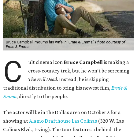
Bruce Campbell mourns his wife in 'Ernie & Emma.'
Photo courtesy of
Ernie & Emma.
C
ult cinema icon
Bruce Campbell
is making a
cross-country trek, but he won’t be screening
The Evil Dead
. Instead, he is skipping
traditional distribution to bring his newest film,
Ernie &
Emma
, directly to the people.
The actor will be in the Dallas area on October 2 for a
showing at
Alamo Drafthouse Las Colinas
(320 W. Las
Colinas Blvd., Irving). The tour features a behind-the-