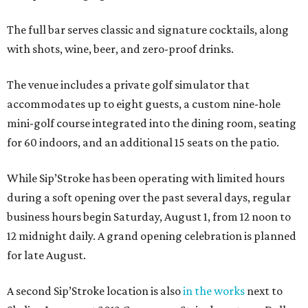
The full bar serves classic and signature cocktails, along
with shots, wine, beer, and zero-proof drinks.
The venue includes a private golf simulator that
accommodates up to eight guests, a custom nine-hole
mini-golf course integrated into the dining room, seating
for 60 indoors, and an additional 15 seats on the patio.
While Sip’Stroke has been operating with limited hours
during a soft opening over the past several days, regular
business hours begin Saturday, August 1, from 12 noon to
12 midnight daily. A grand opening celebration is planned
for late August.
A second Sip’Stroke location is also
in the works
next to