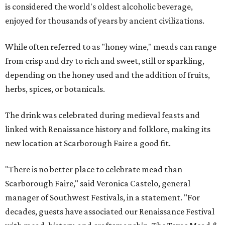
is considered the world's oldest alcoholic beverage,
enjoyed for thousands of years by ancient civilizations.
While often referred to as "honey wine," meads can range
from crisp and dry to rich and sweet, still or sparkling,
depending on the honey used and the addition of fruits,
herbs, spices, or botanicals.
The drink was celebrated during medieval feasts and
linked with Renaissance history and folklore, making its
new location at Scarborough Faire a good fit.
"There is no better place to celebrate mead than
Scarborough Faire," said Veronica Castelo, general
manager of Southwest Festivals, in a statement. "For
decades, guests have associated our Renaissance Festival