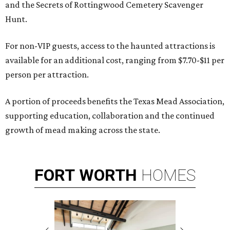
and the Secrets of Rottingwood Cemetery Scavenger
Hunt.
For non-VIP guests, access to the haunted attractions is
available for an additional cost, ranging from $7.70-$11 per
person per attraction.
A portion of proceeds benefits the Texas Mead Association,
supporting education, collaboration and the continued
growth of mead making across the state.
FORT
WORTH
HOMES