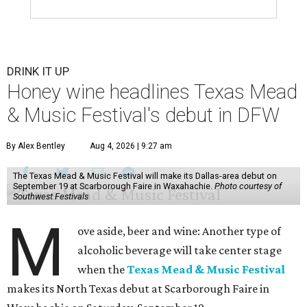
DRINK IT UP
Honey wine headlines Texas Mead
& Music Festival's debut in DFW
By Alex Bentley
Aug 4, 2026 | 9:27 am
The Texas Mead & Music Festival will make its Dallas-area debut on
September 19 at Scarborough Faire in Waxahachie.
Photo courtesy of
Southwest Festivals
M
ove aside, beer and wine: Another type of
alcoholic beverage will take center stage
when the
Texas Mead & Music Festival
makes its North Texas debut at Scarborough Faire in