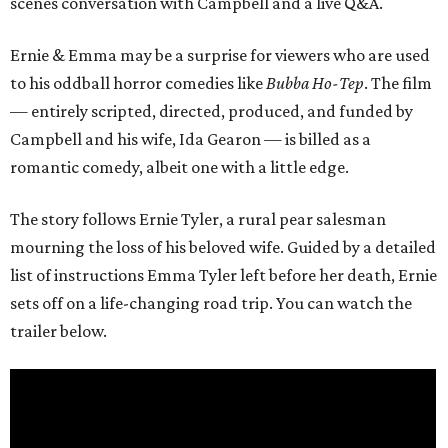
scenes conversation with Campbell and a live Q&A.
Ernie & Emma may be a surprise for viewers who are used
to his oddball horror comedies like
Bubba Ho-Tep
. The film
— entirely scripted, directed, produced, and funded by
Campbell and his wife, Ida Gearon — is billed as a
romantic comedy, albeit one with a little edge.
The story follows Ernie Tyler, a rural pear salesman
mourning the loss of his beloved wife. Guided by a detailed
list of instructions Emma Tyler left before her death, Ernie
sets off on a life-changing road trip. You can watch the
trailer below.