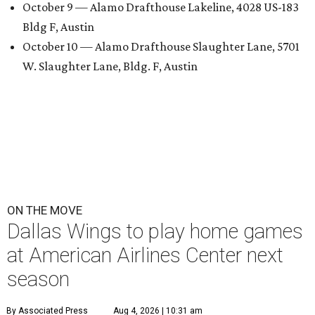
October 9 — Alamo Drafthouse Lakeline, 4028 US-183
Bldg F, Austin
October 10 — Alamo Drafthouse Slaughter Lane, 5701
W. Slaughter Lane, Bldg. F, Austin
ON THE MOVE
Dallas Wings to play home games
at American Airlines Center next
season
By Associated Press
Aug 4, 2026 | 10:31 am