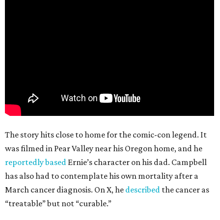
The story hits close to home for the comic-con legend. It
was filmed in Pear Valley near his Oregon home, and he
reportedly based
Ernie’s character on his dad. Campbell
has also had to contemplate his own mortality after a
March cancer diagnosis. On X, he
described
the cancer as
“treatable” but not “curable.”