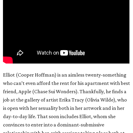
Elliot (Cooper Hoffman) is an aimless twenty-something
who can’t even afford the rent for his apartment with best
friend, Apple (Chase Sui Wonders). Thankfully, he finds a
job at the gallery of artist Erika Tracy (Olivia Wilde), who
is open with her sexuality both in her artwork and in her
day-to-day life. That soon includes Elliot, whom she
convinces to enter into a dominant-submissive