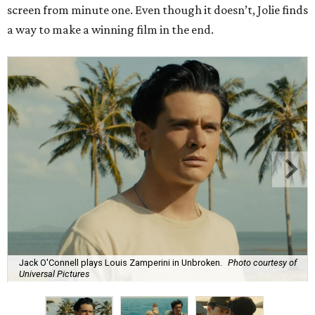
screen from minute one. Even though it doesn’t, Jolie finds
a way to make a winning film in the end.
Jack O'Connell plays Louis Zamperini in Unbroken.
Photo courtesy of
Universal Pictures