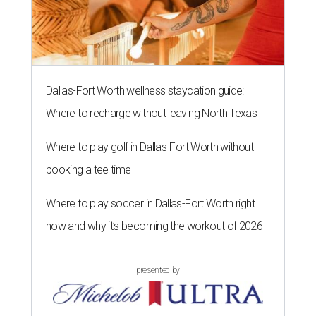
Dallas-Fort Worth wellness staycation guide:
Where to recharge without leaving North Texas
Where to play golf in Dallas-Fort Worth without
booking a tee time
Where to play soccer in Dallas-Fort Worth right
now and why it’s becoming the workout of 2026
presented by