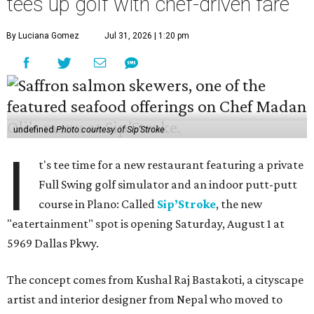
tees up golf with chef-driven fare
By Luciana Gomez
Jul 31, 2026 | 1:20 pm
undefined
Photo courtesy of Sip'Stroke
I
t's tee time for a new restaurant featuring a private
Full Swing golf simulator and an indoor putt-putt
course in Plano: Called
Sip’Stroke
, the new
"eatertainment" spot is opening Saturday, August 1 at
5969 Dallas Pkwy.
The concept comes from Kushal Raj Bastakoti, a cityscape
artist and interior designer from Nepal who moved to