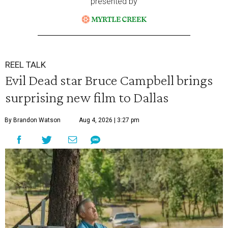
presented by
REEL TALK
Evil Dead star Bruce Campbell brings
surprising new film to Dallas
By Brandon Watson
Aug 4, 2026 | 3:27 pm