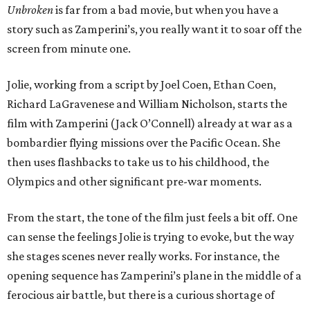
Unbroken
is far from a bad movie, but when you have a
story such as Zamperini’s, you really want it to soar off the
screen from minute one.
Jolie, working from a script by Joel Coen, Ethan Coen,
Richard LaGravenese and William Nicholson, starts the
film with Zamperini (Jack O’Connell) already at war as a
bombardier flying missions over the Pacific Ocean. She
then uses flashbacks to take us to his childhood, the
Olympics and other significant pre-war moments.
From the start, the tone of the film just feels a bit off. One
can sense the feelings Jolie is trying to evoke, but the way
she stages scenes never really works. For instance, the
opening sequence has Zamperini’s plane in the middle of a
ferocious air battle, but there is a curious shortage of