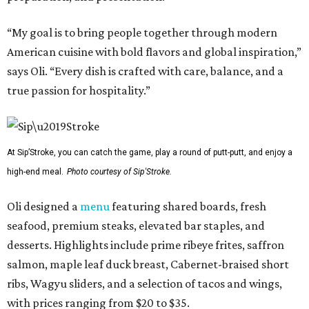
“My goal is to bring people together through modern
American cuisine with bold flavors and global inspiration,”
says Oli. “Every dish is crafted with care, balance, and a
true passion for hospitality.”
At Sip’Stroke, you can catch the game, play a round of putt-putt, and enjoy a
high-end meal.
Photo courtesy of Sip'Stroke.
Oli designed a
menu
featuring shared boards, fresh
seafood, premium steaks, elevated bar staples, and
desserts. Highlights include prime ribeye frites, saffron
salmon, maple leaf duck breast, Cabernet-braised short
ribs, Wagyu sliders, and a selection of tacos and wings,
with prices ranging from $20 to $35.