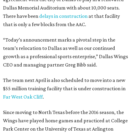
Dallas Memorial Auditorium with about 10,000 seats.
There have been
delays in construction
at that facility
that is only a few blocks from the AAC.
“Today’s announcement marks a pivotal step in the
team’s relocation to Dallas as well as our continued
growth as a professional sports enterprise,” Dallas Wings
CEO and managing partner Greg Bibb said.
The team next April is also scheduled to move into a new
$55 million training facility that is under construction in
Far West Oak Cliff
.
Since moving to North Texas before the 2016 season, the
Wings have played home games and practiced at College
Park Center on the University of Texas at Arlington