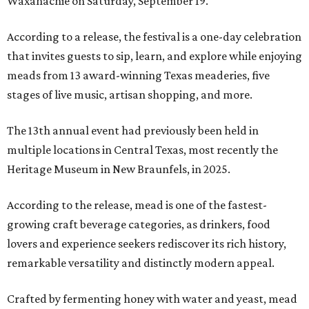
Waxahachie on Saturday, September 19.
According to a release, the festival is a one-day celebration
that invites guests to sip, learn, and explore while enjoying
meads from 13 award-winning Texas meaderies, five
stages of live music, artisan shopping, and more.
The 13th annual event had previously been held in
multiple locations in Central Texas, most recently the
Heritage Museum in New Braunfels, in 2025.
According to the release, mead is one of the fastest-
growing craft beverage categories, as drinkers, food
lovers and experience seekers rediscover its rich history,
remarkable versatility and distinctly modern appeal.
Crafted by fermenting honey with water and yeast, mead