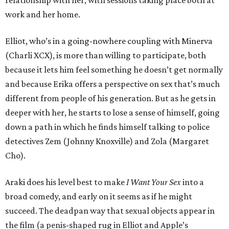
relationship with her, with sessions taking place both at
work and her home.
Elliot, who’s in a going-nowhere coupling with Minerva
(Charli XCX), is more than willing to participate, both
because it lets him feel something he doesn’t get normally
and because Erika offers a perspective on sex that’s much
different from people of his generation. But as he gets in
deeper with her, he starts to lose a sense of himself, going
down a path in which he finds himself talking to police
detectives Zem (Johnny Knoxville) and Zola (Margaret
Cho).
Araki does his level best to make
I Want Your Sex
into a
broad comedy, and early on it seems as if he might
succeed. The deadpan way that sexual objects appear in
the film (a penis-shaped rug in Elliot and Apple’s