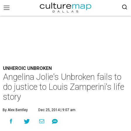
UNHEROIC UNBROKEN
Angelina Jolie's Unbroken fails to
do justice to Louis Zamperini's life
story
By Alex Bentley
Dec 25, 2014 | 9:07 am