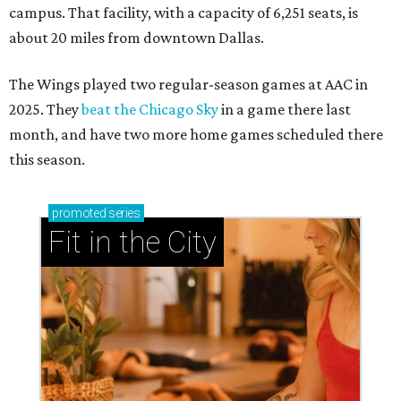
campus. That facility, with a capacity of 6,251 seats, is
about 20 miles from downtown Dallas.
The Wings played two regular-season games at AAC in
2025. They
beat the Chicago Sky
in a game there last
month, and have two more home games scheduled there
this season.
promoted
series
Fit in the City