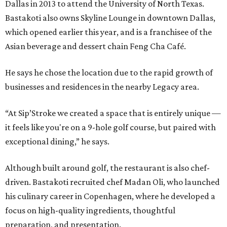
Dallas in 2013 to attend the University of North Texas.
Bastakoti also owns Skyline Lounge in downtown Dallas,
which opened earlier this year, and is a franchisee of the
Asian beverage and dessert chain Feng Cha Café.
He says he chose the location due to the rapid growth of
businesses and residences in the nearby Legacy area.
“At Sip’Stroke we created a space that is entirely unique —
it feels like you're on a 9-hole golf course, but paired with
exceptional dining,” he says.
Although built around golf, the restaurant is also chef-
driven. Bastakoti recruited chef Madan Oli, who launched
his culinary career in Copenhagen, where he developed a
focus on high-quality ingredients, thoughtful
preparation, and presentation.