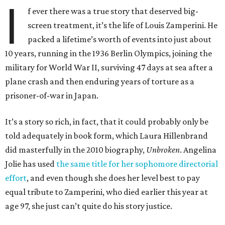
I
f ever there was a true story that deserved big-
screen treatment, it’s the life of Louis Zamperini. He
packed a lifetime’s worth of events into just about
10 years, running in the 1936 Berlin Olympics, joining the
military for World War II, surviving 47 days at sea after a
plane crash and then enduring years of torture as a
prisoner-of-war in Japan.
It’s a story so rich, in fact, that it could probably only be
told adequately in book form, which Laura Hillenbrand
did masterfully in the 2010 biography,
Unbroken
. Angelina
Jolie has used
the same title for her sophomore directorial
effort
, and even though she does her level best to pay
equal tribute to Zamperini, who died earlier this year at
age 97, she just can’t quite do his story justice.