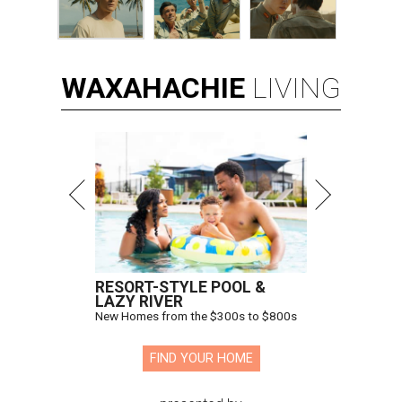
WAXAHACHIE
LIVING
RESORT-STYLE POOL &
LAZY RIVER
New Homes from the $300s to $800s
FIND YOUR HOME