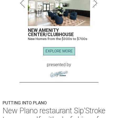
NEW AMENITY
CENTER/CLUBHOUSE
New Homes from the $300s to $700s
EXPLORE MORE
presented by
PUTTING INTO PLANO
New Plano restaurant Sip'Stroke