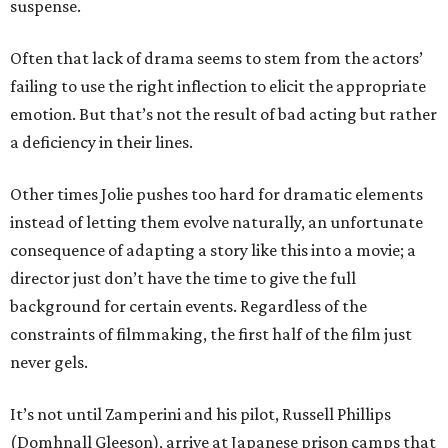
suspense.
Often that lack of drama seems to stem from the actors’
failing to use the right inflection to elicit the appropriate
emotion. But that’s not the result of bad acting but rather
a deficiency in their lines.
Other times Jolie pushes too hard for dramatic elements
instead of letting them evolve naturally, an unfortunate
consequence of adapting a story like this into a movie; a
director just don’t have the time to give the full
background for certain events. Regardless of the
constraints of filmmaking, the first half of the film just
never gels.
It’s not until Zamperini and his pilot, Russell Phillips
(Domhnall Gleeson), arrive at Japanese prison camps that