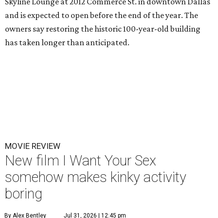
Skyline Lounge at 2012 Commerce St. in downtown Dallas
and is expected to open before the end of the year. The
owners say restoring the historic 100-year-old building
has taken longer than anticipated.
MOVIE REVIEW
New film I Want Your Sex
somehow makes kinky activity
boring
By Alex Bentley
Jul 31, 2026 | 12:45 pm