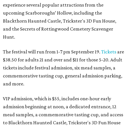
experience several popular attractions from the
upcoming Scarboroughs’ Hollow, including the
Blackthorn Haunted Castle, Trickster's 3D Fun House,
and the Secrets of Rottingwood Cemetery Scavenger
Hunt.
The festival will run from 1-7 pm September 19.
Tickets
are
$38.50 for adults 21 and over and $11 for those 5-20. Adult
tickets include festival admission, six mead samples, a
commemorative tasting cup, general admission parking,
and more.
VIP admission, which is $55, includes one-hour early
admission beginning at noon, a dedicated entrance, 12
mead samples, a commemorative tasting cup, and access
to Blackthorn Haunted Castle, Trickster's 3D Fun House