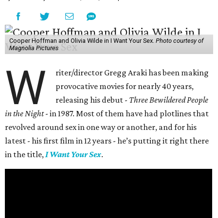
Cooper Hoffman and Olivia Wilde in I Want Your Sex.
Photo courtesy of
Magnolia Pictures
W
riter/director Gregg Araki has been making
provocative movies for nearly 40 years,
releasing his debut -
Three Bewildered People
in the Night
- in 1987. Most of them have had plotlines that
revolved around sex in one way or another, and for his
latest - his first film in 12 years - he’s putting it right there
in the title,
I Want Your Sex
.