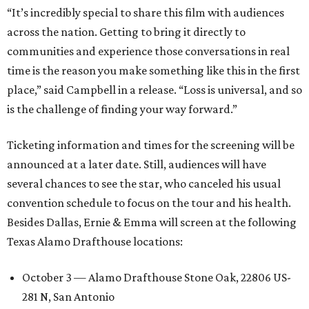
“It’s incredibly special to share this film with audiences
across the nation. Getting to bring it directly to
communities and experience those conversations in real
time is the reason you make something like this in the first
place,” said Campbell in a release. “Loss is universal, and so
is the challenge of finding your way forward.”
Ticketing information and times for the screening will be
announced at a later date. Still, audiences will have
several chances to see the star, who canceled his usual
convention schedule to focus on the tour and his health.
Besides Dallas, Ernie & Emma will screen at the following
Texas Alamo Drafthouse locations:
October 3 — Alamo Drafthouse Stone Oak, 22806 US-
281 N, San Antonio