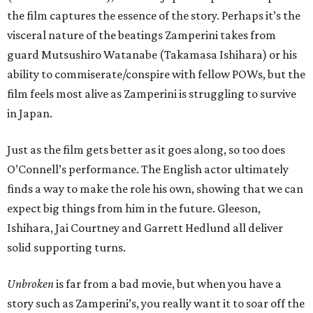
the film captures the essence of the story. Perhaps it’s the
visceral nature of the beatings Zamperini takes from
guard Mutsushiro Watanabe (Takamasa Ishihara) or his
ability to commiserate/conspire with fellow POWs, but the
film feels most alive as Zamperini is struggling to survive
in Japan.
Just as the film gets better as it goes along, so too does
O’Connell’s performance. The English actor ultimately
finds a way to make the role his own, showing that we can
expect big things from him in the future. Gleeson,
Ishihara, Jai Courtney and Garrett Hedlund all deliver
solid supporting turns.
Unbroken
is far from a bad movie, but when you have a
story such as Zamperini’s, you really want it to soar off the