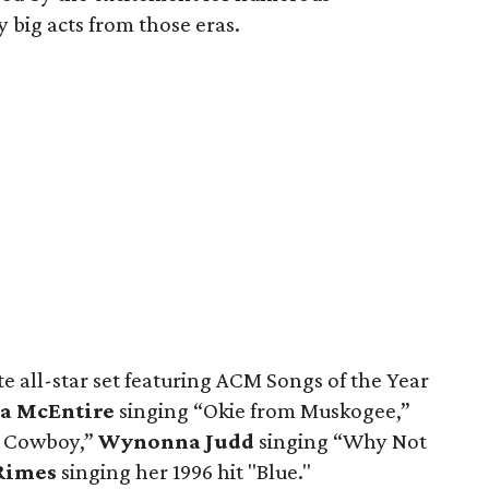
big acts from those eras.
 all-star set featuring ACM Songs of the Year
a McEntire
singing “Okie from Muskogee,”
e Cowboy,”
Wynonna Judd
singing “Why Not
Rimes
singing her 1996 hit "Blue."