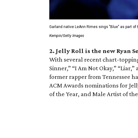
Garland native LeAnn Rimes sings "Blue" as part of
Kempin/Getty Images
2. Jelly Roll is the new Ryan S
With several recent chart-topping
Sinner,” “I Am Not Okay,” “Liar,”
former rapper from Tennessee ha
ACM Awards nominations for Jelly
of the Year, and Male Artist of the