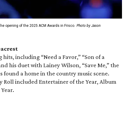
 the opening of the 2025 ACM Awards in Frisco.
Photo by Jason
eacrest
 hits, including “Need a Favor,” “Son of a
 and his duet with Lainey Wilson, “Save Me,” the
s found a home in the country music scene.
 Roll included Entertainer of the Year, Album
 Year.