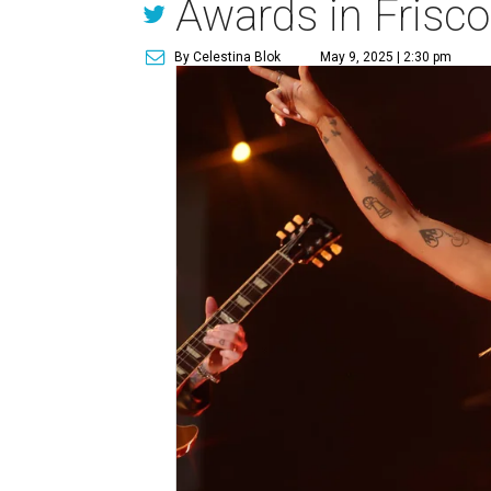
Awards in Frisco
By Celestina Blok
May 9, 2025 | 2:30 pm