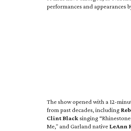
performances and appearances by 
The show opened with a 12-minute
from past decades, including
Reb
Clint Black
singing “Rhineston
Me," and Garland native
LeAnn 