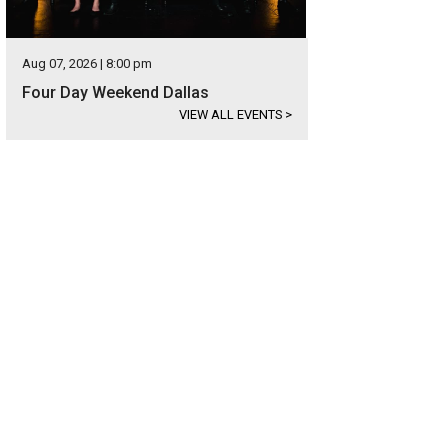
Aug 07, 2026 | 8:00 pm
Four Day Weekend Dallas
VIEW ALL EVENTS
>