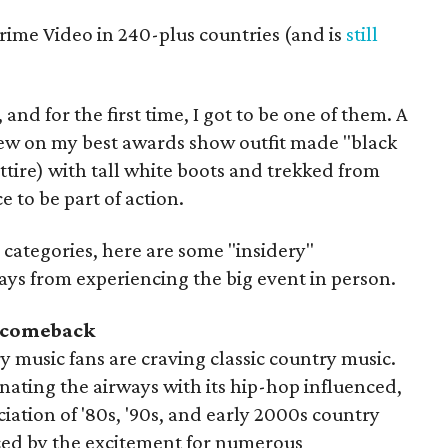
rime Video in 240-plus countries (and is
still
 and for the first time, I got to be one of them. A
rew on my best awards show outfit made "black
tire) with tall white boots and trekked from
e to be part of action.
5 categories, here are some "insidery"
ys from experiencing the big event in person.
a comeback
y music fans are craving classic country music.
nating the airways with its hip-hop influenced,
iation of '80s, '90s, and early 2000s country
ed by the excitement for numerous