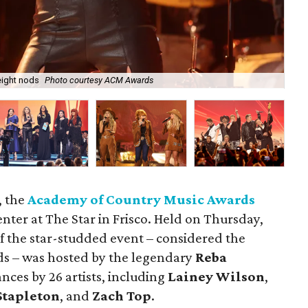
 eight nods
Photo courtesy ACM Awards
Al
, the
Academy of Country Music Awards
nter at The Star in Frisco. Held on Thursday,
of the star-studded event – considered the
s – was hosted by the legendary
Reba
ces by 26 artists, including
Lainey Wilson
,
Stapleton
, and
Zach Top
.