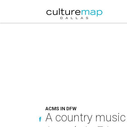
ACMS IN DFW
A country music