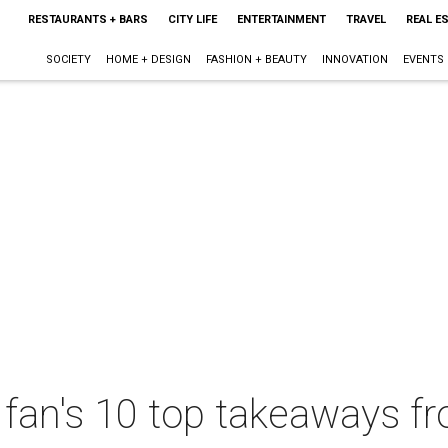
RESTAURANTS + BARS
CITY LIFE
ENTERTAINMENT
TRAVEL
REAL E
SOCIETY
HOME + DESIGN
FASHION + BEAUTY
INNOVATION
EVENTS
 fan's 10 top takeaways 