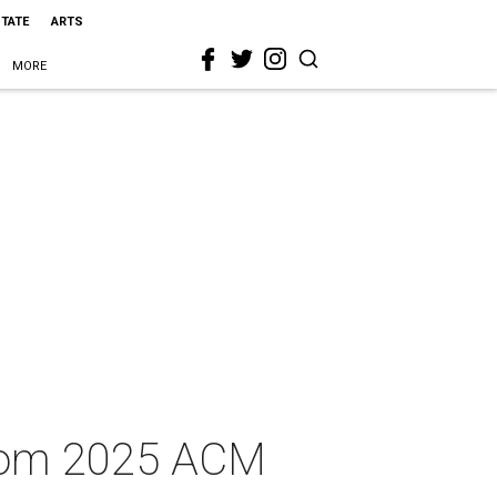
STATE
ARTS
MORE
from 2025 ACM