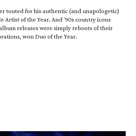
r touted for his authentic (and unapologetic)
Artist of the Year. And '90s country icons
 album releases were simply reboots of their
borations, won Duo of the Year.