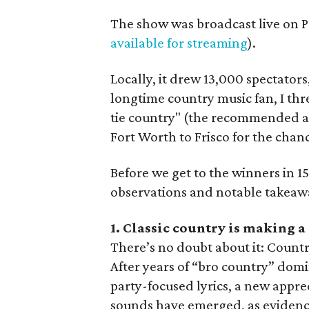
The show was broadcast live on P
available for streaming
).
Locally, it drew 13,000 spectators,
longtime country music fan, I th
tie country" (the recommended at
Fort Worth to Frisco for the chanc
Before we get to the winners in 1
observations and notable takeawa
1. Classic country is making 
There’s no doubt about it: Countr
After years of “bro country” domi
party-focused lyrics, a new apprec
sounds have emerged, as evidenc