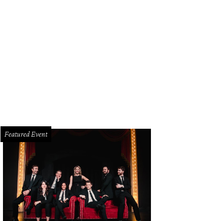
an Jackson's emotional performance was a teary moment at the 60th ACM Awa
Featured Event