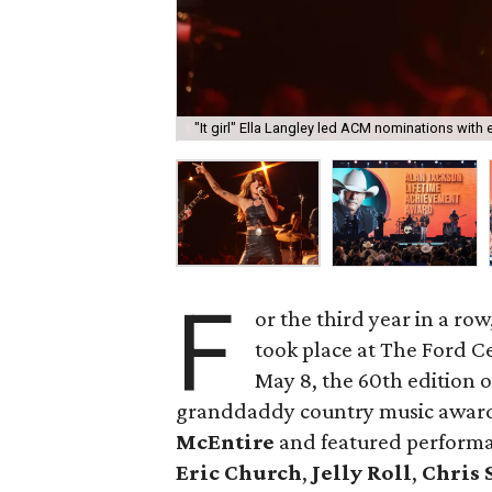
"It girl" Ella Langley led ACM nominations with
F
or the third year in a row
took place at The Ford Ce
May 8, the 60th edition 
granddaddy country music award
McEntire
and featured performan
Eric Church
,
Jelly Roll
,
Chris 