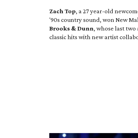
Zach Top
, a 27 year-old newcome
'90s country sound, won New Male 
Brooks & Dunn
, whose last two
classic hits with new artist colla