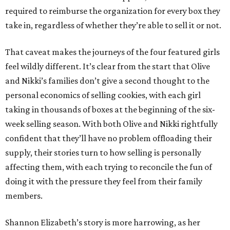
required to reimburse the organization for every box they
take in, regardless of whether they’re able to sell it or not.
That caveat makes the journeys of the four featured girls
feel wildly different. It’s clear from the start that Olive
and Nikki’s families don’t give a second thought to the
personal economics of selling cookies, with each girl
taking in thousands of boxes at the beginning of the six-
week selling season. With both Olive and Nikki rightfully
confident that they’ll have no problem offloading their
supply, their stories turn to how selling is personally
affecting them, with each trying to reconcile the fun of
doing it with the pressure they feel from their family
members.
Shannon Elizabeth’s story is more harrowing, as her