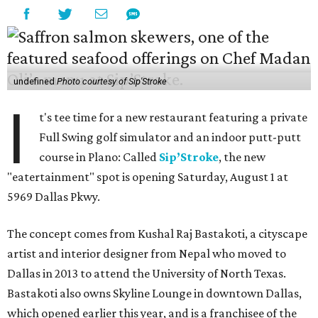
undefined
Photo courtesy of Sip'Stroke
I
t's tee time for a new restaurant featuring a private
Full Swing golf simulator and an indoor putt-putt
course in Plano: Called
Sip’Stroke
, the new
"eatertainment" spot is opening Saturday, August 1 at
5969 Dallas Pkwy.
The concept comes from Kushal Raj Bastakoti, a cityscape
artist and interior designer from Nepal who moved to
Dallas in 2013 to attend the University of North Texas.
Bastakoti also owns Skyline Lounge in downtown Dallas,
which opened earlier this year, and is a franchisee of the