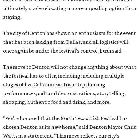
ultimately made relocating a more appealing option than
staying.
The city of Denton has shown an enthusiasm for the event
that has been lacking from Dallas, and all logistics will
once again be under the festival's control, Bush said.
The move to Denton will not change anything about what
the festival has to offer, including including multiple
stages of live Celtic music, Irish step dancing
performances, cultural demonstrations, storytelling,
shopping, authentic food and drink, and more.
"We’re honored that the North Texas Irish Festival has
chosen Denton as its new home," said Denton Mayor Chris
Watts in a statement. "This move reflects our city’s