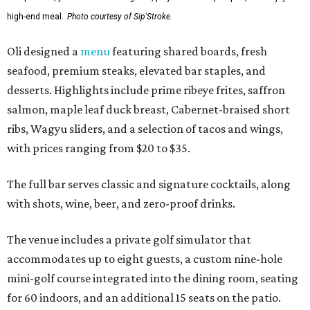
high-end meal.
Photo courtesy of Sip'Stroke.
Oli designed a
menu
featuring shared boards, fresh
seafood, premium steaks, elevated bar staples, and
desserts. Highlights include prime ribeye frites, saffron
salmon, maple leaf duck breast, Cabernet-braised short
ribs, Wagyu sliders, and a selection of tacos and wings,
with prices ranging from $20 to $35.
The full bar serves classic and signature cocktails, along
with shots, wine, beer, and zero-proof drinks.
The venue includes a private golf simulator that
accommodates up to eight guests, a custom nine-hole
mini-golf course integrated into the dining room, seating
for 60 indoors, and an additional 15 seats on the patio.