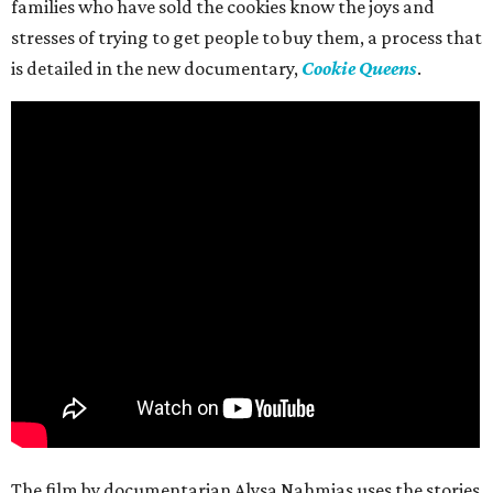
families who have sold the cookies know the joys and
stresses of trying to get people to buy them, a process that
is detailed in the new documentary,
Cookie Queens
.
The film by documentarian Alysa Nahmias uses the stories