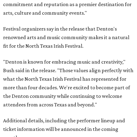
commitment and reputation as a premier destination for
arts, culture and community events."
Festival organizers say in the release that Denton's
renowned arts and music community makes it a natural
fit for the North Texas Irish Festival.
"Denton is known for embracing music and creativity,"
Bush said in the release. "Those values align perfectly with
what the North Texas Irish Festival has represented for
more than four decades. We're excited to become part of
the Denton community while continuing to welcome
attendees from across Texas and beyond."
Additional details, including the performer lineup and
ticket information will be announced in the coming