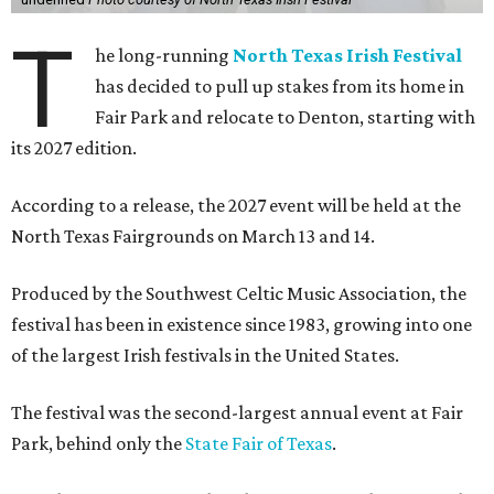
T
he long-running
North Texas Irish Festival
has decided to pull up stakes from its home in
Fair Park and relocate to Denton, starting with
its 2027 edition.
According to a release, the 2027 event will be held at the
North Texas Fairgrounds on March 13 and 14.
Produced by the Southwest Celtic Music Association, the
festival has been in existence since 1983, growing into one
of the largest Irish festivals in the United States.
The festival was the second-largest annual event at Fair
Park, behind only the
State Fair of Texas
.