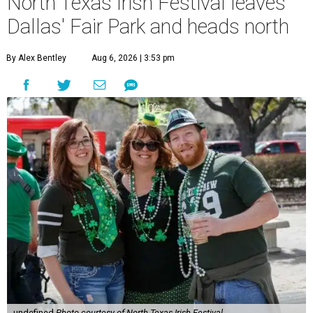
North Texas Irish Festival leaves
Dallas' Fair Park and heads north
By Alex Bentley
Aug 6, 2026 | 3:53 pm
undefined
Photo courtesy of North Texas Irish Festival