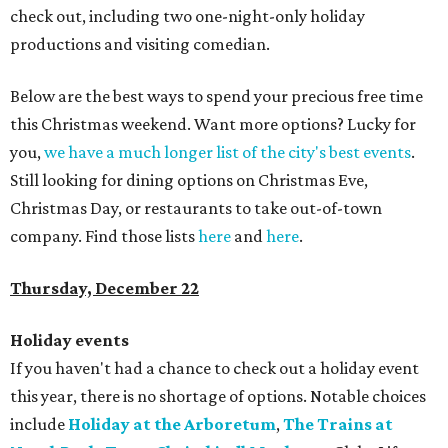
check out, including two one-night-only holiday
productions and visiting comedian.
Below are the best ways to spend your precious free time
this Christmas weekend. Want more options? Lucky for
you,
we have a much longer list of the city's best events
.
Still looking for dining options on Christmas Eve,
Christmas Day, or restaurants to take out-of-town
company. Find those lists
here
and
here
.
Thursday, December 22
Holiday events
If you haven't had a chance to check out a holiday event
this year, there is no shortage of options. Notable choices
include
Holiday at the Arboretum
,
The Trains at