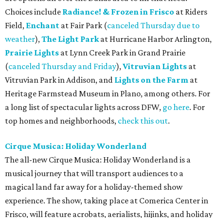
Choices include
Radiance! & Frozen in Frisco
at Riders
Field,
Enchant
at Fair Park (
canceled Thursday due to
weather
),
The Light Park
at Hurricane Harbor Arlington,
Prairie Lights
at Lynn Creek Park in Grand Prairie
(
canceled Thursday and Friday
),
Vitruvian Lights
at
Vitruvian Park in Addison, and
Lights on the Farm
at
Heritage Farmstead Museum in Plano, among others. For
a long list of spectacular lights across DFW,
go here
. For
top homes and neighborhoods,
check this out
.
Cirque Musica: Holiday Wonderland
The all-new Cirque Musica: Holiday Wonderland is a
musical journey that will transport audiences to a
magical land far away for a holiday-themed show
experience. The show, taking place at Comerica Center in
Frisco, will feature acrobats, aerialists, hijinks, and holiday