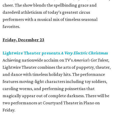
cheer. The show blends the spellbinding grace and
daredevil athleticism of today’s greatest circus
performers with a musical mix of timeless seasonal
favorites.
Friday, December 23
Lightwire Theater presents
A Very Electric Christmas
Achieving nationwide acclaim on TV’s
America’s Got Talent
,
Lightwire Theater combines the arts of puppetry, theater,
and dance with timeless holiday hits. The performance
features moving-light characters including toy soldiers,
caroling worms, and performing poinsettias that
magically appear out of complete darkness. There will be
two performances at Courtyard Theater in Plano on
Friday.