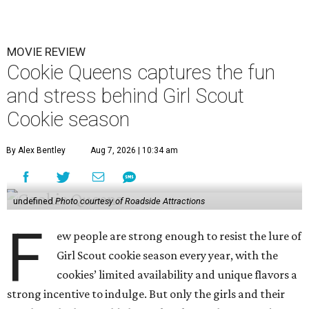
MOVIE REVIEW
Cookie Queens captures the fun
and stress behind Girl Scout
Cookie season
By Alex Bentley
Aug 7, 2026 | 10:34 am
undefined
Photo courtesy of Roadside Attractions
F
ew people are strong enough to resist the lure of
Girl Scout cookie season every year, with the
cookies’ limited availability and unique flavors a
strong incentive to indulge. But only the girls and their