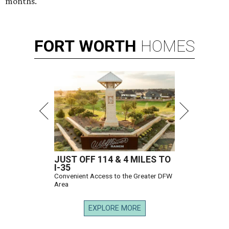
months.
FORT
WORTH
HOMES
JUST OFF 114 & 4 MILES TO
I-35
Convenient Access to the Greater DFW
Area
EXPLORE MORE