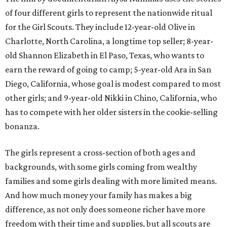
of four different girls to represent the nationwide ritual
for the Girl Scouts. They include 12-year-old Olive in
Charlotte, North Carolina, a longtime top seller; 8-year-
old Shannon Elizabeth in El Paso, Texas, who wants to
earn the reward of going to camp; 5-year-old Ara in San
Diego, California, whose goal is modest compared to most
other girls; and 9-year-old Nikki in Chino, California, who
has to compete with her older sisters in the cookie-selling
bonanza.
The girls represent a cross-section of both ages and
backgrounds, with some girls coming from wealthy
families and some girls dealing with more limited means.
And how much money your family has makes a big
difference, as not only does someone richer have more
freedom with their time and supplies, but all scouts are