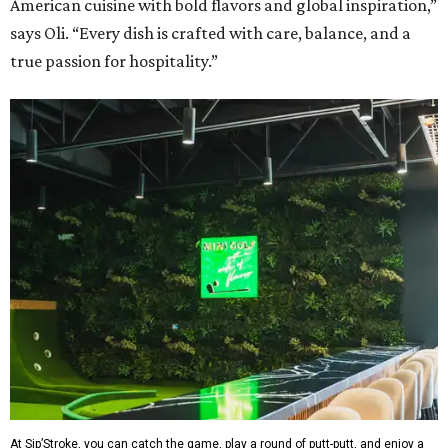
American cuisine with bold flavors and global inspiration,”
says Oli. “Every dish is crafted with care, balance, and a
true passion for hospitality.”
At Sip’Stroke, you can catch the game, play a round of putt-putt, and enjoy a