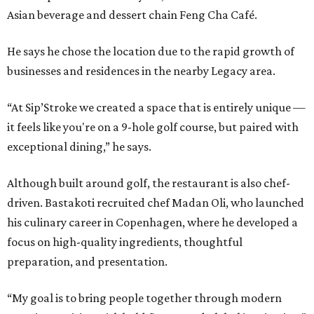
Asian beverage and dessert chain Feng Cha Café.
He says he chose the location due to the rapid growth of
businesses and residences in the nearby Legacy area.
“At Sip’Stroke we created a space that is entirely unique —
it feels like you're on a 9-hole golf course, but paired with
exceptional dining,” he says.
Although built around golf, the restaurant is also chef-
driven. Bastakoti recruited chef Madan Oli, who launched
his culinary career in Copenhagen, where he developed a
focus on high-quality ingredients, thoughtful
preparation, and presentation.
“My goal is to bring people together through modern