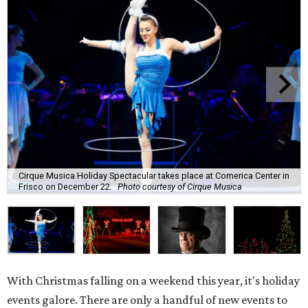
Cirque Musica Holiday Spectacular takes place at Comerica Center in
Frisco on December 22.
Photo courtesy of Cirque Musica
With Christmas falling on a weekend this year, it's holiday
events galore. There are only a handful of new events to