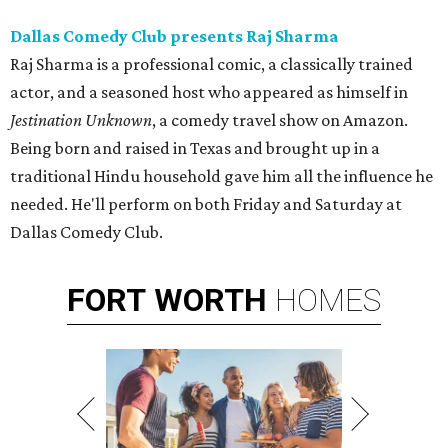
Dallas Comedy Club presents Raj Sharma
Raj Sharma is a professional comic, a classically trained
actor, and a seasoned host who appeared as himself in
Jestination Unknown
, a comedy travel show on Amazon.
Being born and raised in Texas and brought up in a
traditional Hindu household gave him all the influence he
needed. He'll perform on both Friday and Saturday at
Dallas Comedy Club.
FORT
WORTH
HOMES