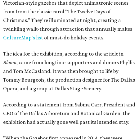
Victorian-style gazebos that depict animatronic scenes
from from the classic carol "The Twelve Days of
Christmas." They're illuminated at night, creating a
twinkling walk-through attraction that annually makes
CultureMap's list
of must-do holiday events.
The idea for the exhibition, according to the article in
Bloom
, came from longtime supporters and donors Phyllis
and Tom McCasland. It was then brought to life by
Tommy Bourgeois, the production designer for The Dallas
Opera, and a group at Dallas Stage Scenery.
According to a statement from Sabina Carr, President and
CEO of the Dallas Arboretum and Botanical Garden, the
exhibition had actually gone well past its intended stay.
"When the Gazebos first appeared in 2014, they were