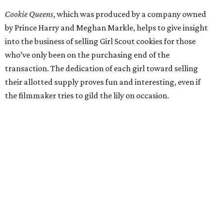
Cookie Queens
, which was produced by a company owned
by Prince Harry and Meghan Markle, helps to give insight
into the business of selling Girl Scout cookies for those
who’ve only been on the purchasing end of the
transaction. The dedication of each girl toward selling
their allotted supply proves fun and interesting, even if
the filmmaker tries to gild the lily on occasion.