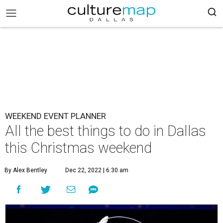
WEEKEND EVENT PLANNER
All the best things to do in Dallas
this Christmas weekend
By Alex Bentley
Dec 22, 2022 | 6:30 am