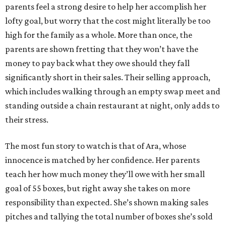
parents feel a strong desire to help her accomplish her
lofty goal, but worry that the cost might literally be too
high for the family as a whole. More than once, the
parents are shown fretting that they won’t have the
money to pay back what they owe should they fall
significantly short in their sales. Their selling approach,
which includes walking through an empty swap meet and
standing outside a chain restaurant at night, only adds to
their stress.
The most fun story to watch is that of Ara, whose
innocence is matched by her confidence. Her parents
teach her how much money they’ll owe with her small
goal of 55 boxes, but right away she takes on more
responsibility than expected. She’s shown making sales
pitches and tallying the total number of boxes she’s sold