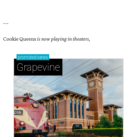
---
Cookie Queens
is now playing in theaters,
promoted
series
Grapevine