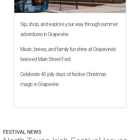
Sip, shop, and explore your way through summer
adventures in Grapevine
Music, brews, and family fun shine at Grapevine’s
beloved Main Street Fest
Celebrate 40 jolly days of festive Christmas
magic in Grapevine
FESTIVAL NEWS