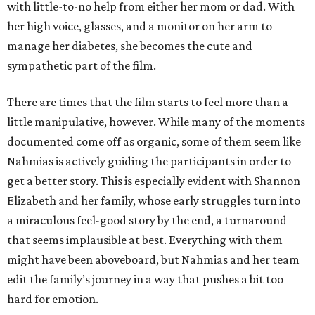
with little-to-no help from either her mom or dad. With
her high voice, glasses, and a monitor on her arm to
manage her diabetes, she becomes the cute and
sympathetic part of the film.
There are times that the film starts to feel more than a
little manipulative, however. While many of the moments
documented come off as organic, some of them seem like
Nahmias is actively guiding the participants in order to
get a better story. This is especially evident with Shannon
Elizabeth and her family, whose early struggles turn into
a miraculous feel-good story by the end, a turnaround
that seems implausible at best. Everything with them
might have been aboveboard, but Nahmias and her team
edit the family’s journey in a way that pushes a bit too
hard for emotion.