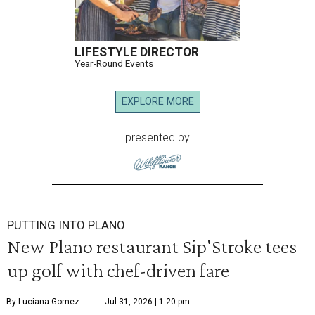
LIFESTYLE DIRECTOR
Year-Round Events
EXPLORE MORE
presented by
PUTTING INTO PLANO
New Plano restaurant Sip'Stroke tees
up golf with chef-driven fare
By Luciana Gomez
Jul 31, 2026 | 1:20 pm