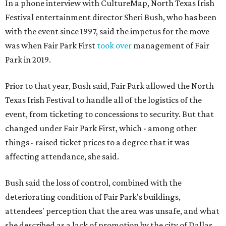
In a phone interview with CultureMap, North Texas Irish
Festival entertainment director Sheri Bush, who has been
with the event since 1997, said the impetus for the move
was when Fair Park First
took over
management of Fair
Park in 2019.
Prior to that year, Bush said, Fair Park allowed the North
Texas Irish Festival to handle all of the logistics of the
event, from ticketing to concessions to security. But that
changed under Fair Park First, which - among other
things - raised ticket prices to a degree that it was
affecting attendance, she said.
Bush said the loss of control, combined with the
deteriorating condition of Fair Park's buildings,
attendees' perception that the area was unsafe, and what
she described as a lack of promotion by the city of Dallas,