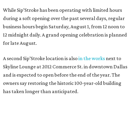
While Sip’Stroke has been operating with limited hours
during a soft opening over the past several days, regular
business hours begin Saturday, August 1, from 12 noon to
12 midnight daily. A grand opening celebration is planned
for late August.
A second Sip’Stroke location is also
in the works
next to
Skyline Lounge at 2012 Commerce St. in downtown Dallas
and is expected to open before the end of the year. The
owners say restoring the historic 100-year-old building
has taken longer than anticipated.