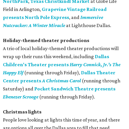
NorthPark
,
Texas Christkindl Mark
et
at Globe Life
Field in Arlington,
Grapevine Vintage Railroad
presents North Pole Express
, and
Immersive
Nutcracker: A Winter Miracle
at Lighthouse Dallas.
Holiday-themed theater productions
A trio of local holiday-themed theater productions will
wrap up their runs this weekend, including
Dallas
Children's Theater presents
Harry Connick, Jr.’s The
Happy Elf
(running through Friday),
Dallas Theater
Center presents
A Christmas Carol
(running through
Saturday) and
Pocket Sandwich Theatre presents
Ebenezer Scrooge
(running through Friday).
Christmas lights
People love looking at lights this time of year, and there
are options all over the Dallas area to fill that need.