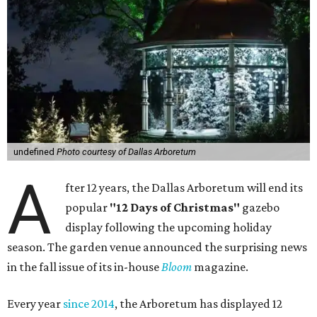
undefined
Photo courtesy of Dallas Arboretum
A
fter 12 years, the Dallas Arboretum will end its
popular
"12 Days of Christmas"
gazebo
display following the upcoming holiday
season. The garden venue announced the surprising news
in the fall issue of its in-house
Bloom
magazine.
Every year
since 2014
, the Arboretum has displayed 12