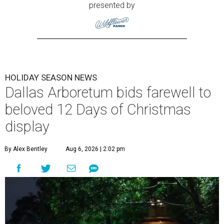
presented by
HOLIDAY SEASON NEWS
Dallas Arboretum bids farewell to
beloved 12 Days of Christmas
display
By Alex Bentley
Aug 6, 2026 | 2:02 pm