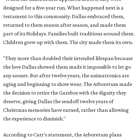
designed for a five-year run. What happened next is a
testament to this community. Dallas embraced them,
returned to them season after season, and made them
part of its Holidays. Families built traditions around them.
Children grew up with them. The city made them its own.
"They more than doubled their intended lifespan because
the love Dallas showed them made it impossible to let go
any sooner. But after twelve years, the animatronics are
aging and beginning to show wear. The Arboretum made
the decision to retire the Gazebos with the dignity they
deserve, giving Dallas the sendoff twelve years of
Christmas memories have earned, rather than allowing
the experience to diminish."
According to Carr's statement, the Arboretum plans