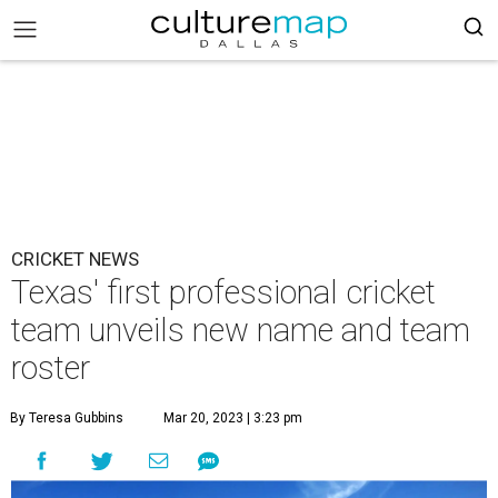
CRICKET NEWS
Texas' first professional cricket
team unveils new name and team
roster
By Teresa Gubbins
Mar 20, 2023 | 3:23 pm