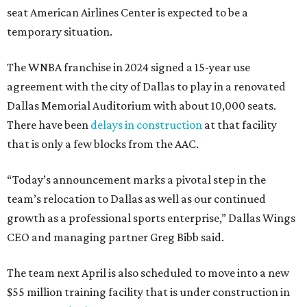
seat American Airlines Center is expected to be a
temporary situation.
The WNBA franchise in 2024 signed a 15-year use
agreement with the city of Dallas to play in a renovated
Dallas Memorial Auditorium with about 10,000 seats.
There have been
delays in construction
at that facility
that is only a few blocks from the AAC.
“Today’s announcement marks a pivotal step in the
team’s relocation to Dallas as well as our continued
growth as a professional sports enterprise,” Dallas Wings
CEO and managing partner Greg Bibb said.
The team next April is also scheduled to move into a new
$55 million training facility that is under construction in