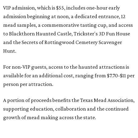
VIP admission, which is $55, includes one-hour early
admission beginning at noon, a dedicated entrance, 12
mead samples, a commemorative tasting cup, and access
to Blackthorn Haunted Castle, Trickster's 3D Fun House
and the Secrets of Rottingwood Cemetery Scavenger
Hunt.
For non-VIP guests, access to the haunted attractions is
available for an additional cost, ranging from $7.70-$11 per
person per attraction.
A portion of proceeds benefits the Texas Mead Association,
supporting education, collaboration and the continued
growth of mead making across the state.