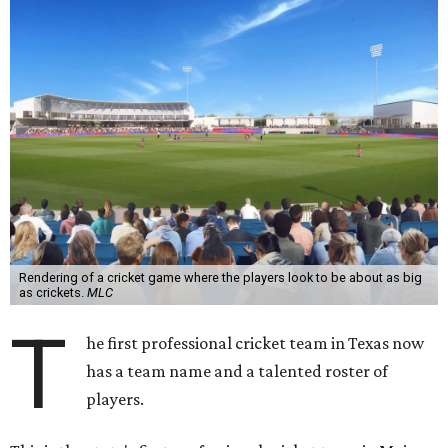
Rendering of a cricket game where the players look to be about as big
as crickets.
MLC
T
he first professional cricket team in Texas now
has a team name and a talented roster of
players.