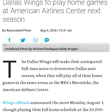
Dallas Wings to play home games
at American Airlines Center next
season
By Associated Press
Aug 4, 2026 | 10:31 am
undefined
Photo by Richard Rodriguez/Getty Images
T
he Dallas Wings will make their anticipated
full-time move to downtown Dallas next
season, when they will play all of their home
games in the same arena as the NBA's Mavericks, the
American Airlines Center.
Wings officials
announced the move Monday, August 3,
though playing their full home schedule at the 20,000-