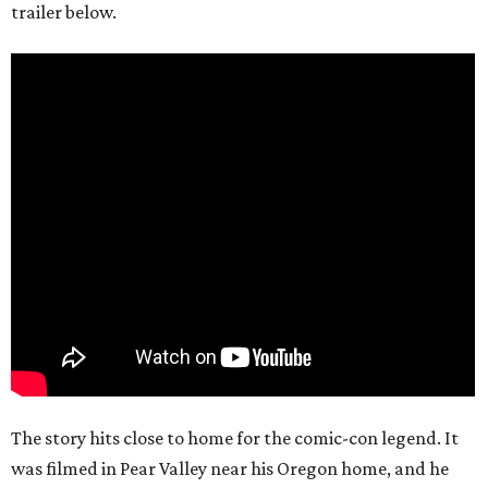
trailer below.
The story hits close to home for the comic-con legend. It
was filmed in Pear Valley near his Oregon home, and he