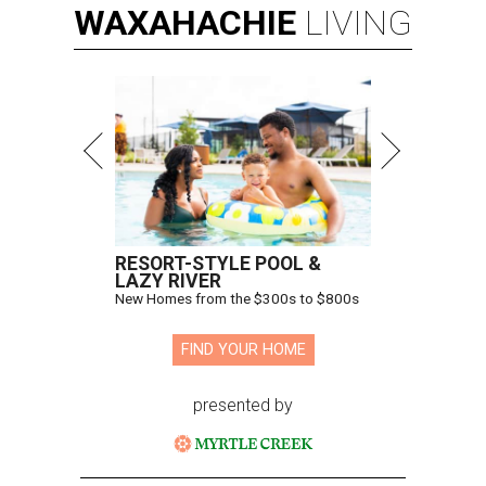
WAXAHACHIE
LIVING
RESORT-STYLE POOL &
LAZY RIVER
New Homes from the $300s to $800s
FIND YOUR HOME
presented by