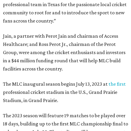
professional team in Texas for the passionate local cricket
community to root for and to introduce the sport to new
fans across the country.”
Jain, a partner with Perot Jain and chairman of Access
Healthcare; and Ross Perot Jr., chairman of the Perot
Group, were among the cricket enthusiasts and investors
in a $44 million funding round that will help MLC build
facilities across the country.
The MLC inaugural season begins July 13, 2023 at
the first
professional cricket stadium in the U.S., Grand Prairie
Stadium, in Grand Prairie.
The 2023 season will feature 19 matches to be played over
18 days, building up to the first MLC championship final to