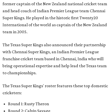
former captain of the New Zealand national cricket team
and head coach of Indian Premier League team Chennai
Super Kings. He played in the historic first Twenty20
International of the world as captain of the New Zealand
team in 2005.
The Texas Super Kings also announced their partnership
with Chennai Super Kings, an Indian Premier League
franchise cricket team based in Chennai, India who will
bring operational expertise and help lead the Texas team
to championships.
The Texas Super Kings' roster features these top domestic
cricketers:
Round 1: Rusty Theron
Round 2: Calvin Savage