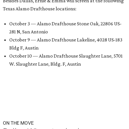
Besides Dallas, Ernie & Emma will screen at the following
Texas Alamo Drafthouse locations:
October 3 — Alamo Drafthouse Stone Oak, 22806 US-
281 N, San Antonio
October 9 — Alamo Drafthouse Lakeline, 4028 US-183
Bldg F, Austin
October 10 — Alamo Drafthouse Slaughter Lane, 5701
W. Slaughter Lane, Bldg. F, Austin
ON THE MOVE