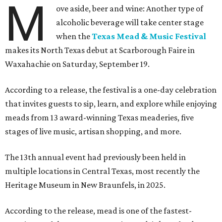
M
ove aside, beer and wine: Another type of
alcoholic beverage will take center stage
when the
Texas Mead & Music Festival
makes its North Texas debut at Scarborough Faire in
Waxahachie on Saturday, September 19.
According to a release, the festival is a one-day celebration
that invites guests to sip, learn, and explore while enjoying
meads from 13 award-winning Texas meaderies, five
stages of live music, artisan shopping, and more.
The 13th annual event had previously been held in
multiple locations in Central Texas, most recently the
Heritage Museum in New Braunfels, in 2025.
According to the release, mead is one of the fastest-