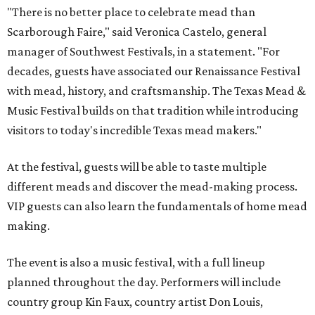
"There is no better place to celebrate mead than
Scarborough Faire," said Veronica Castelo, general
manager of Southwest Festivals, in a statement. "For
decades, guests have associated our Renaissance Festival
with mead, history, and craftsmanship. The Texas Mead &
Music Festival builds on that tradition while introducing
visitors to today's incredible Texas mead makers."
At the festival, guests will be able to taste multiple
different meads and discover the mead-making process.
VIP guests can also learn the fundamentals of home mead
making.
The event is also a music festival, with a full lineup
planned throughout the day. Performers will include
country group Kin Faux, country artist Don Louis,