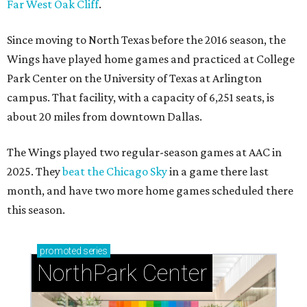
Far West Oak Cliff
.
Since moving to North Texas before the 2016 season, the
Wings have played home games and practiced at College
Park Center on the University of Texas at Arlington
campus. That facility, with a capacity of 6,251 seats, is
about 20 miles from downtown Dallas.
The Wings played two regular-season games at AAC in
2025. They
beat the Chicago Sky
in a game there last
month, and have two more home games scheduled there
this season.
promoted
series
NorthPark Center