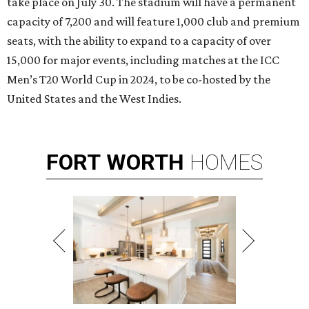
take place on July 30. The stadium will have a permanent
capacity of 7,200 and will feature 1,000 club and premium
seats, with the ability to expand to a capacity of over
15,000 for major events, including matches at the ICC
Men’s T20 World Cup in 2024, to be co-hosted by the
United States and the West Indies.
FORT
WORTH
HOMES