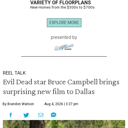
VARIETY OF FLOORPLANS
New Homes from the $300s to $700s
EXPLORE MORE
presented by
REEL TALK
Evil Dead star Bruce Campbell brings
surprising new film to Dallas
By Brandon Watson
Aug 4, 2026 | 3:27 pm