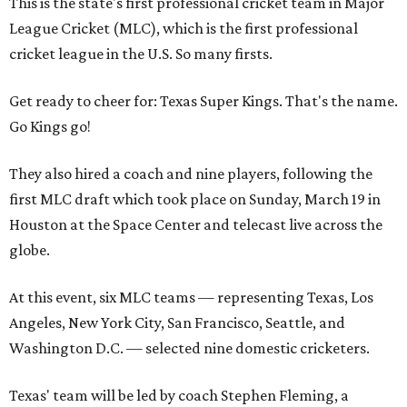
This is the state's first professional cricket team in Major
League Cricket (MLC), which is the first professional
cricket league in the U.S. So many firsts.
Get ready to cheer for: Texas Super Kings. That's the name.
Go Kings go!
They also hired a coach and nine players, following the
first MLC draft which took place on Sunday, March 19 in
Houston at the Space Center and telecast live across the
globe.
At this event, six MLC teams — representing Texas, Los
Angeles, New York City, San Francisco, Seattle, and
Washington D.C. — selected nine domestic cricketers.
Texas' team will be led by coach Stephen Fleming, a