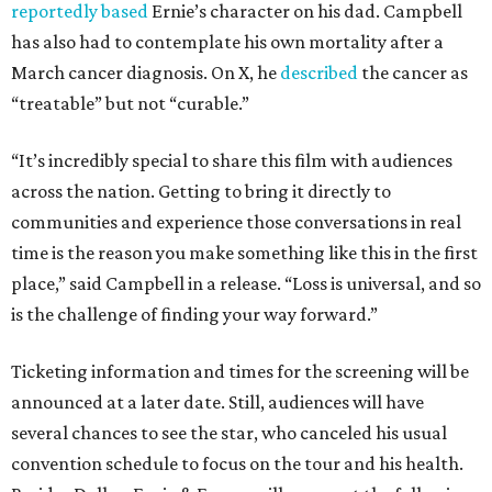
reportedly based
Ernie’s character on his dad. Campbell
has also had to contemplate his own mortality after a
March cancer diagnosis. On X, he
described
the cancer as
“treatable” but not “curable.”
“It’s incredibly special to share this film with audiences
across the nation. Getting to bring it directly to
communities and experience those conversations in real
time is the reason you make something like this in the first
place,” said Campbell in a release. “Loss is universal, and so
is the challenge of finding your way forward.”
Ticketing information and times for the screening will be
announced at a later date. Still, audiences will have
several chances to see the star, who canceled his usual
convention schedule to focus on the tour and his health.