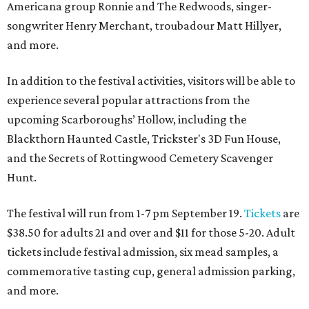
Americana group Ronnie and The Redwoods, singer-
songwriter Henry Merchant, troubadour Matt Hillyer,
and more.
In addition to the festival activities, visitors will be able to
experience several popular attractions from the
upcoming Scarboroughs’ Hollow, including the
Blackthorn Haunted Castle, Trickster's 3D Fun House,
and the Secrets of Rottingwood Cemetery Scavenger
Hunt.
The festival will run from 1-7 pm September 19.
Tickets
are
$38.50 for adults 21 and over and $11 for those 5-20. Adult
tickets include festival admission, six mead samples, a
commemorative tasting cup, general admission parking,
and more.