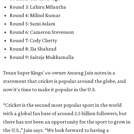
Round 3: Lahiru Milantha
Round 4: Milind Kumar
Round 5: Sami Aslam
Round 6: Cameron Stevenson
Round 7: Cody Chetty
Round 8: Zia Shahzad
Round 9: Saiteja Mukkamalla
Texan Super Kings' co-owner Anurag Jain notes in a
statement that cricket is popular around the globe, and
now it's time to make it popular in the U.S.
“Cricket is the second most popular sport in the world
with a global fan base of around 2.5 billion followers, but
there has not been an opportunity for the sport to grow in
the U.S.,” Jain says. “We look forward to having a