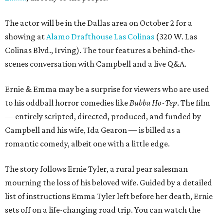
The actor will be in the Dallas area on October 2 for a
showing at
Alamo Drafthouse Las Colinas
(320 W. Las
Colinas Blvd., Irving). The tour features a behind-the-
scenes conversation with Campbell and a live Q&A.
Ernie & Emma may be a surprise for viewers who are used
to his oddball horror comedies like
Bubba Ho-Tep
. The film
— entirely scripted, directed, produced, and funded by
Campbell and his wife, Ida Gearon — is billed as a
romantic comedy, albeit one with a little edge.
The story follows Ernie Tyler, a rural pear salesman
mourning the loss of his beloved wife. Guided by a detailed
list of instructions Emma Tyler left before her death, Ernie
sets off on a life-changing road trip. You can watch the