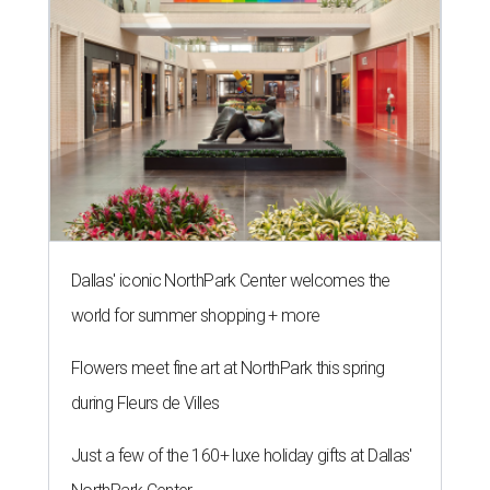
Dallas' iconic NorthPark Center welcomes the
world for summer shopping + more
Flowers meet fine art at NorthPark this spring
during Fleurs de Villes
Just a few of the 160+ luxe holiday gifts at Dallas'