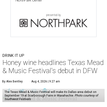
NorthPark Center
presented by
DRINK IT UP
Honey wine headlines Texas Mead
& Music Festival's debut in DFW
By Alex Bentley
Aug 4, 2026 | 9:27 am
The Texas Mead & Music Festival will make its Dallas-area debut on
September 19 at Scarborough Faire in Waxahachie.
Photo courtesy of
Southwest Festivals