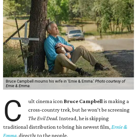
Bruce Campbell mourns his wife in 'Ernie & Emma.'
Photo courtesy of
Ernie & Emma.
C
ult cinema icon
Bruce Campbell
is making a
cross-country trek, but he won’t be screening
The Evil Dead
. Instead, he is skipping
traditional distribution to bring his newest film,
Ernie &
Emma
, directly to the people.