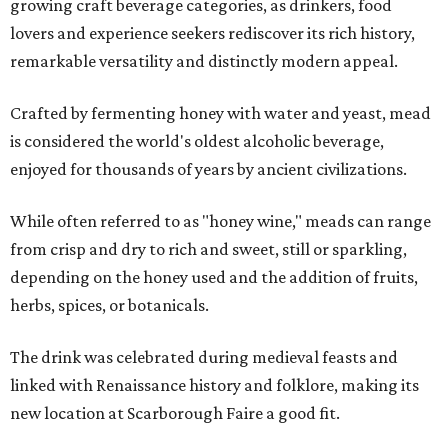
growing craft beverage categories, as drinkers, food
lovers and experience seekers rediscover its rich history,
remarkable versatility and distinctly modern appeal.
Crafted by fermenting honey with water and yeast, mead
is considered the world's oldest alcoholic beverage,
enjoyed for thousands of years by ancient civilizations.
While often referred to as "honey wine," meads can range
from crisp and dry to rich and sweet, still or sparkling,
depending on the honey used and the addition of fruits,
herbs, spices, or botanicals.
The drink was celebrated during medieval feasts and
linked with Renaissance history and folklore, making its
new location at Scarborough Faire a good fit.