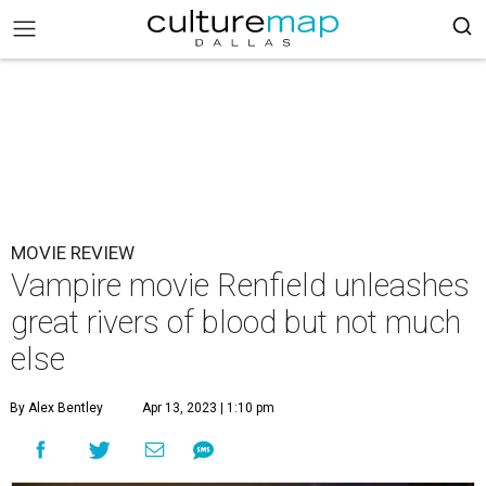
MOVIE REVIEW
Vampire movie Renfield unleashes
great rivers of blood but not much
else
By Alex Bentley
Apr 13, 2023 | 1:10 pm