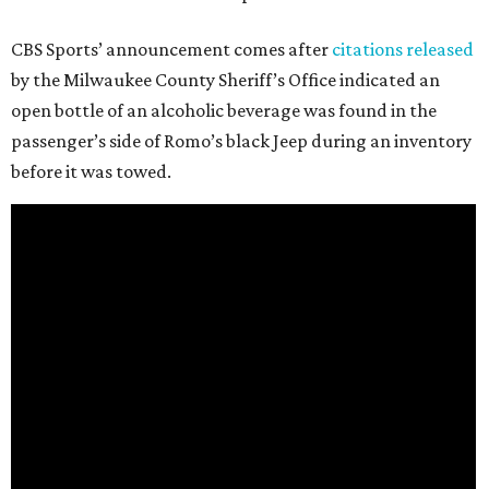
CBS Sports’ announcement comes after
citations released
by the Milwaukee County Sheriff’s Office indicated an
open bottle of an alcoholic beverage was found in the
passenger’s side of Romo’s black Jeep during an inventory
before it was towed.