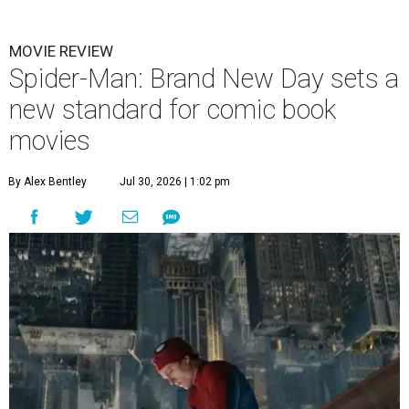
MOVIE REVIEW
Spider-Man: Brand New Day sets a
new standard for comic book
movies
By Alex Bentley
Jul 30, 2026 | 1:02 pm