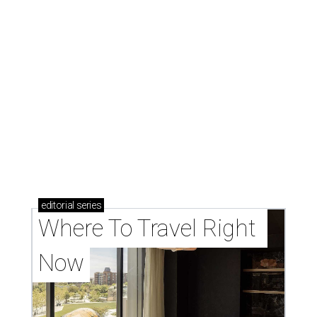
editorial
series
Where To Travel Right 
Now