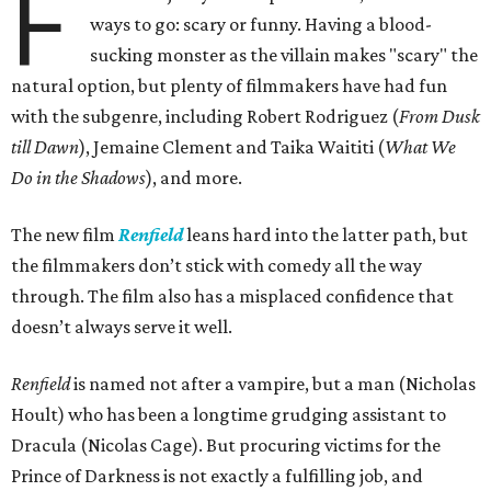
F
ways to go: scary or funny. Having a blood-
sucking monster as the villain makes "scary" the
natural option, but plenty of filmmakers have had fun
with the subgenre, including Robert Rodriguez (
From Dusk
till Dawn
), Jemaine Clement and Taika Waititi (
What We
Do in the Shadows
), and more.
The new film
Renfield
leans hard into the latter path, but
the filmmakers don’t stick with comedy all the way
through. The film also has a misplaced confidence that
doesn’t always serve it well.
Renfield
is named not after a vampire, but a man (Nicholas
Hoult) who has been a longtime grudging assistant to
Dracula (Nicolas Cage). But procuring victims for the
Prince of Darkness is not exactly a fulfilling job, and