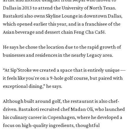
Dallas in 2013 to attend the University of North Texas.
Bastakoti also owns Skyline Lounge in downtown Dallas,
which opened earlier this year, and is a franchisee of the
Asian beverage and dessert chain Feng Cha Café.
He says he chose the location due to the rapid growth of
businesses and residences in the nearby Legacy area.
“At Sip’Stroke we created a space that is entirely unique —
it feels like you're on a 9-hole golf course, but paired with
exceptional dining,” he says.
Although built around golf, the restaurant is also chef-
driven. Bastakoti recruited chef Madan Oli, who launched
his culinary career in Copenhagen, where he developed a
focus on high-quality ingredients, thoughtful