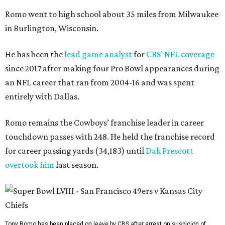
Romo went to high school about 35 miles from Milwaukee
in Burlington, Wisconsin.
He has been the
lead game analyst
for
CBS’ NFL coverage
since 2017 after making four Pro Bowl appearances during
an NFL career that ran from 2004-16 and was spent
entirely with Dallas.
Romo remains the Cowboys’ franchise leader in career
touchdown passes with 248. He held the franchise record
for career passing yards (34,183) until
Dak Prescott
overtook him
last season.
Tony Romo has been placed on leave by CBS after arrest on suspicion of