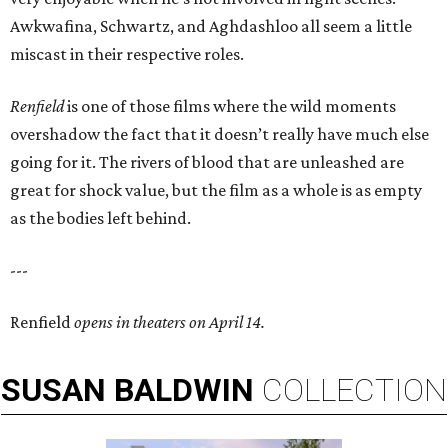
Awkwafina, Schwartz, and Aghdashloo all seem a little
miscast in their respective roles.
Renfield
is one of those films where the wild moments
overshadow the fact that it doesn’t really have much else
going for it. The rivers of blood that are unleashed are
great for shock value, but the film as a whole is as empty
as the bodies left behind.
---
Renfield
opens in theaters on April 14.
SUSAN
BALDWIN
COLLECTION