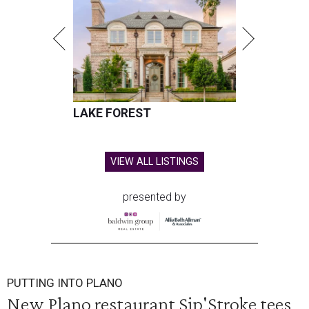
LAKE FOREST
VIEW ALL LISTINGS
presented by
PUTTING INTO PLANO
New Plano restaurant Sip'Stroke tees