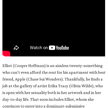
Elliot (Cooper Hoffman) is an aimless twenty-something
who can’t even afford the rent for his apartment with best
friend, Apple (Chase Sui Wonders). Thankfully, he finds a
job at the gallery of artist Erika Tracy (Olivia Wilde), who
is open with her sexuality both in her artwork and in her
day-to-day life. That soon includes Elliot, whom she
convinces to enter into a dominant-submissive