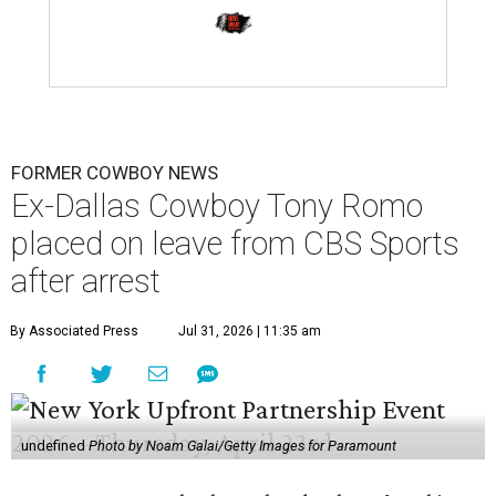
FORMER COWBOY NEWS
Ex-Dallas Cowboy Tony Romo
placed on leave from CBS Sports
after arrest
By Associated Press
Jul 31, 2026 | 11:35 am
undefined
Photo by Noam Galai/Getty Images for Paramount