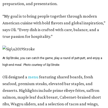
preparation, and presentation.
“My goal is to bring people together through modern
American cuisine with bold flavors and global inspiration,”
says Oli. “Every dish is crafted with care, balance, and a
true passion for hospitality.”
At Sip’Stroke, you can catch the game, play a round of putt-putt, and enjoy a
high-end meal.
Photo courtesy of Sip'Stroke.
Oli designed a
menu
featuring shared boards, fresh
seafood, premium steaks, elevated bar staples, and
desserts. Highlights include prime ribeye frites, saffron
salmon, maple leaf duck breast, Cabernet-braised short
ribs, Wagyu sliders, and a selection of tacos and wings,