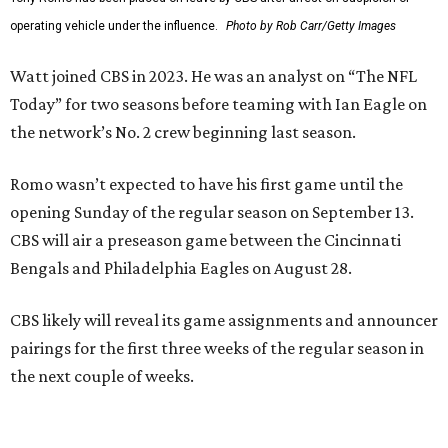
operating vehicle under the influence.
Photo by Rob Carr/Getty Images
Watt joined CBS in 2023. He was an analyst on “The NFL
Today” for two seasons before teaming with Ian Eagle on
the network’s No. 2 crew beginning last season.
Romo wasn’t expected to have his first game until the
opening Sunday of the regular season on September 13.
CBS will air a preseason game between the Cincinnati
Bengals and Philadelphia Eagles on August 28.
CBS likely will reveal its game assignments and announcer
pairings for the first three weeks of the regular season in
the next couple of weeks.