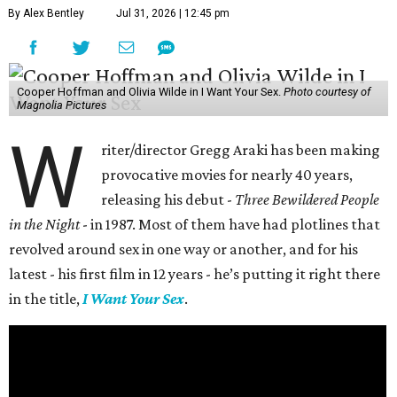
By Alex Bentley
Jul 31, 2026 | 12:45 pm
Cooper Hoffman and Olivia Wilde in I Want Your Sex.
Photo courtesy of
Magnolia Pictures
W
riter/director Gregg Araki has been making
provocative movies for nearly 40 years,
releasing his debut -
Three Bewildered People
in the Night
- in 1987. Most of them have had plotlines that
revolved around sex in one way or another, and for his
latest - his first film in 12 years - he’s putting it right there
in the title,
I Want Your Sex
.