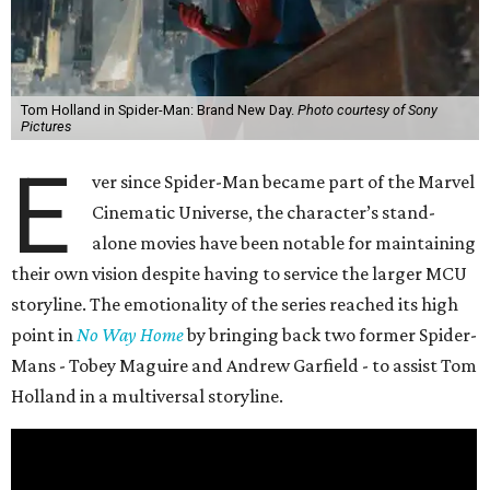
Tom Holland in Spider-Man: Brand New Day.
Photo courtesy of Sony
Pictures
E
ver since Spider-Man became part of the Marvel
Cinematic Universe, the character’s stand-
alone movies have been notable for maintaining
their own vision despite having to service the larger MCU
storyline. The emotionality of the series reached its high
point in
No Way Home
by bringing back two former Spider-
Mans - Tobey Maguire and Andrew Garfield - to assist Tom
Holland in a multiversal storyline.