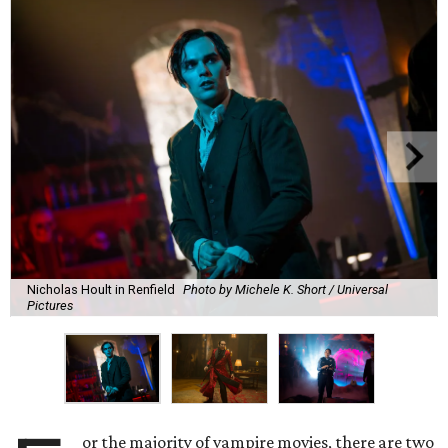
Nicholas Hoult in Renfield
Photo by Michele K. Short / Universal
Pictures
or the majority of vampire movies, there are two