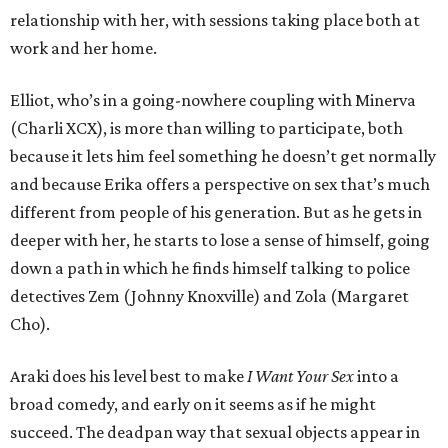
relationship with her, with sessions taking place both at
work and her home.
Elliot, who’s in a going-nowhere coupling with Minerva
(Charli XCX), is more than willing to participate, both
because it lets him feel something he doesn’t get normally
and because Erika offers a perspective on sex that’s much
different from people of his generation. But as he gets in
deeper with her, he starts to lose a sense of himself, going
down a path in which he finds himself talking to police
detectives Zem (Johnny Knoxville) and Zola (Margaret
Cho).
Araki does his level best to make
I Want Your Sex
into a
broad comedy, and early on it seems as if he might
succeed. The deadpan way that sexual objects appear in