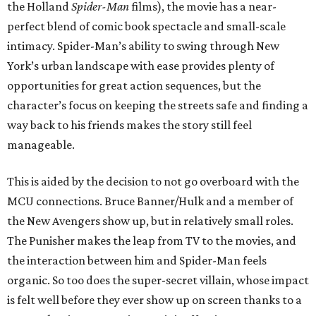
the Holland
Spider-Man
films), the movie has a near-
perfect blend of comic book spectacle and small-scale
intimacy. Spider-Man’s ability to swing through New
York’s urban landscape with ease provides plenty of
opportunities for great action sequences, but the
character’s focus on keeping the streets safe and finding a
way back to his friends makes the story still feel
manageable.
This is aided by the decision to not go overboard with the
MCU connections. Bruce Banner/Hulk and a member of
the New Avengers show up, but in relatively small roles.
The Punisher makes the leap from TV to the movies, and
the interaction between him and Spider-Man feels
organic. So too does the super-secret villain, whose impact
is felt well before they ever show up on screen thanks to a