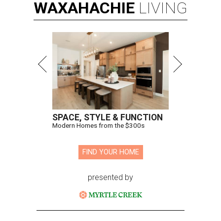
WAXAHACHIE
LIVING
SPACE, STYLE & FUNCTION
Modern Homes from the $300s
FIND YOUR HOME
presented by