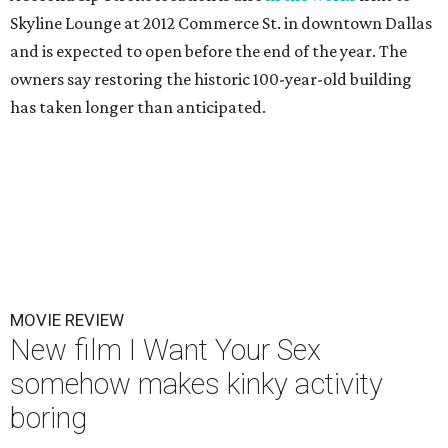
Skyline Lounge at 2012 Commerce St. in downtown Dallas
and is expected to open before the end of the year. The
owners say restoring the historic 100-year-old building
has taken longer than anticipated.
MOVIE REVIEW
New film I Want Your Sex
somehow makes kinky activity
boring