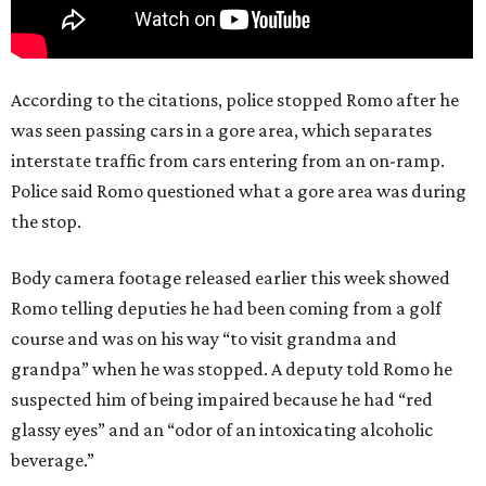
According to the citations, police stopped Romo after he
was seen passing cars in a gore area, which separates
interstate traffic from cars entering from an on-ramp.
Police said Romo questioned what a gore area was during
the stop.
Body camera footage released earlier this week showed
Romo telling deputies he had been coming from a golf
course and was on his way “to visit grandma and
grandpa” when he was stopped. A deputy told Romo he
suspected him of being impaired because he had “red
glassy eyes” and an “odor of an intoxicating alcoholic
beverage.”