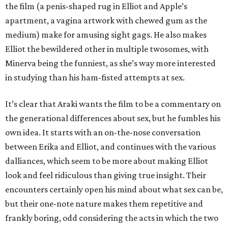
the film (a penis-shaped rug in Elliot and Apple’s
apartment, a vagina artwork with chewed gum as the
medium) make for amusing sight gags. He also makes
Elliot the bewildered other in multiple twosomes, with
Minerva being the funniest, as she’s way more interested
in studying than his ham-fisted attempts at sex.
It’s clear that Araki wants the film to be a commentary on
the generational differences about sex, but he fumbles his
own idea. It starts with an on-the-nose conversation
between Erika and Elliot, and continues with the various
dalliances, which seem to be more about making Elliot
look and feel ridiculous than giving true insight. Their
encounters certainly open his mind about what sex can be,
but their one-note nature makes them repetitive and
frankly boring, odd considering the acts in which the two