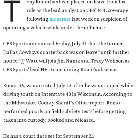
T
ony Romo has been placed on leave from his
role as the lead analyst on CBS’ NFL coverage
following
his arrest
last week on suspicion of
operating a vehicle while under the influence.
CBS Sports announced Friday, July 31 that the former
Dallas Cowboys quarterback was on leave “until further
notice.” JJ Watt will join Jim Nantz and Tracy Wolfson as
CBS Sports’ lead NFL team during Romo’s absence.
Romo, 46, was arrested July 23 after he was stopped while
driving south on Interstate 43 in Wisconsin. According to
the Milwaukee County Sheriff’s Office report, Romo
performed poorly on field sobriety tests before getting
taken into custody, booked and released.
He has a court date set for September 21.