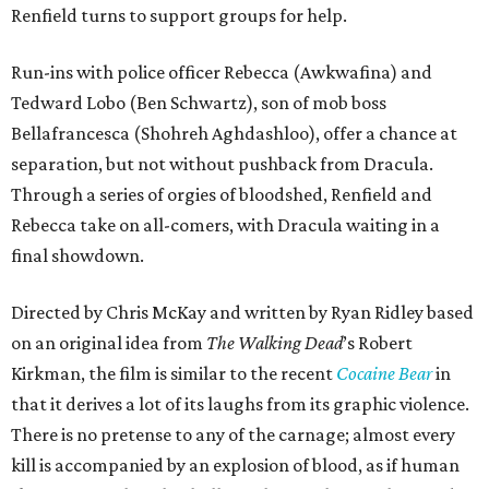
Renfield turns to support groups for help.
Run-ins with police officer Rebecca (Awkwafina) and
Tedward Lobo (Ben Schwartz), son of mob boss
Bellafrancesca (Shohreh Aghdashloo), offer a chance at
separation, but not without pushback from Dracula.
Through a series of orgies of bloodshed, Renfield and
Rebecca take on all-comers, with Dracula waiting in a
final showdown.
Directed by Chris McKay and written by Ryan Ridley based
on an original idea from
The Walking Dead
’s Robert
Kirkman, the film is similar to the recent
Cocaine Bear
in
that it derives a lot of its laughs from its graphic violence.
There is no pretense to any of the carnage; almost every
kill is accompanied by an explosion of blood, as if human