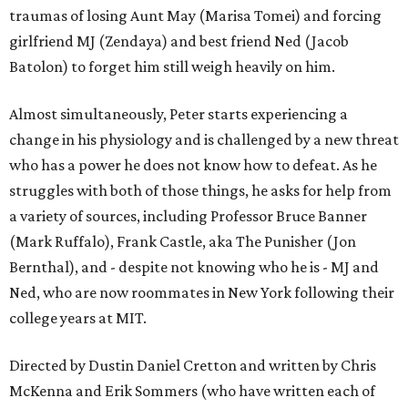
traumas of losing Aunt May (Marisa Tomei) and forcing
girlfriend MJ (Zendaya) and best friend Ned (Jacob
Batolon) to forget him still weigh heavily on him.
Almost simultaneously, Peter starts experiencing a
change in his physiology and is challenged by a new threat
who has a power he does not know how to defeat. As he
struggles with both of those things, he asks for help from
a variety of sources, including Professor Bruce Banner
(Mark Ruffalo), Frank Castle, aka The Punisher (Jon
Bernthal), and - despite not knowing who he is - MJ and
Ned, who are now roommates in New York following their
college years at MIT.
Directed by Dustin Daniel Cretton and written by Chris
McKenna and Erik Sommers (who have written each of