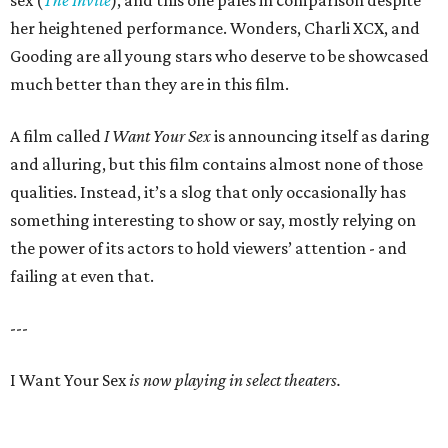
sex (
The Invite
), and this one pales in comparison despite
her heightened performance. Wonders, Charli XCX, and
Gooding are all young stars who deserve to be showcased
much better than they are in this film.
A film called
I Want Your Sex
is announcing itself as daring
and alluring, but this film contains almost none of those
qualities. Instead, it’s a slog that only occasionally has
something interesting to show or say, mostly relying on
the power of its actors to hold viewers’ attention - and
failing at even that.
---
I Want Your Sex
is now playing in select theaters.