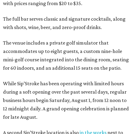
with prices ranging from $20 to $35.
The full bar serves classic and signature cocktails, along
with shots, wine, beer, and zero-proof drinks.
The venue includes a private golf simulator that
accommodates up to eight guests, a custom nine-hole
mini-golf course integrated into the dining room, seating
for 60 indoors, and an additional 15 seats on the patio.
While Sip’Stroke has been operating with limited hours
during a soft opening over the past several days, regular
business hours begin Saturday, August 1, from 12 noon to
12 midnight daily. A grand opening celebration is planned
for late August.
A second Sip’Stroke location is also
in the works
next to