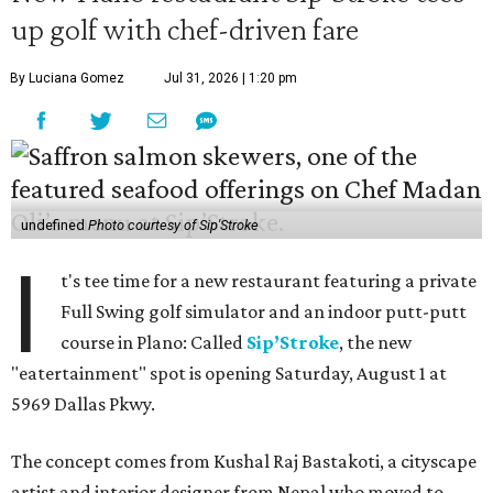
up golf with chef-driven fare
By Luciana Gomez
Jul 31, 2026 | 1:20 pm
undefined
Photo courtesy of Sip'Stroke
I
t's tee time for a new restaurant featuring a private
Full Swing golf simulator and an indoor putt-putt
course in Plano: Called
Sip’Stroke
, the new
"eatertainment" spot is opening Saturday, August 1 at
5969 Dallas Pkwy.
The concept comes from Kushal Raj Bastakoti, a cityscape
artist and interior designer from Nepal who moved to