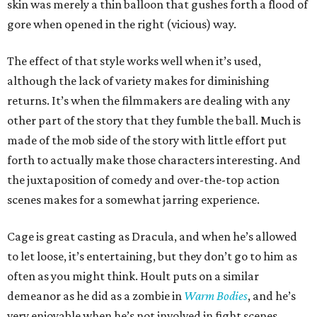
skin was merely a thin balloon that gushes forth a flood of
gore when opened in the right (vicious) way.
The effect of that style works well when it’s used,
although the lack of variety makes for diminishing
returns. It’s when the filmmakers are dealing with any
other part of the story that they fumble the ball. Much is
made of the mob side of the story with little effort put
forth to actually make those characters interesting. And
the juxtaposition of comedy and over-the-top action
scenes makes for a somewhat jarring experience.
Cage is great casting as Dracula, and when he’s allowed
to let loose, it’s entertaining, but they don’t go to him as
often as you might think. Hoult puts on a similar
demeanor as he did as a zombie in
Warm Bodies
, and he’s
very enjoyable when he’s not involved in fight scenes.