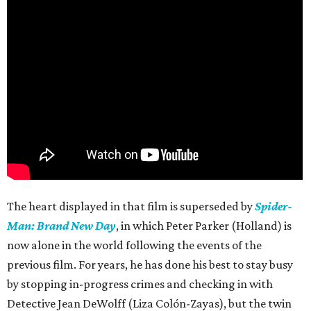
The heart displayed in that film is superseded by
Spider-
Man: Brand New Day
, in which Peter Parker (Holland) is
now alone in the world following the events of the
previous film. For years, he has done his best to stay busy
by stopping in-progress crimes and checking in with
Detective Jean DeWolff (Liza Colón-Zayas), but the twin