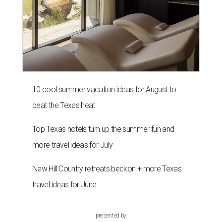
10 cool summer vacation ideas for August to
beat the Texas heat
Top Texas hotels turn up the summer fun and
more travel ideas for July
New Hill Country retreats beckon + more Texas
travel ideas for June
presented by