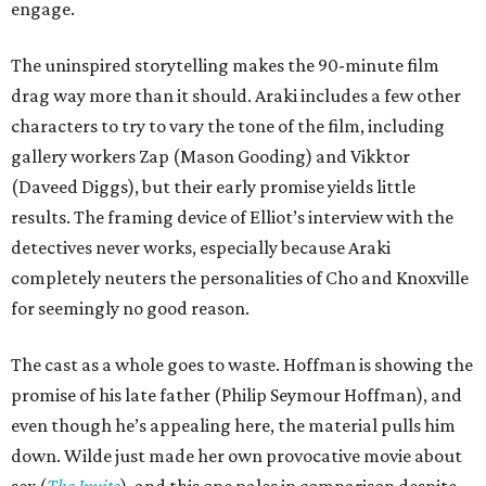
engage.
The uninspired storytelling makes the 90-minute film
drag way more than it should. Araki includes a few other
characters to try to vary the tone of the film, including
gallery workers Zap (Mason Gooding) and Vikktor
(Daveed Diggs), but their early promise yields little
results. The framing device of Elliot’s interview with the
detectives never works, especially because Araki
completely neuters the personalities of Cho and Knoxville
for seemingly no good reason.
The cast as a whole goes to waste. Hoffman is showing the
promise of his late father (Philip Seymour Hoffman), and
even though he’s appealing here, the material pulls him
down. Wilde just made her own provocative movie about