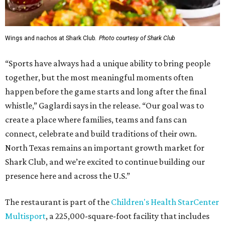
Wings and nachos at Shark Club.
Photo courtesy of Shark Club
“Sports have always had a unique ability to bring people
together, but the most meaningful moments often
happen before the game starts and long after the final
whistle,” Gaglardi says in the release. “Our goal was to
create a place where families, teams and fans can
connect, celebrate and build traditions of their own.
North Texas remains an important growth market for
Shark Club, and we’re excited to continue building our
presence here and across the U.S.”
The restaurant is part of the
Children's Health StarCenter
Multisport
, a 225,000-square-foot facility that includes