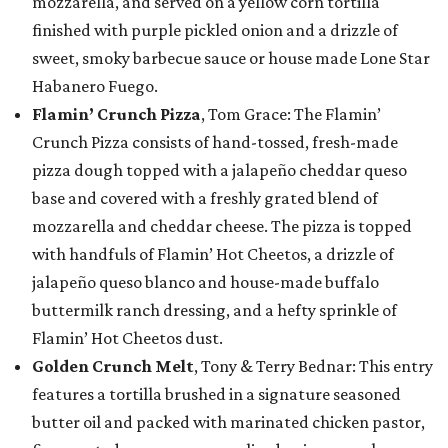
mozzarella, and served on a yellow corn tortilla
finished with purple pickled onion and a drizzle of
sweet, smoky barbecue sauce or house made Lone Star
Habanero Fuego.
Flamin’ Crunch Pizza
, Tom Grace: The Flamin’
Crunch Pizza consists of hand-tossed, fresh-made
pizza dough topped with a jalapeño cheddar queso
base and covered with a freshly grated blend of
mozzarella and cheddar cheese. The pizza is topped
with handfuls of Flamin’ Hot Cheetos, a drizzle of
jalapeño queso blanco and house-made buffalo
buttermilk ranch dressing, and a hefty sprinkle of
Flamin’ Hot Cheetos dust.
Golden Crunch Melt
, Tony & Terry Bednar: This entry
features a tortilla brushed in a signature seasoned
butter oil and packed with marinated chicken pastor,