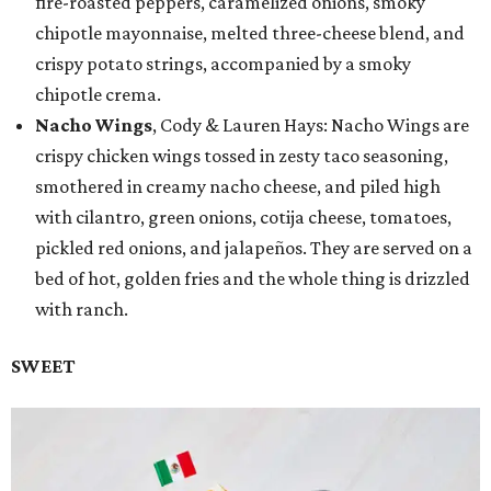
fire-roasted peppers, caramelized onions, smoky
chipotle mayonnaise, melted three-cheese blend, and
crispy potato strings, accompanied by a smoky
chipotle crema.
Nacho Wings
, Cody & Lauren Hays: Nacho Wings are
crispy chicken wings tossed in zesty taco seasoning,
smothered in creamy nacho cheese, and piled high
with cilantro, green onions, cotija cheese, tomatoes,
pickled red onions, and jalapeños. They are served on a
bed of hot, golden fries and the whole thing is drizzled
with ranch.
SWEET