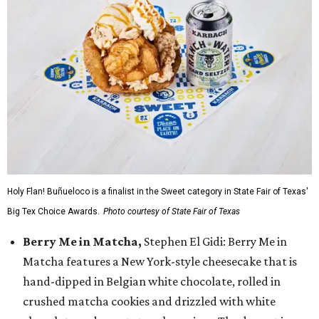
Holy Flan! Buñueloco is a finalist in the Sweet category in State Fair of Texas'
Big Tex Choice Awards.
Photo courtesy of State Fair of Texas
Berry Me in Matcha,
Stephen El Gidi: Berry Me in
Matcha features a New York-style cheesecake that is
hand-dipped in Belgian white chocolate, rolled in
crushed matcha cookies and drizzled with white