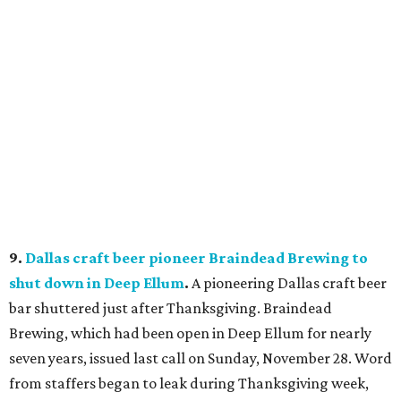
9.
Dallas craft beer pioneer Braindead Brewing to
shut down in Deep Ellum
.
A pioneering Dallas craft beer
bar shuttered just after Thanksgiving. Braindead
Brewing, which had been open in Deep Ellum for nearly
seven years, issued last call on Sunday, November 28. Word
from staffers began to leak during Thanksgiving week,