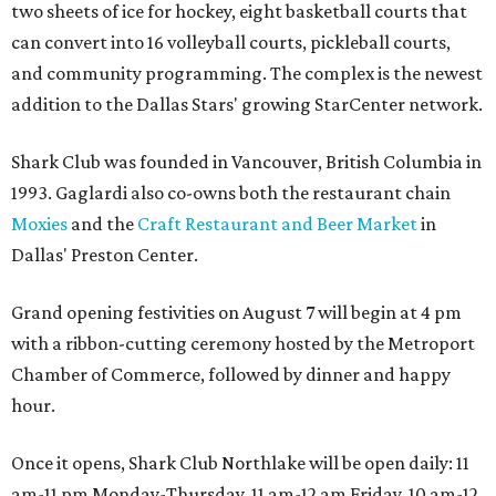
two sheets of ice for hockey, eight basketball courts that
can convert into 16 volleyball courts, pickleball courts,
and community programming. The complex is the newest
addition to the Dallas Stars' growing StarCenter network.
Shark Club was founded in Vancouver, British Columbia in
1993. Gaglardi also co-owns both the restaurant chain
Moxies
and the
Craft Restaurant and Beer Market
in
Dallas' Preston Center.
Grand opening festivities on August 7 will begin at 4 pm
with a ribbon-cutting ceremony hosted by the Metroport
Chamber of Commerce, followed by dinner and happy
hour.
Once it opens, Shark Club Northlake will be open daily: 11
am-11 pm Monday-Thursday, 11 am-12 am Friday, 10 am-12