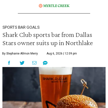
SPORTS BAR GOALS
Shark Club sports bar from Dallas
Stars owner suits up in Northlake
By Stephanie Allmon Merry
Aug 6, 2026 | 12:09 pm