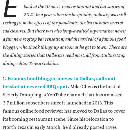
E
back at the 10 most-read restaurant and bar stories of
2021. In a year when the hospitality industry was still
reeling from the effects of the pandemic, the list includes several
sad closures. But there was also long-awaited supermarket news;
a fun new rooftop bar sensation; and the arrival of a famous food
blogger, who shook things up as soon as he got to town. These are
the dining stories that Dallasites read most, all from CultureMap
dining editor Teresa Gubbins.
1.
Famous food blogger moves to Dallas, calls out
brisket at revered BBQ spot
.
Mike Chen is the host of
Strictly Dumpling, a YouTube channel that has amassed
3.7 million subscribers since it launched in 2013. This
famous online food reviewer has moved to Dallas to cover
its booming restaurant scene. Since his relocation to
North Texas in early March, he'd already posted raves