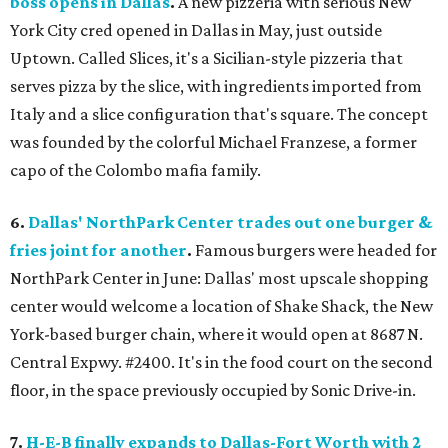
boss opens in Dallas
.
A new pizzeria with serious New
York City cred opened in Dallas in May, just outside
Uptown. Called Slices, it's a Sicilian-style pizzeria that
serves pizza by the slice, with ingredients imported from
Italy and a slice configuration that's square. The concept
was founded by the colorful Michael Franzese, a former
capo of the Colombo mafia family.
6.
Dallas' NorthPark Center trades out one burger &
fries joint for another
.
Famous burgers were headed for
NorthPark Center in June: Dallas' most upscale shopping
center would welcome a location of Shake Shack, the New
York-based burger chain, where it would open at 8687 N.
Central Expwy. #2400. It's in the food court on the second
floor, in the space previously occupied by Sonic Drive-in.
7.
H-E-B finally expands to Dallas-Fort Worth with 2