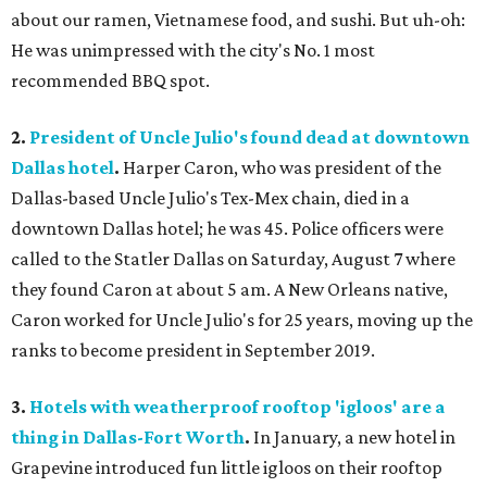
about our ramen, Vietnamese food, and sushi. But uh-oh:
He was unimpressed with the city's No. 1 most
recommended BBQ spot.
2.
President of Uncle Julio's found dead at downtown
Dallas hotel
.
Harper Caron, who was president of the
Dallas-based Uncle Julio's Tex-Mex chain, died in a
downtown Dallas hotel; he was 45. Police officers were
called to the Statler Dallas on Saturday, August 7 where
they found Caron at about 5 am. A New Orleans native,
Caron worked for Uncle Julio's for 25 years, moving up the
ranks to become president in September 2019.
3.
Hotels with weatherproof rooftop 'igloos' are a
thing in Dallas-Fort Worth
.
In January, a new hotel in
Grapevine introduced fun little igloos on their rooftop