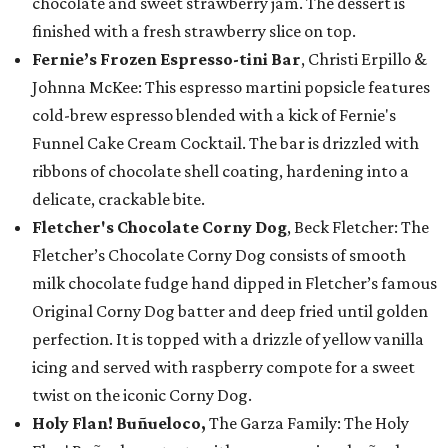
chocolate and sweet strawberry jam. The dessert is
finished with a fresh strawberry slice on top.
Fernie’s Frozen Espresso-tini Bar
, Christi Erpillo &
Johnna McKee: This espresso martini popsicle features
cold-brew espresso blended with a kick of Fernie's
Funnel Cake Cream Cocktail. The bar is drizzled with
ribbons of chocolate shell coating, hardening into a
delicate, crackable bite.
Fletcher's Chocolate Corny Dog
, Beck Fletcher: The
Fletcher’s Chocolate Corny Dog consists of smooth
milk chocolate fudge hand dipped in Fletcher’s famous
Original Corny Dog batter and deep fried until golden
perfection. It is topped with a drizzle of yellow vanilla
icing and served with raspberry compote for a sweet
twist on the iconic Corny Dog.
Holy Flan! Buñueloco,
The Garza Family: The Holy