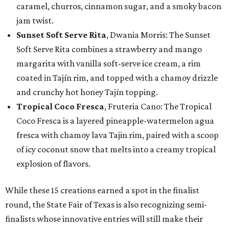
caramel, churros, cinnamon sugar, and a smoky bacon
jam twist.
Sunset Soft Serve Rita
, Dwania Morris: The Sunset
Soft Serve Rita combines a strawberry and mango
margarita with vanilla soft-serve ice cream, a rim
coated in Tajín rim, and topped with a chamoy drizzle
and crunchy hot honey Tajín topping.
Tropical Coco Fresca
, Fruteria Cano: The Tropical
Coco Fresca is a layered pineapple-watermelon agua
fresca with chamoy lava Tajin rim, paired with a scoop
of icy coconut snow that melts into a creamy tropical
explosion of flavors.
While these 15 creations earned a spot in the finalist
round, the State Fair of Texas is also recognizing semi-
finalists whose innovative entries will still make their