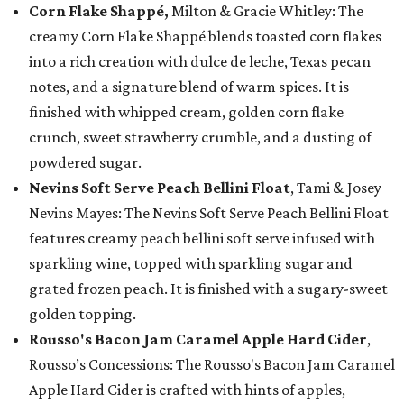
Corn Flake Shappé,
Milton & Gracie Whitley: The
creamy Corn Flake Shappé blends toasted corn flakes
into a rich creation with dulce de leche, Texas pecan
notes, and a signature blend of warm spices. It is
finished with whipped cream, golden corn flake
crunch, sweet strawberry crumble, and a dusting of
powdered sugar.
Nevins Soft Serve Peach Bellini Float
, Tami & Josey
Nevins Mayes: The Nevins Soft Serve Peach Bellini Float
features creamy peach bellini soft serve infused with
sparkling wine, topped with sparkling sugar and
grated frozen peach. It is finished with a sugary-sweet
golden topping.
Rousso's Bacon Jam Caramel Apple Hard Cider
,
Rousso’s Concessions: The Rousso's Bacon Jam Caramel
Apple Hard Cider is crafted with hints of apples,