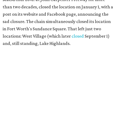
than two decades, closed the location on January 1, with a
post on its website and Facebook page, announcing the
sad closure. The chain simultaneously closed its location
in Fort Worth's Sundance Square. That left just two
locations: West Village (which later
closed
September 1)
and, still standing, Lake Highlands.