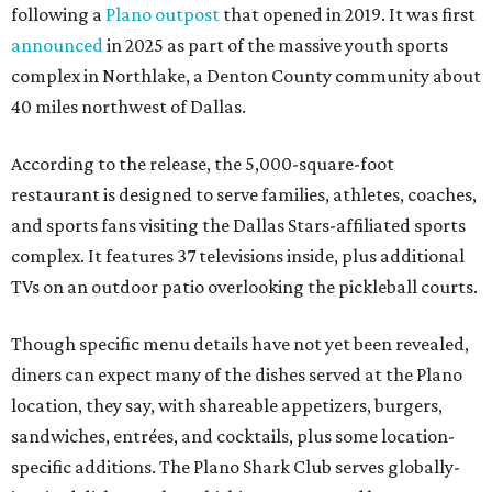
following a
Plano outpost
that opened in 2019. It was first
announced
in 2025 as part of the massive youth sports
complex in Northlake, a Denton County community about
40 miles northwest of Dallas.
According to the release, the 5,000-square-foot
restaurant is designed to serve families, athletes, coaches,
and sports fans visiting the Dallas Stars-affiliated sports
complex. It features 37 televisions inside, plus additional
TVs on an outdoor patio overlooking the pickleball courts.
Though specific menu details have not yet been revealed,
diners can expect many of the dishes served at the Plano
location, they say, with shareable appetizers, burgers,
sandwiches, entrées, and cocktails, plus some location-
specific additions. The Plano Shark Club serves globally-