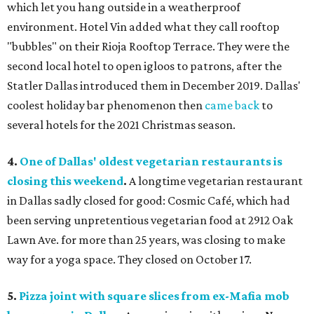
which let you hang outside in a weatherproof
environment. Hotel Vin added what they call rooftop
"bubbles" on their Rioja Rooftop Terrace. They were the
second local hotel to open igloos to patrons, after the
Statler Dallas introduced them in December 2019. Dallas'
coolest holiday bar phenomenon then
came back
to
several hotels for the 2021 Christmas season.
4.
One of Dallas' oldest vegetarian restaurants is
closing this weekend
.
A longtime vegetarian restaurant
in Dallas sadly closed for good: Cosmic Café, which had
been serving unpretentious vegetarian food at 2912 Oak
Lawn Ave. for more than 25 years, was closing to make
way for a yoga space. They closed on October 17.
5.
Pizza joint with square slices from ex-Mafia mob