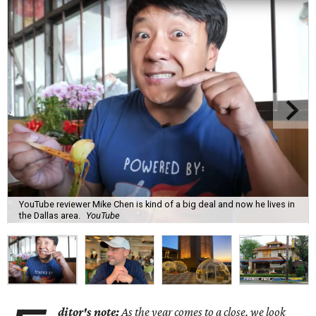
YouTube reviewer Mike Chen is kind of a big deal and now he lives in
the Dallas area.
YouTube
ditor's note:
As the year comes to a close, we look