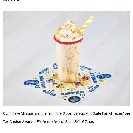
Corn Flake Shappé is a finalist in the Sipper category in State Fair of Texas' Big
Tex Choice Awards.
Photo courtesy of State Fair of Texas