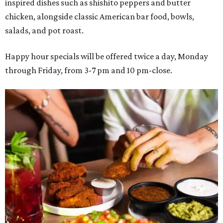
inspired dishes such as shishito peppers and butter
chicken, alongside classic American bar food, bowls,
salads, and pot roast.
Happy hour specials will be offered twice a day, Monday
through Friday, from 3-7 pm and 10 pm-close.