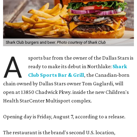
Shark Club burgers and beer.
Photo courtesy of Shark Club
A
sports bar from the owner of the Dallas Stars is
ready to make its debut in Northlake:
Shark
Club Sports Bar & Grill
, the Canadian-born
chain owned by Dallas Stars owner Tom Gaglardi, will
open at 13850 Chadwick Pkwy. inside the new Children's
Health StarCenter Multisport complex.
Opening day is Friday, August 7, according to a release.
The restaurant is the brand's second U.S. location,