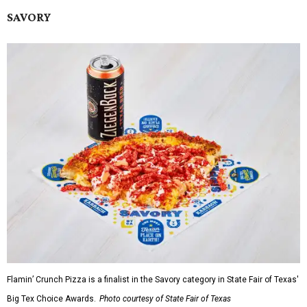
SAVORY
Flamin’ Crunch Pizza is a finalist in the Savory category in State Fair of Texas'
Big Tex Choice Awards.
Photo courtesy of State Fair of Texas