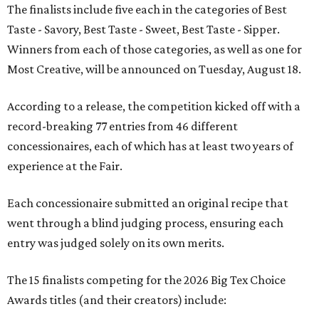
The finalists include five each in the categories of Best
Taste - Savory, Best Taste - Sweet, Best Taste - Sipper.
Winners from each of those categories, as well as one for
Most Creative, will be announced on Tuesday, August 18.
According to a release, the competition kicked off with a
record-breaking 77 entries from 46 different
concessionaires, each of which has at least two years of
experience at the Fair.
Each concessionaire submitted an original recipe that
went through a blind judging process, ensuring each
entry was judged solely on its own merits.
The 15 finalists competing for the 2026 Big Tex Choice
Awards titles (and their creators) include: