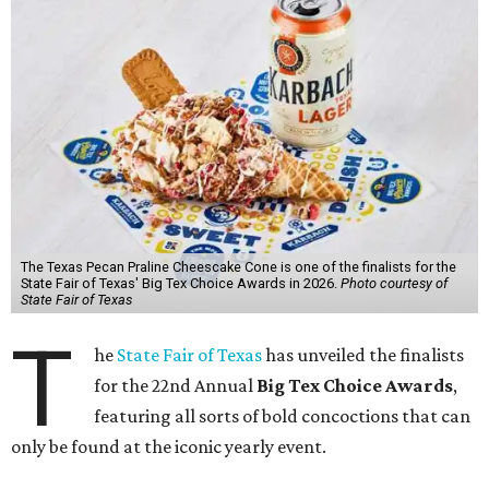
The Texas Pecan Praline Cheescake Cone is one of the finalists for the
State Fair of Texas' Big Tex Choice Awards in 2026.
Photo courtesy of
State Fair of Texas
T
he
State Fair of Texas
has unveiled the finalists
for the 22nd Annual
Big Tex Choice Awards
,
featuring all sorts of bold concoctions that can
only be found at the iconic yearly event.