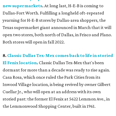
new supermarkets
.
At long last, H-E-B is coming to
Dallas-Fort Worth. Fulfilling a longheld oft-repeated
yearning for H-E-B stores by Dallas-area shoppers, the
Texas supermarket giant announced in March that it will
open two stores, both north of Dallas, in Frisco and Plano.
Both stores will open in fall 2022.
8.
Classic Dallas Tex-Mex comes back to life in storied
El Fenix location
.
Classic Dallas Tex-Mex that's been
dormant for more than a decade was ready to rise again.
Casa Rosa, which once ruled the Park Cities from its
Inwood Village location, is being revived by owner Gilbert
Cuellar Jr., who will open at an address with its own
storied past: the former El Fenix at 5622 Lemmon Ave., in
the Lemmonwood Shopping Center, built in 1961.