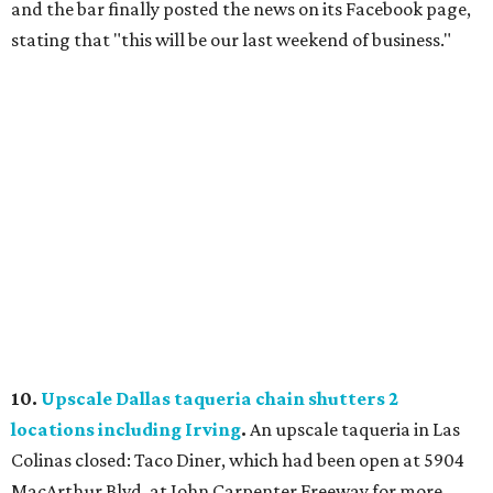
and the bar finally posted the news on its Facebook page,
stating that "this will be our last weekend of business."
10.
Upscale Dallas taqueria chain shutters 2
locations including Irving
.
An upscale taqueria in Las
Colinas closed: Taco Diner, which had been open at 5904
MacArthur Blvd. at John Carpenter Freeway for more