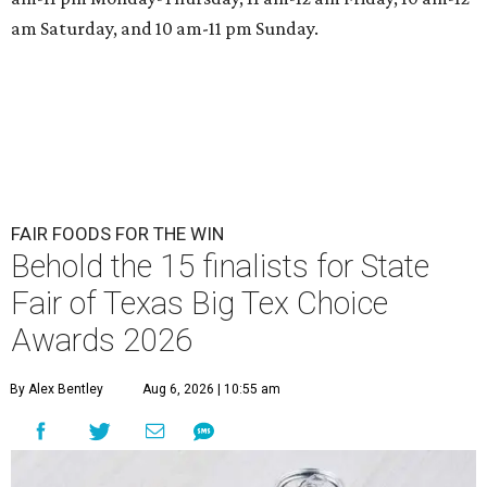
am Saturday, and 10 am-11 pm Sunday.
FAIR FOODS FOR THE WIN
Behold the 15 finalists for State
Fair of Texas Big Tex Choice
Awards 2026
By Alex Bentley
Aug 6, 2026 | 10:55 am