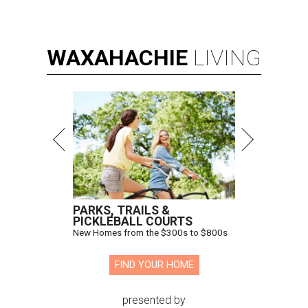
WAXAHACHIE
LIVING
PARKS, TRAILS &
PICKLEBALL COURTS
New Homes from the $300s to $800s
FIND YOUR HOME
presented by