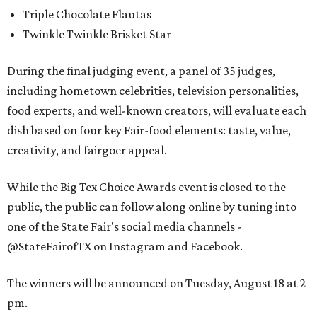
Triple Chocolate Flautas
Twinkle Twinkle Brisket Star
During the final judging event, a panel of 35 judges,
including hometown celebrities, television personalities,
food experts, and well-known creators, will evaluate each
dish based on four key Fair-food elements: taste, value,
creativity, and fairgoer appeal.
While the Big Tex Choice Awards event is closed to the
public, the public can follow along online by tuning into
one of the State Fair's social media channels -
@StateFairofTX on Instagram and Facebook.
The winners will be announced on Tuesday, August 18 at 2
pm.