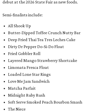
debut at the 2026 State Fair as new foods.
Semi-finalists include:
All Shook Up
Butter-Dipped Toffee Crunch Nutty Bar
Deep Fried Thai Tea Tres Leches Cake
Dirty Dr Pepper Do-Si-Do Float
Fried Gobbler Roll
Layered Mango Strawberry Shortcake
Limonata Fresca Float
Loaded Lone Star Rings
Love Me Jam Sandwich
Matcha Parfait
Midnight Ruby Rush
Soft Serve Smoked Peach Bourbon Smash
The Niece