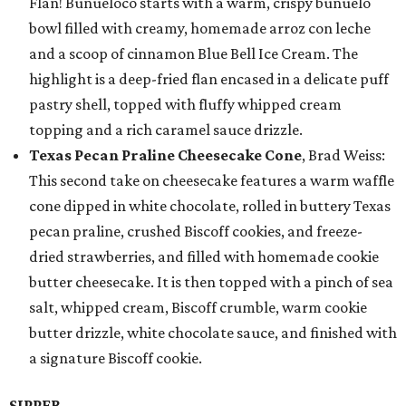
Flan! Buñueloco starts with a warm, crispy buñuelo
bowl filled with creamy, homemade arroz con leche
and a scoop of cinnamon Blue Bell Ice Cream. The
highlight is a deep-fried flan encased in a delicate puff
pastry shell, topped with fluffy whipped cream
topping and a rich caramel sauce drizzle.
Texas Pecan Praline Cheesecake Cone
, Brad Weiss:
This second take on cheesecake features a warm waffle
cone dipped in white chocolate, rolled in buttery Texas
pecan praline, crushed Biscoff cookies, and freeze-
dried strawberries, and filled with homemade cookie
butter cheesecake. It is then topped with a pinch of sea
salt, whipped cream, Biscoff crumble, warm cookie
butter drizzle, white chocolate sauce, and finished with
a signature Biscoff cookie.
SIPPER