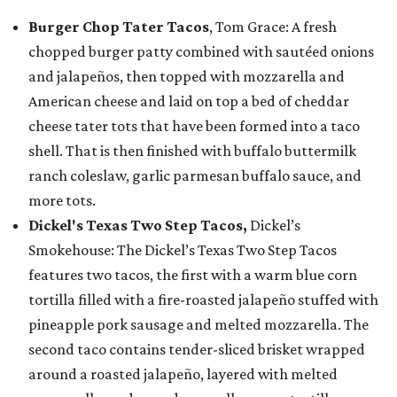
Burger Chop Tater Tacos
, Tom Grace: A fresh
chopped burger patty combined with sautéed onions
and jalapeños, then topped with mozzarella and
American cheese and laid on top a bed of cheddar
cheese tater tots that have been formed into a taco
shell. That is then finished with buffalo buttermilk
ranch coleslaw, garlic parmesan buffalo sauce, and
more tots.
Dickel's Texas Two Step Tacos,
Dickel’s
Smokehouse: The Dickel’s Texas Two Step Tacos
features two tacos, the first with a warm blue corn
tortilla filled with a fire-roasted jalapeño stuffed with
pineapple pork sausage and melted mozzarella. The
second taco contains tender-sliced brisket wrapped
around a roasted jalapeño, layered with melted