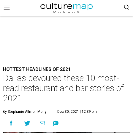
HOTTEST HEADLINES OF 2021
Dallas devoured these 10 most-
read restaurant and bar stories of
2021
By Stephanie Allmon Merry
Dec 30, 2021 | 12:39 pm